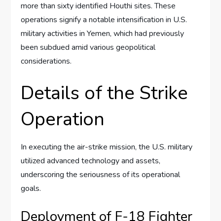
more than sixty identified Houthi sites. These
operations signify a notable intensification in U.S.
military activities in Yemen, which had previously
been subdued amid various geopolitical
considerations.
Details of the Strike
Operation
In executing the air-strike mission, the U.S. military
utilized advanced technology and assets,
underscoring the seriousness of its operational
goals.
Deployment of F-18 Fighter