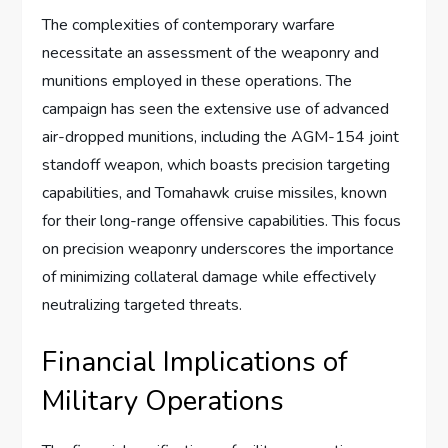
The complexities of contemporary warfare
necessitate an assessment of the weaponry and
munitions employed in these operations. The
campaign has seen the extensive use of advanced
air-dropped munitions, including the AGM-154 joint
standoff weapon, which boasts precision targeting
capabilities, and Tomahawk cruise missiles, known
for their long-range offensive capabilities. This focus
on precision weaponry underscores the importance
of minimizing collateral damage while effectively
neutralizing targeted threats.
Financial Implications of
Military Operations