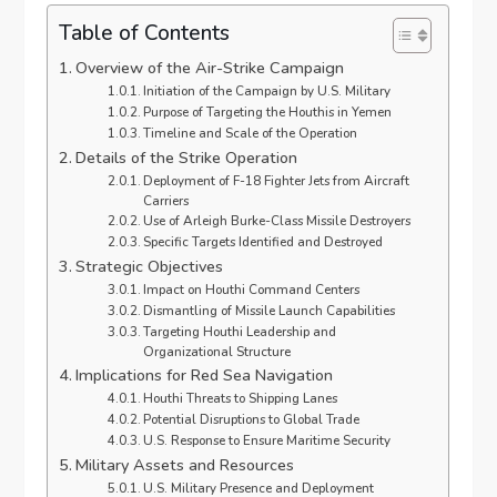
Table of Contents
Overview of the Air-Strike Campaign
Initiation of the Campaign by U.S. Military
Purpose of Targeting the Houthis in Yemen
Timeline and Scale of the Operation
Details of the Strike Operation
Deployment of F-18 Fighter Jets from Aircraft
Carriers
Use of Arleigh Burke-Class Missile Destroyers
Specific Targets Identified and Destroyed
Strategic Objectives
Impact on Houthi Command Centers
Dismantling of Missile Launch Capabilities
Targeting Houthi Leadership and
Organizational Structure
Implications for Red Sea Navigation
Houthi Threats to Shipping Lanes
Potential Disruptions to Global Trade
U.S. Response to Ensure Maritime Security
Military Assets and Resources
U.S. Military Presence and Deployment