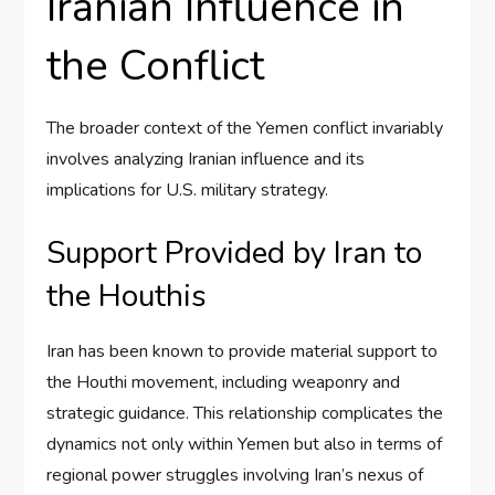
Iranian Influence in
the Conflict
The broader context of the Yemen conflict invariably
involves analyzing Iranian influence and its
implications for U.S. military strategy.
Support Provided by Iran to
the Houthis
Iran has been known to provide material support to
the Houthi movement, including weaponry and
strategic guidance. This relationship complicates the
dynamics not only within Yemen but also in terms of
regional power struggles involving Iran’s nexus of