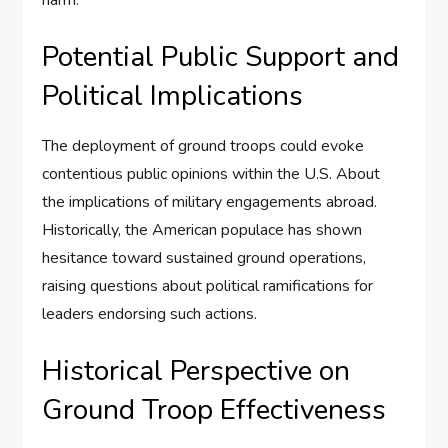
harm.
Potential Public Support and
Political Implications
The deployment of ground troops could evoke
contentious public opinions within the U.S. About
the implications of military engagements abroad.
Historically, the American populace has shown
hesitance toward sustained ground operations,
raising questions about political ramifications for
leaders endorsing such actions.
Historical Perspective on
Ground Troop Effectiveness