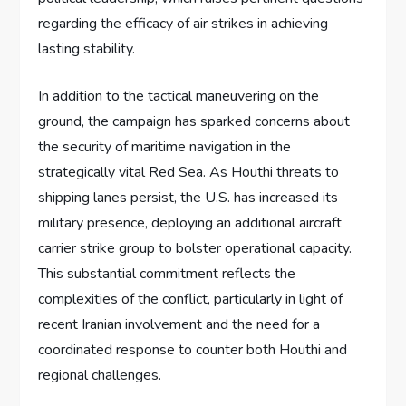
regarding the efficacy of air strikes in achieving
lasting stability.
In addition to the tactical maneuvering on the
ground, the campaign has sparked concerns about
the security of maritime navigation in the
strategically vital Red Sea. As Houthi threats to
shipping lanes persist, the U.S. has increased its
military presence, deploying an additional aircraft
carrier strike group to bolster operational capacity.
This substantial commitment reflects the
complexities of the conflict, particularly in light of
recent Iranian involvement and the need for a
coordinated response to counter both Houthi and
regional challenges.