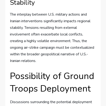
Stability
The interplay between U.S. military actions and
Iranian interventions significantly impacts regional
stability. Tensions resulting from external
involvement often exacerbate local conflicts,
creating a highly volatile environment. Thus, the
ongoing air-strike campaign must be contextualized
within the broader geopolitical narrative of U.S.-
Iranian relations.
Possibility of Ground
Troops Deployment
Discussions surrounding the potential deployment