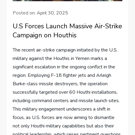
Posted on:
April 30, 2025
U.S Forces Launch Massive Air-Strike
Campaign on Houthis
The recent air-strike campaign initiated by the U.S.
military against the Houthis in Yemen marks a
significant escalation in the ongoing conflict in the
region. Employing F-18 fighter jets and Arleigh
Burke-class missile destroyers, the operation
successfully targeted over 60 Houthi installations,
including command centers and missile launch sites.
This military engagement underscores a shift in
focus, as U.S. forces are now aiming to dismantle
not only Houthi military capabilities but also their
political leadership, which raises pertinent questions