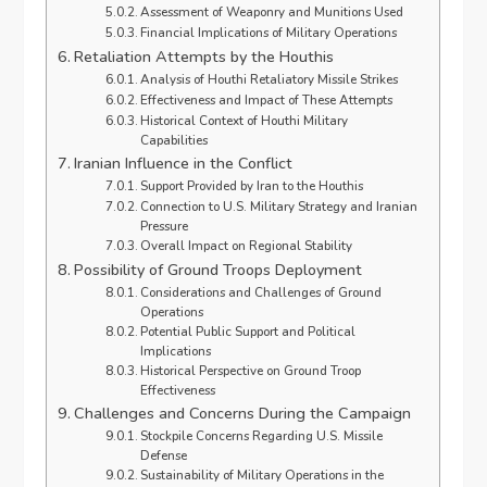
Assessment of Weaponry and Munitions Used
Financial Implications of Military Operations
Retaliation Attempts by the Houthis
Analysis of Houthi Retaliatory Missile Strikes
Effectiveness and Impact of These Attempts
Historical Context of Houthi Military
Capabilities
Iranian Influence in the Conflict
Support Provided by Iran to the Houthis
Connection to U.S. Military Strategy and Iranian
Pressure
Overall Impact on Regional Stability
Possibility of Ground Troops Deployment
Considerations and Challenges of Ground
Operations
Potential Public Support and Political
Implications
Historical Perspective on Ground Troop
Effectiveness
Challenges and Concerns During the Campaign
Stockpile Concerns Regarding U.S. Missile
Defense
Sustainability of Military Operations in the