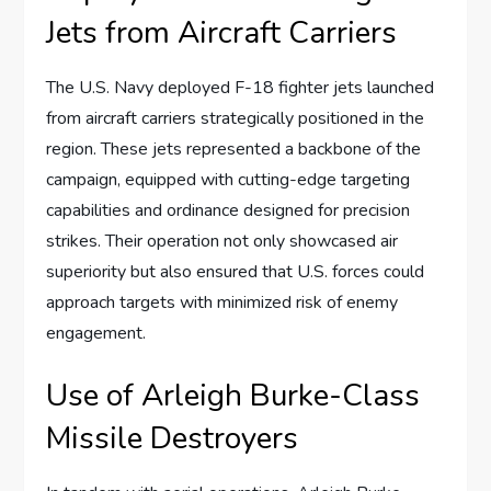
Jets from Aircraft Carriers
The U.S. Navy deployed F-18 fighter jets launched
from aircraft carriers strategically positioned in the
region. These jets represented a backbone of the
campaign, equipped with cutting-edge targeting
capabilities and ordinance designed for precision
strikes. Their operation not only showcased air
superiority but also ensured that U.S. forces could
approach targets with minimized risk of enemy
engagement.
Use of Arleigh Burke-Class
Missile Destroyers