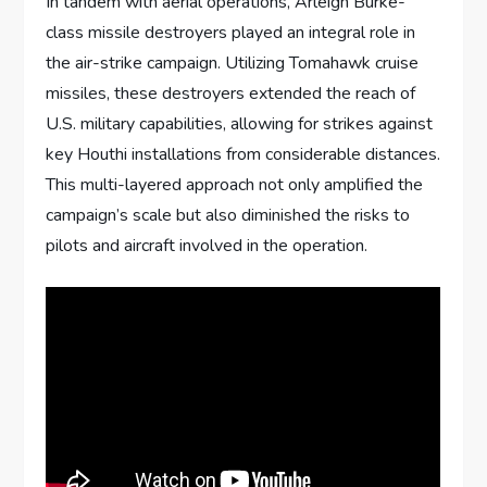
In tandem with aerial operations, Arleigh Burke-
class missile destroyers played an integral role in
the air-strike campaign. Utilizing Tomahawk cruise
missiles, these destroyers extended the reach of
U.S. military capabilities, allowing for strikes against
key Houthi installations from considerable distances.
This multi-layered approach not only amplified the
campaign’s scale but also diminished the risks to
pilots and aircraft involved in the operation.