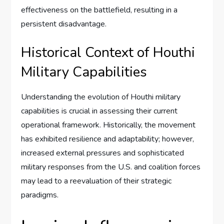
effectiveness on the battlefield, resulting in a
persistent disadvantage.
Historical Context of Houthi
Military Capabilities
Understanding the evolution of Houthi military
capabilities is crucial in assessing their current
operational framework. Historically, the movement
has exhibited resilience and adaptability; however,
increased external pressures and sophisticated
military responses from the U.S. and coalition forces
may lead to a reevaluation of their strategic
paradigms.