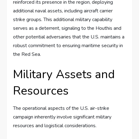
reinforced its presence in the region, deploying
additional naval assets, including aircraft carrier
strike groups. This additional military capability
serves as a deterrent, signaling to the Houthis and
other potential adversaries that the U.S. maintains a
robust commitment to ensuring maritime security in
the Red Sea.
Military Assets and
Resources
The operational aspects of the U.S. air-strike
campaign inherently involve significant military
resources and logistical considerations.