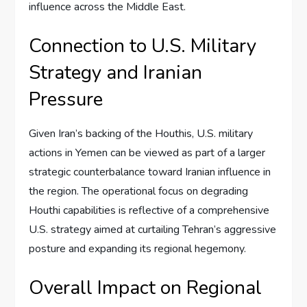
influence across the Middle East.
Connection to U.S. Military
Strategy and Iranian
Pressure
Given Iran’s backing of the Houthis, U.S. military
actions in Yemen can be viewed as part of a larger
strategic counterbalance toward Iranian influence in
the region. The operational focus on degrading
Houthi capabilities is reflective of a comprehensive
U.S. strategy aimed at curtailing Tehran’s aggressive
posture and expanding its regional hegemony.
Overall Impact on Regional