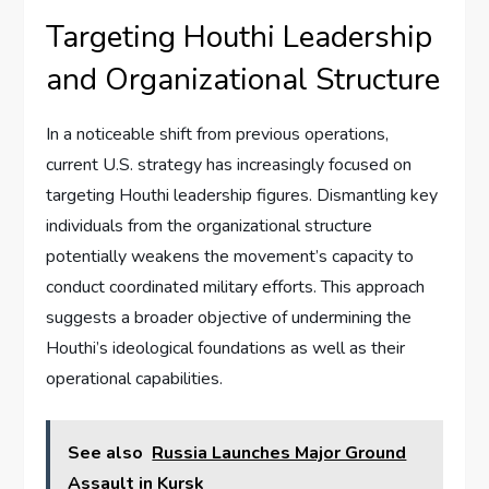
Targeting Houthi Leadership
and Organizational Structure
In a noticeable shift from previous operations,
current U.S. strategy has increasingly focused on
targeting Houthi leadership figures. Dismantling key
individuals from the organizational structure
potentially weakens the movement’s capacity to
conduct coordinated military efforts. This approach
suggests a broader objective of undermining the
Houthi’s ideological foundations as well as their
operational capabilities.
See also
Russia Launches Major Ground
Assault in Kursk