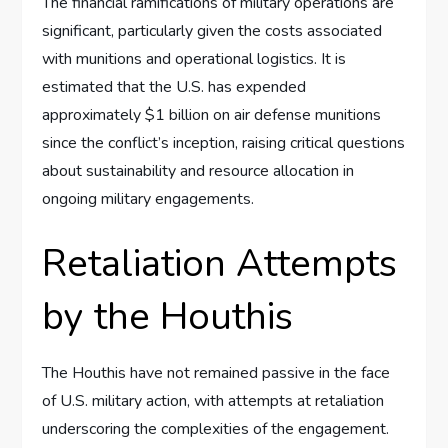
The financial ramifications of military operations are
significant, particularly given the costs associated
with munitions and operational logistics. It is
estimated that the U.S. has expended
approximately $1 billion on air defense munitions
since the conflict’s inception, raising critical questions
about sustainability and resource allocation in
ongoing military engagements.
Retaliation Attempts
by the Houthis
The Houthis have not remained passive in the face
of U.S. military action, with attempts at retaliation
underscoring the complexities of the engagement.