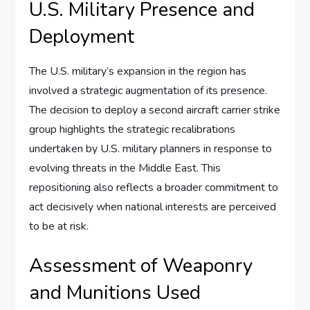
U.S. Military Presence and
Deployment
The U.S. military’s expansion in the region has
involved a strategic augmentation of its presence.
The decision to deploy a second aircraft carrier strike
group highlights the strategic recalibrations
undertaken by U.S. military planners in response to
evolving threats in the Middle East. This
repositioning also reflects a broader commitment to
act decisively when national interests are perceived
to be at risk.
Assessment of Weaponry
and Munitions Used