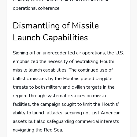
operational coherence.
Dismantling of Missile
Launch Capabilities
Signing off on unprecedented air operations, the U.S.
emphasized the necessity of neutralizing Houthi
missile launch capabilities. The continued use of
ballistic missiles by the Houthis posed tangible
threats to both military and civilian targets in the
region. Through systematic strikes on missile
facilities, the campaign sought to limit the Houthis’
ability to launch attacks, securing not just American
assets but also safeguarding commercial interests
navigating the Red Sea.