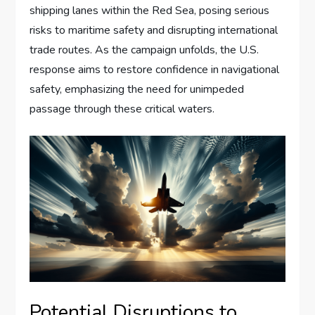
shipping lanes within the Red Sea, posing serious
risks to maritime safety and disrupting international
trade routes. As the campaign unfolds, the U.S.
response aims to restore confidence in navigational
safety, emphasizing the need for unimpeded
passage through these critical waters.
Potential Disruptions to