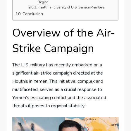
Region
Health and Safety of U.S. Service Members
Conclusion
Overview of the Air-
Strike Campaign
The U.S. military has recently embarked on a
significant air-strike campaign directed at the
Houthis in Yemen. This initiative, complex and
multifaceted, serves as a crucial response to
Yemen’s escalating conflict and the associated
threats it poses to regional stability.