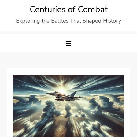
Skip
Centuries of Combat
to
Exploring the Battles That Shaped History
content