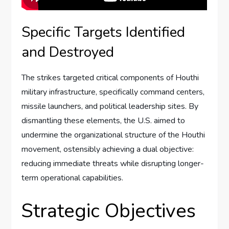
Specific Targets Identified
and Destroyed
The strikes targeted critical components of Houthi
military infrastructure, specifically command centers,
missile launchers, and political leadership sites. By
dismantling these elements, the U.S. aimed to
undermine the organizational structure of the Houthi
movement, ostensibly achieving a dual objective:
reducing immediate threats while disrupting longer-
term operational capabilities.
Strategic Objectives