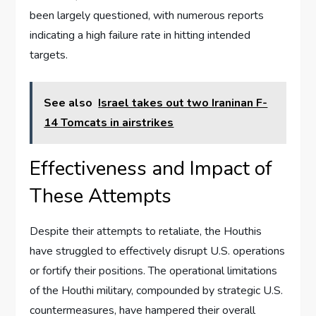
been largely questioned, with numerous reports
indicating a high failure rate in hitting intended
targets.
See also
Israel takes out two Iraninan F-
14 Tomcats in airstrikes
Effectiveness and Impact of
These Attempts
Despite their attempts to retaliate, the Houthis
have struggled to effectively disrupt U.S. operations
or fortify their positions. The operational limitations
of the Houthi military, compounded by strategic U.S.
countermeasures, have hampered their overall