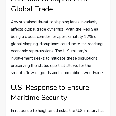
Global Trade
Any sustained threat to shipping lanes invariably
affects global trade dynamics. With the Red Sea
being a crucial corridor for approximately 12% of
global shipping, disruptions could incite far-reaching
economic repercussions. The U.S. military’s
involvement seeks to mitigate these disruptions,
preserving the status quo that allows for the
smooth flow of goods and commodities worldwide.
U.S. Response to Ensure
Maritime Security
In response to heightened risks, the U.S. military has