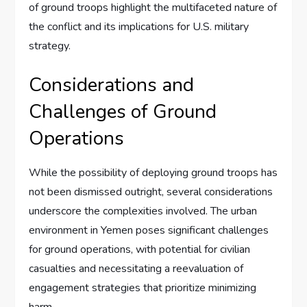
of ground troops highlight the multifaceted nature of
the conflict and its implications for U.S. military
strategy.
Considerations and
Challenges of Ground
Operations
While the possibility of deploying ground troops has
not been dismissed outright, several considerations
underscore the complexities involved. The urban
environment in Yemen poses significant challenges
for ground operations, with potential for civilian
casualties and necessitating a reevaluation of
engagement strategies that prioritize minimizing