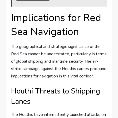
Implications for Red
Sea Navigation
The geographical and strategic significance of the
Red Sea cannot be understated, particularly in terms
of global shipping and maritime security. The air-
strike campaign against the Houthis carries profound
implications for navigation in this vital corridor.
Houthi Threats to Shipping
Lanes
The Houthis have intermittently launched attacks on