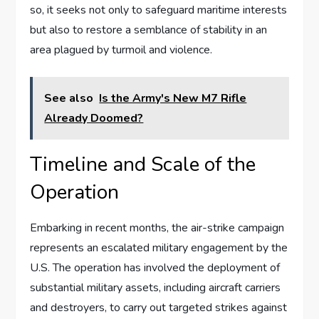
so, it seeks not only to safeguard maritime interests
but also to restore a semblance of stability in an
area plagued by turmoil and violence.
See also
Is the Army's New M7 Rifle
Already Doomed?
Timeline and Scale of the
Operation
Embarking in recent months, the air-strike campaign
represents an escalated military engagement by the
U.S. The operation has involved the deployment of
substantial military assets, including aircraft carriers
and destroyers, to carry out targeted strikes against