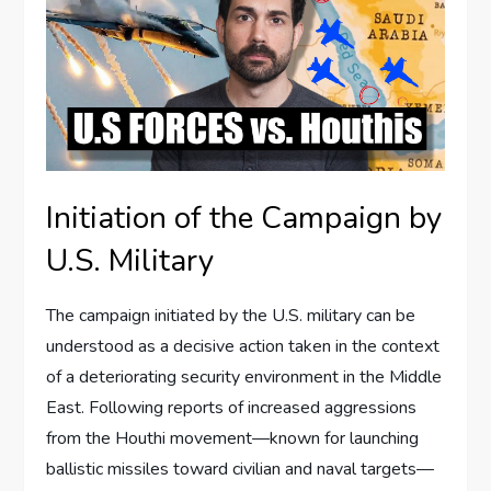
Initiation of the Campaign by
U.S. Military
The campaign initiated by the U.S. military can be
understood as a decisive action taken in the context
of a deteriorating security environment in the Middle
East. Following reports of increased aggressions
from the Houthi movement—known for launching
ballistic missiles toward civilian and naval targets—