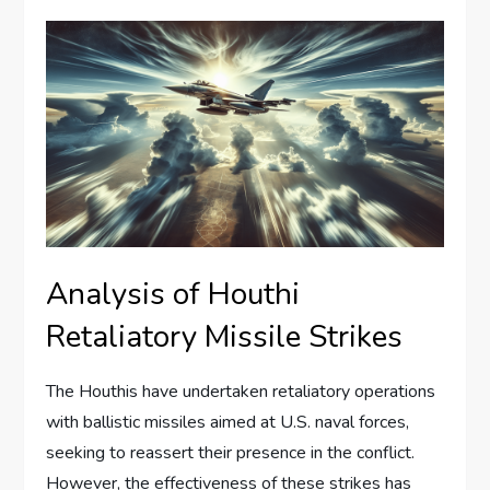
Analysis of Houthi
Retaliatory Missile Strikes
The Houthis have undertaken retaliatory operations
with ballistic missiles aimed at U.S. naval forces,
seeking to reassert their presence in the conflict.
However, the effectiveness of these strikes has