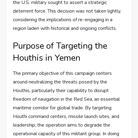
the U.S. military sought to assert a strategic
deterrent force. This decision was not taken lightly,
considering the implications of re-engaging in a
region laden with historical and ongoing conflicts.
Purpose of Targeting the
Houthis in Yemen
The primary objective of this campaign centers
around neutralizing the threats posed by the
Houthis, particularly their capability to disrupt
freedom of navigation in the Red Sea, an essential
maritime corridor for global trade. By targeting
Houthi command centers, missile launch sites, and
leadership, the operation aims to degrade the
operational capacity of this militant group. In doing