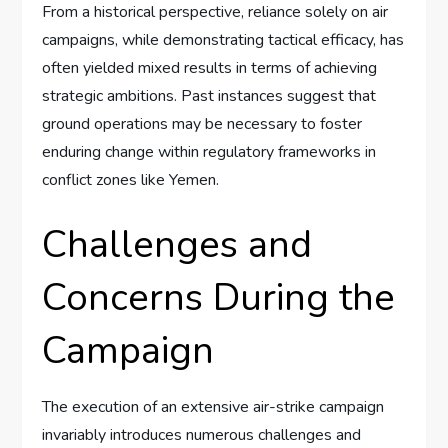
From a historical perspective, reliance solely on air
campaigns, while demonstrating tactical efficacy, has
often yielded mixed results in terms of achieving
strategic ambitions. Past instances suggest that
ground operations may be necessary to foster
enduring change within regulatory frameworks in
conflict zones like Yemen.
Challenges and
Concerns During the
Campaign
The execution of an extensive air-strike campaign
invariably introduces numerous challenges and