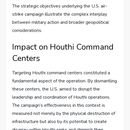
The strategic objectives underlying the U.S. air-
strike campaign illustrate the complex interplay
between military action and broader geopolitical
considerations.
Impact on Houthi Command
Centers
Targeting Houthi command centers constituted a
fundamental aspect of the operation. By dismantling
these centers, the U.S. aimed to disrupt the
leadership and coordination of Houthi operations.
The campaign’s effectiveness in this context is
measured not merely by the physical destruction of
infrastructure but also by its potential to create
disarray within Houthi ranks and diminish their