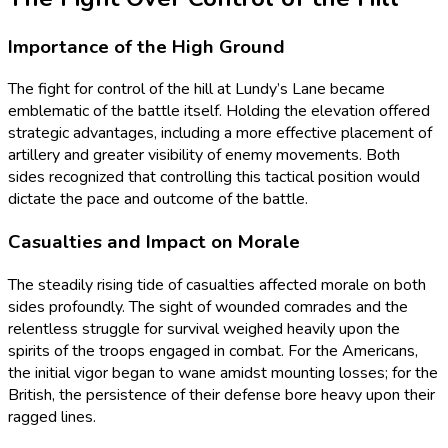
Importance of the High Ground
The fight for control of the hill at Lundy’s Lane became
emblematic of the battle itself. Holding the elevation offered
strategic advantages, including a more effective placement of
artillery and greater visibility of enemy movements. Both
sides recognized that controlling this tactical position would
dictate the pace and outcome of the battle.
Casualties and Impact on Morale
The steadily rising tide of casualties affected morale on both
sides profoundly. The sight of wounded comrades and the
relentless struggle for survival weighed heavily upon the
spirits of the troops engaged in combat. For the Americans,
the initial vigor began to wane amidst mounting losses; for the
British, the persistence of their defense bore heavy upon their
ragged lines.