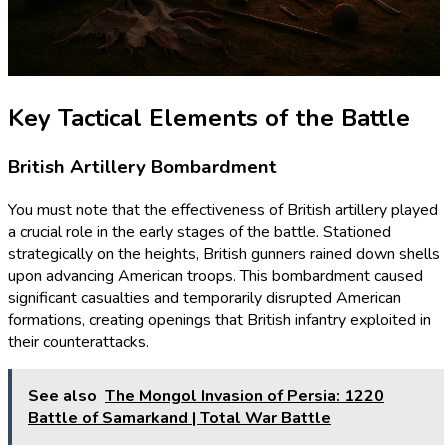
Key Tactical Elements of the Battle
British Artillery Bombardment
You must note that the effectiveness of British artillery played
a crucial role in the early stages of the battle. Stationed
strategically on the heights, British gunners rained down shells
upon advancing American troops. This bombardment caused
significant casualties and temporarily disrupted American
formations, creating openings that British infantry exploited in
their counterattacks.
See also
The Mongol Invasion of Persia: 1220
Battle of Samarkand | Total War Battle