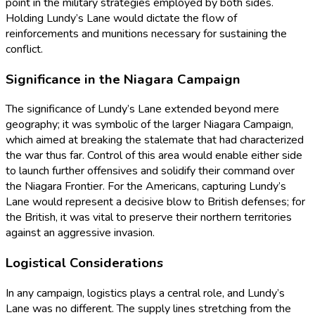
point in the military strategies employed by both sides.
Holding Lundy’s Lane would dictate the flow of
reinforcements and munitions necessary for sustaining the
conflict.
Significance in the Niagara Campaign
The significance of Lundy’s Lane extended beyond mere
geography; it was symbolic of the larger Niagara Campaign,
which aimed at breaking the stalemate that had characterized
the war thus far. Control of this area would enable either side
to launch further offensives and solidify their command over
the Niagara Frontier. For the Americans, capturing Lundy’s
Lane would represent a decisive blow to British defenses; for
the British, it was vital to preserve their northern territories
against an aggressive invasion.
Logistical Considerations
In any campaign, logistics plays a central role, and Lundy’s
Lane was no different. The supply lines stretching from the