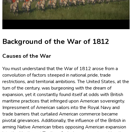
Background of the War of 1812
Causes of the War
You must understand that the War of 1812 arose from a
convolution of factors steeped in national pride, trade
restrictions, and territorial ambitions. The United States, at the
turn of the century, was burgeoning with the dream of
expansion, yet it constantly found itself at odds with British
maritime practices that infringed upon American sovereignty.
Impressment of American sailors into the Royal Navy and
trade barriers that curtailed American commerce became
pivotal grievances. Additionally, the influence of the British in
arming Native American tribes opposing American expansion