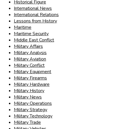
Historical Figure
International News
International Relations
Lessons from History
Maritime
Maritime Security
Middle East Conflict
Military Affairs
Military Analysis
Military Aviation
Military Conflict
Military Equipment
Military Firearms
Military Hardware
Military History
Military News
Military Operations
Military Strategy
Military Technology
Military Trade
Military Vehicles