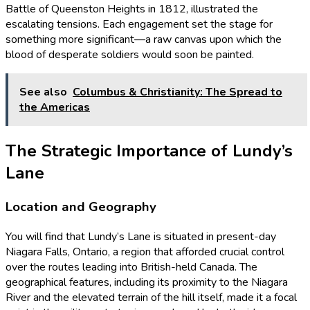
Battle of Queenston Heights in 1812, illustrated the
escalating tensions. Each engagement set the stage for
something more significant—a raw canvas upon which the
blood of desperate soldiers would soon be painted.
See also
Columbus & Christianity: The Spread to
the Americas
The Strategic Importance of Lundy’s
Lane
Location and Geography
You will find that Lundy’s Lane is situated in present-day
Niagara Falls, Ontario, a region that afforded crucial control
over the routes leading into British-held Canada. The
geographical features, including its proximity to the Niagara
River and the elevated terrain of the hill itself, made it a focal