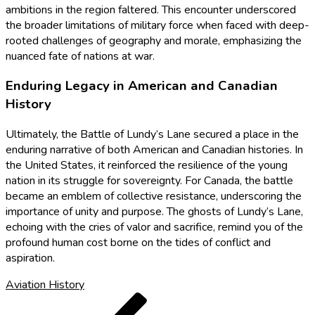
ambitions in the region faltered. This encounter underscored
the broader limitations of military force when faced with deep-
rooted challenges of geography and morale, emphasizing the
nuanced fate of nations at war.
Enduring Legacy in American and Canadian
History
Ultimately, the Battle of Lundy’s Lane secured a place in the
enduring narrative of both American and Canadian histories. In
the United States, it reinforced the resilience of the young
nation in its struggle for sovereignty. For Canada, the battle
became an emblem of collective resistance, underscoring the
importance of unity and purpose. The ghosts of Lundy’s Lane,
echoing with the cries of valor and sacrifice, remind you of the
profound human cost borne on the tides of conflict and
aspiration.
Aviation History
Post
Previous