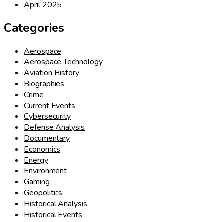
April 2025
Categories
Aerospace
Aerospace Technology
Aviation History
Biographies
Crime
Current Events
Cybersecurity
Defense Analysis
Documentary
Economics
Energy
Environment
Gaming
Geopolitics
Historical Analysis
Historical Events