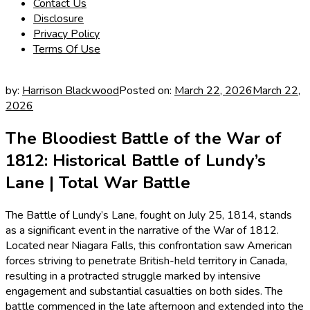
Contact Us
Disclosure
Privacy Policy
Terms Of Use
by:
Harrison Blackwood
Posted on:
March 22, 2026
March 22,
2026
The Bloodiest Battle of the War of
1812: Historical Battle of Lundy’s
Lane | Total War Battle
The Battle of Lundy’s Lane, fought on July 25, 1814, stands
as a significant event in the narrative of the War of 1812.
Located near Niagara Falls, this confrontation saw American
forces striving to penetrate British-held territory in Canada,
resulting in a protracted struggle marked by intensive
engagement and substantial casualties on both sides. The
battle commenced in the late afternoon and extended into the