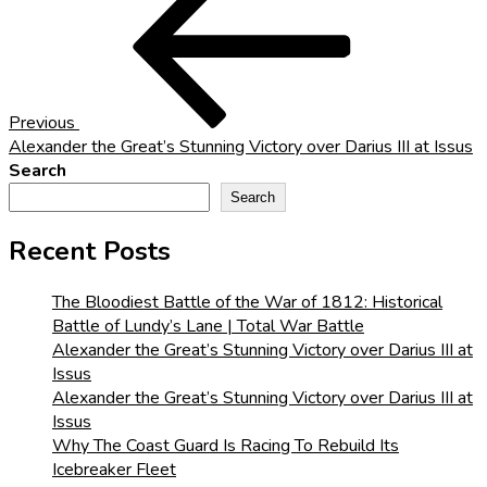
Post
navigation
Previous
Alexander the Great’s Stunning Victory over Darius III at Issus
Search
Search
Recent Posts
The Bloodiest Battle of the War of 1812: Historical
Battle of Lundy’s Lane | Total War Battle
Alexander the Great’s Stunning Victory over Darius III at
Issus
Alexander the Great’s Stunning Victory over Darius III at
Issus
Why The Coast Guard Is Racing To Rebuild Its
Icebreaker Fleet