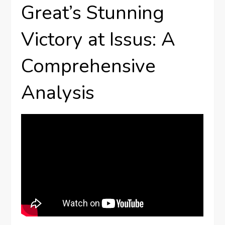
Great’s Stunning
Victory at Issus: A
Comprehensive
Analysis