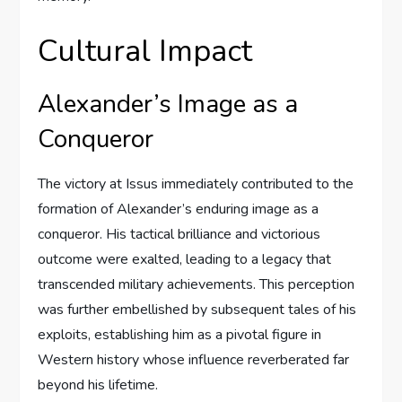
Cultural Impact
Alexander’s Image as a
Conqueror
The victory at Issus immediately contributed to the
formation of Alexander’s enduring image as a
conqueror. His tactical brilliance and victorious
outcome were exalted, leading to a legacy that
transcended military achievements. This perception
was further embellished by subsequent tales of his
exploits, establishing him as a pivotal figure in
Western history whose influence reverberated far
beyond his lifetime.