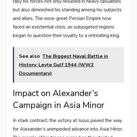
rally his forces not only resulted in heavy casualties
but also diminished his standing among his subjects
and allies. The once-great Persian Empire now
faced an existential crisis, as subjugated regions
began to question their loyalty to a retreating king.
See also
The Biggest Naval Battle in
History: Leyte Gulf 1944 (WW2
Documentary)
Impact on Alexander’s
Campaign in Asia Minor
In stark contrast, the victory at Issus paved the way
for Alexander’s unimpeded advance into Asia Minor.