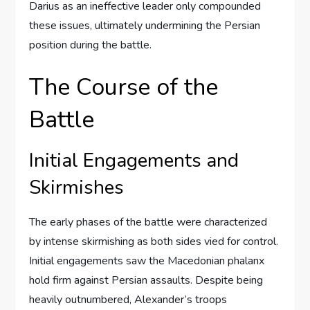
Darius as an ineffective leader only compounded
these issues, ultimately undermining the Persian
position during the battle.
The Course of the
Battle
Initial Engagements and
Skirmishes
The early phases of the battle were characterized
by intense skirmishing as both sides vied for control.
Initial engagements saw the Macedonian phalanx
hold firm against Persian assaults. Despite being
heavily outnumbered, Alexander’s troops