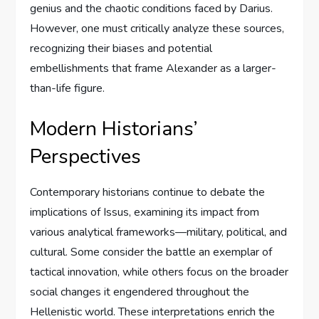
genius and the chaotic conditions faced by Darius.
However, one must critically analyze these sources,
recognizing their biases and potential
embellishments that frame Alexander as a larger-
than-life figure.
Modern Historians’
Perspectives
Contemporary historians continue to debate the
implications of Issus, examining its impact from
various analytical frameworks—military, political, and
cultural. Some consider the battle an exemplar of
tactical innovation, while others focus on the broader
social changes it engendered throughout the
Hellenistic world. These interpretations enrich the