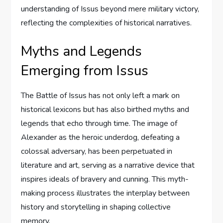
understanding of Issus beyond mere military victory,
reflecting the complexities of historical narratives.
Myths and Legends
Emerging from Issus
The Battle of Issus has not only left a mark on
historical lexicons but has also birthed myths and
legends that echo through time. The image of
Alexander as the heroic underdog, defeating a
colossal adversary, has been perpetuated in
literature and art, serving as a narrative device that
inspires ideals of bravery and cunning. This myth-
making process illustrates the interplay between
history and storytelling in shaping collective
memory.