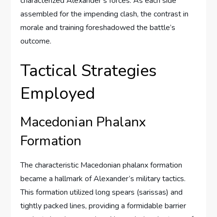
characterized Alexander’s forces. As each side
assembled for the impending clash, the contrast in
morale and training foreshadowed the battle’s
outcome.
Tactical Strategies
Employed
Macedonian Phalanx
Formation
The characteristic Macedonian phalanx formation
became a hallmark of Alexander’s military tactics.
This formation utilized long spears (sarissas) and
tightly packed lines, providing a formidable barrier