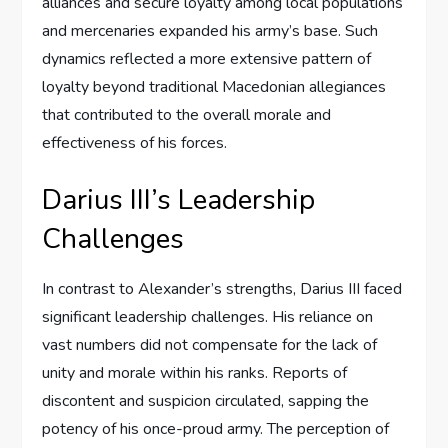
alliances and secure loyalty among local populations
and mercenaries expanded his army’s base. Such
dynamics reflected a more extensive pattern of
loyalty beyond traditional Macedonian allegiances
that contributed to the overall morale and
effectiveness of his forces.
Darius III’s Leadership
Challenges
In contrast to Alexander’s strengths, Darius III faced
significant leadership challenges. His reliance on
vast numbers did not compensate for the lack of
unity and morale within his ranks. Reports of
discontent and suspicion circulated, sapping the
potency of his once-proud army. The perception of