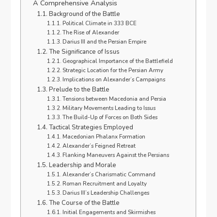
A Comprehensive Analysis
Background of the Battle
Political Climate in 333 BCE
The Rise of Alexander
Darius III and the Persian Empire
The Significance of Issus
Geographical Importance of the Battlefield
Strategic Location for the Persian Army
Implications on Alexander’s Campaigns
Prelude to the Battle
Tensions between Macedonia and Persia
Military Movements Leading to Issus
The Build-Up of Forces on Both Sides
Tactical Strategies Employed
Macedonian Phalanx Formation
Alexander’s Feigned Retreat
Flanking Maneuvers Against the Persians
Leadership and Morale
Alexander’s Charismatic Command
Roman Recruitment and Loyalty
Darius III’s Leadership Challenges
The Course of the Battle
Initial Engagements and Skirmishes