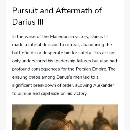
Pursuit and Aftermath of
Darius III
In the wake of the Macedonian victory, Darius III
made a fateful decision to retreat, abandoning the
battlefield in a desperate bid for safety. This act not
only underscored his leadership failures but also had
profound consequences for the Persian Empire. The
ensuing chaos among Darius’s men led to a
significant breakdown of order, allowing Alexander
to pursue and capitalize on his victory.