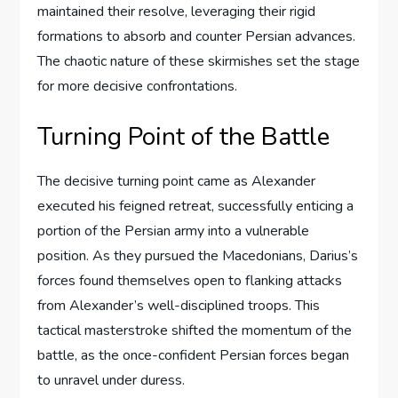
maintained their resolve, leveraging their rigid
formations to absorb and counter Persian advances.
The chaotic nature of these skirmishes set the stage
for more decisive confrontations.
Turning Point of the Battle
The decisive turning point came as Alexander
executed his feigned retreat, successfully enticing a
portion of the Persian army into a vulnerable
position. As they pursued the Macedonians, Darius’s
forces found themselves open to flanking attacks
from Alexander’s well-disciplined troops. This
tactical masterstroke shifted the momentum of the
battle, as the once-confident Persian forces began
to unravel under duress.