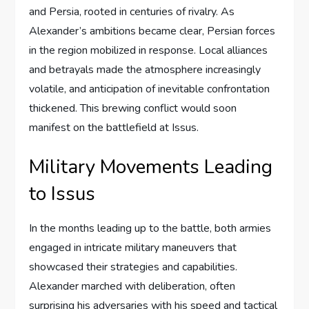
and Persia, rooted in centuries of rivalry. As
Alexander’s ambitions became clear, Persian forces
in the region mobilized in response. Local alliances
and betrayals made the atmosphere increasingly
volatile, and anticipation of inevitable confrontation
thickened. This brewing conflict would soon
manifest on the battlefield at Issus.
Military Movements Leading
to Issus
In the months leading up to the battle, both armies
engaged in intricate military maneuvers that
showcased their strategies and capabilities.
Alexander marched with deliberation, often
surprising his adversaries with his speed and tactical