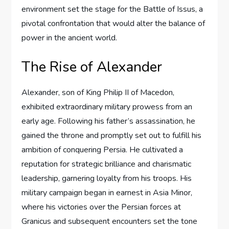
environment set the stage for the Battle of Issus, a
pivotal confrontation that would alter the balance of
power in the ancient world.
The Rise of Alexander
Alexander, son of King Philip II of Macedon,
exhibited extraordinary military prowess from an
early age. Following his father’s assassination, he
gained the throne and promptly set out to fulfill his
ambition of conquering Persia. He cultivated a
reputation for strategic brilliance and charismatic
leadership, garnering loyalty from his troops. His
military campaign began in earnest in Asia Minor,
where his victories over the Persian forces at
Granicus and subsequent encounters set the tone