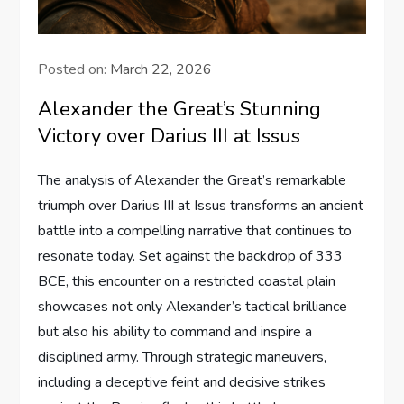
Posted on:
March 22, 2026
Alexander the Great’s Stunning
Victory over Darius III at Issus
The analysis of Alexander the Great’s remarkable
triumph over Darius III at Issus transforms an ancient
battle into a compelling narrative that continues to
resonate today. Set against the backdrop of 333
BCE, this encounter on a restricted coastal plain
showcases not only Alexander’s tactical brilliance
but also his ability to command and inspire a
disciplined army. Through strategic maneuvers,
including a deceptive feint and decisive strikes