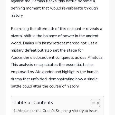
against the Persian flanks, this battle became a
defining moment that would reverberate through
history.
Examining the aftermath of this encounter reveals a
pivotal shift in the balance of power in the ancient
world. Darius III’s hasty retreat marked not just a
military defeat but also set the stage for
Alexander’s subsequent conquests across Anatolia.
This analysis encapsulates the essential tactics
employed by Alexander and highlights the human
drama that unfolded, demonstrating how a single
battle could alter the course of history.
Table of Contents
Alexander the Great’s Stunning Victory at Issus: