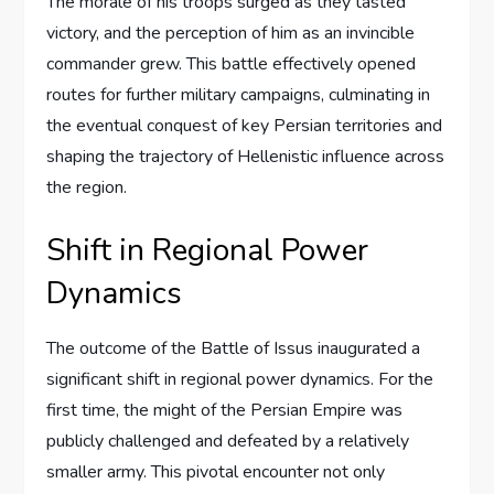
The morale of his troops surged as they tasted
victory, and the perception of him as an invincible
commander grew. This battle effectively opened
routes for further military campaigns, culminating in
the eventual conquest of key Persian territories and
shaping the trajectory of Hellenistic influence across
the region.
Shift in Regional Power
Dynamics
The outcome of the Battle of Issus inaugurated a
significant shift in regional power dynamics. For the
first time, the might of the Persian Empire was
publicly challenged and defeated by a relatively
smaller army. This pivotal encounter not only