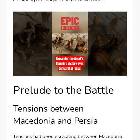
Prelude to the Battle
Tensions between
Macedonia and Persia
Tensions had been escalating between Macedonia