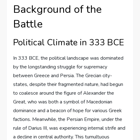
Background of the
Battle
Political Climate in 333 BCE
In 333 BCE, the political landscape was dominated
by the longstanding struggle for supremacy
between Greece and Persia. The Grecian city-
states, despite their fragmented nature, had begun
to coalesce around the figure of Alexander the
Great, who was both a symbol of Macedonian
dominance and a beacon of hope for various Greek
factions. Meanwhile, the Persian Empire, under the
rule of Darius III, was experiencing internal strife and
a decline in central authority. This tumultuous