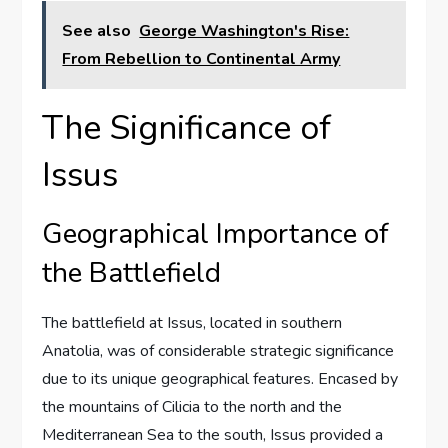
See also
George Washington's Rise:
From Rebellion to Continental Army
The Significance of
Issus
Geographical Importance of
the Battlefield
The battlefield at Issus, located in southern
Anatolia, was of considerable strategic significance
due to its unique geographical features. Encased by
the mountains of Cilicia to the north and the
Mediterranean Sea to the south, Issus provided a