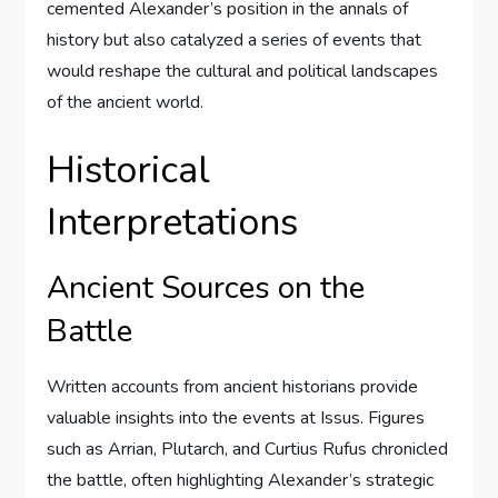
cemented Alexander’s position in the annals of
history but also catalyzed a series of events that
would reshape the cultural and political landscapes
of the ancient world.
Historical
Interpretations
Ancient Sources on the
Battle
Written accounts from ancient historians provide
valuable insights into the events at Issus. Figures
such as Arrian, Plutarch, and Curtius Rufus chronicled
the battle, often highlighting Alexander’s strategic