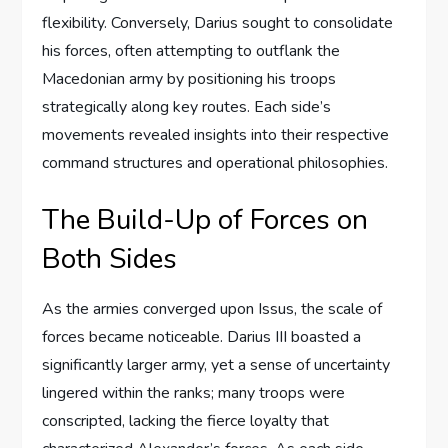
flexibility. Conversely, Darius sought to consolidate
his forces, often attempting to outflank the
Macedonian army by positioning his troops
strategically along key routes. Each side’s
movements revealed insights into their respective
command structures and operational philosophies.
The Build-Up of Forces on
Both Sides
As the armies converged upon Issus, the scale of
forces became noticeable. Darius III boasted a
significantly larger army, yet a sense of uncertainty
lingered within the ranks; many troops were
conscripted, lacking the fierce loyalty that