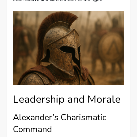
Leadership and Morale
Alexander’s Charismatic
Command