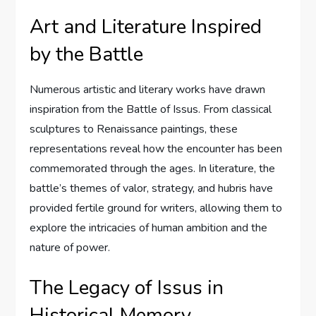
Art and Literature Inspired
by the Battle
Numerous artistic and literary works have drawn
inspiration from the Battle of Issus. From classical
sculptures to Renaissance paintings, these
representations reveal how the encounter has been
commemorated through the ages. In literature, the
battle’s themes of valor, strategy, and hubris have
provided fertile ground for writers, allowing them to
explore the intricacies of human ambition and the
nature of power.
The Legacy of Issus in
Historical Memory