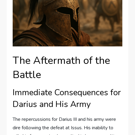
The Aftermath of the
Battle
Immediate Consequences for
Darius and His Army
The repercussions for Darius III and his army were
dire following the defeat at Issus. His inability to