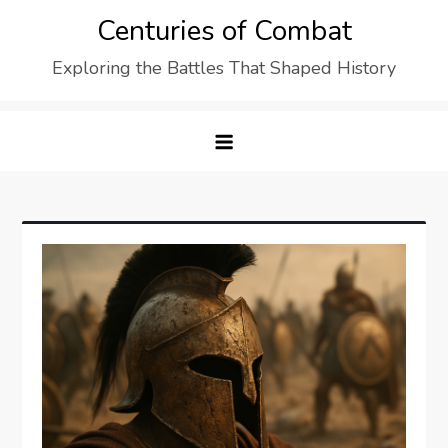
Skip
Centuries of Combat
to
Exploring the Battles That Shaped History
content