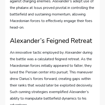
against charging enemies. Alexander’s adept use of
the phalanx at Issus proved pivotal in controlling the
battlefield and sustaining momentum, allowing
Macedonian forces to effectively engage their foes
head-on.
Alexander’s Feigned Retreat
An innovative tactic employed by Alexander during
the battle was a calculated feigned retreat. As the
Macedonian forces initially appeared to falter, they
lured the Persian center into pursuit. This maneuver
drew Darius’s forces forward, creating gaps within
their ranks that would later be exploited decisively.
Such cunning strategies exemplified Alexander’s
ability to manipulate battlefield dynamics to his
advantage.