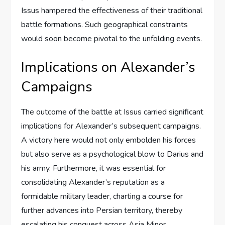
Issus hampered the effectiveness of their traditional
battle formations. Such geographical constraints
would soon become pivotal to the unfolding events.
Implications on Alexander’s
Campaigns
The outcome of the battle at Issus carried significant
implications for Alexander’s subsequent campaigns.
A victory here would not only embolden his forces
but also serve as a psychological blow to Darius and
his army. Furthermore, it was essential for
consolidating Alexander’s reputation as a
formidable military leader, charting a course for
further advances into Persian territory, thereby
escalating his conquest across Asia Minor.