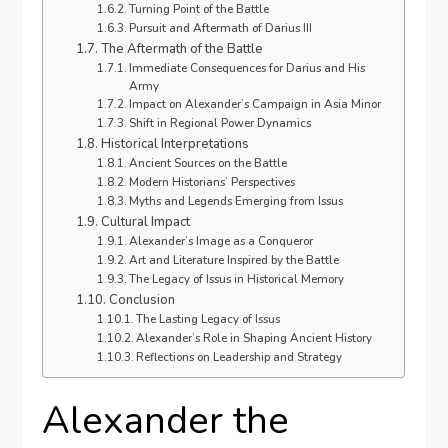
Turning Point of the Battle
Pursuit and Aftermath of Darius III
The Aftermath of the Battle
Immediate Consequences for Darius and His
Army
Impact on Alexander’s Campaign in Asia Minor
Shift in Regional Power Dynamics
Historical Interpretations
Ancient Sources on the Battle
Modern Historians’ Perspectives
Myths and Legends Emerging from Issus
Cultural Impact
Alexander’s Image as a Conqueror
Art and Literature Inspired by the Battle
The Legacy of Issus in Historical Memory
Conclusion
The Lasting Legacy of Issus
Alexander’s Role in Shaping Ancient History
Reflections on Leadership and Strategy
Alexander the