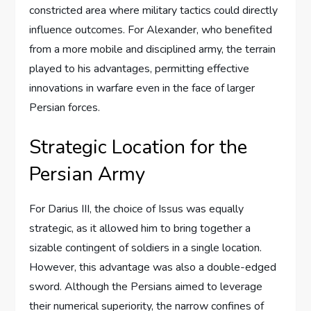
constricted area where military tactics could directly
influence outcomes. For Alexander, who benefited
from a more mobile and disciplined army, the terrain
played to his advantages, permitting effective
innovations in warfare even in the face of larger
Persian forces.
Strategic Location for the
Persian Army
For Darius III, the choice of Issus was equally
strategic, as it allowed him to bring together a
sizable contingent of soldiers in a single location.
However, this advantage was also a double-edged
sword. Although the Persians aimed to leverage
their numerical superiority, the narrow confines of