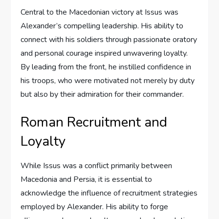
Central to the Macedonian victory at Issus was
Alexander’s compelling leadership. His ability to
connect with his soldiers through passionate oratory
and personal courage inspired unwavering loyalty.
By leading from the front, he instilled confidence in
his troops, who were motivated not merely by duty
but also by their admiration for their commander.
Roman Recruitment and
Loyalty
While Issus was a conflict primarily between
Macedonia and Persia, it is essential to
acknowledge the influence of recruitment strategies
employed by Alexander. His ability to forge