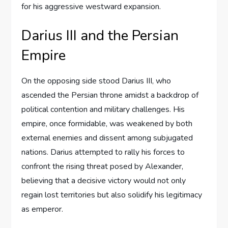
for his aggressive westward expansion.
Darius III and the Persian
Empire
On the opposing side stood Darius III, who
ascended the Persian throne amidst a backdrop of
political contention and military challenges. His
empire, once formidable, was weakened by both
external enemies and dissent among subjugated
nations. Darius attempted to rally his forces to
confront the rising threat posed by Alexander,
believing that a decisive victory would not only
regain lost territories but also solidify his legitimacy
as emperor.