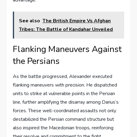
See also
The British Empire Vs Afghan
Tribes: The Battle of Kandahar Unveiled
Flanking Maneuvers Against
the Persians
As the battle progressed, Alexander executed
flanking maneuvers with precision. He dispatched
units to strike at vulnerable points in the Persian
line, further amplifying the disarray among Darius’s
forces. These well-coordinated assaults not only
destabilized the Persian command structure but
also inspired the Macedonian troops, reinforcing
their resolve and commitment to the fight.