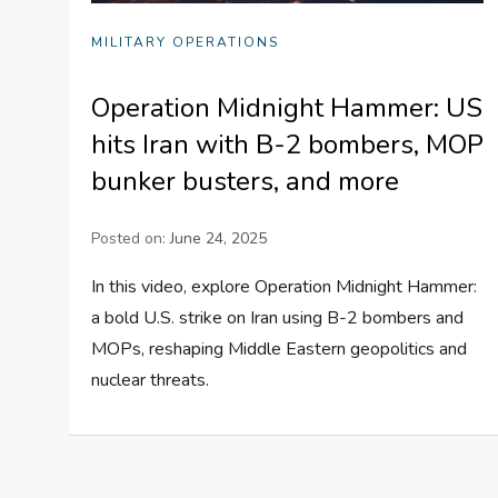
MILITARY OPERATIONS
Operation Midnight Hammer: US
hits Iran with B-2 bombers, MOP
bunker busters, and more
Posted on:
June 24, 2025
In this video, explore Operation Midnight Hammer:
a bold U.S. strike on Iran using B-2 bombers and
MOPs, reshaping Middle Eastern geopolitics and
nuclear threats.