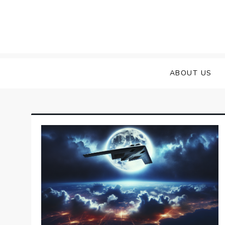
Skip
to
content
ABOUT US