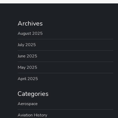
Archives
August 2025
July 2025
June 2025
May 2025
April 2025
Categories
Aerospace
Aviation History