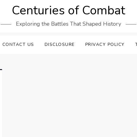
Centuries of Combat
Exploring the Battles That Shaped History
CONTACT US
DISCLOSURE
PRIVACY POLICY