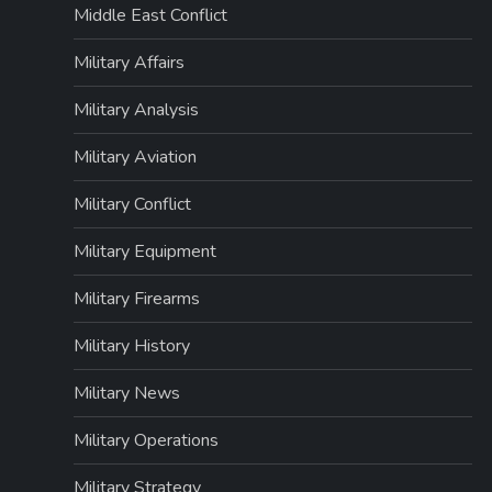
Middle East Conflict
Military Affairs
Military Analysis
Military Aviation
Military Conflict
Military Equipment
Military Firearms
Military History
Military News
Military Operations
Military Strategy