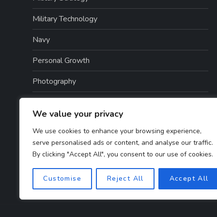
Military Technology
Navy
Personal Growth
Photography
Politics
We value your privacy
Scottish History
We use cookies to enhance your browsing experience,
serve personalised ads or content, and analyse our traffic.
War History
By clicking "Accept All", you consent to our use of cookies.
Weapons And Technology
Customise
Reject All
Accept All