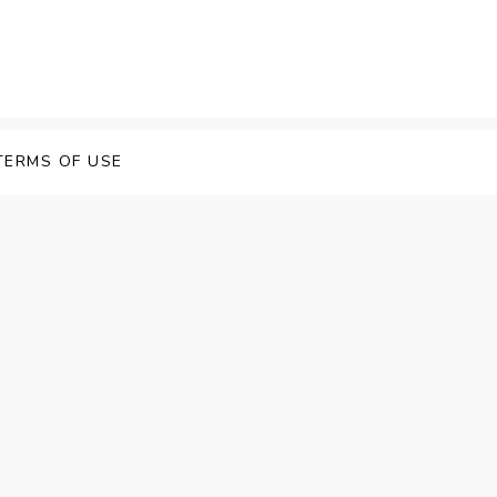
TERMS OF USE