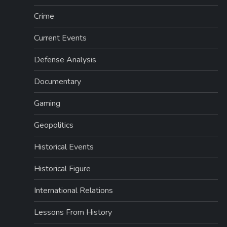
Crime
Current Events
Defense Analysis
Documentary
Gaming
Geopolitics
Historical Events
Historical Figure
International Relations
Lessons From History