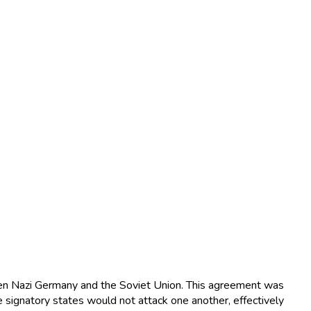
en Nazi Germany and the Soviet Union. This agreement was
 signatory states would not attack one another, effectively