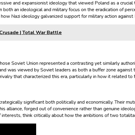
ssive and expansionist ideology that viewed Poland as a crucial t
in both an ideological and military focus on the eradication of pe
n how Nazi ideology galvanized support for military action against
Crusade | Total War Battle
whose Soviet Union represented a contrasting yet similarly author
land was viewed by Soviet leaders as both a buffer zone against th
lry that characterized this era, particularly in how it related to f
rategically significant both politically and economically. Their mu
This alliance, forged out of convenience rather than genuine ideol
nterests, think critically about how the ambitions of two totalita