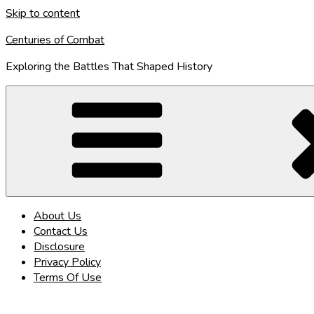
Skip to content
Centuries of Combat
Exploring the Battles That Shaped History
About Us
Contact Us
Disclosure
Privacy Policy
Terms Of Use