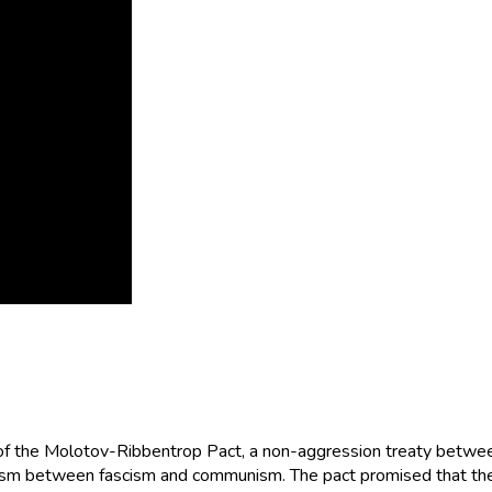
of the Molotov-Ribbentrop Pact, a non-aggression treaty betwe
chasm between fascism and communism. The pact promised that the