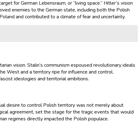
arget for German Lebensraum, or “living space.” Hitler’s vision
rceived enemies to the German state, including both the Polish
 Poland and contributed to a climate of fear and uncertainty.
itarian vision. Stalin’s communism espoused revolutionary ideals
e West and a territory ripe for influence and control.
ascist ideologies and territorial ambitions.
tual desire to control Polish territory was not merely about
ogical agreement, set the stage for the tragic events that would
rian regimes directly impacted the Polish populace.