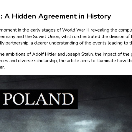
: A Hidden Agreement in History
oment in the early stages of World War II, revealing the comple
many and the Soviet Union, which orchestrated the division of P
dly partnership, a clearer understanding of the events leading to 
 the ambitions of Adolf Hitler and Joseph Stalin, the impact of 
s and diverse scholarship, the article aims to illuminate how this
ar.