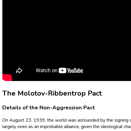
The Molotov-Ribbentrop Pact
Details of the Non-Aggression Pact
On August 23, 1939, the world was astounded by the signing 
largely seen as an improbable alliance, given the ideological 