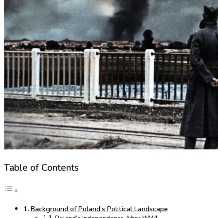
Table of Contents
Background of Poland’s Political Landscape