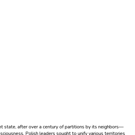
 state, after over a century of partitions by its neighbors—
ciousness. Polish leaders sought to unify various territories