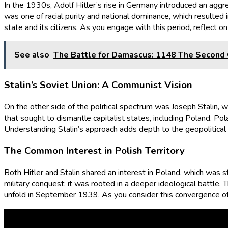
In the 1930s, Adolf Hitler’s rise in Germany introduced an aggre
was one of racial purity and national dominance, which resulted 
state and its citizens. As you engage with this period, reflect o
See also
The Battle for Damascus: 1148 The Second 
Stalin’s Soviet Union: A Communist Vision
On the other side of the political spectrum was Joseph Stalin, 
that sought to dismantle capitalist states, including Poland. Po
Understanding Stalin’s approach adds depth to the geopolitical riva
The Common Interest in Polish Territory
Both Hitler and Stalin shared an interest in Poland, which was st
military conquest; it was rooted in a deeper ideological battle. 
unfold in September 1939. As you consider this convergence of i