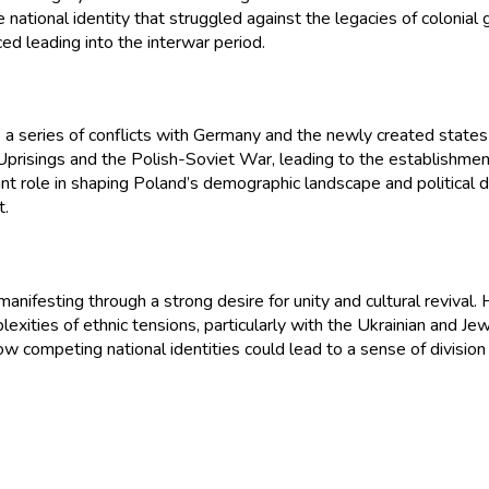
le national identity that struggled against the legacies of colonial 
ed leading into the interwar period.
 a series of conflicts with Germany and the newly created states
n Uprisings and the Polish-Soviet War, leading to the establishmen
ant role in shaping Poland’s demographic landscape and political 
t.
nifesting through a strong desire for unity and cultural revival. H
omplexities of ethnic tensions, particularly with the Ukrainian and
te how competing national identities could lead to a sense of divisio