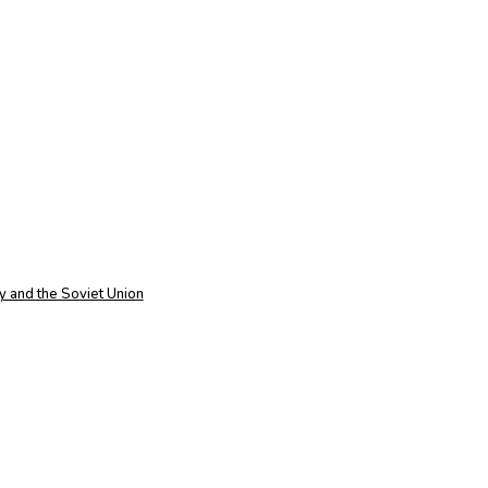
 and the Soviet Union