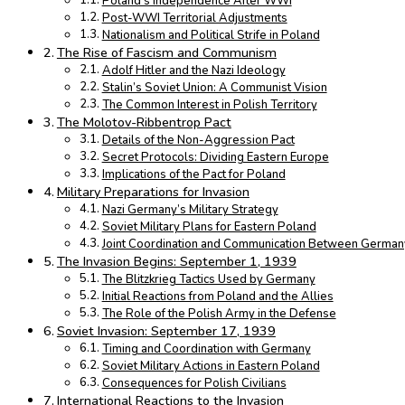
Poland’s Independence After WWI
Post-WWI Territorial Adjustments
Nationalism and Political Strife in Poland
The Rise of Fascism and Communism
Adolf Hitler and the Nazi Ideology
Stalin’s Soviet Union: A Communist Vision
The Common Interest in Polish Territory
The Molotov-Ribbentrop Pact
Details of the Non-Aggression Pact
Secret Protocols: Dividing Eastern Europe
Implications of the Pact for Poland
Military Preparations for Invasion
Nazi Germany’s Military Strategy
Soviet Military Plans for Eastern Poland
Joint Coordination and Communication Between Germany
The Invasion Begins: September 1, 1939
The Blitzkrieg Tactics Used by Germany
Initial Reactions from Poland and the Allies
The Role of the Polish Army in the Defense
Soviet Invasion: September 17, 1939
Timing and Coordination with Germany
Soviet Military Actions in Eastern Poland
Consequences for Polish Civilians
International Reactions to the Invasion