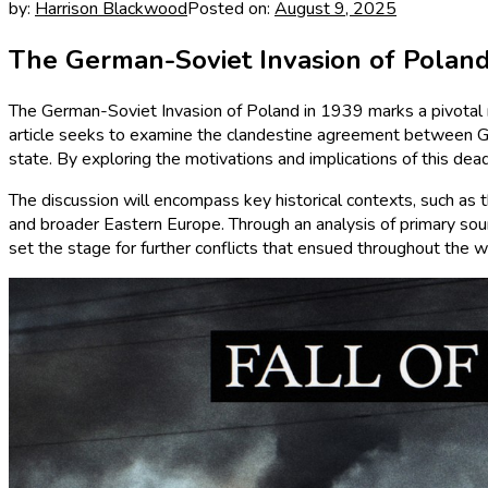
by:
Harrison Blackwood
Posted on:
August 9, 2025
The German-Soviet Invasion of Poland
The German-Soviet Invasion of Poland in 1939 marks a pivotal m
article seeks to examine the clandestine agreement between Ger
state. By exploring the motivations and implications of this dea
The discussion will encompass key historical contexts, such as
and broader Eastern Europe. Through an analysis of primary source
set the stage for further conflicts that ensued throughout the w