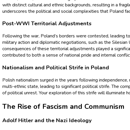
with distinct cultural and ethnic backgrounds, resulting in a fragi
underscores the political and social complexities that Poland fac
Post-WWI Territorial Adjustments
Following the war, Poland’s borders were contested, leading to
military action and diplomatic negotiations, such as the Silesia
consequences of these territorial adjustments played a signific
contributed to both a sense of national pride and internal conflic
Nationalism and Political Strife in Poland
Polish nationalism surged in the years following independence, ma
multi-ethnic state, leading to significant political strife. The c
of political unrest. Your exploration of this strife will illumina
The Rise of Fascism and Communism
Adolf Hitler and the Nazi Ideology