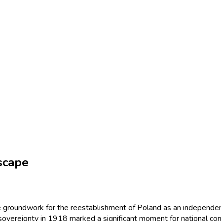
scape
he groundwork for the reestablishment of Poland as an independent
sovereignty in 1918 marked a significant moment for national cons