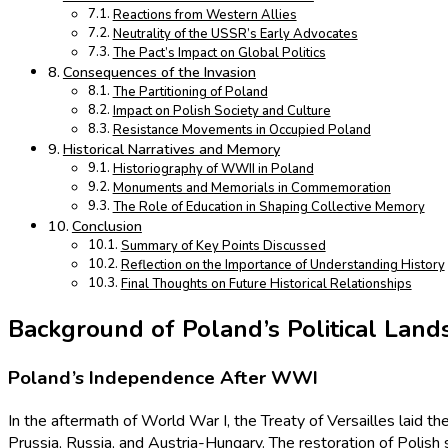
Reactions from Western Allies
Neutrality of the USSR’s Early Advocates
The Pact’s Impact on Global Politics
Consequences of the Invasion
The Partitioning of Poland
Impact on Polish Society and Culture
Resistance Movements in Occupied Poland
Historical Narratives and Memory
Historiography of WWII in Poland
Monuments and Memorials in Commemoration
The Role of Education in Shaping Collective Memory
Conclusion
Summary of Key Points Discussed
Reflection on the Importance of Understanding History
Final Thoughts on Future Historical Relationships
Background of Poland’s Political Land
Poland’s Independence After WWI
In the aftermath of World War I, the Treaty of Versailles laid t
Prussia, Russia, and Austria-Hungary. The restoration of Polish 