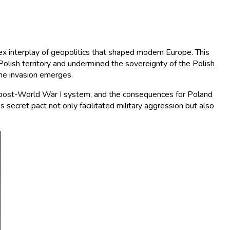
x interplay of geopolitics that shaped modern Europe. This
olish territory and undermined the sovereignty of the Polish
the invasion emerges.
the post-World War I system, and the consequences for Poland
 secret pact not only facilitated military aggression but also