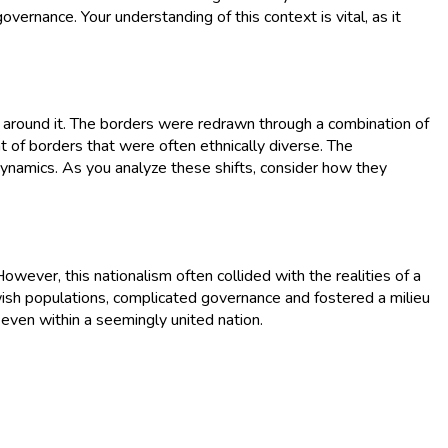
governance. Your understanding of this context is vital, as it
 around it. The borders were redrawn through a combination of
t of borders that were often ethnically diverse. The
dynamics. As you analyze these shifts, consider how they
owever, this nationalism often collided with the realities of a
 Jewish populations, complicated governance and fostered a milieu
n even within a seemingly united nation.