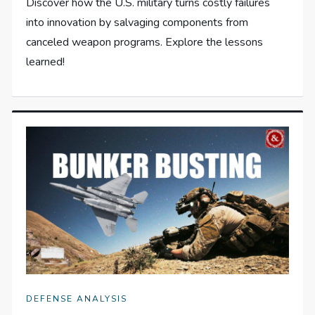
Discover how the U.S. military turns costly failures
into innovation by salvaging components from
canceled weapon programs. Explore the lessons
learned!
DEFENSE ANALYSIS