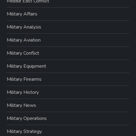
Middle East Conflict
Military Affairs
Military Analysis
Military Aviation
Military Conflict
Military Equipment
Military Firearms
Military History
Military News
Military Operations
Military Strategy