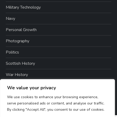
Military Technology
Navy
Personal Growth
Photography
Politics
Scottish History
War History
Weapons And Technology
We value your privacy
We use cookies to enhance your browsing experience,
serve personalised ads or content, and analyse our traffic.
By clicking "Accept All", you consent to our use of cookies.