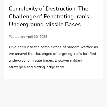
Complexity of Destruction: The
Challenge of Penetrating Iran’s
Underground Missile Bases
Posted on:
April 30, 2025
Dive deep into the complexities of modern warfare as
we unravel the challenges of targeting Iran’s fortified
underground missile bases. Discover military
strategies and cutting-edge tech!