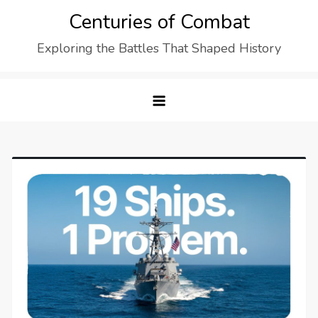
Skip
Centuries of Combat
to
Exploring the Battles That Shaped History
content