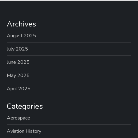
Archives
August 2025
July 2025
June 2025
May 2025
April 2025
Categories
Aerospace
Aviation History