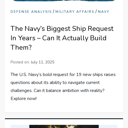
/
/
DEFENSE ANALYSIS
MILITARY AFFAIRS
NAVY
The Navy’s Biggest Ship Request
In Years – Can It Actually Build
Them?
Posted on:
July 11, 2025
The U.S. Navy’s bold request for 19 new ships raises
questions about its ability to navigate current
challenges. Can it balance ambition with reality?
Explore now!