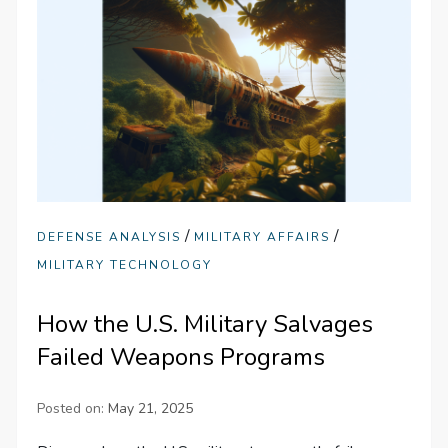
/
/
DEFENSE ANALYSIS
MILITARY AFFAIRS
MILITARY TECHNOLOGY
How the U.S. Military Salvages
Failed Weapons Programs
Posted on:
May 21, 2025