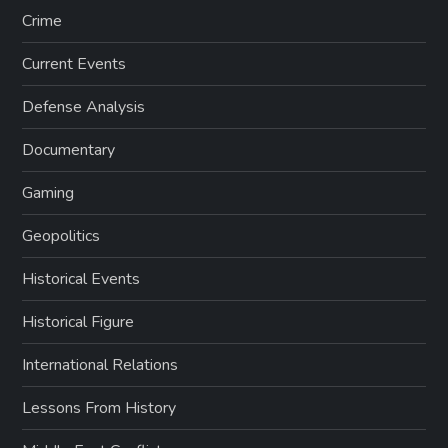
Crime
Current Events
Defense Analysis
Documentary
Gaming
Geopolitics
Historical Events
Historical Figure
International Relations
Lessons From History