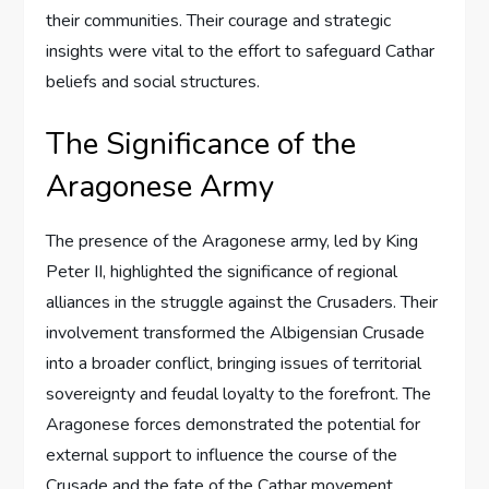
their communities. Their courage and strategic
insights were vital to the effort to safeguard Cathar
beliefs and social structures.
The Significance of the
Aragonese Army
The presence of the Aragonese army, led by King
Peter II, highlighted the significance of regional
alliances in the struggle against the Crusaders. Their
involvement transformed the Albigensian Crusade
into a broader conflict, bringing issues of territorial
sovereignty and feudal loyalty to the forefront. The
Aragonese forces demonstrated the potential for
external support to influence the course of the
Crusade and the fate of the Cathar movement.