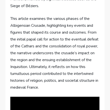
Siege of Béziers.
This article examines the various phases of the
Albigensian Crusade, highlighting key events and
figures that shaped its course and outcomes. From
the initial papal call for action to the eventual defeat
of the Cathars and the consolidation of royal power,
the narrative underscores the crusade’s impact on
the region and the ensuing establishment of the
Inquisition. Ultimately, it reflects on how this
tumultuous period contributed to the intertwined
histories of religion, politics, and societal structure in
medieval France.