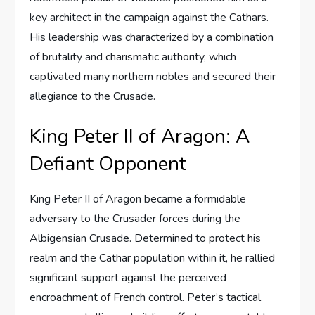
key architect in the campaign against the Cathars.
His leadership was characterized by a combination
of brutality and charismatic authority, which
captivated many northern nobles and secured their
allegiance to the Crusade.
King Peter II of Aragon: A
Defiant Opponent
King Peter II of Aragon became a formidable
adversary to the Crusader forces during the
Albigensian Crusade. Determined to protect his
realm and the Cathar population within it, he rallied
significant support against the perceived
encroachment of French control. Peter’s tactical