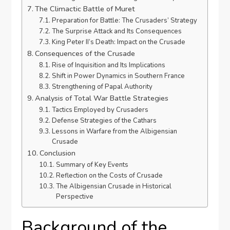
The Climactic Battle of Muret
Preparation for Battle: The Crusaders’ Strategy
The Surprise Attack and Its Consequences
King Peter II’s Death: Impact on the Crusade
Consequences of the Crusade
Rise of Inquisition and Its Implications
Shift in Power Dynamics in Southern France
Strengthening of Papal Authority
Analysis of Total War Battle Strategies
Tactics Employed by Crusaders
Defense Strategies of the Cathars
Lessons in Warfare from the Albigensian
Crusade
Conclusion
Summary of Key Events
Reflection on the Costs of Crusade
The Albigensian Crusade in Historical
Perspective
Background of the