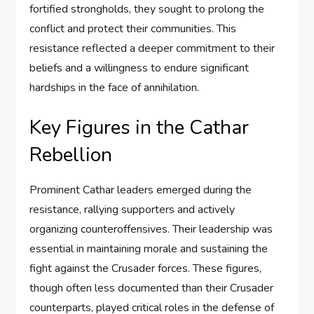
fortified strongholds, they sought to prolong the
conflict and protect their communities. This
resistance reflected a deeper commitment to their
beliefs and a willingness to endure significant
hardships in the face of annihilation.
Key Figures in the Cathar
Rebellion
Prominent Cathar leaders emerged during the
resistance, rallying supporters and actively
organizing counteroffensives. Their leadership was
essential in maintaining morale and sustaining the
fight against the Crusader forces. These figures,
though often less documented than their Crusader
counterparts, played critical roles in the defense of