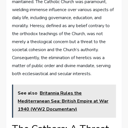
maintained. The Catholic Church was paramount,
wielding immense influence over various aspects of
daily life, including governance, education, and
morality. Heresy, defined as any belief contrary to
the orthodox teachings of the Church, was not
merely a theological concern but a threat to the
societal cohesion and the Church’s authority.
Consequently, the elimination of heretics was a
matter of public order and divine mandate, serving
both ecclesiastical and secular interests.
See also
Britannia Rules the
Mediterranean Sea: British Empire at War
1940 (WW2 Documentary)