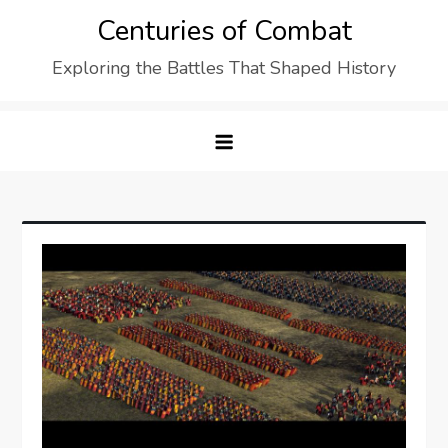
Skip
Centuries of Combat
to
Exploring the Battles That Shaped History
content