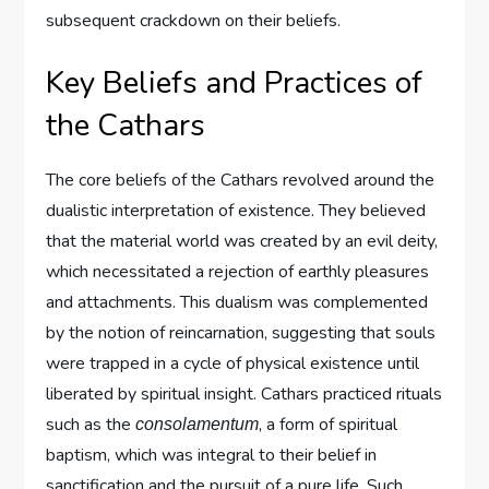
subsequent crackdown on their beliefs.
Key Beliefs and Practices of
the Cathars
The core beliefs of the Cathars revolved around the
dualistic interpretation of existence. They believed
that the material world was created by an evil deity,
which necessitated a rejection of earthly pleasures
and attachments. This dualism was complemented
by the notion of reincarnation, suggesting that souls
were trapped in a cycle of physical existence until
liberated by spiritual insight. Cathars practiced rituals
such as the
, a form of spiritual
consolamentum
baptism, which was integral to their belief in
sanctification and the pursuit of a pure life. Such