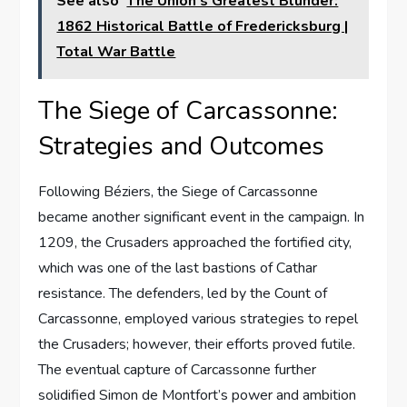
See also
The Union's Greatest Blunder:
1862 Historical Battle of Fredericksburg |
Total War Battle
The Siege of Carcassonne:
Strategies and Outcomes
Following Béziers, the Siege of Carcassonne
became another significant event in the campaign. In
1209, the Crusaders approached the fortified city,
which was one of the last bastions of Cathar
resistance. The defenders, led by the Count of
Carcassonne, employed various strategies to repel
the Crusaders; however, their efforts proved futile.
The eventual capture of Carcassonne further
solidified Simon de Montfort’s power and ambition