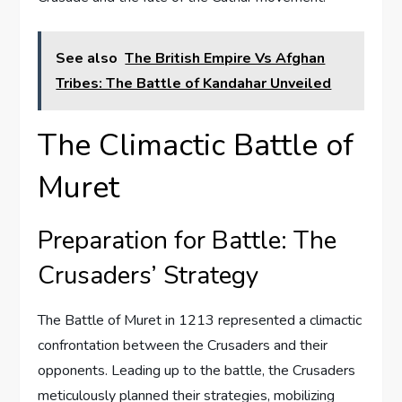
See also
The British Empire Vs Afghan
Tribes: The Battle of Kandahar Unveiled
The Climactic Battle of
Muret
Preparation for Battle: The
Crusaders’ Strategy
The Battle of Muret in 1213 represented a climactic
confrontation between the Crusaders and their
opponents. Leading up to the battle, the Crusaders
meticulously planned their strategies, mobilizing