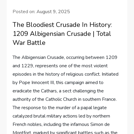
Posted on:
August 9, 2025
The Bloodiest Crusade In History:
1209 Albigensian Crusade | Total
War Battle
The Albigensian Crusade, occurring between 1209
and 1229, represents one of the most violent
episodes in the history of religious conflict. Initiated
by Pope Innocent III, this campaign aimed to
eradicate the Cathars, a sect challenging the
authority of the Catholic Church in southern France.
The response to the murder of a papal legate
catalyzed brutal military actions led by northern
French nobles, including the infamous Simon de
Montfort, marked by significant battles such as the