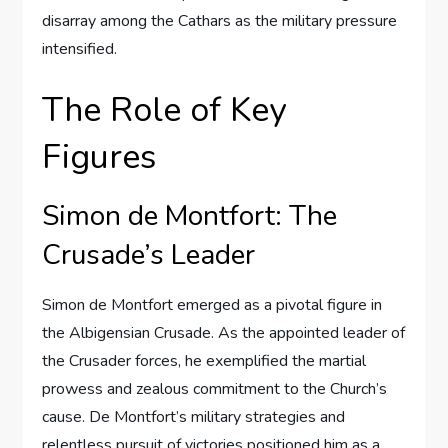
disarray among the Cathars as the military pressure
intensified.
The Role of Key
Figures
Simon de Montfort: The
Crusade’s Leader
Simon de Montfort emerged as a pivotal figure in
the Albigensian Crusade. As the appointed leader of
the Crusader forces, he exemplified the martial
prowess and zealous commitment to the Church’s
cause. De Montfort’s military strategies and
relentless pursuit of victories positioned him as a