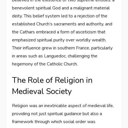
believed in the existence of two supreme entities: a
benevolent spiritual God and a malignant material
deity. This belief system led to a rejection of the
established Church’s sacraments and authority, and
the Cathars embraced a form of asceticism that
emphasized spiritual purity over worldly wealth.
Their influence grew in southern France, particularly
in areas such as Languedoc, challenging the
hegemony of the Catholic Church.
The Role of Religion in
Medieval Society
Religion was an inextricable aspect of medieval life,
providing not just spiritual guidance but also a
framework through which social order was