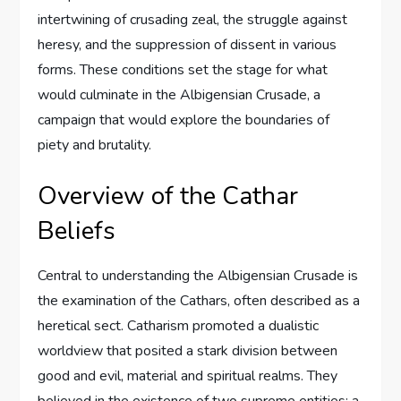
intertwining of crusading zeal, the struggle against
heresy, and the suppression of dissent in various
forms. These conditions set the stage for what
would culminate in the Albigensian Crusade, a
campaign that would explore the boundaries of
piety and brutality.
Overview of the Cathar
Beliefs
Central to understanding the Albigensian Crusade is
the examination of the Cathars, often described as a
heretical sect. Catharism promoted a dualistic
worldview that posited a stark division between
good and evil, material and spiritual realms. They