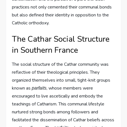
practices not only cemented their communal bonds
but also defined their identity in opposition to the
Catholic orthodoxy.
The Cathar Social Structure
in Southern France
The social structure of the Cathar community was
reflective of their theological principles. They
organized themselves into small, tight-knit groups
known as
, whose members were
parfaits
encouraged to live ascetically and embody the
teachings of Catharism. This communal lifestyle
nurtured strong bonds among followers and
facilitated the dissemination of Cathar beliefs across