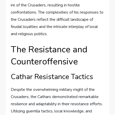
ire of the Crusaders, resulting in hostile
confrontations. The complexities of his responses to
the Crusaders reflect the difficult landscape of
feudal loyalties and the intricate interplay of local
and religious politics.
The Resistance and
Counteroffensive
Cathar Resistance Tactics
Despite the overwhelming military might of the
Crusaders, the Cathars demonstrated remarkable
resilience and adaptability in their resistance efforts.
Utilizing guerrilla tactics, local knowledge, and