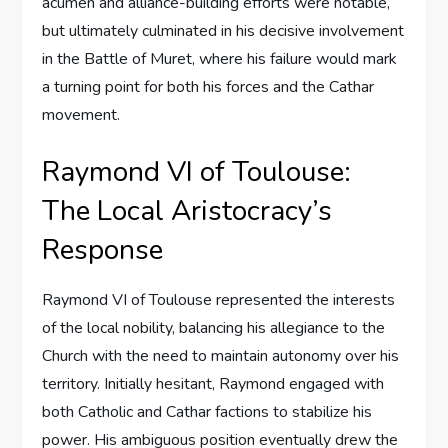
acumen and alliance-building efforts were notable,
but ultimately culminated in his decisive involvement
in the Battle of Muret, where his failure would mark
a turning point for both his forces and the Cathar
movement.
Raymond VI of Toulouse:
The Local Aristocracy’s
Response
Raymond VI of Toulouse represented the interests
of the local nobility, balancing his allegiance to the
Church with the need to maintain autonomy over his
territory. Initially hesitant, Raymond engaged with
both Catholic and Cathar factions to stabilize his
power. His ambiguous position eventually drew the