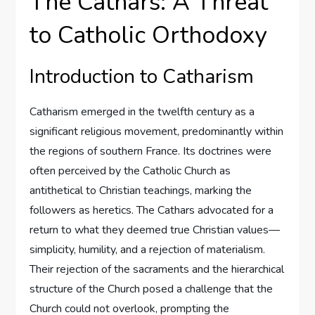
The Cathars: A Threat
to Catholic Orthodoxy
Introduction to Catharism
Catharism emerged in the twelfth century as a
significant religious movement, predominantly within
the regions of southern France. Its doctrines were
often perceived by the Catholic Church as
antithetical to Christian teachings, marking the
followers as heretics. The Cathars advocated for a
return to what they deemed true Christian values—
simplicity, humility, and a rejection of materialism.
Their rejection of the sacraments and the hierarchical
structure of the Church posed a challenge that the
Church could not overlook, prompting the