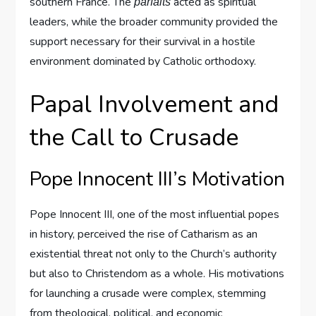
southern France. The
acted as spiritual
parfaits
leaders, while the broader community provided the
support necessary for their survival in a hostile
environment dominated by Catholic orthodoxy.
Papal Involvement and
the Call to Crusade
Pope Innocent III’s Motivation
Pope Innocent III, one of the most influential popes
in history, perceived the rise of Catharism as an
existential threat not only to the Church’s authority
but also to Christendom as a whole. His motivations
for launching a crusade were complex, stemming
from theological, political, and economic