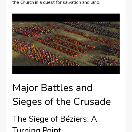
the Church in a quest for salvation and land.
Major Battles and
Sieges of the Crusade
The Siege of Béziers: A
Turning Point