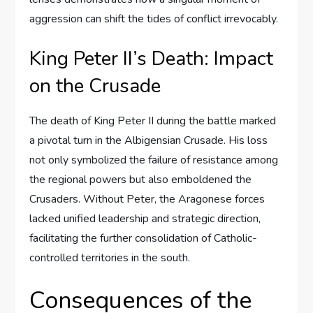
aggression can shift the tides of conflict irrevocably.
King Peter II’s Death: Impact
on the Crusade
The death of King Peter II during the battle marked
a pivotal turn in the Albigensian Crusade. His loss
not only symbolized the failure of resistance among
the regional powers but also emboldened the
Crusaders. Without Peter, the Aragonese forces
lacked unified leadership and strategic direction,
facilitating the further consolidation of Catholic-
controlled territories in the south.
Consequences of the