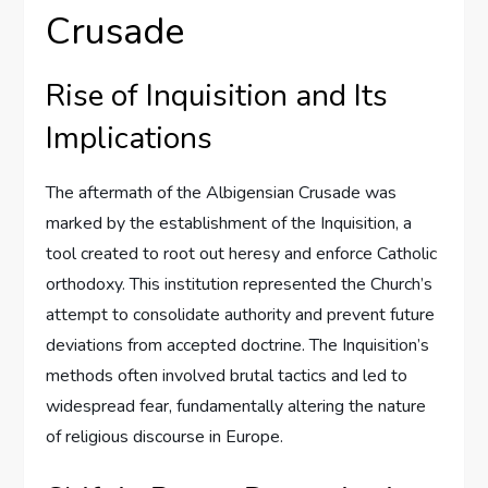
Crusade
Rise of Inquisition and Its
Implications
The aftermath of the Albigensian Crusade was
marked by the establishment of the Inquisition, a
tool created to root out heresy and enforce Catholic
orthodoxy. This institution represented the Church’s
attempt to consolidate authority and prevent future
deviations from accepted doctrine. The Inquisition’s
methods often involved brutal tactics and led to
widespread fear, fundamentally altering the nature
of religious discourse in Europe.