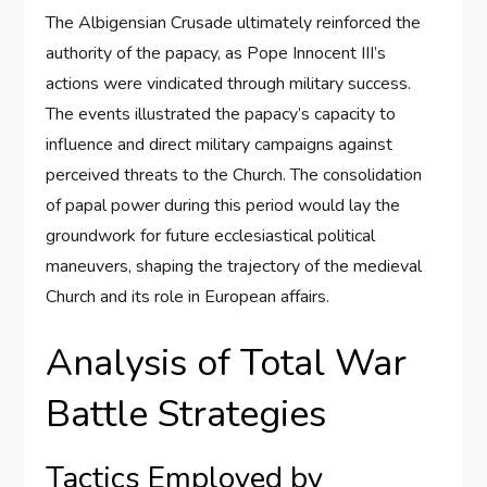
The Albigensian Crusade ultimately reinforced the
authority of the papacy, as Pope Innocent III’s
actions were vindicated through military success.
The events illustrated the papacy’s capacity to
influence and direct military campaigns against
perceived threats to the Church. The consolidation
of papal power during this period would lay the
groundwork for future ecclesiastical political
maneuvers, shaping the trajectory of the medieval
Church and its role in European affairs.
Analysis of Total War
Battle Strategies
Tactics Employed by