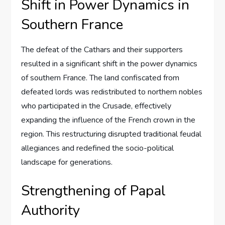
Shift in Power Dynamics in
Southern France
The defeat of the Cathars and their supporters
resulted in a significant shift in the power dynamics
of southern France. The land confiscated from
defeated lords was redistributed to northern nobles
who participated in the Crusade, effectively
expanding the influence of the French crown in the
region. This restructuring disrupted traditional feudal
allegiances and redefined the socio-political
landscape for generations.
Strengthening of Papal
Authority