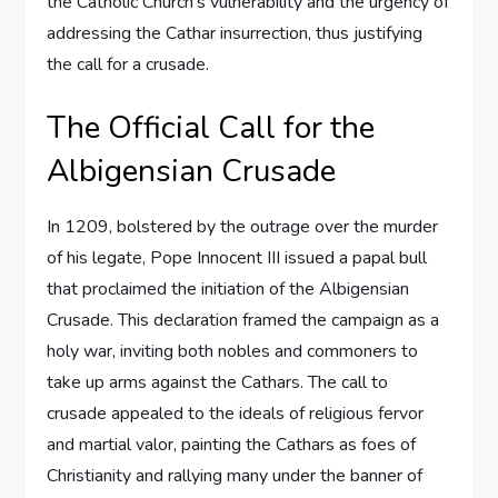
the Catholic Church’s vulnerability and the urgency of
addressing the Cathar insurrection, thus justifying
the call for a crusade.
The Official Call for the
Albigensian Crusade
In 1209, bolstered by the outrage over the murder
of his legate, Pope Innocent III issued a papal bull
that proclaimed the initiation of the Albigensian
Crusade. This declaration framed the campaign as a
holy war, inviting both nobles and commoners to
take up arms against the Cathars. The call to
crusade appealed to the ideals of religious fervor
and martial valor, painting the Cathars as foes of
Christianity and rallying many under the banner of