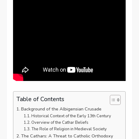
Table of Contents
Background of the Albigensian Crusade
Historical Context of the Early 13th Century
Overview of the Cathar Beliefs
The Role of Religion in Medieval Society
The Cathars: A Threat to Catholic Orthodoxy