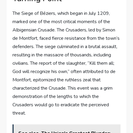
The Siege of Béziers, which began in July 1209,
marked one of the most critical moments of the
Albigensian Crusade. The Crusaders, led by Simon
de Montfort, faced fierce resistance from the town’s
defenders. The siege culminated in a brutal assault,
resulting in the massacre of thousands, including
civilians. The report of the slaughter, “Kill them all;
God will recognize his own,” often attributed to de
Montfort, epitomized the ruthless zeal that
characterized the Crusade. This event was a grim
demonstration of the lengths to which the
Crusaders would go to eradicate the perceived
threat.