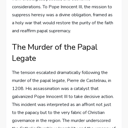
considerations. To Pope Innocent III, the mission to
suppress heresy was a divine obligation, framed as
a holy war that would restore the purity of the faith
and reaffirm papal supremacy.
The Murder of the Papal
Legate
The tension escalated dramatically following the
murder of the papal legate, Pierre de Castelnau, in
1208. His assassination was a catalyst that
galvanized Pope Innocent III to take decisive action.
This incident was interpreted as an affront not just
to the papacy but to the very fabric of Christian
governance in the region. The murder underscored