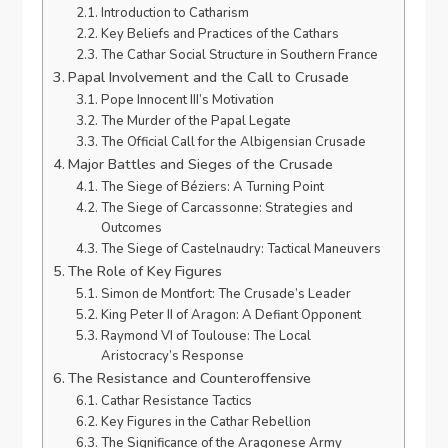
Introduction to Catharism
Key Beliefs and Practices of the Cathars
The Cathar Social Structure in Southern France
Papal Involvement and the Call to Crusade
Pope Innocent III’s Motivation
The Murder of the Papal Legate
The Official Call for the Albigensian Crusade
Major Battles and Sieges of the Crusade
The Siege of Béziers: A Turning Point
The Siege of Carcassonne: Strategies and
Outcomes
The Siege of Castelnaudry: Tactical Maneuvers
The Role of Key Figures
Simon de Montfort: The Crusade’s Leader
King Peter II of Aragon: A Defiant Opponent
Raymond VI of Toulouse: The Local
Aristocracy’s Response
The Resistance and Counteroffensive
Cathar Resistance Tactics
Key Figures in the Cathar Rebellion
The Significance of the Aragonese Army