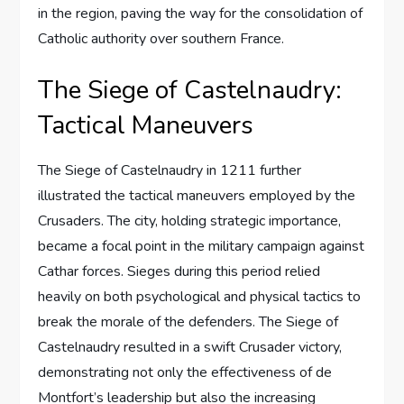
in the region, paving the way for the consolidation of
Catholic authority over southern France.
The Siege of Castelnaudry:
Tactical Maneuvers
The Siege of Castelnaudry in 1211 further
illustrated the tactical maneuvers employed by the
Crusaders. The city, holding strategic importance,
became a focal point in the military campaign against
Cathar forces. Sieges during this period relied
heavily on both psychological and physical tactics to
break the morale of the defenders. The Siege of
Castelnaudry resulted in a swift Crusader victory,
demonstrating not only the effectiveness of de
Montfort’s leadership but also the increasing