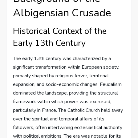
Albigensian Crusade
Historical Context of the
Early 13th Century
The early 13th century was characterized by a
significant transformation within European society,
primarily shaped by religious fervor, territorial
expansion, and socio-economic changes. Feudalism
dominated the landscape, providing the structural
framework within which power was exercised,
particularly in France. The Catholic Church held sway
over the spiritual and temporal affairs of its
followers, often intertwining ecclesiastical authority
with political ambitions. The era was notable for its