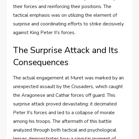
their forces and reinforcing their positions. The
tactical emphasis was on utilizing the element of
surprise and coordinating efforts to strike decisively
against King Peter II’s forces.
The Surprise Attack and Its
Consequences
The actual engagement at Muret was marked by an
unexpected assault by the Crusaders, which caught
the Aragonese and Cathar forces off guard. This
surprise attack proved devastating; it decimated
Peter II’s forces and led to a collapse of morale
among his troops. The aftermath of this battle
analyzed through both tactical and psychological
lenses demonstrates how a singular moment of