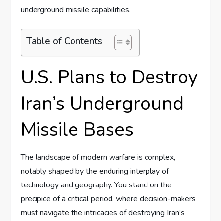
underground missile capabilities.
Table of Contents
U.S. Plans to Destroy
Iran’s Underground
Missile Bases
The landscape of modern warfare is complex,
notably shaped by the enduring interplay of
technology and geography. You stand on the
precipice of a critical period, where decision-makers
must navigate the intricacies of destroying Iran’s