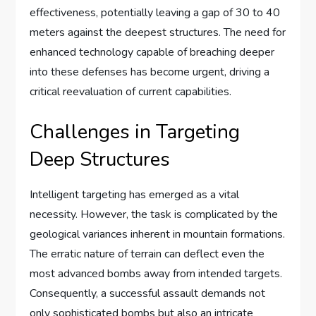
effectiveness, potentially leaving a gap of 30 to 40
meters against the deepest structures. The need for
enhanced technology capable of breaching deeper
into these defenses has become urgent, driving a
critical reevaluation of current capabilities.
Challenges in Targeting
Deep Structures
Intelligent targeting has emerged as a vital
necessity. However, the task is complicated by the
geological variances inherent in mountain formations.
The erratic nature of terrain can deflect even the
most advanced bombs away from intended targets.
Consequently, a successful assault demands not
only sophisticated bombs but also an intricate