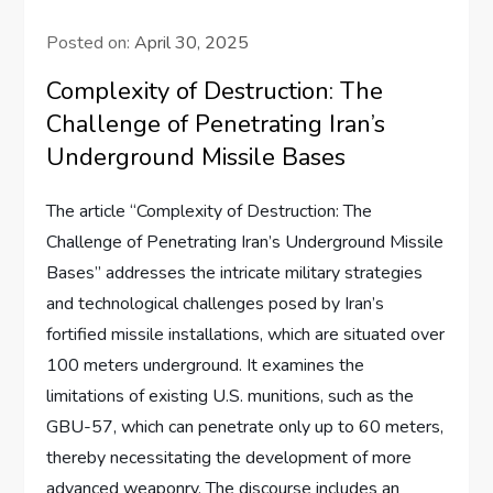
Posted on:
April 30, 2025
Complexity of Destruction: The
Challenge of Penetrating Iran’s
Underground Missile Bases
The article “Complexity of Destruction: The
Challenge of Penetrating Iran’s Underground Missile
Bases” addresses the intricate military strategies
and technological challenges posed by Iran’s
fortified missile installations, which are situated over
100 meters underground. It examines the
limitations of existing U.S. munitions, such as the
GBU-57, which can penetrate only up to 60 meters,
thereby necessitating the development of more
advanced weaponry. The discourse includes an