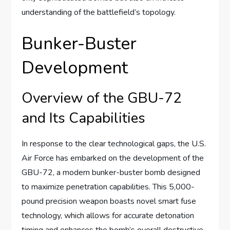
understanding of the battlefield’s topology.
Bunker-Buster
Development
Overview of the GBU-72
and Its Capabilities
In response to the clear technological gaps, the U.S.
Air Force has embarked on the development of the
GBU-72, a modern bunker-buster bomb designed
to maximize penetration capabilities. This 5,000-
pound precision weapon boasts novel smart fuse
technology, which allows for accurate detonation
timing and enhances the bomb’s overall destructive