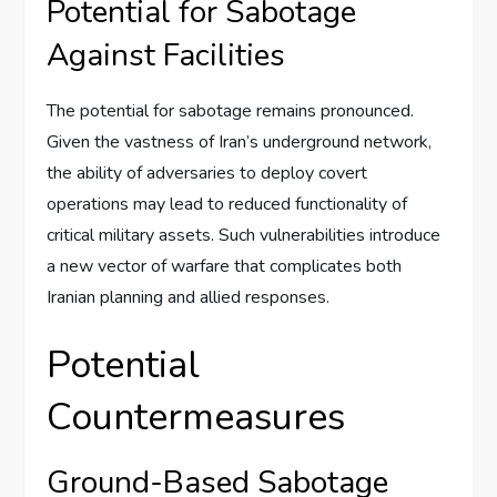
Potential for Sabotage
Against Facilities
The potential for sabotage remains pronounced.
Given the vastness of Iran’s underground network,
the ability of adversaries to deploy covert
operations may lead to reduced functionality of
critical military assets. Such vulnerabilities introduce
a new vector of warfare that complicates both
Iranian planning and allied responses.
Potential
Countermeasures
Ground-Based Sabotage