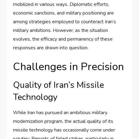
mobilized in various ways. Diplomatic efforts,
economic sanctions, and military positioning are
among strategies employed to counteract Iran’s
military ambitions. However, as the situation
evolves, the efficacy and permanency of these
responses are drawn into question.
Challenges in Precision
Quality of Iran’s Missile
Technology
While Iran has pursued an ambitious military
modernization program, the actual quality of its
missile technology has occasionally come under
scrutiny. Reports of failed strikes, particularly in