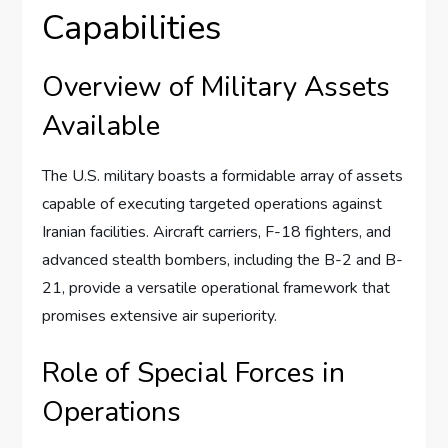
Capabilities
Overview of Military Assets
Available
The U.S. military boasts a formidable array of assets
capable of executing targeted operations against
Iranian facilities. Aircraft carriers, F-18 fighters, and
advanced stealth bombers, including the B-2 and B-
21, provide a versatile operational framework that
promises extensive air superiority.
Role of Special Forces in
Operations