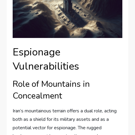
Espionage
Vulnerabilities
Role of Mountains in
Concealment
Iran’s mountainous terrain offers a dual role, acting
both as a shield for its military assets and as a
potential vector for espionage. The rugged