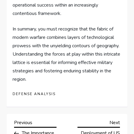
operational success within an increasingly
contentious framework.
In summary, you must recognize that the fabric of
modern warfare combines layers of technological
prowess with the unyielding contours of geography.
Understanding the forces at play within this intricate
lattice is essential for informing effective military
strategies and fostering enduring stability in the
region.
DEFENSE ANALYSIS
P
Previous
Next
Previous
Next
Post
Post
The Importance
Deployment of US