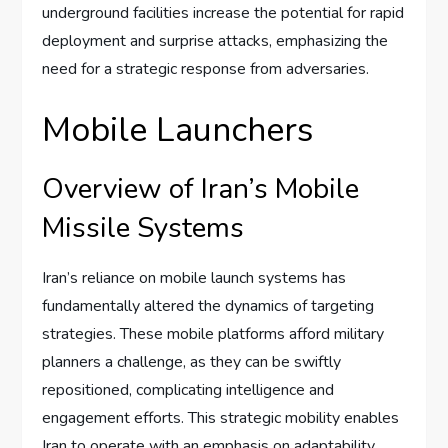
underground facilities increase the potential for rapid
deployment and surprise attacks, emphasizing the
need for a strategic response from adversaries.
Mobile Launchers
Overview of Iran’s Mobile
Missile Systems
Iran’s reliance on mobile launch systems has
fundamentally altered the dynamics of targeting
strategies. These mobile platforms afford military
planners a challenge, as they can be swiftly
repositioned, complicating intelligence and
engagement efforts. This strategic mobility enables
Iran to operate with an emphasis on adaptability,