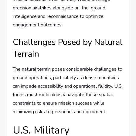
precision airstrikes alongside on-the-ground
intelligence and reconnaissance to optimize
engagement outcomes.
Challenges Posed by Natural
Terrain
The natural terrain poses considerable challenges to
ground operations, particularly as dense mountains
can impede accessibility and operational fluidity. U.S.
forces must meticulously navigate these spatial
constraints to ensure mission success while
minimizing risks to personnel and equipment.
U.S. Military