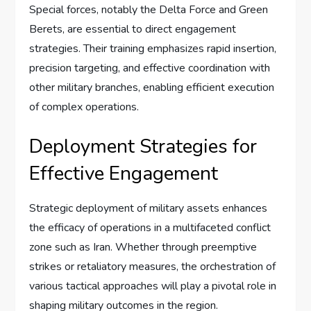
Special forces, notably the Delta Force and Green
Berets, are essential to direct engagement
strategies. Their training emphasizes rapid insertion,
precision targeting, and effective coordination with
other military branches, enabling efficient execution
of complex operations.
Deployment Strategies for
Effective Engagement
Strategic deployment of military assets enhances
the efficacy of operations in a multifaceted conflict
zone such as Iran. Whether through preemptive
strikes or retaliatory measures, the orchestration of
various tactical approaches will play a pivotal role in
shaping military outcomes in the region.