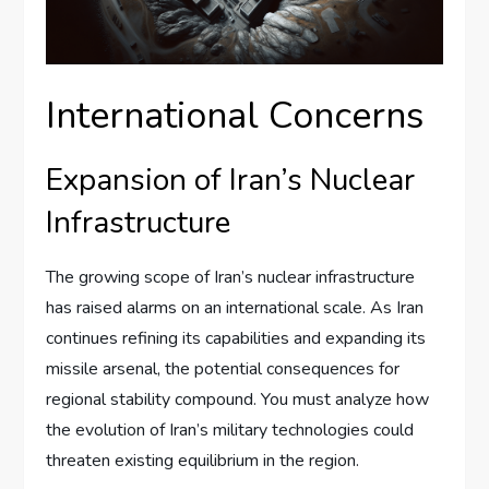
International Concerns
Expansion of Iran’s Nuclear
Infrastructure
The growing scope of Iran’s nuclear infrastructure
has raised alarms on an international scale. As Iran
continues refining its capabilities and expanding its
missile arsenal, the potential consequences for
regional stability compound. You must analyze how
the evolution of Iran’s military technologies could
threaten existing equilibrium in the region.