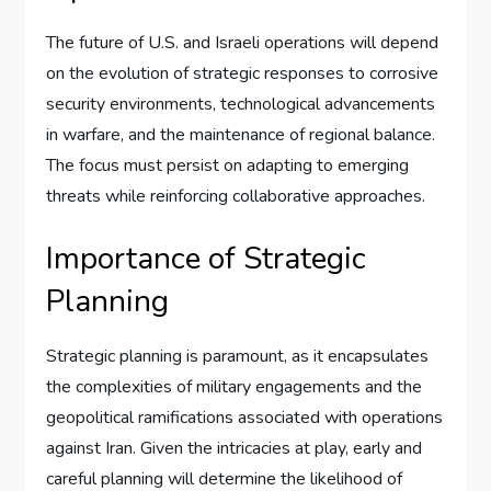
The future of U.S. and Israeli operations will depend
on the evolution of strategic responses to corrosive
security environments, technological advancements
in warfare, and the maintenance of regional balance.
The focus must persist on adapting to emerging
threats while reinforcing collaborative approaches.
Importance of Strategic
Planning
Strategic planning is paramount, as it encapsulates
the complexities of military engagements and the
geopolitical ramifications associated with operations
against Iran. Given the intricacies at play, early and
careful planning will determine the likelihood of