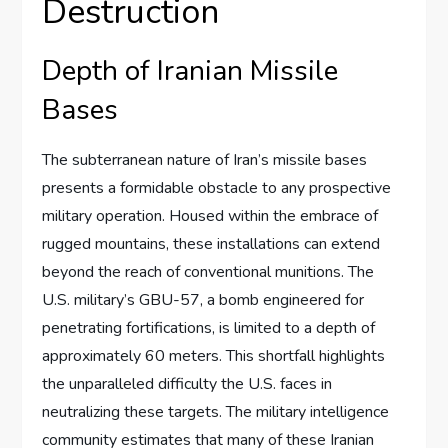
Destruction
Depth of Iranian Missile
Bases
The subterranean nature of Iran’s missile bases
presents a formidable obstacle to any prospective
military operation. Housed within the embrace of
rugged mountains, these installations can extend
beyond the reach of conventional munitions. The
U.S. military’s GBU-57, a bomb engineered for
penetrating fortifications, is limited to a depth of
approximately 60 meters. This shortfall highlights
the unparalleled difficulty the U.S. faces in
neutralizing these targets. The military intelligence
community estimates that many of these Iranian