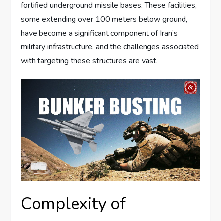
fortified underground missile bases. These facilities,
some extending over 100 meters below ground,
have become a significant component of Iran’s
military infrastructure, and the challenges associated
with targeting these structures are vast.
Complexity of