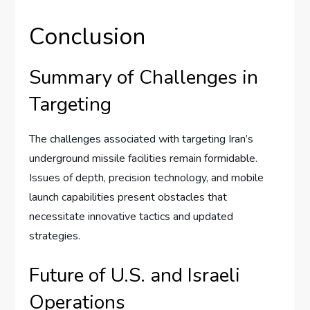
Conclusion
Summary of Challenges in
Targeting
The challenges associated with targeting Iran’s
underground missile facilities remain formidable.
Issues of depth, precision technology, and mobile
launch capabilities present obstacles that
necessitate innovative tactics and updated
strategies.
Future of U.S. and Israeli
Operations