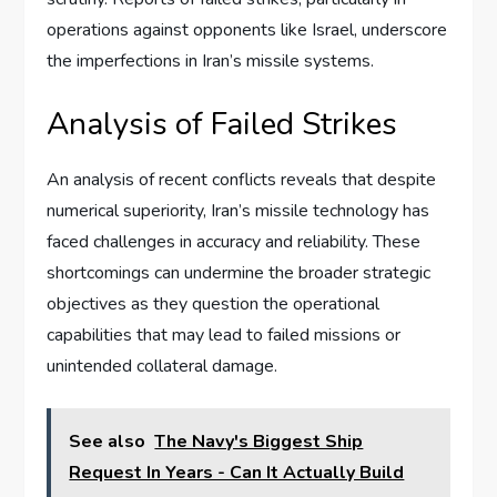
operations against opponents like Israel, underscore
the imperfections in Iran’s missile systems.
Analysis of Failed Strikes
An analysis of recent conflicts reveals that despite
numerical superiority, Iran’s missile technology has
faced challenges in accuracy and reliability. These
shortcomings can undermine the broader strategic
objectives as they question the operational
capabilities that may lead to failed missions or
unintended collateral damage.
See also
The Navy's Biggest Ship
Request In Years - Can It Actually Build