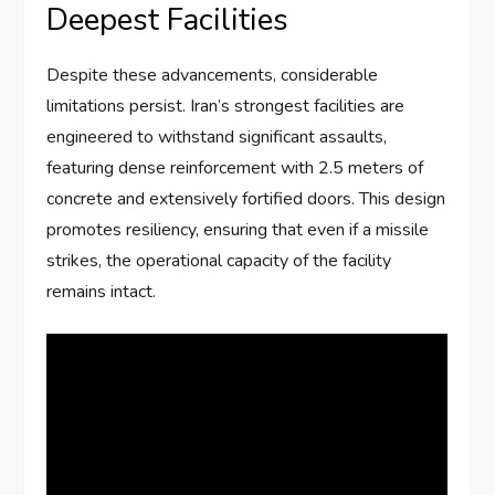
Deepest Facilities
Despite these advancements, considerable
limitations persist. Iran’s strongest facilities are
engineered to withstand significant assaults,
featuring dense reinforcement with 2.5 meters of
concrete and extensively fortified doors. This design
promotes resiliency, ensuring that even if a missile
strikes, the operational capacity of the facility
remains intact.