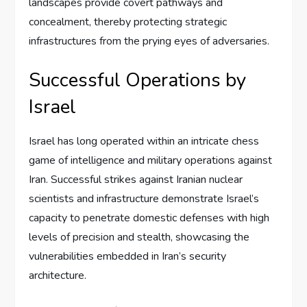
landscapes provide covert pathways and
concealment, thereby protecting strategic
infrastructures from the prying eyes of adversaries.
Successful Operations by
Israel
Israel has long operated within an intricate chess
game of intelligence and military operations against
Iran. Successful strikes against Iranian nuclear
scientists and infrastructure demonstrate Israel’s
capacity to penetrate domestic defenses with high
levels of precision and stealth, showcasing the
vulnerabilities embedded in Iran’s security
architecture.