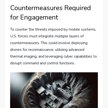
Countermeasures Required
for Engagement
To counter the threats imposed by mobile systems,
U.S. forces must integrate multiple layers of
countermeasures. This could involve deploying
drones for reconnaissance, utilizing advanced
thermal imaging, and leveraging cyber capabilities to
disrupt command and control functions.