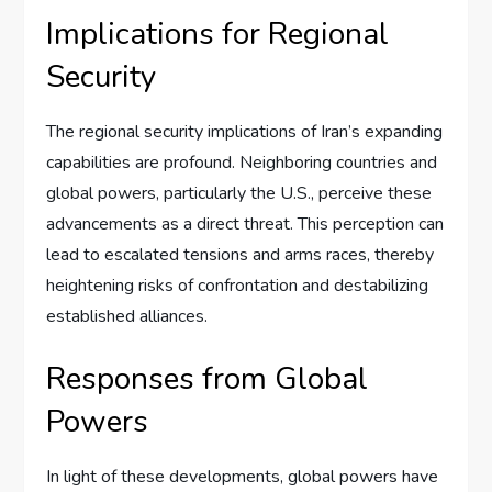
Implications for Regional
Security
The regional security implications of Iran’s expanding
capabilities are profound. Neighboring countries and
global powers, particularly the U.S., perceive these
advancements as a direct threat. This perception can
lead to escalated tensions and arms races, thereby
heightening risks of confrontation and destabilizing
established alliances.
Responses from Global
Powers
In light of these developments, global powers have