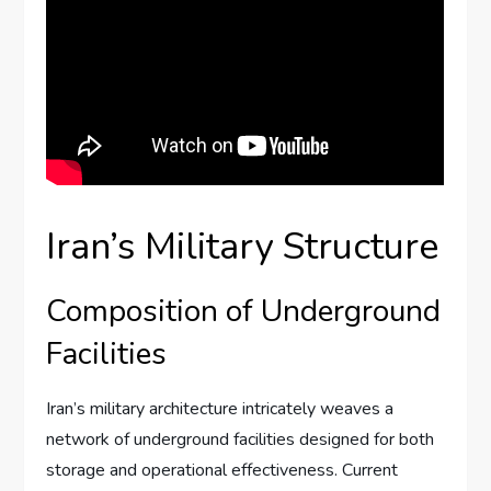
Iran’s Military Structure
Composition of Underground
Facilities
Iran’s military architecture intricately weaves a
network of underground facilities designed for both
storage and operational effectiveness. Current