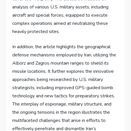
analysis of various U.S. military assets, including
aircraft and special forces, equipped to execute
complex operations aimed at neutralizing these
heavily protected sites.
In addition, the article highlights the geographical
defense mechanisms employed by Iran, utilizing the
Alborz and Zagros mountain ranges to shield its
missile locations. It further explores the innovative
approaches being researched by U.S. military
strategists, including improved GPS-guided bomb
technology and new tactics for preparatory strikes.
The interplay of espionage, military structure, and
the ongoing tensions in the region illustrates the
multifaceted challenges that arise in efforts to
effectively penetrate and dismantle Iran’s