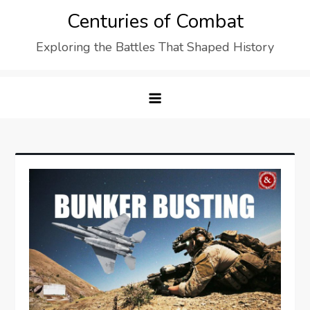
Skip
Centuries of Combat
to
Exploring the Battles That Shaped History
content