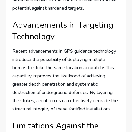
potential against hardened targets.
Advancements in Targeting
Technology
Recent advancements in GPS guidance technology
introduce the possibility of deploying multiple
bombs to strike the same location accurately. This
capability improves the likelihood of achieving
greater depth penetration and systematic
destruction of underground defenses. By layering
the strikes, aerial forces can effectively degrade the
structural integrity of these fortified installations.
Limitations Against the