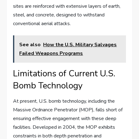
sites are reinforced with extensive layers of earth,
steel, and concrete, designed to withstand
conventional aerial attacks.
See also
How the U.S. Military Salvages
Failed Weapons Programs
Limitations of Current U.S.
Bomb Technology
At present, U.S. bomb technology, including the
Massive Ordnance Penetrator (MOP), falls short of
ensuring effective engagement with these deep
facilities. Developed in 2004, the MOP exhibits
constraints in both depth penetration and