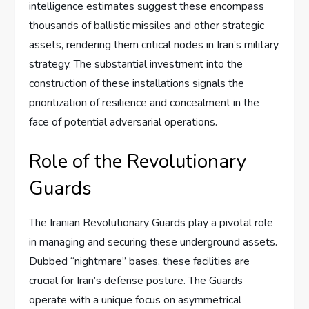
intelligence estimates suggest these encompass
thousands of ballistic missiles and other strategic
assets, rendering them critical nodes in Iran’s military
strategy. The substantial investment into the
construction of these installations signals the
prioritization of resilience and concealment in the
face of potential adversarial operations.
Role of the Revolutionary
Guards
The Iranian Revolutionary Guards play a pivotal role
in managing and securing these underground assets.
Dubbed “nightmare” bases, these facilities are
crucial for Iran’s defense posture. The Guards
operate with a unique focus on asymmetrical