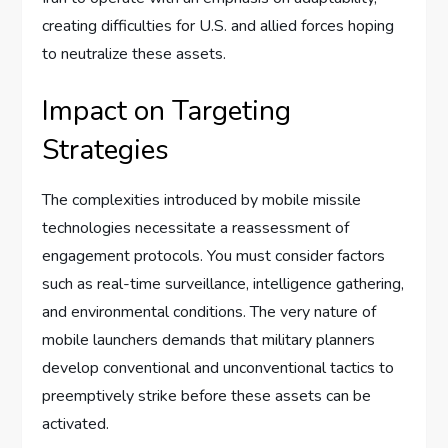
creating difficulties for U.S. and allied forces hoping
to neutralize these assets.
Impact on Targeting
Strategies
The complexities introduced by mobile missile
technologies necessitate a reassessment of
engagement protocols. You must consider factors
such as real-time surveillance, intelligence gathering,
and environmental conditions. The very nature of
mobile launchers demands that military planners
develop conventional and unconventional tactics to
preemptively strike before these assets can be
activated.