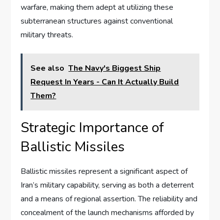
warfare, making them adept at utilizing these
subterranean structures against conventional
military threats.
See also
The Navy's Biggest Ship
Request In Years - Can It Actually Build
Them?
Strategic Importance of
Ballistic Missiles
Ballistic missiles represent a significant aspect of
Iran’s military capability, serving as both a deterrent
and a means of regional assertion. The reliability and
concealment of the launch mechanisms afforded by