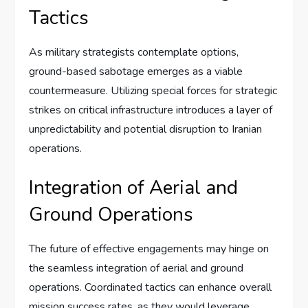
Tactics
As military strategists contemplate options,
ground-based sabotage emerges as a viable
countermeasure. Utilizing special forces for strategic
strikes on critical infrastructure introduces a layer of
unpredictability and potential disruption to Iranian
operations.
Integration of Aerial and
Ground Operations
The future of effective engagements may hinge on
the seamless integration of aerial and ground
operations. Coordinated tactics can enhance overall
mission success rates, as they would leverage