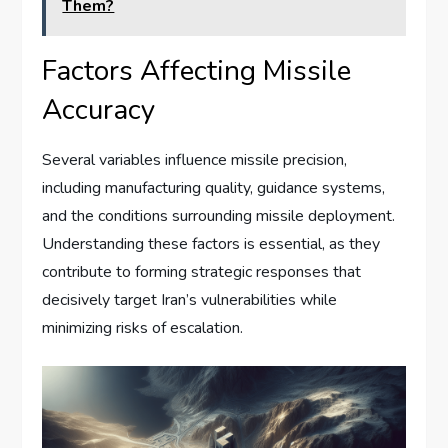
Them?
Factors Affecting Missile
Accuracy
Several variables influence missile precision,
including manufacturing quality, guidance systems,
and the conditions surrounding missile deployment.
Understanding these factors is essential, as they
contribute to forming strategic responses that
decisively target Iran’s vulnerabilities while
minimizing risks of escalation.