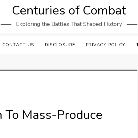
Centuries of Combat
Exploring the Battles That Shaped History
CONTACT US
DISCLOSURE
PRIVACY POLICY
n To Mass-Produce