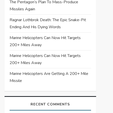
The Pentagon’s Plan To Mass-Produce
Missiles Again
Ragnar Lothbrok Death: The Epic Snake-Pit
Ending And His Dying Words
Marine Helicopters Can Now Hit Targets
200+ Miles Away
Marine Helicopters Can Now Hit Targets
200+ Miles Away
Marine Helicopters Are Getting A 200+ Mile
Missile
RECENT COMMENTS