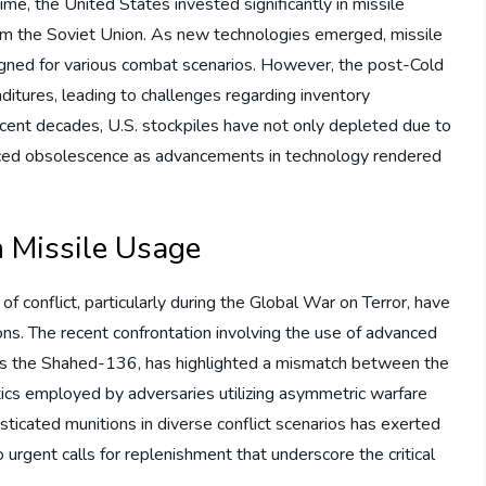
e, the United States invested significantly in missile
from the Soviet Union. As new technologies emerged, missile
signed for various combat scenarios. However, the post-Cold
ditures, leading to challenges regarding inventory
ent decades, U.S. stockpiles have not only depleted due to
faced obsolescence as advancements in technology rendered
n Missile Usage
 conflict, particularly during the Global War on Terror, have
ons. The recent confrontation involving the use of advanced
h as the Shahed-136, has highlighted a mismatch between the
tics employed by adversaries utilizing asymmetric warfare
sticated munitions in diverse conflict scenarios has exerted
o urgent calls for replenishment that underscore the critical