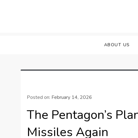
Skip
to
content
ABOUT US
Posted on:
February 14, 2026
The Pentagon’s Pla
Missiles Again