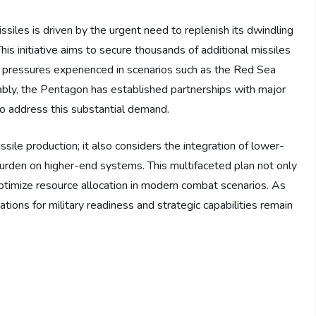
iles is driven by the urgent need to replenish its dwindling
This initiative aims to secure thousands of additional missiles
al pressures experienced in scenarios such as the Red Sea
ably, the Pentagon has established partnerships with major
o address this substantial demand.
ile production; it also considers the integration of lower-
 burden on higher-end systems. This multifaceted plan not only
optimize resource allocation in modern combat scenarios. As
ions for military readiness and strategic capabilities remain