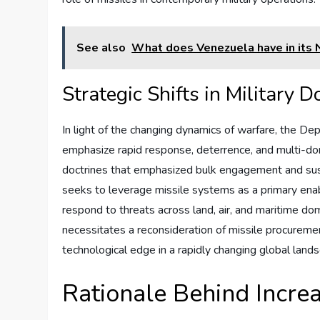
See also
What does Venezuela have in its 
Strategic Shifts in Military D
In light of the changing dynamics of warfare, the De
emphasize rapid response, deterrence, and multi-doma
doctrines that emphasized bulk engagement and sus
seeks to leverage missile systems as a primary enable
respond to threats across land, air, and maritime doma
necessitates a reconsideration of missile procuremen
technological edge in a rapidly changing global land
Rationale Behind Incre