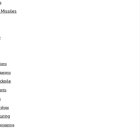
s
 Missiles
y
ions
paigns
ckpile
ents
s
rships
turing
gineering