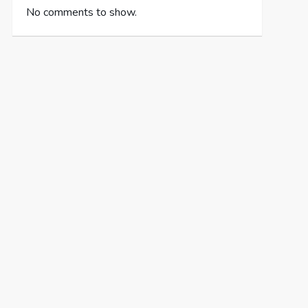
No comments to show.