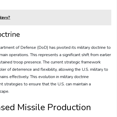
Navy?
octrine
partment of Defense (DoD) has pivoted its military doctrine to
in operations. This represents a significant shift from earlier
tained troop presence. The current strategic framework
r of deterrence and flexibility, allowing the U.S. military to
ins effectively. This evolution in military doctrine
t strategies to ensure that the U.S. can maintain a
scape.
ased Missile Production