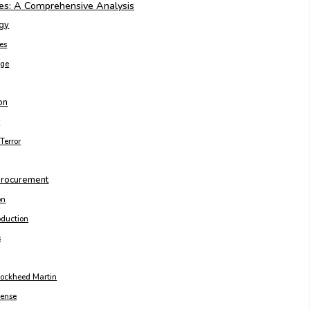
es: A Comprehensive Analysis
egy
les
age
on
s
Terror
 Procurement
on
roduction
s
ockheed Martin
fense