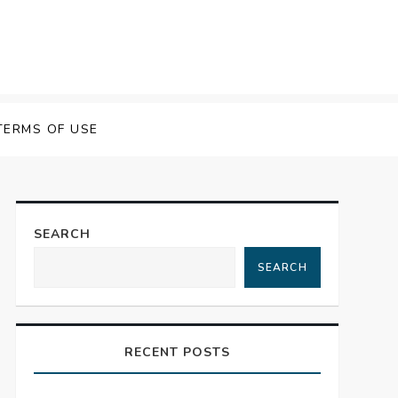
TERMS OF USE
SEARCH
SEARCH
RECENT POSTS