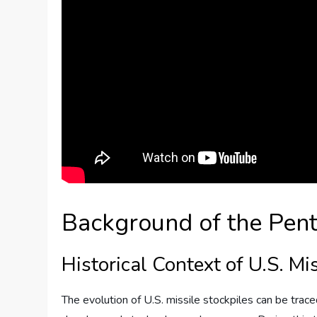
Background of the Pent
Historical Context of U.S. Mi
The evolution of U.S. missile stockpiles can be trac