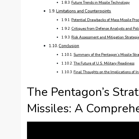
Future Trends in Missile Technology
Limitations and Counterpoints
Potential Drawbacks of Mass Missile Pro
Critiques from Defense Analysts and Po
Risk Assessment and Mitigation Strategi
Conclusion
Summary of the Pentagon’s Missile Str
The Future of U.S. Military Readiness
Final Thoughts on the Implications of I
The Pentagon’s Stra
Missiles: A Compreh