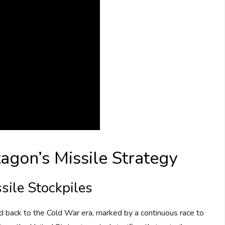
agon’s Missile Strategy
ssile Stockpiles
ed back to the Cold War era, marked by a continuous race to