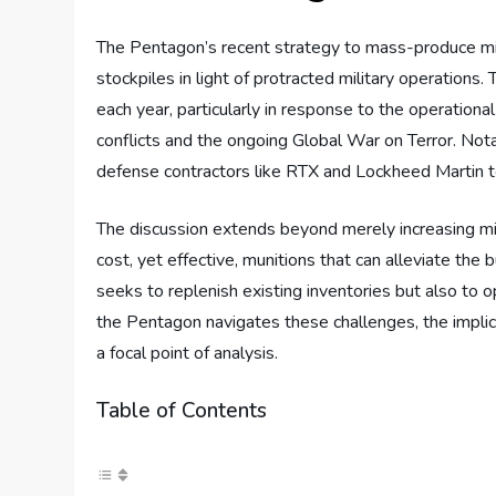
The Pentagon’s recent strategy to mass-produce miss
stockpiles in light of protracted military operations. 
each year, particularly in response to the operation
conflicts and the ongoing Global War on Terror. Not
defense contractors like RTX and Lockheed Martin t
The discussion extends beyond merely increasing miss
cost, yet effective, munitions that can alleviate the
seeks to replenish existing inventories but also to 
the Pentagon navigates these challenges, the implicat
a focal point of analysis.
Table of Contents