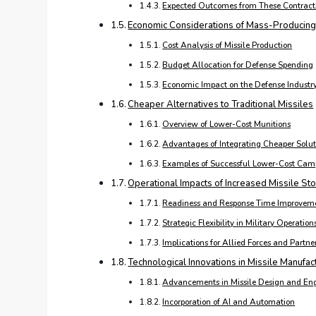
Expected Outcomes from These Contract
Economic Considerations of Mass-Producing
Cost Analysis of Missile Production
Budget Allocation for Defense Spending
Economic Impact on the Defense Industr
Cheaper Alternatives to Traditional Missiles
Overview of Lower-Cost Munitions
Advantages of Integrating Cheaper Solut
Examples of Successful Lower-Cost Cam
Operational Impacts of Increased Missile Sto
Readiness and Response Time Improvem
Strategic Flexibility in Military Operation
Implications for Allied Forces and Partne
Technological Innovations in Missile Manufac
Advancements in Missile Design and En
Incorporation of AI and Automation