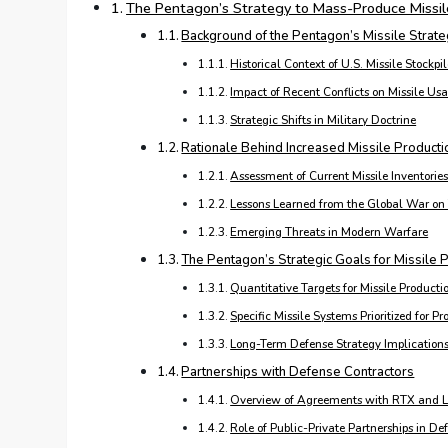
The Pentagon’s Strategy to Mass-Produce Missil
Background of the Pentagon’s Missile Strat
Historical Context of U.S. Missile Stockpi
Impact of Recent Conflicts on Missile Us
Strategic Shifts in Military Doctrine
Rationale Behind Increased Missile Producti
Assessment of Current Missile Inventorie
Lessons Learned from the Global War on 
Emerging Threats in Modern Warfare
The Pentagon’s Strategic Goals for Missile
Quantitative Targets for Missile Producti
Specific Missile Systems Prioritized for P
Long-Term Defense Strategy Implication
Partnerships with Defense Contractors
Overview of Agreements with RTX and L
Role of Public-Private Partnerships in De