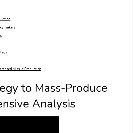
duction
licymakers
es
ategy
ncreased Missile Production
tegy to Mass-Produce
ensive Analysis