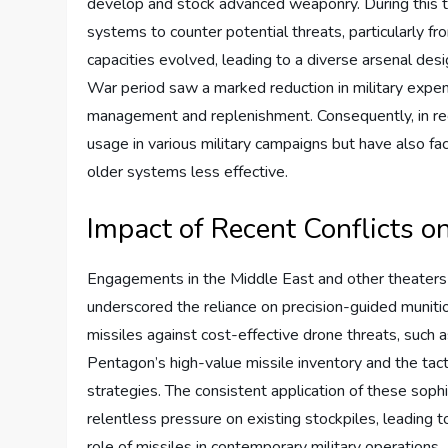
develop and stock advanced weaponry. During this tim
systems to counter potential threats, particularly 
capacities evolved, leading to a diverse arsenal de
War period saw a marked reduction in military expen
management and replenishment. Consequently, in rec
usage in various military campaigns but have also 
older systems less effective.
Impact of Recent Conflicts o
Engagements in the Middle East and other theaters of
underscored the reliance on precision-guided muniti
missiles against cost-effective drone threats, suc
Pentagon’s high-value missile inventory and the tac
strategies. The consistent application of these sophi
relentless pressure on existing stockpiles, leading t
role of missiles in contemporary military operations.