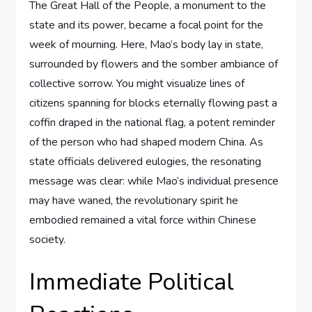
The Great Hall of the People, a monument to the
state and its power, became a focal point for the
week of mourning. Here, Mao’s body lay in state,
surrounded by flowers and the somber ambiance of
collective sorrow. You might visualize lines of
citizens spanning for blocks eternally flowing past a
coffin draped in the national flag, a potent reminder
of the person who had shaped modern China. As
state officials delivered eulogies, the resonating
message was clear: while Mao’s individual presence
may have waned, the revolutionary spirit he
embodied remained a vital force within Chinese
society.
Immediate Political