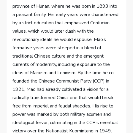
province of Hunan, where he was born in 1893 into
a peasant family. His early years were characterized
by a strict education that emphasized Confucian
values, which would later clash with the
revolutionary ideals he would espouse. Mao’s
formative years were steeped in a blend of
traditional Chinese culture and the emergent
currents of modernity, including exposure to the
ideas of Marxism and Leninism. By the time he co-
founded the Chinese Communist Party (CCP) in
1921, Mao had already cultivated a vision for a
radically transformed China, one that would break
free from imperial and feudal shackles. His rise to
power was marked by both military acumen and
ideological fervor, culminating in the CCP’s eventual
victory over the Nationalist Kuomintang in 1949.