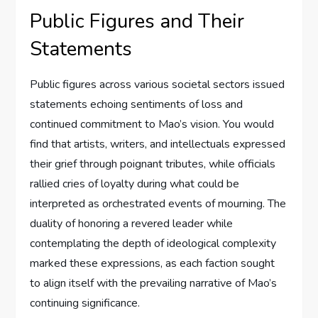
Public Figures and Their
Statements
Public figures across various societal sectors issued
statements echoing sentiments of loss and
continued commitment to Mao’s vision. You would
find that artists, writers, and intellectuals expressed
their grief through poignant tributes, while officials
rallied cries of loyalty during what could be
interpreted as orchestrated events of mourning. The
duality of honoring a revered leader while
contemplating the depth of ideological complexity
marked these expressions, as each faction sought
to align itself with the prevailing narrative of Mao’s
continuing significance.