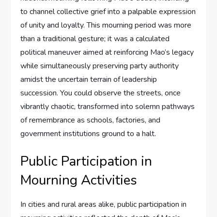
to channel collective grief into a palpable expression
of unity and loyalty. This mourning period was more
than a traditional gesture; it was a calculated
political maneuver aimed at reinforcing Mao’s legacy
while simultaneously preserving party authority
amidst the uncertain terrain of leadership
succession. You could observe the streets, once
vibrantly chaotic, transformed into solemn pathways
of remembrance as schools, factories, and
government institutions ground to a halt.
Public Participation in
Mourning Activities
In cities and rural areas alike, public participation in