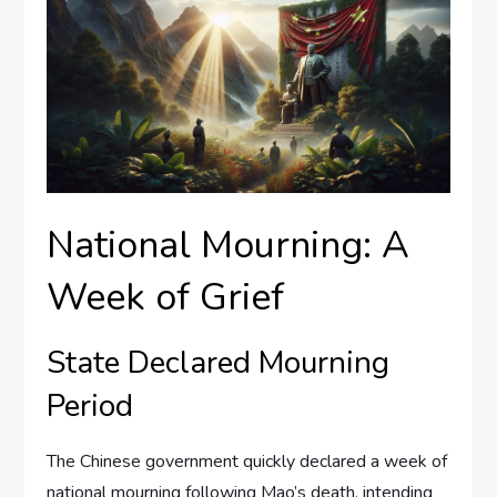
National Mourning: A
Week of Grief
State Declared Mourning
Period
The Chinese government quickly declared a week of
national mourning following Mao’s death, intending