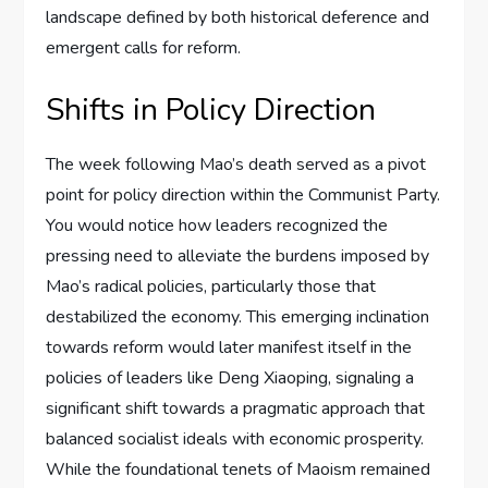
landscape defined by both historical deference and
emergent calls for reform.
Shifts in Policy Direction
The week following Mao’s death served as a pivot
point for policy direction within the Communist Party.
You would notice how leaders recognized the
pressing need to alleviate the burdens imposed by
Mao’s radical policies, particularly those that
destabilized the economy. This emerging inclination
towards reform would later manifest itself in the
policies of leaders like Deng Xiaoping, signaling a
significant shift towards a pragmatic approach that
balanced socialist ideals with economic prosperity.
While the foundational tenets of Maoism remained