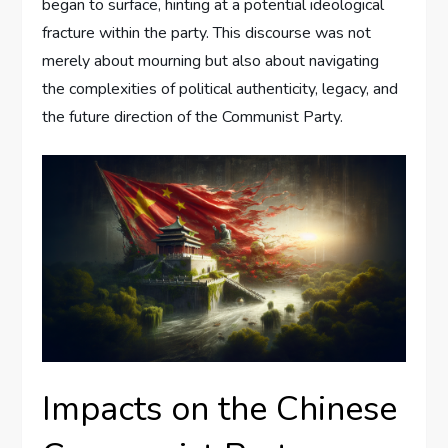
began to surface, hinting at a potential ideological
fracture within the party. This discourse was not
merely about mourning but also about navigating
the complexities of political authenticity, legacy, and
the future direction of the Communist Party.
Impacts on the Chinese