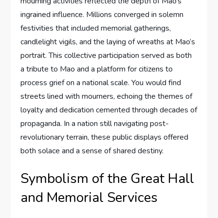
mourning activities reflected the depth of Mao’s
ingrained influence. Millions converged in solemn
festivities that included memorial gatherings,
candlelight vigils, and the laying of wreaths at Mao’s
portrait. This collective participation served as both
a tribute to Mao and a platform for citizens to
process grief on a national scale. You would find
streets lined with mourners, echoing the themes of
loyalty and dedication cemented through decades of
propaganda. In a nation still navigating post-
revolutionary terrain, these public displays offered
both solace and a sense of shared destiny.
Symbolism of the Great Hall
and Memorial Services