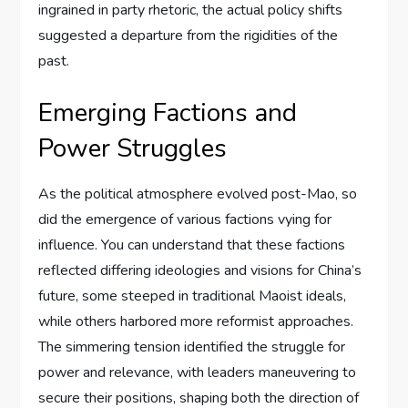
ingrained in party rhetoric, the actual policy shifts
suggested a departure from the rigidities of the
past.
Emerging Factions and
Power Struggles
As the political atmosphere evolved post-Mao, so
did the emergence of various factions vying for
influence. You can understand that these factions
reflected differing ideologies and visions for China’s
future, some steeped in traditional Maoist ideals,
while others harbored more reformist approaches.
The simmering tension identified the struggle for
power and relevance, with leaders maneuvering to
secure their positions, shaping both the direction of