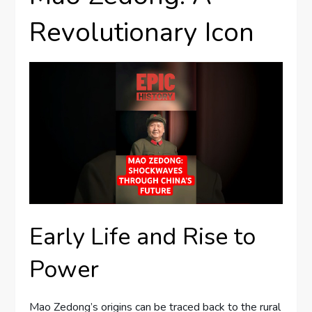
Revolutionary Icon
Early Life and Rise to
Power
Mao Zedong’s origins can be traced back to the rural