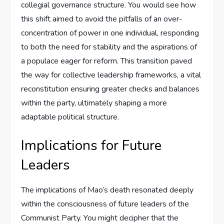
collegial governance structure. You would see how
this shift aimed to avoid the pitfalls of an over-
concentration of power in one individual, responding
to both the need for stability and the aspirations of
a populace eager for reform. This transition paved
the way for collective leadership frameworks, a vital
reconstitution ensuring greater checks and balances
within the party, ultimately shaping a more
adaptable political structure.
Implications for Future
Leaders
The implications of Mao’s death resonated deeply
within the consciousness of future leaders of the
Communist Party. You might decipher that the