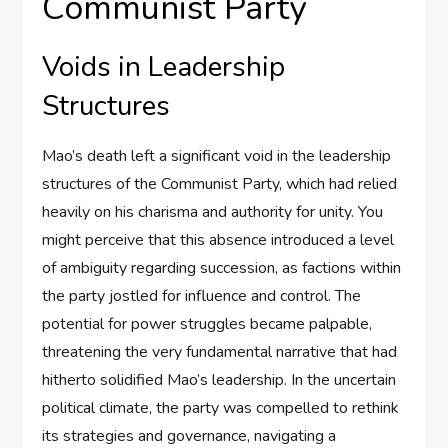
Communist Party
Voids in Leadership
Structures
Mao’s death left a significant void in the leadership
structures of the Communist Party, which had relied
heavily on his charisma and authority for unity. You
might perceive that this absence introduced a level
of ambiguity regarding succession, as factions within
the party jostled for influence and control. The
potential for power struggles became palpable,
threatening the very fundamental narrative that had
hitherto solidified Mao’s leadership. In the uncertain
political climate, the party was compelled to rethink
its strategies and governance, navigating a