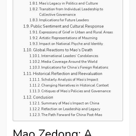
Mao’s Legacy in Politics and Culture
Transition from Individual Leadership to
Collective Governance
Implications for Future Leaders
Public Sentiment and Cultural Response
Expressions of Grief in Urban and Rural Areas
Artistic Representations of Mourning
Impact on National Psyche and Identity
Global Reactions to Mao’s Death
International Leaders’ Condolences
Media Coverage Around the World
Implications for China’s Foreign Relations
Historical Reflection and Reevaluation
Scholarly Analysis of Mao’s Impact
Changing Narratives in Historical Context
Critiques of Mao’s Policies and Governance
Conclusion
Summary of Mao’s Impact on China
Reflection on Leadership and Legacy
The Path Forward for China Post-Mao
Mao Zedong: A