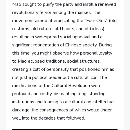
Mao sought to purify the party and instill a renewed
revolutionary fervor among the masses. The
movement aimed at eradicating the “Four Olds” (old
customs, old culture, old habits, and old ideas),
resulting in widespread social upheaval and a
significant reorientation of Chinese society. During
this time, you might observe how personal loyalty
to Mao eclipsed traditional social structures,
creating a cult of personality that positioned him as
not just a political leader but a cultural icon. The
ramifications of the Cultural Revolution were
profound and costly, dismantling long-standing
institutions and leading to a cultural and intellectual
dark age, the consequences of which would linger
well into the decades that followed.