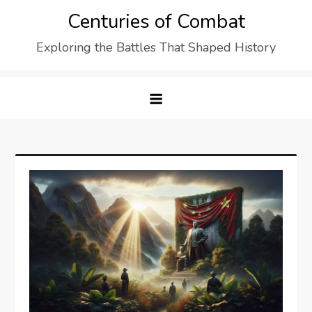
Skip
Centuries of Combat
to
Exploring the Battles That Shaped History
content