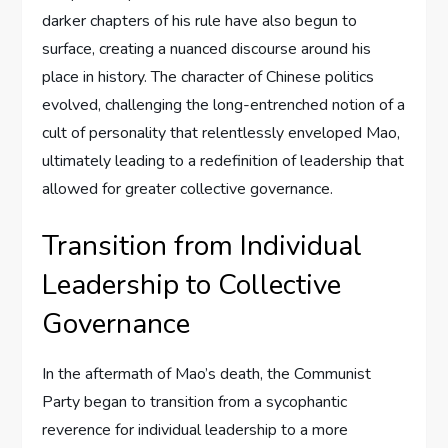
darker chapters of his rule have also begun to
surface, creating a nuanced discourse around his
place in history. The character of Chinese politics
evolved, challenging the long-entrenched notion of a
cult of personality that relentlessly enveloped Mao,
ultimately leading to a redefinition of leadership that
allowed for greater collective governance.
Transition from Individual
Leadership to Collective
Governance
In the aftermath of Mao’s death, the Communist
Party began to transition from a sycophantic
reverence for individual leadership to a more