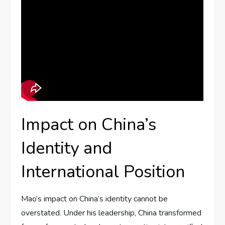
Impact on China’s
Identity and
International Position
Mao’s impact on China’s identity cannot be
overstated. Under his leadership, China transformed