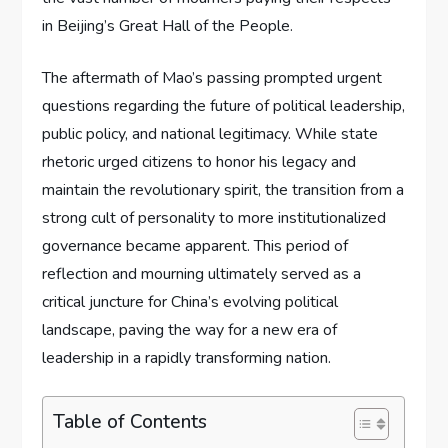
in Beijing’s Great Hall of the People.
The aftermath of Mao’s passing prompted urgent
questions regarding the future of political leadership,
public policy, and national legitimacy. While state
rhetoric urged citizens to honor his legacy and
maintain the revolutionary spirit, the transition from a
strong cult of personality to more institutionalized
governance became apparent. This period of
reflection and mourning ultimately served as a
critical juncture for China’s evolving political
landscape, paving the way for a new era of
leadership in a rapidly transforming nation.
Table of Contents