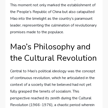
This moment not only marked the establishment of
the People’s Republic of China but also catapulted
Mao into the limelight as the country’s paramount
leader, representing the culmination of revolutionary
promises made to the populace.
Mao’s Philosophy and
the Cultural Revolution
Central to Mao’s political ideology was the concept
of continuous revolution, which he articulated in the
context of a society that he believed had not yet
fully grasped the tenets of socialism. This
perspective reached its zenith during the Cultural
Revolution (1966-1976), a chaotic period wherein