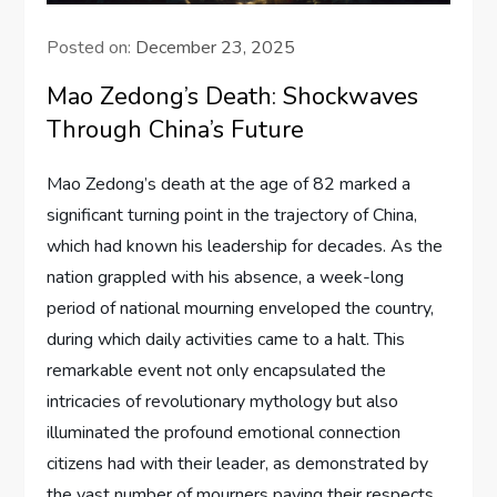
Posted on:
December 23, 2025
Mao Zedong’s Death: Shockwaves
Through China’s Future
Mao Zedong’s death at the age of 82 marked a
significant turning point in the trajectory of China,
which had known his leadership for decades. As the
nation grappled with his absence, a week-long
period of national mourning enveloped the country,
during which daily activities came to a halt. This
remarkable event not only encapsulated the
intricacies of revolutionary mythology but also
illuminated the profound emotional connection
citizens had with their leader, as demonstrated by
the vast number of mourners paying their respects