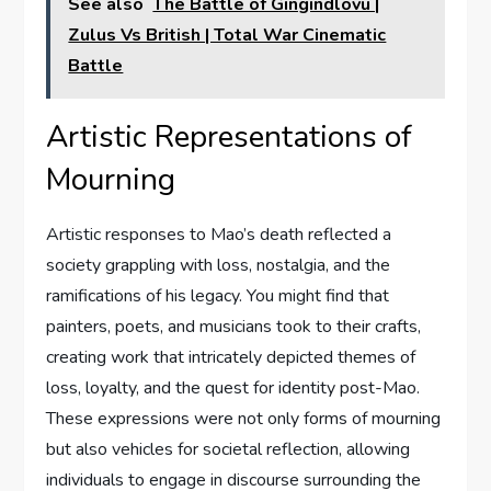
See also
The Battle of Gingindlovu |
Zulus Vs British | Total War Cinematic
Battle
Artistic Representations of
Mourning
Artistic responses to Mao’s death reflected a
society grappling with loss, nostalgia, and the
ramifications of his legacy. You might find that
painters, poets, and musicians took to their crafts,
creating work that intricately depicted themes of
loss, loyalty, and the quest for identity post-Mao.
These expressions were not only forms of mourning
but also vehicles for societal reflection, allowing
individuals to engage in discourse surrounding the