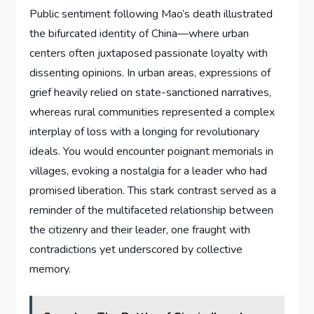
Public sentiment following Mao’s death illustrated
the bifurcated identity of China—where urban
centers often juxtaposed passionate loyalty with
dissenting opinions. In urban areas, expressions of
grief heavily relied on state-sanctioned narratives,
whereas rural communities represented a complex
interplay of loss with a longing for revolutionary
ideals. You would encounter poignant memorials in
villages, evoking a nostalgia for a leader who had
promised liberation. This stark contrast served as a
reminder of the multifaceted relationship between
the citizenry and their leader, one fraught with
contradictions yet underscored by collective
memory.