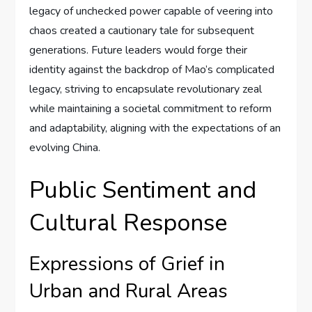
legacy of unchecked power capable of veering into
chaos created a cautionary tale for subsequent
generations. Future leaders would forge their
identity against the backdrop of Mao’s complicated
legacy, striving to encapsulate revolutionary zeal
while maintaining a societal commitment to reform
and adaptability, aligning with the expectations of an
evolving China.
Public Sentiment and
Cultural Response
Expressions of Grief in
Urban and Rural Areas