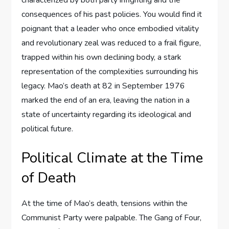
characterized by both party infighting and the
consequences of his past policies. You would find it
poignant that a leader who once embodied vitality
and revolutionary zeal was reduced to a frail figure,
trapped within his own declining body, a stark
representation of the complexities surrounding his
legacy. Mao’s death at 82 in September 1976
marked the end of an era, leaving the nation in a
state of uncertainty regarding its ideological and
political future.
Political Climate at the Time
of Death
At the time of Mao’s death, tensions within the
Communist Party were palpable. The Gang of Four,