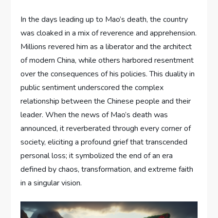
In the days leading up to Mao’s death, the country
was cloaked in a mix of reverence and apprehension.
Millions revered him as a liberator and the architect
of modern China, while others harbored resentment
over the consequences of his policies. This duality in
public sentiment underscored the complex
relationship between the Chinese people and their
leader. When the news of Mao’s death was
announced, it reverberated through every corner of
society, eliciting a profound grief that transcended
personal loss; it symbolized the end of an era
defined by chaos, transformation, and extreme faith
in a singular vision.