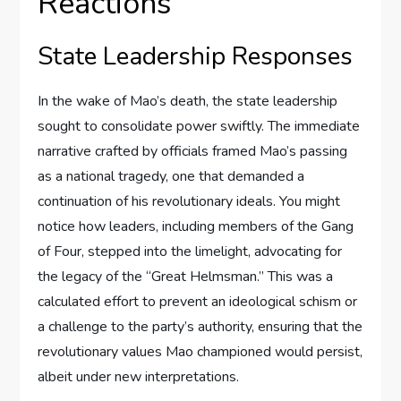
Reactions
State Leadership Responses
In the wake of Mao’s death, the state leadership
sought to consolidate power swiftly. The immediate
narrative crafted by officials framed Mao’s passing
as a national tragedy, one that demanded a
continuation of his revolutionary ideals. You might
notice how leaders, including members of the Gang
of Four, stepped into the limelight, advocating for
the legacy of the “Great Helmsman.” This was a
calculated effort to prevent an ideological schism or
a challenge to the party’s authority, ensuring that the
revolutionary values Mao championed would persist,
albeit under new interpretations.