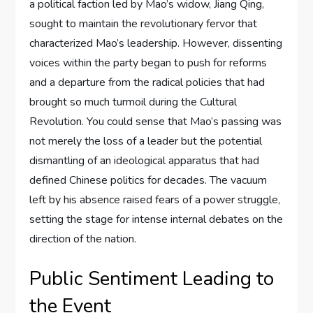
a political faction led by Mao’s widow, Jiang Qing,
sought to maintain the revolutionary fervor that
characterized Mao’s leadership. However, dissenting
voices within the party began to push for reforms
and a departure from the radical policies that had
brought so much turmoil during the Cultural
Revolution. You could sense that Mao’s passing was
not merely the loss of a leader but the potential
dismantling of an ideological apparatus that had
defined Chinese politics for decades. The vacuum
left by his absence raised fears of a power struggle,
setting the stage for intense internal debates on the
direction of the nation.
Public Sentiment Leading to
the Event