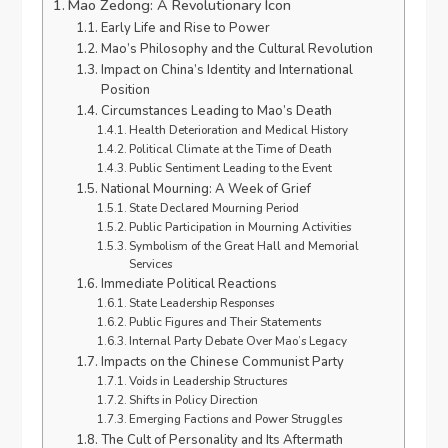
Mao Zedong: A Revolutionary Icon
Early Life and Rise to Power
Mao’s Philosophy and the Cultural Revolution
Impact on China’s Identity and International
Position
Circumstances Leading to Mao’s Death
Health Deterioration and Medical History
Political Climate at the Time of Death
Public Sentiment Leading to the Event
National Mourning: A Week of Grief
State Declared Mourning Period
Public Participation in Mourning Activities
Symbolism of the Great Hall and Memorial
Services
Immediate Political Reactions
State Leadership Responses
Public Figures and Their Statements
Internal Party Debate Over Mao’s Legacy
Impacts on the Chinese Communist Party
Voids in Leadership Structures
Shifts in Policy Direction
Emerging Factions and Power Struggles
The Cult of Personality and Its Aftermath