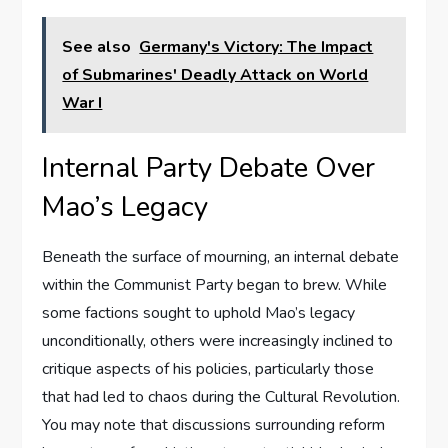
See also
Germany's Victory: The Impact
of Submarines' Deadly Attack on World
War I
Internal Party Debate Over
Mao’s Legacy
Beneath the surface of mourning, an internal debate
within the Communist Party began to brew. While
some factions sought to uphold Mao’s legacy
unconditionally, others were increasingly inclined to
critique aspects of his policies, particularly those
that had led to chaos during the Cultural Revolution.
You may note that discussions surrounding reform