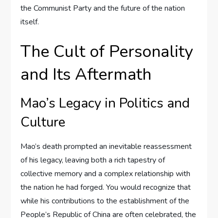
the Communist Party and the future of the nation
itself.
The Cult of Personality
and Its Aftermath
Mao’s Legacy in Politics and
Culture
Mao’s death prompted an inevitable reassessment
of his legacy, leaving both a rich tapestry of
collective memory and a complex relationship with
the nation he had forged. You would recognize that
while his contributions to the establishment of the
People’s Republic of China are often celebrated, the