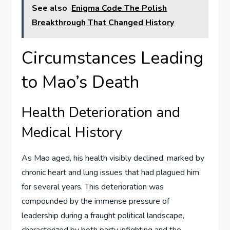
See also
Enigma Code The Polish
Breakthrough That Changed History
Circumstances Leading
to Mao’s Death
Health Deterioration and
Medical History
As Mao aged, his health visibly declined, marked by
chronic heart and lung issues that had plagued him
for several years. This deterioration was
compounded by the immense pressure of
leadership during a fraught political landscape,