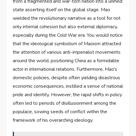
from a fragmented and war-torn nation into a unified
state asserting itself on the global stage. Mao
wielded the revolutionary narrative as a tool for not
only internal cohesion but also external diplomacy,
especially during the Cold War era. You would notice
that the ideological symbolism of Maoism attracted
the attention of various anti-imperialist movements
around the world, positioning China as a formidable
actor in international relations. Furthermore, Mao’s
domestic policies, despite often yielding disastrous
economic consequences, instilled a sense of national
pride and identity. However, the rapid shifts in policy
often led to periods of disillusionment among the
populace, sowing seeds of conflict within the
framework of his overarching ideology.