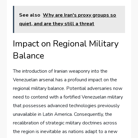
See also
Why are Iran's proxy groups so
quiet, and are they still a threat
Impact on Regional Military
Balance
The introduction of Iranian weaponry into the
Venezuelan arsenal has a profound impact on the
regional military balance. Potential adversaries now
need to contend with a fortified Venezuelan military
that possesses advanced technologies previously
unavailable in Latin America. Consequently, the
recalibration of strategic military doctrines across
the region is inevitable as nations adapt to a new