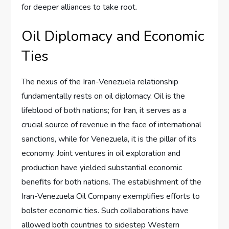
for deeper alliances to take root.
Oil Diplomacy and Economic
Ties
The nexus of the Iran-Venezuela relationship
fundamentally rests on oil diplomacy. Oil is the
lifeblood of both nations; for Iran, it serves as a
crucial source of revenue in the face of international
sanctions, while for Venezuela, it is the pillar of its
economy. Joint ventures in oil exploration and
production have yielded substantial economic
benefits for both nations. The establishment of the
Iran-Venezuela Oil Company exemplifies efforts to
bolster economic ties. Such collaborations have
allowed both countries to sidestep Western