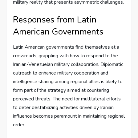
military reality that presents asymmetric challenges.
Responses from Latin
American Governments
Latin American governments find themselves at a
crossroads, grappling with how to respond to the
Iranian-Venezuelan military collaboration. Diplomatic
outreach to enhance military cooperation and
intelligence sharing among regional allies is likely to
form part of the strategy aimed at countering
perceived threats. The need for multilateral efforts
to deter destabilizing activities driven by Iranian
influence becomes paramount in maintaining regional
order.