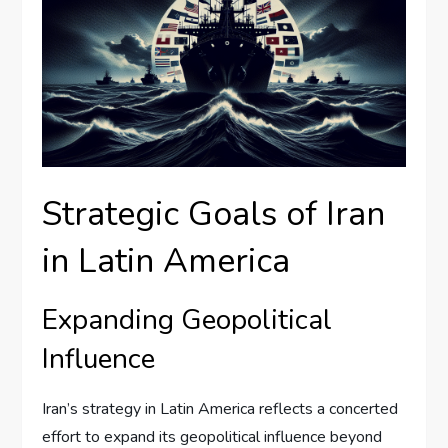
Strategic Goals of Iran
in Latin America
Expanding Geopolitical
Influence
Iran’s strategy in Latin America reflects a concerted
effort to expand its geopolitical influence beyond