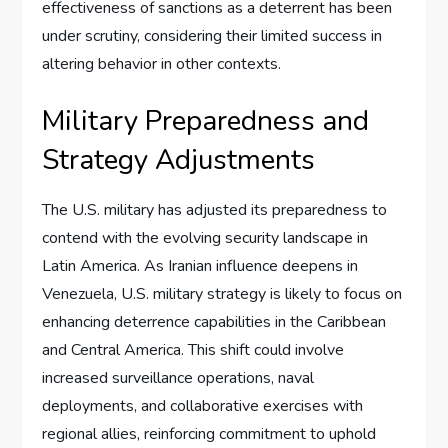
effectiveness of sanctions as a deterrent has been
under scrutiny, considering their limited success in
altering behavior in other contexts.
Military Preparedness and
Strategy Adjustments
The U.S. military has adjusted its preparedness to
contend with the evolving security landscape in
Latin America. As Iranian influence deepens in
Venezuela, U.S. military strategy is likely to focus on
enhancing deterrence capabilities in the Caribbean
and Central America. This shift could involve
increased surveillance operations, naval
deployments, and collaborative exercises with
regional allies, reinforcing commitment to uphold