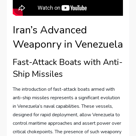
Iran’s Advanced
Weaponry in Venezuela
Fast-Attack Boats with Anti-
Ship Missiles
The introduction of fast-attack boats armed with
anti-ship missiles represents a significant evolution
in Venezuela’s naval capabilities. These vessels,
designed for rapid deployment, allow Venezuela to
control maritime approaches and assert power over
critical chokepoints. The presence of such weaponry