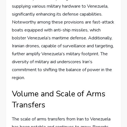
supplying various military hardware to Venezuela,
significantly enhancing its defense capabilities.
Noteworthy among these provisions are fast-attack
boats equipped with anti-ship missiles, which
bolster Venezuela’s maritime defense. Additionally,
Iranian drones, capable of surveillance and targeting,
further amplify Venezuela’s military footprint. The
diversity of military aid underscores Iran’s
commitment to shifting the balance of power in the
region.
Volume and Scale of Arms
Transfers
The scale of arms transfers from Iran to Venezuela
has been notable and continues to grow. Reports