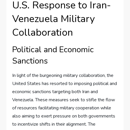
U.S. Response to Iran-
Venezuela Military
Collaboration
Political and Economic
Sanctions
In light of the burgeoning military collaboration, the
United States has resorted to imposing political and
economic sanctions targeting both Iran and
Venezuela. These measures seek to stifle the flow
of resources facilitating military cooperation while
also aiming to exert pressure on both governments
to incentivize shifts in their alignment. The