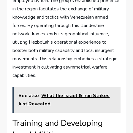
employed by Iran. The group’s established presence
in the region facilitates the exchange of military
knowledge and tactics with Venezuelan armed
forces. By operating through this clandestine
network, Iran extends its geopolitical influence,
utilizing Hezbollah’s operational experience to
bolster both military capability and local insurgent
movements. This relationship embodies a strategic
investment in cultivating asymmetrical warfare
capabilities.
See also
What the Israel & Iran Strikes
Just Revealed
Training and Developing