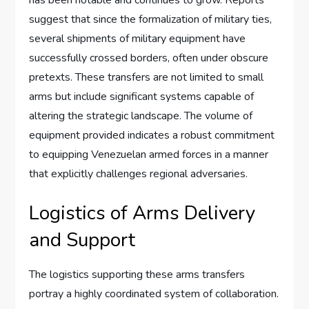
suggest that since the formalization of military ties,
several shipments of military equipment have
successfully crossed borders, often under obscure
pretexts. These transfers are not limited to small
arms but include significant systems capable of
altering the strategic landscape. The volume of
equipment provided indicates a robust commitment
to equipping Venezuelan armed forces in a manner
that explicitly challenges regional adversaries.
Logistics of Arms Delivery
and Support
The logistics supporting these arms transfers
portray a highly coordinated system of collaboration.