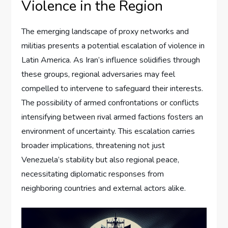
Violence in the Region
The emerging landscape of proxy networks and
militias presents a potential escalation of violence in
Latin America. As Iran’s influence solidifies through
these groups, regional adversaries may feel
compelled to intervene to safeguard their interests.
The possibility of armed confrontations or conflicts
intensifying between rival armed factions fosters an
environment of uncertainty. This escalation carries
broader implications, threatening not just
Venezuela’s stability but also regional peace,
necessitating diplomatic responses from
neighboring countries and external actors alike.