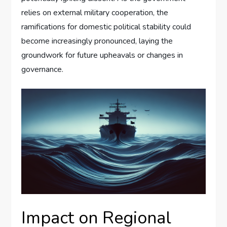
relies on external military cooperation, the
ramifications for domestic political stability could
become increasingly pronounced, laying the
groundwork for future upheavals or changes in
governance.
Impact on Regional