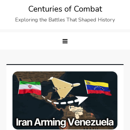
Skip
Centuries of Combat
to
Exploring the Battles That Shaped History
content