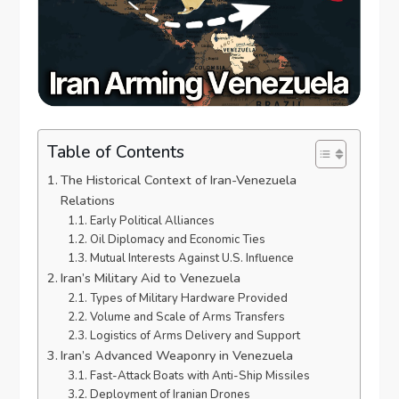
Table of Contents
The Historical Context of Iran-Venezuela
Relations
Early Political Alliances
Oil Diplomacy and Economic Ties
Mutual Interests Against U.S. Influence
Iran’s Military Aid to Venezuela
Types of Military Hardware Provided
Volume and Scale of Arms Transfers
Logistics of Arms Delivery and Support
Iran’s Advanced Weaponry in Venezuela
Fast-Attack Boats with Anti-Ship Missiles
Deployment of Iranian Drones