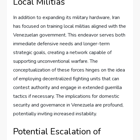
Local Militias
In addition to expanding its military hardware, Iran
has focused on training local militias aligned with the
Venezuelan government. This endeavor serves both
immediate defensive needs and longer-term
strategic goals, creating a network capable of
supporting unconventional warfare. The
conceptualization of these forces hinges on the idea
of employing decentralized fighting units that can
contest authority and engage in extended guerrilla
tactics if necessary. The implications for domestic
security and governance in Venezuela are profound,
potentially inviting increased instability.
Potential Escalation of