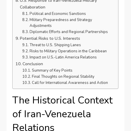
U.S. Response to Iran-Venezuela Military
Collaboration
Political and Economic Sanctions
Military Preparedness and Strategy
Adjustments
Diplomatic Efforts and Regional Partnerships
Potential Risks to U.S. Interests
Threat to U.S. Shipping Lanes
Risks to Military Operations in the Caribbean
Impact on U.S.-Latin America Relations
Conclusion
Summary of Key Points
Final Thoughts on Regional Stability
Call for International Awareness and Action
The Historical Context
of Iran-Venezuela
Relations