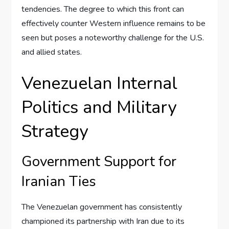
tendencies. The degree to which this front can
effectively counter Western influence remains to be
seen but poses a noteworthy challenge for the U.S.
and allied states.
Venezuelan Internal
Politics and Military
Strategy
Government Support for
Iranian Ties
The Venezuelan government has consistently
championed its partnership with Iran due to its