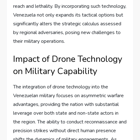
reach and lethality. By incorporating such technology,
Venezuela not only expands its tactical options but
significantly alters the strategic calculus assessed
by regional adversaries, posing new challenges to
their military operations.
Impact of Drone Technology
on Military Capability
The integration of drone technology into the
Venezuelan military focuses on asymmetric warfare
advantages, providing the nation with substantial
leverage over both state and non-state actors in
the region. The ability to conduct reconnaissance and
precision strikes without direct human presence
shifts the dynamics of military engagements. As