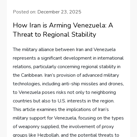
Posted on:
December 23, 2025
How Iran is Arming Venezuela: A
Threat to Regional Stability
The military alliance between Iran and Venezuela
represents a significant development in international
relations, particularly concerning regional stability in
the Caribbean. Iran’s provision of advanced military
technologies, including anti-ship missiles and drones,
to Venezuela poses risks not only to neighboring
countries but also to U.S. interests in the region.
This article examines the implications of Iran’s
military support for Venezuela, focusing on the types
of weaponry supplied, the involvement of proxy
groups like Hezbollah, and the potential threats to