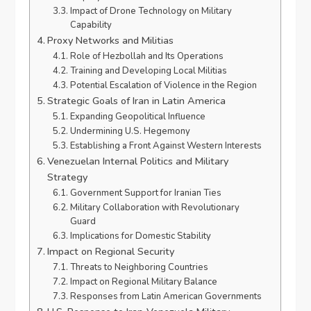
Impact of Drone Technology on Military
Capability
Proxy Networks and Militias
Role of Hezbollah and Its Operations
Training and Developing Local Militias
Potential Escalation of Violence in the Region
Strategic Goals of Iran in Latin America
Expanding Geopolitical Influence
Undermining U.S. Hegemony
Establishing a Front Against Western Interests
Venezuelan Internal Politics and Military
Strategy
Government Support for Iranian Ties
Military Collaboration with Revolutionary
Guard
Implications for Domestic Stability
Impact on Regional Security
Threats to Neighboring Countries
Impact on Regional Military Balance
Responses from Latin American Governments