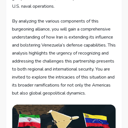
U.S. naval operations.
By analyzing the various components of this
burgeoning alliance, you will gain a comprehensive
understanding of how Iran is extending its influence
and bolstering Venezuela’s defense capabilities. This
analysis highlights the urgency of recognizing and
addressing the challenges this partnership presents
to both regional and international security. You are
invited to explore the intricacies of this situation and
its broader ramifications for not only the Americas
but also global geopolitical dynamics.