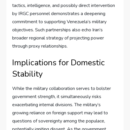
tactics, intelligence, and possibly direct intervention
by IRGC personnel demonstrates a deepening
commitment to supporting Venezuela’s military
objectives. Such partnerships also echo Iran’s
broader regional strategy of projecting power
through proxy relationships.
Implications for Domestic
Stability
While the military collaboration serves to bolster
government strength, it simultaneously risks
exacerbating internal divisions. The military’s
growing reliance on foreign support may lead to
questions of sovereignty among the populace,
potentially igniting dissent. As the government