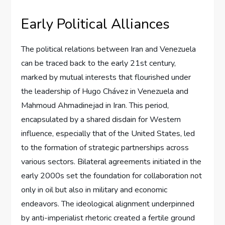
Early Political Alliances
The political relations between Iran and Venezuela
can be traced back to the early 21st century,
marked by mutual interests that flourished under
the leadership of Hugo Chávez in Venezuela and
Mahmoud Ahmadinejad in Iran. This period,
encapsulated by a shared disdain for Western
influence, especially that of the United States, led
to the formation of strategic partnerships across
various sectors. Bilateral agreements initiated in the
early 2000s set the foundation for collaboration not
only in oil but also in military and economic
endeavors. The ideological alignment underpinned
by anti-imperialist rhetoric created a fertile ground