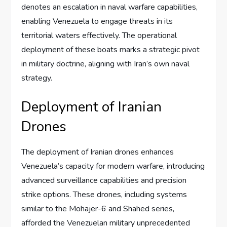
denotes an escalation in naval warfare capabilities,
enabling Venezuela to engage threats in its
territorial waters effectively. The operational
deployment of these boats marks a strategic pivot
in military doctrine, aligning with Iran’s own naval
strategy.
Deployment of Iranian
Drones
The deployment of Iranian drones enhances
Venezuela’s capacity for modern warfare, introducing
advanced surveillance capabilities and precision
strike options. These drones, including systems
similar to the Mohajer-6 and Shahed series,
afforded the Venezuelan military unprecedented