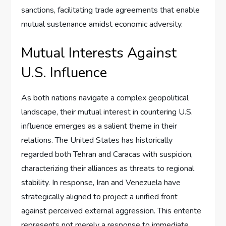
sanctions, facilitating trade agreements that enable
mutual sustenance amidst economic adversity.
Mutual Interests Against
U.S. Influence
As both nations navigate a complex geopolitical
landscape, their mutual interest in countering U.S.
influence emerges as a salient theme in their
relations. The United States has historically
regarded both Tehran and Caracas with suspicion,
characterizing their alliances as threats to regional
stability. In response, Iran and Venezuela have
strategically aligned to project a unified front
against perceived external aggression. This entente
represents not merely a response to immediate