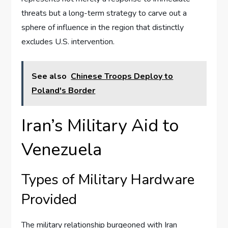
threats but a long-term strategy to carve out a
sphere of influence in the region that distinctly
excludes U.S. intervention.
See also
Chinese Troops Deploy to
Poland's Border
Iran’s Military Aid to
Venezuela
Types of Military Hardware
Provided
The military relationship burgeoned with Iran