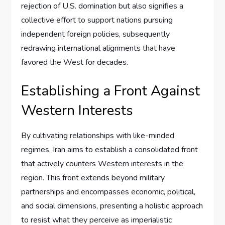
rejection of U.S. domination but also signifies a
collective effort to support nations pursuing
independent foreign policies, subsequently
redrawing international alignments that have
favored the West for decades.
Establishing a Front Against
Western Interests
By cultivating relationships with like-minded
regimes, Iran aims to establish a consolidated front
that actively counters Western interests in the
region. This front extends beyond military
partnerships and encompasses economic, political,
and social dimensions, presenting a holistic approach
to resist what they perceive as imperialistic