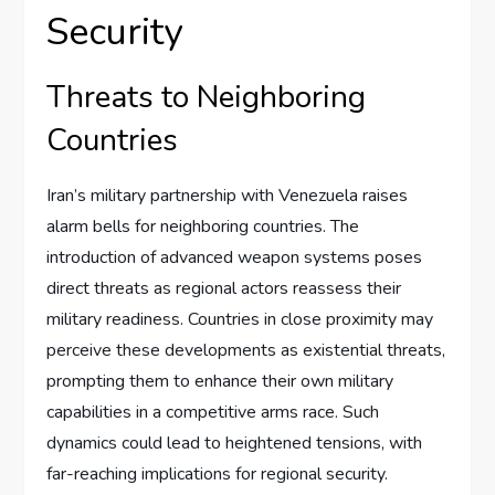
Security
Threats to Neighboring
Countries
Iran’s military partnership with Venezuela raises
alarm bells for neighboring countries. The
introduction of advanced weapon systems poses
direct threats as regional actors reassess their
military readiness. Countries in close proximity may
perceive these developments as existential threats,
prompting them to enhance their own military
capabilities in a competitive arms race. Such
dynamics could lead to heightened tensions, with
far-reaching implications for regional security.