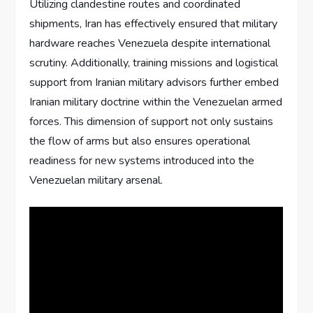
Utilizing clandestine routes and coordinated
shipments, Iran has effectively ensured that military
hardware reaches Venezuela despite international
scrutiny. Additionally, training missions and logistical
support from Iranian military advisors further embed
Iranian military doctrine within the Venezuelan armed
forces. This dimension of support not only sustains
the flow of arms but also ensures operational
readiness for new systems introduced into the
Venezuelan military arsenal.