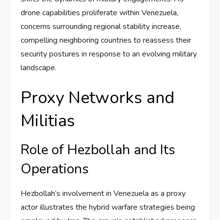
drone capabilities proliferate within Venezuela,
concerns surrounding regional stability increase,
compelling neighboring countries to reassess their
security postures in response to an evolving military
landscape.
Proxy Networks and
Militias
Role of Hezbollah and Its
Operations
Hezbollah’s involvement in Venezuela as a proxy
actor illustrates the hybrid warfare strategies being