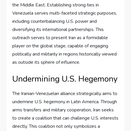
the Middle East. Establishing strong ties in
Venezuela serves multi-faceted strategic purposes,
including counterbalancing U.S. power and
diversifying its international partnerships. This
outreach serves to present Iran as a formidable
player on the global stage, capable of engaging
politically and militarily in regions historically viewed
as outside its sphere of influence.
Undermining U.S. Hegemony
The Iranian-Venezuelan alliance strategically aims to
undermine U.S. hegemony in Latin America. Through
arms transfers and military cooperation, Iran seeks
to create a coalition that can challenge U.S. interests
directly. This coalition not only symbolizes a