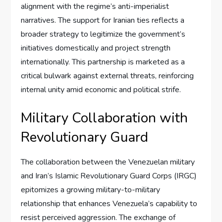
alignment with the regime’s anti-imperialist
narratives. The support for Iranian ties reflects a
broader strategy to legitimize the government’s
initiatives domestically and project strength
internationally. This partnership is marketed as a
critical bulwark against external threats, reinforcing
internal unity amid economic and political strife.
Military Collaboration with
Revolutionary Guard
The collaboration between the Venezuelan military
and Iran’s Islamic Revolutionary Guard Corps (IRGC)
epitomizes a growing military-to-military
relationship that enhances Venezuela’s capability to
resist perceived aggression. The exchange of