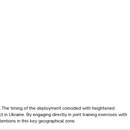
s. The timing of the deployment coincided with heightened
t in Ukraine. By engaging directly in joint training exercises with
ntentions in this key geographical zone.