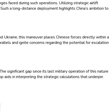
ges faced during such operations. Utilizing strategic airlift
s. Such a long-distance deployment highlights China’s ambition to
nd Ukraine, this maneuver places Chinese forces directly within a
llels and ignite concerns regarding the potential for escalation
he significant gap since its last military operation of this nature
op aids in interpreting the strategic calculations that underpin