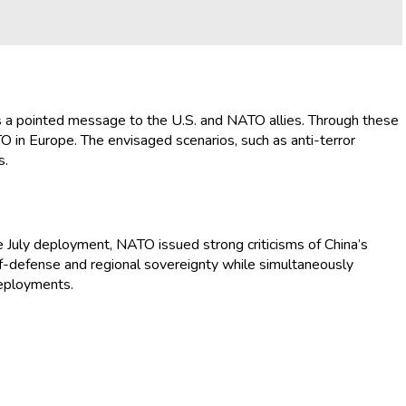
 as a pointed message to the U.S. and NATO allies. Through these
O in Europe. The envisaged scenarios, such as anti-terror
s.
he July deployment, NATO issued strong criticisms of China’s
self-defense and regional sovereignty while simultaneously
deployments.