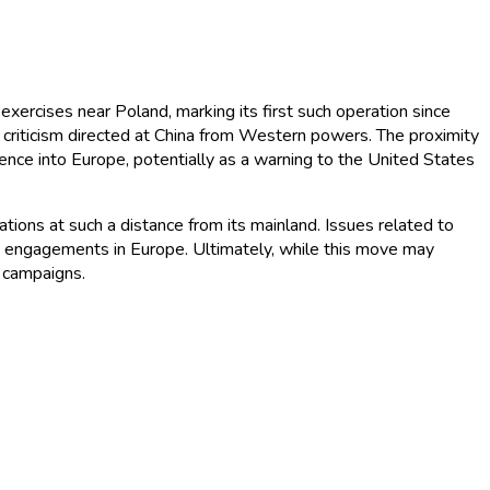
exercises near Poland, marking its first such operation since
d criticism directed at China from Western powers. The proximity
luence into Europe, potentially as a warning to the United States
rations at such a distance from its mainland. Issues related to
itary engagements in Europe. Ultimately, while this move may
y campaigns.