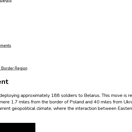
mpaigns
yments
’s Border Region
ent
 deploying approximately 188 soldiers to Belarus. This move is rem
 a mere 1.7 miles from the border of Poland and 40 miles from U
rent geopolitical climate, where the interaction between Easter