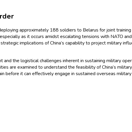
rder
deploying approximately 188 soldiers to Belarus for joint training 
 especially as it occurs amidst escalating tensions with NATO an
rategic implications of China’s capability to project military inf
t and the logistical challenges inherent in sustaining military ope
abilities are examined to understand the feasibility of China’s mil
remain before it can effectively engage in sustained overseas militar