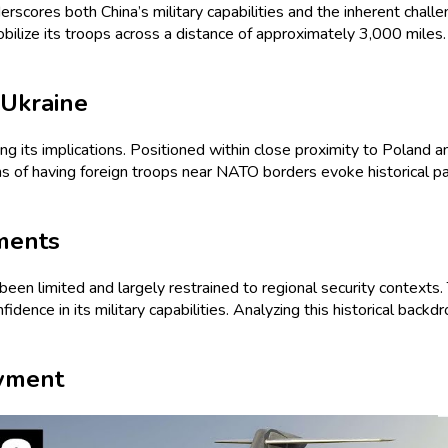
erscores both China’s military capabilities and the inherent challen
mobilize its troops across a distance of approximately 3,000 mile
 Ukraine
ng its implications. Positioned within close proximity to Poland a
s of having foreign troops near NATO borders evoke historical para
yments
been limited and largely restrained to regional security contexts. T
dence in its military capabilities. Analyzing this historical backdr
oyment