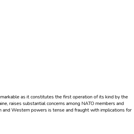
arkable as it constitutes the first operation of its kind by the
kraine, raises substantial concerns among NATO members and
n and Western powers is tense and fraught with implications for