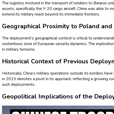
The logistics involved in the transport of soldiers to Belarus und
assets, specifically the Y-20 cargo aircraft, China was able to 
extend its military reach beyond its immediate frontiers.
Geographical Proximity to Poland and
The deployment’s geographical context is critical to understandi
contentious zone of European security dynamics. The implication
in military tensions.
Historical Context of Previous Deplo
Historically, China’s military operations outside its borders have 
in 2015 denotes a pivot in its approach, reflecting a growing confi
such deployments.
Geopolitical Implications of the Depl