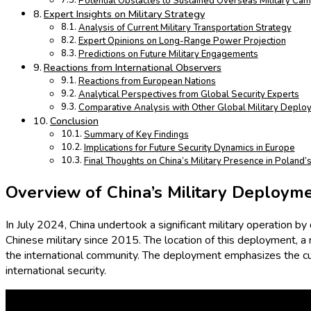
Potential Obstacles to Sustained Overseas Military Ca
Expert Insights on Military Strategy
Analysis of Current Military Transportation Strategy
Expert Opinions on Long-Range Power Projection
Predictions on Future Military Engagements
Reactions from International Observers
Reactions from European Nations
Analytical Perspectives from Global Security Experts
Comparative Analysis with Other Global Military Deplo
Conclusion
Summary of Key Findings
Implications for Future Security Dynamics in Europe
Final Thoughts on China’s Military Presence in Poland
Overview of China’s Military Deploym
In July 2024, China undertook a significant military operation by
Chinese military since 2015. The location of this deployment,
the international community. The deployment emphasizes the cur
international security.