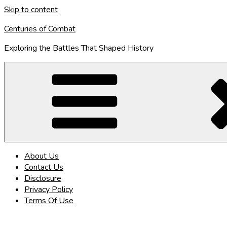
Skip to content
Centuries of Combat
Exploring the Battles That Shaped History
About Us
Contact Us
Disclosure
Privacy Policy
Terms Of Use