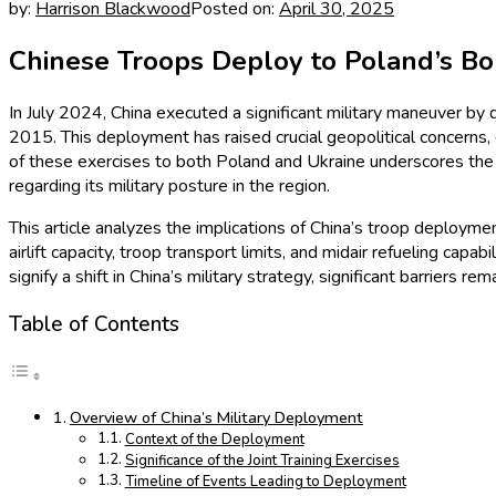
by:
Harrison Blackwood
Posted on:
April 30, 2025
Chinese Troops Deploy to Poland’s Bo
In July 2024, China executed a significant military maneuver by 
2015. This deployment has raised crucial geopolitical concerns,
of these exercises to both Poland and Ukraine underscores the st
regarding its military posture in the region.
This article analyzes the implications of China’s troop deploymen
airlift capacity, troop transport limits, and midair refueling cap
signify a shift in China’s military strategy, significant barriers 
Table of Contents
Overview of China’s Military Deployment
Context of the Deployment
Significance of the Joint Training Exercises
Timeline of Events Leading to Deployment