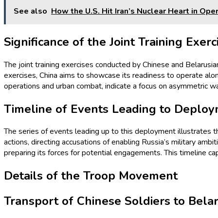
See also
How the U.S. Hit Iran’s Nuclear Heart in Op
Significance of the Joint Training Exerc
The joint training exercises conducted by Chinese and Belarusia
exercises, China aims to showcase its readiness to operate alon
operations and urban combat, indicate a focus on asymmetric warf
Timeline of Events Leading to Deplo
The series of events leading up to this deployment illustrates t
actions, directing accusations of enabling Russia’s military ambi
preparing its forces for potential engagements. This timeline ca
Details of the Troop Movement
Transport of Chinese Soldiers to Bela