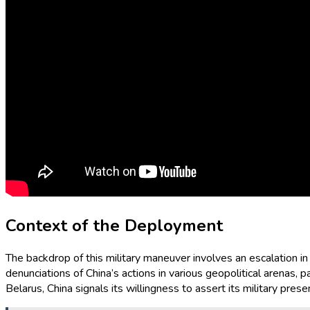
Context of the Deployment
The backdrop of this military maneuver involves an escalation i
denunciations of China’s actions in various geopolitical arenas, pa
Belarus, China signals its willingness to assert its military prese