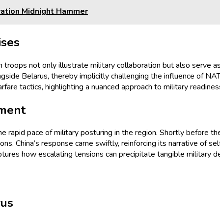
eration Midnight Hammer
ises
n troops not only illustrate military collaboration but also serve
gside Belarus, thereby implicitly challenging the influence of NAT
are tactics, highlighting a nuanced approach to military readines
yment
he rapid pace of military posturing in the region. Shortly before t
tions. China’s response came swiftly, reinforcing its narrative of 
ptures how escalating tensions can precipitate tangible military 
rus