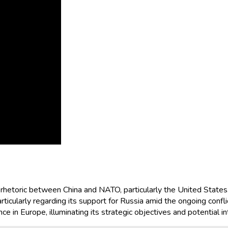
n rhetoric between China and NATO, particularly the United State
rticularly regarding its support for Russia amid the ongoing conflic
nce in Europe, illuminating its strategic objectives and potential i