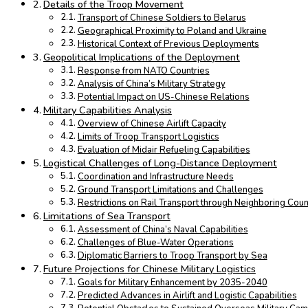
Details of the Troop Movement
Transport of Chinese Soldiers to Belarus
Geographical Proximity to Poland and Ukraine
Historical Context of Previous Deployments
Geopolitical Implications of the Deployment
Response from NATO Countries
Analysis of China’s Military Strategy
Potential Impact on US-Chinese Relations
Military Capabilities Analysis
Overview of Chinese Airlift Capacity
Limits of Troop Transport Logistics
Evaluation of Midair Refueling Capabilities
Logistical Challenges of Long-Distance Deployment
Coordination and Infrastructure Needs
Ground Transport Limitations and Challenges
Restrictions on Rail Transport through Neighboring Coun
Limitations of Sea Transport
Assessment of China’s Naval Capabilities
Challenges of Blue-Water Operations
Diplomatic Barriers to Troop Transport by Sea
Future Projections for Chinese Military Logistics
Goals for Military Enhancement by 2035-2040
Predicted Advances in Airlift and Logistic Capabilities