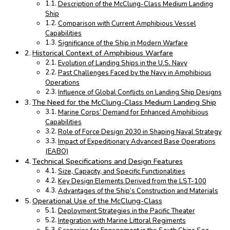
Description of the McClung-Class Medium Landing
Ship
Comparison with Current Amphibious Vessel
Capabilities
Significance of the Ship in Modern Warfare
Historical Context of Amphibious Warfare
Evolution of Landing Ships in the U.S. Navy
Past Challenges Faced by the Navy in Amphibious
Operations
Influence of Global Conflicts on Landing Ship Designs
The Need for the McClung-Class Medium Landing Ship
Marine Corps’ Demand for Enhanced Amphibious
Capabilities
Role of Force Design 2030 in Shaping Naval Strategy
Impact of Expeditionary Advanced Base Operations
(EABO)
Technical Specifications and Design Features
Size, Capacity, and Specific Functionalities
Key Design Elements Derived from the LST-100
Advantages of the Ship’s Construction and Materials
Operational Use of the McClung-Class
Deployment Strategies in the Pacific Theater
Integration with Marine Littoral Regiments