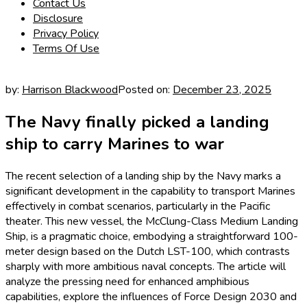
Contact Us
Disclosure
Privacy Policy
Terms Of Use
by:
Harrison Blackwood
Posted on:
December 23, 2025
The Navy finally picked a landing
ship to carry Marines to war
The recent selection of a landing ship by the Navy marks a
significant development in the capability to transport Marines
effectively in combat scenarios, particularly in the Pacific
theater. This new vessel, the McClung-Class Medium Landing
Ship, is a pragmatic choice, embodying a straightforward 100-
meter design based on the Dutch LST-100, which contrasts
sharply with more ambitious naval concepts. The article will
analyze the pressing need for enhanced amphibious
capabilities, explore the influences of Force Design 2030 and