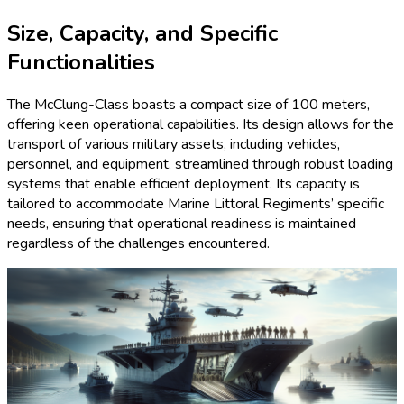
Size, Capacity, and Specific
Functionalities
The McClung-Class boasts a compact size of 100 meters,
offering keen operational capabilities. Its design allows for the
transport of various military assets, including vehicles,
personnel, and equipment, streamlined through robust loading
systems that enable efficient deployment. Its capacity is
tailored to accommodate Marine Littoral Regiments’ specific
needs, ensuring that operational readiness is maintained
regardless of the challenges encountered.