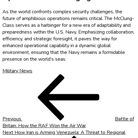
As the world confronts complex security challenges, the
future of amphibious operations remains critical. The McClung-
Class serves as a harbinger for a new era of adaptability and
preparedness within the U.S. Navy. Emphasizing collaboration,
efficiency, and strategic foresight, it paves the way for
enhanced operational capability in a dynamic global
environment, ensuring that the Navy remains a formidable
presence on the world’s seas.
Military News
Post
Previous
Post
navigation
Previous
Battle of
Britain: How the RAF Won the Air War
Next
Next
How Iran is Arming Venezuela: A Threat to Regional