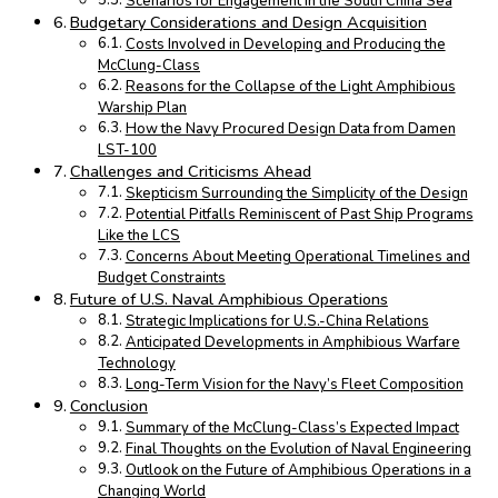
Scenarios for Engagement in the South China Sea
Budgetary Considerations and Design Acquisition
Costs Involved in Developing and Producing the
McClung-Class
Reasons for the Collapse of the Light Amphibious
Warship Plan
How the Navy Procured Design Data from Damen
LST-100
Challenges and Criticisms Ahead
Skepticism Surrounding the Simplicity of the Design
Potential Pitfalls Reminiscent of Past Ship Programs
Like the LCS
Concerns About Meeting Operational Timelines and
Budget Constraints
Future of U.S. Naval Amphibious Operations
Strategic Implications for U.S.-China Relations
Anticipated Developments in Amphibious Warfare
Technology
Long-Term Vision for the Navy’s Fleet Composition
Conclusion
Summary of the McClung-Class’s Expected Impact
Final Thoughts on the Evolution of Naval Engineering
Outlook on the Future of Amphibious Operations in a
Changing World