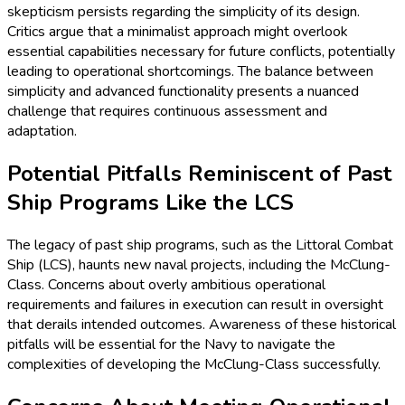
skepticism persists regarding the simplicity of its design.
Critics argue that a minimalist approach might overlook
essential capabilities necessary for future conflicts, potentially
leading to operational shortcomings. The balance between
simplicity and advanced functionality presents a nuanced
challenge that requires continuous assessment and
adaptation.
Potential Pitfalls Reminiscent of Past
Ship Programs Like the LCS
The legacy of past ship programs, such as the Littoral Combat
Ship (LCS), haunts new naval projects, including the McClung-
Class. Concerns about overly ambitious operational
requirements and failures in execution can result in oversight
that derails intended outcomes. Awareness of these historical
pitfalls will be essential for the Navy to navigate the
complexities of developing the McClung-Class successfully.