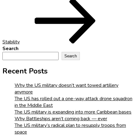
Post
Stability
Search
Search
Recent Posts
Why the US military doesn’t want towed artillery
anymore
The US has rolled out a one-way attack drone squadron
in the Middle East
The US military is expanding into more Caribbean bases
Why Battleships aren’t coming back — ever
The US military’s radical plan to resupply troops from
space