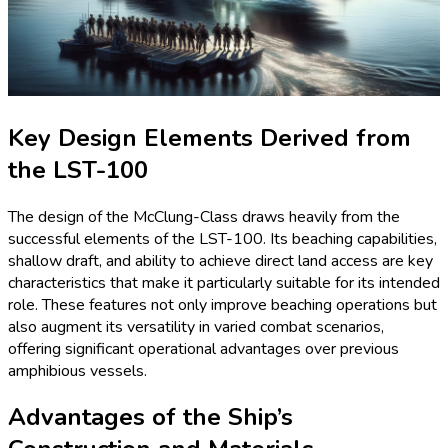
Key Design Elements Derived from
the LST-100
The design of the McClung-Class draws heavily from the
successful elements of the LST-100. Its beaching capabilities,
shallow draft, and ability to achieve direct land access are key
characteristics that make it particularly suitable for its intended
role. These features not only improve beaching operations but
also augment its versatility in varied combat scenarios,
offering significant operational advantages over previous
amphibious vessels.
Advantages of the Ship’s