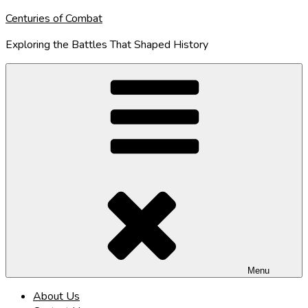
Skip
Centuries of Combat
to
Exploring the Battles That Shaped History
content
Menu
About Us