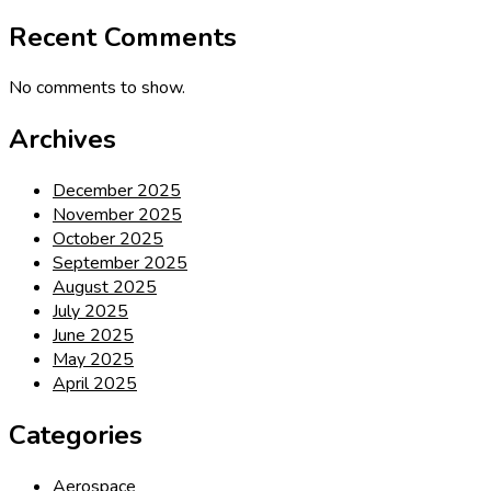
Recent Comments
No comments to show.
Archives
December 2025
November 2025
October 2025
September 2025
August 2025
July 2025
June 2025
May 2025
April 2025
Categories
Aerospace