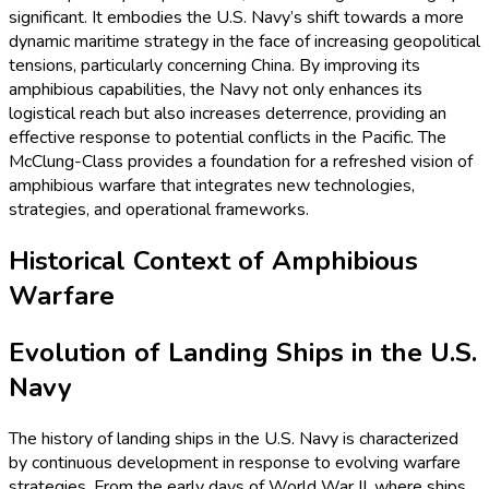
significant. It embodies the U.S. Navy’s shift towards a more
dynamic maritime strategy in the face of increasing geopolitical
tensions, particularly concerning China. By improving its
amphibious capabilities, the Navy not only enhances its
logistical reach but also increases deterrence, providing an
effective response to potential conflicts in the Pacific. The
McClung-Class provides a foundation for a refreshed vision of
amphibious warfare that integrates new technologies,
strategies, and operational frameworks.
Historical Context of Amphibious
Warfare
Evolution of Landing Ships in the U.S.
Navy
The history of landing ships in the U.S. Navy is characterized
by continuous development in response to evolving warfare
strategies. From the early days of World War II, where ships