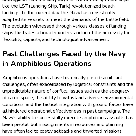
like the LST (Landing Ship, Tank) revolutionized beach
landings, to the current day, the Navy has consistently
adapted its vessels to meet the demands of the battlefield.
The evolution witnessed through various classes of landing
ships illustrates a broader understanding of the necessity for
flexibility, capacity, and technological advancement.
Past Challenges Faced by the Navy
in Amphibious Operations
Amphibious operations have historically posed significant
challenges, often exacerbated by logistical constraints and the
unpredictable nature of conflict. Issues such as the adequacy
of cargo space, the ability to withstand adverse environmental
conditions, and the tactical integration with ground forces have
all hindered operational effectiveness in past campaigns. The
Navy’s ability to successfully execute amphibious assaults has
been pivotal, but misalignments in resources and planning
have often led to costly setbacks and thwarted missions.