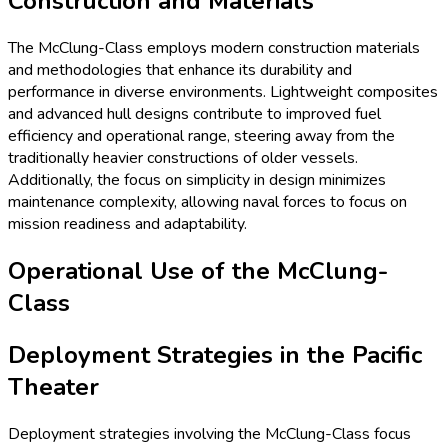
Construction and Materials
The McClung-Class employs modern construction materials
and methodologies that enhance its durability and
performance in diverse environments. Lightweight composites
and advanced hull designs contribute to improved fuel
efficiency and operational range, steering away from the
traditionally heavier constructions of older vessels.
Additionally, the focus on simplicity in design minimizes
maintenance complexity, allowing naval forces to focus on
mission readiness and adaptability.
Operational Use of the McClung-
Class
Deployment Strategies in the Pacific
Theater
Deployment strategies involving the McClung-Class focus