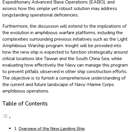
Expeditionary Advanced Base Operations (EABO), and
assess how this simple yet robust solution may address
longstanding operational deficiencies.
Furthermore, the discussion will extend to the implications of
the evolution in amphibious warfare platforms, including the
complexities surrounding previous initiatives such as the Light
Amphibious Warship program. Insight will be provided into
how the new ship is expected to function strategically around
critical locations like Taiwan and the South China Sea, while
evaluating how effectively the Navy can manage this program
to prevent pitfalls observed in other ship construction efforts.
The objective is to furnish a comprehensive understanding of
the current and future landscape of Navy-Marine Corps
amphibious operations.
Table of Contents
Overview of the New Landing Ship