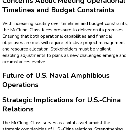
Concerns About Meeting Operational
Timelines and Budget Constraints
With increasing scrutiny over timelines and budget constraints,
the McClung-Class faces pressure to deliver on its promises.
Ensuring that both operational capabilities and financial
objectives are met will require effective project management
and resource allocation. Stakeholders must be vigilant,
enabling adjustments to plans as new challenges emerge and
circumstances evolve.
Future of U.S. Naval Amphibious
Operations
Strategic Implications for U.S.-China
Relations
The McClung-Class serves as a vital asset amidst the
strategic complexities of U.S.-China relations. Strengthening