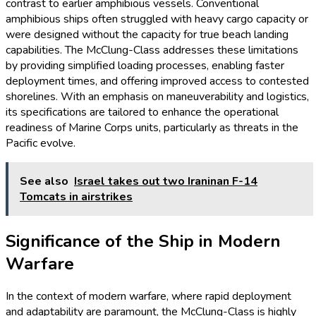
contrast to earlier amphibious vessels. Conventional
amphibious ships often struggled with heavy cargo capacity or
were designed without the capacity for true beach landing
capabilities. The McClung-Class addresses these limitations
by providing simplified loading processes, enabling faster
deployment times, and offering improved access to contested
shorelines. With an emphasis on maneuverability and logistics,
its specifications are tailored to enhance the operational
readiness of Marine Corps units, particularly as threats in the
Pacific evolve.
See also
Israel takes out two Iraninan F-14
Tomcats in airstrikes
Significance of the Ship in Modern
Warfare
In the context of modern warfare, where rapid deployment
and adaptability are paramount, the McClung-Class is highly