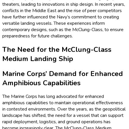
theaters, leading to innovations in ship design. In recent years,
conflicts in the Middle East and the rise of peer competitors
have further influenced the Navy’s commitment to creating
versatile landing vessels. These experiences inform
contemporary designs, such as the McClung-Class, to ensure
preparedness for future challenges.
The Need for the McClung-Class
Medium Landing Ship
Marine Corps’ Demand for Enhanced
Amphibious Capabilities
The Marine Corps has long advocated for enhanced
amphibious capabilities to maintain operational effectiveness
in contested environments. Over the years, as the geopolitical
landscape has shifted, the need for a vessel that can support
rapid deployment, logistics, and ground operations has
become increasingly clear. The McClung-Class Medium