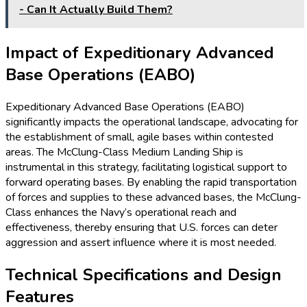
- Can It Actually Build Them?
Impact of Expeditionary Advanced
Base Operations (EABO)
Expeditionary Advanced Base Operations (EABO)
significantly impacts the operational landscape, advocating for
the establishment of small, agile bases within contested
areas. The McClung-Class Medium Landing Ship is
instrumental in this strategy, facilitating logistical support to
forward operating bases. By enabling the rapid transportation
of forces and supplies to these advanced bases, the McClung-
Class enhances the Navy’s operational reach and
effectiveness, thereby ensuring that U.S. forces can deter
aggression and assert influence where it is most needed.
Technical Specifications and Design
Features