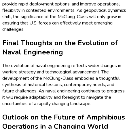
provide rapid deployment options, and improve operational
flexibility in contested environments. As geopolitical dynamics
shift, the significance of the McClung-Class will only grow in
ensuring that U.S. forces can effectively meet emerging
challenges.
Final Thoughts on the Evolution of
Naval Engineering
The evolution of naval engineering reflects wider changes in
warfare strategy and technological advancement. The
development of the McClung-Class embodies a thoughtful
synthesis of historical lessons, contemporary needs, and
future challenges. As naval engineering continues to progress,
it will require adaptability and foresight to navigate the
uncertainties of a rapidly changing landscape.
Outlook on the Future of Amphibious
Operations in a Changing World