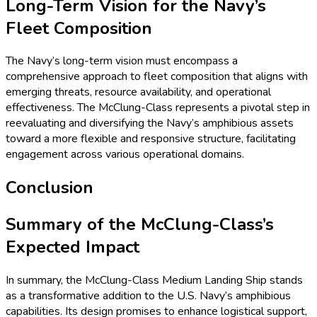
Long-Term Vision for the Navy’s
Fleet Composition
The Navy’s long-term vision must encompass a
comprehensive approach to fleet composition that aligns with
emerging threats, resource availability, and operational
effectiveness. The McClung-Class represents a pivotal step in
reevaluating and diversifying the Navy’s amphibious assets
toward a more flexible and responsive structure, facilitating
engagement across various operational domains.
Conclusion
Summary of the McClung-Class’s
Expected Impact
In summary, the McClung-Class Medium Landing Ship stands
as a transformative addition to the U.S. Navy’s amphibious
capabilities. Its design promises to enhance logistical support,