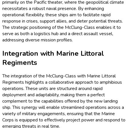
primarily on the Pacific theater, where the geopolitical climate
necessitates a robust naval presence. By enhancing
operational flexibility, these ships aim to facilitate rapid
response in crises, support allies, and deter potential threats.
The strategic positioning of the McClung-Class enables it to
serve as both a logistics hub and a direct assault vessel,
addressing diverse mission profiles.
Integration with Marine Littoral
Regiments
The integration of the McClung-Class with Marine Littoral
Regiments highlights a collaborative approach to amphibious
operations. These units are structured around rapid
deployment and adaptability, making them a perfect
complement to the capabilities offered by the new landing
ship. This synergy will enable streamlined operations across a
variety of military engagements, ensuring that the Marine
Corps is equipped to effectively project power and respond to
emerging threats in real time.