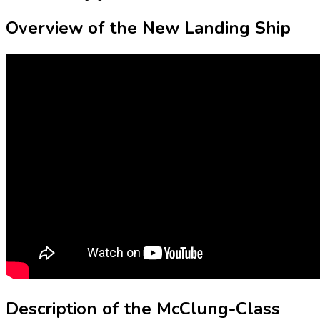
Overview of the New Landing Ship
Description of the McClung-Class