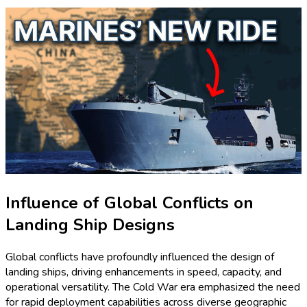
Influence of Global Conflicts on
Landing Ship Designs
Global conflicts have profoundly influenced the design of
landing ships, driving enhancements in speed, capacity, and
operational versatility. The Cold War era emphasized the need
for rapid deployment capabilities across diverse geographic