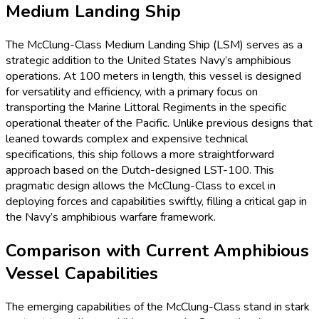
Medium Landing Ship
The McClung-Class Medium Landing Ship (LSM) serves as a
strategic addition to the United States Navy’s amphibious
operations. At 100 meters in length, this vessel is designed
for versatility and efficiency, with a primary focus on
transporting the Marine Littoral Regiments in the specific
operational theater of the Pacific. Unlike previous designs that
leaned towards complex and expensive technical
specifications, this ship follows a more straightforward
approach based on the Dutch-designed LST-100. This
pragmatic design allows the McClung-Class to excel in
deploying forces and capabilities swiftly, filling a critical gap in
the Navy’s amphibious warfare framework.
Comparison with Current Amphibious
Vessel Capabilities
The emerging capabilities of the McClung-Class stand in stark