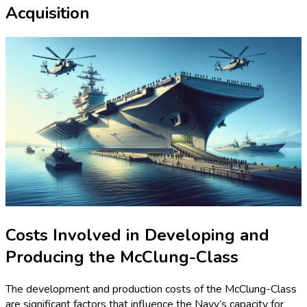
Acquisition
Costs Involved in Developing and
Producing the McClung-Class
The development and production costs of the McClung-Class
are significant factors that influence the Navy’s capacity for