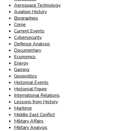
Aerospace Technology
Aviation History
Biographies
Crime
Current Events
Cybersecurity
Defense Analysis
Documentary
Economics
Energy
Gaming
Geopolitics
Historical Events
Historical Figure
International Relations
Lessons from History
Maritime
Middle East Conflict
Military Affairs
Military Analysis