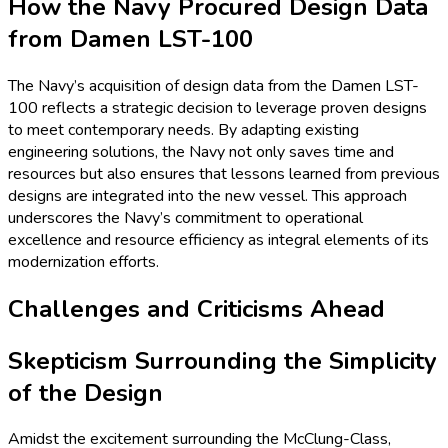
How the Navy Procured Design Data
from Damen LST-100
The Navy’s acquisition of design data from the Damen LST-
100 reflects a strategic decision to leverage proven designs
to meet contemporary needs. By adapting existing
engineering solutions, the Navy not only saves time and
resources but also ensures that lessons learned from previous
designs are integrated into the new vessel. This approach
underscores the Navy’s commitment to operational
excellence and resource efficiency as integral elements of its
modernization efforts.
Challenges and Criticisms Ahead
Skepticism Surrounding the Simplicity
of the Design
Amidst the excitement surrounding the McClung-Class,