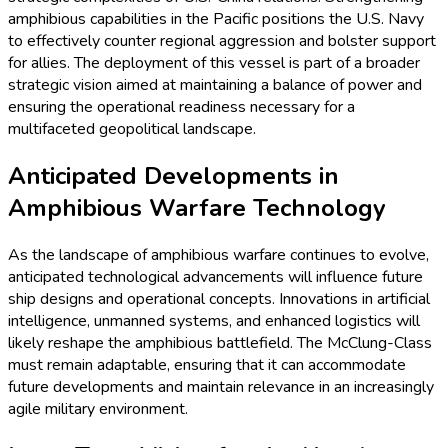
amphibious capabilities in the Pacific positions the U.S. Navy
to effectively counter regional aggression and bolster support
for allies. The deployment of this vessel is part of a broader
strategic vision aimed at maintaining a balance of power and
ensuring the operational readiness necessary for a
multifaceted geopolitical landscape.
Anticipated Developments in
Amphibious Warfare Technology
As the landscape of amphibious warfare continues to evolve,
anticipated technological advancements will influence future
ship designs and operational concepts. Innovations in artificial
intelligence, unmanned systems, and enhanced logistics will
likely reshape the amphibious battlefield. The McClung-Class
must remain adaptable, ensuring that it can accommodate
future developments and maintain relevance in an increasingly
agile military environment.