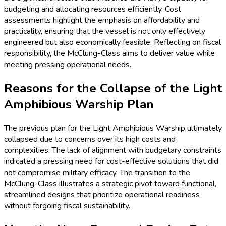
budgeting and allocating resources efficiently. Cost
assessments highlight the emphasis on affordability and
practicality, ensuring that the vessel is not only effectively
engineered but also economically feasible. Reflecting on fiscal
responsibility, the McClung-Class aims to deliver value while
meeting pressing operational needs.
Reasons for the Collapse of the Light
Amphibious Warship Plan
The previous plan for the Light Amphibious Warship ultimately
collapsed due to concerns over its high costs and
complexities. The lack of alignment with budgetary constraints
indicated a pressing need for cost-effective solutions that did
not compromise military efficacy. The transition to the
McClung-Class illustrates a strategic pivot toward functional,
streamlined designs that prioritize operational readiness
without forgoing fiscal sustainability.