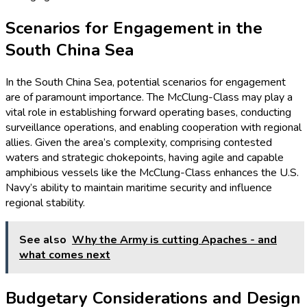
Scenarios for Engagement in the
South China Sea
In the South China Sea, potential scenarios for engagement
are of paramount importance. The McClung-Class may play a
vital role in establishing forward operating bases, conducting
surveillance operations, and enabling cooperation with regional
allies. Given the area’s complexity, comprising contested
waters and strategic chokepoints, having agile and capable
amphibious vessels like the McClung-Class enhances the U.S.
Navy’s ability to maintain maritime security and influence
regional stability.
See also
Why the Army is cutting Apaches - and
what comes next
Budgetary Considerations and Design