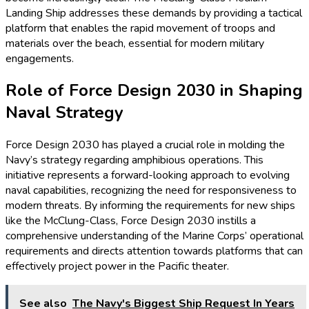
Landing Ship addresses these demands by providing a tactical
platform that enables the rapid movement of troops and
materials over the beach, essential for modern military
engagements.
Role of Force Design 2030 in Shaping
Naval Strategy
Force Design 2030 has played a crucial role in molding the
Navy’s strategy regarding amphibious operations. This
initiative represents a forward-looking approach to evolving
naval capabilities, recognizing the need for responsiveness to
modern threats. By informing the requirements for new ships
like the McClung-Class, Force Design 2030 instills a
comprehensive understanding of the Marine Corps’ operational
requirements and directs attention towards platforms that can
effectively project power in the Pacific theater.
See also
The Navy's Biggest Ship Request In Years