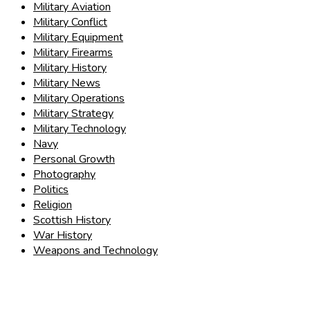
Military Aviation
Military Conflict
Military Equipment
Military Firearms
Military History
Military News
Military Operations
Military Strategy
Military Technology
Navy
Personal Growth
Photography
Politics
Religion
Scottish History
War History
Weapons and Technology