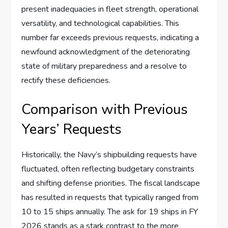
present inadequacies in fleet strength, operational
versatility, and technological capabilities. This
number far exceeds previous requests, indicating a
newfound acknowledgment of the deteriorating
state of military preparedness and a resolve to
rectify these deficiencies.
Comparison with Previous
Years’ Requests
Historically, the Navy’s shipbuilding requests have
fluctuated, often reflecting budgetary constraints
and shifting defense priorities. The fiscal landscape
has resulted in requests that typically ranged from
10 to 15 ships annually. The ask for 19 ships in FY
2026 stands as a stark contrast to the more