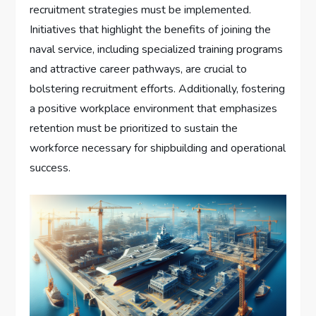
recruitment strategies must be implemented.
Initiatives that highlight the benefits of joining the
naval service, including specialized training programs
and attractive career pathways, are crucial to
bolstering recruitment efforts. Additionally, fostering
a positive workplace environment that emphasizes
retention must be prioritized to sustain the
workforce necessary for shipbuilding and operational
success.