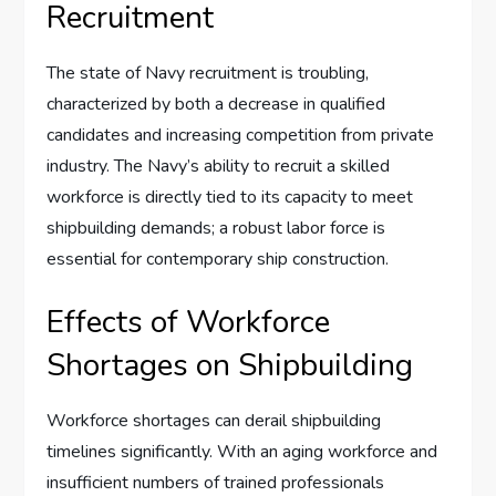
Recruitment
The state of Navy recruitment is troubling,
characterized by both a decrease in qualified
candidates and increasing competition from private
industry. The Navy’s ability to recruit a skilled
workforce is directly tied to its capacity to meet
shipbuilding demands; a robust labor force is
essential for contemporary ship construction.
Effects of Workforce
Shortages on Shipbuilding
Workforce shortages can derail shipbuilding
timelines significantly. With an aging workforce and
insufficient numbers of trained professionals