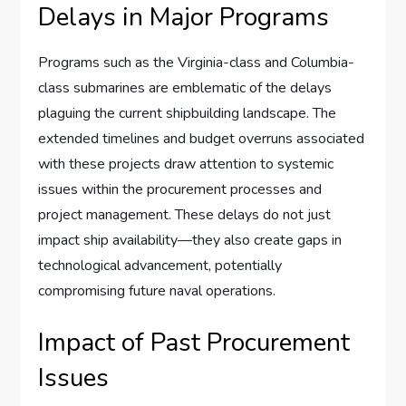
Delays in Major Programs
Programs such as the Virginia-class and Columbia-
class submarines are emblematic of the delays
plaguing the current shipbuilding landscape. The
extended timelines and budget overruns associated
with these projects draw attention to systemic
issues within the procurement processes and
project management. These delays do not just
impact ship availability—they also create gaps in
technological advancement, potentially
compromising future naval operations.
Impact of Past Procurement
Issues