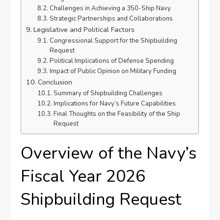
Challenges in Achieving a 350-Ship Navy
Strategic Partnerships and Collaborations
Legislative and Political Factors
Congressional Support for the Shipbuilding
Request
Political Implications of Defense Spending
Impact of Public Opinion on Military Funding
Conclusion
Summary of Shipbuilding Challenges
Implications for Navy’s Future Capabilities
Final Thoughts on the Feasibility of the Ship
Request
Overview of the Navy’s
Fiscal Year 2026
Shipbuilding Request