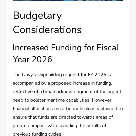
Budgetary
Considerations
Increased Funding for Fiscal
Year 2026
The Navy’s shipbuilding request for FY 2026 is
accompanied by a proposed increase in funding,
reflective of a broad acknowledgment of the urgent
need to bolster maritime capabilities. However,
financial allocations must be meticulously planned to
ensure that funds are directed towards areas of
greatest impact while avoiding the pitfalls of
previous funding cycles.