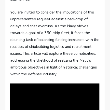
You are invited to consider the implications of this
unprecedented request against a backdrop of
delays and cost overruns. As the Navy strives
towards a goal of a 350-ship fleet, it faces the
daunting task of balancing funding increases with the
realities of shipbuilding logistics and recruitment
issues. This article will explore these complexities,
addressing the likelihood of realizing the Navy’s
ambitious objectives in light of historical challenges
within the defense industry.