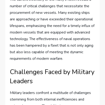
number of critical challenges that necessitate the
procurement of new vessels. Many existing ships
are approaching or have exceeded their operational
lifespans, emphasizing the need for a timely influx of
modern vessels that are equipped with advanced
technology. The effectiveness of naval operations
has been hampered by a fleet that is not only aging
but also less capable of meeting the dynamic
requirements of modern warfare.
Challenges Faced by Military
Leaders
Military leaders confront a multitude of challenges
stemming from both internal inefficiencies and