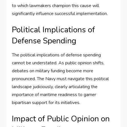
to which lawmakers champion this cause will
significantly influence successful implementation.
Political Implications of
Defense Spending
The political implications of defense spending
cannot be understated. As public opinion shifts,
debates on military funding become more
pronounced. The Navy must navigate this political
landscape judiciously, clearly articulating the
importance of maritime readiness to garner
bipartisan support for its initiatives.
Impact of Public Opinion on