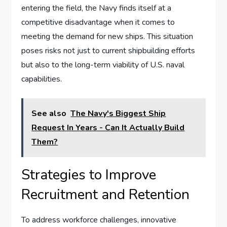
entering the field, the Navy finds itself at a
competitive disadvantage when it comes to
meeting the demand for new ships. This situation
poses risks not just to current shipbuilding efforts
but also to the long-term viability of U.S. naval
capabilities.
See also
The Navy's Biggest Ship
Request In Years - Can It Actually Build
Them?
Strategies to Improve
Recruitment and Retention
To address workforce challenges, innovative