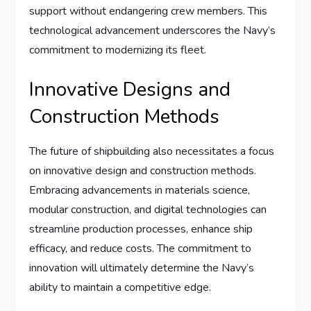
support without endangering crew members. This
technological advancement underscores the Navy’s
commitment to modernizing its fleet.
Innovative Designs and
Construction Methods
The future of shipbuilding also necessitates a focus
on innovative design and construction methods.
Embracing advancements in materials science,
modular construction, and digital technologies can
streamline production processes, enhance ship
efficacy, and reduce costs. The commitment to
innovation will ultimately determine the Navy’s
ability to maintain a competitive edge.