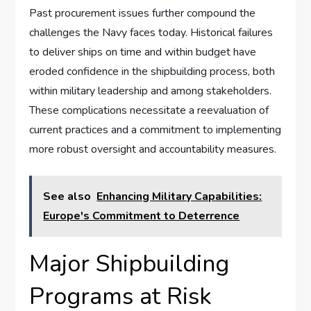
Past procurement issues further compound the
challenges the Navy faces today. Historical failures
to deliver ships on time and within budget have
eroded confidence in the shipbuilding process, both
within military leadership and among stakeholders.
These complications necessitate a reevaluation of
current practices and a commitment to implementing
more robust oversight and accountability measures.
See also
Enhancing Military Capabilities:
Europe's Commitment to Deterrence
Major Shipbuilding
Programs at Risk