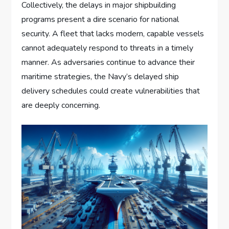
Collectively, the delays in major shipbuilding
programs present a dire scenario for national
security. A fleet that lacks modern, capable vessels
cannot adequately respond to threats in a timely
manner. As adversaries continue to advance their
maritime strategies, the Navy’s delayed ship
delivery schedules could create vulnerabilities that
are deeply concerning.