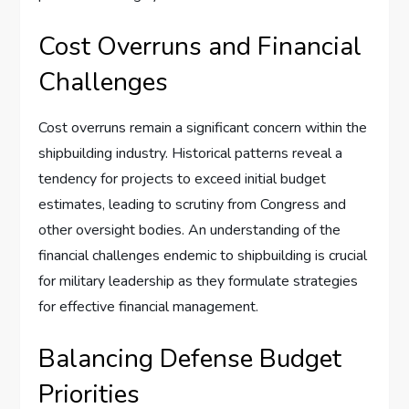
Cost Overruns and Financial
Challenges
Cost overruns remain a significant concern within the
shipbuilding industry. Historical patterns reveal a
tendency for projects to exceed initial budget
estimates, leading to scrutiny from Congress and
other oversight bodies. An understanding of the
financial challenges endemic to shipbuilding is crucial
for military leadership as they formulate strategies
for effective financial management.
Balancing Defense Budget
Priorities