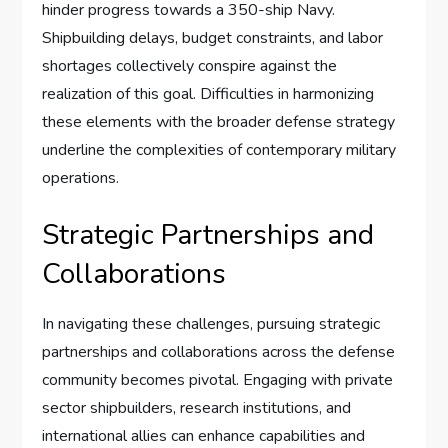
hinder progress towards a 350-ship Navy.
Shipbuilding delays, budget constraints, and labor
shortages collectively conspire against the
realization of this goal. Difficulties in harmonizing
these elements with the broader defense strategy
underline the complexities of contemporary military
operations.
Strategic Partnerships and
Collaborations
In navigating these challenges, pursuing strategic
partnerships and collaborations across the defense
community becomes pivotal. Engaging with private
sector shipbuilders, research institutions, and
international allies can enhance capabilities and