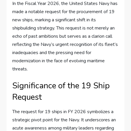
In the Fiscal Year 2026, the United States Navy has
made a notable request for the procurement of 19
new ships, marking a significant shift in its
shipbuilding strategy. This request is not merely an
echo of past ambitions but serves as a clarion call
reflecting the Navy’s urgent recognition of its fleet’s
inadequacies and the pressing need for
modernization in the face of evolving maritime
threats.
Significance of the 19 Ship
Request
The request for 19 ships in FY 2026 symbolizes a
strategic pivot point for the Navy. It underscores an
acute awareness among military leaders regarding