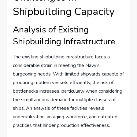
Shipbuilding Capacity
Analysis of Existing
Shipbuilding Infrastructure
The existing shipbuilding infrastructure faces a
considerable strain in meeting the Navy’s
burgeoning needs. With limited shipyards capable of
producing modern vessels efficiently, the risk of
bottlenecks increases, particularly when considering
the simultaneous demand for multiple classes of
ships. An analysis of these facilities reveals
underutilization, an aging workforce, and outdated
practices that hinder production effectiveness.