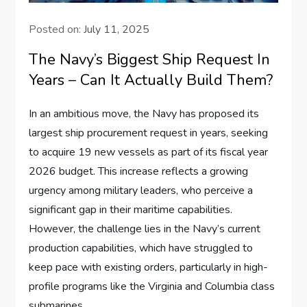
Posted on:
July 11, 2025
The Navy’s Biggest Ship Request In
Years – Can It Actually Build Them?
In an ambitious move, the Navy has proposed its
largest ship procurement request in years, seeking
to acquire 19 new vessels as part of its fiscal year
2026 budget. This increase reflects a growing
urgency among military leaders, who perceive a
significant gap in their maritime capabilities.
However, the challenge lies in the Navy’s current
production capabilities, which have struggled to
keep pace with existing orders, particularly in high-
profile programs like the Virginia and Columbia class
submarines.