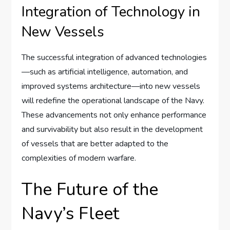
Integration of Technology in
New Vessels
The successful integration of advanced technologies
—such as artificial intelligence, automation, and
improved systems architecture—into new vessels
will redefine the operational landscape of the Navy.
These advancements not only enhance performance
and survivability but also result in the development
of vessels that are better adapted to the
complexities of modern warfare.
The Future of the
Navy’s Fleet