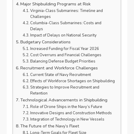
Major Shipbuilding Programs at Risk
Virginia-Class Submarines: Timeline and
Challenges
Columbia-Class Submarines: Costs and
Delays
Impact of Delays on National Security
Budgetary Considerations
Increased Funding for Fiscal Year 2026
Cost Overruns and Financial Challenges
Balancing Defense Budget Priorities
Recruitment and Workforce Challenges
Current State of Navy Recruitment
Effects of Workforce Shortages on Shipbuilding
Strategies to Improve Recruitment and
Retention
Technological Advancements in Shipbuilding
Role of Drone Ships in the Navy’s Future
Innovative Designs and Construction Methods
Integration of Technology in New Vessels
The Future of the Navy’s Fleet
Long-Term Goals for Fleet Size