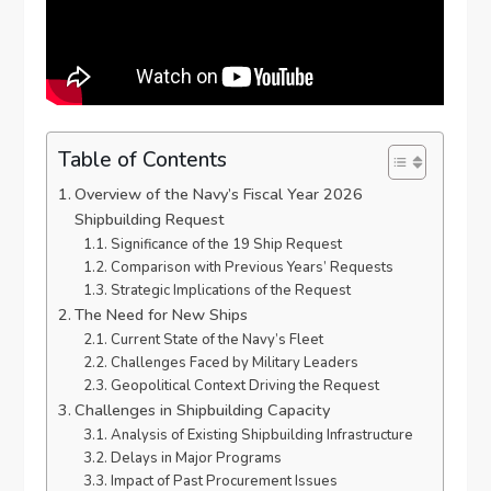
Table of Contents
Overview of the Navy’s Fiscal Year 2026
Shipbuilding Request
Significance of the 19 Ship Request
Comparison with Previous Years’ Requests
Strategic Implications of the Request
The Need for New Ships
Current State of the Navy’s Fleet
Challenges Faced by Military Leaders
Geopolitical Context Driving the Request
Challenges in Shipbuilding Capacity
Analysis of Existing Shipbuilding Infrastructure
Delays in Major Programs
Impact of Past Procurement Issues