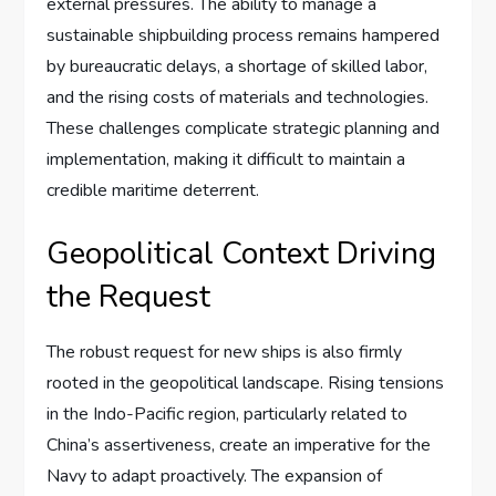
external pressures. The ability to manage a
sustainable shipbuilding process remains hampered
by bureaucratic delays, a shortage of skilled labor,
and the rising costs of materials and technologies.
These challenges complicate strategic planning and
implementation, making it difficult to maintain a
credible maritime deterrent.
Geopolitical Context Driving
the Request
The robust request for new ships is also firmly
rooted in the geopolitical landscape. Rising tensions
in the Indo-Pacific region, particularly related to
China’s assertiveness, create an imperative for the
Navy to adapt proactively. The expansion of