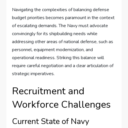
Navigating the complexities of balancing defense
budget priorities becomes paramount in the context
of escalating demands. The Navy must advocate
convincingly for its shipbuilding needs while
addressing other areas of national defense, such as
personnel, equipment modernization, and
operational readiness. Striking this balance will
require careful negotiation and a clear articulation of
strategic imperatives.
Recruitment and
Workforce Challenges
Current State of Navy