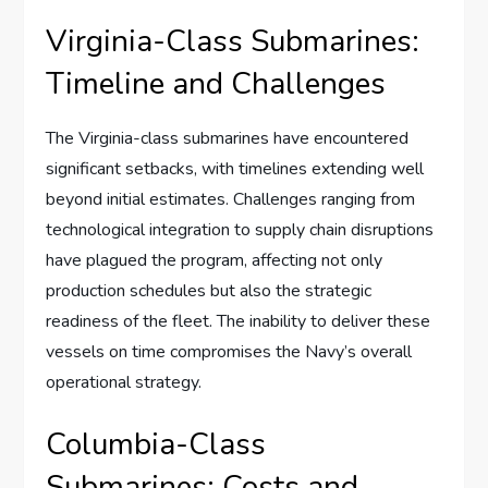
Virginia-Class Submarines:
Timeline and Challenges
The Virginia-class submarines have encountered
significant setbacks, with timelines extending well
beyond initial estimates. Challenges ranging from
technological integration to supply chain disruptions
have plagued the program, affecting not only
production schedules but also the strategic
readiness of the fleet. The inability to deliver these
vessels on time compromises the Navy’s overall
operational strategy.
Columbia-Class
Submarines: Costs and