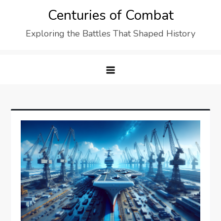
Skip
Centuries of Combat
to
Exploring the Battles That Shaped History
content