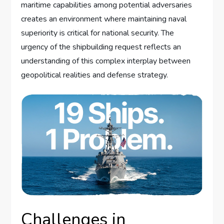
maritime capabilities among potential adversaries
creates an environment where maintaining naval
superiority is critical for national security. The
urgency of the shipbuilding request reflects an
understanding of this complex interplay between
geopolitical realities and defense strategy.
Challenges in