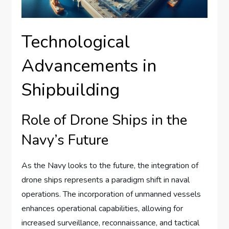
Technological
Advancements in
Shipbuilding
Role of Drone Ships in the
Navy’s Future
As the Navy looks to the future, the integration of
drone ships represents a paradigm shift in naval
operations. The incorporation of unmanned vessels
enhances operational capabilities, allowing for
increased surveillance, reconnaissance, and tactical