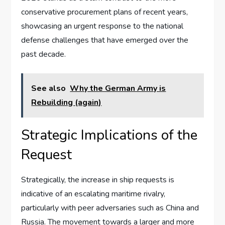
conservative procurement plans of recent years,
showcasing an urgent response to the national
defense challenges that have emerged over the
past decade.
See also
Why the German Army is
Rebuilding (again)
Strategic Implications of the
Request
Strategically, the increase in ship requests is
indicative of an escalating maritime rivalry,
particularly with peer adversaries such as China and
Russia. The movement towards a larger and more