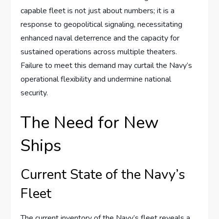
capable fleet is not just about numbers; it is a
response to geopolitical signaling, necessitating
enhanced naval deterrence and the capacity for
sustained operations across multiple theaters.
Failure to meet this demand may curtail the Navy’s
operational flexibility and undermine national
security.
The Need for New
Ships
Current State of the Navy’s
Fleet
The current inventory of the Navy’s fleet reveals a