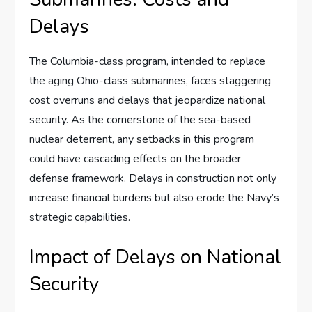
Delays
The Columbia-class program, intended to replace
the aging Ohio-class submarines, faces staggering
cost overruns and delays that jeopardize national
security. As the cornerstone of the sea-based
nuclear deterrent, any setbacks in this program
could have cascading effects on the broader
defense framework. Delays in construction not only
increase financial burdens but also erode the Navy’s
strategic capabilities.
Impact of Delays on National
Security