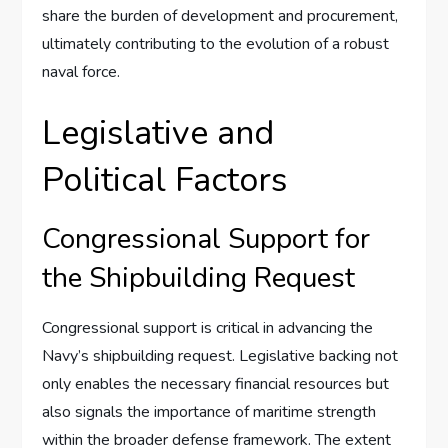
share the burden of development and procurement,
ultimately contributing to the evolution of a robust
naval force.
Legislative and
Political Factors
Congressional Support for
the Shipbuilding Request
Congressional support is critical in advancing the
Navy’s shipbuilding request. Legislative backing not
only enables the necessary financial resources but
also signals the importance of maritime strength
within the broader defense framework. The extent