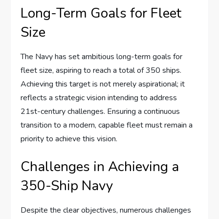
Long-Term Goals for Fleet
Size
The Navy has set ambitious long-term goals for
fleet size, aspiring to reach a total of 350 ships.
Achieving this target is not merely aspirational; it
reflects a strategic vision intending to address
21st-century challenges. Ensuring a continuous
transition to a modern, capable fleet must remain a
priority to achieve this vision.
Challenges in Achieving a
350-Ship Navy
Despite the clear objectives, numerous challenges