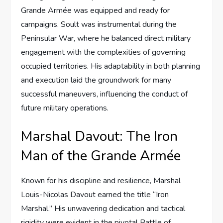
Grande Armée was equipped and ready for
campaigns. Soult was instrumental during the
Peninsular War, where he balanced direct military
engagement with the complexities of governing
occupied territories. His adaptability in both planning
and execution laid the groundwork for many
successful maneuvers, influencing the conduct of
future military operations.
Marshal Davout: The Iron
Man of the Grande Armée
Known for his discipline and resilience, Marshal
Louis-Nicolas Davout earned the title “Iron
Marshal.” His unwavering dedication and tactical
rigidity were evident in the pivotal Battle of