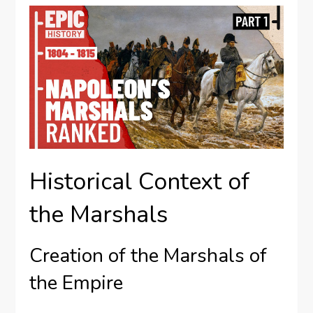
Historical Context of
the Marshals
Creation of the Marshals of
the Empire