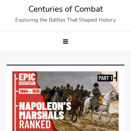
Skip
Centuries of Combat
to
Exploring the Battles That Shaped History
content