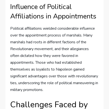
Influence of Political
Affiliations in Appointments
Political affiliations wielded considerable influence
over the appointment process of marshals. Many
marshals had roots in different factions of the
Revolutionary movement, and their allegiances
often dictated how they were favored in
appointments. Those who had established
themselves as loyalists to Napoleon gained
significant advantages over those with revolutionary
ties, underscoring the role of political maneuvering in
military promotions.
Challenges Faced by