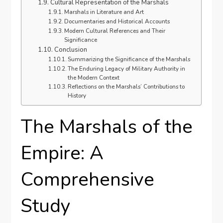
Cultural Representation of the Marshals
Marshals in Literature and Art
Documentaries and Historical Accounts
Modern Cultural References and Their
Significance
Conclusion
Summarizing the Significance of the Marshals
The Enduring Legacy of Military Authority in
the Modern Context
Reflections on the Marshals’ Contributions to
History
The Marshals of the
Empire: A
Comprehensive
Study