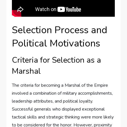
Selection Process and
Political Motivations
Criteria for Selection as a
Marshal
The criteria for becoming a Marshal of the Empire
involved a combination of military accomplishments,
leadership attributes, and political loyalty.
Successful generals who displayed exceptional
tactical skills and strategic thinking were more likely
to be considered for the honor. However, proximity