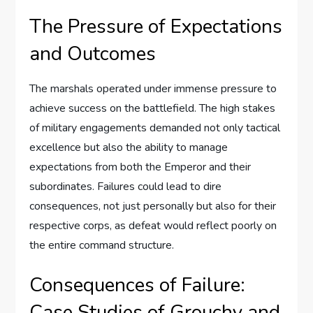
The Pressure of Expectations
and Outcomes
The marshals operated under immense pressure to
achieve success on the battlefield. The high stakes
of military engagements demanded not only tactical
excellence but also the ability to manage
expectations from both the Emperor and their
subordinates. Failures could lead to dire
consequences, not just personally but also for their
respective corps, as defeat would reflect poorly on
the entire command structure.
Consequences of Failure:
Case Studies of Grouchy and