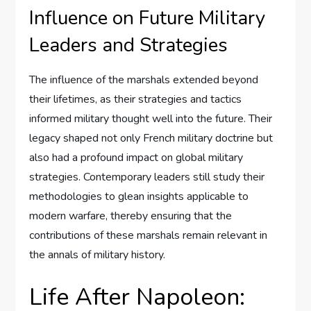
Influence on Future Military
Leaders and Strategies
The influence of the marshals extended beyond
their lifetimes, as their strategies and tactics
informed military thought well into the future. Their
legacy shaped not only French military doctrine but
also had a profound impact on global military
strategies. Contemporary leaders still study their
methodologies to glean insights applicable to
modern warfare, thereby ensuring that the
contributions of these marshals remain relevant in
the annals of military history.
Life After Napoleon: