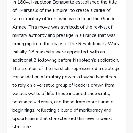
In 1804, Napoleon Bonaparte established the title
of “Marshals of the Empire” to create a cadre of
senior military officers who would lead the Grande
Armée. This move was symbolic of the revival of
military authority and prestige in a France that was
emerging from the chaos of the Revolutionary Wars.
Initially, 18 marshals were appointed, with an
additional 8 following before Napoleon’s abdication.
The creation of the marshals represented a strategic
consolidation of military power, allowing Napoleon
to rely on a versatile group of leaders drawn from
various walks of life. These included aristocrats,
seasoned veterans, and those from more humble
beginnings, reflecting a blend of meritocracy and
opportunism that characterized this new imperial
structure.