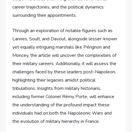
career trajectories, and the political dynamics
surrounding their appointments.
Through an exploration of notable figures such as
Lannes, Soult, and Davout, alongside lesser-known
yet equally intriguing marshals like Pérignon and
Moncey, the article will uncover the complexities of
their military careers. Additionally, it will assess the
challenges faced by these leaders post-Napoleon,
highlighting their legacies amidst political
tribulations. Insights from military historians,
including former Colonel Rémy Porte, will enhance
the understanding of the profound impact these
individuals had on both the Napoleonic Wars and
the evolution of military hierarchy in France.