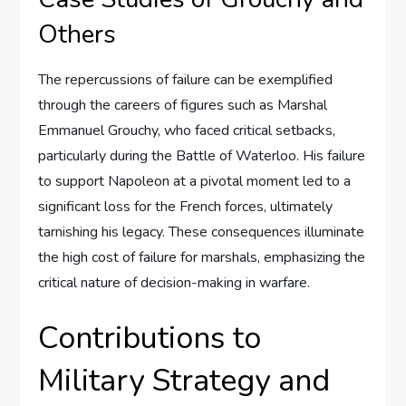
Others
The repercussions of failure can be exemplified
through the careers of figures such as Marshal
Emmanuel Grouchy, who faced critical setbacks,
particularly during the Battle of Waterloo. His failure
to support Napoleon at a pivotal moment led to a
significant loss for the French forces, ultimately
tarnishing his legacy. These consequences illuminate
the high cost of failure for marshals, emphasizing the
critical nature of decision-making in warfare.
Contributions to
Military Strategy and