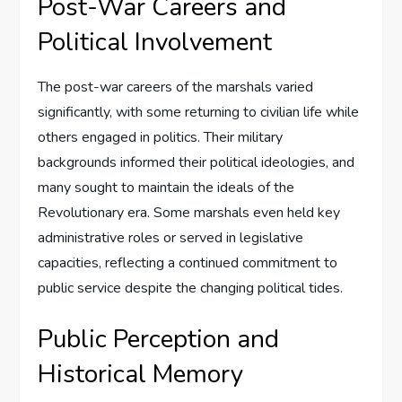
Post-War Careers and
Political Involvement
The post-war careers of the marshals varied
significantly, with some returning to civilian life while
others engaged in politics. Their military
backgrounds informed their political ideologies, and
many sought to maintain the ideals of the
Revolutionary era. Some marshals even held key
administrative roles or served in legislative
capacities, reflecting a continued commitment to
public service despite the changing political tides.
Public Perception and
Historical Memory