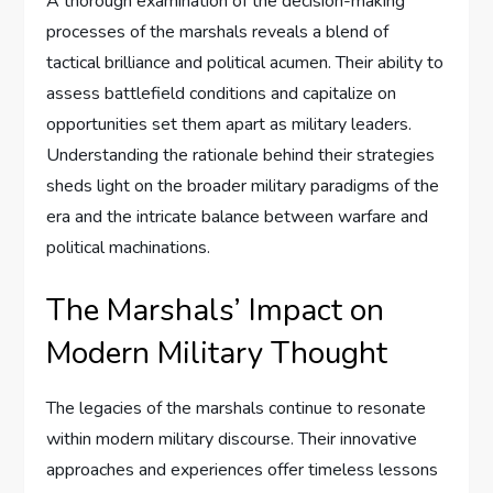
A thorough examination of the decision-making
processes of the marshals reveals a blend of
tactical brilliance and political acumen. Their ability to
assess battlefield conditions and capitalize on
opportunities set them apart as military leaders.
Understanding the rationale behind their strategies
sheds light on the broader military paradigms of the
era and the intricate balance between warfare and
political machinations.
The Marshals’ Impact on
Modern Military Thought
The legacies of the marshals continue to resonate
within modern military discourse. Their innovative
approaches and experiences offer timeless lessons