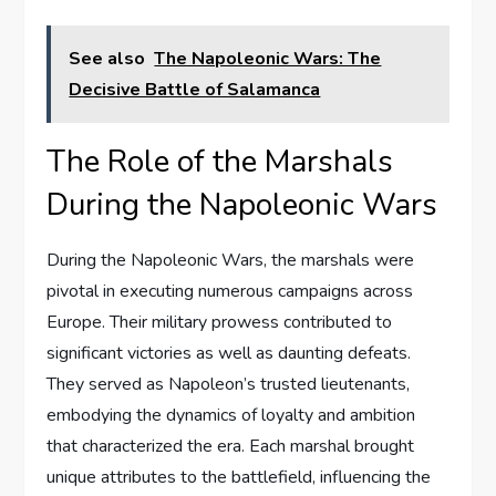
See also
The Napoleonic Wars: The
Decisive Battle of Salamanca
The Role of the Marshals
During the Napoleonic Wars
During the Napoleonic Wars, the marshals were
pivotal in executing numerous campaigns across
Europe. Their military prowess contributed to
significant victories as well as daunting defeats.
They served as Napoleon’s trusted lieutenants,
embodying the dynamics of loyalty and ambition
that characterized the era. Each marshal brought
unique attributes to the battlefield, influencing the