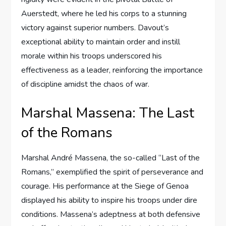
Auerstedt, where he led his corps to a stunning
victory against superior numbers. Davout’s
exceptional ability to maintain order and instill
morale within his troops underscored his
effectiveness as a leader, reinforcing the importance
of discipline amidst the chaos of war.
Marshal Massena: The Last
of the Romans
Marshal André Massena, the so-called “Last of the
Romans,” exemplified the spirit of perseverance and
courage. His performance at the Siege of Genoa
displayed his ability to inspire his troops under dire
conditions. Massena’s adeptness at both defensive