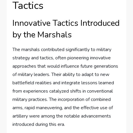
Tactics
Innovative Tactics Introduced
by the Marshals
The marshals contributed significantly to military
strategy and tactics, often pioneering innovative
approaches that would influence future generations
of military leaders. Their ability to adapt to new
battlefield realities and integrate lessons learned
from experiences catalyzed shifts in conventional
military practices. The incorporation of combined
arms, rapid maneuvering, and the effective use of
artillery were among the notable advancements
introduced during this era.