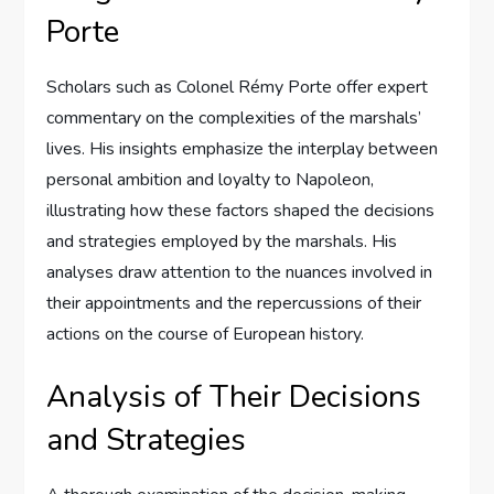
Porte
Scholars such as Colonel Rémy Porte offer expert
commentary on the complexities of the marshals’
lives. His insights emphasize the interplay between
personal ambition and loyalty to Napoleon,
illustrating how these factors shaped the decisions
and strategies employed by the marshals. His
analyses draw attention to the nuances involved in
their appointments and the repercussions of their
actions on the course of European history.
Analysis of Their Decisions
and Strategies