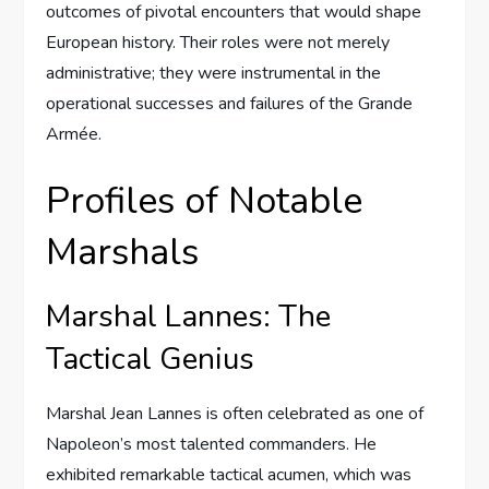
outcomes of pivotal encounters that would shape
European history. Their roles were not merely
administrative; they were instrumental in the
operational successes and failures of the Grande
Armée.
Profiles of Notable
Marshals
Marshal Lannes: The
Tactical Genius
Marshal Jean Lannes is often celebrated as one of
Napoleon’s most talented commanders. He
exhibited remarkable tactical acumen, which was