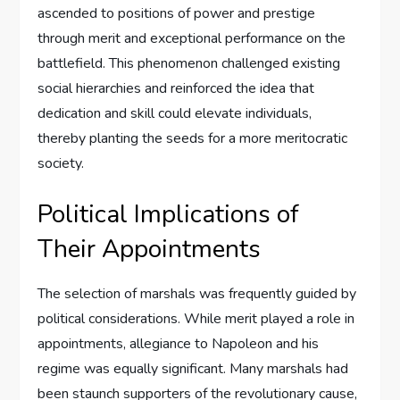
ascended to positions of power and prestige
through merit and exceptional performance on the
battlefield. This phenomenon challenged existing
social hierarchies and reinforced the idea that
dedication and skill could elevate individuals,
thereby planting the seeds for a more meritocratic
society.
Political Implications of
Their Appointments
The selection of marshals was frequently guided by
political considerations. While merit played a role in
appointments, allegiance to Napoleon and his
regime was equally significant. Many marshals had
been staunch supporters of the revolutionary cause,