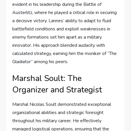
evident in his leadership during the Battle of
Austerlitz, where he played a critical role in securing
a decisive victory. Lannes’ ability to adapt to fluid
battlefield conditions and exploit weaknesses in
enemy formations set him apart as a military
innovator. His approach blended audacity with
calculated strategy, earning him the moniker of “The
Gladiator” among his peers.
Marshal Soult: The
Organizer and Strategist
Marshal Nicolas Soult demonstrated exceptional
organizational abilities and strategic foresight
throughout his military career. He effectively
managed logistical operations, ensuring that the