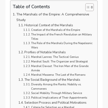
Table of Contents
The Marshals of the Empire: A Comprehensive
Study
Historical Context of the Marshals
Creation of the Marshals of the Empire
The Impact of the French Revolution on Military
Titles
The Role of the Marshals During the Napoleonic
Wars
Profiles of Notable Marshals
Marshal Lannes: The Tactical Genius
Marshal Soult: The Organizer and Strategist
Marshal Davout: The Iron Man of the Grande
Armée
Marshal Massena: The Last of the Romans
The Social Background of the Marshals
Diversity Among the Ranks: Nobility vs.
Commoners
Social Mobility Through Military Service
Political Implications of Their Appointments
Selection Process and Political Motivations
Criteria for Selection as a Marshal