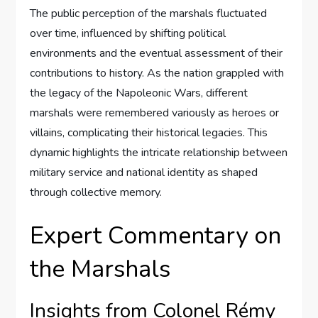
The public perception of the marshals fluctuated
over time, influenced by shifting political
environments and the eventual assessment of their
contributions to history. As the nation grappled with
the legacy of the Napoleonic Wars, different
marshals were remembered variously as heroes or
villains, complicating their historical legacies. This
dynamic highlights the intricate relationship between
military service and national identity as shaped
through collective memory.
Expert Commentary on
the Marshals
Insights from Colonel Rémy