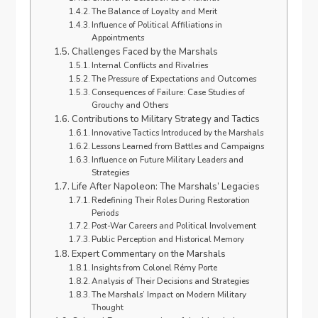
The Balance of Loyalty and Merit
Influence of Political Affiliations in
Appointments
Challenges Faced by the Marshals
Internal Conflicts and Rivalries
The Pressure of Expectations and Outcomes
Consequences of Failure: Case Studies of
Grouchy and Others
Contributions to Military Strategy and Tactics
Innovative Tactics Introduced by the Marshals
Lessons Learned from Battles and Campaigns
Influence on Future Military Leaders and
Strategies
Life After Napoleon: The Marshals’ Legacies
Redefining Their Roles During Restoration
Periods
Post-War Careers and Political Involvement
Public Perception and Historical Memory
Expert Commentary on the Marshals
Insights from Colonel Rémy Porte
Analysis of Their Decisions and Strategies
The Marshals’ Impact on Modern Military
Thought