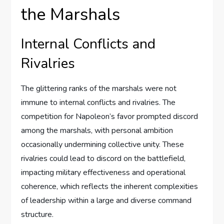
the Marshals
Internal Conflicts and
Rivalries
The glittering ranks of the marshals were not
immune to internal conflicts and rivalries. The
competition for Napoleon’s favor prompted discord
among the marshals, with personal ambition
occasionally undermining collective unity. These
rivalries could lead to discord on the battlefield,
impacting military effectiveness and operational
coherence, which reflects the inherent complexities
of leadership within a large and diverse command
structure.