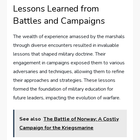
Lessons Learned from
Battles and Campaigns
The wealth of experience amassed by the marshals
through diverse encounters resulted in invaluable
lessons that shaped military doctrine. Their
engagement in campaigns exposed them to various
adversaries and techniques, allowing them to refine
their approaches and strategies. These lessons
formed the foundation of military education for
future leaders, impacting the evolution of warfare.
See also
The Battle of Norway: A Costly
Campaign for the Kriegsmarine