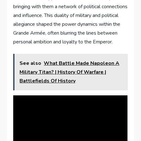
bringing with them a network of political connections
and influence. This duality of military and political
allegiance shaped the power dynamics within the
Grande Armée, often blurring the lines between
personal ambition and loyalty to the Emperor.
See also
What Battle Made Napoleon A
Military Titan? | History Of Warfare |
Battlefields Of History