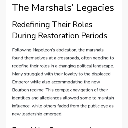
The Marshals’ Legacies
Redefining Their Roles
During Restoration Periods
Following Napoleon’s abdication, the marshals
found themselves at a crossroads, often needing to
redefine their roles in a changing political landscape.
Many struggled with their loyalty to the displaced
Emperor while also accommodating the new
Bourbon regime. This complex navigation of their
identities and allegiances allowed some to maintain
influence, while others faded from the public eye as
new leadership emerged.