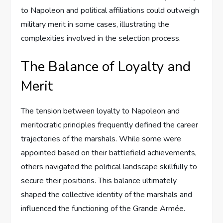
to Napoleon and political affiliations could outweigh
military merit in some cases, illustrating the
complexities involved in the selection process.
The Balance of Loyalty and
Merit
The tension between loyalty to Napoleon and
meritocratic principles frequently defined the career
trajectories of the marshals. While some were
appointed based on their battlefield achievements,
others navigated the political landscape skillfully to
secure their positions. This balance ultimately
shaped the collective identity of the marshals and
influenced the functioning of the Grande Armée.