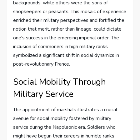
backgrounds, while others were the sons of
shopkeepers or peasants. This mosaic of experience
enriched their military perspectives and fortified the
notion that merit, rather than lineage, could dictate
one’s success in the emerging imperial order. The
inclusion of commoners in high military ranks
symbolized a significant shift in social dynamics in
post-revolutionary France.
Social Mobility Through
Military Service
The appointment of marshals illustrates a crucial
avenue for social mobility fostered by military
service during the Napoleonic era. Soldiers who
might have begun their careers in humble ranks