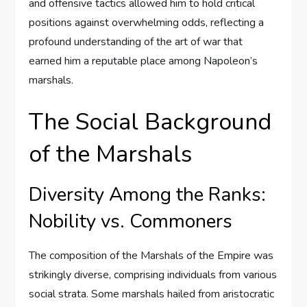
and offensive tactics allowed him to hold critical
positions against overwhelming odds, reflecting a
profound understanding of the art of war that
earned him a reputable place among Napoleon’s
marshals.
The Social Background
of the Marshals
Diversity Among the Ranks:
Nobility vs. Commoners
The composition of the Marshals of the Empire was
strikingly diverse, comprising individuals from various
social strata. Some marshals hailed from aristocratic