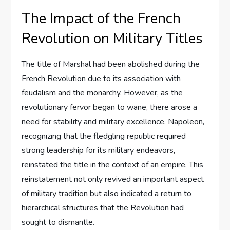
The Impact of the French
Revolution on Military Titles
The title of Marshal had been abolished during the
French Revolution due to its association with
feudalism and the monarchy. However, as the
revolutionary fervor began to wane, there arose a
need for stability and military excellence. Napoleon,
recognizing that the fledgling republic required
strong leadership for its military endeavors,
reinstated the title in the context of an empire. This
reinstatement not only revived an important aspect
of military tradition but also indicated a return to
hierarchical structures that the Revolution had
sought to dismantle.