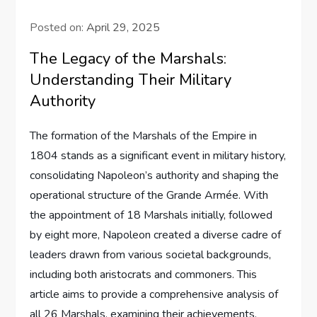
Posted on:
April 29, 2025
The Legacy of the Marshals:
Understanding Their Military
Authority
The formation of the Marshals of the Empire in
1804 stands as a significant event in military history,
consolidating Napoleon’s authority and shaping the
operational structure of the Grande Armée. With
the appointment of 18 Marshals initially, followed
by eight more, Napoleon created a diverse cadre of
leaders drawn from various societal backgrounds,
including both aristocrats and commoners. This
article aims to provide a comprehensive analysis of
all 26 Marshals, examining their achievements,