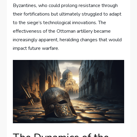
Byzantines, who could prolong resistance through
their fortifications but ultimately struggled to adapt
to the siege’s technological innovations. The
effectiveness of the Ottoman artillery became
increasingly apparent, heralding changes that would
impact future warfare.