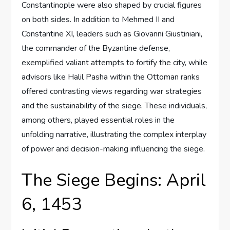
Constantinople were also shaped by crucial figures
on both sides. In addition to Mehmed II and
Constantine XI, leaders such as Giovanni Giustiniani,
the commander of the Byzantine defense,
exemplified valiant attempts to fortify the city, while
advisors like Halil Pasha within the Ottoman ranks
offered contrasting views regarding war strategies
and the sustainability of the siege. These individuals,
among others, played essential roles in the
unfolding narrative, illustrating the complex interplay
of power and decision-making influencing the siege.
The Siege Begins: April
6, 1453