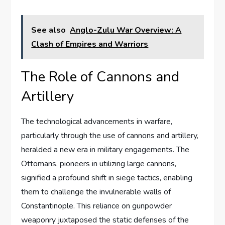
See also
Anglo-Zulu War Overview: A
Clash of Empires and Warriors
The Role of Cannons and
Artillery
The technological advancements in warfare,
particularly through the use of cannons and artillery,
heralded a new era in military engagements. The
Ottomans, pioneers in utilizing large cannons,
signified a profound shift in siege tactics, enabling
them to challenge the invulnerable walls of
Constantinople. This reliance on gunpowder
weaponry juxtaposed the static defenses of the