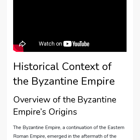
Historical Context of
the Byzantine Empire
Overview of the Byzantine
Empire’s Origins
The Byzantine Empire, a continuation of the Eastern
Roman Empire, emerged in the aftermath of the