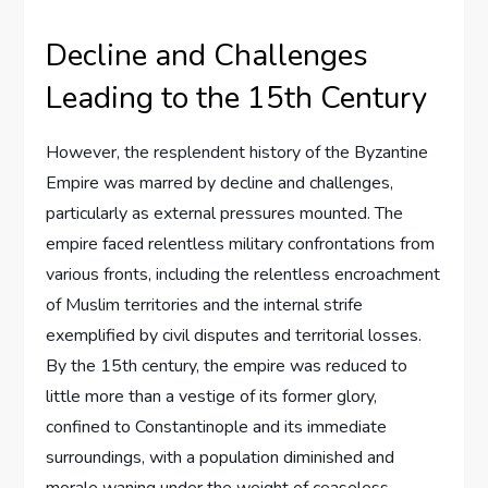
Decline and Challenges
Leading to the 15th Century
However, the resplendent history of the Byzantine
Empire was marred by decline and challenges,
particularly as external pressures mounted. The
empire faced relentless military confrontations from
various fronts, including the relentless encroachment
of Muslim territories and the internal strife
exemplified by civil disputes and territorial losses.
By the 15th century, the empire was reduced to
little more than a vestige of its former glory,
confined to Constantinople and its immediate
surroundings, with a population diminished and