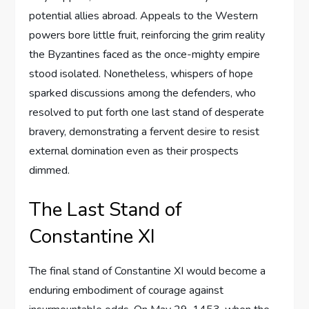
potential allies abroad. Appeals to the Western
powers bore little fruit, reinforcing the grim reality
the Byzantines faced as the once-mighty empire
stood isolated. Nonetheless, whispers of hope
sparked discussions among the defenders, who
resolved to put forth one last stand of desperate
bravery, demonstrating a fervent desire to resist
external domination even as their prospects
dimmed.
The Last Stand of
Constantine XI
The final stand of Constantine XI would become a
enduring embodiment of courage against