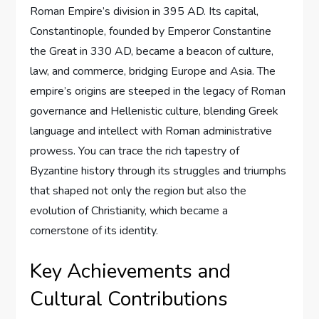
Roman Empire’s division in 395 AD. Its capital,
Constantinople, founded by Emperor Constantine
the Great in 330 AD, became a beacon of culture,
law, and commerce, bridging Europe and Asia. The
empire’s origins are steeped in the legacy of Roman
governance and Hellenistic culture, blending Greek
language and intellect with Roman administrative
prowess. You can trace the rich tapestry of
Byzantine history through its struggles and triumphs
that shaped not only the region but also the
evolution of Christianity, which became a
cornerstone of its identity.
Key Achievements and
Cultural Contributions