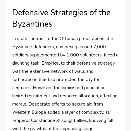
Defensive Strategies of the
Byzantines
In stark contrast to the Ottoman preparations, the
Byzantine defenders, numbering around 7,000
soldiers supplemented by 1,000 volunteers, faced a
daunting task. Empirical to their defensive strategy
was the extensive network of walls and
fortifications that had protected the city for
centuries. However, the diminished population
limited recruitment and resource allocation, affecting
morale. Desperate efforts to secure aid from
Western Europe added a layer of complexity, as
Emperor Constantine XI sought allies, knowing full
well the gravitas of the impending siege.