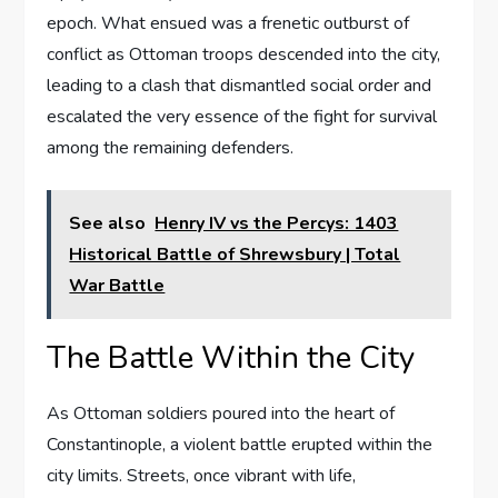
epoch. What ensued was a frenetic outburst of
conflict as Ottoman troops descended into the city,
leading to a clash that dismantled social order and
escalated the very essence of the fight for survival
among the remaining defenders.
See also
Henry IV vs the Percys: 1403
Historical Battle of Shrewsbury | Total
War Battle
The Battle Within the City
As Ottoman soldiers poured into the heart of
Constantinople, a violent battle erupted within the
city limits. Streets, once vibrant with life,