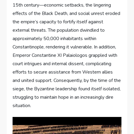
15th century—economic setbacks, the lingering
effects of the Black Death, and social unrest eroded
the empire’s capacity to fortify itself against
external threats. The population dwindled to
approximately 50,000 inhabitants within
Constantinople, rendering it vulnerable. In addition,
Emperor Constantine XI Palaiologos grappled with
court intrigues and internal dissent, complicating
efforts to secure assistance from Western allies
and united support. Consequently, by the time of the
siege, the Byzantine leadership found itself isolated,
struggling to maintain hope in an increasingly dire
situation.