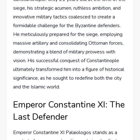
siege, his strategic acumen, ruthless ambition, and
innovative military tactics coalesced to create a
formidable challenge for the Byzantine defenders.
He meticulously prepared for the siege, employing
massive artillery and consolidating Ottoman forces,
demonstrating a blend of military prowess with
vision. His successful conquest of Constantinople
ultimately transformed him into a figure of historical
significance, as he sought to redefine both the city
and the Islamic world.
Emperor Constantine XI: The
Last Defender
Emperor Constantine XI Palaiologos stands as a