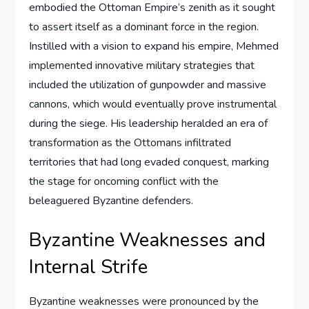
embodied the Ottoman Empire’s zenith as it sought
to assert itself as a dominant force in the region.
Instilled with a vision to expand his empire, Mehmed
implemented innovative military strategies that
included the utilization of gunpowder and massive
cannons, which would eventually prove instrumental
during the siege. His leadership heralded an era of
transformation as the Ottomans infiltrated
territories that had long evaded conquest, marking
the stage for oncoming conflict with the
beleaguered Byzantine defenders.
Byzantine Weaknesses and
Internal Strife
Byzantine weaknesses were pronounced by the