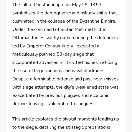
The fall of Constantinople on May 29, 1453,
symbolizes the demographic and military shifts that
culminated in the collapse of the Byzantine Empire.
Under the command of Sultan Mehmed II, the
Ottoman forces, vastly outnumbering the defenders
led by Emperor Constantine XI, executed a
meticulously planned 53-day siege that
incorporated advanced military techniques, including
the use of large cannons and naval blockades.
Despite a formidable defense and past near-misses
with siege attempts, the city’s weakened state was
exacerbated by previous plagues and economic
decline, leaving it vulnerable to conquest.
This article explores the pivotal moments leading up
to the siege, detailing the strategic preparations