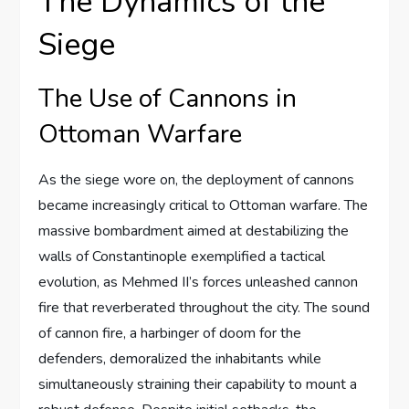
The Dynamics of the
Siege
The Use of Cannons in
Ottoman Warfare
As the siege wore on, the deployment of cannons
became increasingly critical to Ottoman warfare. The
massive bombardment aimed at destabilizing the
walls of Constantinople exemplified a tactical
evolution, as Mehmed II’s forces unleashed cannon
fire that reverberated throughout the city. The sound
of cannon fire, a harbinger of doom for the
defenders, demoralized the inhabitants while
simultaneously straining their capability to mount a