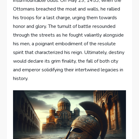
insurmountable odds. On May 29, 1453, when the
Ottomans breached the moat and walls, he rallied
his troops for a last charge, urging them towards
honor and glory. The tumult of battle resounded
through the streets as he fought valiantly alongside
his men, a poignant embodiment of the resolute
spirit that characterized his reign. Ultimately, destiny
would declare its grim finality, the fall of both city
and emperor solidifying their intertwined legacies in
history.