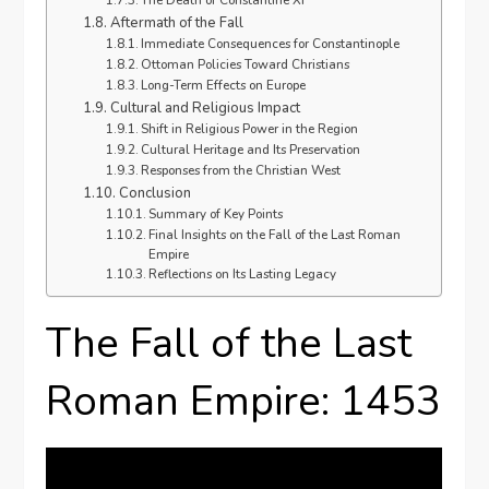
The Death of Constantine XI
Aftermath of the Fall
Immediate Consequences for Constantinople
Ottoman Policies Toward Christians
Long-Term Effects on Europe
Cultural and Religious Impact
Shift in Religious Power in the Region
Cultural Heritage and Its Preservation
Responses from the Christian West
Conclusion
Summary of Key Points
Final Insights on the Fall of the Last Roman
Empire
Reflections on Its Lasting Legacy
The Fall of the Last
Roman Empire: 1453