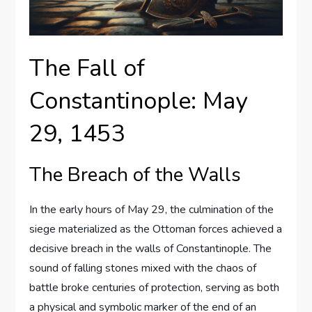
The Fall of
Constantinople: May
29, 1453
The Breach of the Walls
In the early hours of May 29, the culmination of the
siege materialized as the Ottoman forces achieved a
decisive breach in the walls of Constantinople. The
sound of falling stones mixed with the chaos of
battle broke centuries of protection, serving as both
a physical and symbolic marker of the end of an