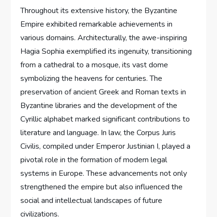
Throughout its extensive history, the Byzantine
Empire exhibited remarkable achievements in
various domains. Architecturally, the awe-inspiring
Hagia Sophia exemplified its ingenuity, transitioning
from a cathedral to a mosque, its vast dome
symbolizing the heavens for centuries. The
preservation of ancient Greek and Roman texts in
Byzantine libraries and the development of the
Cyrillic alphabet marked significant contributions to
literature and language. In law, the Corpus Juris
Civilis, compiled under Emperor Justinian I, played a
pivotal role in the formation of modern legal
systems in Europe. These advancements not only
strengthened the empire but also influenced the
social and intellectual landscapes of future
civilizations.