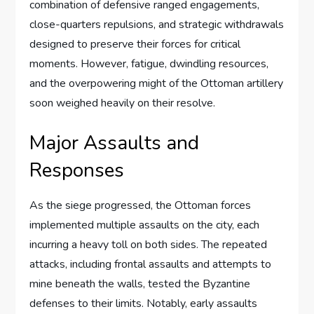
combination of defensive ranged engagements,
close-quarters repulsions, and strategic withdrawals
designed to preserve their forces for critical
moments. However, fatigue, dwindling resources,
and the overpowering might of the Ottoman artillery
soon weighed heavily on their resolve.
Major Assaults and
Responses
As the siege progressed, the Ottoman forces
implemented multiple assaults on the city, each
incurring a heavy toll on both sides. The repeated
attacks, including frontal assaults and attempts to
mine beneath the walls, tested the Byzantine
defenses to their limits. Notably, early assaults