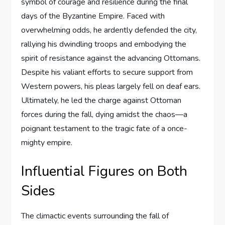
symbol of courage and resilience during the final
days of the Byzantine Empire. Faced with
overwhelming odds, he ardently defended the city,
rallying his dwindling troops and embodying the
spirit of resistance against the advancing Ottomans.
Despite his valiant efforts to secure support from
Western powers, his pleas largely fell on deaf ears.
Ultimately, he led the charge against Ottoman
forces during the fall, dying amidst the chaos—a
poignant testament to the tragic fate of a once-
mighty empire.
Influential Figures on Both
Sides
The climactic events surrounding the fall of