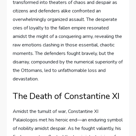
transformed into theaters of chaos and despair as
citizens and defenders alike confronted an
overwhelmingly organized assault. The desperate
cries of loyalty to the fallen empire resonated
amidst the might of a conquering army, revealing the
raw emotions clashing in those essential, chaotic
moments. The defenders fought bravely, but the
disarray, compounded by the numerical superiority of
the Ottomans, led to unfathomable loss and
devastation.
The Death of Constantine XI
Amidst the tumult of war, Constantine XI
Palaiologos met his heroic end—an enduring symbol
of nobility amidst despair. As he fought valiantly, his