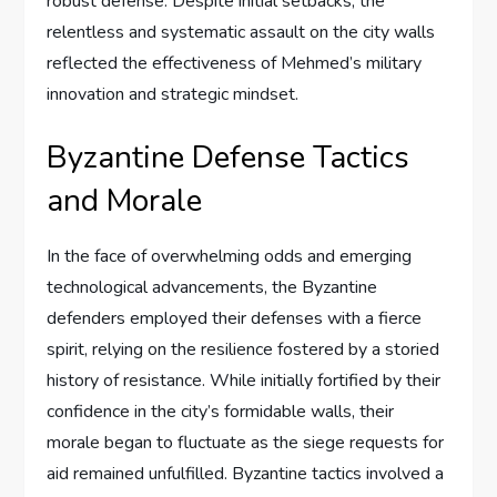
robust defense. Despite initial setbacks, the
relentless and systematic assault on the city walls
reflected the effectiveness of Mehmed’s military
innovation and strategic mindset.
Byzantine Defense Tactics
and Morale
In the face of overwhelming odds and emerging
technological advancements, the Byzantine
defenders employed their defenses with a fierce
spirit, relying on the resilience fostered by a storied
history of resistance. While initially fortified by their
confidence in the city’s formidable walls, their
morale began to fluctuate as the siege requests for
aid remained unfulfilled. Byzantine tactics involved a