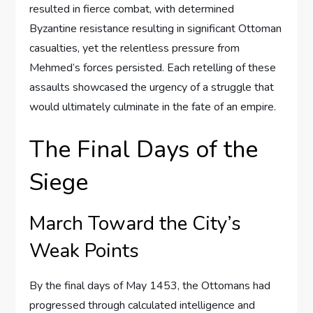
resulted in fierce combat, with determined
Byzantine resistance resulting in significant Ottoman
casualties, yet the relentless pressure from
Mehmed’s forces persisted. Each retelling of these
assaults showcased the urgency of a struggle that
would ultimately culminate in the fate of an empire.
The Final Days of the
Siege
March Toward the City’s
Weak Points
By the final days of May 1453, the Ottomans had
progressed through calculated intelligence and