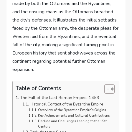
made by both the Ottomans and the Byzantines,
and the ensuing chaos as the Ottomans breached
the city’s defenses. It illustrates the initial setbacks
faced by the Ottoman army, the desperate pleas for
Western aid from the Byzantines, and the eventual
fall of the city, marking a significant turning point in
European history that sent shockwaves across the
continent regarding potential further Ottoman
expansion.
Table of Contents
The Fall of the Last Roman Empire: 1453
Historical Context of the Byzantine Empire
Overview of the Byzantine Empire’s Origins
Key Achievements and Cultural Contributions
Decline and Challenges Leading to the 15th
Century