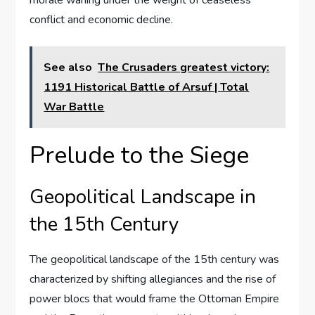
morale waning under the weight of ceaseless
conflict and economic decline.
See also
The Crusaders greatest victory:
1191 Historical Battle of Arsuf | Total
War Battle
Prelude to the Siege
Geopolitical Landscape in
the 15th Century
The geopolitical landscape of the 15th century was
characterized by shifting allegiances and the rise of
power blocs that would frame the Ottoman Empire