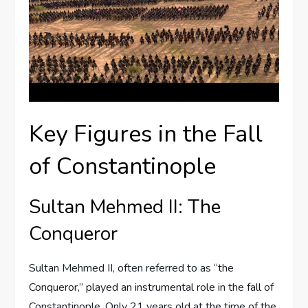
Key Figures in the Fall
of Constantinople
Sultan Mehmed II: The
Conqueror
Sultan Mehmed II, often referred to as “the
Conqueror,” played an instrumental role in the fall of
Constantinople. Only 21 years old at the time of the