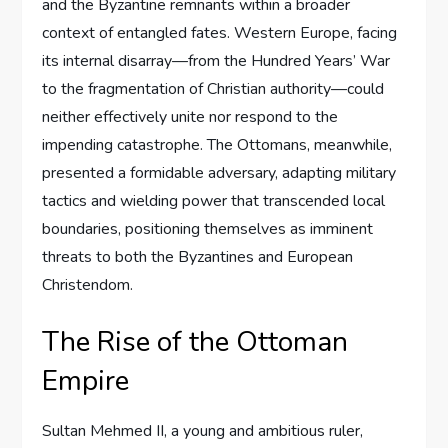
and the Byzantine remnants within a broader
context of entangled fates. Western Europe, facing
its internal disarray—from the Hundred Years’ War
to the fragmentation of Christian authority—could
neither effectively unite nor respond to the
impending catastrophe. The Ottomans, meanwhile,
presented a formidable adversary, adapting military
tactics and wielding power that transcended local
boundaries, positioning themselves as imminent
threats to both the Byzantines and European
Christendom.
The Rise of the Ottoman
Empire
Sultan Mehmed II, a young and ambitious ruler,