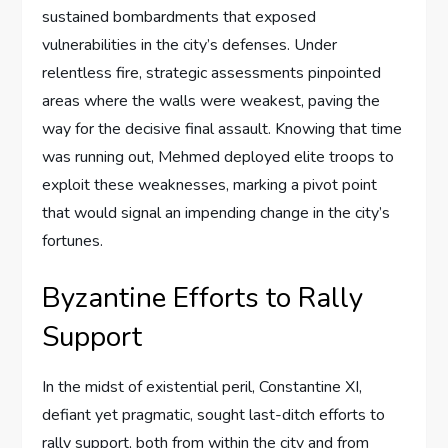
sustained bombardments that exposed
vulnerabilities in the city’s defenses. Under
relentless fire, strategic assessments pinpointed
areas where the walls were weakest, paving the
way for the decisive final assault. Knowing that time
was running out, Mehmed deployed elite troops to
exploit these weaknesses, marking a pivot point
that would signal an impending change in the city’s
fortunes.
Byzantine Efforts to Rally
Support
In the midst of existential peril, Constantine XI,
defiant yet pragmatic, sought last-ditch efforts to
rally support, both from within the city and from