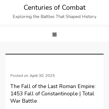
Skip
Centuries of Combat
to
Exploring the Battles That Shaped History
content
Posted on:
April 30, 2025
The Fall of the Last Roman Empire:
1453 Fall of Constantinople | Total
War Battle