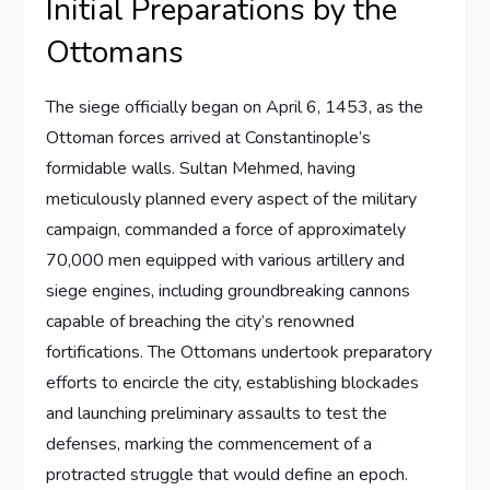
Initial Preparations by the
Ottomans
The siege officially began on April 6, 1453, as the
Ottoman forces arrived at Constantinople’s
formidable walls. Sultan Mehmed, having
meticulously planned every aspect of the military
campaign, commanded a force of approximately
70,000 men equipped with various artillery and
siege engines, including groundbreaking cannons
capable of breaching the city’s renowned
fortifications. The Ottomans undertook preparatory
efforts to encircle the city, establishing blockades
and launching preliminary assaults to test the
defenses, marking the commencement of a
protracted struggle that would define an epoch.