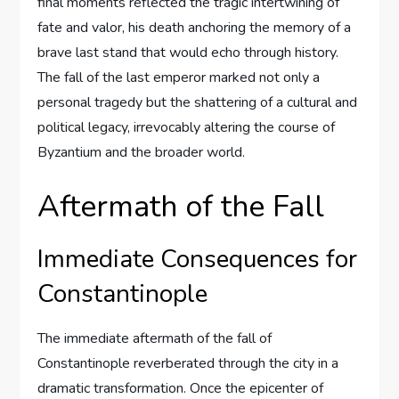
final moments reflected the tragic intertwining of
fate and valor, his death anchoring the memory of a
brave last stand that would echo through history.
The fall of the last emperor marked not only a
personal tragedy but the shattering of a cultural and
political legacy, irrevocably altering the course of
Byzantium and the broader world.
Aftermath of the Fall
Immediate Consequences for
Constantinople
The immediate aftermath of the fall of
Constantinople reverberated through the city in a
dramatic transformation. Once the epicenter of