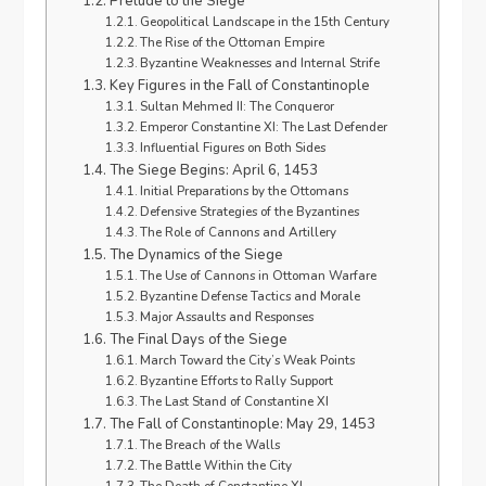
Prelude to the Siege
Geopolitical Landscape in the 15th Century
The Rise of the Ottoman Empire
Byzantine Weaknesses and Internal Strife
Key Figures in the Fall of Constantinople
Sultan Mehmed II: The Conqueror
Emperor Constantine XI: The Last Defender
Influential Figures on Both Sides
The Siege Begins: April 6, 1453
Initial Preparations by the Ottomans
Defensive Strategies of the Byzantines
The Role of Cannons and Artillery
The Dynamics of the Siege
The Use of Cannons in Ottoman Warfare
Byzantine Defense Tactics and Morale
Major Assaults and Responses
The Final Days of the Siege
March Toward the City’s Weak Points
Byzantine Efforts to Rally Support
The Last Stand of Constantine XI
The Fall of Constantinople: May 29, 1453
The Breach of the Walls
The Battle Within the City