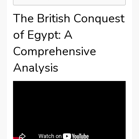
The British Conquest
of Egypt: A
Comprehensive
Analysis