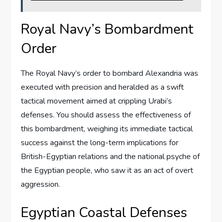
Royal Navy’s Bombardment
Order
The Royal Navy’s order to bombard Alexandria was
executed with precision and heralded as a swift
tactical movement aimed at crippling Urabi’s
defenses. You should assess the effectiveness of
this bombardment, weighing its immediate tactical
success against the long-term implications for
British-Egyptian relations and the national psyche of
the Egyptian people, who saw it as an act of overt
aggression.
Egyptian Coastal Defenses