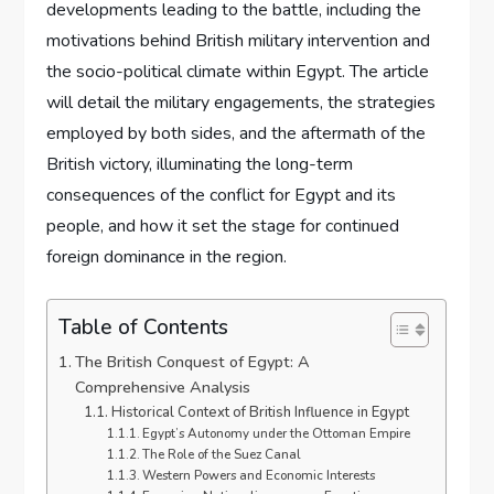
developments leading to the battle, including the
motivations behind British military intervention and
the socio-political climate within Egypt. The article
will detail the military engagements, the strategies
employed by both sides, and the aftermath of the
British victory, illuminating the long-term
consequences of the conflict for Egypt and its
people, and how it set the stage for continued
foreign dominance in the region.
Table of Contents
The British Conquest of Egypt: A
Comprehensive Analysis
Historical Context of British Influence in Egypt
Egypt’s Autonomy under the Ottoman Empire
The Role of the Suez Canal
Western Powers and Economic Interests