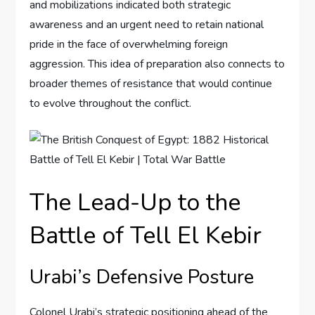
and mobilizations indicated both strategic
awareness and an urgent need to retain national
pride in the face of overwhelming foreign
aggression. This idea of preparation also connects to
broader themes of resistance that would continue
to evolve throughout the conflict.
The Lead-Up to the
Battle of Tell El Kebir
Urabi’s Defensive Posture
Colonel Urabi’s strategic positioning ahead of the