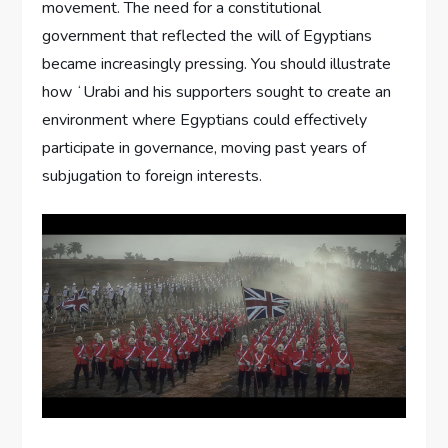
movement. The need for a constitutional
government that reflected the will of Egyptians
became increasingly pressing. You should illustrate
how ʻUrabi and his supporters sought to create an
environment where Egyptians could effectively
participate in governance, moving past years of
subjugation to foreign interests.