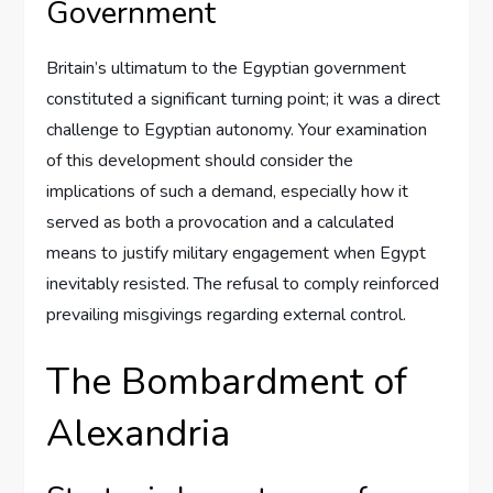
Government
Britain’s ultimatum to the Egyptian government
constituted a significant turning point; it was a direct
challenge to Egyptian autonomy. Your examination
of this development should consider the
implications of such a demand, especially how it
served as both a provocation and a calculated
means to justify military engagement when Egypt
inevitably resisted. The refusal to comply reinforced
prevailing misgivings regarding external control.
The Bombardment of
Alexandria