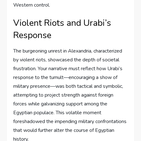
Western control.
Violent Riots and Urabi’s
Response
The burgeoning unrest in Alexandria, characterized
by violent riots, showcased the depth of societal
frustration. Your narrative must reflect how Urabi’s
response to the tumult—encouraging a show of
military presence—was both tactical and symbolic,
attempting to project strength against foreign
forces while galvanizing support among the
Egyptian populace. This volatile moment
foreshadowed the impending military confrontations
that would further alter the course of Egyptian
history.