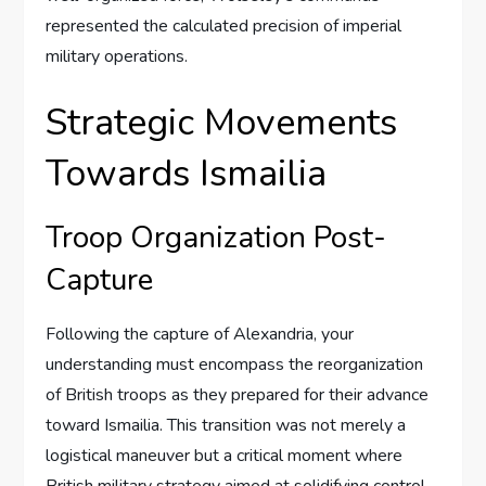
represented the calculated precision of imperial
military operations.
Strategic Movements
Towards Ismailia
Troop Organization Post-
Capture
Following the capture of Alexandria, your
understanding must encompass the reorganization
of British troops as they prepared for their advance
toward Ismailia. This transition was not merely a
logistical maneuver but a critical moment where