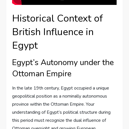
Historical Context of
British Influence in
Egypt
Egypt’s Autonomy under the
Ottoman Empire
In the late 19th century, Egypt occupied a unique
geopolitical position as a nominally autonomous
province within the Ottoman Empire. Your
understanding of Egypt’s political structure during
this period must recognize the dual influence of
Ottoman oversight and growing European