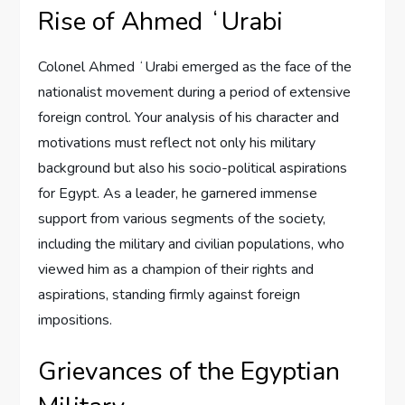
Rise of Ahmed ʻUrabi
Colonel Ahmed ʻUrabi emerged as the face of the
nationalist movement during a period of extensive
foreign control. Your analysis of his character and
motivations must reflect not only his military
background but also his socio-political aspirations
for Egypt. As a leader, he garnered immense
support from various segments of the society,
including the military and civilian populations, who
viewed him as a champion of their rights and
aspirations, standing firmly against foreign
impositions.
Grievances of the Egyptian