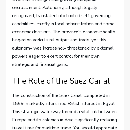
encroachment. Autonomy, although legally
recognized, translated into limited self-governing
capabilities, chiefly in local administration and some
economic decisions. The province’s economic health
hinged on agricultural output and trade, yet this
autonomy was increasingly threatened by external
powers eager to exert control for their own
strategic and financial gains.
The Role of the Suez Canal
The construction of the Suez Canal, completed in
1869, markedly intensified British interest in Egypt.
This strategic waterway formed a vital link between
Europe and its colonies in Asia, significantly reducing
travel time for maritime trade. You should appreciate