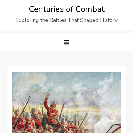
Skip
Centuries of Combat
to
Exploring the Battles That Shaped History
content