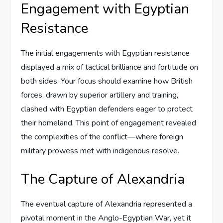
Engagement with Egyptian
Resistance
The initial engagements with Egyptian resistance
displayed a mix of tactical brilliance and fortitude on
both sides. Your focus should examine how British
forces, drawn by superior artillery and training,
clashed with Egyptian defenders eager to protect
their homeland. This point of engagement revealed
the complexities of the conflict—where foreign
military prowess met with indigenous resolve.
The Capture of Alexandria
The eventual capture of Alexandria represented a
pivotal moment in the Anglo-Egyptian War, yet it