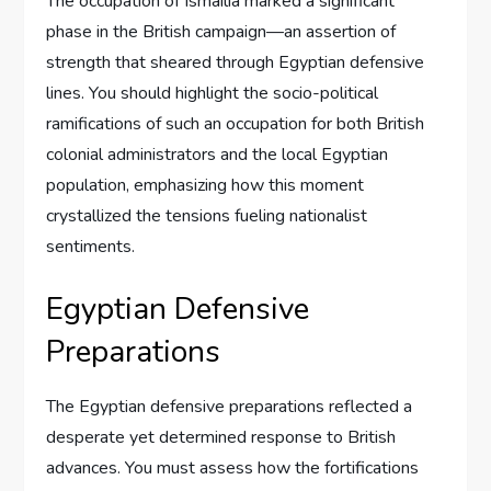
The occupation of Ismailia marked a significant
phase in the British campaign—an assertion of
strength that sheared through Egyptian defensive
lines. You should highlight the socio-political
ramifications of such an occupation for both British
colonial administrators and the local Egyptian
population, emphasizing how this moment
crystallized the tensions fueling nationalist
sentiments.
Egyptian Defensive
Preparations
The Egyptian defensive preparations reflected a
desperate yet determined response to British
advances. You must assess how the fortifications