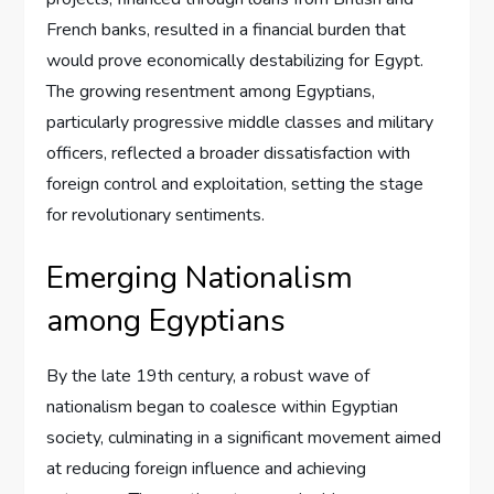
French banks, resulted in a financial burden that
would prove economically destabilizing for Egypt.
The growing resentment among Egyptians,
particularly progressive middle classes and military
officers, reflected a broader dissatisfaction with
foreign control and exploitation, setting the stage
for revolutionary sentiments.
Emerging Nationalism
among Egyptians
By the late 19th century, a robust wave of
nationalism began to coalesce within Egyptian
society, culminating in a significant movement aimed
at reducing foreign influence and achieving