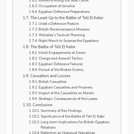
Advance Along the Suez Canal
Occupation of Ismailia
Egyptian Defensive Preparations
The Lead-Up to the Battle of Tell El Kebir
Urabi’s Defensive Posture
British Reconnaissance Missions
Wolseley’s Tactical Planning
Night March to Surprise the Egyptians
The Battle of Tell El Kebir
Initial Engagements at Dawn
Charge and Assault Tactics
Egyptian Defensive Failures
Pursuit of the Broken Enemy
Casualties and Losses
British Casualties
Egyptian Casualties and Prisoners
Impact of the Casualties on Morale
Strategic Consequences of the Losses
Conclusion
Summary of Key Findings
Significance of the Battle of Tell El Kebir
Long-term Implications for British-Egyptian
Relations
Reflection on Historical Narratives