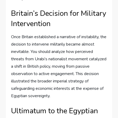
Britain’s Decision for Military
Intervention
Once Britain established a narrative of instability, the
decision to intervene militarily became almost
inevitable. You should analyze how perceived
threats from Urabi’s nationalist movement catalyzed
a shift in British policy, moving from passive
observation to active engagement. This decision
illustrated the broader imperial strategy of
safeguarding economic interests at the expense of
Egyptian sovereignty.
Ultimatum to the Egyptian