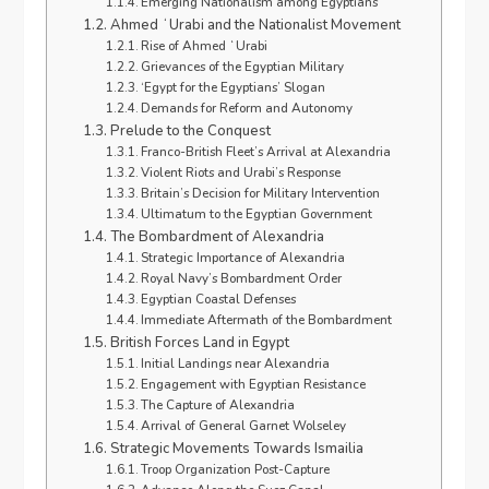
Emerging Nationalism among Egyptians
Ahmed ʻUrabi and the Nationalist Movement
Rise of Ahmed ʻUrabi
Grievances of the Egyptian Military
‘Egypt for the Egyptians’ Slogan
Demands for Reform and Autonomy
Prelude to the Conquest
Franco-British Fleet’s Arrival at Alexandria
Violent Riots and Urabi’s Response
Britain’s Decision for Military Intervention
Ultimatum to the Egyptian Government
The Bombardment of Alexandria
Strategic Importance of Alexandria
Royal Navy’s Bombardment Order
Egyptian Coastal Defenses
Immediate Aftermath of the Bombardment
British Forces Land in Egypt
Initial Landings near Alexandria
Engagement with Egyptian Resistance
The Capture of Alexandria
Arrival of General Garnet Wolseley
Strategic Movements Towards Ismailia
Troop Organization Post-Capture