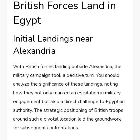
British Forces Land in
Egypt
Initial Landings near
Alexandria
With British forces landing outside Alexandria, the
military campaign took a decisive turn. You should
analyze the significance of these landings, noting
how they not only marked an escalation in military
engagement but also a direct challenge to Egyptian
authority. The strategic positioning of British troops
around such a pivotal location laid the groundwork
for subsequent confrontations.