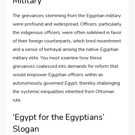
Military
The grievances stemming from the Egyptian military
were profound and widespread. Officers, particularly
the indigenous officers, were often sidelined in favor
of their foreign counterparts, which bred resentment
and a sense of betrayal among the native Egyptian
military elite. You must examine how these
grievances coalesced into demands for reform that
would empower Egyptian officers within an
autonomously governed Egypt, thereby challenging
the systemic inequalities inherited from Ottoman
rule.
‘Egypt for the Egyptians’
Slogan