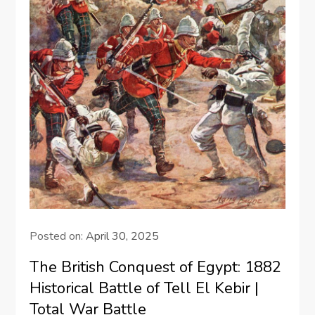
Posted on:
April 30, 2025
The British Conquest of Egypt: 1882
Historical Battle of Tell El Kebir |
Total War Battle