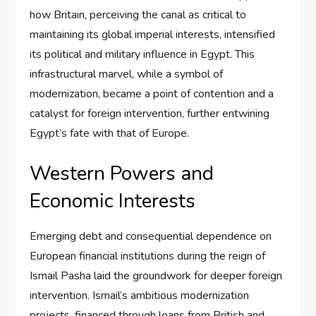
how Britain, perceiving the canal as critical to
maintaining its global imperial interests, intensified
its political and military influence in Egypt. This
infrastructural marvel, while a symbol of
modernization, became a point of contention and a
catalyst for foreign intervention, further entwining
Egypt’s fate with that of Europe.
Western Powers and
Economic Interests
Emerging debt and consequential dependence on
European financial institutions during the reign of
Ismail Pasha laid the groundwork for deeper foreign
intervention. Ismail’s ambitious modernization
projects, financed through loans from British and