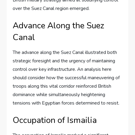
British military strategy aimed at solidifying control
over the Suez Canal region emerged.
Advance Along the Suez
Canal
The advance along the Suez Canal illustrated both
strategic foresight and the urgency of maintaining
control over key infrastructure. An analysis here
should consider how the successful maneuvering of
troops along this vital corridor reinforced British
dominance while simultaneously heightening
tensions with Egyptian forces determined to resist.
Occupation of Ismailia