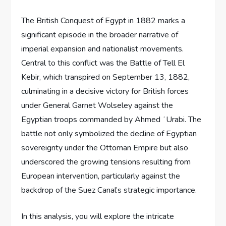
The British Conquest of Egypt in 1882 marks a
significant episode in the broader narrative of
imperial expansion and nationalist movements.
Central to this conflict was the Battle of Tell El
Kebir, which transpired on September 13, 1882,
culminating in a decisive victory for British forces
under General Garnet Wolseley against the
Egyptian troops commanded by Ahmed ʻUrabi. The
battle not only symbolized the decline of Egyptian
sovereignty under the Ottoman Empire but also
underscored the growing tensions resulting from
European intervention, particularly against the
backdrop of the Suez Canal’s strategic importance.
In this analysis, you will explore the intricate