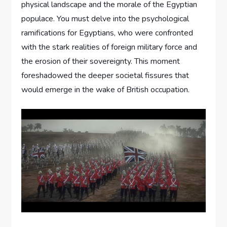
physical landscape and the morale of the Egyptian
populace. You must delve into the psychological
ramifications for Egyptians, who were confronted
with the stark realities of foreign military force and
the erosion of their sovereignty. This moment
foreshadowed the deeper societal fissures that
would emerge in the wake of British occupation.