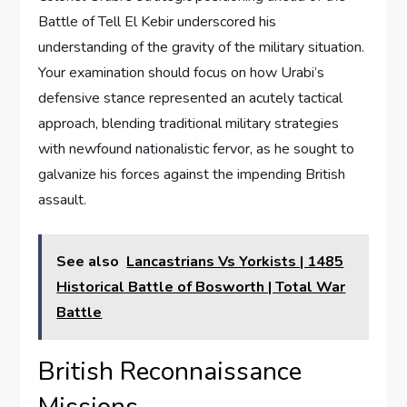
Battle of Tell El Kebir underscored his
understanding of the gravity of the military situation.
Your examination should focus on how Urabi’s
defensive stance represented an acutely tactical
approach, blending traditional military strategies
with newfound nationalistic fervor, as he sought to
galvanize his forces against the impending British
assault.
See also
Lancastrians Vs Yorkists | 1485
Historical Battle of Bosworth | Total War
Battle
British Reconnaissance