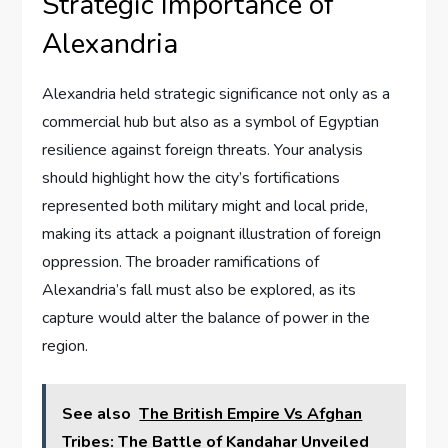
Strategic Importance of
Alexandria
Alexandria held strategic significance not only as a
commercial hub but also as a symbol of Egyptian
resilience against foreign threats. Your analysis
should highlight how the city’s fortifications
represented both military might and local pride,
making its attack a poignant illustration of foreign
oppression. The broader ramifications of
Alexandria’s fall must also be explored, as its
capture would alter the balance of power in the
region.
See also
The British Empire Vs Afghan
Tribes: The Battle of Kandahar Unveiled