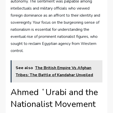
autonomy. The sentiment was palpable among
intellectuals and military officials who viewed
foreign dominance as an affront to their identity and
sovereignty. Your focus on the burgeoning sense of
nationalism is essential for understanding the
eventual rise of prominent nationalist figures, who
sought to reclaim Egyptian agency from Western
control.
See also
The British Empire Vs Afghan
Tribes: The Battle of Kandahar Unveiled
Ahmed ʻUrabi and the
Nationalist Movement