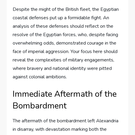
Despite the might of the British fleet, the Egyptian
coastal defenses put up a formidable fight. An
analysis of these defenses should reflect on the
resolve of the Egyptian forces, who, despite facing
overwhelming odds, demonstrated courage in the
face of imperial aggression. Your focus here should
reveal the complexities of military engagements,
where bravery and national identity were pitted
against colonial ambitions.
Immediate Aftermath of the
Bombardment
The aftermath of the bombardment left Alexandria
in disarray, with devastation marking both the