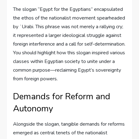
The slogan “Egypt for the Egyptians” encapsulated
the ethos of the nationalist movement spearheaded
by ʻUrabi. This phrase was not merely a rallying cry;
it represented a larger ideological struggle against
foreign interference and a call for self-determination.
You should highlight how this slogan inspired various
classes within Egyptian society to unite under a
common purpose—reclaiming Egypt’s sovereignty
from foreign powers.
Demands for Reform and
Autonomy
Alongside the slogan, tangible demands for reforms
emerged as central tenets of the nationalist