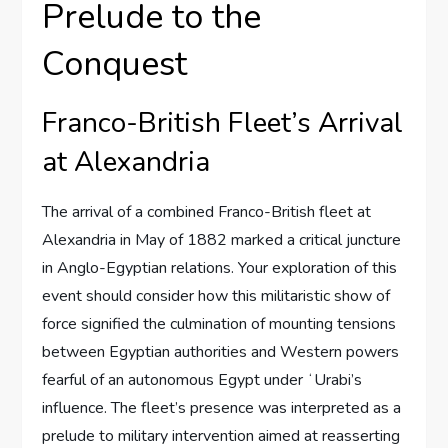
Prelude to the
Conquest
Franco-British Fleet’s Arrival
at Alexandria
The arrival of a combined Franco-British fleet at
Alexandria in May of 1882 marked a critical juncture
in Anglo-Egyptian relations. Your exploration of this
event should consider how this militaristic show of
force signified the culmination of mounting tensions
between Egyptian authorities and Western powers
fearful of an autonomous Egypt under ʻUrabi’s
influence. The fleet’s presence was interpreted as a
prelude to military intervention aimed at reasserting