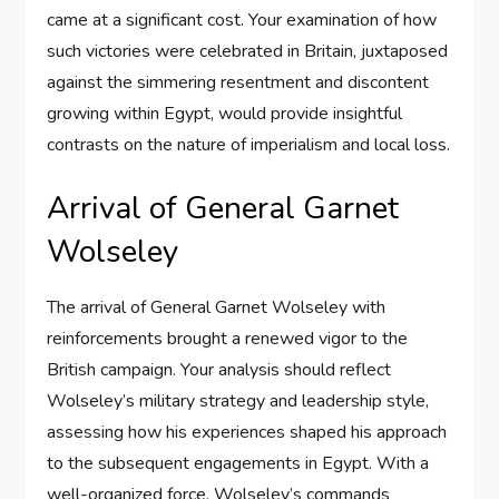
came at a significant cost. Your examination of how
such victories were celebrated in Britain, juxtaposed
against the simmering resentment and discontent
growing within Egypt, would provide insightful
contrasts on the nature of imperialism and local loss.
Arrival of General Garnet
Wolseley
The arrival of General Garnet Wolseley with
reinforcements brought a renewed vigor to the
British campaign. Your analysis should reflect
Wolseley’s military strategy and leadership style,
assessing how his experiences shaped his approach
to the subsequent engagements in Egypt. With a
well-organized force, Wolseley’s commands