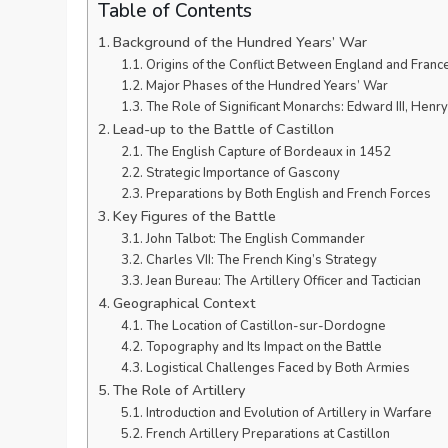
Table of Contents
Background of the Hundred Years’ War
Origins of the Conflict Between England and Franc
Major Phases of the Hundred Years’ War
The Role of Significant Monarchs: Edward III, Henry
Lead-up to the Battle of Castillon
The English Capture of Bordeaux in 1452
Strategic Importance of Gascony
Preparations by Both English and French Forces
Key Figures of the Battle
John Talbot: The English Commander
Charles VII: The French King’s Strategy
Jean Bureau: The Artillery Officer and Tactician
Geographical Context
The Location of Castillon-sur-Dordogne
Topography and Its Impact on the Battle
Logistical Challenges Faced by Both Armies
The Role of Artillery
Introduction and Evolution of Artillery in Warfare
French Artillery Preparations at Castillon