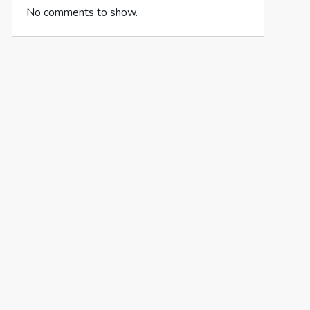
No comments to show.