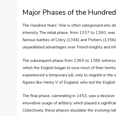
Major Phases of the Hundred
The Hundred Years’ War is often categorized into dis
intensity. The initial phase, from 1337 to 1360, was c
famous battles of Crécy (1346) and Poitiers (1356)
unparalleled advantages over French knights and infa
The subsequent phase from 1369 to 1389 witnessed
which the English began to lose most of their territo
experienced a temporary lull, only to reignite in the
figures like Henry V of England, who led the English
The final phase, culminating in 1453, saw a decisive F
innovative usage of artillery, which played a significan
Collectively, these phases elucidate the evolving na