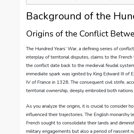
Background of the Hun
Origins of the Conflict Bet
The Hundred Years’ War, a defining series of confli
interplay of territorial disputes, claims to the Frenc
the conflict date back to the medieval feudal syst
immediate spark was ignited by King Edward III of E
IV of France in 1328. The consequent civil strife, a
territorial ownership, deeply embroiled both nation
As you analyze the origins, it is crucial to consider
influenced their trajectories. The English monarchy l
French sought to consolidate their lands and diminish
military engagements but also a period of nascent na