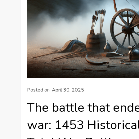
Posted on:
April 30, 2025
The battle that end
war: 1453 Historical