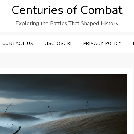
Centuries of Combat
Exploring the Battles That Shaped History
CONTACT US
DISCLOSURE
PRIVACY POLICY