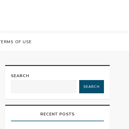
TERMS OF USE
SEARCH
SEARCH
RECENT POSTS