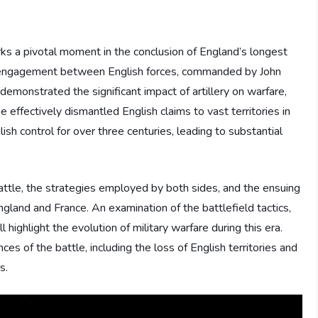
rks a pivotal moment in the conclusion of England’s longest
s engagement between English forces, commanded by John
demonstrated the significant impact of artillery on warfare,
e effectively dismantled English claims to vast territories in
sh control for over three centuries, leading to substantial
 battle, the strategies employed by both sides, and the ensuing
ngland and France. An examination of the battlefield tactics,
ll highlight the evolution of military warfare during this era.
es of the battle, including the loss of English territories and
s.