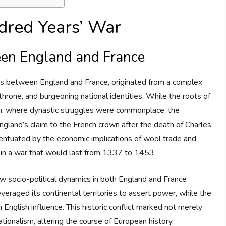
dred Years’ War
ween England and France
cts between England and France, originated from a complex
h throne, and burgeoning national identities. While the roots of
em, where dynastic struggles were commonplace, the
ngland’s claim to the French crown after the death of Charles
ccentuated by the economic implications of wool trade and
s in a war that would last from 1337 to 1453.
 how socio-political dynamics in both England and France
everaged its continental territories to assert power, while the
 English influence. This historic conflict marked not merely
tionalism, altering the course of European history.