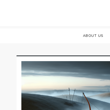
Skip
to
content
ABOUT US