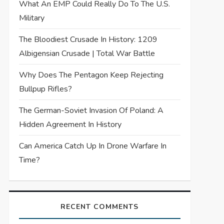
What An EMP Could Really Do To The U.S.
Military
The Bloodiest Crusade In History: 1209
Albigensian Crusade | Total War Battle
Why Does The Pentagon Keep Rejecting
Bullpup Rifles?
The German-Soviet Invasion Of Poland: A
Hidden Agreement In History
Can America Catch Up In Drone Warfare In
Time?
RECENT COMMENTS