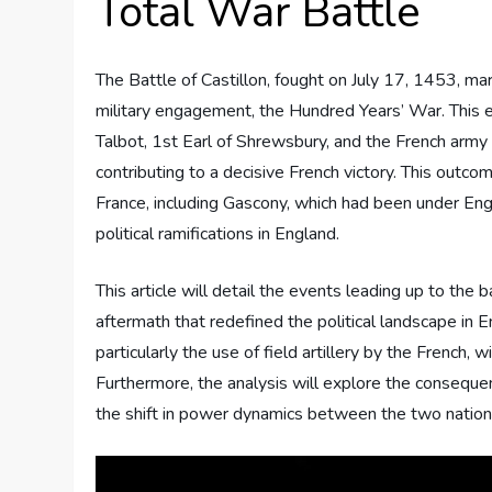
Total War Battle
The Battle of Castillon, fought on July 17, 1453, ma
military engagement, the Hundred Years’ War. Thi
Talbot, 1st Earl of Shrewsbury, and the French army 
contributing to a decisive French victory. This outcom
France, including Gascony, which had been under Engli
political ramifications in England.
This article will detail the events leading up to the
aftermath that redefined the political landscape in E
particularly the use of field artillery by the French, wi
Furthermore, the analysis will explore the consequenc
the shift in power dynamics between the two nation