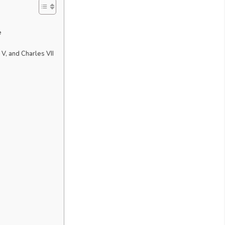
e
 V, and Charles VII