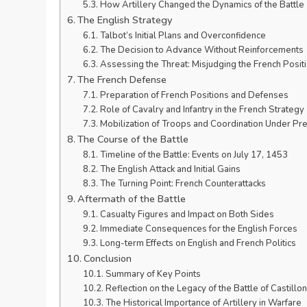
How Artillery Changed the Dynamics of the Battle
The English Strategy
Talbot’s Initial Plans and Overconfidence
The Decision to Advance Without Reinforcements
Assessing the Threat: Misjudging the French Posit
The French Defense
Preparation of French Positions and Defenses
Role of Cavalry and Infantry in the French Strategy
Mobilization of Troops and Coordination Under Pr
The Course of the Battle
Timeline of the Battle: Events on July 17, 1453
The English Attack and Initial Gains
The Turning Point: French Counterattacks
Aftermath of the Battle
Casualty Figures and Impact on Both Sides
Immediate Consequences for the English Forces
Long-term Effects on English and French Politics
Conclusion
Summary of Key Points
Reflection on the Legacy of the Battle of Castillon
The Historical Importance of Artillery in Warfare