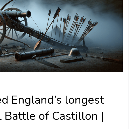
ed England’s longest
 Battle of Castillon |