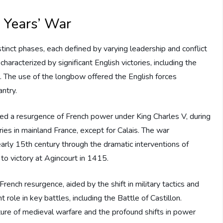
 Years’ War
tinct phases, each defined by varying leadership and conflict
haracterized by significant English victories, including the
. The use of the longbow offered the English forces
ntry.
 a resurgence of French power under King Charles V, during
ries in mainland France, except for Calais. The war
 early 15th century through the dramatic interventions of
 to victory at Agincourt in 1415.
rench resurgence, aided by the shift in military tactics and
t role in key battles, including the Battle of Castillon.
ture of medieval warfare and the profound shifts in power