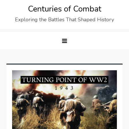
Skip
Centuries of Combat
to
Exploring the Battles That Shaped History
content