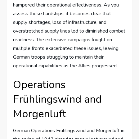
hampered their operational effectiveness. As you
assess these hardships, it becomes clear that
supply shortages, loss of infrastructure, and
overstretched supply lines led to diminished combat
readiness. The extensive campaigns fought on
multiple fronts exacerbated these issues, leaving
German troops struggling to maintain their
operational capabilities as the Allies progressed.
Operations
Frühlingswind and
Morgenluft
German Operations Frühlingswind and Morgenluft in