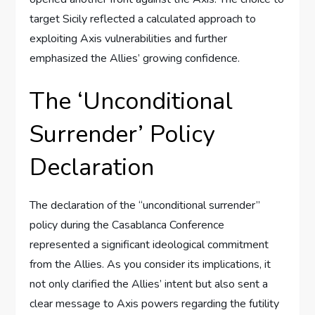
target Sicily reflected a calculated approach to
exploiting Axis vulnerabilities and further
emphasized the Allies’ growing confidence.
The ‘Unconditional
Surrender’ Policy
Declaration
The declaration of the “unconditional surrender”
policy during the Casablanca Conference
represented a significant ideological commitment
from the Allies. As you consider its implications, it
not only clarified the Allies’ intent but also sent a
clear message to Axis powers regarding the futility