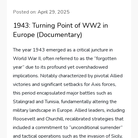
Posted on:
April 29, 2025
1943: Turning Point of WW2 in
Europe (Documentary)
The year 1943 emerged as a critical juncture in
World War II, often referred to as the “forgotten
year” due to its profound yet overshadowed
implications. Notably characterized by pivotal Allied
victories and significant setbacks for Axis forces,
this period encapsulated major battles such as
Stalingrad and Tunisia, fundamentally altering the
military landscape in Europe. Allied leaders, including
Roosevelt and Churchill, recalibrated strategies that
included a commitment to “unconditional surrender”
and tactical operations such as the invasion of Sicily,