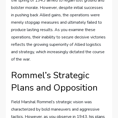
the spring of 1943 aimed to regain lost ground and
bolster morale. However, despite initial successes
in pushing back Allied gains, the operations were
merely stopgap measures and ultimately failed to
produce lasting results. As you examine these
operations, their inability to secure decisive victories
reflects the growing superiority of Allied logistics
and strategy, which increasingly dictated the course
of the war.
Rommel’s Strategic
Plans and Opposition
Field Marshal Rommel’s strategic vision was
characterized by bold maneuvers and aggressive
tactics. However, as you observe in 1943, his plans