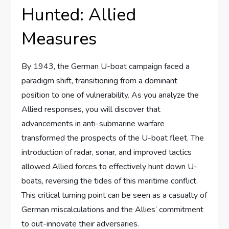
Hunted: Allied
Measures
By 1943, the German U-boat campaign faced a
paradigm shift, transitioning from a dominant
position to one of vulnerability. As you analyze the
Allied responses, you will discover that
advancements in anti-submarine warfare
transformed the prospects of the U-boat fleet. The
introduction of radar, sonar, and improved tactics
allowed Allied forces to effectively hunt down U-
boats, reversing the tides of this maritime conflict.
This critical turning point can be seen as a casualty of
German miscalculations and the Allies’ commitment
to out-innovate their adversaries.