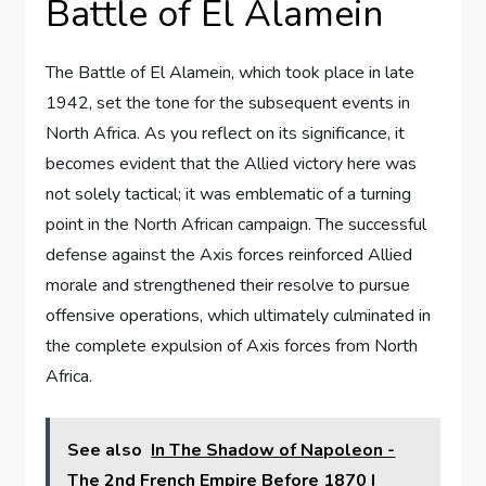
Battle of El Alamein
The Battle of El Alamein, which took place in late
1942, set the tone for the subsequent events in
North Africa. As you reflect on its significance, it
becomes evident that the Allied victory here was
not solely tactical; it was emblematic of a turning
point in the North African campaign. The successful
defense against the Axis forces reinforced Allied
morale and strengthened their resolve to pursue
offensive operations, which ultimately culminated in
the complete expulsion of Axis forces from North
Africa.
See also
In The Shadow of Napoleon -
The 2nd French Empire Before 1870 I