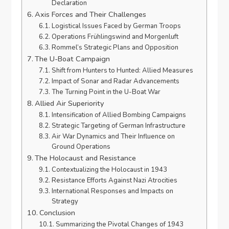
Declaration
Axis Forces and Their Challenges
Logistical Issues Faced by German Troops
Operations Frühlingswind and Morgenluft
Rommel’s Strategic Plans and Opposition
The U-Boat Campaign
Shift from Hunters to Hunted: Allied Measures
Impact of Sonar and Radar Advancements
The Turning Point in the U-Boat War
Allied Air Superiority
Intensification of Allied Bombing Campaigns
Strategic Targeting of German Infrastructure
Air War Dynamics and Their Influence on
Ground Operations
The Holocaust and Resistance
Contextualizing the Holocaust in 1943
Resistance Efforts Against Nazi Atrocities
International Responses and Impacts on
Strategy
Conclusion
Summarizing the Pivotal Changes of 1943