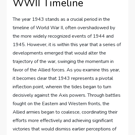
WWII Timeline
The year 1943 stands as a crucial period in the
timeline of World War II, often overshadowed by
the more widely recognized events of 1944 and
1945. However, it is within this year that a series of
developments emerged that would alter the
trajectory of the war, swinging the momentum in
favor of the Allied forces. As you examine this year,
it becomes clear that 1943 represents a pivotal
inflection point, wherein the tides began to turn
decisively against the Axis powers. Through battles
fought on the Eastern and Western fronts, the
Allied armies began to coalesce, coordinating their
efforts more effectively and achieving significant
victories that would dismiss earlier perceptions of