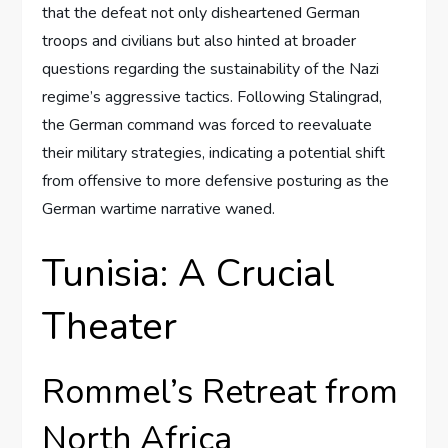
that the defeat not only disheartened German
troops and civilians but also hinted at broader
questions regarding the sustainability of the Nazi
regime’s aggressive tactics. Following Stalingrad,
the German command was forced to reevaluate
their military strategies, indicating a potential shift
from offensive to more defensive posturing as the
German wartime narrative waned.
Tunisia: A Crucial
Theater
Rommel’s Retreat from
North Africa