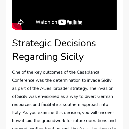
Strategic Decisions
Regarding Sicily
One of the key outcomes of the Casablanca
Conference was the determination to invade Sicily
as part of the Allies’ broader strategy. The invasion
of Sicily was envisioned as a way to divert German
resources and facilitate a southern approach into
Italy. As you examine this decision, you will uncover
how it laid the groundwork for future operations and
opened another front against the Axis. The choice to