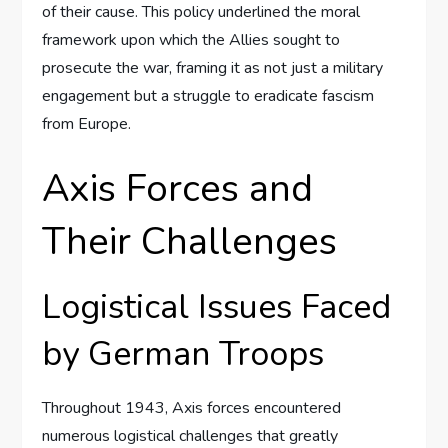
of their cause. This policy underlined the moral
framework upon which the Allies sought to
prosecute the war, framing it as not just a military
engagement but a struggle to eradicate fascism
from Europe.
Axis Forces and
Their Challenges
Logistical Issues Faced
by German Troops
Throughout 1943, Axis forces encountered
numerous logistical challenges that greatly