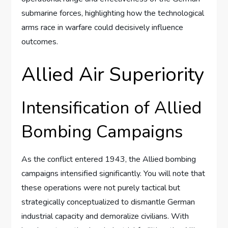
submarine forces, highlighting how the technological
arms race in warfare could decisively influence
outcomes.
Allied Air Superiority
Intensification of Allied
Bombing Campaigns
As the conflict entered 1943, the Allied bombing
campaigns intensified significantly. You will note that
these operations were not purely tactical but
strategically conceptualized to dismantle German
industrial capacity and demoralize civilians. With