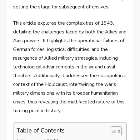
setting the stage for subsequent offensives.
This article explores the complexities of 1943,
detailing the challenges faced by both the Allies and
Axis powers. It highlights the operational failures of
German forces, logistical difficulties, and the
resurgence of Allied military strategies, including
technological advancements in the air and naval
theaters. Additionally, it addresses the sociopolitical
context of the Holocaust, intertwining the war’s
military dimensions with its broader humanitarian
crises, thus revealing the multifaceted nature of this
turning point in history.
Table of Contents