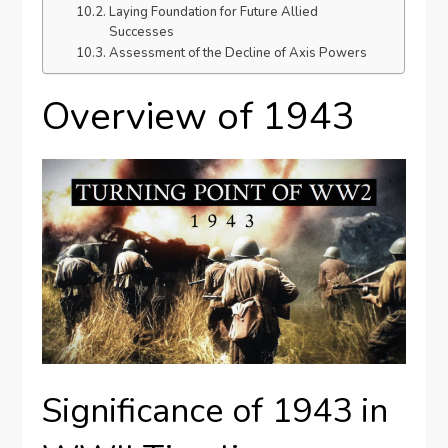
Laying Foundation for Future Allied
Successes
Assessment of the Decline of Axis Powers
Overview of 1943
Significance of 1943 in