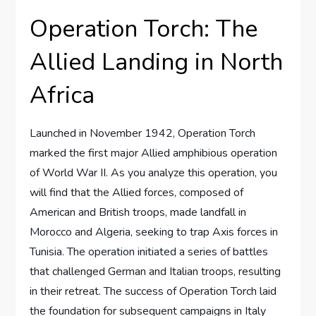
Operation Torch: The
Allied Landing in North
Africa
Launched in November 1942, Operation Torch
marked the first major Allied amphibious operation
of World War II. As you analyze this operation, you
will find that the Allied forces, composed of
American and British troops, made landfall in
Morocco and Algeria, seeking to trap Axis forces in
Tunisia. The operation initiated a series of battles
that challenged German and Italian troops, resulting
in their retreat. The success of Operation Torch laid
the foundation for subsequent campaigns in Italy