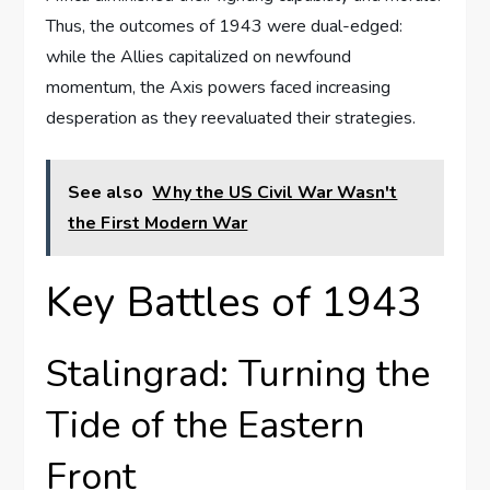
Thus, the outcomes of 1943 were dual-edged:
while the Allies capitalized on newfound
momentum, the Axis powers faced increasing
desperation as they reevaluated their strategies.
See also
Why the US Civil War Wasn't
the First Modern War
Key Battles of 1943
Stalingrad: Turning the
Tide of the Eastern
Front