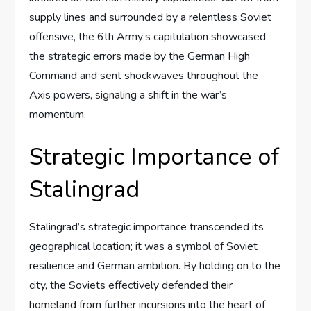
supply lines and surrounded by a relentless Soviet
offensive, the 6th Army’s capitulation showcased
the strategic errors made by the German High
Command and sent shockwaves throughout the
Axis powers, signaling a shift in the war’s
momentum.
Strategic Importance of
Stalingrad
Stalingrad’s strategic importance transcended its
geographical location; it was a symbol of Soviet
resilience and German ambition. By holding on to the
city, the Soviets effectively defended their
homeland from further incursions into the heart of