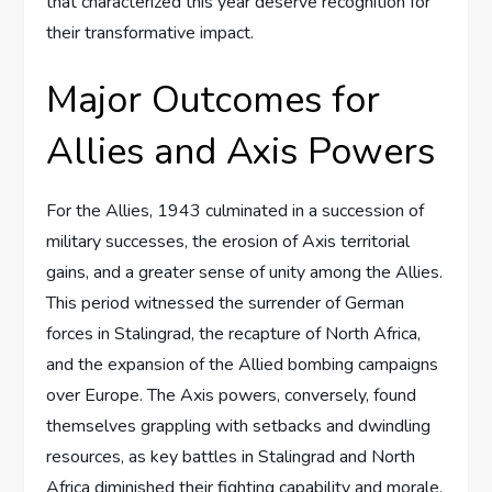
that characterized this year deserve recognition for
their transformative impact.
Major Outcomes for
Allies and Axis Powers
For the Allies, 1943 culminated in a succession of
military successes, the erosion of Axis territorial
gains, and a greater sense of unity among the Allies.
This period witnessed the surrender of German
forces in Stalingrad, the recapture of North Africa,
and the expansion of the Allied bombing campaigns
over Europe. The Axis powers, conversely, found
themselves grappling with setbacks and dwindling
resources, as key battles in Stalingrad and North
Africa diminished their fighting capability and morale.