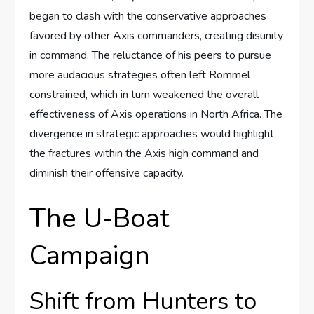
began to clash with the conservative approaches
favored by other Axis commanders, creating disunity
in command. The reluctance of his peers to pursue
more audacious strategies often left Rommel
constrained, which in turn weakened the overall
effectiveness of Axis operations in North Africa. The
divergence in strategic approaches would highlight
the fractures within the Axis high command and
diminish their offensive capacity.
The U-Boat
Campaign
Shift from Hunters to