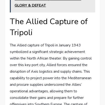
GLORY & DEFEAT
The Allied Capture of
Tripoli
The Allied capture of Tripoli in January 1943
symbolized a significant strategic achievement
within the North African theater. By gaining control
over this key port city, Allied forces ensured the
disruption of Axis logistics and supply chains. This
capability to project power into the Mediterranean
and procure supplies underscored the Allies’
operational advantages, allowing them to
consolidate their gains and prepare for further
offensives into Southern Europe. The capture of