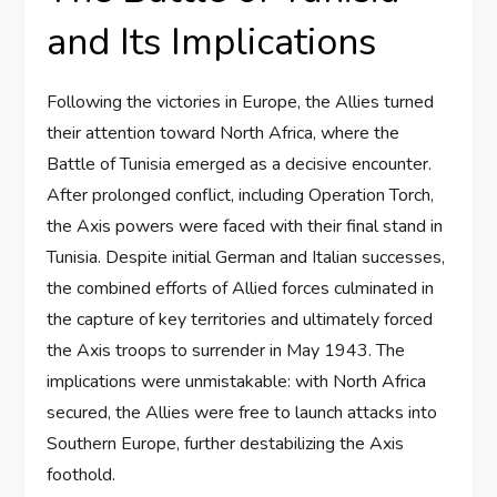
and Its Implications
Following the victories in Europe, the Allies turned
their attention toward North Africa, where the
Battle of Tunisia emerged as a decisive encounter.
After prolonged conflict, including Operation Torch,
the Axis powers were faced with their final stand in
Tunisia. Despite initial German and Italian successes,
the combined efforts of Allied forces culminated in
the capture of key territories and ultimately forced
the Axis troops to surrender in May 1943. The
implications were unmistakable: with North Africa
secured, the Allies were free to launch attacks into
Southern Europe, further destabilizing the Axis
foothold.