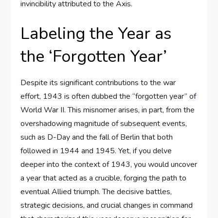
invincibility attributed to the Axis.
Labeling the Year as
the ‘Forgotten Year’
Despite its significant contributions to the war
effort, 1943 is often dubbed the “forgotten year” of
World War II. This misnomer arises, in part, from the
overshadowing magnitude of subsequent events,
such as D-Day and the fall of Berlin that both
followed in 1944 and 1945. Yet, if you delve
deeper into the context of 1943, you would uncover
a year that acted as a crucible, forging the path to
eventual Allied triumph. The decisive battles,
strategic decisions, and crucial changes in command