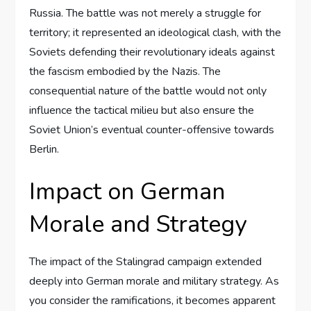
Russia. The battle was not merely a struggle for
territory; it represented an ideological clash, with the
Soviets defending their revolutionary ideals against
the fascism embodied by the Nazis. The
consequential nature of the battle would not only
influence the tactical milieu but also ensure the
Soviet Union’s eventual counter-offensive towards
Berlin.
Impact on German
Morale and Strategy
The impact of the Stalingrad campaign extended
deeply into German morale and military strategy. As
you consider the ramifications, it becomes apparent