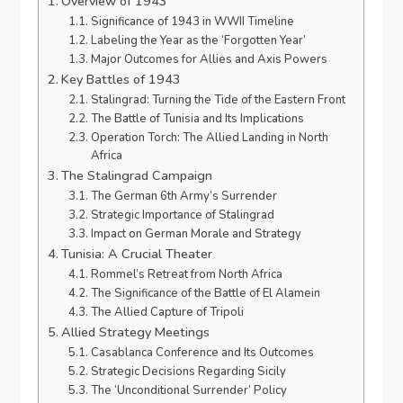
Overview of 1943
Significance of 1943 in WWII Timeline
Labeling the Year as the ‘Forgotten Year’
Major Outcomes for Allies and Axis Powers
Key Battles of 1943
Stalingrad: Turning the Tide of the Eastern Front
The Battle of Tunisia and Its Implications
Operation Torch: The Allied Landing in North
Africa
The Stalingrad Campaign
The German 6th Army’s Surrender
Strategic Importance of Stalingrad
Impact on German Morale and Strategy
Tunisia: A Crucial Theater
Rommel’s Retreat from North Africa
The Significance of the Battle of El Alamein
The Allied Capture of Tripoli
Allied Strategy Meetings
Casablanca Conference and Its Outcomes
Strategic Decisions Regarding Sicily
The ‘Unconditional Surrender’ Policy