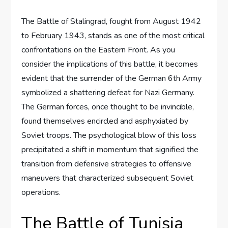
The Battle of Stalingrad, fought from August 1942
to February 1943, stands as one of the most critical
confrontations on the Eastern Front. As you
consider the implications of this battle, it becomes
evident that the surrender of the German 6th Army
symbolized a shattering defeat for Nazi Germany.
The German forces, once thought to be invincible,
found themselves encircled and asphyxiated by
Soviet troops. The psychological blow of this loss
precipitated a shift in momentum that signified the
transition from defensive strategies to offensive
maneuvers that characterized subsequent Soviet
operations.
The Battle of Tunisia