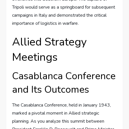
Tripoli would serve as a springboard for subsequent
campaigns in Italy and demonstrated the critical
importance of logistics in warfare.
Allied Strategy
Meetings
Casablanca Conference
and Its Outcomes
The Casablanca Conference, held in January 1943,
marked a pivotal moment in Allied strategic
planning. As you analyze this summit between