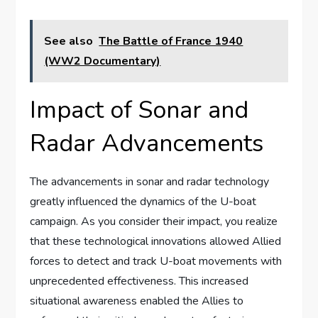
See also
The Battle of France 1940
(WW2 Documentary)
Impact of Sonar and
Radar Advancements
The advancements in sonar and radar technology
greatly influenced the dynamics of the U-boat
campaign. As you consider their impact, you realize
that these technological innovations allowed Allied
forces to detect and track U-boat movements with
unprecedented effectiveness. This increased
situational awareness enabled the Allies to