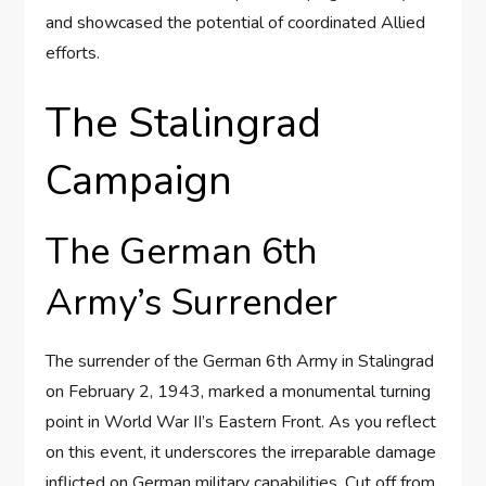
and showcased the potential of coordinated Allied
efforts.
The Stalingrad
Campaign
The German 6th
Army’s Surrender
The surrender of the German 6th Army in Stalingrad
on February 2, 1943, marked a monumental turning
point in World War II’s Eastern Front. As you reflect
on this event, it underscores the irreparable damage
inflicted on German military capabilities. Cut off from