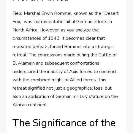
Field Marshal Erwin Rommel, known as the “Desert
Fox,” was instrumental in initial German efforts in
North Africa. However, as you analyze the
circumstances of 1943, it becomes clear that
repeated defeats forced Rommel into a strategic
retreat. The concessions made during the Battle of
El Alamein and subsequent confrontations
underscored the inability of Axis forces to contend
with the combined might of Allied forces. This
retreat signified not just a geographical loss, but
also an abdication of German military stature on the
African continent.
The Significance of the