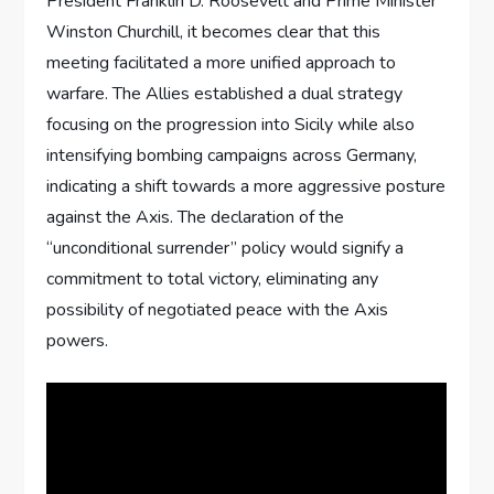
President Franklin D. Roosevelt and Prime Minister
Winston Churchill, it becomes clear that this
meeting facilitated a more unified approach to
warfare. The Allies established a dual strategy
focusing on the progression into Sicily while also
intensifying bombing campaigns across Germany,
indicating a shift towards a more aggressive posture
against the Axis. The declaration of the
“unconditional surrender” policy would signify a
commitment to total victory, eliminating any
possibility of negotiated peace with the Axis
powers.