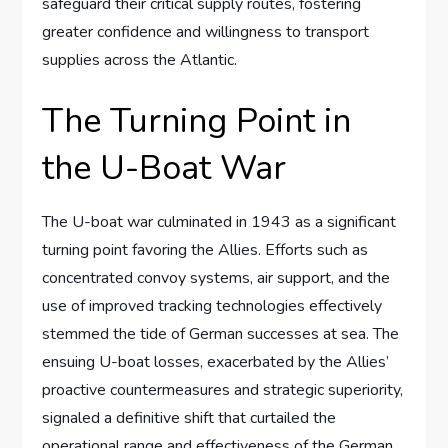
safeguard their critical supply routes, fostering
greater confidence and willingness to transport
supplies across the Atlantic.
The Turning Point in
the U-Boat War
The U-boat war culminated in 1943 as a significant
turning point favoring the Allies. Efforts such as
concentrated convoy systems, air support, and the
use of improved tracking technologies effectively
stemmed the tide of German successes at sea. The
ensuing U-boat losses, exacerbated by the Allies’
proactive countermeasures and strategic superiority,
signaled a definitive shift that curtailed the
operational range and effectiveness of the German