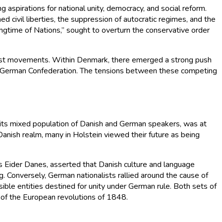
 aspirations for national unity, democracy, and social reform.
d civil liberties, the suppression of autocratic regimes, and the
ringtime of Nations,” sought to overturn the conservative order
nalist movements. Within Denmark, there emerged a strong push
der German Confederation. The tensions between these competing
th its mixed population of Danish and German speakers, was at
Danish realm, many in Holstein viewed their future as being
o as Eider Danes, asserted that Danish culture and language
. Conversely, German nationalists rallied around the cause of
ible entities destined for unity under German rule. Both sets of
s of the European revolutions of 1848.