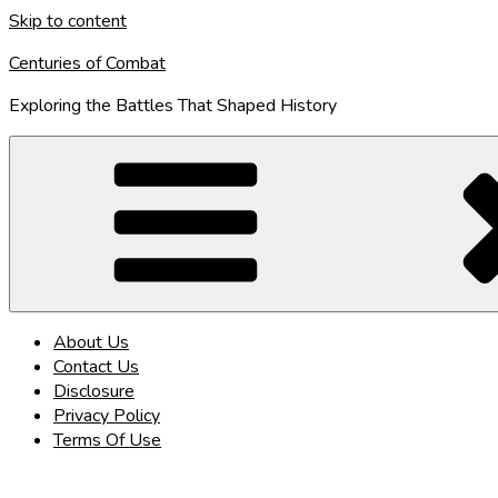
Skip to content
Centuries of Combat
Exploring the Battles That Shaped History
About Us
Contact Us
Disclosure
Privacy Policy
Terms Of Use