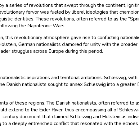
a series of revolutions that swept through the continent, igniting
volutionary fervor was fueled by liberal ideologies that champione
uistic identities. These revolutions, often referred to as the “Sp
following the Napoleonic Wars.
n, this revolutionary atmosphere gave rise to conflicting natio
Holstein, German nationalists clamored for unity with the broa
roader struggles across Europe during this period.
ationalistic aspirations and territorial ambitions. Schleswig, wi
the Danish nationalists sought to annex Schleswig into a greater 
itants of these regions. The Danish nationalists, often referred t
ld extend to the Eider River, thus encompassing all of Schleswig
th-century document that claimed Schleswig and Holstein as indivis
ding to a deeply entrenched conflict that resonated with the echoe