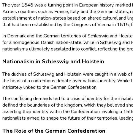
The year 1848 was a turning point in European history, marked by 
Across countries such as France, Italy, and the German states, re
establishment of nation-states based on shared cultural and ling
that had been established by the Congress of Vienna in 1815, 
In Denmark and the German territories of Schleswig and Holstei
for a homogenous Danish nation-state, while in Schleswig and 
nationalisms ultimately escalated into conflict, reflecting the b
Nationalism in Schleswig and Holstein
The duchies of Schleswig and Holstein were caught in a web of n
the heart of a contentious debate over national identity. While 
intricately linked to the German Confederation.
The conflicting demands led to a crisis of identity for the inhab
defined the boundaries of the kingdom, which they believed shou
asserting their identity within the Confederation, invoking a 15
nationalists aimed to shape the future of their territories, lea
The Role of the German Confederation