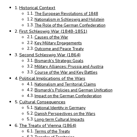
Historical Context
The European Revolutions of 1848
Nationalism in Schleswig and Holstein
The Role of the German Confederation
First Schleswig War (1848-1851)
Causes of the War
Key Military Engagements
Outcome and Peace Treaty
Second Schleswig War (1864)
Bismarck’s Strategic Goals
Military Alliances: Prussia and Austria
Course of the War and Key Battles
Political Implications of the Wars
Nationalism and Territorial Claims
Bismarck’s Policies and German Unification
Impact on the German Confederation
Cultural Consequences
National Identity in Germany
Danish Perspectives on the Wars
Long-term Cultural Impacts
The Treaty of Vienna (1864)
Terms of the Treaty