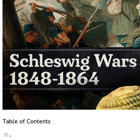
Table of Contents