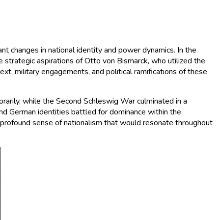
t changes in national identity and power dynamics. In the
he strategic aspirations of Otto von Bismarck, who utilized the
xt, military engagements, and political ramifications of these
orarily, while the Second Schleswig War culminated in a
and German identities battled for dominance within the
a profound sense of nationalism that would resonate throughout