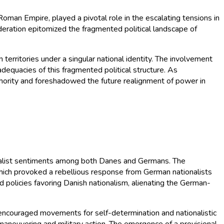
man Empire, played a pivotal role in the escalating tensions in
deration epitomized the fragmented political landscape of
territories under a singular national identity. The involvement
dequacies of this fragmented political structure. As
authority and foreshadowed the future realignment of power in
onalist sentiments among both Danes and Germans. The
which provoked a rebellious response from German nationalists
d policies favoring Danish nationalism, alienating the German-
t encouraged movements for self-determination and nationalistic