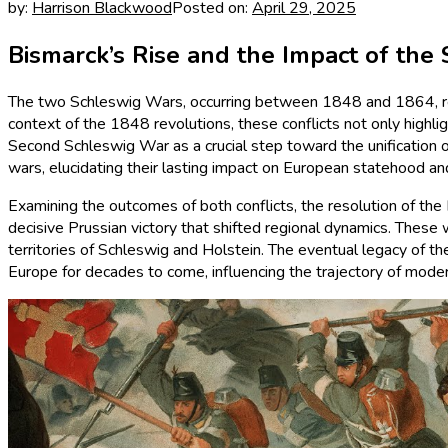
by:
Harrison Blackwood
Posted on:
April 29, 2025
Bismarck’s Rise and the Impact of the
The two Schleswig Wars, occurring between 1848 and 1864, repre
context of the 1848 revolutions, these conflicts not only highlig
Second Schleswig War as a crucial step toward the unification of
wars, elucidating their lasting impact on European statehood an
Examining the outcomes of both conflicts, the resolution of the
decisive Prussian victory that shifted regional dynamics. These
territories of Schleswig and Holstein. The eventual legacy of 
Europe for decades to come, influencing the trajectory of moder