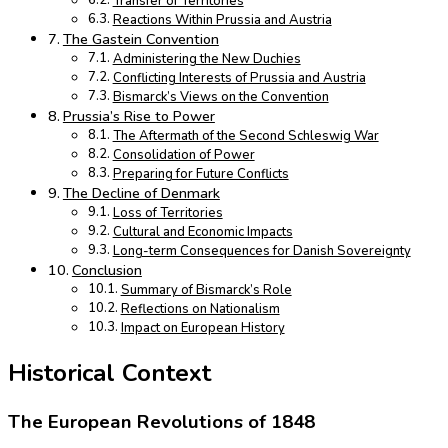
Transfer of Territories
Reactions Within Prussia and Austria
The Gastein Convention
Administering the New Duchies
Conflicting Interests of Prussia and Austria
Bismarck’s Views on the Convention
Prussia’s Rise to Power
The Aftermath of the Second Schleswig War
Consolidation of Power
Preparing for Future Conflicts
The Decline of Denmark
Loss of Territories
Cultural and Economic Impacts
Long-term Consequences for Danish Sovereignty
Conclusion
Summary of Bismarck’s Role
Reflections on Nationalism
Impact on European History
Historical Context
The European Revolutions of 1848