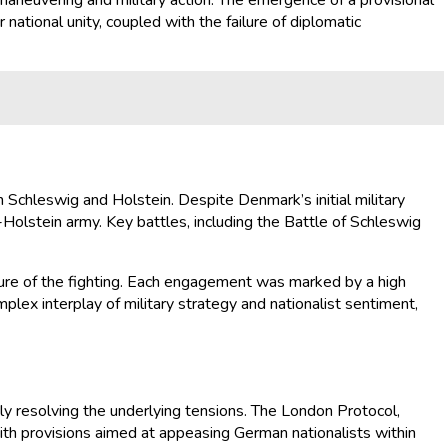
 maneuvering and military action. The emergence of a provisional
national unity, coupled with the failure of diplomatic
Schleswig and Holstein. Despite Denmark’s initial military
lstein army. Key battles, including the Battle of Schleswig
ature of the fighting. Each engagement was marked by a high
mplex interplay of military strategy and nationalist sentiment,
ly resolving the underlying tensions. The London Protocol,
ith provisions aimed at appeasing German nationalists within