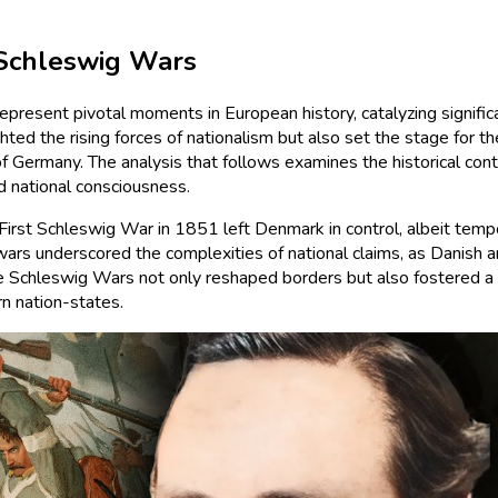
 Schleswig Wars
sent pivotal moments in European history, catalyzing significan
hted the rising forces of nationalism but also set the stage for t
 Germany. The analysis that follows examines the historical conte
d national consciousness.
 First Schleswig War in 1851 left Denmark in control, albeit temp
 wars underscored the complexities of national claims, as Danish 
the Schleswig Wars not only reshaped borders but also fostered 
n nation-states.