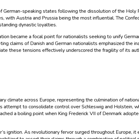
f German-speaking states following the dissolution of the Holy Ro
, with Austria and Prussia being the most influential. The Confe
tanding dynastic loyalties.
on became a focal point for nationalists seeking to unify German 
ting claims of Danish and German nationalists emphasized the ina
diate these tensions effectively underscored the fragility of its 
ary climate across Europe, representing the culmination of nati
’s attempt to consolidate control over Schleswig and Holstein, 
reached a boiling point when King Frederick VII of Denmark adopte
r’s ignition. As revolutionary fervor surged throughout Europe, i