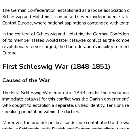
The German Confederation, established as a loose association o
Schleswig and Holstein. It comprised several independent states
Central Europe, where national aspirations contended with longs
In the context of Schleswig and Holstein, the German Confederati
of its member states would later catalyze conflict as the compe
revolutionary fervor surged, the Confederation’s inability to me
Europe.
First Schleswig War (1848-1851)
Causes of the War
The First Schleswig War erupted in 1848 amidst the revolution
immediate catalyst for this conflict was the Danish government
who sought to establish a separate, unified identity. Tensions 
speaking population within the duchies.
Moreover, the broader political landscape contributed to the wa