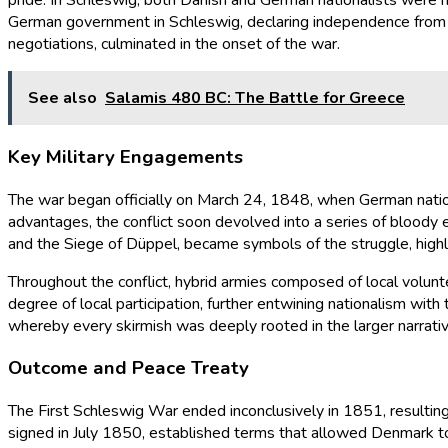
pride. In Schleswig, both Danish and German nationalists were mo
German government in Schleswig, declaring independence from Dani
negotiations, culminated in the onset of the war.
See also
Salamis 480 BC: The Battle for Greece
Key Military Engagements
The war began officially on March 24, 1848, when German natio
advantages, the conflict soon devolved into a series of blood
and the Siege of Düppel, became symbols of the struggle, highlig
Throughout the conflict, hybrid armies composed of local volunt
degree of local participation, further entwining nationalism with
whereby every skirmish was deeply rooted in the larger narrative
Outcome and Peace Treaty
The First Schleswig War ended inconclusively in 1851, resulting
signed in July 1850, established terms that allowed Denmark to 