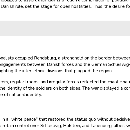
bilized to assert their claims through a combination of political
sh rule, set the stage for open hostilities. Thus, the desire for 
nalists occupied Rendsburg, a stronghold on the border between 
y engagements between Danish forces and the German Schleswig-Ho
hting the inter-ethnic divisions that plagued the region.
eers, regular troops, and irregular forces reflected the chaotic n
 the identity of the soldiers on both sides. The war displayed a co
 of national identity.
 in a “white peace” that restored the status quo without decisive
retain control over Schleswig, Holstein, and Lauenburg, albeit w