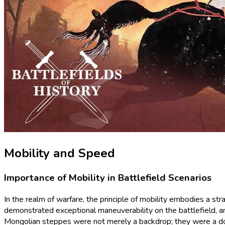
Mobility and Speed
Importance of Mobility in Battlefield Scenarios
In the realm of warfare, the principle of mobility embodies a st
demonstrated exceptional maneuverability on the battlefield, a
Mongolian steppes were not merely a backdrop; they were a dom