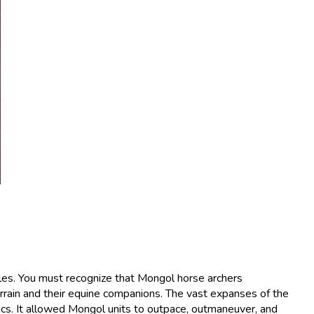
ttles. You must recognize that Mongol horse archers
rrain and their equine companions. The vast expanses of the
cs. It allowed Mongol units to outpace, outmaneuver, and