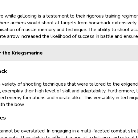
ire while galloping is a testament to their rigorous training regim
where archers would shoot at targets from horseback extensively. 
misation of muscle memory and technique. The ability to shoot acc
ate arrow increased the likelihood of success in battle and ensure
r the Kriegsmarine
ack
ariety of shooting techniques that were tailored to the exigenci
exemplify their high level of skill and adaptability. Furthermore, 
ted enemy formations and morale alike. This versatility in techn
ith the bow.
mes
cannot be overstated. In engaging in a multi-faceted combat stra
onents. Their ability to inflict damage at a distance and retreat