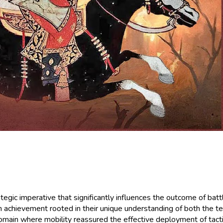
rategic imperative that significantly influences the outcome of ba
n achievement rooted in their unique understanding of both the te
ain where mobility reassured the effective deployment of tacti