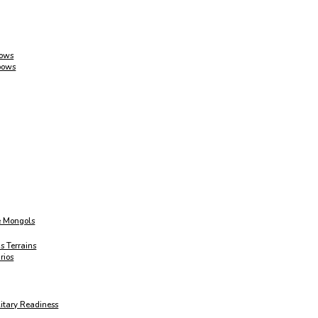
Bows
bows
e Mongols
s Terrains
rios
itary Readiness