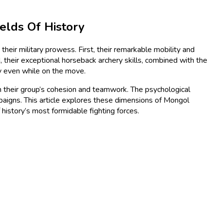
elds Of History
heir military prowess. First, their remarkable mobility and
 their exceptional horseback archery skills, combined with the
y even while on the move.
g on their group’s cohesion and teamwork. The psychological
paigns. This article explores these dimensions of Mongol
 history’s most formidable fighting forces.