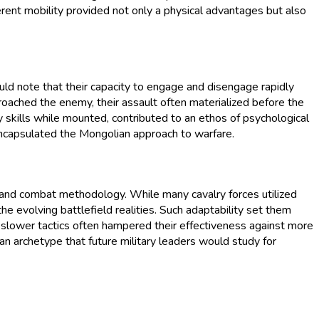
nherent mobility provided not only a physical advantages but also
uld note that their capacity to engage and disengage rapidly
proached the enemy, their assault often materialized before the
ry skills while mounted, contributed to an ethos of psychological
 encapsulated the Mongolian approach to warfare.
y, and combat methodology. While many cavalry forces utilized
the evolving battlefield realities. Such adaptability set them
slower tactics often hampered their effectiveness against more
an archetype that future military leaders would study for