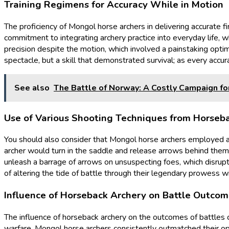
Training Regimens for Accuracy While in Motion
The proficiency of Mongol horse archers in delivering accurate f
commitment to integrating archery practice into everyday life, 
precision despite the motion, which involved a painstaking opti
spectacle, but a skill that demonstrated survival; as every accur
See also
The Battle of Norway: A Costly Campaign fo
Use of Various Shooting Techniques from Horseb
You should also consider that Mongol horse archers employed a v
archer would turn in the saddle and release arrows behind them, 
unleash a barrage of arrows on unsuspecting foes, which disrup
of altering the tide of battle through their legendary prowess w
Influence of Horseback Archery on Battle Outco
The influence of horseback archery on the outcomes of battles 
warfare, Mongol horse archers consistently outmatched their opp