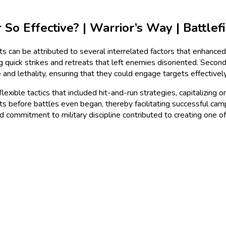
 Effective? | Warrior’s Way | Battlefi
 can be attributed to several interrelated factors that enhanced t
quick strikes and retreats that left enemies disoriented. Second,
d lethality, ensuring that they could engage targets effectivel
flexible tactics that included hit-and-run strategies, capitalizin
s before battles even began, thereby facilitating successful cam
nd commitment to military discipline contributed to creating one of