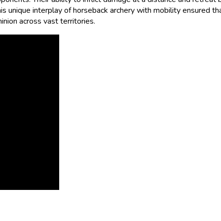
his unique interplay of horseback archery with mobility ensured th
nion across vast territories.