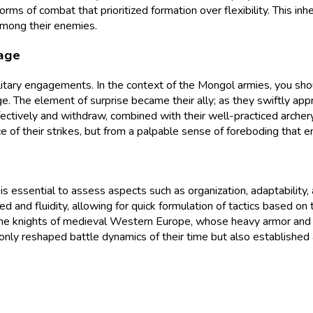
forms of combat that prioritized formation over flexibility. This i
among their enemies.
tage
litary engagements. In the context of the Mongol armies, you sho
ge. The element of surprise became their ally; as they swiftly ap
effectively and withdraw, combined with their well-practiced arche
rce of their strikes, but from a palpable sense of foreboding that
is essential to assess aspects such as organization, adaptabilit
d and fluidity, allowing for quick formulation of tactics based on 
s the knights of medieval Western Europe, whose heavy armor and 
only reshaped battle dynamics of their time but also established 