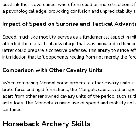
outthink their adversaries, who often relied on more traditional 
a psychological edge, provoking confusion and unpredictability 
Impact of Speed on Surprise and Tactical Advan
Speed, much like mobility, serves as a fundamental aspect in mi
afforded them a tactical advantage that was unrivaled in their a
latter could prepare a cohesive defense. This ability to strike 
intimidation that left opponents reeling from not merely the fo
Comparison with Other Cavalry Units
When comparing Mongol horse archers to other cavalry units, it 
brute force and rigid formations, the Mongols capitalized on spee
apart from other renowned cavalry units of the period, such a
agile foes. The Mongols’ cunning use of speed and mobility not 
centuries.
Horseback Archery Skills