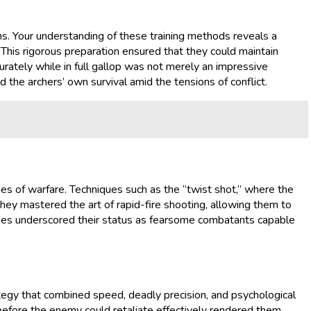
ens. Your understanding of these training methods reveals a
This rigorous preparation ensured that they could maintain
urately while in full gallop was not merely an impressive
d the archers’ own survival amid the tensions of conflict.
es of warfare. Techniques such as the “twist shot,” where the
they mastered the art of rapid-fire shooting, allowing them to
iques underscored their status as fearsome combatants capable
tegy that combined speed, deadly precision, and psychological
 before the enemy could retaliate effectively rendered them