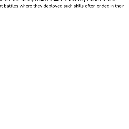
at battles where they deployed such skills often ended in their