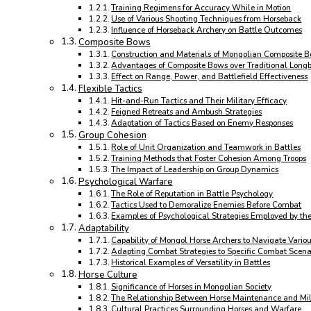
Training Regimens for Accuracy While in Motion
Use of Various Shooting Techniques from Horseback
Influence of Horseback Archery on Battle Outcomes
Composite Bows
Construction and Materials of Mongolian Composite 
Advantages of Composite Bows over Traditional Long
Effect on Range, Power, and Battlefield Effectiveness
Flexible Tactics
Hit-and-Run Tactics and Their Military Efficacy
Feigned Retreats and Ambush Strategies
Adaptation of Tactics Based on Enemy Responses
Group Cohesion
Role of Unit Organization and Teamwork in Battles
Training Methods that Foster Cohesion Among Troops
The Impact of Leadership on Group Dynamics
Psychological Warfare
The Role of Reputation in Battle Psychology
Tactics Used to Demoralize Enemies Before Combat
Examples of Psychological Strategies Employed by th
Adaptability
Capability of Mongol Horse Archers to Navigate Variou
Adapting Combat Strategies to Specific Combat Scena
Historical Examples of Versatility in Battles
Horse Culture
Significance of Horses in Mongolian Society
The Relationship Between Horse Maintenance and Mil
Cultural Practices Surrounding Horses and Warfare