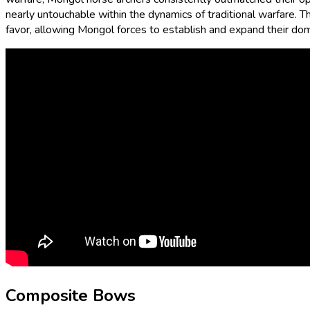
nearly untouchable within the dynamics of traditional warfare. T
favor, allowing Mongol forces to establish and expand their domi
Composite Bows