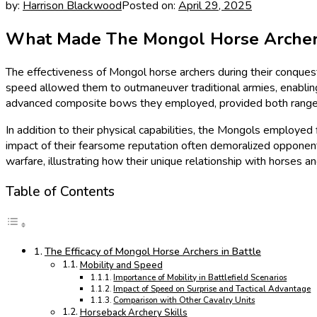
by:
Harrison Blackwood
Posted on:
April 29, 2025
What Made The Mongol Horse Archer So
The effectiveness of Mongol horse archers during their conquests
speed allowed them to outmaneuver traditional armies, enabling 
advanced composite bows they employed, provided both range an
In addition to their physical capabilities, the Mongols employed 
impact of their fearsome reputation often demoralized opponent
warfare, illustrating how their unique relationship with horses a
Table of Contents
The Efficacy of Mongol Horse Archers in Battle
Mobility and Speed
Importance of Mobility in Battlefield Scenarios
Impact of Speed on Surprise and Tactical Advantage
Comparison with Other Cavalry Units
Horseback Archery Skills