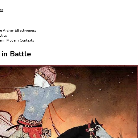
es
e Archer Effectiveness
ctics
re in Modern Contexts
in Battle