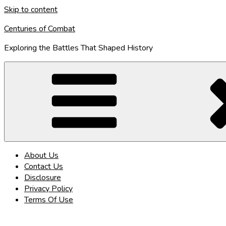
Skip to content
Centuries of Combat
Exploring the Battles That Shaped History
About Us
Contact Us
Disclosure
Privacy Policy
Terms Of Use