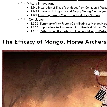
Military Innovations
Integration of Siege Techniques from Conquered Peopl
Innovation in Logistics and Supply During Campaigns
How Engineering Contributed to Military Success
Conclusion
Summary of Key Factors Contributing to Mongol Hors
Implications for Understanding Historical Military Ta
Reflection on the Lasting Influence of Mongol Warfa
The Efficacy of Mongol Horse Archers 