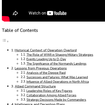
Table of Contents
Historical Context of Operation Overlord
The Role of WWII in Shaping Military Strategies
Events Leading Up to D-Day
The Significance of the Normandy Landings
Lessons from Previous Operations
Analysis of the Dieppe Raid
Successes and Failures: What Was Learned
Influence of Allied Operations in North Africa
Allied Command Structure
Leadership Roles of Key Figures
Collaboration Among Allied Forces
Strategic Decisions Made by Commanders
Intelligence and Deception Plans