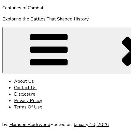
Skip
Centuries of Combat
to
Exploring the Battles That Shaped History
content
About Us
Contact Us
Disclosure
Privacy Policy
Terms Of Use
by:
Harrison Blackwood
Posted on:
January 10, 2026