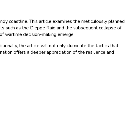
ndy coastline. This article examines the meticulously planned
nts such as the Dieppe Raid and the subsequent collapse of
cs of wartime decision-making emerge.
onally, the article will not only illuminate the tactics that
ination offers a deeper appreciation of the resilience and