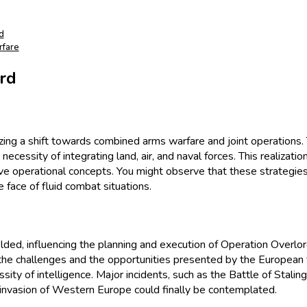
d
rfare
ord
zing a shift towards combined arms warfare and joint operations. 
ecessity of integrating land, air, and naval forces. This realiza
tive operational concepts. You might observe that these strategi
e face of fluid combat situations.
lded, influencing the planning and execution of Operation Overlord
h the challenges and the opportunities presented by the European
ssity of intelligence. Major incidents, such as the Battle of Stali
e invasion of Western Europe could finally be contemplated.