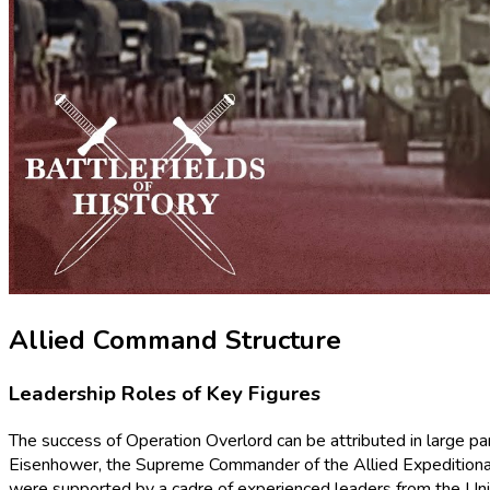
Allied Command Structure
Leadership Roles of Key Figures
The success of Operation Overlord can be attributed in large par
Eisenhower, the Supreme Commander of the Allied Expeditionary
were supported by a cadre of experienced leaders from the Uni