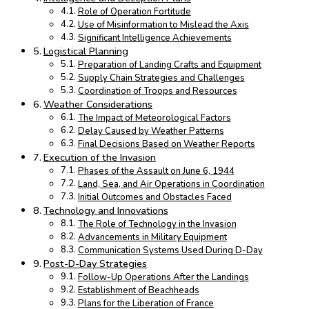
Role of Operation Fortitude
Use of Misinformation to Mislead the Axis
Significant Intelligence Achievements
Logistical Planning
Preparation of Landing Crafts and Equipment
Supply Chain Strategies and Challenges
Coordination of Troops and Resources
Weather Considerations
The Impact of Meteorological Factors
Delay Caused by Weather Patterns
Final Decisions Based on Weather Reports
Execution of the Invasion
Phases of the Assault on June 6, 1944
Land, Sea, and Air Operations in Coordination
Initial Outcomes and Obstacles Faced
Technology and Innovations
The Role of Technology in the Invasion
Advancements in Military Equipment
Communication Systems Used During D-Day
Post-D-Day Strategies
Follow-Up Operations After the Landings
Establishment of Beachheads
Plans for the Liberation of France