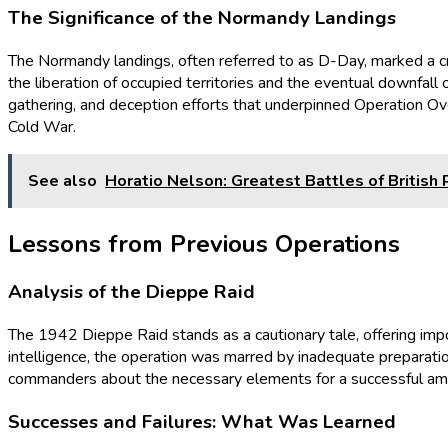
The Significance of the Normandy Landings
The Normandy landings, often referred to as D-Day, marked a criti
the liberation of occupied territories and the eventual downfall 
gathering, and deception efforts that underpinned Operation Ove
Cold War.
See also
Horatio Nelson: Greatest Battles of British
Lessons from Previous Operations
Analysis of the Dieppe Raid
The 1942 Dieppe Raid stands as a cautionary tale, offering imp
intelligence, the operation was marred by inadequate preparation
commanders about the necessary elements for a successful amphi
Successes and Failures: What Was Learned