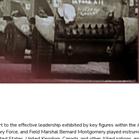
t to the effective leadership exhibited by key figures within the
 Force, and Field Marshal Bernard Montgomery played instrumenta
ted States, United Kingdom, Canada, and other Allied nations, en