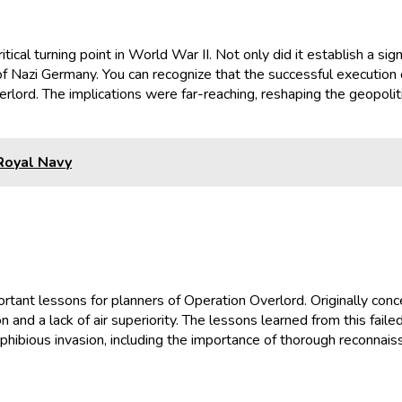
cal turning point in World War II. Not only did it establish a sig
of Nazi Germany. You can recognize that the successful execution o
rlord. The implications were far-reaching, reshaping the geopoli
 Royal Navy
ortant lessons for planners of Operation Overlord. Originally co
 and a lack of air superiority. The lessons learned from this fail
bious invasion, including the importance of thorough reconnaissa