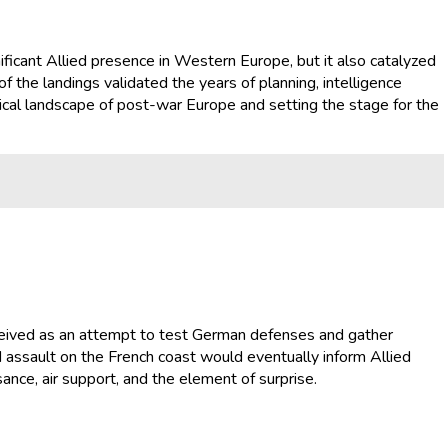
nificant Allied presence in Western Europe, but it also catalyzed
f the landings validated the years of planning, intelligence
tical landscape of post-war Europe and setting the stage for the
nceived as an attempt to test German defenses and gather
ed assault on the French coast would eventually inform Allied
nce, air support, and the element of surprise.