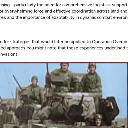
anning—particularly the need for comprehensive logistical support 
y for overwhelming force and effective coordination across land a
ures and the importance of adaptability in dynamic combat enviro
und for strategies that would later be applied to Operation Overl
ied approach. You might note that these experiences underlined the
invasions.