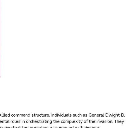
 Allied command structure. Individuals such as General Dwight D.
l roles in orchestrating the complexity of the invasion. They
suring that the operation was imbued with diverse