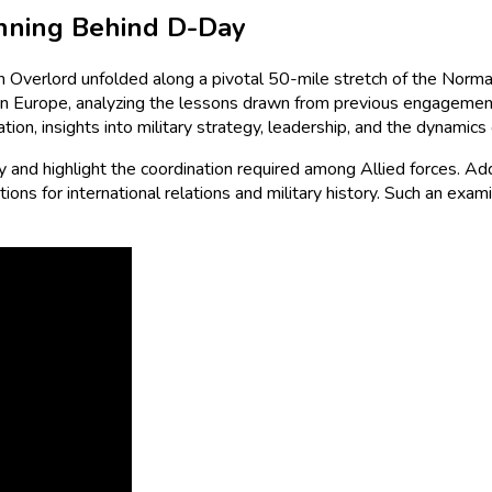
anning Behind D-Day
on Overlord unfolded along a pivotal 50-mile stretch of the Norma
tern Europe, analyzing the lessons drawn from previous engageme
ation, insights into military strategy, leadership, and the dynami
and highlight the coordination required among Allied forces. Additi
ions for international relations and military history. Such an exam