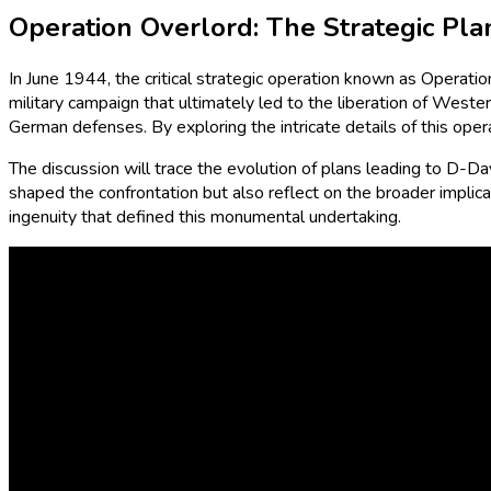
Operation Overlord: The Strategic Pl
In June 1944, the critical strategic operation known as Operati
military campaign that ultimately led to the liberation of Wes
German defenses. By exploring the intricate details of this oper
The discussion will trace the evolution of plans leading to D-Day 
shaped the confrontation but also reflect on the broader implicat
ingenuity that defined this monumental undertaking.