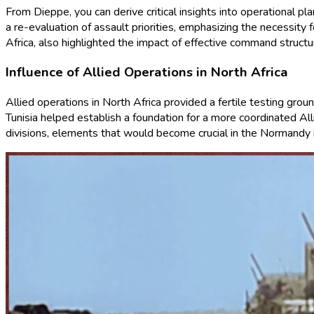
From Dieppe, you can derive critical insights into operational pl
a re-evaluation of assault priorities, emphasizing the necessit
Africa, also highlighted the impact of effective command struct
Influence of Allied Operations in North Africa
Allied operations in North Africa provided a fertile testing gro
Tunisia helped establish a foundation for a more coordinated All
divisions, elements that would become crucial in the Normandy 