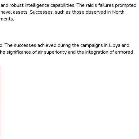
and robust intelligence capabilities. The raid’s failures prompted
nd naval assets. Successes, such as those observed in North
nments.
ord. The successes achieved during the campaigns in Libya and
 significance of air superiority and the integration of armored