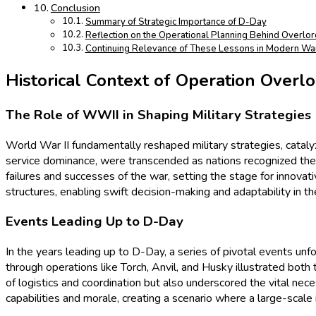
Conclusion
Summary of Strategic Importance of D-Day
Reflection on the Operational Planning Behind Overlor
Continuing Relevance of These Lessons in Modern Wa
Historical Context of Operation Overl
The Role of WWII in Shaping Military Strategies
World War II fundamentally reshaped military strategies, cataly
service dominance, were transcended as nations recognized the n
failures and successes of the war, setting the stage for innova
structures, enabling swift decision-making and adaptability in th
Events Leading Up to D-Day
In the years leading up to D-Day, a series of pivotal events unfo
through operations like Torch, Anvil, and Husky illustrated bot
of logistics and coordination but also underscored the vital nece
capabilities and morale, creating a scenario where a large-scal