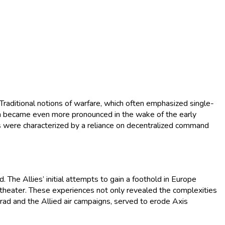
Traditional notions of warfare, which often emphasized single-
tion became even more pronounced in the wake of the early
es were characterized by a reliance on decentralized command
. The Allies’ initial attempts to gain a foothold in Europe
 theater. These experiences not only revealed the complexities
ngrad and the Allied air campaigns, served to erode Axis