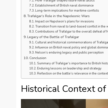
How Trafalgar shaped future naval tactics
Establishment of British naval dominance
Long-term implications for maritime conflicts
Trafalgar’s Role in the Napoleonic Wars
Impact on Napoleon’s plans for invasions
Transition from naval to land-based conflict in the 
Contributions of Trafalgar to the overall defeat of
Legacy of the Battle of Trafalgar
Cultural and historical commemorations of Trafalga
Influence on British naval policy and global domin
Nelson’s enduring legacy and public perception
Conclusion
Summary of Trafalgar’s importance to British hist
Enduring lessons on leadership and strategy
Reflection on the battle’s relevance in the contex
Historical Context o