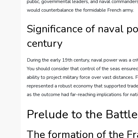
public, governmental leaders, and naval commanders 
would counterbalance the formidable French army.
Significance of naval p
century
During the early 19th century, naval power was a crit
You should consider that control of the seas ensured
ability to project military force over vast distances. 
represented a robust economy that supported trade a
as the outcome had far-reaching implications for nati
Prelude to the Battle
The formation of the Fr