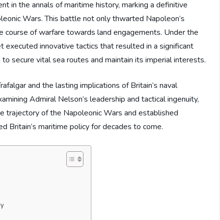
nt in the annals of maritime history, marking a definitive
oleonic Wars. This battle not only thwarted Napoleon’s
d the course of warfare towards land engagements. Under the
executed innovative tactics that resulted in a significant
to secure vital sea routes and maintain its imperial interests.
rafalgar and the lasting implications of Britain’s naval
mining Admiral Nelson’s leadership and tactical ingenuity,
he trajectory of the Napoleonic Wars and established
ed Britain’s maritime policy for decades to come.
ry