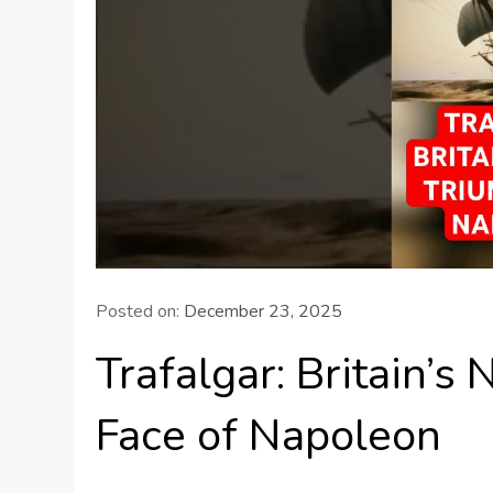
Posted on:
December 23, 2025
Trafalgar: Britain’s
Face of Napoleon