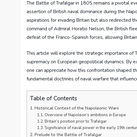
The Battle of Trafalgar in 1805 remains a pivotal eve
assertion of British naval dominance during the Nap
aspirations for invading Britain but also redirecte
command of Admiral Horatio Nelson, the British fleet 
defeat of the Franco-Spanish forces, allowing Britain 
This article will explore the strategic importance of T
supremacy on European geopolitical dynamics. By exa
one can appreciate how this confrontation shaped t
fundamental doctrines of naval warfare that influenc
Table of Contents
Historical Context of the Napoleonic Wars
Overview of Napoleon’s ambitions in Europe
Britain’s position prior to Trafalgar
Significance of naval power in the early 19th centu
Prelude to the Battle of Trafalgar