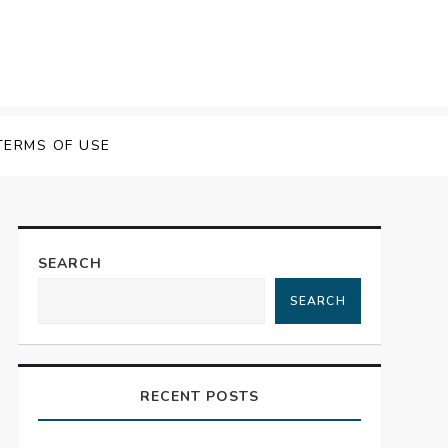
TERMS OF USE
SEARCH
SEARCH
RECENT POSTS