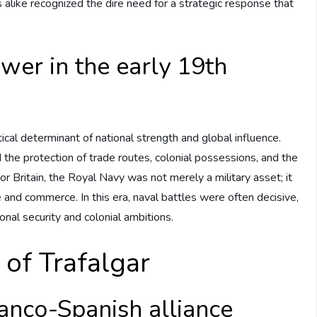
alike recognized the dire need for a strategic response that
ower in the early 19th
ical determinant of national strength and global influence.
 the protection of trade routes, colonial possessions, and the
For Britain, the Royal Navy was not merely a military asset; it
nd commerce. In this era, naval battles were often decisive,
onal security and colonial ambitions.
 of Trafalgar
anco-Spanish alliance