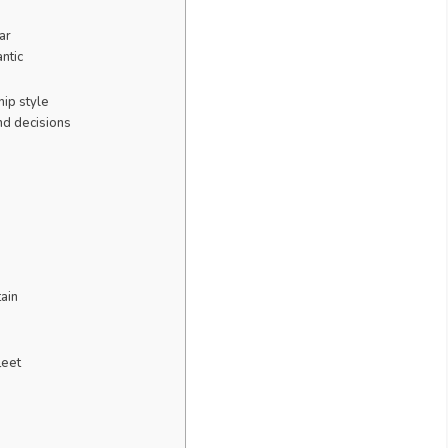
ar
ntic
ip style
d decisions
tain
leet