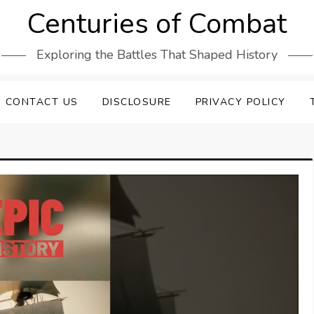
Centuries of Combat
Exploring the Battles That Shaped History
CONTACT US
DISCLOSURE
PRIVACY POLICY