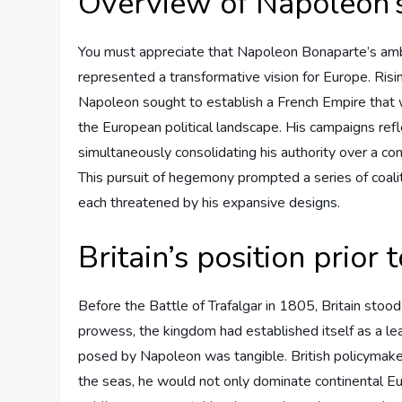
Overview of Napoleon’s
You must appreciate that Napoleon Bonaparte’s ambi
represented a transformative vision for Europe. Risi
Napoleon sought to establish a French Empire that 
the European political landscape. His campaigns refl
simultaneously consolidating his authority over a co
This pursuit of hegemony prompted a series of coaliti
each threatened by his expansive designs.
Britain’s position prior 
Before the Battle of Trafalgar in 1805, Britain stood a
prowess, the kingdom had established itself as a le
posed by Napoleon was tangible. British policymake
the seas, he would not only dominate continental Eur