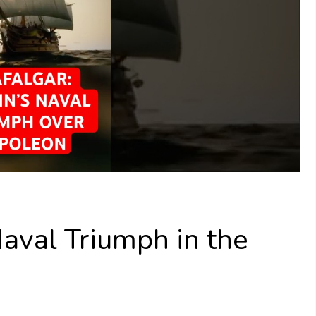
 Naval Triumph in the