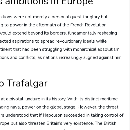
 ambitions in Europe
tions were not merely a personal quest for glory but
ng to power in the aftermath of the French Revolution,
would extend beyond its borders, fundamentally reshaping
ected aspirations to spread revolutionary ideals while
ntinent that had been struggling with monarchical absolutism.
ons and conflicts, as nations increasingly aligned against him,
to Trafalgar
t a pivotal juncture in its history. With its distinct maritime
ading naval power on the global stage. However, the threat
rs understood that if Napoleon succeeded in taking control of
ope but also threaten Britain’s very existence. The British