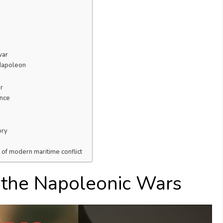
war
 Napoleon
r
ance
ory
t of modern maritime conflict
f the Napoleonic Wars