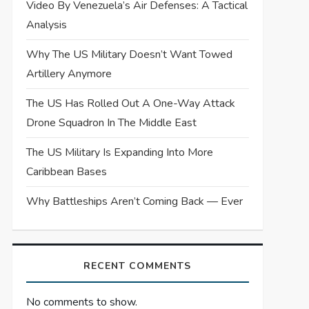
Video By Venezuela’s Air Defenses: A Tactical
Analysis
Why The US Military Doesn’t Want Towed
Artillery Anymore
The US Has Rolled Out A One-Way Attack
Drone Squadron In The Middle East
The US Military Is Expanding Into More
Caribbean Bases
Why Battleships Aren’t Coming Back — Ever
RECENT COMMENTS
No comments to show.