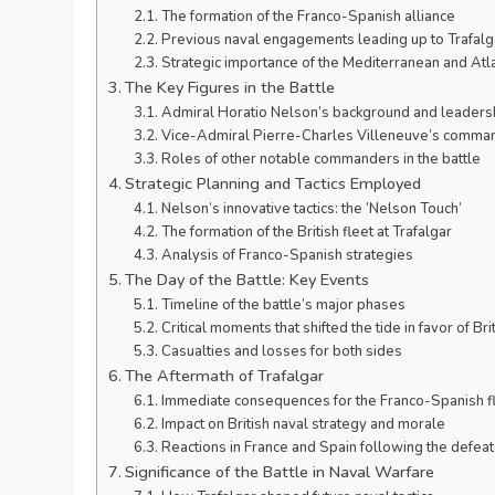
The formation of the Franco-Spanish alliance
Previous naval engagements leading up to Trafalg
Strategic importance of the Mediterranean and Atla
The Key Figures in the Battle
Admiral Horatio Nelson’s background and leadersh
Vice-Admiral Pierre-Charles Villeneuve’s comman
Roles of other notable commanders in the battle
Strategic Planning and Tactics Employed
Nelson’s innovative tactics: the ‘Nelson Touch’
The formation of the British fleet at Trafalgar
Analysis of Franco-Spanish strategies
The Day of the Battle: Key Events
Timeline of the battle’s major phases
Critical moments that shifted the tide in favor of Bri
Casualties and losses for both sides
The Aftermath of Trafalgar
Immediate consequences for the Franco-Spanish f
Impact on British naval strategy and morale
Reactions in France and Spain following the defeat
Significance of the Battle in Naval Warfare