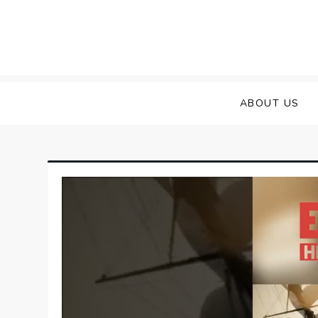
Skip
to
content
ABOUT US