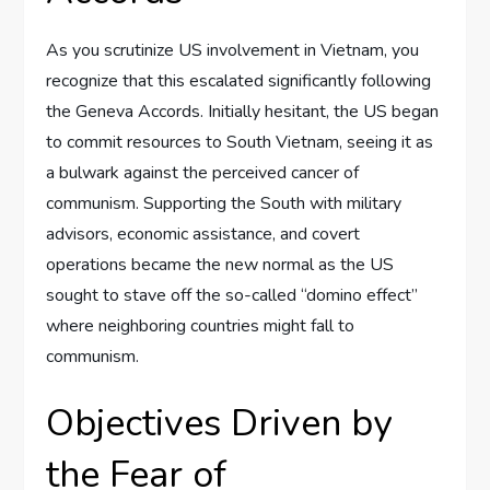
As you scrutinize US involvement in Vietnam, you
recognize that this escalated significantly following
the Geneva Accords. Initially hesitant, the US began
to commit resources to South Vietnam, seeing it as
a bulwark against the perceived cancer of
communism. Supporting the South with military
advisors, economic assistance, and covert
operations became the new normal as the US
sought to stave off the so-called “domino effect”
where neighboring countries might fall to
communism.
Objectives Driven by
the Fear of