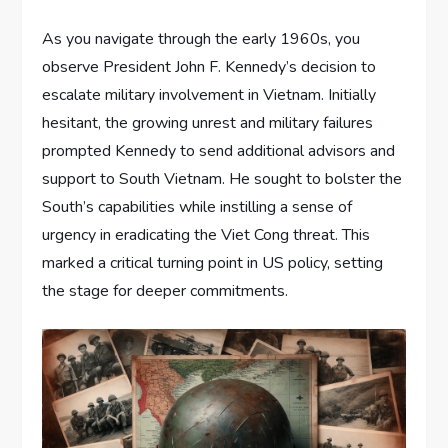
As you navigate through the early 1960s, you
observe President John F. Kennedy’s decision to
escalate military involvement in Vietnam. Initially
hesitant, the growing unrest and military failures
prompted Kennedy to send additional advisors and
support to South Vietnam. He sought to bolster the
South’s capabilities while instilling a sense of
urgency in eradicating the Viet Cong threat. This
marked a critical turning point in US policy, setting
the stage for deeper commitments.