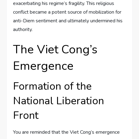
exacerbating his regime’s fragility. This religious
conflict became a potent source of mobilization for
anti-Diem sentiment and ultimately undermined his
authority.
The Viet Cong’s
Emergence
Formation of the
National Liberation
Front
You are reminded that the Viet Cong’s emergence