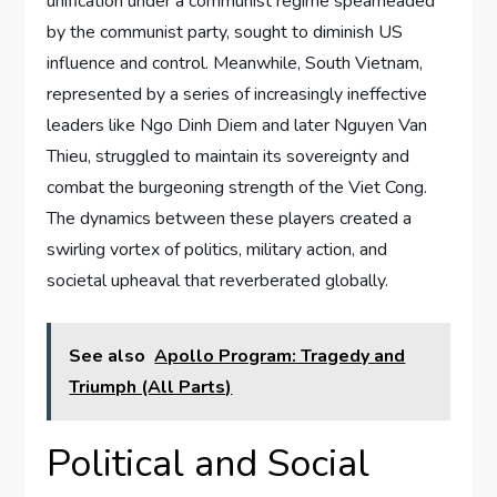
unification under a communist regime spearheaded
by the communist party, sought to diminish US
influence and control. Meanwhile, South Vietnam,
represented by a series of increasingly ineffective
leaders like Ngo Dinh Diem and later Nguyen Van
Thieu, struggled to maintain its sovereignty and
combat the burgeoning strength of the Viet Cong.
The dynamics between these players created a
swirling vortex of politics, military action, and
societal upheaval that reverberated globally.
See also
Apollo Program: Tragedy and
Triumph (All Parts)
Political and Social