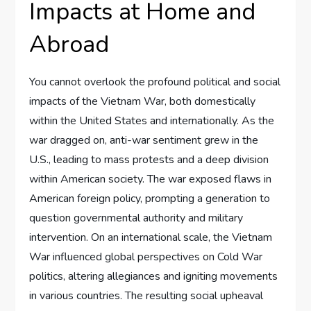
Impacts at Home and
Abroad
You cannot overlook the profound political and social
impacts of the Vietnam War, both domestically
within the United States and internationally. As the
war dragged on, anti-war sentiment grew in the
U.S., leading to mass protests and a deep division
within American society. The war exposed flaws in
American foreign policy, prompting a generation to
question governmental authority and military
intervention. On an international scale, the Vietnam
War influenced global perspectives on Cold War
politics, altering allegiances and igniting movements
in various countries. The resulting social upheaval