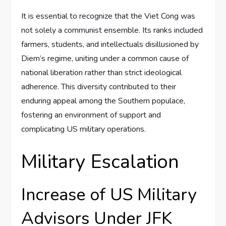
It is essential to recognize that the Viet Cong was
not solely a communist ensemble. Its ranks included
farmers, students, and intellectuals disillusioned by
Diem’s regime, uniting under a common cause of
national liberation rather than strict ideological
adherence. This diversity contributed to their
enduring appeal among the Southern populace,
fostering an environment of support and
complicating US military operations.
Military Escalation
Increase of US Military
Advisors Under JFK