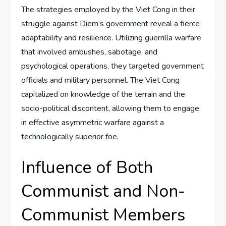
The strategies employed by the Viet Cong in their
struggle against Diem’s government reveal a fierce
adaptability and resilience. Utilizing guerrilla warfare
that involved ambushes, sabotage, and
psychological operations, they targeted government
officials and military personnel. The Viet Cong
capitalized on knowledge of the terrain and the
socio-political discontent, allowing them to engage
in effective asymmetric warfare against a
technologically superior foe.
Influence of Both
Communist and Non-
Communist Members