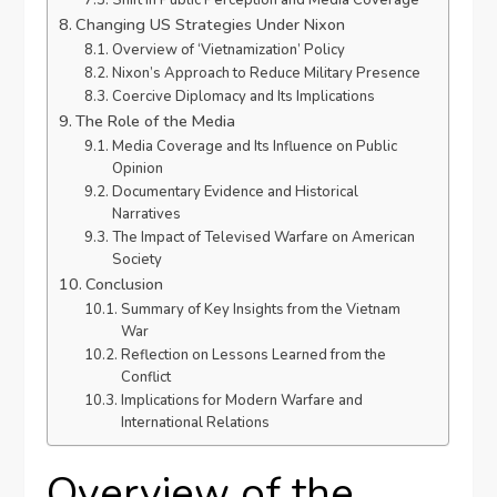
Shift in Public Perception and Media Coverage
Changing US Strategies Under Nixon
Overview of ‘Vietnamization’ Policy
Nixon’s Approach to Reduce Military Presence
Coercive Diplomacy and Its Implications
The Role of the Media
Media Coverage and Its Influence on Public
Opinion
Documentary Evidence and Historical
Narratives
The Impact of Televised Warfare on American
Society
Conclusion
Summary of Key Insights from the Vietnam
War
Reflection on Lessons Learned from the
Conflict
Implications for Modern Warfare and
International Relations
Overview of the