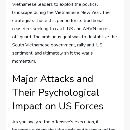
Vietnamese leaders to exploit the political
landscape during the Vietnamese New Year. The
strategists chose this period for its traditional
ceasefire, seeking to catch US and ARVN forces
off-guard. The ambitious goal was to destabilize the
South Vietnamese government, rally anti-US
sentiment, and ultimately shift the war’s
momentum.
Major Attacks and
Their Psychological
Impact on US Forces
As you analyze the offensive’s execution, it