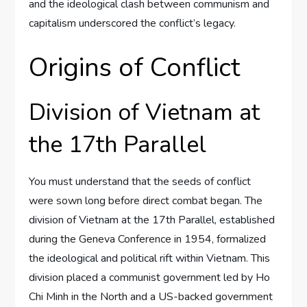
and the ideological clash between communism and
capitalism underscored the conflict’s legacy.
Origins of Conflict
Division of Vietnam at
the 17th Parallel
You must understand that the seeds of conflict
were sown long before direct combat began. The
division of Vietnam at the 17th Parallel, established
during the Geneva Conference in 1954, formalized
the ideological and political rift within Vietnam. This
division placed a communist government led by Ho
Chi Minh in the North and a US-backed government