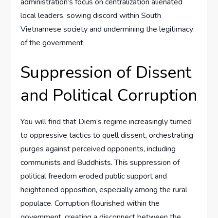
administration’s focus on centralization alienated
local leaders, sowing discord within South
Vietnamese society and undermining the legitimacy
of the government.
Suppression of Dissent
and Political Corruption
You will find that Diem’s regime increasingly turned
to oppressive tactics to quell dissent, orchestrating
purges against perceived opponents, including
communists and Buddhists. This suppression of
political freedom eroded public support and
heightened opposition, especially among the rural
populace. Corruption flourished within the
government, creating a disconnect between the