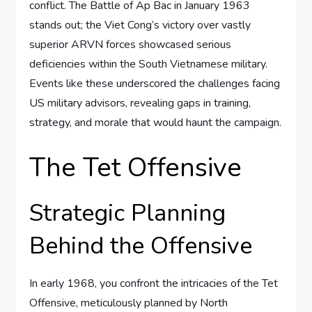
conflict. The Battle of Ap Bac in January 1963
stands out; the Viet Cong’s victory over vastly
superior ARVN forces showcased serious
deficiencies within the South Vietnamese military.
Events like these underscored the challenges facing
US military advisors, revealing gaps in training,
strategy, and morale that would haunt the campaign.
The Tet Offensive
Strategic Planning
Behind the Offensive
In early 1968, you confront the intricacies of the Tet
Offensive, meticulously planned by North