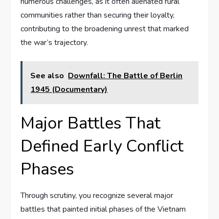
numerous challenges, as it often alienated rural
communities rather than securing their loyalty,
contributing to the broadening unrest that marked
the war’s trajectory.
See also
Downfall: The Battle of Berlin
1945 (Documentary)
Major Battles That
Defined Early Conflict
Phases
Through scrutiny, you recognize several major
battles that painted initial phases of the Vietnam