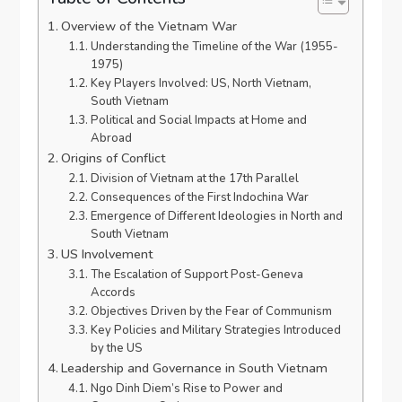
Overview of the Vietnam War
Understanding the Timeline of the War (1955-
1975)
Key Players Involved: US, North Vietnam,
South Vietnam
Political and Social Impacts at Home and
Abroad
Origins of Conflict
Division of Vietnam at the 17th Parallel
Consequences of the First Indochina War
Emergence of Different Ideologies in North and
South Vietnam
US Involvement
The Escalation of Support Post-Geneva
Accords
Objectives Driven by the Fear of Communism
Key Policies and Military Strategies Introduced
by the US
Leadership and Governance in South Vietnam
Ngo Dinh Diem’s Rise to Power and