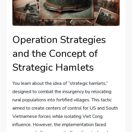
Operation Strategies
and the Concept of
Strategic Hamlets
You learn about the idea of “strategic hamlets,”
designed to combat the insurgency by relocating
rural populations into fortified villages. This tactic
aimed to create centers of control for US and South
Vietnamese forces while isolating Viet Cong
influence. However, the implementation faced