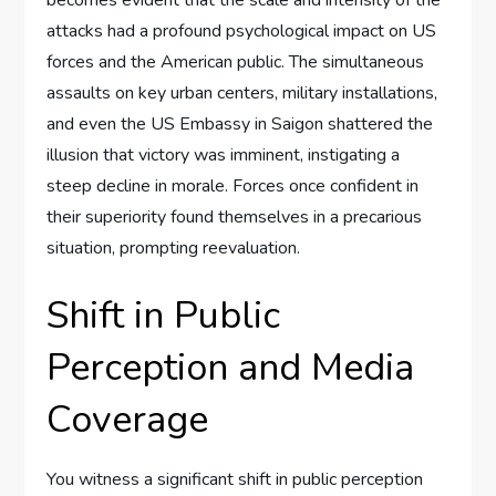
becomes evident that the scale and intensity of the
attacks had a profound psychological impact on US
forces and the American public. The simultaneous
assaults on key urban centers, military installations,
and even the US Embassy in Saigon shattered the
illusion that victory was imminent, instigating a
steep decline in morale. Forces once confident in
their superiority found themselves in a precarious
situation, prompting reevaluation.
Shift in Public
Perception and Media
Coverage
You witness a significant shift in public perception