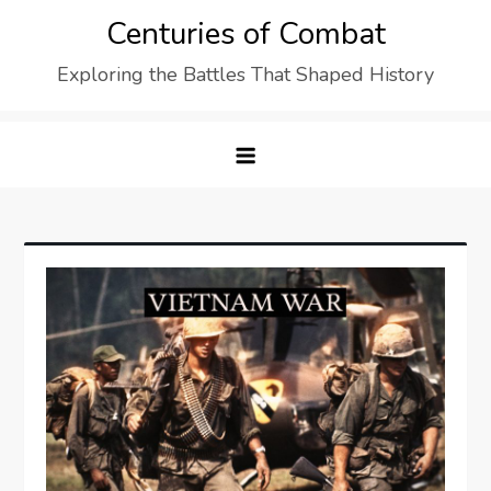
Skip
Centuries of Combat
to
Exploring the Battles That Shaped History
content