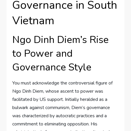
Governance in South
Vietnam
Ngo Dinh Diem’s Rise
to Power and
Governance Style
You must acknowledge the controversial figure of
Ngo Dinh Diem, whose ascent to power was
facilitated by US support. Initially heralded as a
bulwark against communism, Diem’s governance
was characterized by autocratic practices and a
commitment to eliminating opposition. His