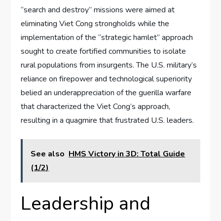
“search and destroy” missions were aimed at
eliminating Viet Cong strongholds while the
implementation of the “strategic hamlet” approach
sought to create fortified communities to isolate
rural populations from insurgents. The U.S. military’s
reliance on firepower and technological superiority
belied an underappreciation of the guerilla warfare
that characterized the Viet Cong’s approach,
resulting in a quagmire that frustrated U.S. leaders.
See also
HMS Victory in 3D: Total Guide
(1/2)
Leadership and