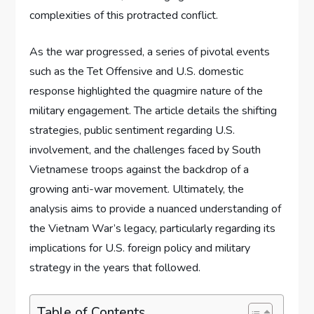
complexities of this protracted conflict.
As the war progressed, a series of pivotal events
such as the Tet Offensive and U.S. domestic
response highlighted the quagmire nature of the
military engagement. The article details the shifting
strategies, public sentiment regarding U.S.
involvement, and the challenges faced by South
Vietnamese troops against the backdrop of a
growing anti-war movement. Ultimately, the
analysis aims to provide a nuanced understanding of
the Vietnam War’s legacy, particularly regarding its
implications for U.S. foreign policy and military
strategy in the years that followed.
Table of Contents