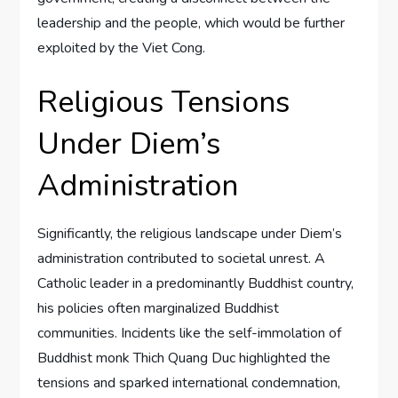
leadership and the people, which would be further
exploited by the Viet Cong.
Religious Tensions
Under Diem’s
Administration
Significantly, the religious landscape under Diem’s
administration contributed to societal unrest. A
Catholic leader in a predominantly Buddhist country,
his policies often marginalized Buddhist
communities. Incidents like the self-immolation of
Buddhist monk Thich Quang Duc highlighted the
tensions and sparked international condemnation,