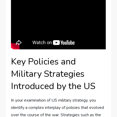
Key Policies and
Military Strategies
Introduced by the US
In your examination of US military strategy, you
identify a complex interplay of policies that evolved
over the course of the war. Strategies such as the