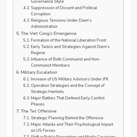
Governance Style
Suppression of Dissent and Political
Corruption
Religious Tensions Under Diem’s
Administration
The Viet Cong’s Emergence
Formation of the National Liberation Front
Early Tactics and Strategies Against Diem’s
Regime
Influence of Both Communist and Non-
Communist Members
Military Escalation
Increase of US Military Advisors Under JFK
Operation Strategies and the Concept of
Strategic Hamlets
Major Battles That Defined Early Conflict
Phases
The Tet Offensive
Strategic Planning Behind the Offensive
Major Attacks and Their Psychological Impact
on US Forces