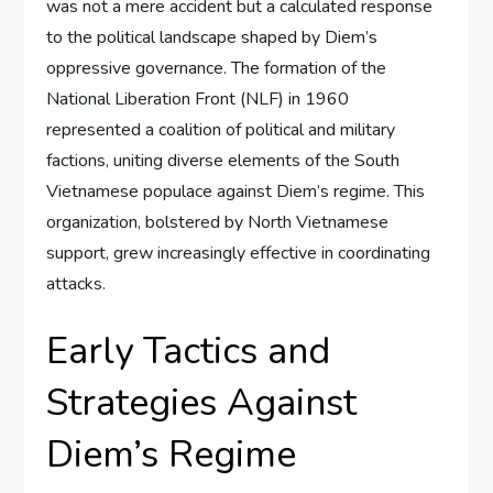
was not a mere accident but a calculated response
to the political landscape shaped by Diem’s
oppressive governance. The formation of the
National Liberation Front (NLF) in 1960
represented a coalition of political and military
factions, uniting diverse elements of the South
Vietnamese populace against Diem’s regime. This
organization, bolstered by North Vietnamese
support, grew increasingly effective in coordinating
attacks.
Early Tactics and
Strategies Against
Diem’s Regime