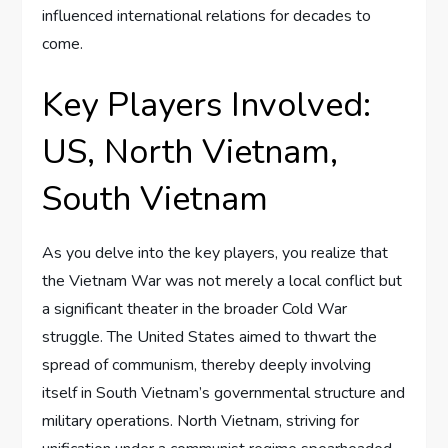
influenced international relations for decades to
come.
Key Players Involved:
US, North Vietnam,
South Vietnam
As you delve into the key players, you realize that
the Vietnam War was not merely a local conflict but
a significant theater in the broader Cold War
struggle. The United States aimed to thwart the
spread of communism, thereby deeply involving
itself in South Vietnam’s governmental structure and
military operations. North Vietnam, striving for