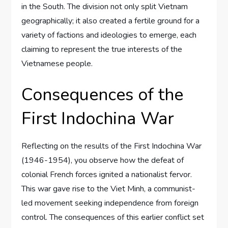
in the South. The division not only split Vietnam
geographically; it also created a fertile ground for a
variety of factions and ideologies to emerge, each
claiming to represent the true interests of the
Vietnamese people.
Consequences of the
First Indochina War
Reflecting on the results of the First Indochina War
(1946-1954), you observe how the defeat of
colonial French forces ignited a nationalist fervor.
This war gave rise to the Viet Minh, a communist-
led movement seeking independence from foreign
control. The consequences of this earlier conflict set