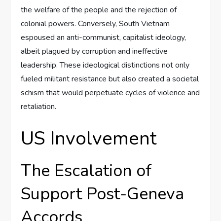
the welfare of the people and the rejection of
colonial powers. Conversely, South Vietnam
espoused an anti-communist, capitalist ideology,
albeit plagued by corruption and ineffective
leadership. These ideological distinctions not only
fueled militant resistance but also created a societal
schism that would perpetuate cycles of violence and
retaliation.
US Involvement
The Escalation of
Support Post-Geneva
Accords