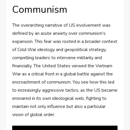
Communism
The overarching narrative of US involvement was
defined by an acute anxiety over communism’s
expansion. This fear was rooted in a broader context
of Cold War ideology and geopolitical strategy,
compelling leaders to intervene militarily and
financially. The United States viewed the Vietnam
War as a critical front in a global battle against the
encroachment of communism. You see how this led
to increasingly aggressive tactics, as the US became
ensnared in its own ideological web, fighting to
maintain not only influence but also a particular
vision of global order.