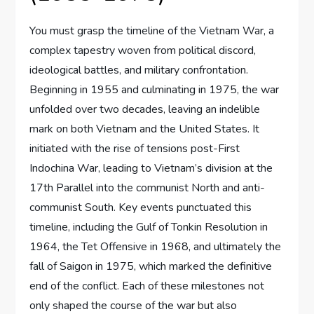
You must grasp the timeline of the Vietnam War, a
complex tapestry woven from political discord,
ideological battles, and military confrontation.
Beginning in 1955 and culminating in 1975, the war
unfolded over two decades, leaving an indelible
mark on both Vietnam and the United States. It
initiated with the rise of tensions post-First
Indochina War, leading to Vietnam’s division at the
17th Parallel into the communist North and anti-
communist South. Key events punctuated this
timeline, including the Gulf of Tonkin Resolution in
1964, the Tet Offensive in 1968, and ultimately the
fall of Saigon in 1975, which marked the definitive
end of the conflict. Each of these milestones not
only shaped the course of the war but also