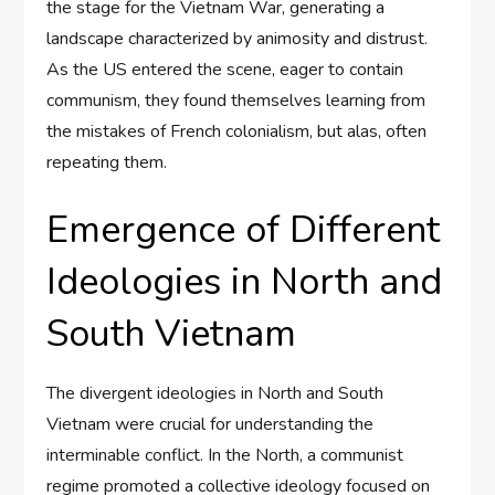
the stage for the Vietnam War, generating a
landscape characterized by animosity and distrust.
As the US entered the scene, eager to contain
communism, they found themselves learning from
the mistakes of French colonialism, but alas, often
repeating them.
Emergence of Different
Ideologies in North and
South Vietnam
The divergent ideologies in North and South
Vietnam were crucial for understanding the
interminable conflict. In the North, a communist
regime promoted a collective ideology focused on