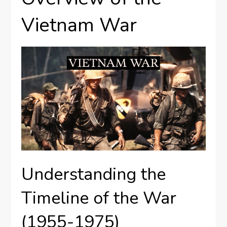
Vietnam War
Understanding the
Timeline of the War
(1955-1975)