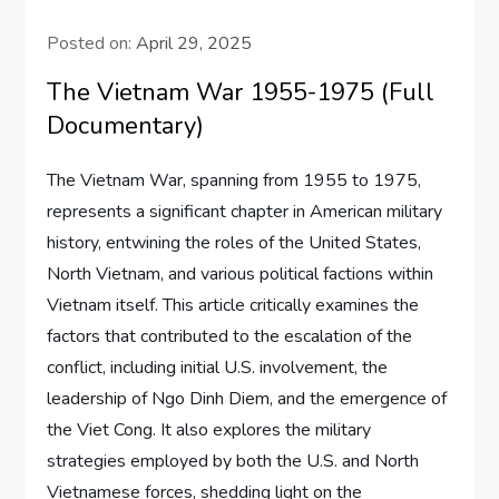
Posted on:
April 29, 2025
The Vietnam War 1955-1975 (Full
Documentary)
The Vietnam War, spanning from 1955 to 1975,
represents a significant chapter in American military
history, entwining the roles of the United States,
North Vietnam, and various political factions within
Vietnam itself. This article critically examines the
factors that contributed to the escalation of the
conflict, including initial U.S. involvement, the
leadership of Ngo Dinh Diem, and the emergence of
the Viet Cong. It also explores the military
strategies employed by both the U.S. and North
Vietnamese forces, shedding light on the