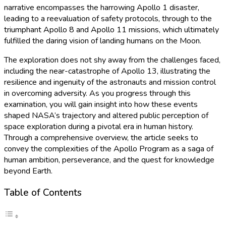
narrative encompasses the harrowing Apollo 1 disaster,
leading to a reevaluation of safety protocols, through to the
triumphant Apollo 8 and Apollo 11 missions, which ultimately
fulfilled the daring vision of landing humans on the Moon.
The exploration does not shy away from the challenges faced,
including the near-catastrophe of Apollo 13, illustrating the
resilience and ingenuity of the astronauts and mission control
in overcoming adversity. As you progress through this
examination, you will gain insight into how these events
shaped NASA’s trajectory and altered public perception of
space exploration during a pivotal era in human history.
Through a comprehensive overview, the article seeks to
convey the complexities of the Apollo Program as a saga of
human ambition, perseverance, and the quest for knowledge
beyond Earth.
Table of Contents