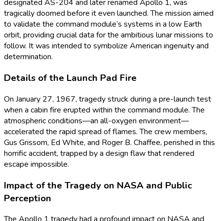
designated AS-204 and later renamed Apollo 1, was
tragically doomed before it even launched. The mission aimed
to validate the command module’s systems in a low Earth
orbit, providing crucial data for the ambitious lunar missions to
follow. It was intended to symbolize American ingenuity and
determination.
Details of the Launch Pad Fire
On January 27, 1967, tragedy struck during a pre-launch test
when a cabin fire erupted within the command module. The
atmospheric conditions—an all-oxygen environment—
accelerated the rapid spread of flames. The crew members,
Gus Grissom, Ed White, and Roger B. Chaffee, perished in this
horrific accident, trapped by a design flaw that rendered
escape impossible.
Impact of the Tragedy on NASA and Public
Perception
The Apollo 1 tragedy had a profound impact on NASA and