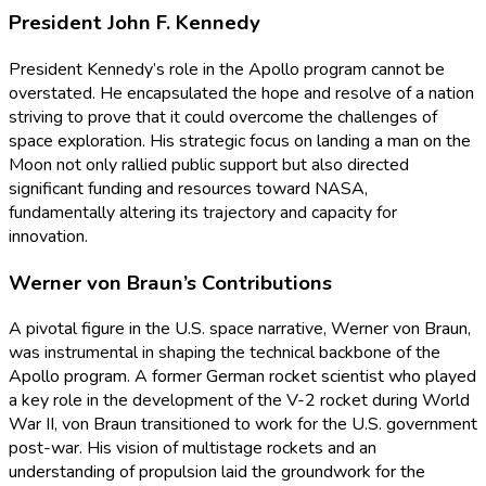
President John F. Kennedy
President Kennedy’s role in the Apollo program cannot be
overstated. He encapsulated the hope and resolve of a nation
striving to prove that it could overcome the challenges of
space exploration. His strategic focus on landing a man on the
Moon not only rallied public support but also directed
significant funding and resources toward NASA,
fundamentally altering its trajectory and capacity for
innovation.
Werner von Braun’s Contributions
A pivotal figure in the U.S. space narrative, Werner von Braun,
was instrumental in shaping the technical backbone of the
Apollo program. A former German rocket scientist who played
a key role in the development of the V-2 rocket during World
War II, von Braun transitioned to work for the U.S. government
post-war. His vision of multistage rockets and an
understanding of propulsion laid the groundwork for the