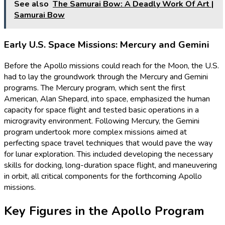
See also
The Samurai Bow: A Deadly Work Of Art |
Samurai Bow
Early U.S. Space Missions: Mercury and Gemini
Before the Apollo missions could reach for the Moon, the U.S.
had to lay the groundwork through the Mercury and Gemini
programs. The Mercury program, which sent the first
American, Alan Shepard, into space, emphasized the human
capacity for space flight and tested basic operations in a
microgravity environment. Following Mercury, the Gemini
program undertook more complex missions aimed at
perfecting space travel techniques that would pave the way
for lunar exploration. This included developing the necessary
skills for docking, long-duration space flight, and maneuvering
in orbit, all critical components for the forthcoming Apollo
missions.
Key Figures in the Apollo Program