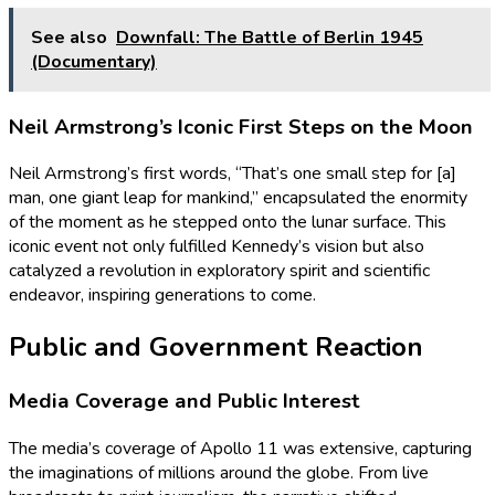
See also
Downfall: The Battle of Berlin 1945
(Documentary)
Neil Armstrong’s Iconic First Steps on the Moon
Neil Armstrong’s first words, “That’s one small step for [a]
man, one giant leap for mankind,” encapsulated the enormity
of the moment as he stepped onto the lunar surface. This
iconic event not only fulfilled Kennedy’s vision but also
catalyzed a revolution in exploratory spirit and scientific
endeavor, inspiring generations to come.
Public and Government Reaction
Media Coverage and Public Interest
The media’s coverage of Apollo 11 was extensive, capturing
the imaginations of millions around the globe. From live