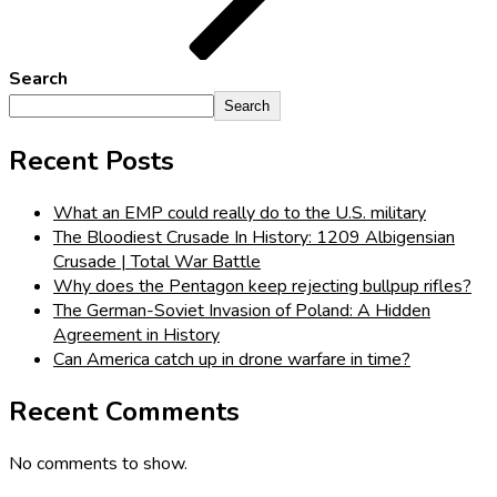
Search
Search
Recent Posts
What an EMP could really do to the U.S. military
The Bloodiest Crusade In History: 1209 Albigensian
Crusade | Total War Battle
Why does the Pentagon keep rejecting bullpup rifles?
The German-Soviet Invasion of Poland: A Hidden
Agreement in History
Can America catch up in drone warfare in time?
Recent Comments
No comments to show.