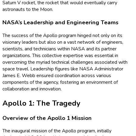
Saturn V rocket, the rocket that would eventually carry
astronauts to the Moon.
NASA’s Leadership and Engineering Teams
The success of the Apollo program hinged not only on its
visionary leaders but also on a vast network of engineers,
scientists, and technicians within NASA and its partner
organizations. This collective expertise was essential in
overcoming the myriad technical challenges associated with
space travel. Leadership figures like NASA Administrator
James E. Webb ensured coordination across various
components of the agency, fostering an environment of
collaboration and innovation.
Apollo 1: The Tragedy
Overview of the Apollo 1 Mission
The inaugural mission of the Apollo program, initially