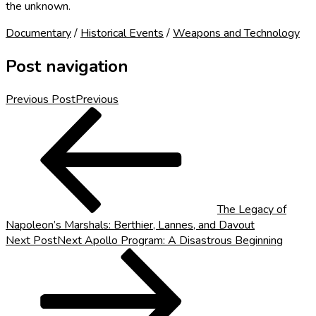
the unknown.
Documentary
/
Historical Events
/
Weapons and Technology
Post navigation
Previous Post
Previous
The Legacy of
Napoleon’s Marshals: Berthier, Lannes, and Davout
Next Post
Next
Apollo Program: A Disastrous Beginning