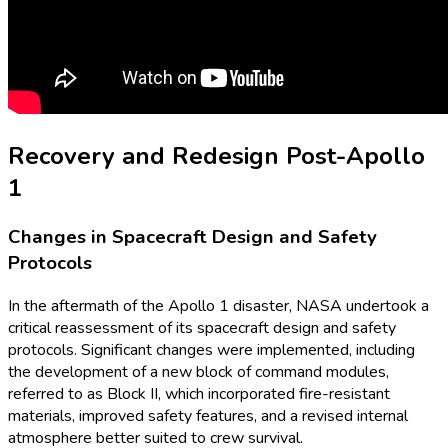
Recovery and Redesign Post-Apollo
1
Changes in Spacecraft Design and Safety
Protocols
In the aftermath of the Apollo 1 disaster, NASA undertook a
critical reassessment of its spacecraft design and safety
protocols. Significant changes were implemented, including
the development of a new block of command modules,
referred to as Block II, which incorporated fire-resistant
materials, improved safety features, and a revised internal
atmosphere better suited to crew survival.