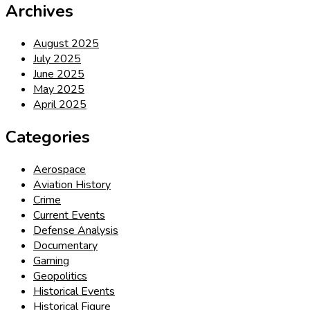
Archives
August 2025
July 2025
June 2025
May 2025
April 2025
Categories
Aerospace
Aviation History
Crime
Current Events
Defense Analysis
Documentary
Gaming
Geopolitics
Historical Events
Historical Figure