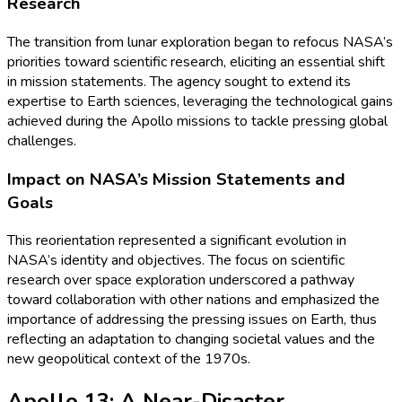
Research
The transition from lunar exploration began to refocus NASA’s
priorities toward scientific research, eliciting an essential shift
in mission statements. The agency sought to extend its
expertise to Earth sciences, leveraging the technological gains
achieved during the Apollo missions to tackle pressing global
challenges.
Impact on NASA’s Mission Statements and
Goals
This reorientation represented a significant evolution in
NASA’s identity and objectives. The focus on scientific
research over space exploration underscored a pathway
toward collaboration with other nations and emphasized the
importance of addressing the pressing issues on Earth, thus
reflecting an adaptation to changing societal values and the
new geopolitical context of the 1970s.
Apollo 13: A Near-Disaster