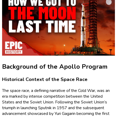
Background of the Apollo Program
Historical Context of the Space Race
The space race, a defining narrative of the Cold War, was an
era marked by intense competition between the United
States and the Soviet Union. Following the Soviet Union’s
triumph in launching Sputnik in 1957 and the subsequent
advancement showcased by Yuri Gagarin becoming the first