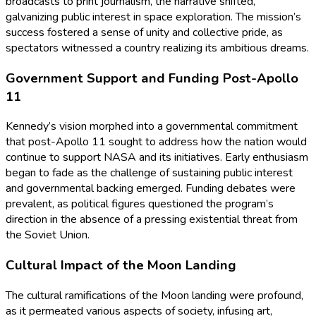
broadcasts to print journalism, the narrative shifted,
galvanizing public interest in space exploration. The mission’s
success fostered a sense of unity and collective pride, as
spectators witnessed a country realizing its ambitious dreams.
Government Support and Funding Post-Apollo
11
Kennedy’s vision morphed into a governmental commitment
that post-Apollo 11 sought to address how the nation would
continue to support NASA and its initiatives. Early enthusiasm
began to fade as the challenge of sustaining public interest
and governmental backing emerged. Funding debates were
prevalent, as political figures questioned the program’s
direction in the absence of a pressing existential threat from
the Soviet Union.
Cultural Impact of the Moon Landing
The cultural ramifications of the Moon landing were profound,
as it permeated various aspects of society, infusing art,