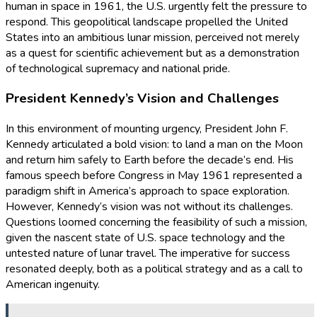
human in space in 1961, the U.S. urgently felt the pressure to
respond. This geopolitical landscape propelled the United
States into an ambitious lunar mission, perceived not merely
as a quest for scientific achievement but as a demonstration
of technological supremacy and national pride.
President Kennedy’s Vision and Challenges
In this environment of mounting urgency, President John F.
Kennedy articulated a bold vision: to land a man on the Moon
and return him safely to Earth before the decade’s end. His
famous speech before Congress in May 1961 represented a
paradigm shift in America’s approach to space exploration.
However, Kennedy’s vision was not without its challenges.
Questions loomed concerning the feasibility of such a mission,
given the nascent state of U.S. space technology and the
untested nature of lunar travel. The imperative for success
resonated deeply, both as a political strategy and as a call to
American ingenuity.