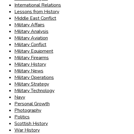
International Relations
Lessons from History
Middle East Conflict
Military Affairs
Military Analysis
Military Aviation
Military Conflict
Military Equipment
Military Firearms
Military History
Military News
Military Operations
Military Strategy
Military Technology
Navy
Personal Growth
Photography
Politics
Scottish History
War History