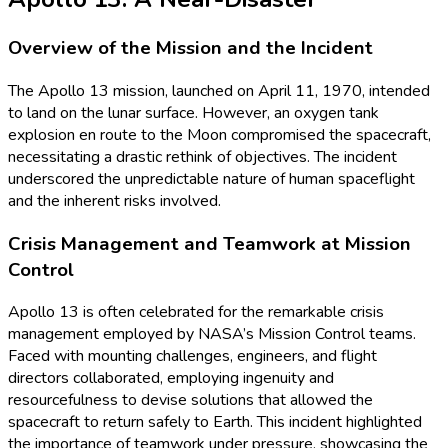
Overview of the Mission and the Incident
The Apollo 13 mission, launched on April 11, 1970, intended
to land on the lunar surface. However, an oxygen tank
explosion en route to the Moon compromised the spacecraft,
necessitating a drastic rethink of objectives. The incident
underscored the unpredictable nature of human spaceflight
and the inherent risks involved.
Crisis Management and Teamwork at Mission
Control
Apollo 13 is often celebrated for the remarkable crisis
management employed by NASA’s Mission Control teams.
Faced with mounting challenges, engineers, and flight
directors collaborated, employing ingenuity and
resourcefulness to devise solutions that allowed the
spacecraft to return safely to Earth. This incident highlighted
the importance of teamwork under pressure, showcasing the