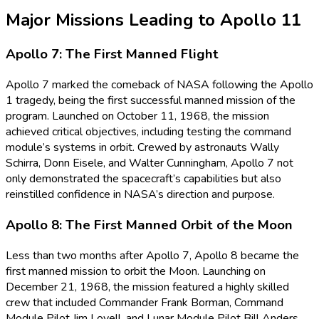
Major Missions Leading to Apollo 11
Apollo 7: The First Manned Flight
Apollo 7 marked the comeback of NASA following the Apollo
1 tragedy, being the first successful manned mission of the
program. Launched on October 11, 1968, the mission
achieved critical objectives, including testing the command
module’s systems in orbit. Crewed by astronauts Wally
Schirra, Donn Eisele, and Walter Cunningham, Apollo 7 not
only demonstrated the spacecraft’s capabilities but also
reinstilled confidence in NASA’s direction and purpose.
Apollo 8: The First Manned Orbit of the Moon
Less than two months after Apollo 7, Apollo 8 became the
first manned mission to orbit the Moon. Launching on
December 21, 1968, the mission featured a highly skilled
crew that included Commander Frank Borman, Command
Module Pilot Jim Lovell, and Lunar Module Pilot Bill Anders.