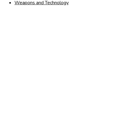
Weapons and Technology