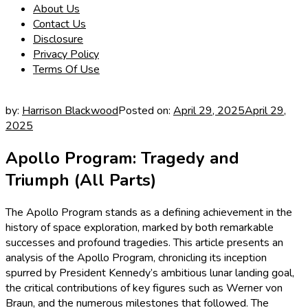
About Us
Contact Us
Disclosure
Privacy Policy
Terms Of Use
by:
Harrison Blackwood
Posted on:
April 29, 2025
April 29,
2025
Apollo Program: Tragedy and
Triumph (All Parts)
The Apollo Program stands as a defining achievement in the
history of space exploration, marked by both remarkable
successes and profound tragedies. This article presents an
analysis of the Apollo Program, chronicling its inception
spurred by President Kennedy’s ambitious lunar landing goal,
the critical contributions of key figures such as Werner von
Braun, and the numerous milestones that followed. The