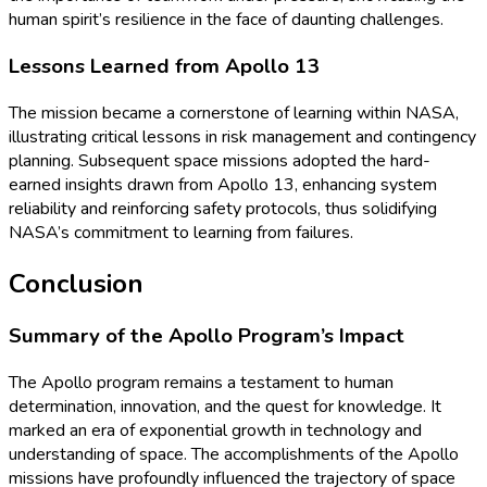
human spirit’s resilience in the face of daunting challenges.
Lessons Learned from Apollo 13
The mission became a cornerstone of learning within NASA,
illustrating critical lessons in risk management and contingency
planning. Subsequent space missions adopted the hard-
earned insights drawn from Apollo 13, enhancing system
reliability and reinforcing safety protocols, thus solidifying
NASA’s commitment to learning from failures.
Conclusion
Summary of the Apollo Program’s Impact
The Apollo program remains a testament to human
determination, innovation, and the quest for knowledge. It
marked an era of exponential growth in technology and
understanding of space. The accomplishments of the Apollo
missions have profoundly influenced the trajectory of space