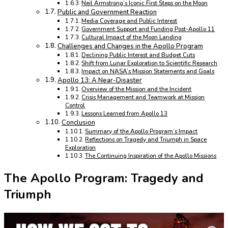
Neil Armstrong’s Iconic First Steps on the Moon
Public and Government Reaction
Media Coverage and Public Interest
Government Support and Funding Post-Apollo 11
Cultural Impact of the Moon Landing
Challenges and Changes in the Apollo Program
Declining Public Interest and Budget Cuts
Shift from Lunar Exploration to Scientific Research
Impact on NASA’s Mission Statements and Goals
Apollo 13: A Near-Disaster
Overview of the Mission and the Incident
Crisis Management and Teamwork at Mission
Control
Lessons Learned from Apollo 13
Conclusion
Summary of the Apollo Program’s Impact
Reflections on Tragedy and Triumph in Space
Exploration
The Continuing Inspiration of the Apollo Missions
The Apollo Program: Tragedy and
Triumph