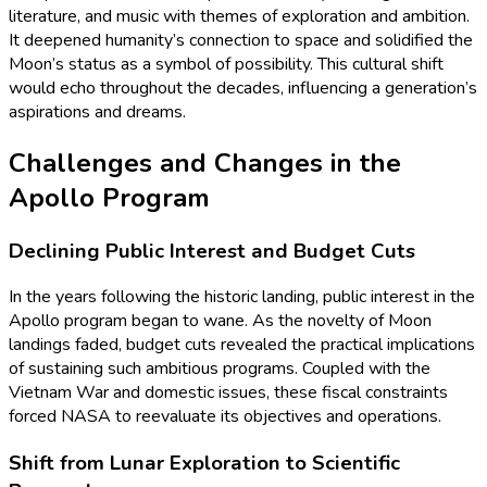
literature, and music with themes of exploration and ambition.
It deepened humanity’s connection to space and solidified the
Moon’s status as a symbol of possibility. This cultural shift
would echo throughout the decades, influencing a generation’s
aspirations and dreams.
Challenges and Changes in the
Apollo Program
Declining Public Interest and Budget Cuts
In the years following the historic landing, public interest in the
Apollo program began to wane. As the novelty of Moon
landings faded, budget cuts revealed the practical implications
of sustaining such ambitious programs. Coupled with the
Vietnam War and domestic issues, these fiscal constraints
forced NASA to reevaluate its objectives and operations.
Shift from Lunar Exploration to Scientific