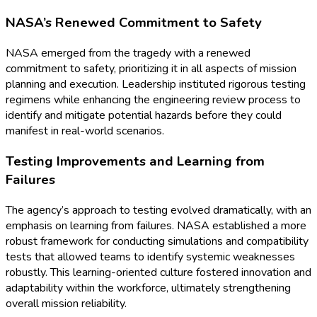
NASA’s Renewed Commitment to Safety
NASA emerged from the tragedy with a renewed
commitment to safety, prioritizing it in all aspects of mission
planning and execution. Leadership instituted rigorous testing
regimens while enhancing the engineering review process to
identify and mitigate potential hazards before they could
manifest in real-world scenarios.
Testing Improvements and Learning from
Failures
The agency’s approach to testing evolved dramatically, with an
emphasis on learning from failures. NASA established a more
robust framework for conducting simulations and compatibility
tests that allowed teams to identify systemic weaknesses
robustly. This learning-oriented culture fostered innovation and
adaptability within the workforce, ultimately strengthening
overall mission reliability.