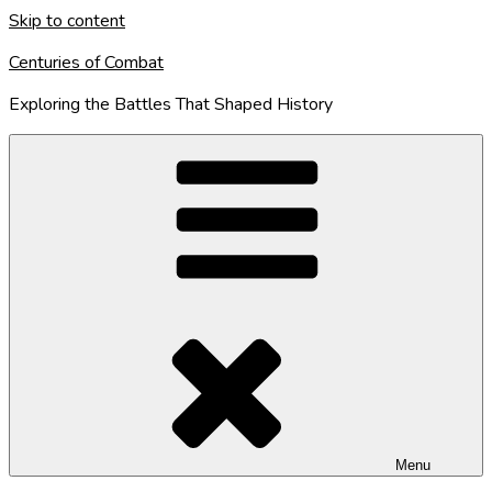
Skip to content
Centuries of Combat
Exploring the Battles That Shaped History
Menu