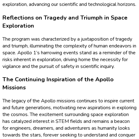
exploration, advancing our scientific and technological horizons.
Reflections on Tragedy and Triumph in Space
Exploration
The program was characterized by a juxtaposition of tragedy
and triumph, illuminating the complexity of human endeavors in
space. Apollo 1’s harrowing events stand as a reminder of the
risks inherent in exploration, driving home the necessity for
vigilance and the pursuit of safety in scientific inquiry.
The Continuing Inspiration of the Apollo
Missions
The legacy of the Apollo missions continues to inspire current
and future generations, motivating new aspirations in exploring
the cosmos. The excitement surrounding space exploration
has catalyzed interest in STEM fields and remains a beacon
for engineers, dreamers, and adventurers as humanity looks
towards the stars, forever seeking to understand and conquer