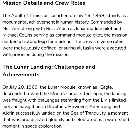
Mission Details and Crew Roles
The Apollo 11 mission, launched on July 16, 1969, stands as a
monumental achievement in human history. Commanded by
Neil Armstrong, with Buzz Aldrin as lunar module pilot and
Michael Collins serving as command module pilot, the mission
marked a historic leap for mankind. The crew’s diverse roles
were meticulously defined, ensuring all tasks were executed
with precision during the mission.
The Lunar Landing: Challenges and
Achievements
On July 20, 1969, the Lunar Module, known as “Eagle,”
descended toward the Moon’s surface. Thrillingly, the landing
was fraught with challenges stemming from the LM’s limited
fuel and navigational difficulties. However, Armstrong and
Aldrin successfully landed on the Sea of Tranquility, a moment
that was broadcasted globally and celebrated as a watershed
moment in space exploration.