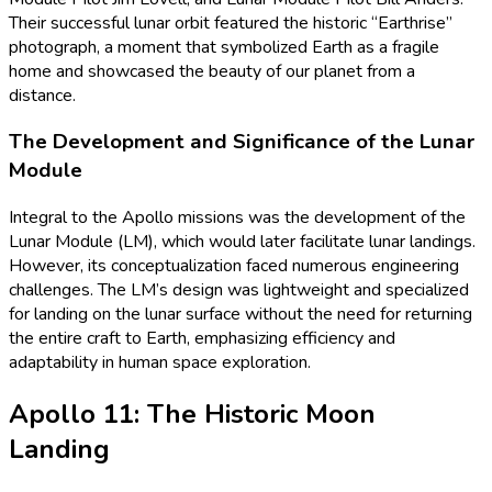
Their successful lunar orbit featured the historic “Earthrise”
photograph, a moment that symbolized Earth as a fragile
home and showcased the beauty of our planet from a
distance.
The Development and Significance of the Lunar
Module
Integral to the Apollo missions was the development of the
Lunar Module (LM), which would later facilitate lunar landings.
However, its conceptualization faced numerous engineering
challenges. The LM’s design was lightweight and specialized
for landing on the lunar surface without the need for returning
the entire craft to Earth, emphasizing efficiency and
adaptability in human space exploration.
Apollo 11: The Historic Moon
Landing