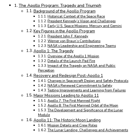
The Apollo Program: Tragedy and Triumph
Background of the Apollo Program
Historical Context of the Space Race
President Kennedy’s Vision and Challenges
Early U.S. Space Missions: Mercury and Gemini
Key Figures in the Apollo Program
President John F. Kennedy
Werner von Braun’s Contributions
NASA’s Leadership and Engineering Teams
Apollo 1: The Tragedy
Overview of the Apollo 1 Mission
Details of the Launch Pad Fire
Impact of the Tragedy on NASA and Public
Perception
Recovery and Redesign Post-Apollo 1
Changes in Spacecraft Design and Safety Protocols
NASA’s Renewed Commitment to Safety
Testing Improvements and Learning from Failures
Major Missions Leading to Apollo 11
Apollo 7: The First Manned Flight
Apollo 8: The First Manned Orbit of the Moon
The Development and Significance of the Lunar
Module
Apollo 11: The Historic Moon Landing
Mission Details and Crew Roles
The Lunar Landing: Challenges and Achievements