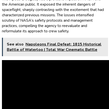
the American public. It exposed the inherent dangers of
spaceflight, sharply contrasting with the excitement that had
characterized previous missions. The losses intensified
scrutiny of NASA’s safety protocols and management
practices, compelling the agency to reevaluate and
reformulate its approach to crew safety.
See also
Napoleons Final Defeat: 1815 Historical
Battle of Waterloo | Total War Cinematic Battle