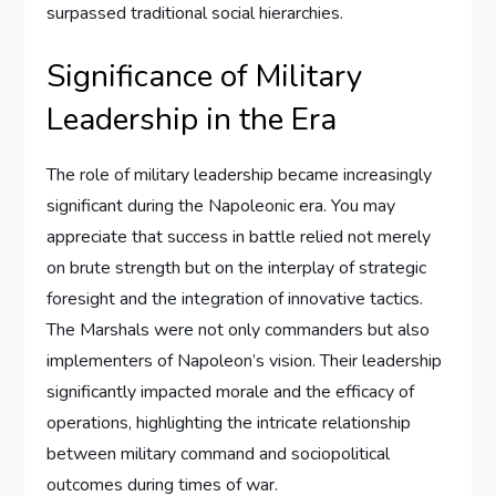
surpassed traditional social hierarchies.
Significance of Military
Leadership in the Era
The role of military leadership became increasingly
significant during the Napoleonic era. You may
appreciate that success in battle relied not merely
on brute strength but on the interplay of strategic
foresight and the integration of innovative tactics.
The Marshals were not only commanders but also
implementers of Napoleon’s vision. Their leadership
significantly impacted morale and the efficacy of
operations, highlighting the intricate relationship
between military command and sociopolitical
outcomes during times of war.