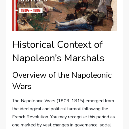
Historical Context of
Napoleon’s Marshals
Overview of the Napoleonic
Wars
The Napoleonic Wars (1803-1815) emerged from
the ideological and political turmoil following the
French Revolution. You may recognize this period as
one marked by vast changes in governance, social