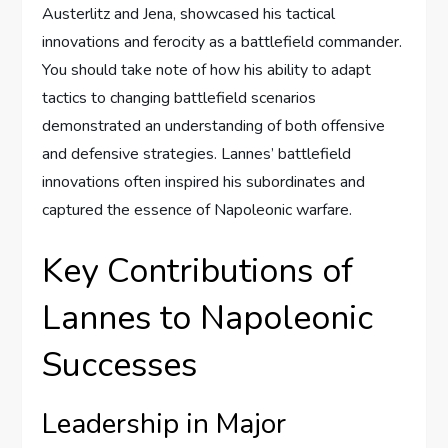
Austerlitz and Jena, showcased his tactical
innovations and ferocity as a battlefield commander.
You should take note of how his ability to adapt
tactics to changing battlefield scenarios
demonstrated an understanding of both offensive
and defensive strategies. Lannes’ battlefield
innovations often inspired his subordinates and
captured the essence of Napoleonic warfare.
Key Contributions of
Lannes to Napoleonic
Successes
Leadership in Major