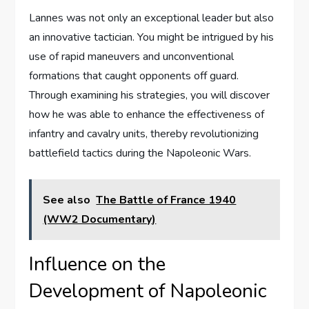
Lannes was not only an exceptional leader but also
an innovative tactician. You might be intrigued by his
use of rapid maneuvers and unconventional
formations that caught opponents off guard.
Through examining his strategies, you will discover
how he was able to enhance the effectiveness of
infantry and cavalry units, thereby revolutionizing
battlefield tactics during the Napoleonic Wars.
See also
The Battle of France 1940
(WW2 Documentary)
Influence on the
Development of Napoleonic