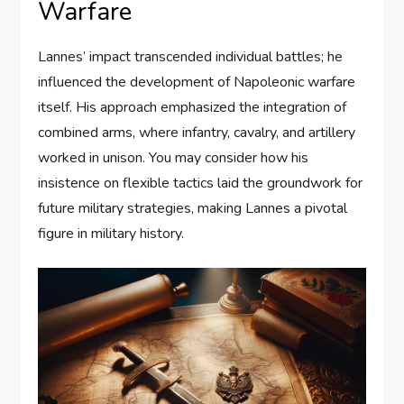
Warfare
Lannes’ impact transcended individual battles; he
influenced the development of Napoleonic warfare
itself. His approach emphasized the integration of
combined arms, where infantry, cavalry, and artillery
worked in unison. You may consider how his
insistence on flexible tactics laid the groundwork for
future military strategies, making Lannes a pivotal
figure in military history.