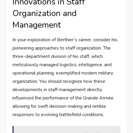
Innovations in Staff
Organization and
Management
In your exploration of Berthier’s career, consider his
pioneering approaches to staff organization. The
three-department division of his staff, which
meticulously managed logistics, intelligence, and
operational planning, exemplified modern military
organization. You should recognize how these
developments in staff management directly
influenced the performance of the Grande Armée,
allowing for swift decision-making and nimble
responses to evolving battlefield conditions.