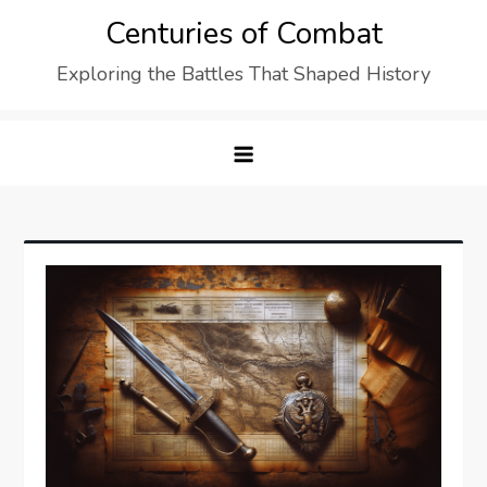
Skip
Centuries of Combat
to
Exploring the Battles That Shaped History
content