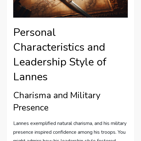
Personal
Characteristics and
Leadership Style of
Lannes
Charisma and Military
Presence
Lannes exemplified natural charisma, and his military
presence inspired confidence among his troops. You