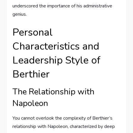
underscored the importance of his administrative
genius.
Personal
Characteristics and
Leadership Style of
Berthier
The Relationship with
Napoleon
You cannot overlook the complexity of Berthier’s
relationship with Napoleon, characterized by deep