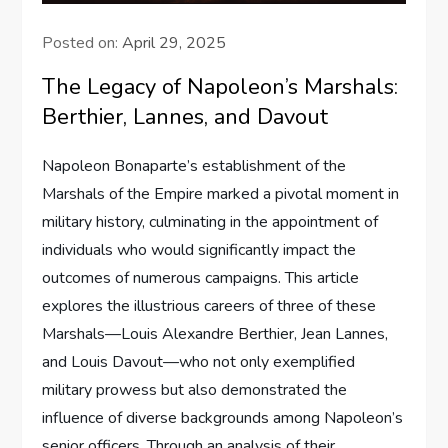
Posted on:
April 29, 2025
The Legacy of Napoleon’s Marshals:
Berthier, Lannes, and Davout
Napoleon Bonaparte’s establishment of the
Marshals of the Empire marked a pivotal moment in
military history, culminating in the appointment of
individuals who would significantly impact the
outcomes of numerous campaigns. This article
explores the illustrious careers of three of these
Marshals—Louis Alexandre Berthier, Jean Lannes,
and Louis Davout—who not only exemplified
military prowess but also demonstrated the
influence of diverse backgrounds among Napoleon’s
senior officers. Through an analysis of their