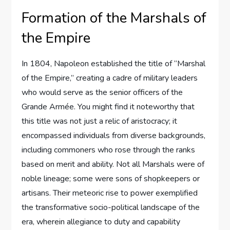
Formation of the Marshals of
the Empire
In 1804, Napoleon established the title of “Marshal
of the Empire,” creating a cadre of military leaders
who would serve as the senior officers of the
Grande Armée. You might find it noteworthy that
this title was not just a relic of aristocracy; it
encompassed individuals from diverse backgrounds,
including commoners who rose through the ranks
based on merit and ability. Not all Marshals were of
noble lineage; some were sons of shopkeepers or
artisans. Their meteoric rise to power exemplified
the transformative socio-political landscape of the
era, wherein allegiance to duty and capability