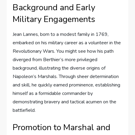
Background and Early
Military Engagements
Jean Lannes, born to a modest family in 1769,
embarked on his military career as a volunteer in the
Revolutionary Wars. You might see how his path
diverged from Berthier’s more privileged
background, illustrating the diverse origins of
Napoleon’s Marshals. Through sheer determination
and skill, he quickly earned prominence, establishing
himself as a formidable commander by
demonstrating bravery and tactical acumen on the
battlefield.
Promotion to Marshal and