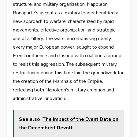
structure, and military organization. Napoleon
Bonaparte’s ascent as a military leader heralded a
new approach to warfare, characterized by rapid
movements, effective organization, and strategic
use of artillery. The wars, encompassing nearly
every major European power, sought to expand
French influence and clashed with coalitions formed
to resist this aggression. The subsequent military
restructuring during this time laid the groundwork for
the creation of the Marshals of the Empire,
reflecting both Napoleon’s military ambition and
administrative innovation.
See also
The Impact of the Event Date on
the Decembrist Revolt