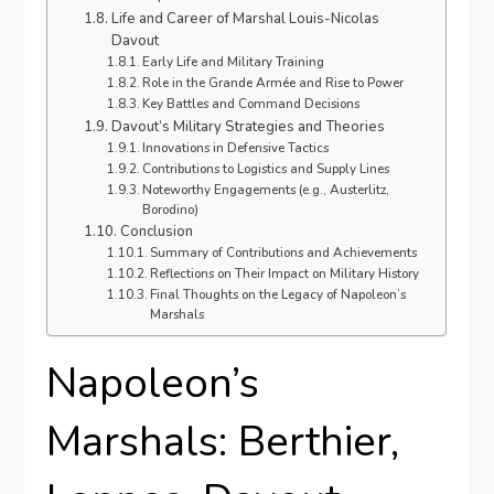
Life and Career of Marshal Louis-Nicolas
Davout
Early Life and Military Training
Role in the Grande Armée and Rise to Power
Key Battles and Command Decisions
Davout’s Military Strategies and Theories
Innovations in Defensive Tactics
Contributions to Logistics and Supply Lines
Noteworthy Engagements (e.g., Austerlitz,
Borodino)
Conclusion
Summary of Contributions and Achievements
Reflections on Their Impact on Military History
Final Thoughts on the Legacy of Napoleon’s
Marshals
Napoleon’s
Marshals: Berthier,