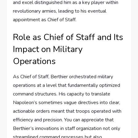
and excel distinguished him as a key player within
revolutionary armies, leading to his eventual
appointment as Chief of Staff.
Role as Chief of Staff and Its
Impact on Military
Operations
As Chief of Staff, Berthier orchestrated military
operations at a level that fundamentally optimized
command structures. His capacity to translate
Napoleon’s sometimes vague directives into clear,
actionable orders meant that troops operated with
efficiency and precision. You can appreciate that
Berthier’s innovations in staff organization not only
streamlined command processes but also