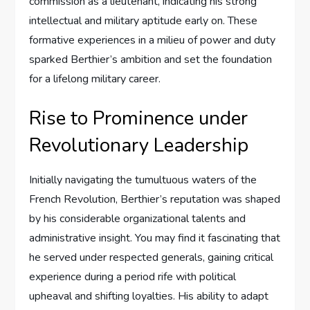
commission as a lieutenant, indicating his strong
intellectual and military aptitude early on. These
formative experiences in a milieu of power and duty
sparked Berthier’s ambition and set the foundation
for a lifelong military career.
Rise to Prominence under
Revolutionary Leadership
Initially navigating the tumultuous waters of the
French Revolution, Berthier’s reputation was shaped
by his considerable organizational talents and
administrative insight. You may find it fascinating that
he served under respected generals, gaining critical
experience during a period rife with political
upheaval and shifting loyalties. His ability to adapt