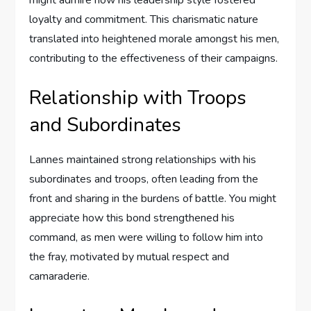
might admire how his leadership style fostered
loyalty and commitment. This charismatic nature
translated into heightened morale amongst his men,
contributing to the effectiveness of their campaigns.
Relationship with Troops
and Subordinates
Lannes maintained strong relationships with his
subordinates and troops, often leading from the
front and sharing in the burdens of battle. You might
appreciate how this bond strengthened his
command, as men were willing to follow him into
the fray, motivated by mutual respect and
camaraderie.