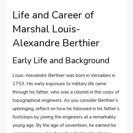
Life and Career of
Marshal Louis-
Alexandre Berthier
Early Life and Background
Louis-Alexandre Berthier was born in Versailles in
1753. His early exposure to military life came
through his father, who was a colonel in the corps of
topographical engineers. As you consider Berthier’s
upbringing, reflect on how he followed in his father’s
footsteps by joining the engineers at a remarkably
young age. By the age of seventeen, he earned his