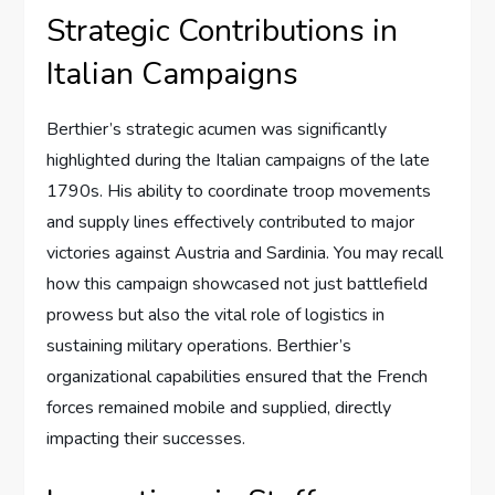
Strategic Contributions in
Italian Campaigns
Berthier’s strategic acumen was significantly
highlighted during the Italian campaigns of the late
1790s. His ability to coordinate troop movements
and supply lines effectively contributed to major
victories against Austria and Sardinia. You may recall
how this campaign showcased not just battlefield
prowess but also the vital role of logistics in
sustaining military operations. Berthier’s
organizational capabilities ensured that the French
forces remained mobile and supplied, directly
impacting their successes.