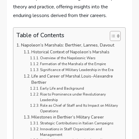
theory and practice, offering insights into the
enduring lessons derived from their careers.
Table of Contents
Napoleon’s Marshals: Berthier, Lannes, Davout
Historical Context of Napoleon’s Marshals
Overview of the Napoleonic Wars
Formation of the Marshals of the Empire
Significance of Military Leadership in the Era
Life and Career of Marshal Louis-Alexandre
Berthier
Early Life and Background
Rise to Prominence under Revolutionary
Leadership
Role as Chief of Staff and Its Impact on Military
Operations
Milestones in Berthier’s Military Career
Strategic Contributions in Italian Campaigns
Innovations in Staff Organization and
Management