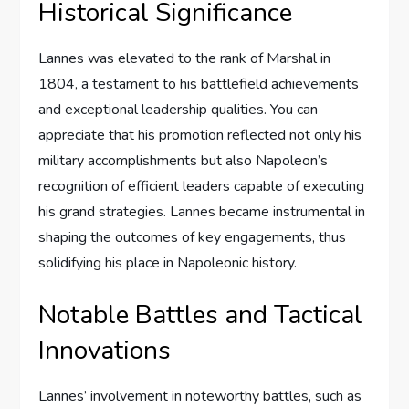
Historical Significance
Lannes was elevated to the rank of Marshal in
1804, a testament to his battlefield achievements
and exceptional leadership qualities. You can
appreciate that his promotion reflected not only his
military accomplishments but also Napoleon’s
recognition of efficient leaders capable of executing
his grand strategies. Lannes became instrumental in
shaping the outcomes of key engagements, thus
solidifying his place in Napoleonic history.
Notable Battles and Tactical
Innovations
Lannes’ involvement in noteworthy battles, such as