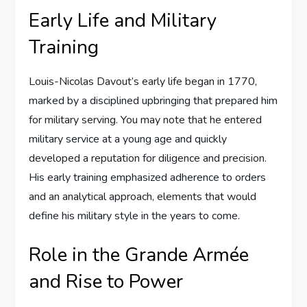
Early Life and Military
Training
Louis-Nicolas Davout’s early life began in 1770,
marked by a disciplined upbringing that prepared him
for military serving. You may note that he entered
military service at a young age and quickly
developed a reputation for diligence and precision.
His early training emphasized adherence to orders
and an analytical approach, elements that would
define his military style in the years to come.
Role in the Grande Armée
and Rise to Power