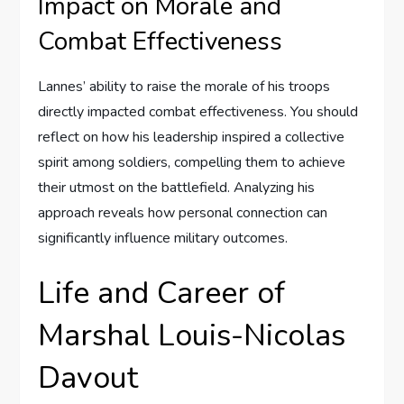
Impact on Morale and
Combat Effectiveness
Lannes’ ability to raise the morale of his troops
directly impacted combat effectiveness. You should
reflect on how his leadership inspired a collective
spirit among soldiers, compelling them to achieve
their utmost on the battlefield. Analyzing his
approach reveals how personal connection can
significantly influence military outcomes.
Life and Career of
Marshal Louis-Nicolas
Davout