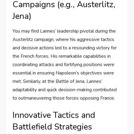
Campaigns (e.g., Austerlitz,
Jena)
You may find Lannes’ leadership pivotal during the
Austerlitz campaign, where his aggressive tactics
and decisive actions led to a resounding victory for
the French forces. His remarkable capabilities in
coordinating attacks and fortifying positions were
essential in ensuring Napoleon’s objectives were
met. Similarly, at the Battle of Jena, Lannes’
adaptability and quick decision-making contributed
to outmaneuvering those forces opposing France.
Innovative Tactics and
Battlefield Strategies