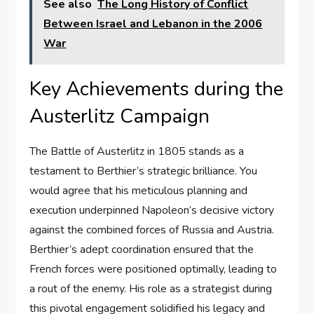
See also
The Long History of Conflict
Between Israel and Lebanon in the 2006
War
Key Achievements during the
Austerlitz Campaign
The Battle of Austerlitz in 1805 stands as a
testament to Berthier’s strategic brilliance. You
would agree that his meticulous planning and
execution underpinned Napoleon’s decisive victory
against the combined forces of Russia and Austria.
Berthier’s adept coordination ensured that the
French forces were positioned optimally, leading to
a rout of the enemy. His role as a strategist during
this pivotal engagement solidified his legacy and