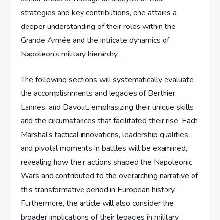
strategies and key contributions, one attains a
deeper understanding of their roles within the
Grande Armée and the intricate dynamics of
Napoleon’s military hierarchy.
The following sections will systematically evaluate
the accomplishments and legacies of Berthier,
Lannes, and Davout, emphasizing their unique skills
and the circumstances that facilitated their rise. Each
Marshal’s tactical innovations, leadership qualities,
and pivotal moments in battles will be examined,
revealing how their actions shaped the Napoleonic
Wars and contributed to the overarching narrative of
this transformative period in European history.
Furthermore, the article will also consider the
broader implications of their legacies in military