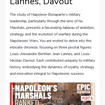
Lannes, Davout
The study of Napoleon Bonaparte’s military
leadership, particularly through the lens of his
Marshals, presents a fascinating tableau of ambition,
strategy, and the evolution of warfare during the
Napoleonic Wars. You are invited to delve into this
intricate chronicle, focusing on three pivotal figures:
Louis-Alexandre Berthier, Jean Lannes, and Louis-
Nicolas Davout. Each contributed uniquely to military
history, embodying the dynamics of loyalty, strategy,
and innovation integral to Napoleonic success.