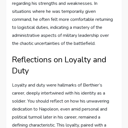
regarding his strengths and weaknesses. In
situations where he was temporarily given
command, he often felt more comfortable returning
to logistical duties, indicating a mastery of the
administrative aspects of military leadership over
the chaotic uncertainties of the battlefield.
Reflections on Loyalty and
Duty
Loyalty and duty were hallmarks of Berthier’s
career, deeply intertwined with his identity as a
soldier. You should reflect on how his unwavering
dedication to Napoleon, even amid personal and
political turmoil later in his career, remained a
defining characteristic. This loyalty, paired with a