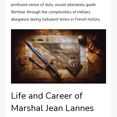
profound sense of duty, would ultimately guide
Berthier through the complexities of military
allegiance during turbulent times in French history.
Life and Career of
Marshal Jean Lannes