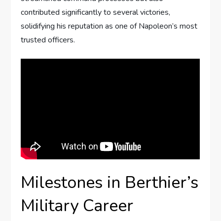
contributed significantly to several victories,
solidifying his reputation as one of Napoleon’s most
trusted officers.
Milestones in Berthier’s
Military Career