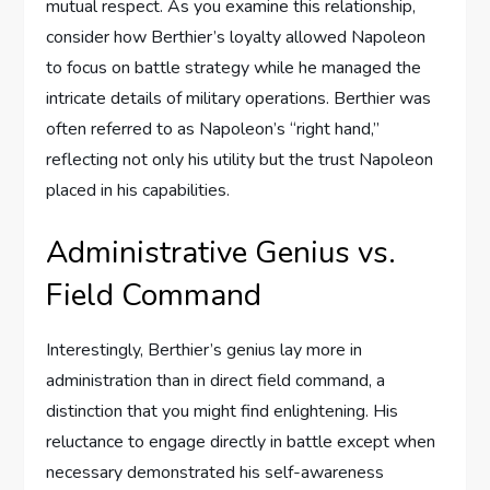
mutual respect. As you examine this relationship,
consider how Berthier’s loyalty allowed Napoleon
to focus on battle strategy while he managed the
intricate details of military operations. Berthier was
often referred to as Napoleon’s “right hand,”
reflecting not only his utility but the trust Napoleon
placed in his capabilities.
Administrative Genius vs.
Field Command
Interestingly, Berthier’s genius lay more in
administration than in direct field command, a
distinction that you might find enlightening. His
reluctance to engage directly in battle except when
necessary demonstrated his self-awareness