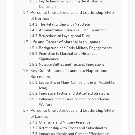
Key Achievements during the Austerlitz
Campaign
Personal Characteristics and Leadership Style
of Berthier
The Relationship with Napoleon
Administrative Genius vs. Field Command
Reflections on Loyalty and Duty
Life and Career of Marshal Jean Lannes
Background and Early Military Engagements
Promotion to Marshal and Historical
Significance
Notable Battles and Tactical Innovations
Key Contributions of Lannes to Napoleonic
Successes
Leadership in Major Campaigns (e.g., Austerlitz,
Jena)
Innovative Tactics and Battlefield Strategies
Influence on the Development of Napoleonic
Warfare
Personal Characteristics and Leadership Style
of Lannes
Charisma and Military Presence
Relationship with Troops and Subordinates
Impact on Morale and Combat Effectiveness