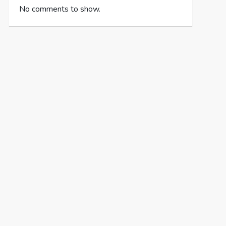
No comments to show.