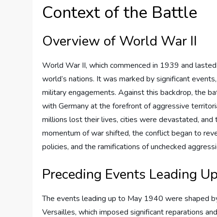
Context of the Battle
Overview of World War II
World War II, which commenced in 1939 and lasted un
world’s nations. It was marked by significant events,
military engagements. Against this backdrop, the ba
with Germany at the forefront of aggressive territor
millions lost their lives, cities were devastated, an
momentum of war shifted, the conflict began to revea
policies, and the ramifications of unchecked aggressi
Preceding Events Leading U
The events leading up to May 1940 were shaped by 
Versailles, which imposed significant reparations an