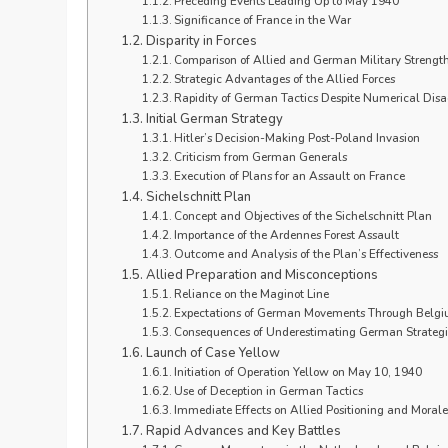
Preceding Events Leading Up to May 1940
Significance of France in the War
Disparity in Forces
Comparison of Allied and German Military Strengt
Strategic Advantages of the Allied Forces
Rapidity of German Tactics Despite Numerical Dis
Initial German Strategy
Hitler’s Decision-Making Post-Poland Invasion
Criticism from German Generals
Execution of Plans for an Assault on France
Sichelschnitt Plan
Concept and Objectives of the Sichelschnitt Plan
Importance of the Ardennes Forest Assault
Outcome and Analysis of the Plan’s Effectiveness
Allied Preparation and Misconceptions
Reliance on the Maginot Line
Expectations of German Movements Through Belg
Consequences of Underestimating German Strategi
Launch of Case Yellow
Initiation of Operation Yellow on May 10, 1940
Use of Deception in German Tactics
Immediate Effects on Allied Positioning and Morale
Rapid Advances and Key Battles