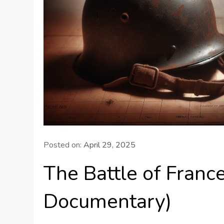
Posted on:
April 29, 2025
The Battle of Fra
Documentary)