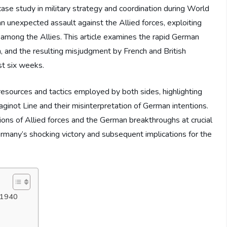
case study in military strategy and coordination during World
n unexpected assault against the Allied forces, exploiting
 among the Allies. This article examines the rapid German
, and the resulting misjudgment by French and British
st six weeks.
resources and tactics employed by both sides, highlighting
aginot Line and their misinterpretation of German intentions.
ions of Allied forces and the German breakthroughs at crucial
ermany’s shocking victory and subsequent implications for the
y 1940