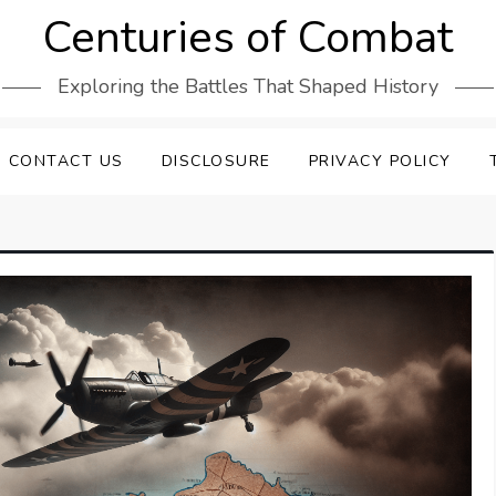
Centuries of Combat
Exploring the Battles That Shaped History
CONTACT US
DISCLOSURE
PRIVACY POLICY