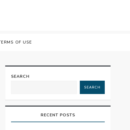
TERMS OF USE
SEARCH
SEARCH
RECENT POSTS