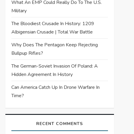
What An EMP Could Really Do To The U.S.
Military
The Bloodiest Crusade In History: 1209
Albigensian Crusade | Total War Battle
Why Does The Pentagon Keep Rejecting
Bullpup Rifles?
The German-Soviet Invasion Of Poland: A
Hidden Agreement In History
Can America Catch Up In Drone Warfare In
Time?
RECENT COMMENTS