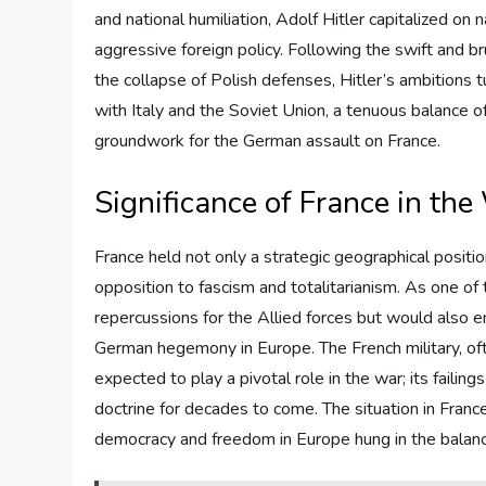
and national humiliation, Adolf Hitler capitalized on 
aggressive foreign policy. Following the swift and b
the collapse of Polish defenses, Hitler’s ambition
with Italy and the Soviet Union, a tenuous balance o
groundwork for the German assault on France.
Significance of France in the
France held not only a strategic geographical posit
opposition to fascism and totalitarianism. As one of 
repercussions for the Allied forces but would also e
German hegemony in Europe. The French military, oft
expected to play a pivotal role in the war; its failin
doctrine for decades to come. The situation in France
democracy and freedom in Europe hung in the balanc