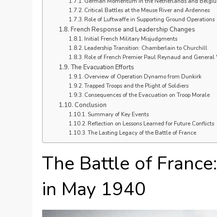
German Momentum in the Netherlands and Belgi
Critical Battles at the Meuse River and Ardennes
Role of Luftwaffe in Supporting Ground Operations
French Response and Leadership Changes
Initial French Military Misjudgments
Leadership Transition: Chamberlain to Churchill
Role of French Premier Paul Reynaud and Genera
The Evacuation Efforts
Overview of Operation Dynamo from Dunkirk
Trapped Troops and the Plight of Soldiers
Consequences of the Evacuation on Troop Morale
Conclusion
Summary of Key Events
Reflection on Lessons Learned for Future Conflicts
The Lasting Legacy of the Battle of France
The Battle of France
in May 1940