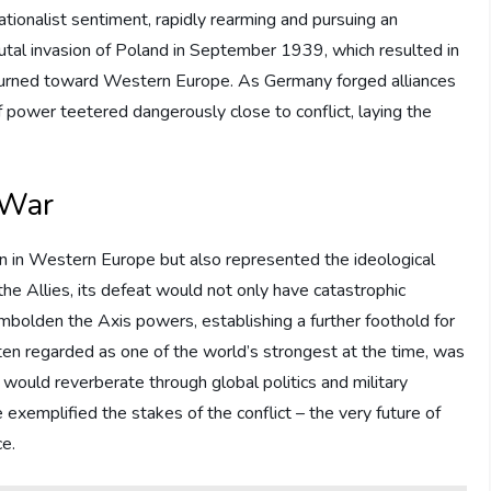
nationalist sentiment, rapidly rearming and pursuing an
rutal invasion of Poland in September 1939, which resulted in
s turned toward Western Europe. As Germany forged alliances
f power teetered dangerously close to conflict, laying the
 War
ion in Western Europe but also represented the ideological
the Allies, its defeat would not only have catastrophic
mbolden the Axis powers, establishing a further foothold for
en regarded as one of the world’s strongest at the time, was
gs would reverberate through global politics and military
 exemplified the stakes of the conflict – the very future of
e.