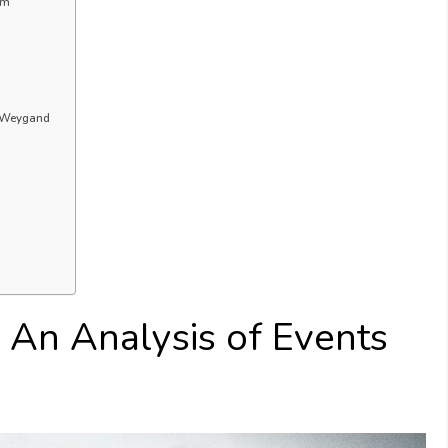
um
l Weygand
: An Analysis of Events