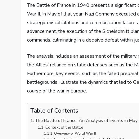
The Battle of France in 1940 presents a significant 
War II. In May of that year, Nazi Germany executed a
strategic miscalculations and communication failures
advancement, the execution of the Sichelschnitt plan
commands, culminating in a decisive defeat within ju
The analysis includes an assessment of the military 
the Allies’ reliance on static defenses such as the M
Furthermore, key events, such as the failed preparat
battlegrounds, illustrate the dynamics that led to G
course of the war in Europe.
Table of Contents
The Battle of France: An Analysis of Events in Ma
Context of the Battle
Overview of World War II