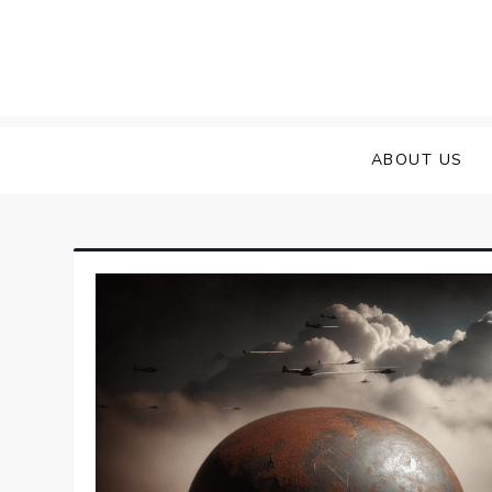
Skip
to
content
ABOUT US