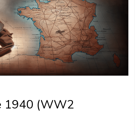
nce 1940 (WW2