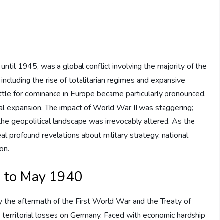
til 1945, was a global conflict involving the majority of the
 including the rise of totalitarian regimes and expansive
ttle for dominance in Europe became particularly pronounced,
ial expansion. The impact of World War II was staggering;
d the geopolitical landscape was irrevocably altered. As the
l profound revelations about military strategy, national
on.
p to May 1940
the aftermath of the First World War and the Treaty of
d territorial losses on Germany. Faced with economic hardship