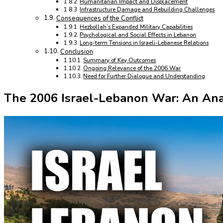
Humanitarian Impact and Displacement
Infrastructure Damage and Rebuilding Challenges
Consequences of the Conflict
Hezbollah’s Expanded Military Capabilities
Psychological and Social Effects in Lebanon
Long-term Tensions in Israeli-Lebanese Relations
Conclusion
Summary of Key Outcomes
Ongoing Relevance of the 2006 War
Need for Further Dialogue and Understanding
The 2006 Israel-Lebanon War: An Anal