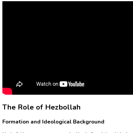
The Role of Hezbollah
Formation and Ideological Background