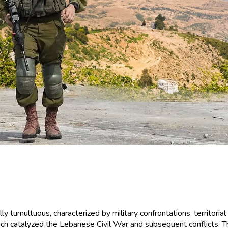
 tumultuous, characterized by military confrontations, territorial
ich catalyzed the Lebanese Civil War and subsequent conflicts. Th