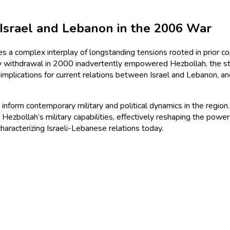
 Israel and Lebanon in the 2006 War
s a complex interplay of longstanding tensions rooted in prior con
ry withdrawal in 2000 inadvertently empowered Hezbollah, the sta
 implications for current relations between Israel and Lebanon, 
 inform contemporary military and political dynamics in the region
ezbollah’s military capabilities, effectively reshaping the power
 characterizing Israeli-Lebanese relations today.