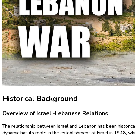
Historical Background
Overview of Israeli-Lebanese Relations
The relationship between Israel and Lebanon has been historically
dynamic has its roots in the establishment of Israel in 1948, wh