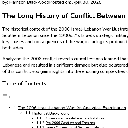
by:
Harrison Blackwood
Posted on:
April 30, 2025
The Long History of Conflict Between
The historical context of the 2006 Israel-Lebanon War illustrate
Southern Lebanon since the 1980s. As Israel’s strategic milita
key causes and consequences of the war, including its profound
both sides.
Analyzing the 2006 conflict reveals critical lessons learned that
Lebanese and resulted in significant damage but also bolstered H
of this conflict, you gain insights into the enduring complexities
Table of Contents
The 2006 Israel-Lebanon War: An Analytical Examination
Historical Background
Overview of Israeli-Lebanese Relations
Pre-2006 Conflicts and Tensions
Israeli Occupation of Southern Lebanon