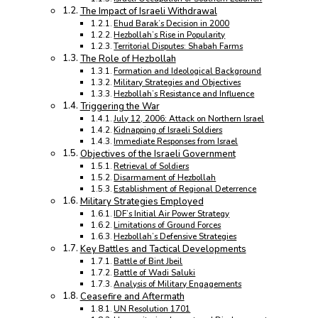
The Impact of Israeli Withdrawal
Ehud Barak’s Decision in 2000
Hezbollah’s Rise in Popularity
Territorial Disputes: Shabah Farms
The Role of Hezbollah
Formation and Ideological Background
Military Strategies and Objectives
Hezbollah’s Resistance and Influence
Triggering the War
July 12, 2006: Attack on Northern Israel
Kidnapping of Israeli Soldiers
Immediate Responses from Israel
Objectives of the Israeli Government
Retrieval of Soldiers
Disarmament of Hezbollah
Establishment of Regional Deterrence
Military Strategies Employed
IDF’s Initial Air Power Strategy
Limitations of Ground Forces
Hezbollah’s Defensive Strategies
Key Battles and Tactical Developments
Battle of Bint Jbeil
Battle of Wadi Saluki
Analysis of Military Engagements
Ceasefire and Aftermath
UN Resolution 1701