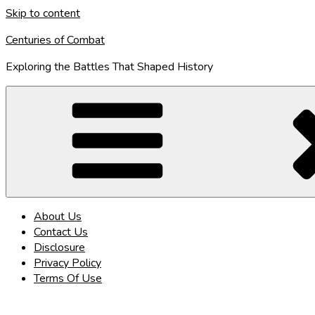
Skip to content
Centuries of Combat
Exploring the Battles That Shaped History
About Us
Contact Us
Disclosure
Privacy Policy
Terms Of Use