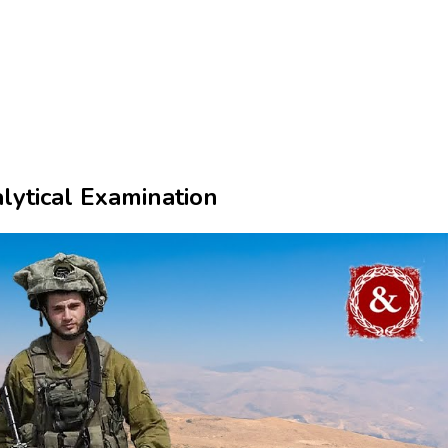
ytical Examination