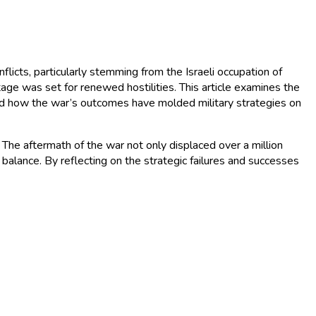
flicts, particularly stemming from the Israeli occupation of
ge was set for renewed hostilities. This article examines the
and how the war’s outcomes have molded military strategies on
. The aftermath of the war not only displaced over a million
 balance. By reflecting on the strategic failures and successes