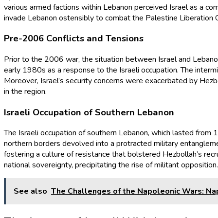
various armed factions within Lebanon perceived Israel as a c
invade Lebanon ostensibly to combat the Palestine Liberation O
Pre-2006 Conflicts and Tensions
Prior to the 2006 war, the situation between Israel and Lebanon 
early 1980s as a response to the Israeli occupation. The intermi
Moreover, Israel’s security concerns were exacerbated by Hezbol
in the region.
Israeli Occupation of Southern Lebanon
The Israeli occupation of southern Lebanon, which lasted from 198
northern borders devolved into a protracted military entangle
fostering a culture of resistance that bolstered Hezbollah’s rec
national sovereignty, precipitating the rise of militant opposition.
See also
The Challenges of the Napoleonic Wars: Na