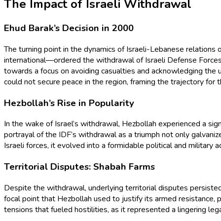
The Impact of Israeli Withdrawal
Ehud Barak’s Decision in 2000
The turning point in the dynamics of Israeli-Lebanese relatio
international—ordered the withdrawal of Israeli Defense Forces (
towards a focus on avoiding casualties and acknowledging the u
could not secure peace in the region, framing the trajectory for
Hezbollah’s Rise in Popularity
In the wake of Israel’s withdrawal, Hezbollah experienced a sign
portrayal of the IDF’s withdrawal as a triumph not only galvani
Israeli forces, it evolved into a formidable political and militar
Territorial Disputes: Shabah Farms
Despite the withdrawal, underlying territorial disputes persist
focal point that Hezbollah used to justify its armed resistance
tensions that fueled hostilities, as it represented a lingering le