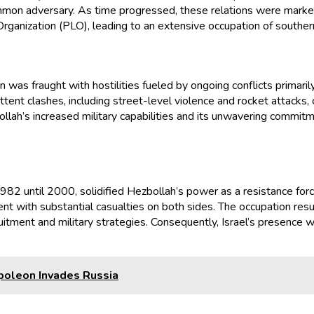
ommon adversary. As time progressed, these relations were mark
rganization (PLO), leading to an extensive occupation of southe
was fraught with hostilities fueled by ongoing conflicts primaril
ttent clashes, including street-level violence and rocket attacks
lah’s increased military capabilities and its unwavering commitm
2 until 2000, solidified Hezbollah’s power as a resistance force. I
ment with substantial casualties on both sides. The occupation 
ruitment and military strategies. Consequently, Israel’s presence 
poleon Invades Russia