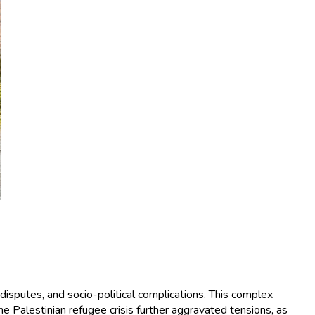
 disputes, and socio-political complications. This complex
e Palestinian refugee crisis further aggravated tensions, as