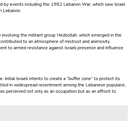
ed by events including the 1982 Lebanon War, which saw Israel
rn Lebanon.
y involving the militant group Hezbollah, which emerged in the
, contributed to an atmosphere of mistrust and animosity.
ent to armed resistance against Israeli presence and influence
nitial Israeli intents to create a “buffer zone” to protect its
resulted in widespread resentment among the Lebanese populace,
was perceived not only as an occupation but as an affront to