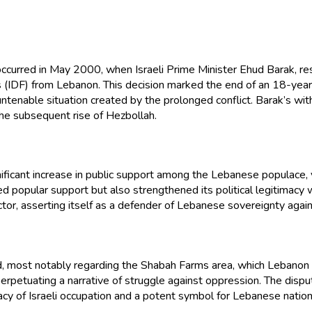
ns occurred in May 2000, when Israeli Prime Minister Ehud Barak
IDF) from Lebanon. This decision marked the end of an 18-year occu
ntenable situation created by the prolonged conflict. Barak’s wit
 the subsequent rise of Hezbollah.
ificant increase in public support among the Lebanese populace, vi
zed popular support but also strengthened its political legitimacy
y actor, asserting itself as a defender of Lebanese sovereignty agai
ed, most notably regarding the Shabah Farms area, which Lebanon c
, perpetuating a narrative of struggle against oppression. The d
gacy of Israeli occupation and a potent symbol for Lebanese nationa