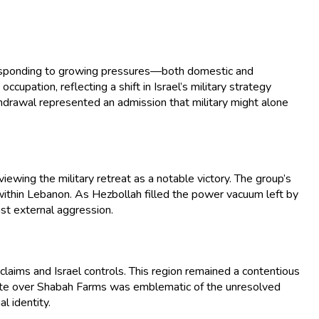
, responding to growing pressures—both domestic and
pation, reflecting a shift in Israel’s military strategy
hdrawal represented an admission that military might alone
ewing the military retreat as a notable victory. The group’s
 within Lebanon. As Hezbollah filled the power vacuum left by
nst external aggression.
laims and Israel controls. This region remained a contentious
ispute over Shabah Farms was emblematic of the unresolved
l identity.