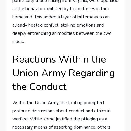
particularly those hailing from Virginia, were appalled
at the behavior exhibited by Union forces in their
homeland. This added a layer of bitterness to an
already heated conflict, stoking emotions and
deeply entrenching animosities between the two
sides.
Reactions Within the
Union Army Regarding
the Conduct
Within the Union Army, the looting prompted
profound discussions about conduct and ethics in
warfare. While some justified the pillaging as a
necessary means of asserting dominance, others