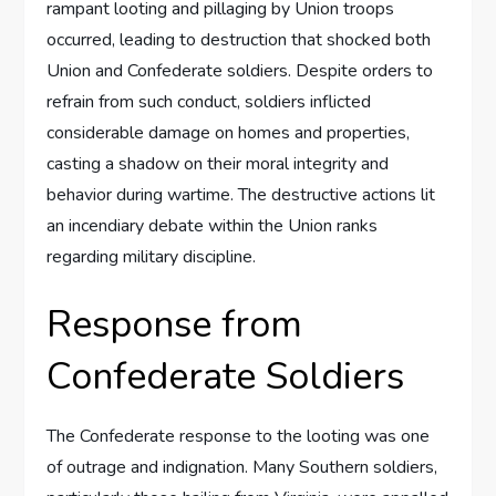
rampant looting and pillaging by Union troops
occurred, leading to destruction that shocked both
Union and Confederate soldiers. Despite orders to
refrain from such conduct, soldiers inflicted
considerable damage on homes and properties,
casting a shadow on their moral integrity and
behavior during wartime. The destructive actions lit
an incendiary debate within the Union ranks
regarding military discipline.
Response from
Confederate Soldiers
The Confederate response to the looting was one
of outrage and indignation. Many Southern soldiers,