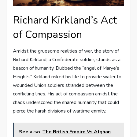
Richard Kirkland’s Act
of Compassion
Amidst the gruesome realities of war, the story of
Richard Kirkland, a Confederate soldier, stands as a
beacon of humanity. Dubbed the “angel of Marye’s
Heights,” Kirkland risked his life to provide water to
wounded Union soldiers stranded between the
conflicting lines. His act of compassion amidst the
chaos underscored the shared humanity that could
pierce the harsh divisions of wartime enmity.
See also
The British Empire Vs Afghan