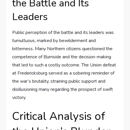
the Battle and Its
Leaders
Public perception of the battle and its leaders was
tumultuous, marked by bewilderment and
bitterness. Many Northern citizens questioned the
competence of Burnside and the decision-making
that led to such a costly outcome. The Union defeat
at Fredericksburg served as a sobering reminder of
the war’s brutality, straining public support and
disillusioning many regarding the prospect of swift
victory.
Critical Analysis of