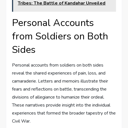
Tribes: The Battle of Kandahar Unveiled
Personal Accounts
from Soldiers on Both
Sides
Personal accounts from soldiers on both sides
reveal the shared experiences of pain, loss, and
camaraderie. Letters and memoirs illustrate their
fears and reflections on battle, transcending the
divisions of allegiance to humanize their ordeal.
These narratives provide insight into the individual
experiences that formed the broader tapestry of the
Civil War.