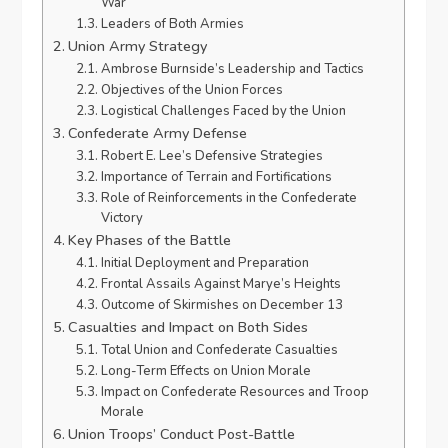
War
Leaders of Both Armies
Union Army Strategy
Ambrose Burnside’s Leadership and Tactics
Objectives of the Union Forces
Logistical Challenges Faced by the Union
Confederate Army Defense
Robert E. Lee’s Defensive Strategies
Importance of Terrain and Fortifications
Role of Reinforcements in the Confederate
Victory
Key Phases of the Battle
Initial Deployment and Preparation
Frontal Assails Against Marye’s Heights
Outcome of Skirmishes on December 13
Casualties and Impact on Both Sides
Total Union and Confederate Casualties
Long-Term Effects on Union Morale
Impact on Confederate Resources and Troop
Morale
Union Troops’ Conduct Post-Battle