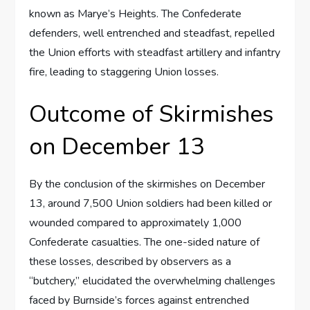
known as Marye’s Heights. The Confederate
defenders, well entrenched and steadfast, repelled
the Union efforts with steadfast artillery and infantry
fire, leading to staggering Union losses.
Outcome of Skirmishes
on December 13
By the conclusion of the skirmishes on December
13, around 7,500 Union soldiers had been killed or
wounded compared to approximately 1,000
Confederate casualties. The one-sided nature of
these losses, described by observers as a
“butchery,” elucidated the overwhelming challenges
faced by Burnside’s forces against entrenched