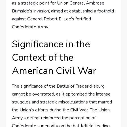
as a strategic point for Union General Ambrose
Burnside’s invasion, aimed at establishing a foothold
against General Robert E. Lee’s fortified
Confederate Army.
Significance in the
Context of the
American Civil War
The significance of the Battle of Fredericksburg
cannot be overstated, as it epitomized the intense
struggles and strategic miscalculations that marred
the Union’s efforts during the Civil War. The Union
Army’s defeat reinforced the perception of
Confederate superiority on the battlefield, leading