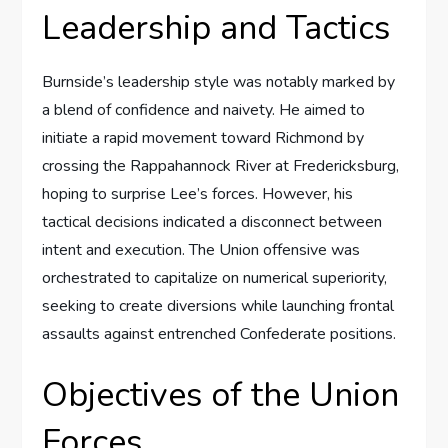
Leadership and Tactics
Burnside’s leadership style was notably marked by
a blend of confidence and naivety. He aimed to
initiate a rapid movement toward Richmond by
crossing the Rappahannock River at Fredericksburg,
hoping to surprise Lee’s forces. However, his
tactical decisions indicated a disconnect between
intent and execution. The Union offensive was
orchestrated to capitalize on numerical superiority,
seeking to create diversions while launching frontal
assaults against entrenched Confederate positions.
Objectives of the Union
Forces