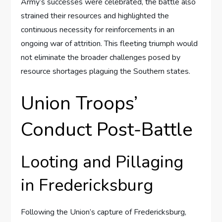
Army’s successes were celebrated, the battle also
strained their resources and highlighted the
continuous necessity for reinforcements in an
ongoing war of attrition. This fleeting triumph would
not eliminate the broader challenges posed by
resource shortages plaguing the Southern states.
Union Troops’
Conduct Post-Battle
Looting and Pillaging
in Fredericksburg
Following the Union’s capture of Fredericksburg,