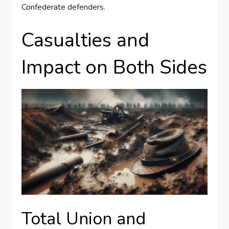
Confederate defenders.
Casualties and
Impact on Both Sides
Total Union and