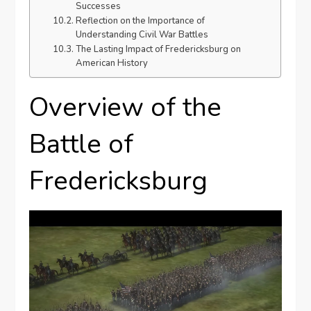
Successes
Reflection on the Importance of
Understanding Civil War Battles
The Lasting Impact of Fredericksburg on
American History
Overview of the
Battle of
Fredericksburg