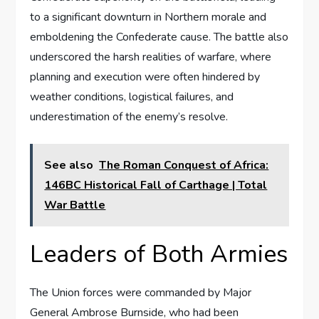
to a significant downturn in Northern morale and
emboldening the Confederate cause. The battle also
underscored the harsh realities of warfare, where
planning and execution were often hindered by
weather conditions, logistical failures, and
underestimation of the enemy’s resolve.
See also
The Roman Conquest of Africa:
146BC Historical Fall of Carthage | Total
War Battle
Leaders of Both Armies
The Union forces were commanded by Major
General Ambrose Burnside, who had been