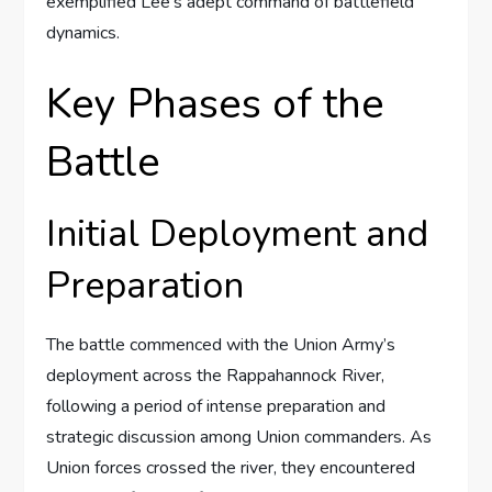
exemplified Lee’s adept command of battlefield
dynamics.
Key Phases of the
Battle
Initial Deployment and
Preparation
The battle commenced with the Union Army’s
deployment across the Rappahannock River,
following a period of intense preparation and
strategic discussion among Union commanders. As
Union forces crossed the river, they encountered