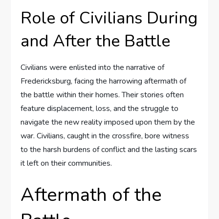
Role of Civilians During
and After the Battle
Civilians were enlisted into the narrative of
Fredericksburg, facing the harrowing aftermath of
the battle within their homes. Their stories often
feature displacement, loss, and the struggle to
navigate the new reality imposed upon them by the
war. Civilians, caught in the crossfire, bore witness
to the harsh burdens of conflict and the lasting scars
it left on their communities.
Aftermath of the