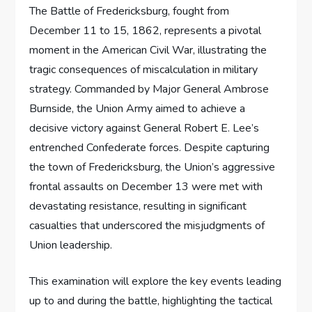
The Battle of Fredericksburg, fought from
December 11 to 15, 1862, represents a pivotal
moment in the American Civil War, illustrating the
tragic consequences of miscalculation in military
strategy. Commanded by Major General Ambrose
Burnside, the Union Army aimed to achieve a
decisive victory against General Robert E. Lee’s
entrenched Confederate forces. Despite capturing
the town of Fredericksburg, the Union’s aggressive
frontal assaults on December 13 were met with
devastating resistance, resulting in significant
casualties that underscored the misjudgments of
Union leadership.
This examination will explore the key events leading
up to and during the battle, highlighting the tactical