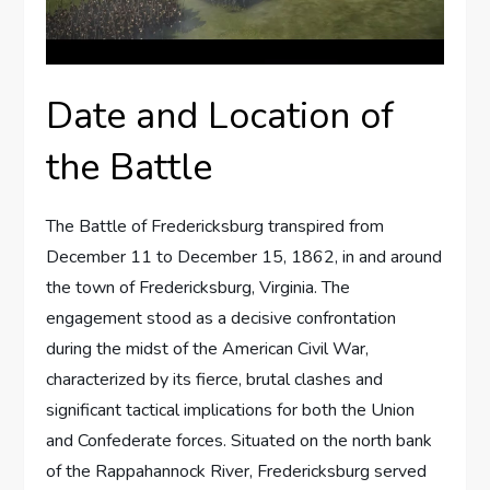
Date and Location of
the Battle
The Battle of Fredericksburg transpired from
December 11 to December 15, 1862, in and around
the town of Fredericksburg, Virginia. The
engagement stood as a decisive confrontation
during the midst of the American Civil War,
characterized by its fierce, brutal clashes and
significant tactical implications for both the Union
and Confederate forces. Situated on the north bank
of the Rappahannock River, Fredericksburg served