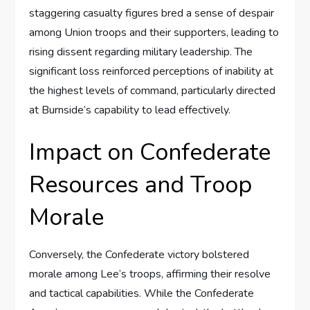
staggering casualty figures bred a sense of despair
among Union troops and their supporters, leading to
rising dissent regarding military leadership. The
significant loss reinforced perceptions of inability at
the highest levels of command, particularly directed
at Burnside’s capability to lead effectively.
Impact on Confederate
Resources and Troop
Morale
Conversely, the Confederate victory bolstered
morale among Lee’s troops, affirming their resolve
and tactical capabilities. While the Confederate