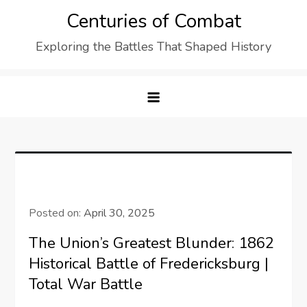
Skip
Centuries of Combat
to
Exploring the Battles That Shaped History
content
Posted on:
April 30, 2025
The Union’s Greatest Blunder: 1862
Historical Battle of Fredericksburg |
Total War Battle