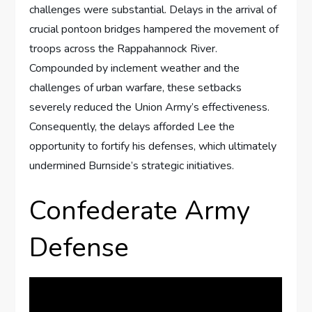
challenges were substantial. Delays in the arrival of
crucial pontoon bridges hampered the movement of
troops across the Rappahannock River.
Compounded by inclement weather and the
challenges of urban warfare, these setbacks
severely reduced the Union Army’s effectiveness.
Consequently, the delays afforded Lee the
opportunity to fortify his defenses, which ultimately
undermined Burnside’s strategic initiatives.
Confederate Army
Defense