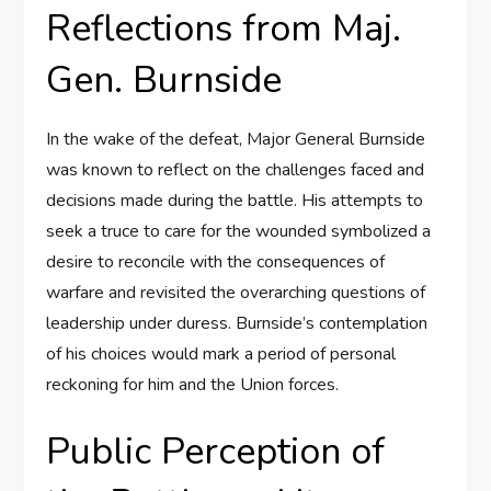
Reflections from Maj.
Gen. Burnside
In the wake of the defeat, Major General Burnside
was known to reflect on the challenges faced and
decisions made during the battle. His attempts to
seek a truce to care for the wounded symbolized a
desire to reconcile with the consequences of
warfare and revisited the overarching questions of
leadership under duress. Burnside’s contemplation
of his choices would mark a period of personal
reckoning for him and the Union forces.
Public Perception of