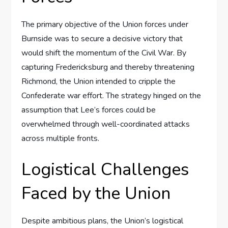
The primary objective of the Union forces under
Burnside was to secure a decisive victory that
would shift the momentum of the Civil War. By
capturing Fredericksburg and thereby threatening
Richmond, the Union intended to cripple the
Confederate war effort. The strategy hinged on the
assumption that Lee’s forces could be
overwhelmed through well-coordinated attacks
across multiple fronts.
Logistical Challenges
Faced by the Union
Despite ambitious plans, the Union’s logistical