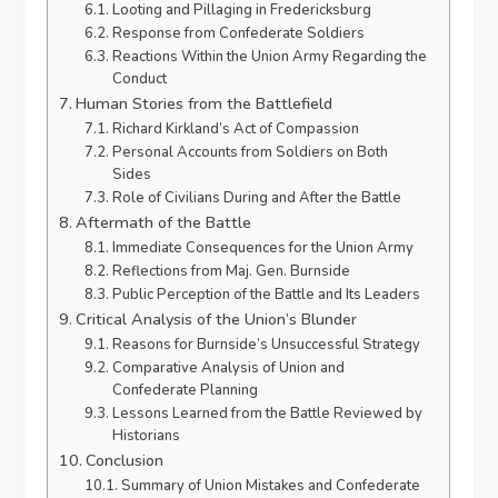
Looting and Pillaging in Fredericksburg
Response from Confederate Soldiers
Reactions Within the Union Army Regarding the
Conduct
Human Stories from the Battlefield
Richard Kirkland’s Act of Compassion
Personal Accounts from Soldiers on Both
Sides
Role of Civilians During and After the Battle
Aftermath of the Battle
Immediate Consequences for the Union Army
Reflections from Maj. Gen. Burnside
Public Perception of the Battle and Its Leaders
Critical Analysis of the Union’s Blunder
Reasons for Burnside’s Unsuccessful Strategy
Comparative Analysis of Union and
Confederate Planning
Lessons Learned from the Battle Reviewed by
Historians
Conclusion
Summary of Union Mistakes and Confederate