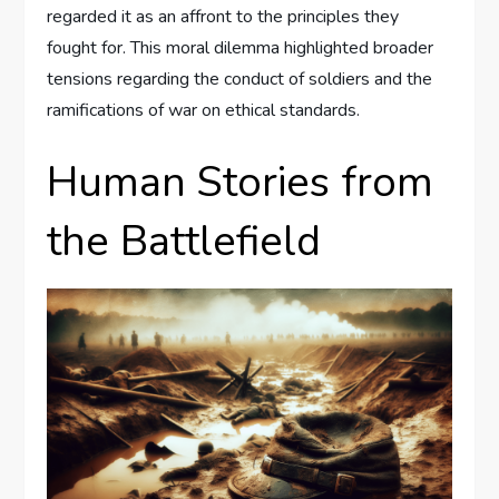
regarded it as an affront to the principles they
fought for. This moral dilemma highlighted broader
tensions regarding the conduct of soldiers and the
ramifications of war on ethical standards.
Human Stories from
the Battlefield