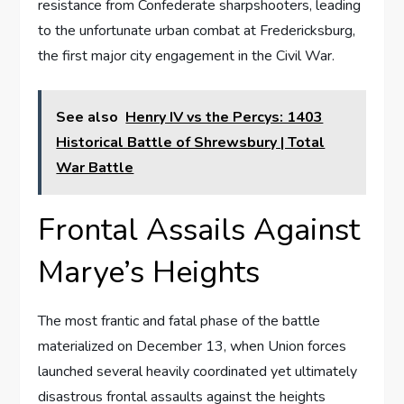
resistance from Confederate sharpshooters, leading
to the unfortunate urban combat at Fredericksburg,
the first major city engagement in the Civil War.
See also
Henry IV vs the Percys: 1403
Historical Battle of Shrewsbury | Total
War Battle
Frontal Assails Against
Marye’s Heights
The most frantic and fatal phase of the battle
materialized on December 13, when Union forces
launched several heavily coordinated yet ultimately
disastrous frontal assaults against the heights