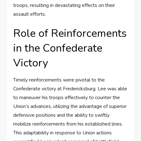
troops, resulting in devastating effects on their
assault efforts.
Role of Reinforcements
in the Confederate
Victory
Timely reinforcements were pivotal to the
Confederate victory at Fredericksburg. Lee was able
to maneuver his troops effectively to counter the
Union’s advances, utilizing the advantage of superior
defensive positions and the ability to swiftly
mobilize reinforcements from his established lines.
This adaptability in response to Union actions