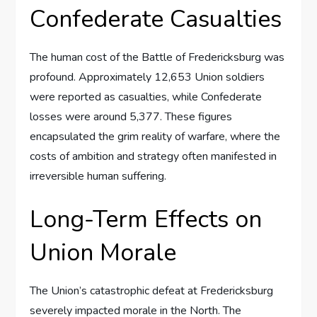
Confederate Casualties
The human cost of the Battle of Fredericksburg was
profound. Approximately 12,653 Union soldiers
were reported as casualties, while Confederate
losses were around 5,377. These figures
encapsulated the grim reality of warfare, where the
costs of ambition and strategy often manifested in
irreversible human suffering.
Long-Term Effects on
Union Morale
The Union’s catastrophic defeat at Fredericksburg
severely impacted morale in the North. The