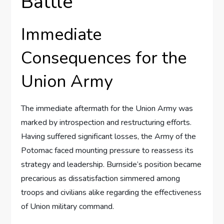
Battle
Immediate
Consequences for the
Union Army
The immediate aftermath for the Union Army was
marked by introspection and restructuring efforts.
Having suffered significant losses, the Army of the
Potomac faced mounting pressure to reassess its
strategy and leadership. Burnside’s position became
precarious as dissatisfaction simmered among
troops and civilians alike regarding the effectiveness
of Union military command.