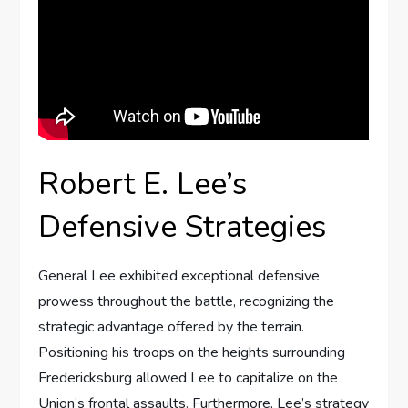
Robert E. Lee’s
Defensive Strategies
General Lee exhibited exceptional defensive
prowess throughout the battle, recognizing the
strategic advantage offered by the terrain.
Positioning his troops on the heights surrounding
Fredericksburg allowed Lee to capitalize on the
Union’s frontal assaults. Furthermore, Lee’s strategy