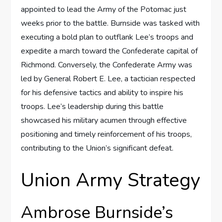
appointed to lead the Army of the Potomac just
weeks prior to the battle. Burnside was tasked with
executing a bold plan to outflank Lee’s troops and
expedite a march toward the Confederate capital of
Richmond. Conversely, the Confederate Army was
led by General Robert E. Lee, a tactician respected
for his defensive tactics and ability to inspire his
troops. Lee’s leadership during this battle
showcased his military acumen through effective
positioning and timely reinforcement of his troops,
contributing to the Union’s significant defeat.
Union Army Strategy
Ambrose Burnside’s