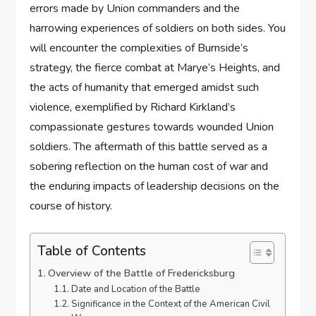
errors made by Union commanders and the
harrowing experiences of soldiers on both sides. You
will encounter the complexities of Burnside’s
strategy, the fierce combat at Marye’s Heights, and
the acts of humanity that emerged amidst such
violence, exemplified by Richard Kirkland’s
compassionate gestures towards wounded Union
soldiers. The aftermath of this battle served as a
sobering reflection on the human cost of war and
the enduring impacts of leadership decisions on the
course of history.
Table of Contents
Overview of the Battle of Fredericksburg
Date and Location of the Battle
Significance in the Context of the American Civil