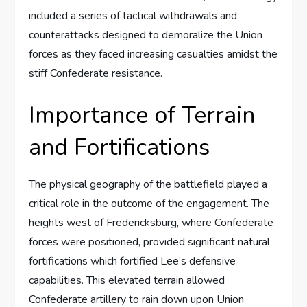
included a series of tactical withdrawals and
counterattacks designed to demoralize the Union
forces as they faced increasing casualties amidst the
stiff Confederate resistance.
Importance of Terrain
and Fortifications
The physical geography of the battlefield played a
critical role in the outcome of the engagement. The
heights west of Fredericksburg, where Confederate
forces were positioned, provided significant natural
fortifications which fortified Lee’s defensive
capabilities. This elevated terrain allowed
Confederate artillery to rain down upon Union