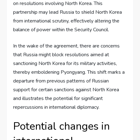
on resolutions involving North Korea. This
partnership may lead Russia to shield North Korea
from international scrutiny, effectively altering the
balance of power within the Security Council.
In the wake of the agreement, there are concerns
that Russia might block resolutions aimed at
sanctioning North Korea for its military activities,
thereby emboldening Pyongyang. This shift marks a
departure from previous patterns of Russian
support for certain sanctions against North Korea
and illustrates the potential for significant
repercussions in international diplomacy.
Potential changes in