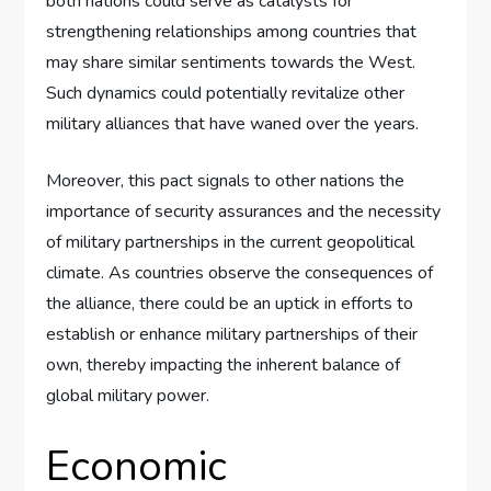
both nations could serve as catalysts for
strengthening relationships among countries that
may share similar sentiments towards the West.
Such dynamics could potentially revitalize other
military alliances that have waned over the years.
Moreover, this pact signals to other nations the
importance of security assurances and the necessity
of military partnerships in the current geopolitical
climate. As countries observe the consequences of
the alliance, there could be an uptick in efforts to
establish or enhance military partnerships of their
own, thereby impacting the inherent balance of
global military power.
Economic