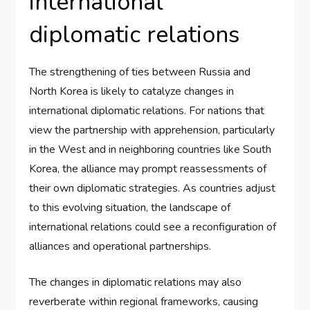
international
diplomatic relations
The strengthening of ties between Russia and
North Korea is likely to catalyze changes in
international diplomatic relations. For nations that
view the partnership with apprehension, particularly
in the West and in neighboring countries like South
Korea, the alliance may prompt reassessments of
their own diplomatic strategies. As countries adjust
to this evolving situation, the landscape of
international relations could see a reconfiguration of
alliances and operational partnerships.
The changes in diplomatic relations may also
reverberate within regional frameworks, causing