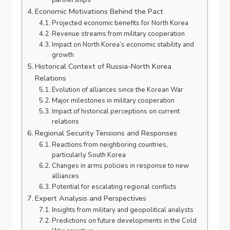
Economic Motivations Behind the Pact
Projected economic benefits for North Korea
Revenue streams from military cooperation
Impact on North Korea’s economic stability and
growth
Historical Context of Russia-North Korea
Relations
Evolution of alliances since the Korean War
Major milestones in military cooperation
Impact of historical perceptions on current
relations
Regional Security Tensions and Responses
Reactions from neighboring countries,
particularly South Korea
Changes in arms policies in response to new
alliances
Potential for escalating regional conflicts
Expert Analysis and Perspectives
Insights from military and geopolitical analysts
Predictions on future developments in the Cold