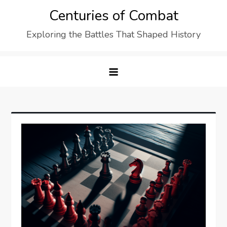
Skip
Centuries of Combat
to
Exploring the Battles That Shaped History
content