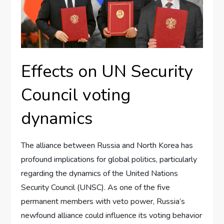
Effects on UN Security
Council voting
dynamics
The alliance between Russia and North Korea has
profound implications for global politics, particularly
regarding the dynamics of the United Nations
Security Council (UNSC). As one of the five
permanent members with veto power, Russia’s
newfound alliance could influence its voting behavior