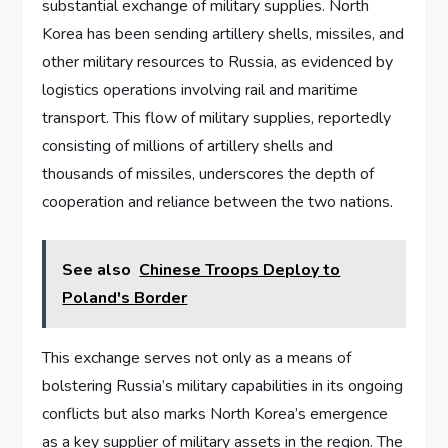
substantial exchange of military supplies. North
Korea has been sending artillery shells, missiles, and
other military resources to Russia, as evidenced by
logistics operations involving rail and maritime
transport. This flow of military supplies, reportedly
consisting of millions of artillery shells and
thousands of missiles, underscores the depth of
cooperation and reliance between the two nations.
See also
Chinese Troops Deploy to
Poland's Border
This exchange serves not only as a means of
bolstering Russia’s military capabilities in its ongoing
conflicts but also marks North Korea’s emergence
as a key supplier of military assets in the region. The