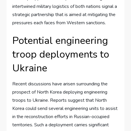
intertwined military logistics of both nations signal a
strategic partnership that is aimed at mitigating the
pressures each faces from Western sanctions.
Potential engineering
troop deployments to
Ukraine
Recent discussions have arisen surrounding the
prospect of North Korea deploying engineering
troops to Ukraine. Reports suggest that North
Korea could send several engineering units to assist
in the reconstruction efforts in Russian-occupied
territories. Such a deployment carries significant