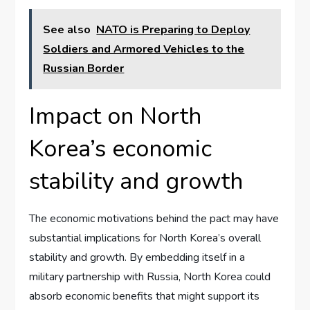
See also
NATO is Preparing to Deploy
Soldiers and Armored Vehicles to the
Russian Border
Impact on North
Korea’s economic
stability and growth
The economic motivations behind the pact may have
substantial implications for North Korea’s overall
stability and growth. By embedding itself in a
military partnership with Russia, North Korea could
absorb economic benefits that might support its