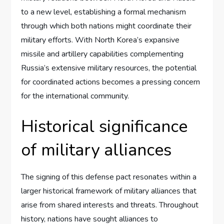
to a new level, establishing a formal mechanism
through which both nations might coordinate their
military efforts. With North Korea’s expansive
missile and artillery capabilities complementing
Russia’s extensive military resources, the potential
for coordinated actions becomes a pressing concern
for the international community.
Historical significance
of military alliances
The signing of this defense pact resonates within a
larger historical framework of military alliances that
arise from shared interests and threats. Throughout
history, nations have sought alliances to