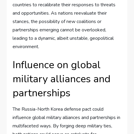
countries to recalibrate their responses to threats
and opportunities. As nations reevaluate their
stances, the possibility of new coalitions or
partnerships emerging cannot be overlooked,
leading to a dynamic, albeit unstable, geopolitical
environment.
Influence on global
military alliances and
partnerships
The Russia-North Korea defense pact could
influence global military alliances and partnerships in
multifaceted ways. By forging deep military ties,