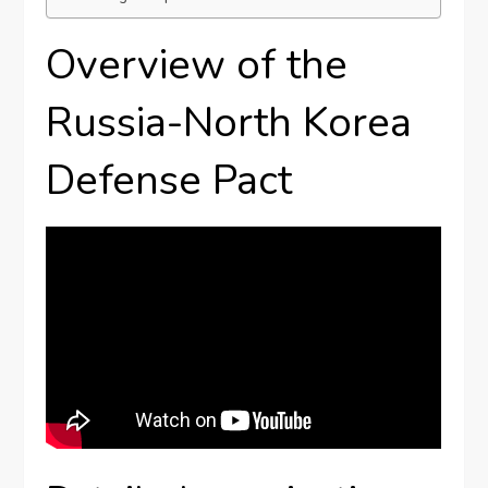
Overview of the
Russia-North Korea
Defense Pact