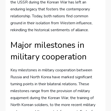
the USSR during the Korean War has left an
enduring legacy that fosters the contemporary
relationship. Today, both nations find common
ground in their isolation from Western influence,
rekindling the historical sentiments of alliance.
Major milestones in
military cooperation
Key milestones in military cooperation between
Russia and North Korea have marked significant
turning points in their bilateral relations. These
milestones range from the provision of military
equipment during the Korean War, the training of
North Korean soldiers, to the more recent military