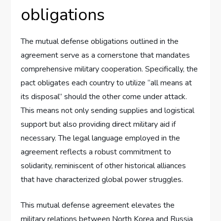
obligations
The mutual defense obligations outlined in the
agreement serve as a cornerstone that mandates
comprehensive military cooperation. Specifically, the
pact obligates each country to utilize “all means at
its disposal” should the other come under attack.
This means not only sending supplies and logistical
support but also providing direct military aid if
necessary. The legal language employed in the
agreement reflects a robust commitment to
solidarity, reminiscent of other historical alliances
that have characterized global power struggles.
This mutual defense agreement elevates the
military relations between North Korea and Russia