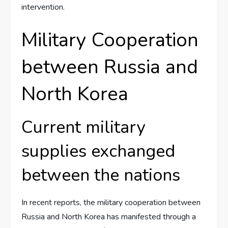
intervention.
Military Cooperation
between Russia and
North Korea
Current military
supplies exchanged
between the nations
In recent reports, the military cooperation between
Russia and North Korea has manifested through a