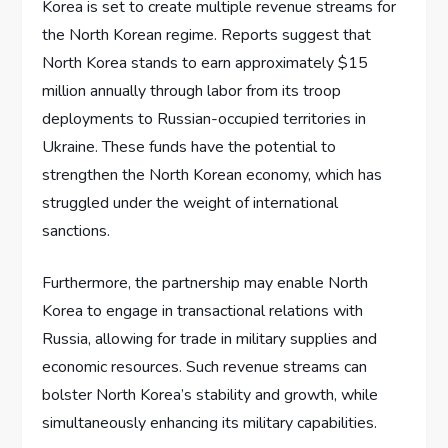
Korea is set to create multiple revenue streams for
the North Korean regime. Reports suggest that
North Korea stands to earn approximately $15
million annually through labor from its troop
deployments to Russian-occupied territories in
Ukraine. These funds have the potential to
strengthen the North Korean economy, which has
struggled under the weight of international
sanctions.
Furthermore, the partnership may enable North
Korea to engage in transactional relations with
Russia, allowing for trade in military supplies and
economic resources. Such revenue streams can
bolster North Korea’s stability and growth, while
simultaneously enhancing its military capabilities.