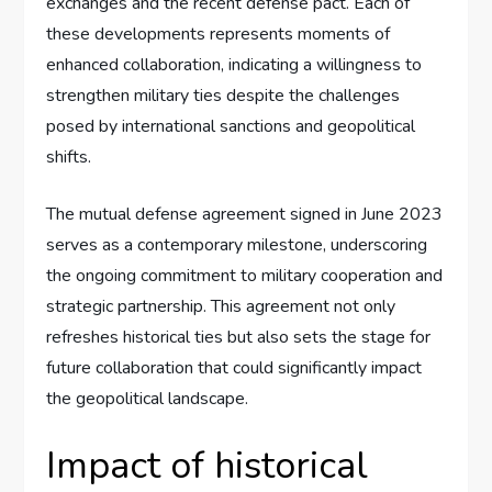
exchanges and the recent defense pact. Each of
these developments represents moments of
enhanced collaboration, indicating a willingness to
strengthen military ties despite the challenges
posed by international sanctions and geopolitical
shifts.
The mutual defense agreement signed in June 2023
serves as a contemporary milestone, underscoring
the ongoing commitment to military cooperation and
strategic partnership. This agreement not only
refreshes historical ties but also sets the stage for
future collaboration that could significantly impact
the geopolitical landscape.
Impact of historical