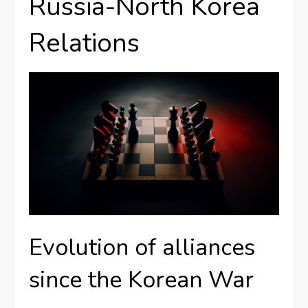
Russia-North Korea
Relations
Evolution of alliances
since the Korean War