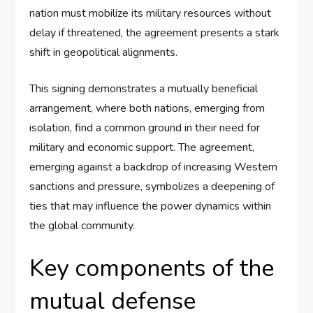
nation must mobilize its military resources without
delay if threatened, the agreement presents a stark
shift in geopolitical alignments.
This signing demonstrates a mutually beneficial
arrangement, where both nations, emerging from
isolation, find a common ground in their need for
military and economic support. The agreement,
emerging against a backdrop of increasing Western
sanctions and pressure, symbolizes a deepening of
ties that may influence the power dynamics within
the global community.
Key components of the
mutual defense