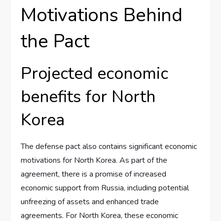
Motivations Behind
the Pact
Projected economic
benefits for North
Korea
The defense pact also contains significant economic
motivations for North Korea. As part of the
agreement, there is a promise of increased
economic support from Russia, including potential
unfreezing of assets and enhanced trade
agreements. For North Korea, these economic