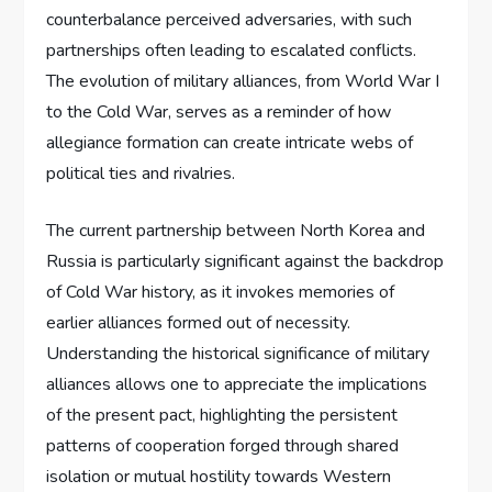
counterbalance perceived adversaries, with such
partnerships often leading to escalated conflicts.
The evolution of military alliances, from World War I
to the Cold War, serves as a reminder of how
allegiance formation can create intricate webs of
political ties and rivalries.
The current partnership between North Korea and
Russia is particularly significant against the backdrop
of Cold War history, as it invokes memories of
earlier alliances formed out of necessity.
Understanding the historical significance of military
alliances allows one to appreciate the implications
of the present pact, highlighting the persistent
patterns of cooperation forged through shared
isolation or mutual hostility towards Western