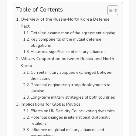
Table of Contents
Overview of the Russia-North Korea Defense
Pact
Detailed examination of the agreement signing
Key components of the mutual defense
obligations
Historical significance of military alliances
Military Cooperation between Russia and North
Korea
Current military supplies exchanged between
the nations
Potential engineering troop deployments to
Ukraine
Long-term military strategies of both countries
Implications for Global Politics
Effects on UN Security Council voting dynamics
Potential changes in international diplomatic
relations
Influence on global military alliances and
partnerships