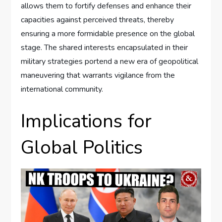
allows them to fortify defenses and enhance their
capacities against perceived threats, thereby
ensuring a more formidable presence on the global
stage. The shared interests encapsulated in their
military strategies portend a new era of geopolitical
maneuvering that warrants vigilance from the
international community.
Implications for
Global Politics