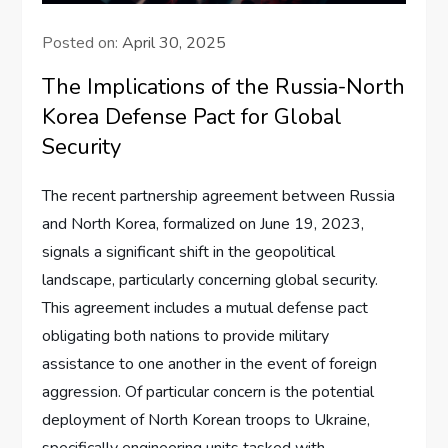
Posted on:
April 30, 2025
The Implications of the Russia-North
Korea Defense Pact for Global
Security
The recent partnership agreement between Russia
and North Korea, formalized on June 19, 2023,
signals a significant shift in the geopolitical
landscape, particularly concerning global security.
This agreement includes a mutual defense pact
obligating both nations to provide military
assistance to one another in the event of foreign
aggression. Of particular concern is the potential
deployment of North Korean troops to Ukraine,
specifically engineering units tasked with