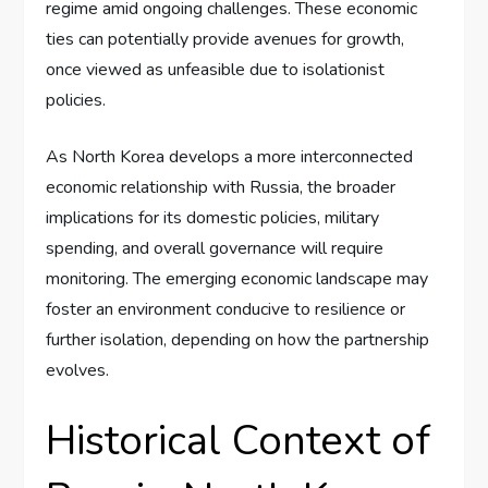
regime amid ongoing challenges. These economic
ties can potentially provide avenues for growth,
once viewed as unfeasible due to isolationist
policies.
As North Korea develops a more interconnected
economic relationship with Russia, the broader
implications for its domestic policies, military
spending, and overall governance will require
monitoring. The emerging economic landscape may
foster an environment conducive to resilience or
further isolation, depending on how the partnership
evolves.
Historical Context of