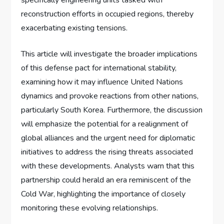
reconstruction efforts in occupied regions, thereby
exacerbating existing tensions.
This article will investigate the broader implications
of this defense pact for international stability,
examining how it may influence United Nations
dynamics and provoke reactions from other nations,
particularly South Korea. Furthermore, the discussion
will emphasize the potential for a realignment of
global alliances and the urgent need for diplomatic
initiatives to address the rising threats associated
with these developments. Analysts warn that this
partnership could herald an era reminiscent of the
Cold War, highlighting the importance of closely
monitoring these evolving relationships.