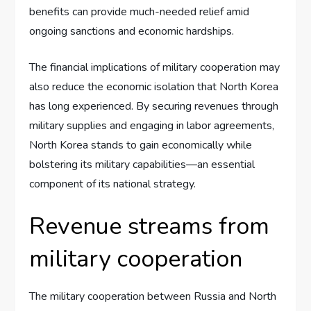
benefits can provide much-needed relief amid
ongoing sanctions and economic hardships.
The financial implications of military cooperation may
also reduce the economic isolation that North Korea
has long experienced. By securing revenues through
military supplies and engaging in labor agreements,
North Korea stands to gain economically while
bolstering its military capabilities—an essential
component of its national strategy.
Revenue streams from
military cooperation
The military cooperation between Russia and North