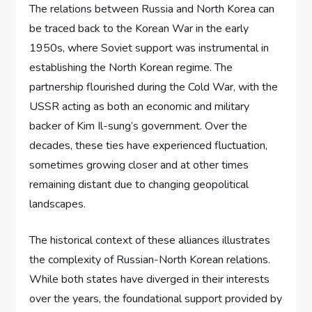
The relations between Russia and North Korea can
be traced back to the Korean War in the early
1950s, where Soviet support was instrumental in
establishing the North Korean regime. The
partnership flourished during the Cold War, with the
USSR acting as both an economic and military
backer of Kim Il-sung’s government. Over the
decades, these ties have experienced fluctuation,
sometimes growing closer and at other times
remaining distant due to changing geopolitical
landscapes.
The historical context of these alliances illustrates
the complexity of Russian-North Korean relations.
While both states have diverged in their interests
over the years, the foundational support provided by