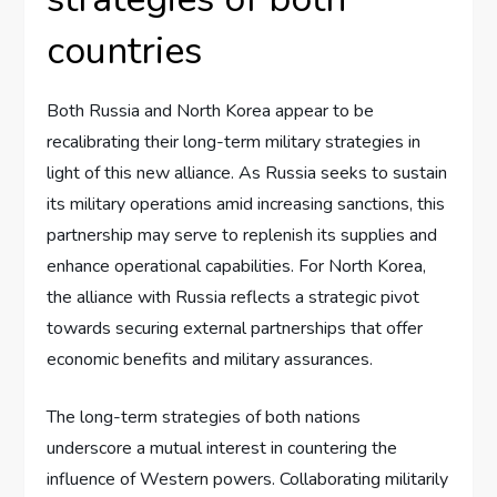
countries
Both Russia and North Korea appear to be
recalibrating their long-term military strategies in
light of this new alliance. As Russia seeks to sustain
its military operations amid increasing sanctions, this
partnership may serve to replenish its supplies and
enhance operational capabilities. For North Korea,
the alliance with Russia reflects a strategic pivot
towards securing external partnerships that offer
economic benefits and military assurances.
The long-term strategies of both nations
underscore a mutual interest in countering the
influence of Western powers. Collaborating militarily