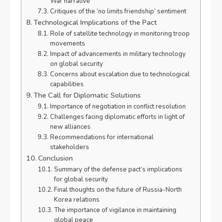
War narrative
Critiques of the ‘no limits friendship’ sentiment
Technological Implications of the Pact
Role of satellite technology in monitoring troop
movements
Impact of advancements in military technology
on global security
Concerns about escalation due to technological
capabilities
The Call for Diplomatic Solutions
Importance of negotiation in conflict resolution
Challenges facing diplomatic efforts in light of
new alliances
Recommendations for international
stakeholders
Conclusion
Summary of the defense pact’s implications
for global security
Final thoughts on the future of Russia-North
Korea relations
The importance of vigilance in maintaining
global peace