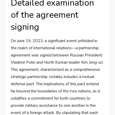
Detailed examination
of the agreement
signing
On June 19, 2023, a significant event unfolded in
the realm of international relations—a partnership
agreement was signed between Russian President
Vladimir Putin and North Korean leader Kim Jong-un.
This agreement, characterized as a comprehensive
strategic partnership, notably includes a mutual
defense pact. The implications of this pact extend
far beyond the boundaries of the two nations, as it
solidifies a commitment for both countries to
provide military assistance to one another in the
event of a foreign attack. By stipulating that each