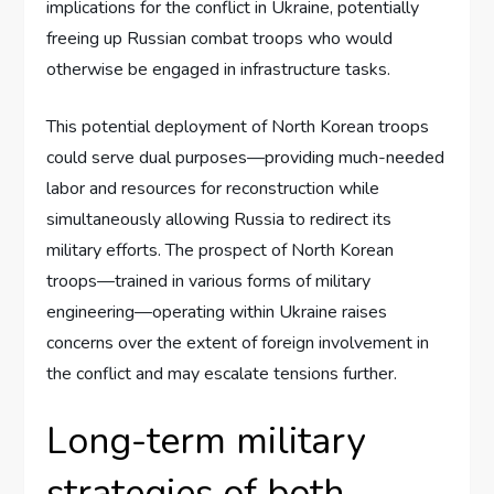
implications for the conflict in Ukraine, potentially
freeing up Russian combat troops who would
otherwise be engaged in infrastructure tasks.
This potential deployment of North Korean troops
could serve dual purposes—providing much-needed
labor and resources for reconstruction while
simultaneously allowing Russia to redirect its
military efforts. The prospect of North Korean
troops—trained in various forms of military
engineering—operating within Ukraine raises
concerns over the extent of foreign involvement in
the conflict and may escalate tensions further.
Long-term military
strategies of both