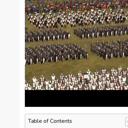
Table of Contents