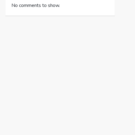
No comments to show.