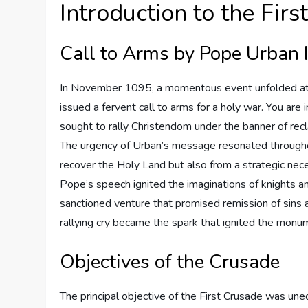
Introduction to the Fir
Call to Arms by Pope Urban I
In November 1095, a momentous event unfolded at t
issued a fervent call to arms for a holy war. You are 
sought to rally Christendom under the banner of recl
The urgency of Urban’s message resonated throughou
recover the Holy Land but also from a strategic nec
Pope’s speech ignited the imaginations of knights an
sanctioned venture that promised remission of sins a
rallying cry became the spark that ignited the mon
Objectives of the Crusade
The principal objective of the First Crusade was uneq