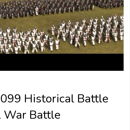
099 Historical Battle
l War Battle