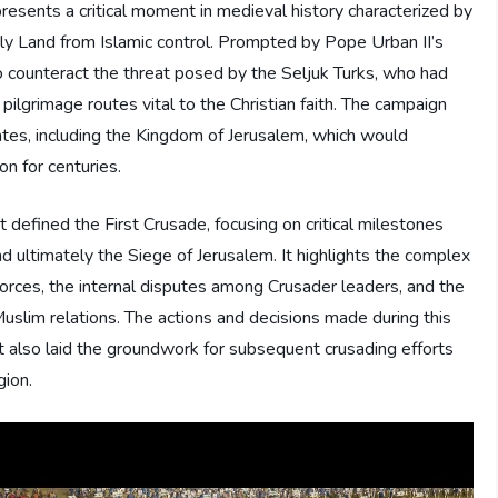
esents a critical moment in medieval history characterized by
Holy Land from Islamic control. Prompted by Pope Urban II’s
to counteract the threat posed by the Seljuk Turks, who had
pilgrimage routes vital to the Christian faith. The campaign
ates, including the Kingdom of Jerusalem, which would
on for centuries.
 defined the First Crusade, focusing on critical milestones
nd ultimately the Siege of Jerusalem. It highlights the complex
orces, the internal disputes among Crusader leaders, and the
uslim relations. The actions and decisions made during this
t also laid the groundwork for subsequent crusading efforts
gion.