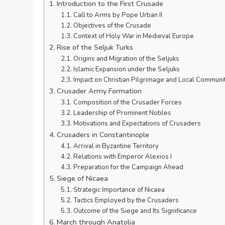
Introduction to the First Crusade
Call to Arms by Pope Urban II
Objectives of the Crusade
Context of Holy War in Medieval Europe
Rise of the Seljuk Turks
Origins and Migration of the Seljuks
Islamic Expansion under the Seljuks
Impact on Christian Pilgrimage and Local Communi
Crusader Army Formation
Composition of the Crusader Forces
Leadership of Prominent Nobles
Motivations and Expectations of Crusaders
Crusaders in Constantinople
Arrival in Byzantine Territory
Relations with Emperor Alexios I
Preparation for the Campaign Ahead
Siege of Nicaea
Strategic Importance of Nicaea
Tactics Employed by the Crusaders
Outcome of the Siege and Its Significance
March through Anatolia