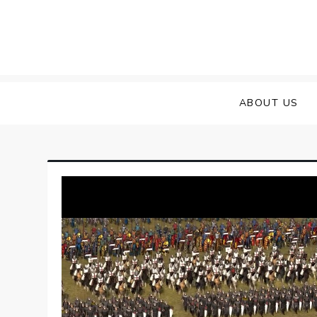
Skip
to
content
ABOUT US