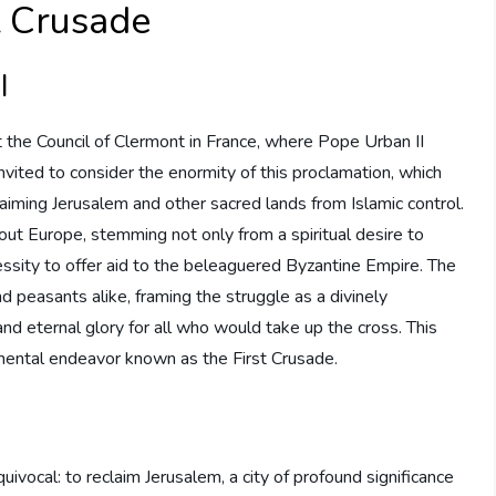
st Crusade
I
he Council of Clermont in France, where Pope Urban II
invited to consider the enormity of this proclamation, which
aiming Jerusalem and other sacred lands from Islamic control.
t Europe, stemming not only from a spiritual desire to
essity to offer aid to the beleaguered Byzantine Empire. The
d peasants alike, framing the struggle as a divinely
nd eternal glory for all who would take up the cross. This
umental endeavor known as the First Crusade.
uivocal: to reclaim Jerusalem, a city of profound significance