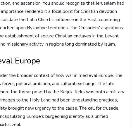
urrection, and ascension. You should recognize that Jerusalem had
l importance rendered it a focal point for Christian devotion
olidate the Latin Church’s influence in the East, countering
ached upon Byzantine territories. The Crusaders’ aspirations
 establishment of secure Christian enclaves in the Levant,
d missionary activity in regions long dominated by Islam.
eval Europe
sider the broader context of holy war in medieval Europe. The
fervor, political ambition, and cultural exchange. The late
re the threat posed by the Seljuk Turks was both a military
ilgrimages to the Holy Land had been longstanding practices,
fety brought new urgency to the cause. The call for crusade
encapsulating Europe’s burgeoning identity as a unified
rtial zeal.