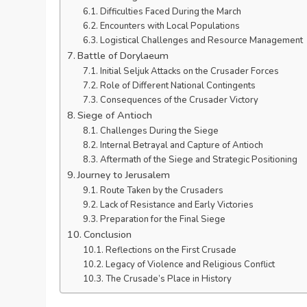
Difficulties Faced During the March
Encounters with Local Populations
Logistical Challenges and Resource Management
Battle of Dorylaeum
Initial Seljuk Attacks on the Crusader Forces
Role of Different National Contingents
Consequences of the Crusader Victory
Siege of Antioch
Challenges During the Siege
Internal Betrayal and Capture of Antioch
Aftermath of the Siege and Strategic Positioning
Journey to Jerusalem
Route Taken by the Crusaders
Lack of Resistance and Early Victories
Preparation for the Final Siege
Conclusion
Reflections on the First Crusade
Legacy of Violence and Religious Conflict
The Crusade’s Place in History