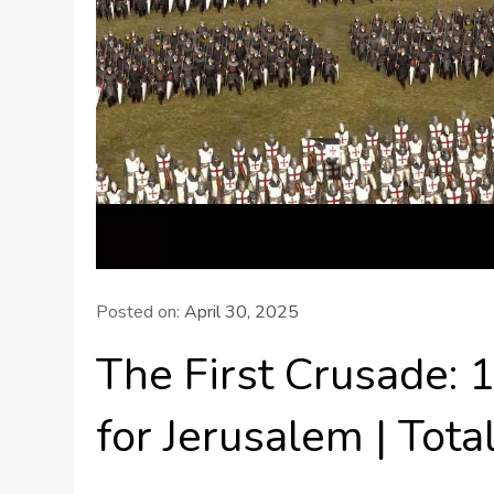
Posted on:
April 30, 2025
The First Crusade: 1
for Jerusalem | Tota