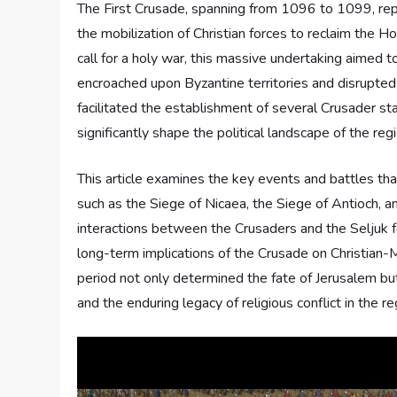
The First Crusade, spanning from 1096 to 1099, repr
the mobilization of Christian forces to reclaim the 
call for a holy war, this massive undertaking aimed 
encroached upon Byzantine territories and disrupted 
facilitated the establishment of several Crusader st
significantly shape the political landscape of the regi
This article examines the key events and battles that
such as the Siege of Nicaea, the Siege of Antioch, a
interactions between the Crusaders and the Seljuk f
long-term implications of the Crusade on Christian-M
period not only determined the fate of Jerusalem bu
and the enduring legacy of religious conflict in the re