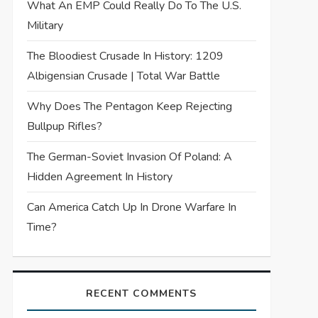
What An EMP Could Really Do To The U.S.
Military
The Bloodiest Crusade In History: 1209
Albigensian Crusade | Total War Battle
Why Does The Pentagon Keep Rejecting
Bullpup Rifles?
The German-Soviet Invasion Of Poland: A
Hidden Agreement In History
Can America Catch Up In Drone Warfare In
Time?
RECENT COMMENTS