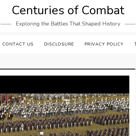
Centuries of Combat
Exploring the Battles That Shaped History
CONTACT US
DISCLOSURE
PRIVACY POLICY