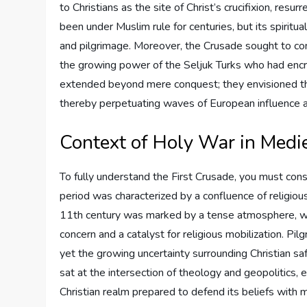
to Christians as the site of Christ’s crucifixion, res
been under Muslim rule for centuries, but its spiritua
and pilgrimage. Moreover, the Crusade sought to cons
the growing power of the Seljuk Turks who had encro
extended beyond mere conquest; they envisioned the
thereby perpetuating waves of European influence an
Context of Holy War in Medi
To fully understand the First Crusade, you must con
period was characterized by a confluence of religious 
11th century was marked by a tense atmosphere, whe
concern and a catalyst for religious mobilization. P
yet the growing uncertainty surrounding Christian sa
sat at the intersection of theology and geopolitics, 
Christian realm prepared to defend its beliefs with ma