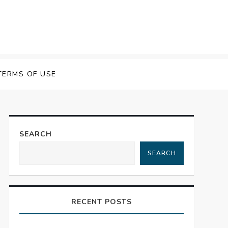
TERMS OF USE
SEARCH
SEARCH
RECENT POSTS