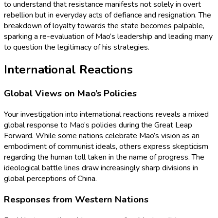
to understand that resistance manifests not solely in overt
rebellion but in everyday acts of defiance and resignation. The
breakdown of loyalty towards the state becomes palpable,
sparking a re-evaluation of Mao’s leadership and leading many
to question the legitimacy of his strategies.
International Reactions
Global Views on Mao’s Policies
Your investigation into international reactions reveals a mixed
global response to Mao’s policies during the Great Leap
Forward. While some nations celebrate Mao’s vision as an
embodiment of communist ideals, others express skepticism
regarding the human toll taken in the name of progress. The
ideological battle lines draw increasingly sharp divisions in
global perceptions of China.
Responses from Western Nations