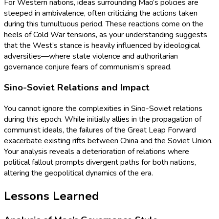
For Western nations, ideas surrounding Mao’s policies are
steeped in ambivalence, often criticizing the actions taken
during this tumultuous period. These reactions come on the
heels of Cold War tensions, as your understanding suggests
that the West’s stance is heavily influenced by ideological
adversities—where state violence and authoritarian
governance conjure fears of communism’s spread.
Sino-Soviet Relations and Impact
You cannot ignore the complexities in Sino-Soviet relations
during this epoch. While initially allies in the propagation of
communist ideals, the failures of the Great Leap Forward
exacerbate existing rifts between China and the Soviet Union.
Your analysis reveals a deterioration of relations where
political fallout prompts divergent paths for both nations,
altering the geopolitical dynamics of the era.
Lessons Learned