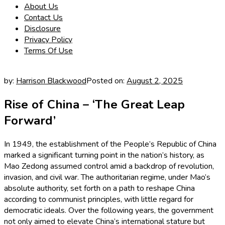
About Us
Contact Us
Disclosure
Privacy Policy
Terms Of Use
by:
Harrison Blackwood
Posted on:
August 2, 2025
Rise of China – ‘The Great Leap
Forward’
In 1949, the establishment of the People’s Republic of China
marked a significant turning point in the nation’s history, as
Mao Zedong assumed control amid a backdrop of revolution,
invasion, and civil war. The authoritarian regime, under Mao’s
absolute authority, set forth on a path to reshape China
according to communist principles, with little regard for
democratic ideals. Over the following years, the government
not only aimed to elevate China’s international stature but