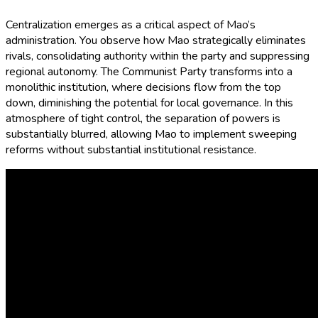
Centralization emerges as a critical aspect of Mao’s
administration. You observe how Mao strategically eliminates
rivals, consolidating authority within the party and suppressing
regional autonomy. The Communist Party transforms into a
monolithic institution, where decisions flow from the top
down, diminishing the potential for local governance. In this
atmosphere of tight control, the separation of powers is
substantially blurred, allowing Mao to implement sweeping
reforms without substantial institutional resistance.