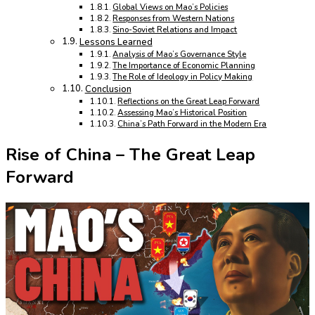
Global Views on Mao’s Policies
Responses from Western Nations
Sino-Soviet Relations and Impact
Lessons Learned
Analysis of Mao’s Governance Style
The Importance of Economic Planning
The Role of Ideology in Policy Making
Conclusion
Reflections on the Great Leap Forward
Assessing Mao’s Historical Position
China’s Path Forward in the Modern Era
Rise of China – The Great Leap
Forward