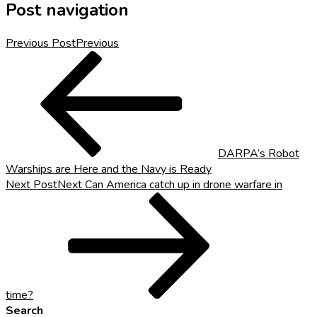
Post navigation
Previous Post
Previous
DARPA’s Robot
Warships are Here and the Navy is Ready
Next Post
Next
Can America catch up in drone warfare in
time?
Search