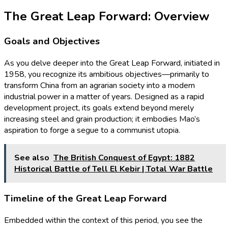
The Great Leap Forward: Overview
Goals and Objectives
As you delve deeper into the Great Leap Forward, initiated in
1958, you recognize its ambitious objectives—primarily to
transform China from an agrarian society into a modern
industrial power in a matter of years. Designed as a rapid
development project, its goals extend beyond merely
increasing steel and grain production; it embodies Mao’s
aspiration to forge a segue to a communist utopia.
See also
The British Conquest of Egypt: 1882
Historical Battle of Tell El Kebir | Total War Battle
Timeline of the Great Leap Forward
Embedded within the context of this period, you see the