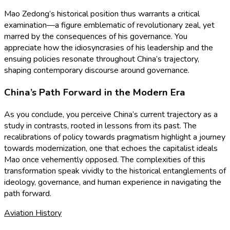
Mao Zedong’s historical position thus warrants a critical
examination—a figure emblematic of revolutionary zeal, yet
marred by the consequences of his governance. You
appreciate how the idiosyncrasies of his leadership and the
ensuing policies resonate throughout China’s trajectory,
shaping contemporary discourse around governance.
China’s Path Forward in the Modern Era
As you conclude, you perceive China’s current trajectory as a
study in contrasts, rooted in lessons from its past. The
recalibrations of policy towards pragmatism highlight a journey
towards modernization, one that echoes the capitalist ideals
Mao once vehemently opposed. The complexities of this
transformation speak vividly to the historical entanglements of
ideology, governance, and human experience in navigating the
path forward.
Aviation History