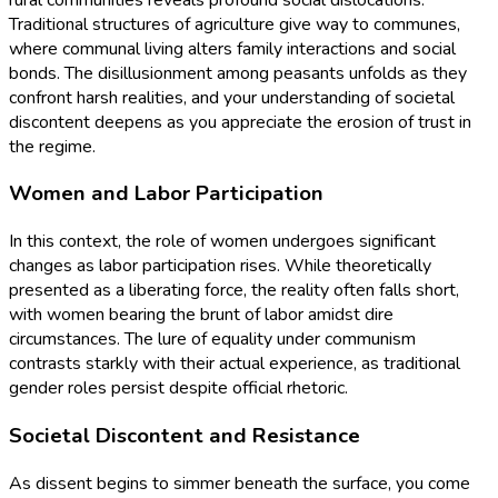
Traditional structures of agriculture give way to communes,
where communal living alters family interactions and social
bonds. The disillusionment among peasants unfolds as they
confront harsh realities, and your understanding of societal
discontent deepens as you appreciate the erosion of trust in
the regime.
Women and Labor Participation
In this context, the role of women undergoes significant
changes as labor participation rises. While theoretically
presented as a liberating force, the reality often falls short,
with women bearing the brunt of labor amidst dire
circumstances. The lure of equality under communism
contrasts starkly with their actual experience, as traditional
gender roles persist despite official rhetoric.
Societal Discontent and Resistance
As dissent begins to simmer beneath the surface, you come