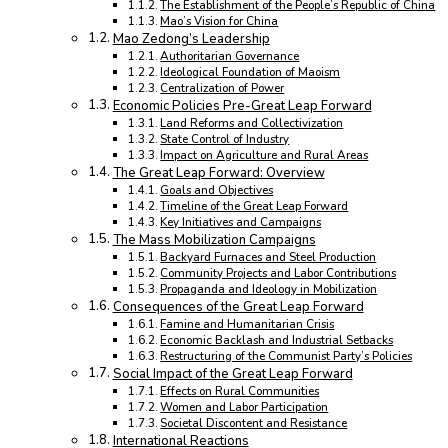
The Establishment of the People’s Republic of China
Mao’s Vision for China
Mao Zedong’s Leadership
Authoritarian Governance
Ideological Foundation of Maoism
Centralization of Power
Economic Policies Pre-Great Leap Forward
Land Reforms and Collectivization
State Control of Industry
Impact on Agriculture and Rural Areas
The Great Leap Forward: Overview
Goals and Objectives
Timeline of the Great Leap Forward
Key Initiatives and Campaigns
The Mass Mobilization Campaigns
Backyard Furnaces and Steel Production
Community Projects and Labor Contributions
Propaganda and Ideology in Mobilization
Consequences of the Great Leap Forward
Famine and Humanitarian Crisis
Economic Backlash and Industrial Setbacks
Restructuring of the Communist Party’s Policies
Social Impact of the Great Leap Forward
Effects on Rural Communities
Women and Labor Participation
Societal Discontent and Resistance
International Reactions