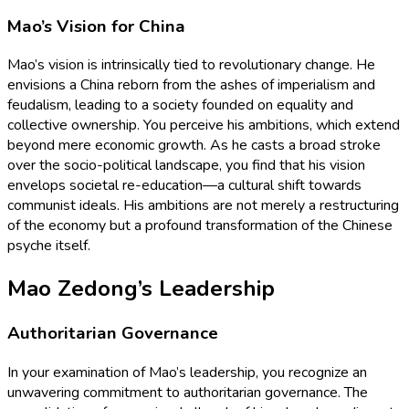
Mao’s Vision for China
Mao’s vision is intrinsically tied to revolutionary change. He
envisions a China reborn from the ashes of imperialism and
feudalism, leading to a society founded on equality and
collective ownership. You perceive his ambitions, which extend
beyond mere economic growth. As he casts a broad stroke
over the socio-political landscape, you find that his vision
envelops societal re-education—a cultural shift towards
communist ideals. His ambitions are not merely a restructuring
of the economy but a profound transformation of the Chinese
psyche itself.
Mao Zedong’s Leadership
Authoritarian Governance
In your examination of Mao’s leadership, you recognize an
unwavering commitment to authoritarian governance. The