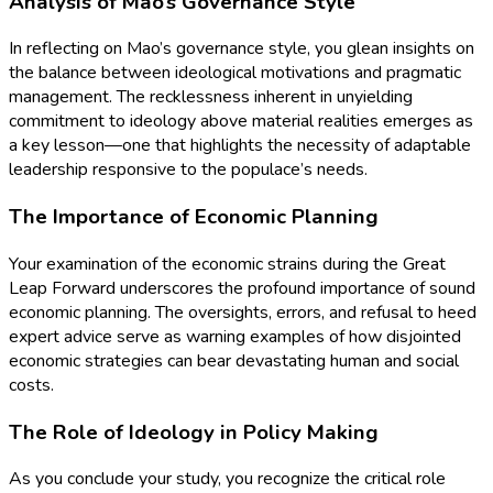
Analysis of Mao’s Governance Style
In reflecting on Mao’s governance style, you glean insights on
the balance between ideological motivations and pragmatic
management. The recklessness inherent in unyielding
commitment to ideology above material realities emerges as
a key lesson—one that highlights the necessity of adaptable
leadership responsive to the populace’s needs.
The Importance of Economic Planning
Your examination of the economic strains during the Great
Leap Forward underscores the profound importance of sound
economic planning. The oversights, errors, and refusal to heed
expert advice serve as warning examples of how disjointed
economic strategies can bear devastating human and social
costs.
The Role of Ideology in Policy Making
As you conclude your study, you recognize the critical role