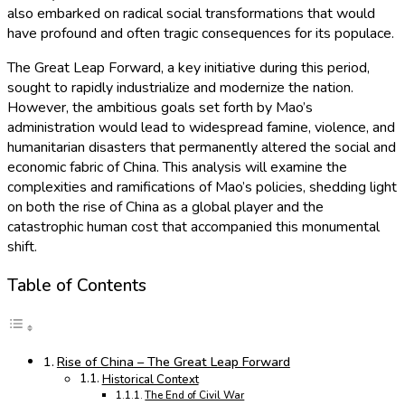
also embarked on radical social transformations that would
have profound and often tragic consequences for its populace.
The Great Leap Forward, a key initiative during this period,
sought to rapidly industrialize and modernize the nation.
However, the ambitious goals set forth by Mao’s
administration would lead to widespread famine, violence, and
humanitarian disasters that permanently altered the social and
economic fabric of China. This analysis will examine the
complexities and ramifications of Mao’s policies, shedding light
on both the rise of China as a global player and the
catastrophic human cost that accompanied this monumental
shift.
Table of Contents
Rise of China – The Great Leap Forward
Historical Context
The End of Civil War