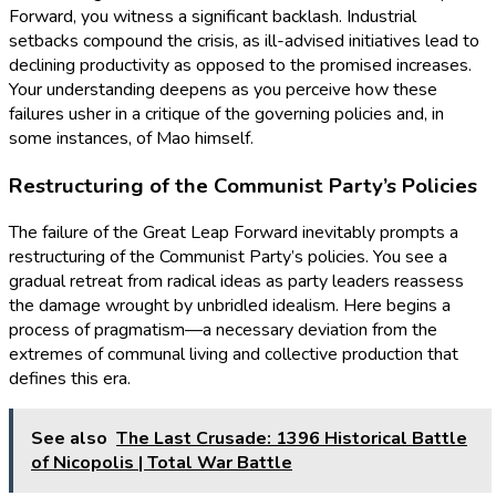
Forward, you witness a significant backlash. Industrial
setbacks compound the crisis, as ill-advised initiatives lead to
declining productivity as opposed to the promised increases.
Your understanding deepens as you perceive how these
failures usher in a critique of the governing policies and, in
some instances, of Mao himself.
Restructuring of the Communist Party’s Policies
The failure of the Great Leap Forward inevitably prompts a
restructuring of the Communist Party’s policies. You see a
gradual retreat from radical ideas as party leaders reassess
the damage wrought by unbridled idealism. Here begins a
process of pragmatism—a necessary deviation from the
extremes of communal living and collective production that
defines this era.
See also
The Last Crusade: 1396 Historical Battle
of Nicopolis | Total War Battle