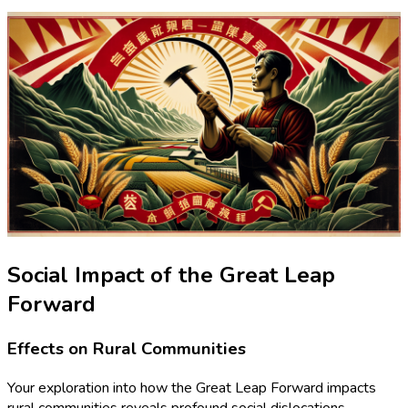
Social Impact of the Great Leap
Forward
Effects on Rural Communities
Your exploration into how the Great Leap Forward impacts
rural communities reveals profound social dislocations.