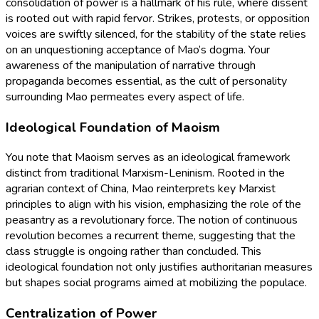
consolidation of power is a hallmark of his rule, where dissent
is rooted out with rapid fervor. Strikes, protests, or opposition
voices are swiftly silenced, for the stability of the state relies
on an unquestioning acceptance of Mao’s dogma. Your
awareness of the manipulation of narrative through
propaganda becomes essential, as the cult of personality
surrounding Mao permeates every aspect of life.
Ideological Foundation of Maoism
You note that Maoism serves as an ideological framework
distinct from traditional Marxism-Leninism. Rooted in the
agrarian context of China, Mao reinterprets key Marxist
principles to align with his vision, emphasizing the role of the
peasantry as a revolutionary force. The notion of continuous
revolution becomes a recurrent theme, suggesting that the
class struggle is ongoing rather than concluded. This
ideological foundation not only justifies authoritarian measures
but shapes social programs aimed at mobilizing the populace.
Centralization of Power