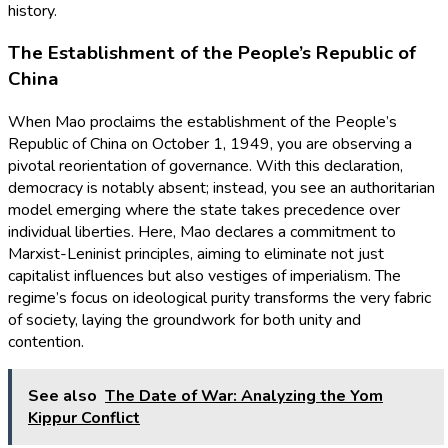
history.
The Establishment of the People’s Republic of
China
When Mao proclaims the establishment of the People’s
Republic of China on October 1, 1949, you are observing a
pivotal reorientation of governance. With this declaration,
democracy is notably absent; instead, you see an authoritarian
model emerging where the state takes precedence over
individual liberties. Here, Mao declares a commitment to
Marxist-Leninist principles, aiming to eliminate not just
capitalist influences but also vestiges of imperialism. The
regime’s focus on ideological purity transforms the very fabric
of society, laying the groundwork for both unity and
contention.
See also
The Date of War: Analyzing the Yom
Kippur Conflict