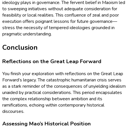
ideology plays in governance. The fervent belief in Maoism led
to sweeping initiatives without adequate consideration for
feasibility or local realities. This confluence of zeal and poor
execution offers poignant lessons for future governance—
stress the necessity of tempered ideologies grounded in
pragmatic understanding.
Conclusion
Reflections on the Great Leap Forward
You finish your exploration with reflections on the Great Leap
Forward’s legacy. The catastrophic humanitarian crisis serves
as a stark reminder of the consequences of unyielding idealism
unaided by practical considerations. This period encapsulates
the complex relationship between ambition and its
ramifications, echoing within contemporary historical
discourses.
Assessing Mao’s Historical Position