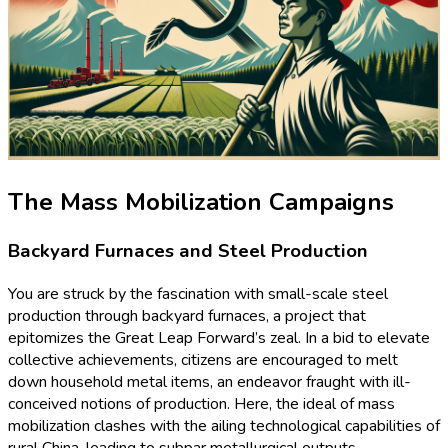
The Mass Mobilization Campaigns
Backyard Furnaces and Steel Production
You are struck by the fascination with small-scale steel
production through backyard furnaces, a project that
epitomizes the Great Leap Forward’s zeal. In a bid to elevate
collective achievements, citizens are encouraged to melt
down household metal items, an endeavor fraught with ill-
conceived notions of production. Here, the ideal of mass
mobilization clashes with the ailing technological capabilities of