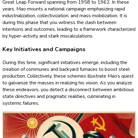
Great Leap Forward spanning from 1958 to 1962. In these
years, Mao mounts a national campaign emphasizing rapid
industrialization, collectivization, and mass mobilization. It is
during this phase that you witness the clash between
intentions and outcomes, leading to a framework characterized
by hyper-activity and stark miscalculations.
Key Initiatives and Campaigns
During this time, significant initiatives emerge, including the
creation of communes and backyard furnaces to boost steel
production. Collectively, these schemes illustrate Mao’s quest
to galvanize the masses in realizing his vision. As you analyze
these endeavors, you detect a disconnect between ambitious
state directives and pragmatic realities, culminating in
systemic failures.