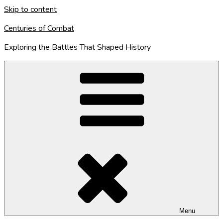
Skip to content
Centuries of Combat
Exploring the Battles That Shaped History
Menu