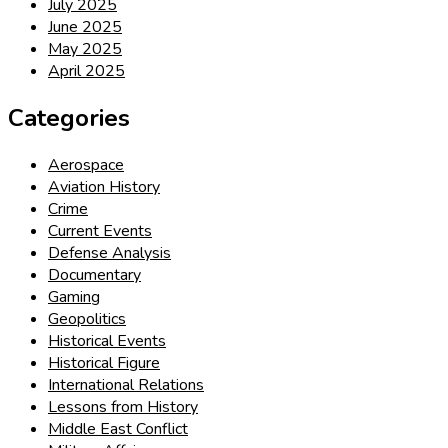
July 2025
June 2025
May 2025
April 2025
Categories
Aerospace
Aviation History
Crime
Current Events
Defense Analysis
Documentary
Gaming
Geopolitics
Historical Events
Historical Figure
International Relations
Lessons from History
Middle East Conflict