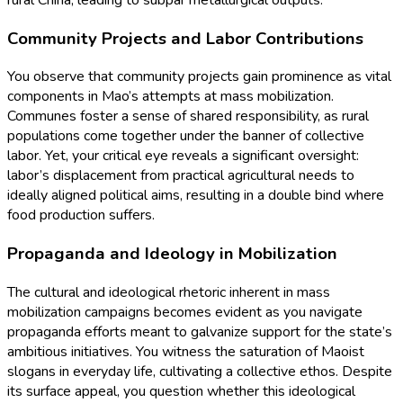
rural China, leading to subpar metallurgical outputs.
Community Projects and Labor Contributions
You observe that community projects gain prominence as vital
components in Mao’s attempts at mass mobilization.
Communes foster a sense of shared responsibility, as rural
populations come together under the banner of collective
labor. Yet, your critical eye reveals a significant oversight:
labor’s displacement from practical agricultural needs to
ideally aligned political aims, resulting in a double bind where
food production suffers.
Propaganda and Ideology in Mobilization
The cultural and ideological rhetoric inherent in mass
mobilization campaigns becomes evident as you navigate
propaganda efforts meant to galvanize support for the state’s
ambitious initiatives. You witness the saturation of Maoist
slogans in everyday life, cultivating a collective ethos. Despite
its surface appeal, you question whether this ideological