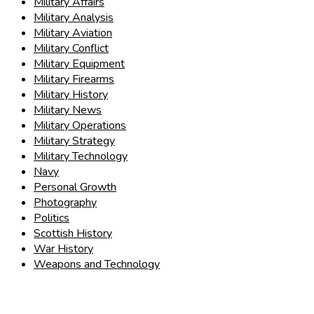
Military Affairs
Military Analysis
Military Aviation
Military Conflict
Military Equipment
Military Firearms
Military History
Military News
Military Operations
Military Strategy
Military Technology
Navy
Personal Growth
Photography
Politics
Scottish History
War History
Weapons and Technology