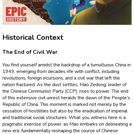
Historical Context
The End of Civil War
You find yourself amidst the backdrop of a tumultuous China in
1949, emerging from decades rife with conflict, including
revolutions, foreign incursions, and a civil war that left the
nation fractured. As the dust settles, Mao Zedong, leader of
the Chinese Communist Party (CCP), rises to power. The end
of this extensive civil unrest heralds the dawn of the People’s
Republic of China. This moment is marked not merely by the
cessation of hostilities but also by the eradication of imperial
and traditional social structures. What you witness here is a
pragmatic exercise of power, as Mao embarks on delineating a
new era, fundamentally reshaping the course of Chinese