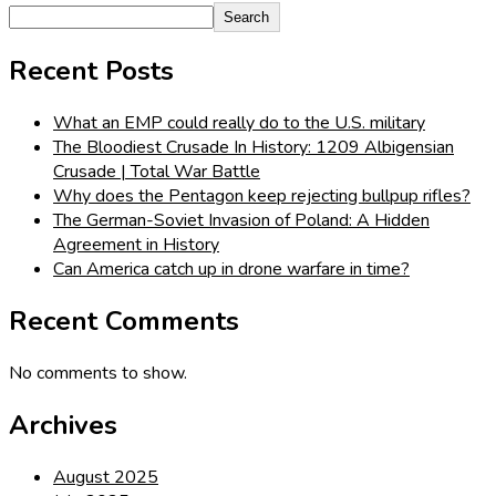
Search
Recent Posts
What an EMP could really do to the U.S. military
The Bloodiest Crusade In History: 1209 Albigensian
Crusade | Total War Battle
Why does the Pentagon keep rejecting bullpup rifles?
The German-Soviet Invasion of Poland: A Hidden
Agreement in History
Can America catch up in drone warfare in time?
Recent Comments
No comments to show.
Archives
August 2025