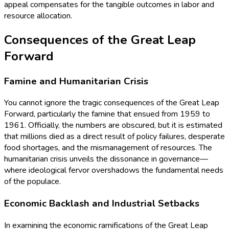
appeal compensates for the tangible outcomes in labor and
resource allocation.
Consequences of the Great Leap
Forward
Famine and Humanitarian Crisis
You cannot ignore the tragic consequences of the Great Leap
Forward, particularly the famine that ensued from 1959 to
1961. Officially, the numbers are obscured, but it is estimated
that millions died as a direct result of policy failures, desperate
food shortages, and the mismanagement of resources. The
humanitarian crisis unveils the dissonance in governance—
where ideological fervor overshadows the fundamental needs
of the populace.
Economic Backlash and Industrial Setbacks
In examining the economic ramifications of the Great Leap