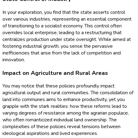
In your exploration, you find that the state asserts control
over various industries, representing an essential component
of transitioning to a socialist economy. This control often
overrides local enterprise, leading to a restructuring that
centralizes production under state oversight. While aimed at
fostering industrial growth, you sense the pervasive
inefficiencies that arise from the lack of competition and
innovation.
Impact on Agriculture and Rural Areas
You may notice that these policies profoundly impact
agricultural output and rural communities. The consolidation of
land into communes aims to enhance productivity, yet you
grapple with the stark realities: how these reforms lead to
varying degrees of resistance among the agrarian populace,
who often romanticized individual land ownership. The
complexities of these policies reveal tensions between
ideological aspirations and lived experiences.