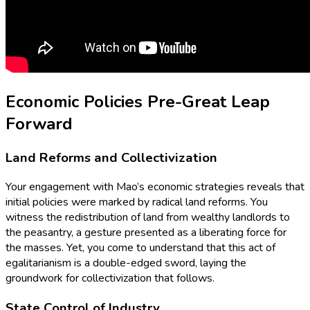
Economic Policies Pre-Great Leap
Forward
Land Reforms and Collectivization
Your engagement with Mao’s economic strategies reveals that
initial policies were marked by radical land reforms. You
witness the redistribution of land from wealthy landlords to
the peasantry, a gesture presented as a liberating force for
the masses. Yet, you come to understand that this act of
egalitarianism is a double-edged sword, laying the
groundwork for collectivization that follows.
State Control of Industry