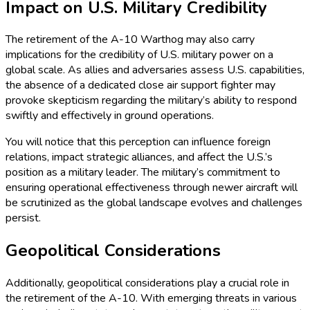
Impact on U.S. Military Credibility
The retirement of the A-10 Warthog may also carry
implications for the credibility of U.S. military power on a
global scale. As allies and adversaries assess U.S. capabilities,
the absence of a dedicated close air support fighter may
provoke skepticism regarding the military’s ability to respond
swiftly and effectively in ground operations.
You will notice that this perception can influence foreign
relations, impact strategic alliances, and affect the U.S.’s
position as a military leader. The military’s commitment to
ensuring operational effectiveness through newer aircraft will
be scrutinized as the global landscape evolves and challenges
persist.
Geopolitical Considerations
Additionally, geopolitical considerations play a crucial role in
the retirement of the A-10. With emerging threats in various