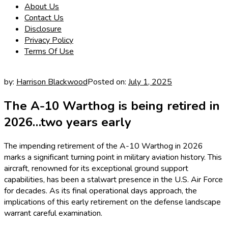
About Us
Contact Us
Disclosure
Privacy Policy
Terms Of Use
by:
Harrison Blackwood
Posted on:
July 1, 2025
The A-10 Warthog is being retired in
2026…two years early
The impending retirement of the A-10 Warthog in 2026
marks a significant turning point in military aviation history. This
aircraft, renowned for its exceptional ground support
capabilities, has been a stalwart presence in the U.S. Air Force
for decades. As its final operational days approach, the
implications of this early retirement on the defense landscape
warrant careful examination.