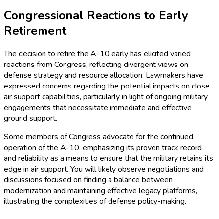
Congressional Reactions to Early
Retirement
The decision to retire the A-10 early has elicited varied
reactions from Congress, reflecting divergent views on
defense strategy and resource allocation. Lawmakers have
expressed concerns regarding the potential impacts on close
air support capabilities, particularly in light of ongoing military
engagements that necessitate immediate and effective
ground support.
Some members of Congress advocate for the continued
operation of the A-10, emphasizing its proven track record
and reliability as a means to ensure that the military retains its
edge in air support. You will likely observe negotiations and
discussions focused on finding a balance between
modernization and maintaining effective legacy platforms,
illustrating the complexities of defense policy-making.