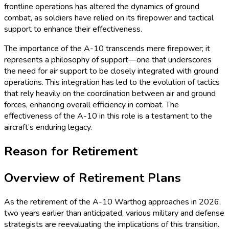
frontline operations has altered the dynamics of ground
combat, as soldiers have relied on its firepower and tactical
support to enhance their effectiveness.
The importance of the A-10 transcends mere firepower; it
represents a philosophy of support—one that underscores
the need for air support to be closely integrated with ground
operations. This integration has led to the evolution of tactics
that rely heavily on the coordination between air and ground
forces, enhancing overall efficiency in combat. The
effectiveness of the A-10 in this role is a testament to the
aircraft’s enduring legacy.
Reason for Retirement
Overview of Retirement Plans
As the retirement of the A-10 Warthog approaches in 2026,
two years earlier than anticipated, various military and defense
strategists are reevaluating the implications of this transition.