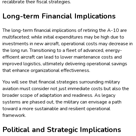
recalibrate their fiscal strategies.
Long-term Financial Implications
The long-term financial implications of retiring the A-10 are
multifaceted; while initial expenditures may be high due to
investments in new aircraft, operational costs may decrease in
the long run. Transitioning to a fleet of advanced, energy-
efficient aircraft can lead to lower maintenance costs and
improved logistics, ultimately delivering operational savings
that enhance organizational effectiveness.
You will see that financial strategies surrounding military
aviation must consider not just immediate costs but also the
broader scope of adaptation and readiness. As legacy
systems are phased out, the military can envisage a path
toward a more sustainable and resilient operational
framework.
Political and Strategic Implications