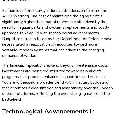
Economic factors heavily influence the decision to retire the
A-10 Warthog. The cost of maintaining the aging fleet is
significantly higher than that of newer aircraft, driven by the
need for regular parts and systems replacements and costly
upgrades to keep up with technological advancements.
Budget constraints faced by the Department of Defense have
necessitated a reallocation of resources toward more
versatile, modern systems that can adapt to the changing
demands of warfare.
The financial implications extend beyond maintenance costs;
investments are being redistributed toward new aircraft
programs that promise enhanced capabilities and efficiencies.
You are witnessing a broader trend within military budgeting
that prioritizes modernization and adaptability over the upkeep
of older platforms, reflecting the ever-changing nature of the
battlefield.
Technological Advancements in