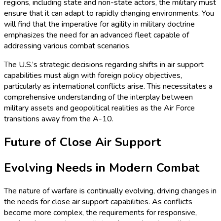
regions, including state and non-state actors, the military must
ensure that it can adapt to rapidly changing environments. You
will find that the imperative for agility in military doctrine
emphasizes the need for an advanced fleet capable of
addressing various combat scenarios.
The U.S.’s strategic decisions regarding shifts in air support
capabilities must align with foreign policy objectives,
particularly as international conflicts arise. This necessitates a
comprehensive understanding of the interplay between
military assets and geopolitical realities as the Air Force
transitions away from the A-10.
Future of Close Air Support
Evolving Needs in Modern Combat
The nature of warfare is continually evolving, driving changes in
the needs for close air support capabilities. As conflicts
become more complex, the requirements for responsive,