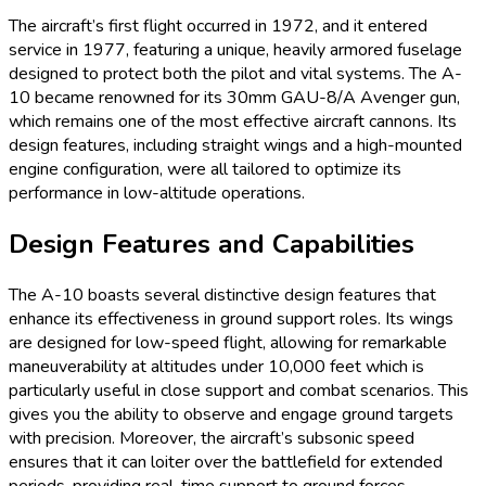
The aircraft’s first flight occurred in 1972, and it entered
service in 1977, featuring a unique, heavily armored fuselage
designed to protect both the pilot and vital systems. The A-
10 became renowned for its 30mm GAU-8/A Avenger gun,
which remains one of the most effective aircraft cannons. Its
design features, including straight wings and a high-mounted
engine configuration, were all tailored to optimize its
performance in low-altitude operations.
Design Features and Capabilities
The A-10 boasts several distinctive design features that
enhance its effectiveness in ground support roles. Its wings
are designed for low-speed flight, allowing for remarkable
maneuverability at altitudes under 10,000 feet which is
particularly useful in close support and combat scenarios. This
gives you the ability to observe and engage ground targets
with precision. Moreover, the aircraft’s subsonic speed
ensures that it can loiter over the battlefield for extended
periods, providing real-time support to ground forces.