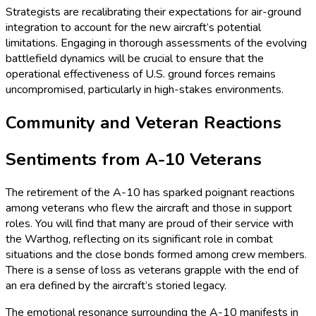
Strategists are recalibrating their expectations for air-ground
integration to account for the new aircraft’s potential
limitations. Engaging in thorough assessments of the evolving
battlefield dynamics will be crucial to ensure that the
operational effectiveness of U.S. ground forces remains
uncompromised, particularly in high-stakes environments.
Community and Veteran Reactions
Sentiments from A-10 Veterans
The retirement of the A-10 has sparked poignant reactions
among veterans who flew the aircraft and those in support
roles. You will find that many are proud of their service with
the Warthog, reflecting on its significant role in combat
situations and the close bonds formed among crew members.
There is a sense of loss as veterans grapple with the end of
an era defined by the aircraft’s storied legacy.
The emotional resonance surrounding the A-10 manifests in