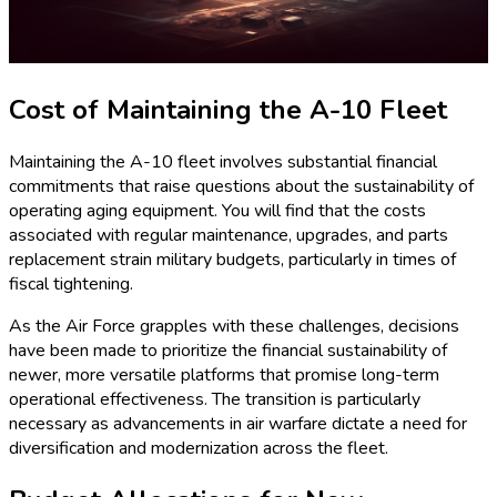
Cost of Maintaining the A-10 Fleet
Maintaining the A-10 fleet involves substantial financial
commitments that raise questions about the sustainability of
operating aging equipment. You will find that the costs
associated with regular maintenance, upgrades, and parts
replacement strain military budgets, particularly in times of
fiscal tightening.
As the Air Force grapples with these challenges, decisions
have been made to prioritize the financial sustainability of
newer, more versatile platforms that promise long-term
operational effectiveness. The transition is particularly
necessary as advancements in air warfare dictate a need for
diversification and modernization across the fleet.