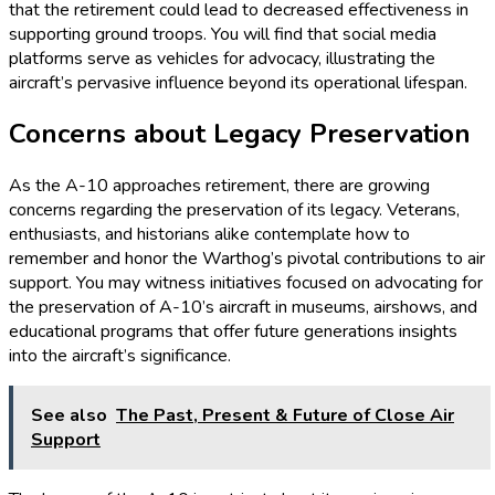
that the retirement could lead to decreased effectiveness in
supporting ground troops. You will find that social media
platforms serve as vehicles for advocacy, illustrating the
aircraft’s pervasive influence beyond its operational lifespan.
Concerns about Legacy Preservation
As the A-10 approaches retirement, there are growing
concerns regarding the preservation of its legacy. Veterans,
enthusiasts, and historians alike contemplate how to
remember and honor the Warthog’s pivotal contributions to air
support. You may witness initiatives focused on advocating for
the preservation of A-10’s aircraft in museums, airshows, and
educational programs that offer future generations insights
into the aircraft’s significance.
See also
The Past, Present & Future of Close Air
Support