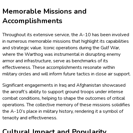
Memorable Missions and
Accomplishments
Throughout its extensive service, the A-10 has been involved
in numerous memorable missions that highlight its capabilities
and strategic value. Iconic operations during the Gulf War,
where the Warthog was instrumental in disrupting enemy
armor and infrastructure, serve as benchmarks of its
effectiveness. These accomplishments resonate within
military circles and will inform future tactics in close air support.
Significant engagements in Iraq and Afghanistan showcased
the aircraft’s ability to support ground troops under intense
combat conditions, helping to shape the outcomes of critical
operations. The collective memory of these missions solidifies
the A-10’s place in military history, rendering it a symbol of
tenacity and effectiveness.
Cultural Impact and Popularity