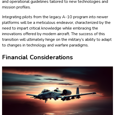
and operational guidelines tailored to new technologies and
mission profiles.
Integrating pilots from the legacy A-10 program into newer
platforms will be a meticulous endeavor, characterized by the
need to impart critical knowledge while embracing the
innovations offered by modern aircraft. The success of this
transition will ultimately hinge on the military’s ability to adapt
to changes in technology and warfare paradigms.
Financial Considerations