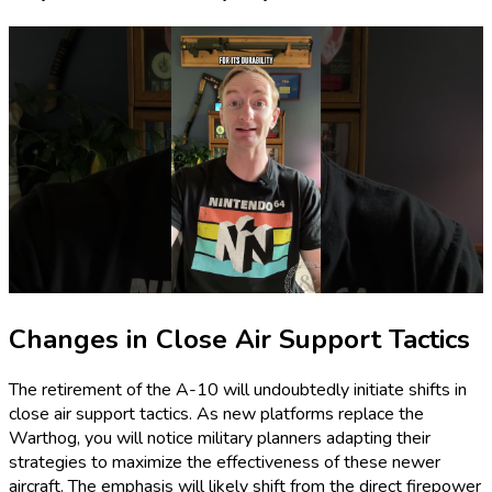
Changes in Close Air Support Tactics
The retirement of the A-10 will undoubtedly initiate shifts in
close air support tactics. As new platforms replace the
Warthog, you will notice military planners adapting their
strategies to maximize the effectiveness of these newer
aircraft. The emphasis will likely shift from the direct firepower