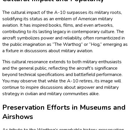
The cultural impact of the A-10 surpasses its military roots,
solidifying its status as an emblem of American military
aviation. It has inspired books, films, and even artworks,
contributing to its lasting legacy in contemporary culture. The
aircraft symbolizes power and reliability, often romanticized in
the public imagination as “The Warthog” or “Hog,” emerging as
a fixture in discussions about military aviation.
This cultural resonance extends to both military enthusiasts
and the general public, reflecting the aircraft’s significance
beyond technical specifications and battlefield performance.
You may observe that while the A-10 retires, its image will
continue to inspire discussions about airpower and military
strategy in civilian and military communities alike.
Preservation Efforts in Museums and
Airshows