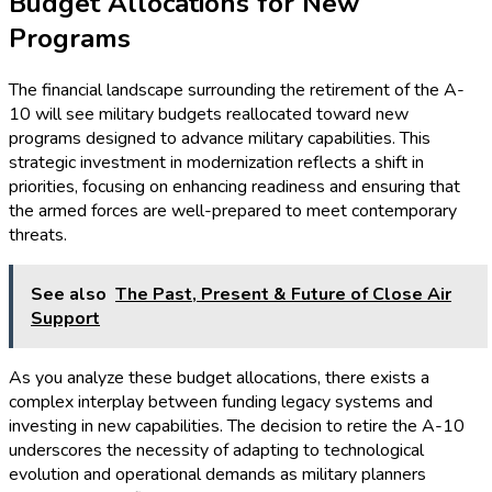
Budget Allocations for New
Programs
The financial landscape surrounding the retirement of the A-
10 will see military budgets reallocated toward new
programs designed to advance military capabilities. This
strategic investment in modernization reflects a shift in
priorities, focusing on enhancing readiness and ensuring that
the armed forces are well-prepared to meet contemporary
threats.
See also
The Past, Present & Future of Close Air
Support
As you analyze these budget allocations, there exists a
complex interplay between funding legacy systems and
investing in new capabilities. The decision to retire the A-10
underscores the necessity of adapting to technological
evolution and operational demands as military planners