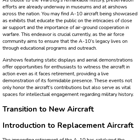
As tribute to the Warthog’s remarkable history, preservation
efforts are already underway in museums and at airshows
across the nation. You may find A-10 aircraft being showcased
as exhibits that educate the public on the intricacies of close
air support and the importance of air-ground cooperation in
warfare. This endeavor is crucial currently, as the air force
community aims to ensure that the A-10’s legacy lives on
through educational programs and outreach.
Airshows featuring static displays and aerial demonstrations
offer opportunities for enthusiasts to witness the aircraft in
action even as it faces retirement, providing a live
demonstration of its formidable presence. These events not
only honor the aircraft’s contributions but also serve as vital
spaces for intellectual engagement regarding military history.
Transition to New Aircraft
Introduction to Replacement Aircraft