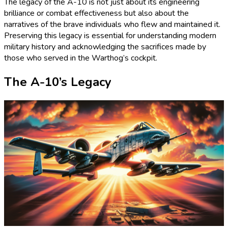
The legacy of the A-10 is not just about its engineering
brilliance or combat effectiveness but also about the
narratives of the brave individuals who flew and maintained it.
Preserving this legacy is essential for understanding modern
military history and acknowledging the sacrifices made by
those who served in the Warthog’s cockpit.
The A-10’s Legacy