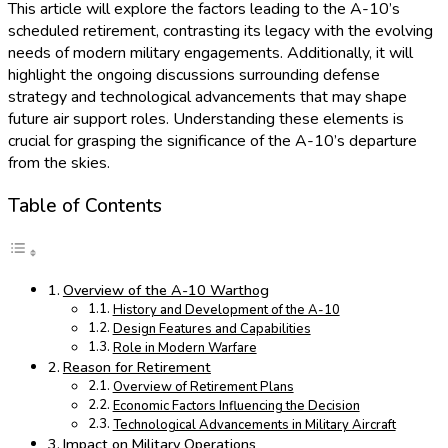
This article will explore the factors leading to the A-10’s
scheduled retirement, contrasting its legacy with the evolving
needs of modern military engagements. Additionally, it will
highlight the ongoing discussions surrounding defense
strategy and technological advancements that may shape
future air support roles. Understanding these elements is
crucial for grasping the significance of the A-10’s departure
from the skies.
Table of Contents
Overview of the A-10 Warthog
History and Development of the A-10
Design Features and Capabilities
Role in Modern Warfare
Reason for Retirement
Overview of Retirement Plans
Economic Factors Influencing the Decision
Technological Advancements in Military Aircraft
Impact on Military Operations