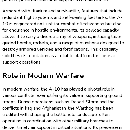
Armored with titanium and survivability features that include
redundant flight systems and self-sealing fuel tanks, the A-
10 is engineered not just for combat effectiveness but also
for endurance in hostile environments. Its payload capacity
allows it to carry a diverse array of weapons, including laser-
guided bombs, rockets, and a range of munitions designed to
destroy armored vehicles and fortifications. This capability
solidifies its reputation as a reliable platform for close air
support operations.
Role in Modern Warfare
In modern warfare, the A-10 has played a pivotal role in
various conflicts, exemplifying its value in supporting ground
troops. During operations such as Desert Storm and the
conflicts in Iraq and Afghanistan, the Warthog has been
credited with shaping the battlefield landscape, often
operating in coordination with other military branches to
deliver timely air support in critical situations. Its presence in