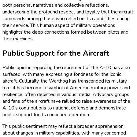
both personal narratives and collective reflections,
underscoring the profound respect and loyalty that the aircraft
commands among those who relied on its capabilities during
their service. This human aspect of military operations
highlights the deep connections formed between pilots and
their machines.
Public Support for the Aircraft
Public opinion regarding the retirement of the A-10 has also
surfaced, with many expressing a fondness for the iconic
aircraft. Culturally, the Warthog has transcended its military
role; it has become a symbol of American military power and
resilience, often depicted in various media. Advocacy groups
and fans of the aircraft have rallied to raise awareness of the
A-10’s contributions to national defense and demonstrate
public support for its continued operation.
This public sentiment may reflect a broader apprehension
about changes in military capabilities, with many concerned