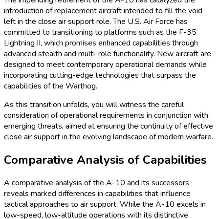
The impending retirement of the A-10 has catalyzed the
introduction of replacement aircraft intended to fill the void
left in the close air support role. The U.S. Air Force has
committed to transitioning to platforms such as the F-35
Lightning II, which promises enhanced capabilities through
advanced stealth and multi-role functionality. New aircraft are
designed to meet contemporary operational demands while
incorporating cutting-edge technologies that surpass the
capabilities of the Warthog.
As this transition unfolds, you will witness the careful
consideration of operational requirements in conjunction with
emerging threats, aimed at ensuring the continuity of effective
close air support in the evolving landscape of modern warfare.
Comparative Analysis of Capabilities
A comparative analysis of the A-10 and its successors
reveals marked differences in capabilities that influence
tactical approaches to air support. While the A-10 excels in
low-speed, low-altitude operations with its distinctive