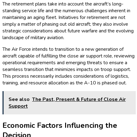
The retirement plans take into account the aircraft’s long-
standing service life and the numerous challenges inherent in
maintaining an aging fleet. Initiatives for retirement are not
simply a matter of phasing out old aircraft; they also involve
strategic considerations about future warfare and the evolving
landscape of military aviation.
The Air Force intends to transition to a new generation of
aircraft capable of fulfilling the close air support role, reviewing
operational requirements and emerging threats to ensure a
seamless transition that minimizes impacts on troop support.
This process necessarily includes considerations of logistics,
training, and resource allocation as the A-10 is phased out.
See also
The Past, Present & Future of Close Air
Support
Economic Factors Influencing the
Decision