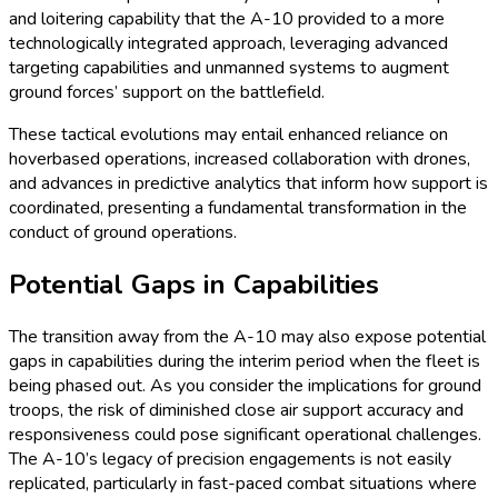
and loitering capability that the A-10 provided to a more
technologically integrated approach, leveraging advanced
targeting capabilities and unmanned systems to augment
ground forces’ support on the battlefield.
These tactical evolutions may entail enhanced reliance on
hoverbased operations, increased collaboration with drones,
and advances in predictive analytics that inform how support is
coordinated, presenting a fundamental transformation in the
conduct of ground operations.
Potential Gaps in Capabilities
The transition away from the A-10 may also expose potential
gaps in capabilities during the interim period when the fleet is
being phased out. As you consider the implications for ground
troops, the risk of diminished close air support accuracy and
responsiveness could pose significant operational challenges.
The A-10’s legacy of precision engagements is not easily
replicated, particularly in fast-paced combat situations where