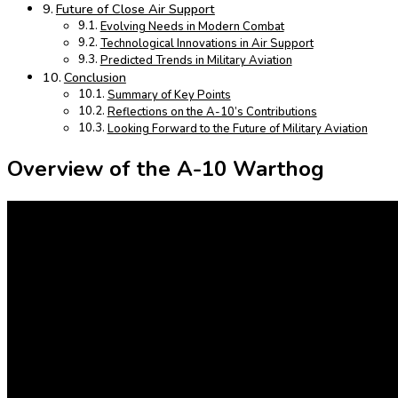
Future of Close Air Support
Evolving Needs in Modern Combat
Technological Innovations in Air Support
Predicted Trends in Military Aviation
Conclusion
Summary of Key Points
Reflections on the A-10’s Contributions
Looking Forward to the Future of Military Aviation
Overview of the A-10 Warthog