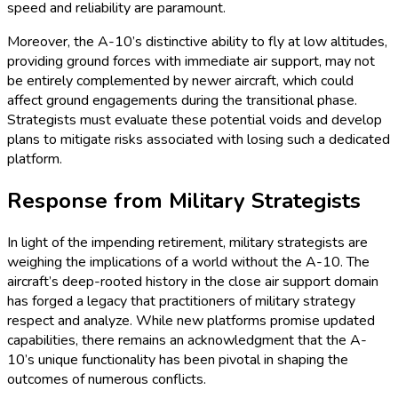
speed and reliability are paramount.
Moreover, the A-10’s distinctive ability to fly at low altitudes,
providing ground forces with immediate air support, may not
be entirely complemented by newer aircraft, which could
affect ground engagements during the transitional phase.
Strategists must evaluate these potential voids and develop
plans to mitigate risks associated with losing such a dedicated
platform.
Response from Military Strategists
In light of the impending retirement, military strategists are
weighing the implications of a world without the A-10. The
aircraft’s deep-rooted history in the close air support domain
has forged a legacy that practitioners of military strategy
respect and analyze. While new platforms promise updated
capabilities, there remains an acknowledgment that the A-
10’s unique functionality has been pivotal in shaping the
outcomes of numerous conflicts.