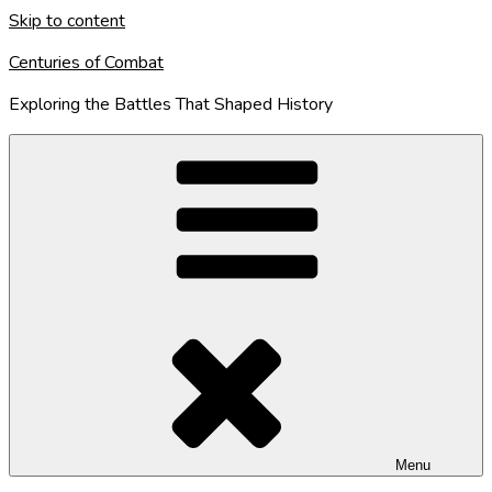
Skip to content
Centuries of Combat
Exploring the Battles That Shaped History
Menu