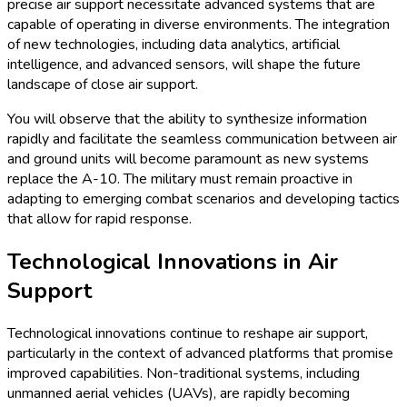
precise air support necessitate advanced systems that are
capable of operating in diverse environments. The integration
of new technologies, including data analytics, artificial
intelligence, and advanced sensors, will shape the future
landscape of close air support.
You will observe that the ability to synthesize information
rapidly and facilitate the seamless communication between air
and ground units will become paramount as new systems
replace the A-10. The military must remain proactive in
adapting to emerging combat scenarios and developing tactics
that allow for rapid response.
Technological Innovations in Air
Support
Technological innovations continue to reshape air support,
particularly in the context of advanced platforms that promise
improved capabilities. Non-traditional systems, including
unmanned aerial vehicles (UAVs), are rapidly becoming