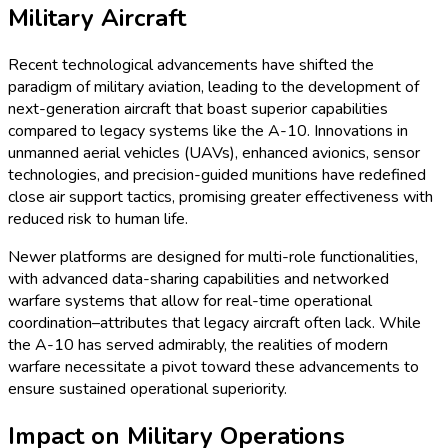
Military Aircraft
Recent technological advancements have shifted the
paradigm of military aviation, leading to the development of
next-generation aircraft that boast superior capabilities
compared to legacy systems like the A-10. Innovations in
unmanned aerial vehicles (UAVs), enhanced avionics, sensor
technologies, and precision-guided munitions have redefined
close air support tactics, promising greater effectiveness with
reduced risk to human life.
Newer platforms are designed for multi-role functionalities,
with advanced data-sharing capabilities and networked
warfare systems that allow for real-time operational
coordination–attributes that legacy aircraft often lack. While
the A-10 has served admirably, the realities of modern
warfare necessitate a pivot toward these advancements to
ensure sustained operational superiority.
Impact on Military Operations