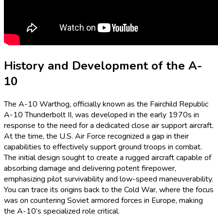
History and Development of the A-
10
The A-10 Warthog, officially known as the Fairchild Republic
A-10 Thunderbolt II, was developed in the early 1970s in
response to the need for a dedicated close air support aircraft.
At the time, the U.S. Air Force recognized a gap in their
capabilities to effectively support ground troops in combat.
The initial design sought to create a rugged aircraft capable of
absorbing damage and delivering potent firepower,
emphasizing pilot survivability and low-speed maneuverability.
You can trace its origins back to the Cold War, where the focus
was on countering Soviet armored forces in Europe, making
the A-10’s specialized role critical.