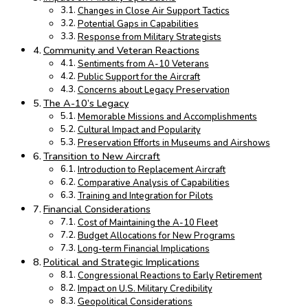
Changes in Close Air Support Tactics
Potential Gaps in Capabilities
Response from Military Strategists
Community and Veteran Reactions
Sentiments from A-10 Veterans
Public Support for the Aircraft
Concerns about Legacy Preservation
The A-10’s Legacy
Memorable Missions and Accomplishments
Cultural Impact and Popularity
Preservation Efforts in Museums and Airshows
Transition to New Aircraft
Introduction to Replacement Aircraft
Comparative Analysis of Capabilities
Training and Integration for Pilots
Financial Considerations
Cost of Maintaining the A-10 Fleet
Budget Allocations for New Programs
Long-term Financial Implications
Political and Strategic Implications
Congressional Reactions to Early Retirement
Impact on U.S. Military Credibility
Geopolitical Considerations