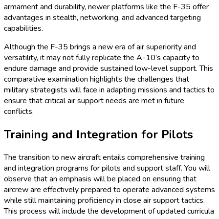
armament and durability, newer platforms like the F-35 offer
advantages in stealth, networking, and advanced targeting
capabilities.
Although the F-35 brings a new era of air superiority and
versatility, it may not fully replicate the A-10’s capacity to
endure damage and provide sustained low-level support. This
comparative examination highlights the challenges that
military strategists will face in adapting missions and tactics to
ensure that critical air support needs are met in future
conflicts.
Training and Integration for Pilots
The transition to new aircraft entails comprehensive training
and integration programs for pilots and support staff. You will
observe that an emphasis will be placed on ensuring that
aircrew are effectively prepared to operate advanced systems
while still maintaining proficiency in close air support tactics.
This process will include the development of updated curricula