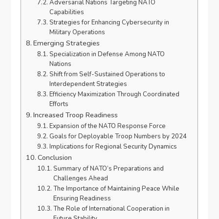
Adversarial Nations Targeting NATO
Capabilities
Strategies for Enhancing Cybersecurity in
Military Operations
Emerging Strategies
Specialization in Defense Among NATO
Nations
Shift from Self-Sustained Operations to
Interdependent Strategies
Efficiency Maximization Through Coordinated
Efforts
Increased Troop Readiness
Expansion of the NATO Response Force
Goals for Deployable Troop Numbers by 2024
Implications for Regional Security Dynamics
Conclusion
Summary of NATO’s Preparations and
Challenges Ahead
The Importance of Maintaining Peace While
Ensuring Readiness
The Role of International Cooperation in
Future Stability