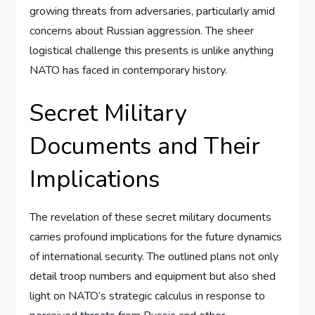
growing threats from adversaries, particularly amid
concerns about Russian aggression. The sheer
logistical challenge this presents is unlike anything
NATO has faced in contemporary history.
Secret Military
Documents and Their
Implications
The revelation of these secret military documents
carries profound implications for the future dynamics
of international security. The outlined plans not only
detail troop numbers and equipment but also shed
light on NATO’s strategic calculus in response to