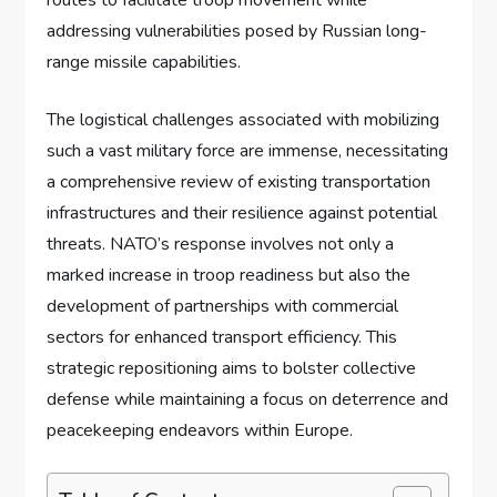
addressing vulnerabilities posed by Russian long-
range missile capabilities.
The logistical challenges associated with mobilizing
such a vast military force are immense, necessitating
a comprehensive review of existing transportation
infrastructures and their resilience against potential
threats. NATO’s response involves not only a
marked increase in troop readiness but also the
development of partnerships with commercial
sectors for enhanced transport efficiency. This
strategic repositioning aims to bolster collective
defense while maintaining a focus on deterrence and
peacekeeping endeavors within Europe.