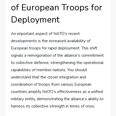
of European Troops for
Deployment
An important aspect of NATO’s recent
developments is the increased availability of
European troops for rapid deployment. This shift
signals a reinvigoration of the alliance’s commitment
to collective defense, strengthening the operational
capabilities of member nations. You should
understand that the closer integration and
coordination of troops from various European
countries amplify NATO’s effectiveness as a unified
military entity, demonstrating the alliance’s ability to
harness its collective strength in times of crisis.