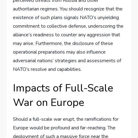
perceived threats from Russia and other
authoritarian regimes. You should recognize that the
existence of such plans signals NATO’s unyielding
commitment to collective defense, underscoring the
alliance’s readiness to counter any aggression that
may arise. Furthermore, the disclosure of these
operational preparations may also influence
adversarial nations’ strategies and assessments of
NATO’s resolve and capabilities.
Impacts of Full-Scale
War on Europe
Should a full-scale war erupt, the ramifications for
Europe would be profound and far-reaching. The
deployment of such a massive force near the