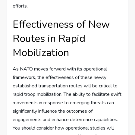
efforts.
Effectiveness of New
Routes in Rapid
Mobilization
As NATO moves forward with its operational
framework, the effectiveness of these newly
established transportation routes will be critical to
rapid troop mobilization. The ability to facilitate swift
movements in response to emerging threats can
significantly influence the outcomes of
engagements and enhance deterrence capabilities.
You should consider how operational studies will