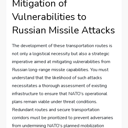
Mitigation of
Vulnerabilities to
Russian Missile Attacks
The development of these transportation routes is
not only a logistical necessity but also a strategic
imperative aimed at mitigating vulnerabilities from
Russian long-range missile capabilities. You must
understand that the likelihood of such attacks
necessitates a thorough assessment of existing
infrastructure to ensure that NATO’s operational
plans remain viable under threat conditions.
Redundant routes and secure transportation
corridors must be prioritized to prevent adversaries
from undermining NATO’s planned mobilization