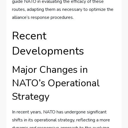
guide NATO in evaluating the efficacy of these
routes, adapting them as necessary to optimize the
alliance’s response procedures.
Recent
Developments
Major Changes in
NATO’s Operational
Strategy
In recent years, NATO has undergone significant
shifts in its operational strategy, reflecting a more