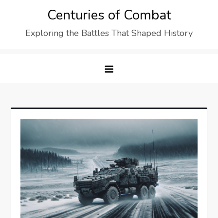
Skip
Centuries of Combat
to
Exploring the Battles That Shaped History
content