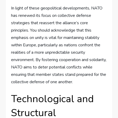
In light of these geopolitical developments, NATO
has renewed its focus on collective defense
strategies that reassert the alliance’s core
principles. You should acknowledge that this
emphasis on unity is vital for maintaining stability
within Europe, particularly as nations confront the
realities of a more unpredictable security
environment. By fostering cooperation and solidarity,
NATO aims to deter potential conflicts while
ensuring that member states stand prepared for the
collective defense of one another.
Technological and
Structural