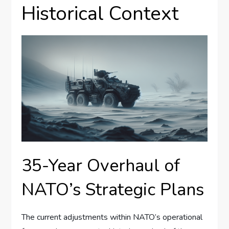
Historical Context
35-Year Overhaul of
NATO’s Strategic Plans
The current adjustments within NATO’s operational