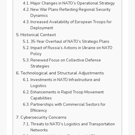
Major Changes in NATO’s Operational Strategy
New War Plans Reflecting Regional Security
Dynamics
Increased Availability of European Troops for
Deployment
Historical Context
35-Year Overhaul of NATO’s Strategic Plans
Impact of Russia’s Actions in Ukraine on NATO
Policy
Renewed Focus on Collective Defense
Strategies
Technological and Structural Adjustments
Investments in NATO Infrastructure and
Logistics
Enhancements in Rapid Troop Movement
Capabilities
Partnerships with Commercial Sectors for
Efficiency
Cybersecurity Concerns
Threats to NATO’s Logistics and Transportation
Networks