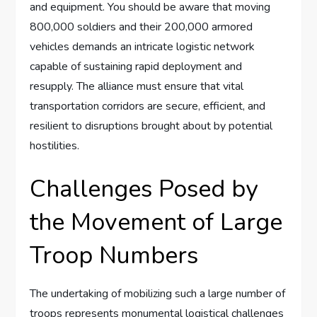
and equipment. You should be aware that moving
800,000 soldiers and their 200,000 armored
vehicles demands an intricate logistic network
capable of sustaining rapid deployment and
resupply. The alliance must ensure that vital
transportation corridors are secure, efficient, and
resilient to disruptions brought about by potential
hostilities.
Challenges Posed by
the Movement of Large
Troop Numbers
The undertaking of mobilizing such a large number of
troops represents monumental logistical challenges