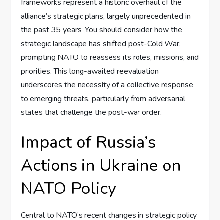
frameworks represent a historic overhaul of the
alliance’s strategic plans, largely unprecedented in
the past 35 years. You should consider how the
strategic landscape has shifted post-Cold War,
prompting NATO to reassess its roles, missions, and
priorities. This long-awaited reevaluation
underscores the necessity of a collective response
to emerging threats, particularly from adversarial
states that challenge the post-war order.
Impact of Russia’s
Actions in Ukraine on
NATO Policy
Central to NATO’s recent changes in strategic policy