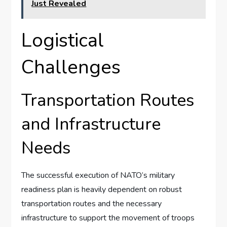
Just Revealed
Logistical
Challenges
Transportation Routes
and Infrastructure
Needs
The successful execution of NATO’s military
readiness plan is heavily dependent on robust
transportation routes and the necessary
infrastructure to support the movement of troops