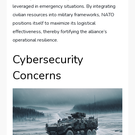
leveraged in emergency situations. By integrating
civilian resources into military frameworks, NATO
positions itself to maximize its logistical
effectiveness, thereby fortifying the alliance’s
operational resilience.
Cybersecurity
Concerns