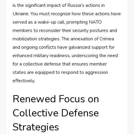
is the significant impact of Russia’s actions in
Ukraine. You must recognize how these actions have
served as a wake-up call, prompting NATO
members to reconsider their security postures and
mobilization strategies. The annexation of Crimea
and ongoing conflicts have galvanized support for
enhanced military readiness, underscoring the need
for a collective defense that ensures member
states are equipped to respond to aggression
effectively.
Renewed Focus on
Collective Defense
Strategies