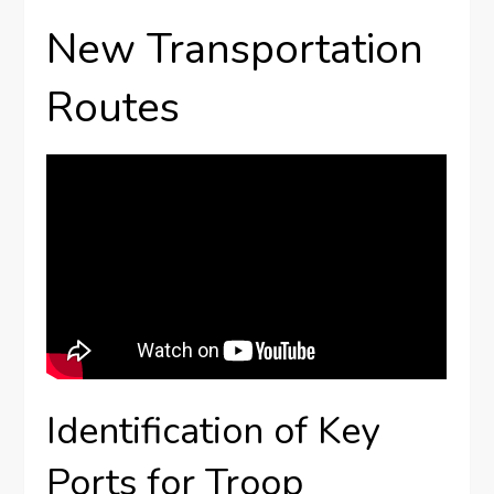
New Transportation
Routes
Identification of Key
Ports for Troop