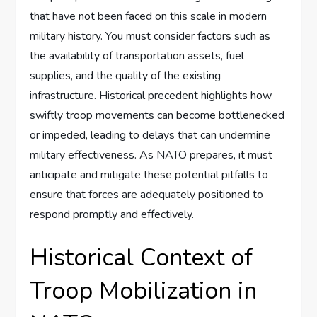
that have not been faced on this scale in modern
military history. You must consider factors such as
the availability of transportation assets, fuel
supplies, and the quality of the existing
infrastructure. Historical precedent highlights how
swiftly troop movements can become bottlenecked
or impeded, leading to delays that can undermine
military effectiveness. As NATO prepares, it must
anticipate and mitigate these potential pitfalls to
ensure that forces are adequately positioned to
respond promptly and effectively.
Historical Context of
Troop Mobilization in