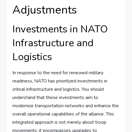
Adjustments
Investments in NATO
Infrastructure and
Logistics
In response to the need for renewed military
readiness, NATO has prioritized investments in
critical infrastructure and logistics. You should
understand that these investments aim to
modernize transportation networks and enhance the
overall operational capabilities of the alliance. This
integrated approach is not merely about troop
movements; it encompasses upgrades to