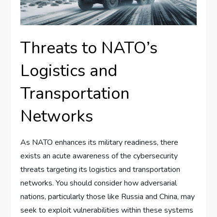
Threats to NATO’s
Logistics and
Transportation
Networks
As NATO enhances its military readiness, there
exists an acute awareness of the cybersecurity
threats targeting its logistics and transportation
networks. You should consider how adversarial
nations, particularly those like Russia and China, may
seek to exploit vulnerabilities within these systems