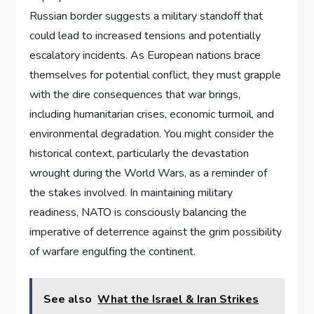
Russian border suggests a military standoff that
could lead to increased tensions and potentially
escalatory incidents. As European nations brace
themselves for potential conflict, they must grapple
with the dire consequences that war brings,
including humanitarian crises, economic turmoil, and
environmental degradation. You might consider the
historical context, particularly the devastation
wrought during the World Wars, as a reminder of
the stakes involved. In maintaining military
readiness, NATO is consciously balancing the
imperative of deterrence against the grim possibility
of warfare engulfing the continent.
See also
What the Israel & Iran Strikes