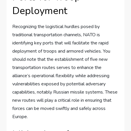
Deployment
Recognizing the logistical hurdles posed by
traditional transportation channels, NATO is
identifying key ports that will facilitate the rapid
deployment of troops and armored vehicles. You
should note that the establishment of five new
transportation routes serves to enhance the
alliance’s operational flexibility while addressing
vulnerabilities exposed by potential adversary
capabilities, notably Russian missile systems. These
new routes will play a critical role in ensuring that
forces can be moved swiftly and safely across
Europe.