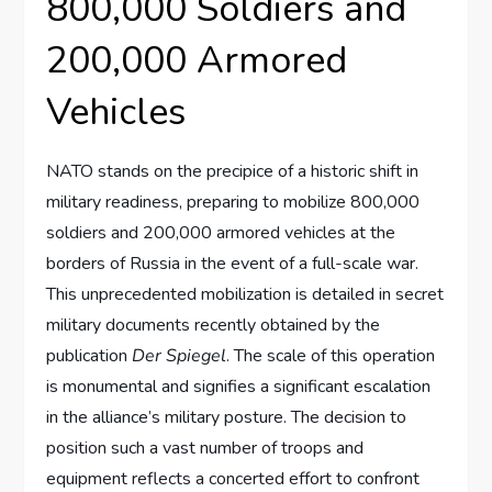
800,000 Soldiers and
200,000 Armored
Vehicles
NATO stands on the precipice of a historic shift in
military readiness, preparing to mobilize 800,000
soldiers and 200,000 armored vehicles at the
borders of Russia in the event of a full-scale war.
This unprecedented mobilization is detailed in secret
military documents recently obtained by the
publication
Der Spiegel
. The scale of this operation
is monumental and signifies a significant escalation
in the alliance’s military posture. The decision to
position such a vast number of troops and
equipment reflects a concerted effort to confront