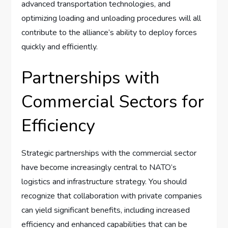
advanced transportation technologies, and
optimizing loading and unloading procedures will all
contribute to the alliance’s ability to deploy forces
quickly and efficiently.
Partnerships with
Commercial Sectors for
Efficiency
Strategic partnerships with the commercial sector
have become increasingly central to NATO’s
logistics and infrastructure strategy. You should
recognize that collaboration with private companies
can yield significant benefits, including increased
efficiency and enhanced capabilities that can be