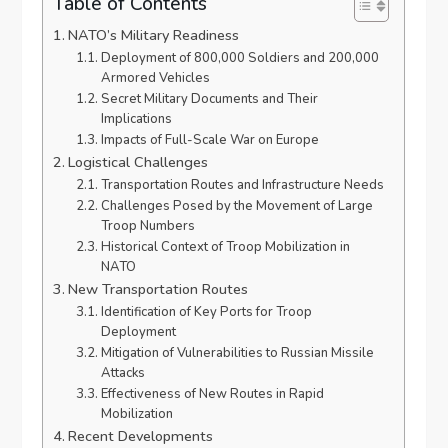
Table of Contents
NATO’s Military Readiness
Deployment of 800,000 Soldiers and 200,000
Armored Vehicles
Secret Military Documents and Their
Implications
Impacts of Full-Scale War on Europe
Logistical Challenges
Transportation Routes and Infrastructure Needs
Challenges Posed by the Movement of Large
Troop Numbers
Historical Context of Troop Mobilization in
NATO
New Transportation Routes
Identification of Key Ports for Troop
Deployment
Mitigation of Vulnerabilities to Russian Missile
Attacks
Effectiveness of New Routes in Rapid
Mobilization
Recent Developments