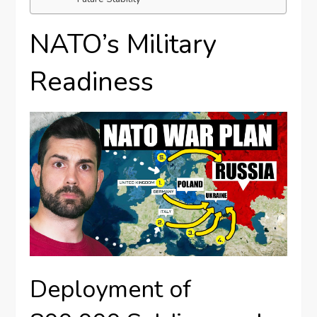
NATO’s Military
Readiness
Deployment of