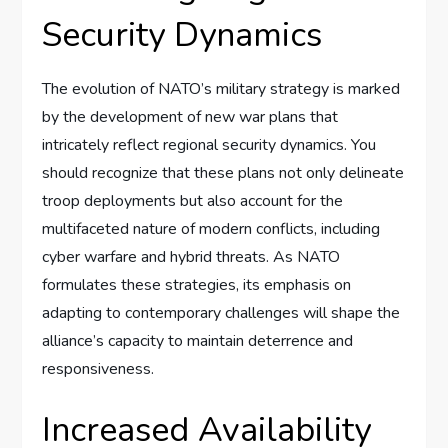
Security Dynamics
The evolution of NATO’s military strategy is marked
by the development of new war plans that
intricately reflect regional security dynamics. You
should recognize that these plans not only delineate
troop deployments but also account for the
multifaceted nature of modern conflicts, including
cyber warfare and hybrid threats. As NATO
formulates these strategies, its emphasis on
adapting to contemporary challenges will shape the
alliance’s capacity to maintain deterrence and
responsiveness.
Increased Availability