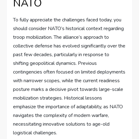
NATO
To fully appreciate the challenges faced today, you
should consider NATO’s historical context regarding
troop mobilization. The alliance’s approach to
collective defense has evolved significantly over the
past few decades, particularly in response to
shifting geopolitical dynamics. Previous
contingencies often focused on limited deployments
with narrower scopes, while the current readiness
posture marks a decisive pivot towards large-scale
mobilization strategies. Historical lessons
emphasize the importance of adaptability, as NATO
navigates the complexity of modern warfare,
necessitating innovative solutions to age-old
logistical challenges.