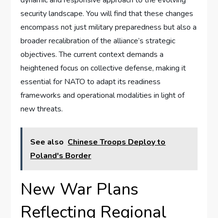
dynamic and responsive approach to the evolving
security landscape. You will find that these changes
encompass not just military preparedness but also a
broader recalibration of the alliance’s strategic
objectives. The current context demands a
heightened focus on collective defense, making it
essential for NATO to adapt its readiness
frameworks and operational modalities in light of
new threats.
See also
Chinese Troops Deploy to
Poland's Border
New War Plans
Reflecting Regional