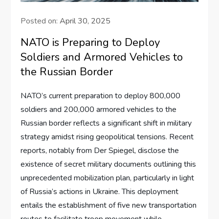
Posted on:
April 30, 2025
NATO is Preparing to Deploy
Soldiers and Armored Vehicles to
the Russian Border
NATO’s current preparation to deploy 800,000
soldiers and 200,000 armored vehicles to the
Russian border reflects a significant shift in military
strategy amidst rising geopolitical tensions. Recent
reports, notably from Der Spiegel, disclose the
existence of secret military documents outlining this
unprecedented mobilization plan, particularly in light
of Russia’s actions in Ukraine. This deployment
entails the establishment of five new transportation
routes to facilitate troop movement while