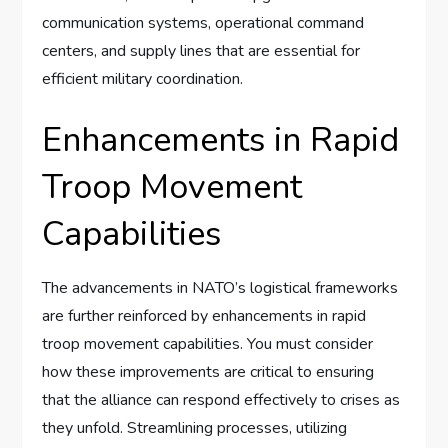
communication systems, operational command
centers, and supply lines that are essential for
efficient military coordination.
Enhancements in Rapid
Troop Movement
Capabilities
The advancements in NATO’s logistical frameworks
are further reinforced by enhancements in rapid
troop movement capabilities. You must consider
how these improvements are critical to ensuring
that the alliance can respond effectively to crises as
they unfold. Streamlining processes, utilizing