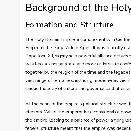
Background of the Hol
Formation and Structure
The Holy Roman Empire, a complex entity in Central
Empire in the early Middle Ages. It was formally 
Pope John XII, signifying a powerful alliance between
was less a singular state and more an intricate confed
together by the religion of the time and the legac
vast range of territories, including modern-day Germa
unique tapestry of culture and governance that disti
At the heart of the empire’s political structure was
electors. While the emperor held considerable power
the empire, leading to a balance of power among local
federal structure meant that the empire was decentr