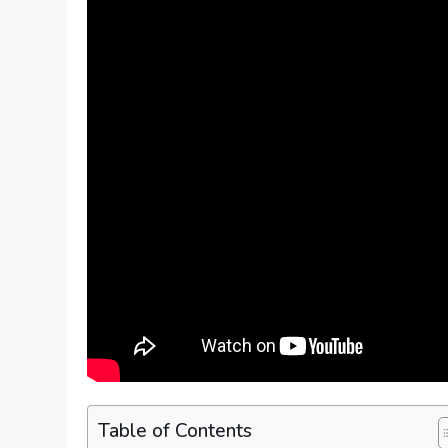
Table of Contents