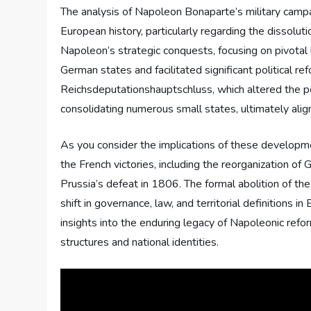
The analysis of Napoleon Bonaparte’s military campa
European history, particularly regarding the dissolu
Napoleon’s strategic conquests, focusing on pivotal 
German states and facilitated significant political r
Reichsdeputationshauptschluss, which altered the pol
consolidating numerous small states, ultimately alig
As you consider the implications of these developme
the French victories, including the reorganization o
Prussia’s defeat in 1806. The formal abolition of 
shift in governance, law, and territorial definitions i
insights into the enduring legacy of Napoleonic refo
structures and national identities.