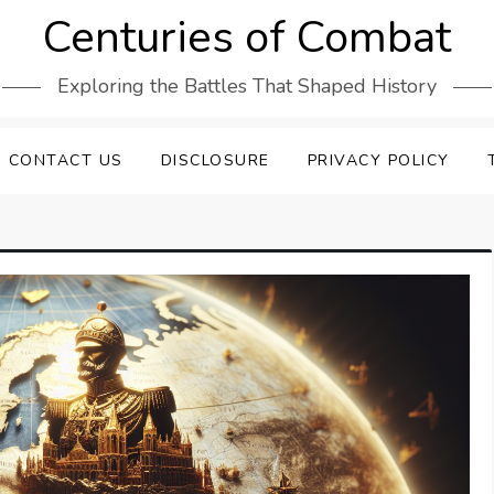
Centuries of Combat
Exploring the Battles That Shaped History
CONTACT US
DISCLOSURE
PRIVACY POLICY