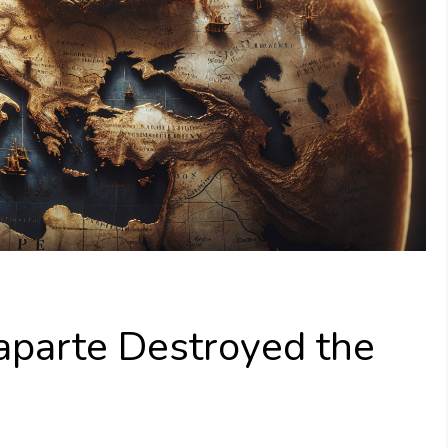
parte Destroyed the