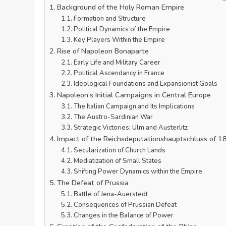
Background of the Holy Roman Empire
Formation and Structure
Political Dynamics of the Empire
Key Players Within the Empire
Rise of Napoleon Bonaparte
Early Life and Military Career
Political Ascendancy in France
Ideological Foundations and Expansionist Goals
Napoleon’s Initial Campaigns in Central Europe
The Italian Campaign and Its Implications
The Austro-Sardinian War
Strategic Victories: Ulm and Austerlitz
Impact of the Reichsdeputationshauptschluss of 1
Secularization of Church Lands
Mediatization of Small States
Shifting Power Dynamics within the Empire
The Defeat of Prussia
Battle of Jena-Auerstedt
Consequences of Prussian Defeat
Changes in the Balance of Power