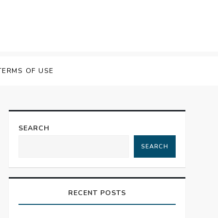
TERMS OF USE
SEARCH
SEARCH
RECENT POSTS