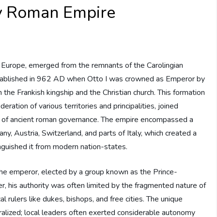
y Roman Empire
 Europe, emerged from the remnants of the Carolingian
established in 962 AD when Otto I was crowned as Emperor by
 the Frankish kingship and the Christian church. This formation
eration of various territories and principalities, joined
ies of ancient roman governance. The empire encompassed a
ny, Austria, Switzerland, and parts of Italy, which created a
nguished it from modern nation-states.
 the emperor, elected by a group known as the Prince-
, his authority was often limited by the fragmented nature of
 rulers like dukes, bishops, and free cities. The unique
alized; local leaders often exerted considerable autonomy