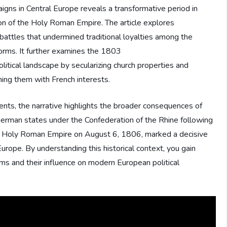
igns in Central Europe reveals a transformative period in
tion of the Holy Roman Empire. The article explores
battles that undermined traditional loyalties among the
eforms. It further examines the 1803
itical landscape by secularizing church properties and
ning them with French interests.
nts, the narrative highlights the broader consequences of
f German states under the Confederation of the Rhine following
the Holy Roman Empire on August 6, 1806, marked a decisive
n Europe. By understanding this historical context, you gain
rms and their influence on modern European political