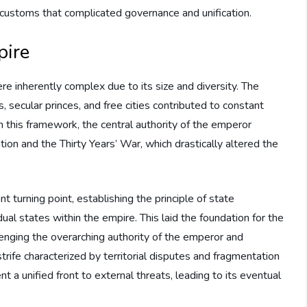
 customs that complicated governance and unification.
pire
e inherently complex due to its size and diversity. The
, secular princes, and free cities contributed to constant
hin this framework, the central authority of the emperor
tion and the Thirty Years’ War, which drastically altered the
 turning point, establishing the principle of state
al states within the empire. This laid the foundation for the
llenging the overarching authority of the emperor and
rife characterized by territorial disputes and fragmentation
t a unified front to external threats, leading to its eventual