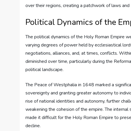
over their regions, creating a patchwork of laws and
Political Dynamics of the Em
The political dynamics of the Holy Roman Empire wer
varying degrees of power held by ecclesiastical lords
negotiations, alliances, and, at times, conflicts. Wit
diminished over time, particularly during the Reforma
political landscape.
The Peace of Westphalia in 1648 marked a significant
sovereignty and granting greater autonomy to individu
rise of national identities and autonomy, further cha
weakening the cohesion of the empire. The internal st
made it difficult for the Holy Roman Empire to presen
decline.