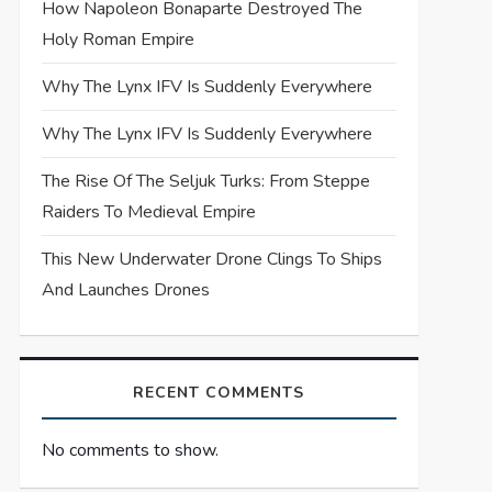
How Napoleon Bonaparte Destroyed The
Holy Roman Empire
Why The Lynx IFV Is Suddenly Everywhere
Why The Lynx IFV Is Suddenly Everywhere
The Rise Of The Seljuk Turks: From Steppe
Raiders To Medieval Empire
This New Underwater Drone Clings To Ships
And Launches Drones
RECENT COMMENTS
No comments to show.