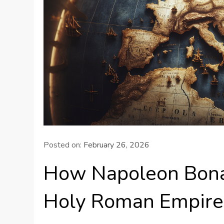
Posted on:
February 26, 2026
How Napoleon Bona
Holy Roman Empire