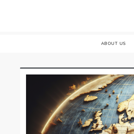
Skip
to
content
ABOUT US