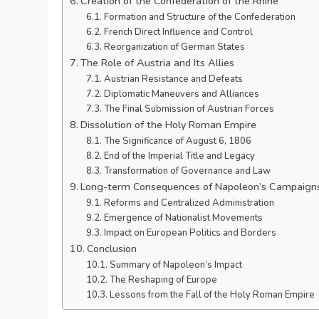
Creation of the Confederation of the Rhine
Formation and Structure of the Confederation
French Direct Influence and Control
Reorganization of German States
The Role of Austria and Its Allies
Austrian Resistance and Defeats
Diplomatic Maneuvers and Alliances
The Final Submission of Austrian Forces
Dissolution of the Holy Roman Empire
The Significance of August 6, 1806
End of the Imperial Title and Legacy
Transformation of Governance and Law
Long-term Consequences of Napoleon’s Campaign
Reforms and Centralized Administration
Emergence of Nationalist Movements
Impact on European Politics and Borders
Conclusion
Summary of Napoleon’s Impact
The Reshaping of Europe
Lessons from the Fall of the Holy Roman Empire