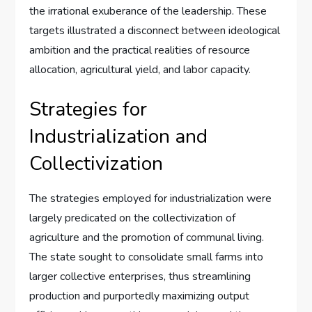
the irrational exuberance of the leadership. These
targets illustrated a disconnect between ideological
ambition and the practical realities of resource
allocation, agricultural yield, and labor capacity.
Strategies for
Industrialization and
Collectivization
The strategies employed for industrialization were
largely predicated on the collectivization of
agriculture and the promotion of communal living.
The state sought to consolidate small farms into
larger collective enterprises, thus streamlining
production and purportedly maximizing output