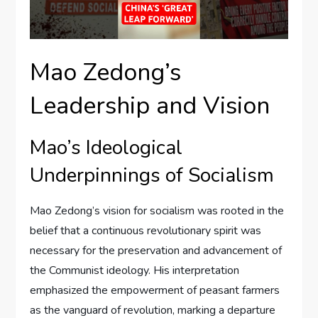
Mao Zedong’s
Leadership and Vision
Mao’s Ideological
Underpinnings of Socialism
Mao Zedong’s vision for socialism was rooted in the
belief that a continuous revolutionary spirit was
necessary for the preservation and advancement of
the Communist ideology. His interpretation
emphasized the empowerment of peasant farmers
as the vanguard of revolution, marking a departure