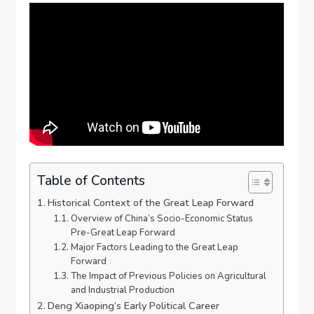
Table of Contents
Historical Context of the Great Leap Forward
Overview of China’s Socio-Economic Status
Pre-Great Leap Forward
Major Factors Leading to the Great Leap
Forward
The Impact of Previous Policies on Agricultural
and Industrial Production
Deng Xiaoping’s Early Political Career