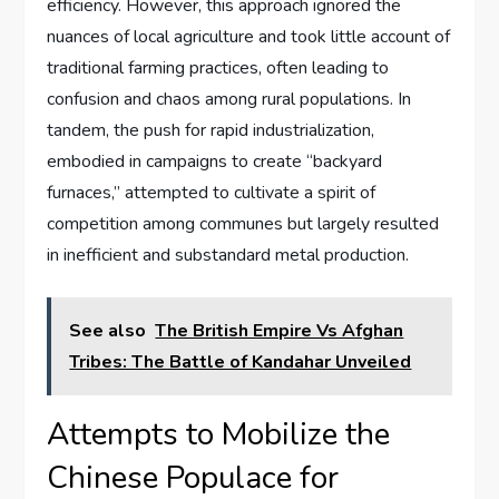
efficiency. However, this approach ignored the
nuances of local agriculture and took little account of
traditional farming practices, often leading to
confusion and chaos among rural populations. In
tandem, the push for rapid industrialization,
embodied in campaigns to create “backyard
furnaces,” attempted to cultivate a spirit of
competition among communes but largely resulted
in inefficient and substandard metal production.
See also
The British Empire Vs Afghan
Tribes: The Battle of Kandahar Unveiled
Attempts to Mobilize the
Chinese Populace for