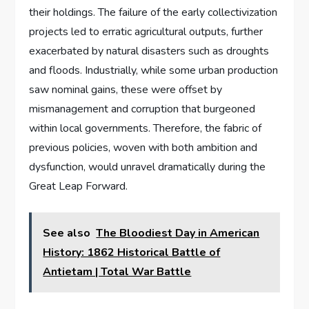
their holdings. The failure of the early collectivization
projects led to erratic agricultural outputs, further
exacerbated by natural disasters such as droughts
and floods. Industrially, while some urban production
saw nominal gains, these were offset by
mismanagement and corruption that burgeoned
within local governments. Therefore, the fabric of
previous policies, woven with both ambition and
dysfunction, would unravel dramatically during the
Great Leap Forward.
See also
The Bloodiest Day in American
History: 1862 Historical Battle of
Antietam | Total War Battle