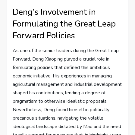
Deng’s Involvement in
Formulating the Great Leap
Forward Policies
As one of the senior leaders during the Great Leap
Forward, Deng Xiaoping played a crucial role in
formulating policies that defined this ambitious
economic initiative. His experiences in managing
agricultural management and industrial development
shaped his contributions, lending a degree of
pragmatism to otherwise idealistic proposals.
Nevertheless, Deng found himself in politically
precarious situations, navigating the volatile
ideological landscape dictated by Mao and the need
to rally support for measures that, in hindsight, were