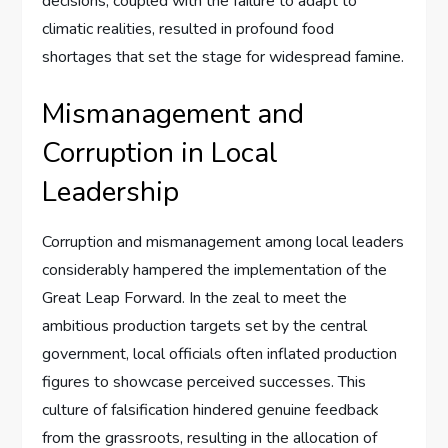
decisions, coupled with the failure to adapt to
climatic realities, resulted in profound food
shortages that set the stage for widespread famine.
Mismanagement and
Corruption in Local
Leadership
Corruption and mismanagement among local leaders
considerably hampered the implementation of the
Great Leap Forward. In the zeal to meet the
ambitious production targets set by the central
government, local officials often inflated production
figures to showcase perceived successes. This
culture of falsification hindered genuine feedback
from the grassroots, resulting in the allocation of