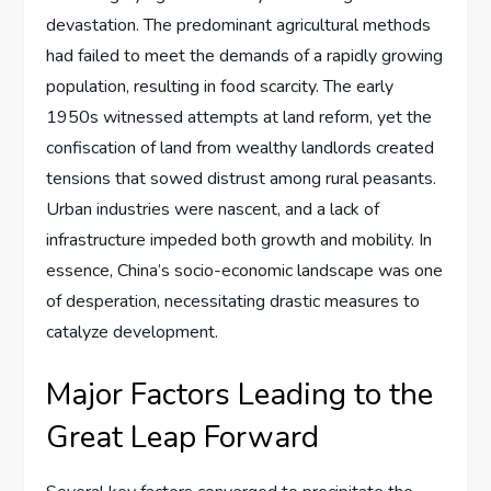
devastation. The predominant agricultural methods
had failed to meet the demands of a rapidly growing
population, resulting in food scarcity. The early
1950s witnessed attempts at land reform, yet the
confiscation of land from wealthy landlords created
tensions that sowed distrust among rural peasants.
Urban industries were nascent, and a lack of
infrastructure impeded both growth and mobility. In
essence, China’s socio-economic landscape was one
of desperation, necessitating drastic measures to
catalyze development.
Major Factors Leading to the
Great Leap Forward