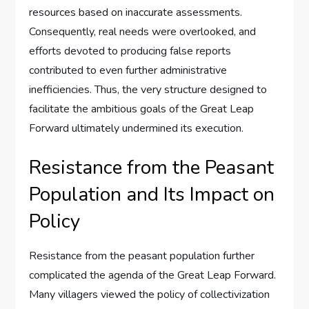
resources based on inaccurate assessments.
Consequently, real needs were overlooked, and
efforts devoted to producing false reports
contributed to even further administrative
inefficiencies. Thus, the very structure designed to
facilitate the ambitious goals of the Great Leap
Forward ultimately undermined its execution.
Resistance from the Peasant
Population and Its Impact on
Policy
Resistance from the peasant population further
complicated the agenda of the Great Leap Forward.
Many villagers viewed the policy of collectivization