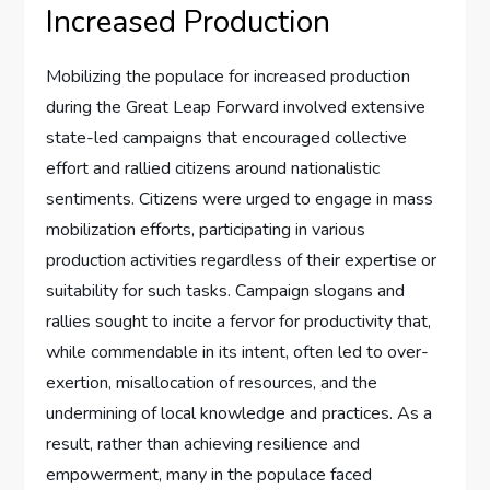
Increased Production
Mobilizing the populace for increased production
during the Great Leap Forward involved extensive
state-led campaigns that encouraged collective
effort and rallied citizens around nationalistic
sentiments. Citizens were urged to engage in mass
mobilization efforts, participating in various
production activities regardless of their expertise or
suitability for such tasks. Campaign slogans and
rallies sought to incite a fervor for productivity that,
while commendable in its intent, often led to over-
exertion, misallocation of resources, and the
undermining of local knowledge and practices. As a
result, rather than achieving resilience and
empowerment, many in the populace faced