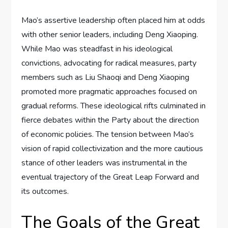
Mao’s assertive leadership often placed him at odds
with other senior leaders, including Deng Xiaoping.
While Mao was steadfast in his ideological
convictions, advocating for radical measures, party
members such as Liu Shaoqi and Deng Xiaoping
promoted more pragmatic approaches focused on
gradual reforms. These ideological rifts culminated in
fierce debates within the Party about the direction
of economic policies. The tension between Mao’s
vision of rapid collectivization and the more cautious
stance of other leaders was instrumental in the
eventual trajectory of the Great Leap Forward and
its outcomes.
The Goals of the Great