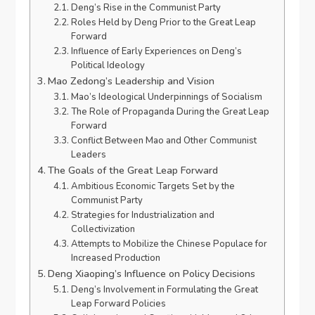
Deng’s Rise in the Communist Party
Roles Held by Deng Prior to the Great Leap
Forward
Influence of Early Experiences on Deng’s
Political Ideology
Mao Zedong’s Leadership and Vision
Mao’s Ideological Underpinnings of Socialism
The Role of Propaganda During the Great Leap
Forward
Conflict Between Mao and Other Communist
Leaders
The Goals of the Great Leap Forward
Ambitious Economic Targets Set by the
Communist Party
Strategies for Industrialization and
Collectivization
Attempts to Mobilize the Chinese Populace for
Increased Production
Deng Xiaoping’s Influence on Policy Decisions
Deng’s Involvement in Formulating the Great
Leap Forward Policies