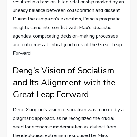
resulted in a tension-filled relationship marked by an
uneasy balance between collaboration and dissent.
During the campaign’s execution, Deng’s pragmatic
insights came into conflict with Mao’s idealistic
agendas, complicating decision-making processes
and outcomes at critical junctures of the Great Leap
Forward.
Deng’s Vision of Socialism
and Its Alignment with the
Great Leap Forward
Deng Xiaoping’s vision of socialism was marked by a
pragmatic approach, as he recognized the crucial
need for economic modernization as distinct from
the ideological extremism espoused by Mao.