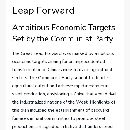
Leap Forward
Ambitious Economic Targets
Set by the Communist Party
The Great Leap Forward was marked by ambitious
economic targets aiming for an unprecedented
transformation of China’s industrial and agricultural
sectors. The Communist Party sought to double
agricultural output and achieve rapid increases in
steel production, envisioning a China that would rival
the industrialized nations of the West. Highlights of
this plan included the establishment of backyard
furnaces in rural communities to promote steel
production, a misguided initiative that underscored