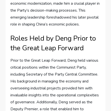
economic modernization, made him a crucial player in
the Party’s decision-making processes. This
emerging leadership foreshadowed his later pivotal
role in shaping China’s economic policies.
Roles Held by Deng Prior to
the Great Leap Forward
Prior to the Great Leap Forward, Deng held various
critical positions within the Communist Party,
including Secretary of the Party Central Committee.
His background in managing the economy and
overseeing industrial projects provided him with
invaluable insights into the operational complexities
of governance. Additionally, Deng served as the
Deputy Premier, a role that enabled him to