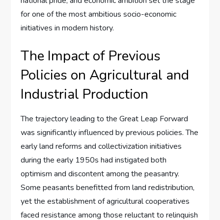
national pride, and economic ambition set the stage
for one of the most ambitious socio-economic
initiatives in modern history.
The Impact of Previous
Policies on Agricultural and
Industrial Production
The trajectory leading to the Great Leap Forward
was significantly influenced by previous policies. The
early land reforms and collectivization initiatives
during the early 1950s had instigated both
optimism and discontent among the peasantry.
Some peasants benefitted from land redistribution,
yet the establishment of agricultural cooperatives
faced resistance among those reluctant to relinquish