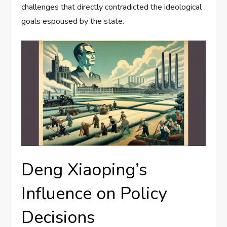
challenges that directly contradicted the ideological
goals espoused by the state.
Deng Xiaoping’s
Influence on Policy
Decisions