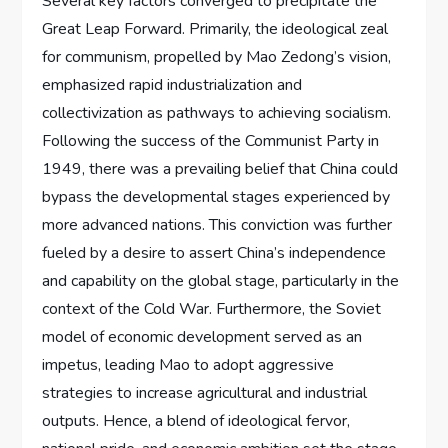
Several key factors converged to precipitate the
Great Leap Forward. Primarily, the ideological zeal
for communism, propelled by Mao Zedong’s vision,
emphasized rapid industrialization and
collectivization as pathways to achieving socialism.
Following the success of the Communist Party in
1949, there was a prevailing belief that China could
bypass the developmental stages experienced by
more advanced nations. This conviction was further
fueled by a desire to assert China’s independence
and capability on the global stage, particularly in the
context of the Cold War. Furthermore, the Soviet
model of economic development served as an
impetus, leading Mao to adopt aggressive
strategies to increase agricultural and industrial
outputs. Hence, a blend of ideological fervor,