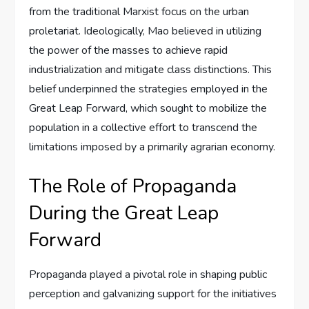
from the traditional Marxist focus on the urban
proletariat. Ideologically, Mao believed in utilizing
the power of the masses to achieve rapid
industrialization and mitigate class distinctions. This
belief underpinned the strategies employed in the
Great Leap Forward, which sought to mobilize the
population in a collective effort to transcend the
limitations imposed by a primarily agrarian economy.
The Role of Propaganda
During the Great Leap
Forward
Propaganda played a pivotal role in shaping public
perception and galvanizing support for the initiatives