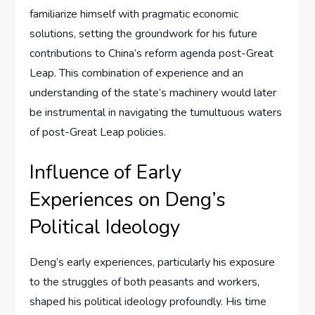
familiarize himself with pragmatic economic
solutions, setting the groundwork for his future
contributions to China’s reform agenda post-Great
Leap. This combination of experience and an
understanding of the state’s machinery would later
be instrumental in navigating the tumultuous waters
of post-Great Leap policies.
Influence of Early
Experiences on Deng’s
Political Ideology
Deng’s early experiences, particularly his exposure
to the struggles of both peasants and workers,
shaped his political ideology profoundly. His time