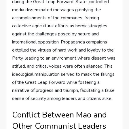
during the Great Leap Forward. State-controlled
media disseminated messages glorifying the
accomplishments of the communes, framing
collective agricultural efforts as heroic struggles
against the challenges posed by nature and
international opposition. Propaganda campaigns
extolled the virtues of hard work and loyalty to the
Party, leading to an environment where dissent was
stifled, and critical voices were often silenced. This
ideological manipulation served to mask the failings
of the Great Leap Forward while fostering a
narrative of progress and triumph, facilitating a false
sense of security among leaders and citizens alike.
Conflict Between Mao and
Other Communist Leaders