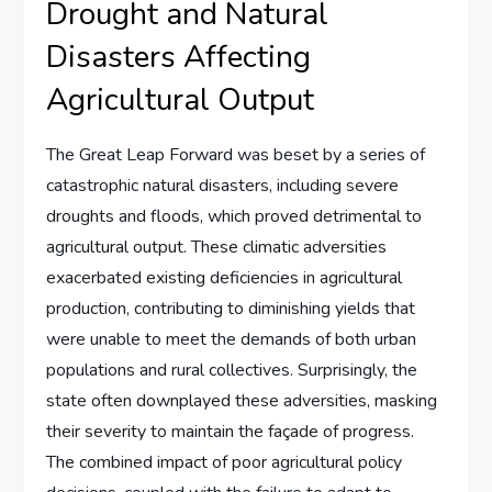
Drought and Natural
Disasters Affecting
Agricultural Output
The Great Leap Forward was beset by a series of
catastrophic natural disasters, including severe
droughts and floods, which proved detrimental to
agricultural output. These climatic adversities
exacerbated existing deficiencies in agricultural
production, contributing to diminishing yields that
were unable to meet the demands of both urban
populations and rural collectives. Surprisingly, the
state often downplayed these adversities, masking
their severity to maintain the façade of progress.
The combined impact of poor agricultural policy