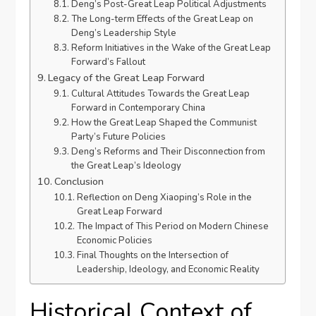
Deng’s Post-Great Leap Political Adjustments
The Long-term Effects of the Great Leap on
Deng’s Leadership Style
Reform Initiatives in the Wake of the Great Leap
Forward’s Fallout
Legacy of the Great Leap Forward
Cultural Attitudes Towards the Great Leap
Forward in Contemporary China
How the Great Leap Shaped the Communist
Party’s Future Policies
Deng’s Reforms and Their Disconnection from
the Great Leap’s Ideology
Conclusion
Reflection on Deng Xiaoping’s Role in the
Great Leap Forward
The Impact of This Period on Modern Chinese
Economic Policies
Final Thoughts on the Intersection of
Leadership, Ideology, and Economic Reality
Historical Context of