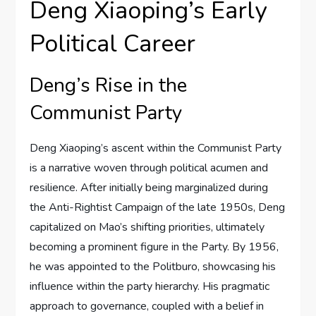
Deng Xiaoping’s Early
Political Career
Deng’s Rise in the
Communist Party
Deng Xiaoping’s ascent within the Communist Party
is a narrative woven through political acumen and
resilience. After initially being marginalized during
the Anti-Rightist Campaign of the late 1950s, Deng
capitalized on Mao’s shifting priorities, ultimately
becoming a prominent figure in the Party. By 1956,
he was appointed to the Politburo, showcasing his
influence within the party hierarchy. His pragmatic
approach to governance, coupled with a belief in