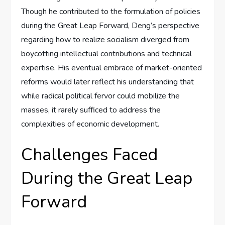
Though he contributed to the formulation of policies
during the Great Leap Forward, Deng’s perspective
regarding how to realize socialism diverged from
boycotting intellectual contributions and technical
expertise. His eventual embrace of market-oriented
reforms would later reflect his understanding that
while radical political fervor could mobilize the
masses, it rarely sufficed to address the
complexities of economic development.
Challenges Faced
During the Great Leap
Forward