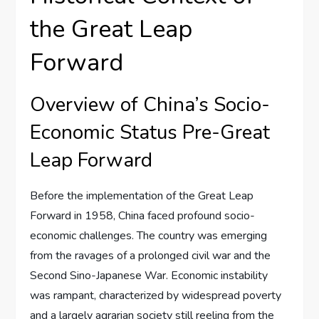
the Great Leap
Forward
Overview of China’s Socio-
Economic Status Pre-Great
Leap Forward
Before the implementation of the Great Leap
Forward in 1958, China faced profound socio-
economic challenges. The country was emerging
from the ravages of a prolonged civil war and the
Second Sino-Japanese War. Economic instability
was rampant, characterized by widespread poverty
and a largely agrarian society still reeling from the