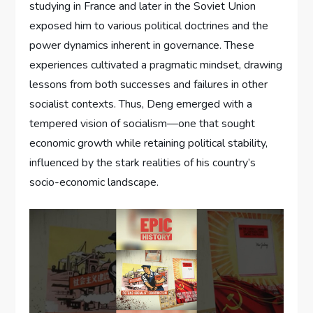
studying in France and later in the Soviet Union
exposed him to various political doctrines and the
power dynamics inherent in governance. These
experiences cultivated a pragmatic mindset, drawing
lessons from both successes and failures in other
socialist contexts. Thus, Deng emerged with a
tempered vision of socialism—one that sought
economic growth while retaining political stability,
influenced by the stark realities of his country’s
socio-economic landscape.