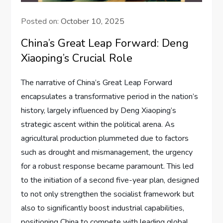
Posted on:
October 10, 2025
China’s Great Leap Forward: Deng
Xiaoping’s Crucial Role
The narrative of China’s Great Leap Forward
encapsulates a transformative period in the nation’s
history, largely influenced by Deng Xiaoping’s
strategic ascent within the political arena. As
agricultural production plummeted due to factors
such as drought and mismanagement, the urgency
for a robust response became paramount. This led
to the initiation of a second five-year plan, designed
to not only strengthen the socialist framework but
also to significantly boost industrial capabilities,
positioning China to compete with leading global