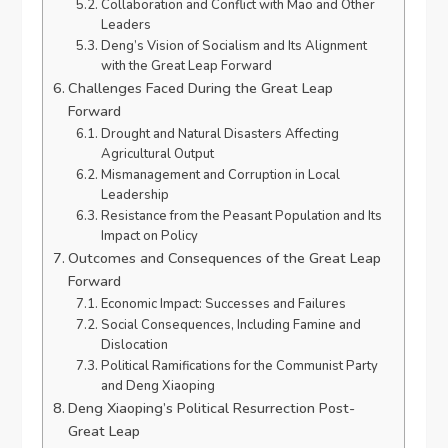
Collaboration and Conflict with Mao and Other
Leaders
Deng’s Vision of Socialism and Its Alignment
with the Great Leap Forward
Challenges Faced During the Great Leap
Forward
Drought and Natural Disasters Affecting
Agricultural Output
Mismanagement and Corruption in Local
Leadership
Resistance from the Peasant Population and Its
Impact on Policy
Outcomes and Consequences of the Great Leap
Forward
Economic Impact: Successes and Failures
Social Consequences, Including Famine and
Dislocation
Political Ramifications for the Communist Party
and Deng Xiaoping
Deng Xiaoping’s Political Resurrection Post-
Great Leap