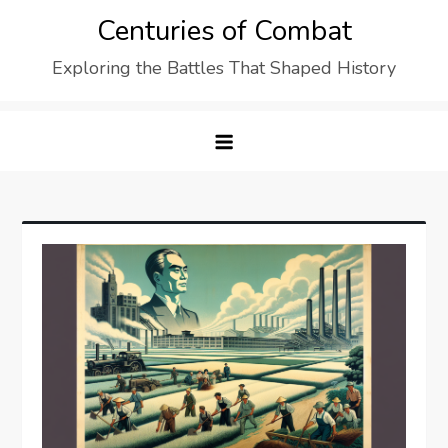
Skip
Centuries of Combat
to
Exploring the Battles That Shaped History
content