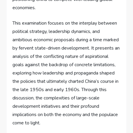
economies.
This examination focuses on the interplay between
political strategy, leadership dynamics, and
ambitious economic proposals during a time marked
by fervent state-driven development. It presents an
analysis of the conflicting nature of aspirational
goals against the backdrop of concrete limitations,
exploring how leadership and propaganda shaped
the policies that ultimately charted China’s course in
the late 1950s and early 1960s. Through this
discussion, the complexities of large-scale
development initiatives and their profound
implications on both the economy and the populace
come to light.