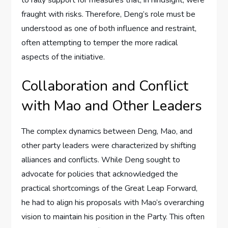
fraught with risks. Therefore, Deng’s role must be
understood as one of both influence and restraint,
often attempting to temper the more radical
aspects of the initiative.
Collaboration and Conflict
with Mao and Other Leaders
The complex dynamics between Deng, Mao, and
other party leaders were characterized by shifting
alliances and conflicts. While Deng sought to
advocate for policies that acknowledged the
practical shortcomings of the Great Leap Forward,
he had to align his proposals with Mao’s overarching
vision to maintain his position in the Party. This often