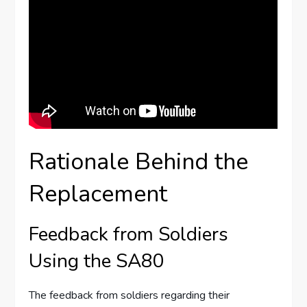
Rationale Behind the
Replacement
Feedback from Soldiers
Using the SA80
The feedback from soldiers regarding their