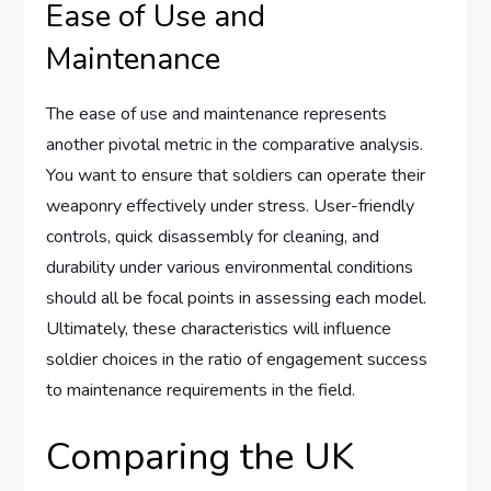
Ease of Use and
Maintenance
The ease of use and maintenance represents
another pivotal metric in the comparative analysis.
You want to ensure that soldiers can operate their
weaponry effectively under stress. User-friendly
controls, quick disassembly for cleaning, and
durability under various environmental conditions
should all be focal points in assessing each model.
Ultimately, these characteristics will influence
soldier choices in the ratio of engagement success
to maintenance requirements in the field.
Comparing the UK