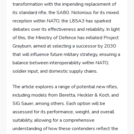
transformation with the impending replacement of
its standard rifle, the SA80. Notorious for its mixed
reception within NATO, the L85A3 has sparked
debates over its effectiveness and reliability. In light
of this, the Ministry of Defence has initiated Project
Grayburn, aimed at selecting a successor by 2030
that will influence future military strategy, ensuring a
balance between interoperability within NATO,
soldier input, and domestic supply chains.
The article explores a range of potential new rifles,
including models from Beretta, Heckler & Koch, and
SIG Sauer, among others. Each option will be
assessed for its performance, weight, and overall
suitability, allowing for a comprehensive
understanding of how these contenders reflect the