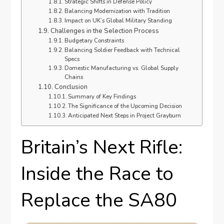
Strategic Shifts in Defense Policy
Balancing Modernization with Tradition
Impact on UK’s Global Military Standing
Challenges in the Selection Process
Budgetary Constraints
Balancing Soldier Feedback with Technical
Specs
Domestic Manufacturing vs. Global Supply
Chains
Conclusion
Summary of Key Findings
The Significance of the Upcoming Decision
Anticipated Next Steps in Project Grayburn
Britain’s Next Rifle:
Inside the Race to
Replace the SA80