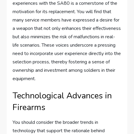
experiences with the SA80 is a cornerstone of the
motivation for its replacement. You will find that
many service members have expressed a desire for
a weapon that not only enhances their effectiveness
but also minimizes the risk of malfunctions in real-
life scenarios. These voices underscore a pressing
need to incorporate user experience directly into the
selection process, thereby fostering a sense of
ownership and investment among soldiers in their
equipment.
Technological Advances in
Firearms
You should consider the broader trends in
technology that support the rationale behind