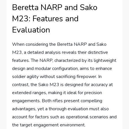
Beretta NARP and Sako
M23: Features and
Evaluation
When considering the Beretta NARP and Sako
M23, a detailed analysis reveals their distinctive
features. The NARP, characterized by its lightweight
design and modular configuration, aims to enhance
soldier agility without sacrificing firepower. In
contrast, the Sako M23 is designed for accuracy at
extended ranges, making it ideal for precision
engagements. Both rifles present compelling
advantages, yet a thorough evaluation must also
account for factors such as operational scenarios and
the target engagement environment.