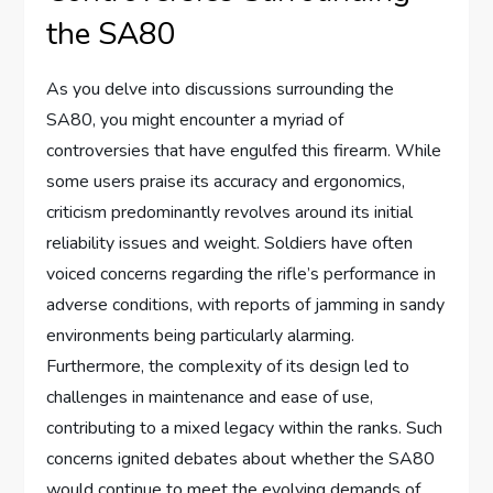
the SA80
As you delve into discussions surrounding the
SA80, you might encounter a myriad of
controversies that have engulfed this firearm. While
some users praise its accuracy and ergonomics,
criticism predominantly revolves around its initial
reliability issues and weight. Soldiers have often
voiced concerns regarding the rifle’s performance in
adverse conditions, with reports of jamming in sandy
environments being particularly alarming.
Furthermore, the complexity of its design led to
challenges in maintenance and ease of use,
contributing to a mixed legacy within the ranks. Such
concerns ignited debates about whether the SA80
would continue to meet the evolving demands of