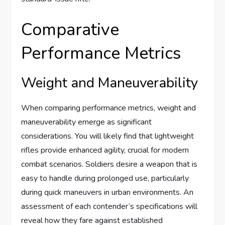
Comparative
Performance Metrics
Weight and Maneuverability
When comparing performance metrics, weight and
maneuverability emerge as significant
considerations. You will likely find that lightweight
rifles provide enhanced agility, crucial for modern
combat scenarios. Soldiers desire a weapon that is
easy to handle during prolonged use, particularly
during quick maneuvers in urban environments. An
assessment of each contender’s specifications will
reveal how they fare against established