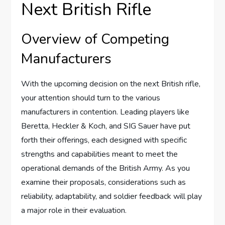
Next British Rifle
Overview of Competing
Manufacturers
With the upcoming decision on the next British rifle,
your attention should turn to the various
manufacturers in contention. Leading players like
Beretta, Heckler & Koch, and SIG Sauer have put
forth their offerings, each designed with specific
strengths and capabilities meant to meet the
operational demands of the British Army. As you
examine their proposals, considerations such as
reliability, adaptability, and soldier feedback will play
a major role in their evaluation.