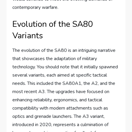
contemporary warfare.
Evolution of the SA80
Variants
The evolution of the SA80 is an intriguing narrative
that showcases the adaptation of military
technology. You should note that it initially spawned
several variants, each aimed at specific tactical
needs. This included the SA80A1, the A2, and the
most recent A3. The upgrades have focused on
enhancing reliability, ergonomics, and tactical
compatibility with modern attachments such as
optics and grenade launchers. The A3 variant,
introduced in 2020, represents a culmination of