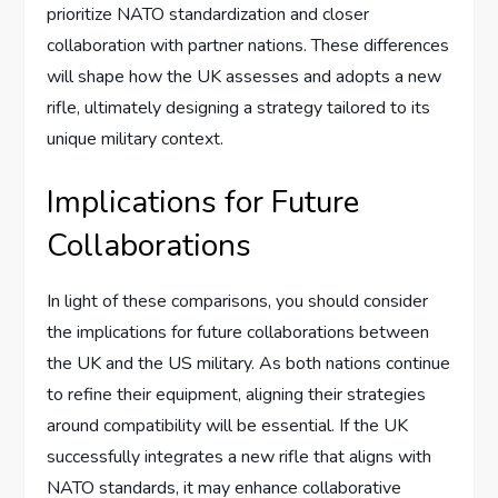
prioritize NATO standardization and closer
collaboration with partner nations. These differences
will shape how the UK assesses and adopts a new
rifle, ultimately designing a strategy tailored to its
unique military context.
Implications for Future
Collaborations
In light of these comparisons, you should consider
the implications for future collaborations between
the UK and the US military. As both nations continue
to refine their equipment, aligning their strategies
around compatibility will be essential. If the UK
successfully integrates a new rifle that aligns with
NATO standards, it may enhance collaborative