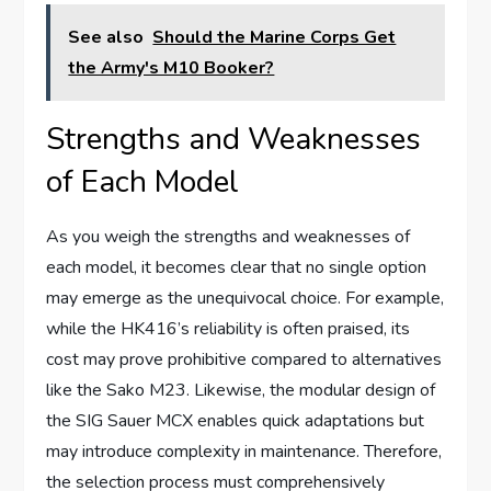
See also
Should the Marine Corps Get
the Army's M10 Booker?
Strengths and Weaknesses
of Each Model
As you weigh the strengths and weaknesses of
each model, it becomes clear that no single option
may emerge as the unequivocal choice. For example,
while the HK416’s reliability is often praised, its
cost may prove prohibitive compared to alternatives
like the Sako M23. Likewise, the modular design of
the SIG Sauer MCX enables quick adaptations but
may introduce complexity in maintenance. Therefore,
the selection process must comprehensively