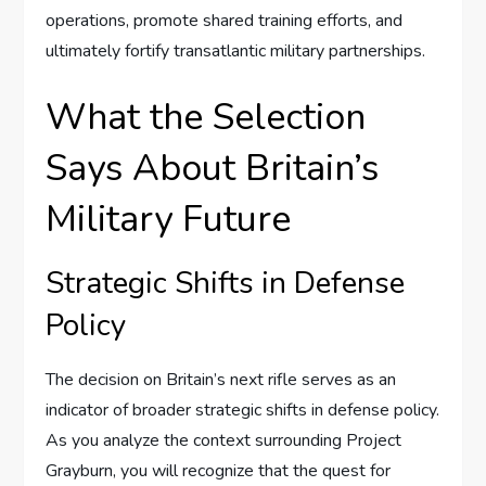
operations, promote shared training efforts, and
ultimately fortify transatlantic military partnerships.
What the Selection
Says About Britain’s
Military Future
Strategic Shifts in Defense
Policy
The decision on Britain’s next rifle serves as an
indicator of broader strategic shifts in defense policy.
As you analyze the context surrounding Project
Grayburn, you will recognize that the quest for