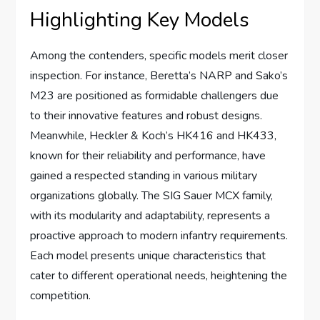
Highlighting Key Models
Among the contenders, specific models merit closer
inspection. For instance, Beretta’s NARP and Sako’s
M23 are positioned as formidable challengers due
to their innovative features and robust designs.
Meanwhile, Heckler & Koch’s HK416 and HK433,
known for their reliability and performance, have
gained a respected standing in various military
organizations globally. The SIG Sauer MCX family,
with its modularity and adaptability, represents a
proactive approach to modern infantry requirements.
Each model presents unique characteristics that
cater to different operational needs, heightening the
competition.