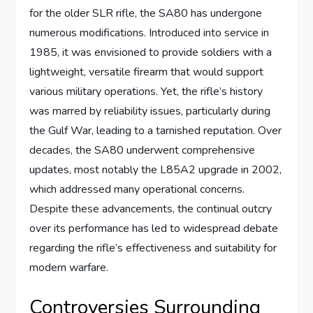
for the older SLR rifle, the SA80 has undergone
numerous modifications. Introduced into service in
1985, it was envisioned to provide soldiers with a
lightweight, versatile firearm that would support
various military operations. Yet, the rifle’s history
was marred by reliability issues, particularly during
the Gulf War, leading to a tarnished reputation. Over
decades, the SA80 underwent comprehensive
updates, most notably the L85A2 upgrade in 2002,
which addressed many operational concerns.
Despite these advancements, the continual outcry
over its performance has led to widespread debate
regarding the rifle’s effectiveness and suitability for
modern warfare.
Controversies Surrounding