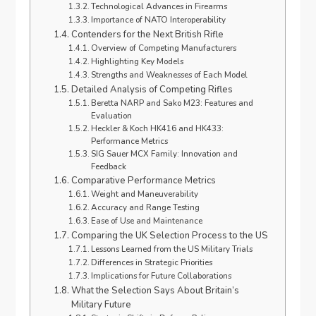
Technological Advances in Firearms
Importance of NATO Interoperability
Contenders for the Next British Rifle
Overview of Competing Manufacturers
Highlighting Key Models
Strengths and Weaknesses of Each Model
Detailed Analysis of Competing Rifles
Beretta NARP and Sako M23: Features and
Evaluation
Heckler & Koch HK416 and HK433:
Performance Metrics
SIG Sauer MCX Family: Innovation and
Feedback
Comparative Performance Metrics
Weight and Maneuverability
Accuracy and Range Testing
Ease of Use and Maintenance
Comparing the UK Selection Process to the US
Lessons Learned from the US Military Trials
Differences in Strategic Priorities
Implications for Future Collaborations
What the Selection Says About Britain’s
Military Future