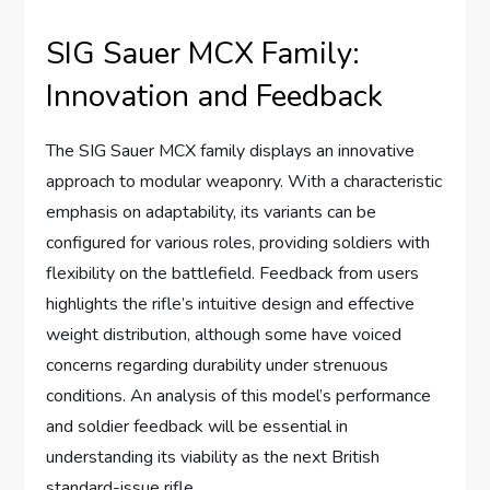
SIG Sauer MCX Family:
Innovation and Feedback
The SIG Sauer MCX family displays an innovative
approach to modular weaponry. With a characteristic
emphasis on adaptability, its variants can be
configured for various roles, providing soldiers with
flexibility on the battlefield. Feedback from users
highlights the rifle’s intuitive design and effective
weight distribution, although some have voiced
concerns regarding durability under strenuous
conditions. An analysis of this model’s performance
and soldier feedback will be essential in
understanding its viability as the next British
standard-issue rifle.