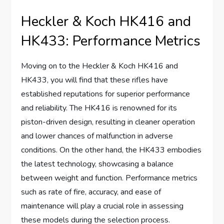
Heckler & Koch HK416 and
HK433: Performance Metrics
Moving on to the Heckler & Koch HK416 and
HK433, you will find that these rifles have
established reputations for superior performance
and reliability. The HK416 is renowned for its
piston-driven design, resulting in cleaner operation
and lower chances of malfunction in adverse
conditions. On the other hand, the HK433 embodies
the latest technology, showcasing a balance
between weight and function. Performance metrics
such as rate of fire, accuracy, and ease of
maintenance will play a crucial role in assessing
these models during the selection process.