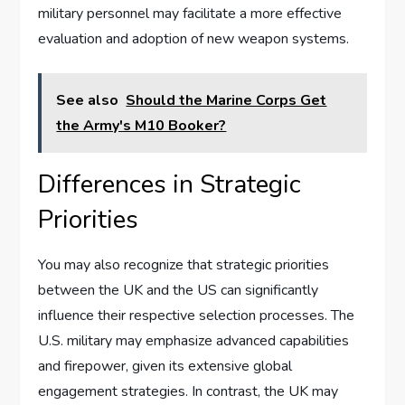
military personnel may facilitate a more effective
evaluation and adoption of new weapon systems.
See also
Should the Marine Corps Get
the Army's M10 Booker?
Differences in Strategic
Priorities
You may also recognize that strategic priorities
between the UK and the US can significantly
influence their respective selection processes. The
U.S. military may emphasize advanced capabilities
and firepower, given its extensive global
engagement strategies. In contrast, the UK may