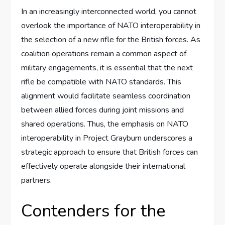
In an increasingly interconnected world, you cannot
overlook the importance of NATO interoperability in
the selection of a new rifle for the British forces. As
coalition operations remain a common aspect of
military engagements, it is essential that the next
rifle be compatible with NATO standards. This
alignment would facilitate seamless coordination
between allied forces during joint missions and
shared operations. Thus, the emphasis on NATO
interoperability in Project Grayburn underscores a
strategic approach to ensure that British forces can
effectively operate alongside their international
partners.
Contenders for the