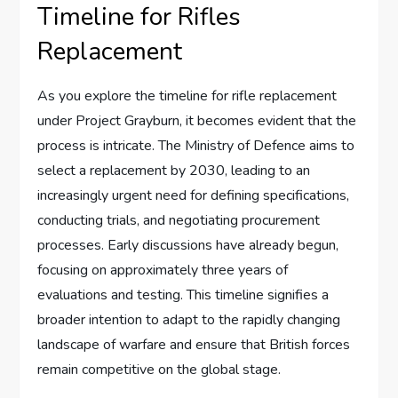
Timeline for Rifles
Replacement
As you explore the timeline for rifle replacement
under Project Grayburn, it becomes evident that the
process is intricate. The Ministry of Defence aims to
select a replacement by 2030, leading to an
increasingly urgent need for defining specifications,
conducting trials, and negotiating procurement
processes. Early discussions have already begun,
focusing on approximately three years of
evaluations and testing. This timeline signifies a
broader intention to adapt to the rapidly changing
landscape of warfare and ensure that British forces
remain competitive on the global stage.