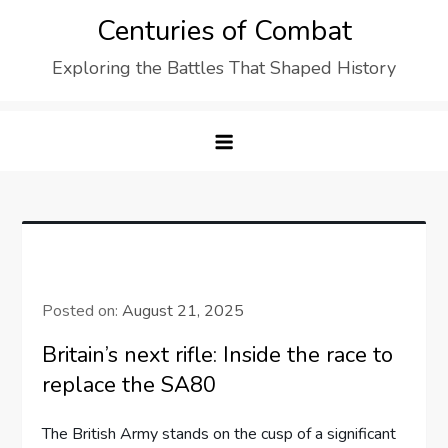
Skip
Centuries of Combat
to
Exploring the Battles That Shaped History
content
Posted on:
August 21, 2025
Britain’s next rifle: Inside the race to
replace the SA80
The British Army stands on the cusp of a significant