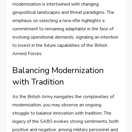
modernization is intertwined with changing
geopolitical landscapes and threat paradigms. The
emphasis on selecting a new rifle highlights a
commitment to remaining adaptable in the face of
evolving operational demands, signaling an intention
to invest in the future capabilities of the British
Armed Forces.
Balancing Modernization
with Tradition
As the British Army navigates the complexities of
modernization, you may observe an ongoing
struggle to balance innovation with tradition. The
legacy of the SA80 evokes strong sentiments, both
positive and negative, among military personnel and