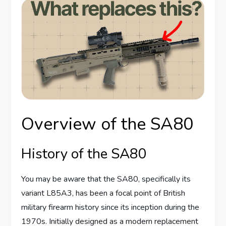
Overview of the SA80
History of the SA80
You may be aware that the SA80, specifically its
variant L85A3, has been a focal point of British
military firearm history since its inception during the
1970s. Initially designed as a modern replacement