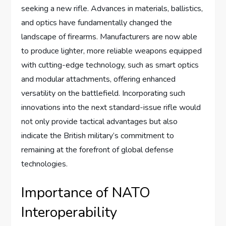
seeking a new rifle. Advances in materials, ballistics,
and optics have fundamentally changed the
landscape of firearms. Manufacturers are now able
to produce lighter, more reliable weapons equipped
with cutting-edge technology, such as smart optics
and modular attachments, offering enhanced
versatility on the battlefield. Incorporating such
innovations into the next standard-issue rifle would
not only provide tactical advantages but also
indicate the British military’s commitment to
remaining at the forefront of global defense
technologies.
Importance of NATO
Interoperability