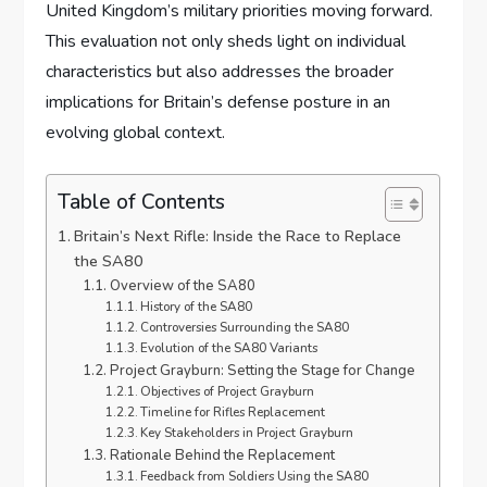
United Kingdom’s military priorities moving forward.
This evaluation not only sheds light on individual
characteristics but also addresses the broader
implications for Britain’s defense posture in an
evolving global context.
Table of Contents
Britain’s Next Rifle: Inside the Race to Replace
the SA80
Overview of the SA80
History of the SA80
Controversies Surrounding the SA80
Evolution of the SA80 Variants
Project Grayburn: Setting the Stage for Change
Objectives of Project Grayburn
Timeline for Rifles Replacement
Key Stakeholders in Project Grayburn
Rationale Behind the Replacement
Feedback from Soldiers Using the SA80