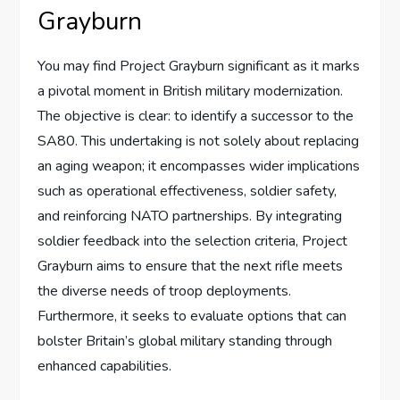
Grayburn
You may find Project Grayburn significant as it marks
a pivotal moment in British military modernization.
The objective is clear: to identify a successor to the
SA80. This undertaking is not solely about replacing
an aging weapon; it encompasses wider implications
such as operational effectiveness, soldier safety,
and reinforcing NATO partnerships. By integrating
soldier feedback into the selection criteria, Project
Grayburn aims to ensure that the next rifle meets
the diverse needs of troop deployments.
Furthermore, it seeks to evaluate options that can
bolster Britain’s global military standing through
enhanced capabilities.