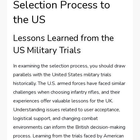
Selection Process to
the US
Lessons Learned from the
US Military Trials
In examining the selection process, you should draw
parallels with the United States military trials
historically. The U.S. armed forces have faced similar
challenges when choosing infantry rifles, and their
experiences offer valuable lessons for the UK.
Understanding issues related to user acceptance,
logistical support, and changing combat
environments can inform the British decision-making
process. Learning from the trials faced by American