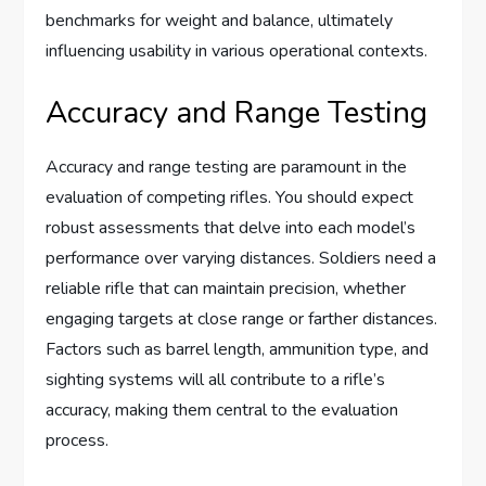
benchmarks for weight and balance, ultimately
influencing usability in various operational contexts.
Accuracy and Range Testing
Accuracy and range testing are paramount in the
evaluation of competing rifles. You should expect
robust assessments that delve into each model’s
performance over varying distances. Soldiers need a
reliable rifle that can maintain precision, whether
engaging targets at close range or farther distances.
Factors such as barrel length, ammunition type, and
sighting systems will all contribute to a rifle’s
accuracy, making them central to the evaluation
process.