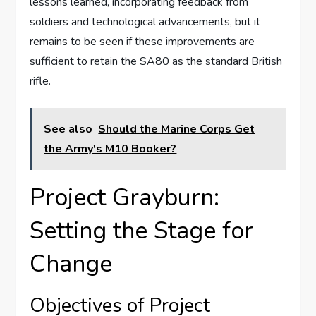
lessons learned, incorporating feedback from
soldiers and technological advancements, but it
remains to be seen if these improvements are
sufficient to retain the SA80 as the standard British
rifle.
See also
Should the Marine Corps Get
the Army's M10 Booker?
Project Grayburn:
Setting the Stage for
Change
Objectives of Project