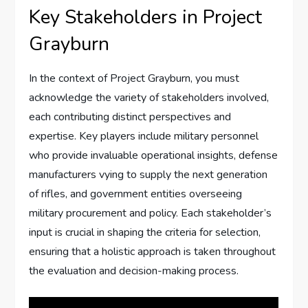
Key Stakeholders in Project
Grayburn
In the context of Project Grayburn, you must
acknowledge the variety of stakeholders involved,
each contributing distinct perspectives and
expertise. Key players include military personnel
who provide invaluable operational insights, defense
manufacturers vying to supply the next generation
of rifles, and government entities overseeing
military procurement and policy. Each stakeholder’s
input is crucial in shaping the criteria for selection,
ensuring that a holistic approach is taken throughout
the evaluation and decision-making process.