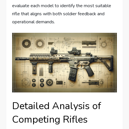
evaluate each model to identify the most suitable
rifle that aligns with both soldier feedback and
operational demands.
Detailed Analysis of
Competing Rifles