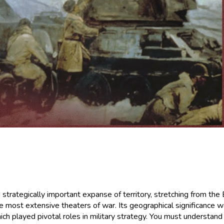
ategically important expanse of territory, stretching from the Ba
 most extensive theaters of war. Its geographical significance wa
which played pivotal roles in military strategy. You must understa