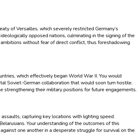
aty of Versailles, which severely restricted Germany’s
 ideologically opposed nations, culminating in the signing of the
mbitions without fear of direct conflict, thus foreshadowing
ntries, which effectively began World War II. You would
tal Soviet-German collaboration that would soon turn hostile.
le strengthening their military positions for future engagements.
ssaults, capturing key locations with lighting speed.
Belarusians. Your understanding of the outcomes of this
es against one another in a desperate struggle for survival on the