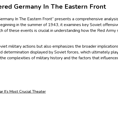
red Germany In The Eastern Front
any In The Eastern Front” presents a comprehensive analysis of
eginning in the summer of 1943, it examines key Soviet offensives,
Each of these events is crucial in understanding how the Red Ar
Soviet military actions but also emphasizes the broader implication
nd determination displayed by Soviet forces, which ultimately played
he complexities of military history and the factors that influence
 II’s Most Crucial Theater