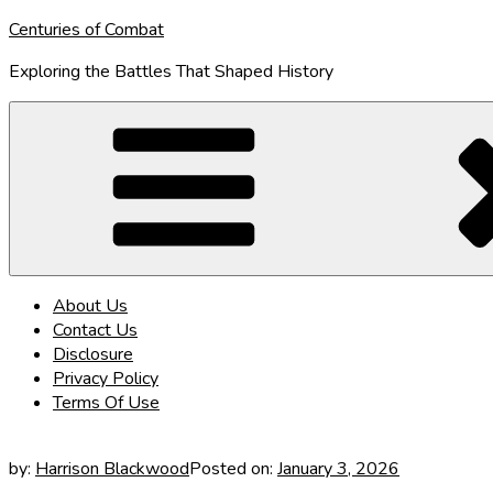
Skip
Centuries of Combat
to
Exploring the Battles That Shaped History
content
About Us
Contact Us
Disclosure
Privacy Policy
Terms Of Use
by:
Harrison Blackwood
Posted on:
January 3, 2026