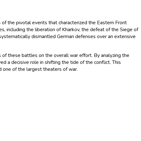
 the pivotal events that characterized the Eastern Front
 including the liberation of Kharkov, the defeat of the Siege of
my systematically dismantled German defenses over an extensive
s of these battles on the overall war effort. By analyzing the
 a decisive role in shifting the tide of the conflict. This
d one of the largest theaters of war.