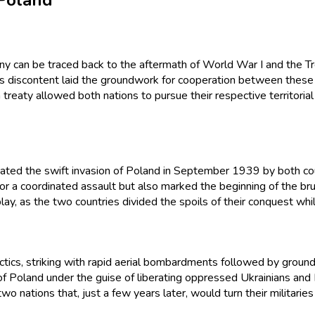
 Poland
y can be traced back to the aftermath of World War I and the Tre
 this discontent laid the groundwork for cooperation between these
aty allowed both nations to pursue their respective territorial a
ated the swift invasion of Poland in September 1939 by both cou
r a coordinated assault but also marked the beginning of the bru
lay, as the two countries divided the spoils of their conquest whi
cs, striking with rapid aerial bombardments followed by ground a
 Poland under the guise of liberating oppressed Ukrainians and 
 two nations that, just a few years later, would turn their militari