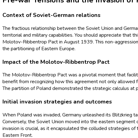
Pre-war Tensions and the Invasion of
Context of Soviet-German relations
The fractious relationship between the Soviet Union and German
territorial and military capabilities. You should appreciate that
Molotov-Ribbentrop Pact in August 1939. This non-aggression tre
the partitioning of Eastern Europe.
Impact of the Molotov-Ribbentrop Pact
The Molotov-Ribbentrop Pact was a pivotal moment that facilit
benefit from recognizing how this agreement not only allowed fo
The partition of Poland demonstrated the strategic calculus at p
Initial invasion strategies and outcomes
When Poland was invaded, Germany unleashed its Blitzkrieg tacti
Conversely, the Soviet Union moved into the eastern segment of
invasion is crucial, as it encapsulated the colluded strategies of
Eastern Front.