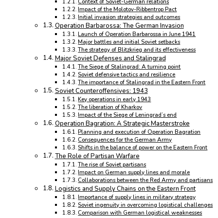
Context of Soviet-German relations
Impact of the Molotov-Ribbentrop Pact
Initial invasion strategies and outcomes
Operation Barbarossa: The German Invasion
Launch of Operation Barbarossa in June 1941
Major battles and initial Soviet setbacks
The strategy of Blitzkrieg and its effectiveness
Major Soviet Defenses and Stalingrad
The Siege of Stalingrad: A turning point
Soviet defensive tactics and resilience
The importance of Stalingrad in the Eastern Front
Soviet Counteroffensives: 1943
Key operations in early 1943
The liberation of Kharkov
Impact of the Siege of Leningrad’s end
Operation Bagration: A Strategic Masterstroke
Planning and execution of Operation Bagration
Consequences for the German Army
Shifts in the balance of power on the Eastern Front
The Role of Partisan Warfare
The rise of Soviet partisans
Impact on German supply lines and morale
Collaborations between the Red Army and partisans
Logistics and Supply Chains on the Eastern Front
Importance of supply lines in military strategy
Soviet ingenuity in overcoming logistical challenges
Comparison with German logistical weaknesses