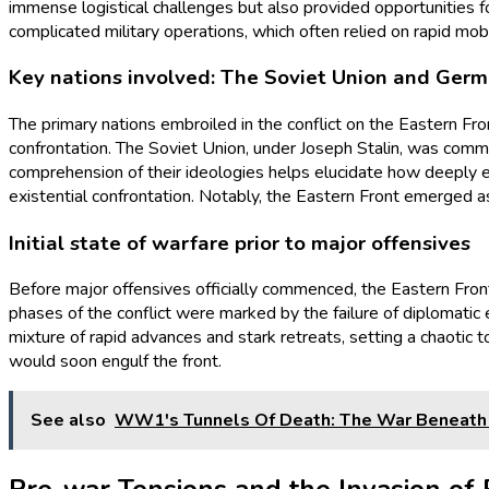
immense logistical challenges but also provided opportunities fo
complicated military operations, which often relied on rapid mobi
Key nations involved: The Soviet Union and Ger
The primary nations embroiled in the conflict on the Eastern Fr
confrontation. The Soviet Union, under Joseph Stalin, was commi
comprehension of their ideologies helps elucidate how deeply e
existential confrontation. Notably, the Eastern Front emerged as
Initial state of warfare prior to major offensives
Before major offensives officially commenced, the Eastern Fron
phases of the conflict were marked by the failure of diplomatic ef
mixture of rapid advances and stark retreats, setting a chaotic
would soon engulf the front.
See also
WW1's Tunnels Of Death: The War Beneath 