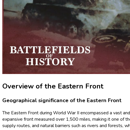
Overview of the Eastern Front
Geographical significance of the Eastern Front
The Eastern Front during World War II encompassed a vast and str
expansive front measured over 1,500 miles, making it one of the
supply routes, and natural barriers such as rivers and forests, 