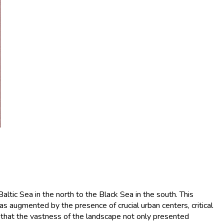
ltic Sea in the north to the Black Sea in the south. This
s augmented by the presence of crucial urban centers, critical
nd that the vastness of the landscape not only presented