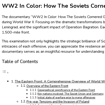
WW2 In Color: How The Soviets Corne
The documentary “WW2 In Color: How The Soviets Cornered Germ
during World War II. Focusing on the dramatic transformations b
Leningrad, and the significant impact of Operation Bagration. 
1,500-mile front.
This examination not only highlights the strategic brilliance of 
intricacies of each offensive, you can appreciate the resilience a
documentary serves as an insightful resource for understanding t
Table of Contents
The Eastern Front: A Comprehensive Overview of World War
Overview of the Eastern Front
Geographical significance of the Eastern Front
Key nations involved: The Soviet Union and Germany
Initial state of warfare prior to major offensives
Pre-war Tensions and the Invasion of Poland