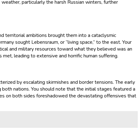
 weather, particularly the harsh Russian winters, further
 territorial ambitions brought them into a cataclysmic
ermany sought Lebensraum, or “living space,” to the east. Your
tical and military resources toward what they believed was an
s met, leading to extensive and horrific human suffering.
terized by escalating skirmishes and border tensions. The early
ng both nations. You should note that the initial stages featured a
orces on both sides foreshadowed the devastating offensives that