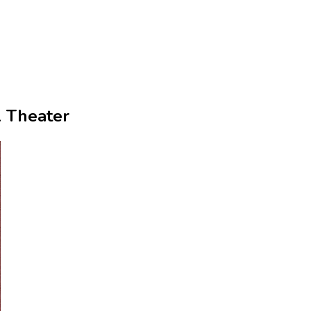
l Theater