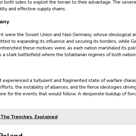
r both sides to exploit the terrain to their advantage. The severe
lity and effective supply chains.
many
ont were the Soviet Union and Nazi Germany, whose ideological and
tted to expanding its influence and securing its borders, while G
ntrenched these motives were, as each nation marshaled its poli
 a stark battlefield where the totalitarian regimes of both nation
t experienced a turbulent and fragmented state of warfare charac
forts, the instability of alliances, and the fierce ideologies drivi
 tone for the events that would follow. A desperate buildup of f
The Trenches, Explained