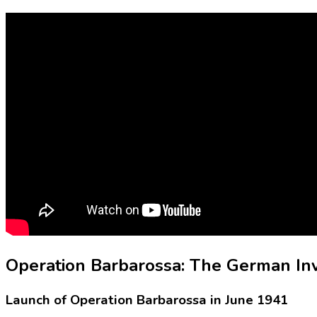
Operation Barbarossa: The German In
Launch of Operation Barbarossa in June 1941