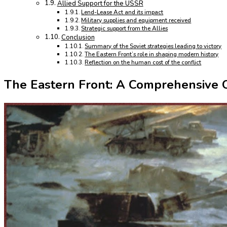
Allied Support for the USSR
Lend-Lease Act and its impact
Military supplies and equipment received
Strategic support from the Allies
Conclusion
Summary of the Soviet strategies leading to victory
The Eastern Front’s role in shaping modern history
Reflection on the human cost of the conflict
The Eastern Front: A Comprehensive O