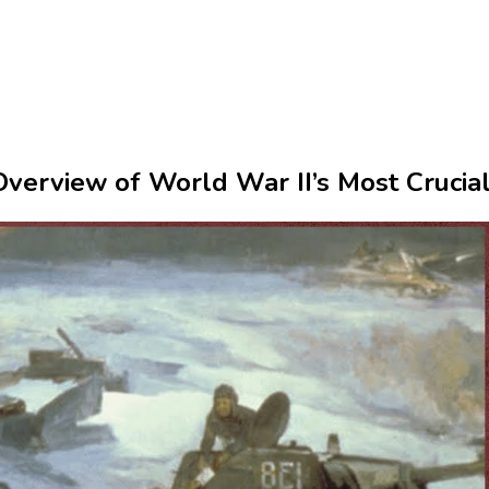
verview of World War II’s Most Crucia