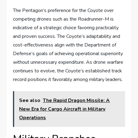
The Pentagon’s preference for the Coyote over
competing drones such as the Roadrunner-M is
indicative of a strategic choice favoring practicality
and proven success. The Coyote’s adaptability and
cost-effectiveness align with the Department of
Defense’s goals of achieving operational superiority
without unnecessary expenditure. As drone warfare
continues to evolve, the Coyote’s established track
record positions it favorably among military leaders.
See also
The Rapid Dragon Missile: A
New Era for Cargo Aircraft in Military
Operations