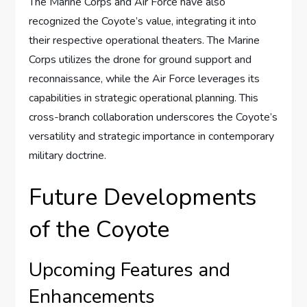
The Marine Corps and Air Force have also
recognized the Coyote’s value, integrating it into
their respective operational theaters. The Marine
Corps utilizes the drone for ground support and
reconnaissance, while the Air Force leverages its
capabilities in strategic operational planning. This
cross-branch collaboration underscores the Coyote’s
versatility and strategic importance in contemporary
military doctrine.
Future Developments
of the Coyote
Upcoming Features and
Enhancements