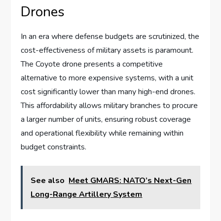
Drones
In an era where defense budgets are scrutinized, the
cost-effectiveness of military assets is paramount.
The Coyote drone presents a competitive
alternative to more expensive systems, with a unit
cost significantly lower than many high-end drones.
This affordability allows military branches to procure
a larger number of units, ensuring robust coverage
and operational flexibility while remaining within
budget constraints.
See also
Meet GMARS: NATO’s Next-Gen
Long-Range Artillery System