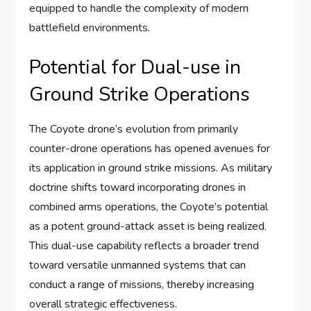
equipped to handle the complexity of modern
battlefield environments.
Potential for Dual-use in
Ground Strike Operations
The Coyote drone’s evolution from primarily
counter-drone operations has opened avenues for
its application in ground strike missions. As military
doctrine shifts toward incorporating drones in
combined arms operations, the Coyote’s potential
as a potent ground-attack asset is being realized.
This dual-use capability reflects a broader trend
toward versatile unmanned systems that can
conduct a range of missions, thereby increasing
overall strategic effectiveness.