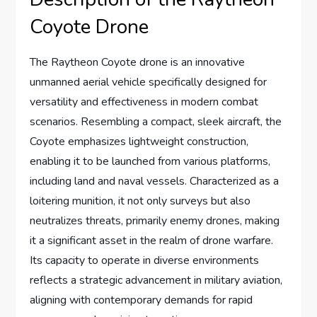
Coyote Drone
The Raytheon Coyote drone is an innovative
unmanned aerial vehicle specifically designed for
versatility and effectiveness in modern combat
scenarios. Resembling a compact, sleek aircraft, the
Coyote emphasizes lightweight construction,
enabling it to be launched from various platforms,
including land and naval vessels. Characterized as a
loitering munition, it not only surveys but also
neutralizes threats, primarily enemy drones, making
it a significant asset in the realm of drone warfare.
Its capacity to operate in diverse environments
reflects a strategic advancement in military aviation,
aligning with contemporary demands for rapid