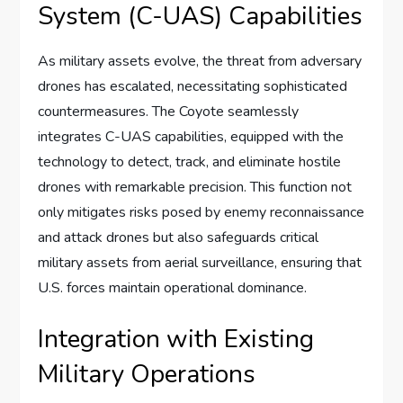
System (C-UAS) Capabilities
As military assets evolve, the threat from adversary
drones has escalated, necessitating sophisticated
countermeasures. The Coyote seamlessly
integrates C-UAS capabilities, equipped with the
technology to detect, track, and eliminate hostile
drones with remarkable precision. This function not
only mitigates risks posed by enemy reconnaissance
and attack drones but also safeguards critical
military assets from aerial surveillance, ensuring that
U.S. forces maintain operational dominance.
Integration with Existing
Military Operations