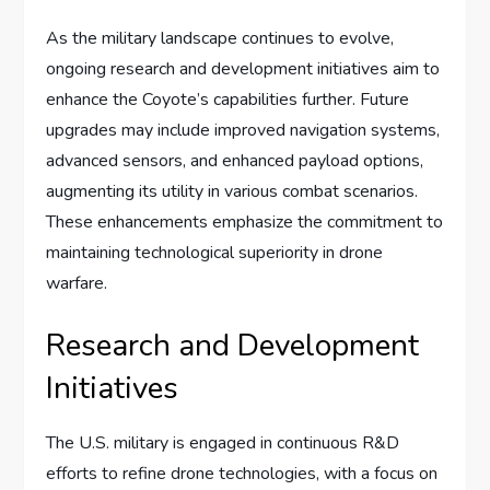
As the military landscape continues to evolve,
ongoing research and development initiatives aim to
enhance the Coyote’s capabilities further. Future
upgrades may include improved navigation systems,
advanced sensors, and enhanced payload options,
augmenting its utility in various combat scenarios.
These enhancements emphasize the commitment to
maintaining technological superiority in drone
warfare.
Research and Development
Initiatives
The U.S. military is engaged in continuous R&D
efforts to refine drone technologies, with a focus on