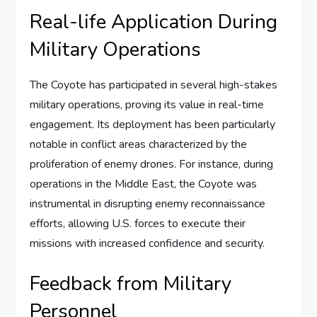
Real-life Application During
Military Operations
The Coyote has participated in several high-stakes
military operations, proving its value in real-time
engagement. Its deployment has been particularly
notable in conflict areas characterized by the
proliferation of enemy drones. For instance, during
operations in the Middle East, the Coyote was
instrumental in disrupting enemy reconnaissance
efforts, allowing U.S. forces to execute their
missions with increased confidence and security.
Feedback from Military
Personnel