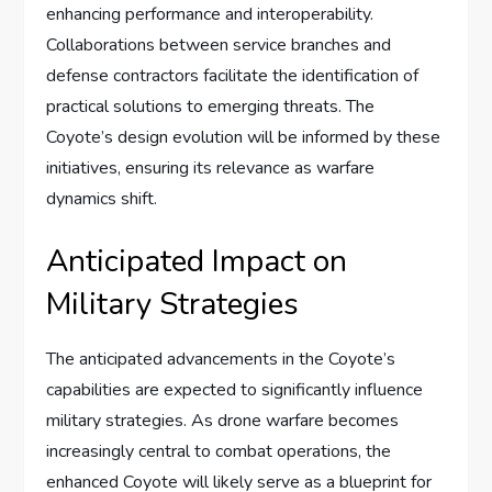
enhancing performance and interoperability.
Collaborations between service branches and
defense contractors facilitate the identification of
practical solutions to emerging threats. The
Coyote’s design evolution will be informed by these
initiatives, ensuring its relevance as warfare
dynamics shift.
Anticipated Impact on
Military Strategies
The anticipated advancements in the Coyote’s
capabilities are expected to significantly influence
military strategies. As drone warfare becomes
increasingly central to combat operations, the
enhanced Coyote will likely serve as a blueprint for