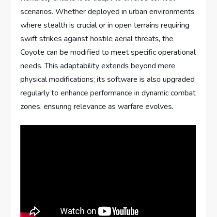
scenarios. Whether deployed in urban environments
where stealth is crucial or in open terrains requiring
swift strikes against hostile aerial threats, the
Coyote can be modified to meet specific operational
needs. This adaptability extends beyond mere
physical modifications; its software is also upgraded
regularly to enhance performance in dynamic combat
zones, ensuring relevance as warfare evolves.