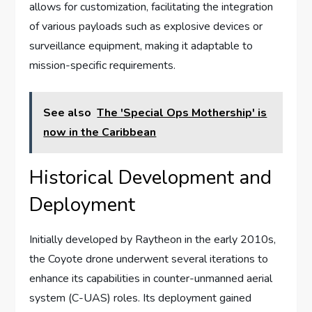
allows for customization, facilitating the integration
of various payloads such as explosive devices or
surveillance equipment, making it adaptable to
mission-specific requirements.
See also
The 'Special Ops Mothership' is
now in the Caribbean
Historical Development and
Deployment
Initially developed by Raytheon in the early 2010s,
the Coyote drone underwent several iterations to
enhance its capabilities in counter-unmanned aerial
system (C-UAS) roles. Its deployment gained