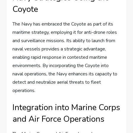
Coyote
The Navy has embraced the Coyote as part of its
maritime strategy, employing it for anti-drone roles
and surveillance missions. Its ability to launch from
naval vessels provides a strategic advantage,
enabling rapid response in contested maritime
environments. By incorporating the Coyote into
naval operations, the Navy enhances its capacity to
detect and neutralize aerial threats to fleet
operations.
Integration into Marine Corps
and Air Force Operations