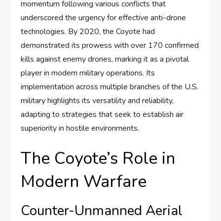
momentum following various conflicts that
underscored the urgency for effective anti-drone
technologies. By 2020, the Coyote had
demonstrated its prowess with over 170 confirmed
kills against enemy drones, marking it as a pivotal
player in modern military operations. Its
implementation across multiple branches of the U.S.
military highlights its versatility and reliability,
adapting to strategies that seek to establish air
superiority in hostile environments.
The Coyote’s Role in
Modern Warfare
Counter-Unmanned Aerial