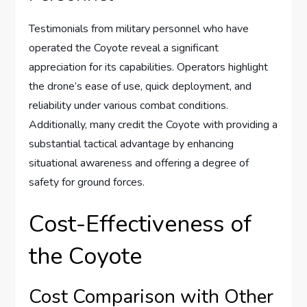
Testimonials from military personnel who have
operated the Coyote reveal a significant
appreciation for its capabilities. Operators highlight
the drone’s ease of use, quick deployment, and
reliability under various combat conditions.
Additionally, many credit the Coyote with providing a
substantial tactical advantage by enhancing
situational awareness and offering a degree of
safety for ground forces.
Cost-Effectiveness of
the Coyote
Cost Comparison with Other