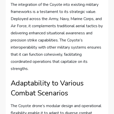
The integration of the Coyote into existing military
frameworks is a testament to its strategic value.
Deployed across the Army, Navy, Marine Corps, and
Air Force, it complements traditional aerial tactics by
delivering enhanced situational awareness and
precision strike capabilities. The Coyote’s
interoperability with other military systems ensures
that it can function cohesively, facilitating
coordinated operations that capitalize on its
strengths.
Adaptability to Various
Combat Scenarios
The Coyote drone’s modular design and operational
flexibility enable it to adapt to diverse combat