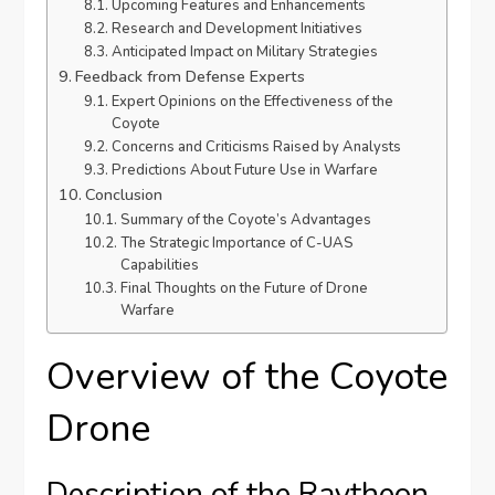
Upcoming Features and Enhancements
Research and Development Initiatives
Anticipated Impact on Military Strategies
Feedback from Defense Experts
Expert Opinions on the Effectiveness of the
Coyote
Concerns and Criticisms Raised by Analysts
Predictions About Future Use in Warfare
Conclusion
Summary of the Coyote’s Advantages
The Strategic Importance of C-UAS
Capabilities
Final Thoughts on the Future of Drone
Warfare
Overview of the Coyote
Drone
Description of the Raytheon