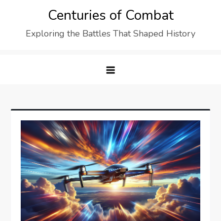
Skip
Centuries of Combat
to
Exploring the Battles That Shaped History
content