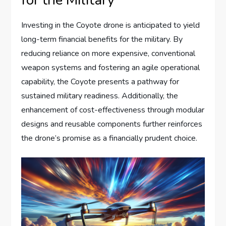
for the Military
Investing in the Coyote drone is anticipated to yield
long-term financial benefits for the military. By
reducing reliance on more expensive, conventional
weapon systems and fostering an agile operational
capability, the Coyote presents a pathway for
sustained military readiness. Additionally, the
enhancement of cost-effectiveness through modular
designs and reusable components further reinforces
the drone’s promise as a financially prudent choice.