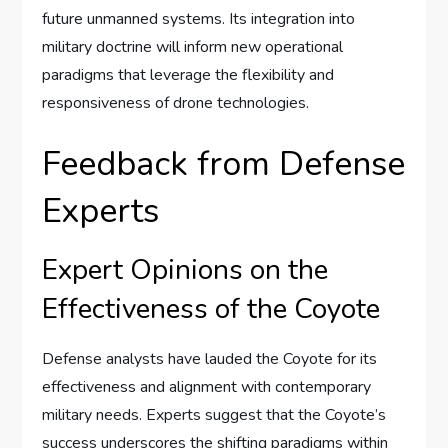
future unmanned systems. Its integration into
military doctrine will inform new operational
paradigms that leverage the flexibility and
responsiveness of drone technologies.
Feedback from Defense
Experts
Expert Opinions on the
Effectiveness of the Coyote
Defense analysts have lauded the Coyote for its
effectiveness and alignment with contemporary
military needs. Experts suggest that the Coyote’s
success underscores the shifting paradigms within