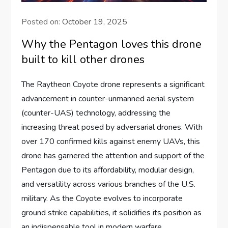
Posted on:
October 19, 2025
Why the Pentagon loves this drone
built to kill other drones
The Raytheon Coyote drone represents a significant
advancement in counter-unmanned aerial system
(counter-UAS) technology, addressing the
increasing threat posed by adversarial drones. With
over 170 confirmed kills against enemy UAVs, this
drone has garnered the attention and support of the
Pentagon due to its affordability, modular design,
and versatility across various branches of the U.S.
military. As the Coyote evolves to incorporate
ground strike capabilities, it solidifies its position as
an indispensable tool in modern warfare.