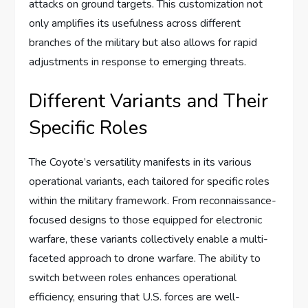
attacks on ground targets. This customization not
only amplifies its usefulness across different
branches of the military but also allows for rapid
adjustments in response to emerging threats.
Different Variants and Their
Specific Roles
The Coyote’s versatility manifests in its various
operational variants, each tailored for specific roles
within the military framework. From reconnaissance-
focused designs to those equipped for electronic
warfare, these variants collectively enable a multi-
faceted approach to drone warfare. The ability to
switch between roles enhances operational
efficiency, ensuring that U.S. forces are well-