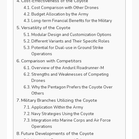
Cost-Effectiveness of the Coyote
Cost Comparison with Other Drones
Budget Allocation by the Army
Long-term Financial Benefits for the Military
Versatility of the Coyote
Modular Design and Customization Options
Different Variants and Their Specific Roles
Potential for Dual-use in Ground Strike
Operations
Comparison with Competitors
Overview of the Anduril Roadrunner-M
Strengths and Weaknesses of Competing
Drones
Why the Pentagon Prefers the Coyote Over
Others
Military Branches Utilizing the Coyote
Application Within the Army
Navy Strategies Using the Coyote
Integration into Marine Corps and Air Force
Operations
Future Developments of the Coyote