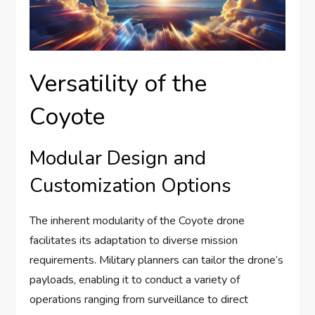
Versatility of the
Coyote
Modular Design and
Customization Options
The inherent modularity of the Coyote drone
facilitates its adaptation to diverse mission
requirements. Military planners can tailor the drone’s
payloads, enabling it to conduct a variety of
operations ranging from surveillance to direct