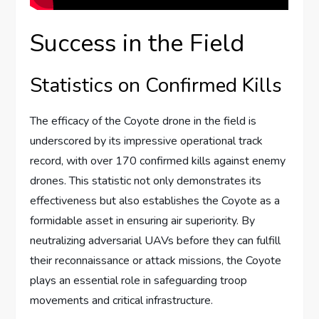
Success in the Field
Statistics on Confirmed Kills
The efficacy of the Coyote drone in the field is
underscored by its impressive operational track
record, with over 170 confirmed kills against enemy
drones. This statistic not only demonstrates its
effectiveness but also establishes the Coyote as a
formidable asset in ensuring air superiority. By
neutralizing adversarial UAVs before they can fulfill
their reconnaissance or attack missions, the Coyote
plays an essential role in safeguarding troop
movements and critical infrastructure.