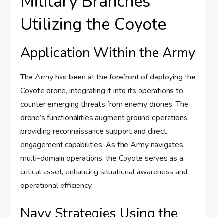
Military Branches
Utilizing the Coyote
Application Within the Army
The Army has been at the forefront of deploying the
Coyote drone, integrating it into its operations to
counter emerging threats from enemy drones. The
drone’s functionalities augment ground operations,
providing reconnaissance support and direct
engagement capabilities. As the Army navigates
multi-domain operations, the Coyote serves as a
critical asset, enhancing situational awareness and
operational efficiency.
Navy Strategies Using the