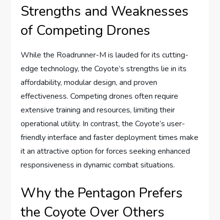
Strengths and Weaknesses
of Competing Drones
While the Roadrunner-M is lauded for its cutting-
edge technology, the Coyote’s strengths lie in its
affordability, modular design, and proven
effectiveness. Competing drones often require
extensive training and resources, limiting their
operational utility. In contrast, the Coyote’s user-
friendly interface and faster deployment times make
it an attractive option for forces seeking enhanced
responsiveness in dynamic combat situations.
Why the Pentagon Prefers
the Coyote Over Others