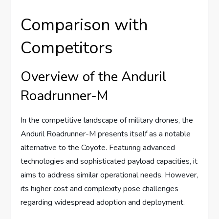
Comparison with
Competitors
Overview of the Anduril
Roadrunner-M
In the competitive landscape of military drones, the
Anduril Roadrunner-M presents itself as a notable
alternative to the Coyote. Featuring advanced
technologies and sophisticated payload capacities, it
aims to address similar operational needs. However,
its higher cost and complexity pose challenges
regarding widespread adoption and deployment.