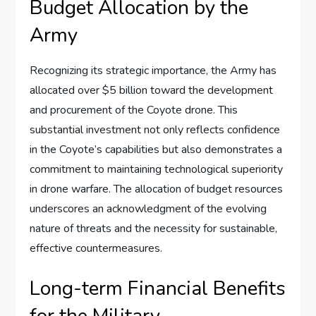
Budget Allocation by the
Army
Recognizing its strategic importance, the Army has
allocated over $5 billion toward the development
and procurement of the Coyote drone. This
substantial investment not only reflects confidence
in the Coyote’s capabilities but also demonstrates a
commitment to maintaining technological superiority
in drone warfare. The allocation of budget resources
underscores an acknowledgment of the evolving
nature of threats and the necessity for sustainable,
effective countermeasures.
Long-term Financial Benefits