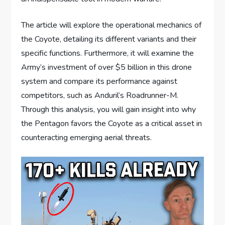
The article will explore the operational mechanics of
the Coyote, detailing its different variants and their
specific functions. Furthermore, it will examine the
Army’s investment of over $5 billion in this drone
system and compare its performance against
competitors, such as Anduril’s Roadrunner-M.
Through this analysis, you will gain insight into why
the Pentagon favors the Coyote as a critical asset in
counteracting emerging aerial threats.