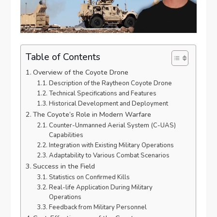
Table of Contents
Overview of the Coyote Drone
Description of the Raytheon Coyote Drone
Technical Specifications and Features
Historical Development and Deployment
The Coyote’s Role in Modern Warfare
Counter-Unmanned Aerial System (C-UAS)
Capabilities
Integration with Existing Military Operations
Adaptability to Various Combat Scenarios
Success in the Field
Statistics on Confirmed Kills
Real-life Application During Military
Operations
Feedback from Military Personnel