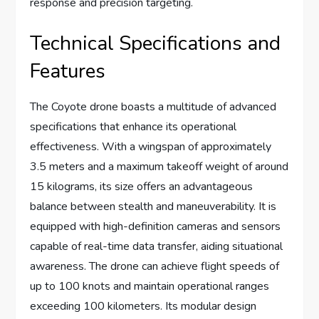
response and precision targeting.
Technical Specifications and
Features
The Coyote drone boasts a multitude of advanced
specifications that enhance its operational
effectiveness. With a wingspan of approximately
3.5 meters and a maximum takeoff weight of around
15 kilograms, its size offers an advantageous
balance between stealth and maneuverability. It is
equipped with high-definition cameras and sensors
capable of real-time data transfer, aiding situational
awareness. The drone can achieve flight speeds of
up to 100 knots and maintain operational ranges
exceeding 100 kilometers. Its modular design