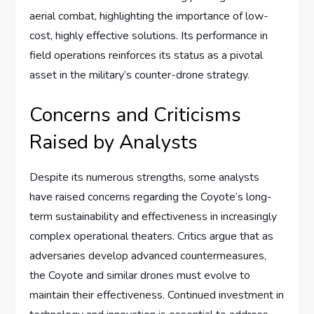
aerial combat, highlighting the importance of low-
cost, highly effective solutions. Its performance in
field operations reinforces its status as a pivotal
asset in the military’s counter-drone strategy.
Concerns and Criticisms
Raised by Analysts
Despite its numerous strengths, some analysts
have raised concerns regarding the Coyote’s long-
term sustainability and effectiveness in increasingly
complex operational theaters. Critics argue that as
adversaries develop advanced countermeasures,
the Coyote and similar drones must evolve to
maintain their effectiveness. Continued investment in