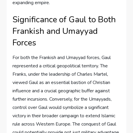
expanding empire.
Significance of Gaul to Both
Frankish and Umayyad
Forces
For both the Frankish and Umayyad forces, Gaul
represented a critical geopolitical territory. The
Franks, under the leadership of Charles Martel,
viewed Gaul as an essential bastion of Christian
influence and a crucial geographic buffer against
further incursions. Conversely, for the Umayyads,
control over Gaul would symbolize a significant
victory in their broader campaign to extend Islamic
rule across Western Europe. The conquest of Gaul
could potentially provide not just military advantage