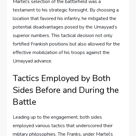
Martel’s selection of the battlefield was a
testament to his strategic foresight. By choosing a
location that favored his infantry, he mitigated the
potential disadvantages posed by the Umayyad’s
superior numbers. This tactical decision not only
fortified Frankish positions but also allowed for the
effective mobilization of his troops against the
Umayyad advance.
Tactics Employed by Both
Sides Before and During the
Battle
Leading up to the engagement, both sides
employed various tactics that underscored their
military philosophies. The Franks, under Martel’s