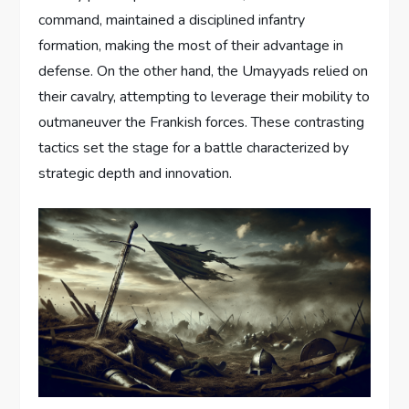
command, maintained a disciplined infantry
formation, making the most of their advantage in
defense. On the other hand, the Umayyads relied on
their cavalry, attempting to leverage their mobility to
outmaneuver the Frankish forces. These contrasting
tactics set the stage for a battle characterized by
strategic depth and innovation.