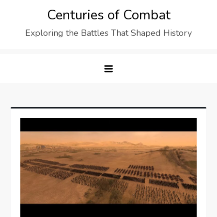
Skip
Centuries of Combat
to
Exploring the Battles That Shaped History
content