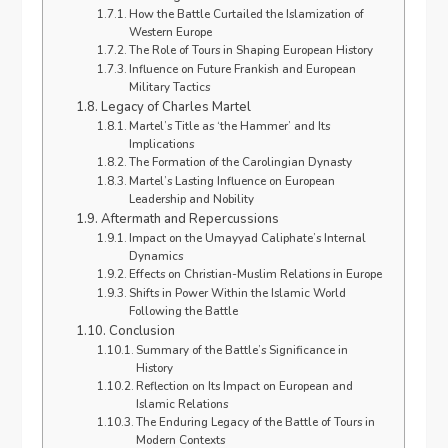
How the Battle Curtailed the Islamization of
Western Europe
The Role of Tours in Shaping European History
Influence on Future Frankish and European
Military Tactics
Legacy of Charles Martel
Martel’s Title as ‘the Hammer’ and Its
Implications
The Formation of the Carolingian Dynasty
Martel’s Lasting Influence on European
Leadership and Nobility
Aftermath and Repercussions
Impact on the Umayyad Caliphate’s Internal
Dynamics
Effects on Christian-Muslim Relations in Europe
Shifts in Power Within the Islamic World
Following the Battle
Conclusion
Summary of the Battle’s Significance in
History
Reflection on Its Impact on European and
Islamic Relations
The Enduring Legacy of the Battle of Tours in
Modern Contexts