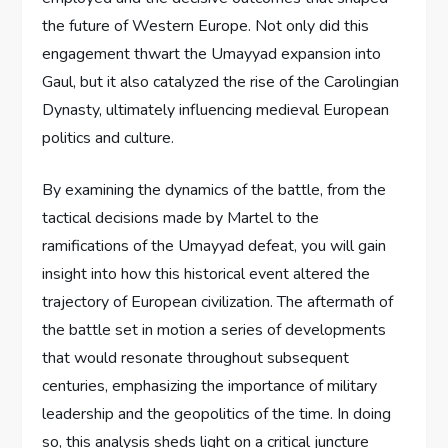
the future of Western Europe. Not only did this
engagement thwart the Umayyad expansion into
Gaul, but it also catalyzed the rise of the Carolingian
Dynasty, ultimately influencing medieval European
politics and culture.
By examining the dynamics of the battle, from the
tactical decisions made by Martel to the
ramifications of the Umayyad defeat, you will gain
insight into how this historical event altered the
trajectory of European civilization. The aftermath of
the battle set in motion a series of developments
that would resonate throughout subsequent
centuries, emphasizing the importance of military
leadership and the geopolitics of the time. In doing
so, this analysis sheds light on a critical juncture