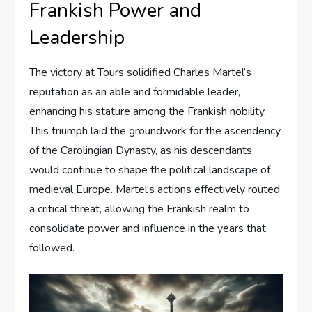
Frankish Power and
Leadership
The victory at Tours solidified Charles Martel’s
reputation as an able and formidable leader,
enhancing his stature among the Frankish nobility.
This triumph laid the groundwork for the ascendency
of the Carolingian Dynasty, as his descendants
would continue to shape the political landscape of
medieval Europe. Martel’s actions effectively routed
a critical threat, allowing the Frankish realm to
consolidate power and influence in the years that
followed.