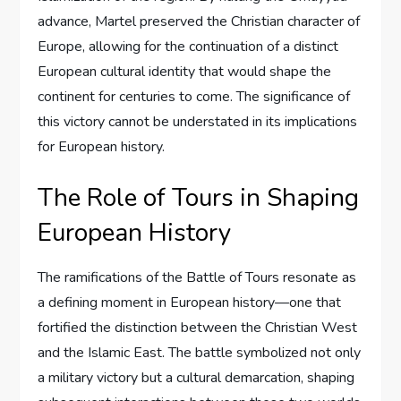
advance, Martel preserved the Christian character of
Europe, allowing for the continuation of a distinct
European cultural identity that would shape the
continent for centuries to come. The significance of
this victory cannot be understated in its implications
for European history.
The Role of Tours in Shaping
European History
The ramifications of the Battle of Tours resonate as
a defining moment in European history—one that
fortified the distinction between the Christian West
and the Islamic East. The battle symbolized not only
a military victory but a cultural demarcation, shaping