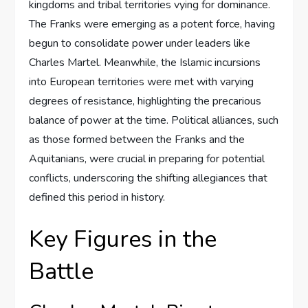
kingdoms and tribal territories vying for dominance.
The Franks were emerging as a potent force, having
begun to consolidate power under leaders like
Charles Martel. Meanwhile, the Islamic incursions
into European territories were met with varying
degrees of resistance, highlighting the precarious
balance of power at the time. Political alliances, such
as those formed between the Franks and the
Aquitanians, were crucial in preparing for potential
conflicts, underscoring the shifting allegiances that
defined this period in history.
Key Figures in the
Battle