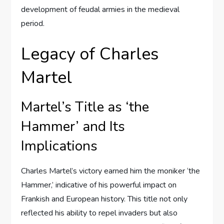
development of feudal armies in the medieval
period.
Legacy of Charles
Martel
Martel’s Title as ‘the
Hammer’ and Its
Implications
Charles Martel’s victory earned him the moniker ‘the
Hammer,’ indicative of his powerful impact on
Frankish and European history. This title not only
reflected his ability to repel invaders but also