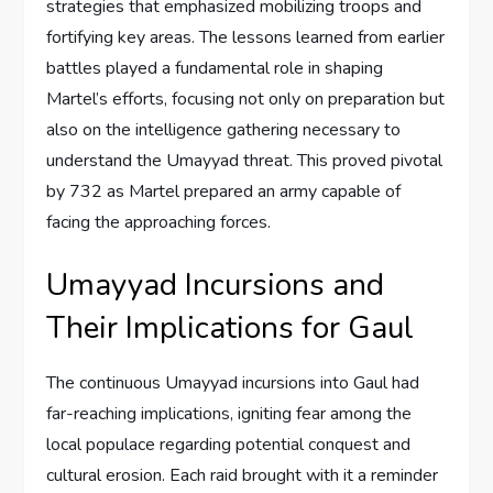
strategies that emphasized mobilizing troops and
fortifying key areas. The lessons learned from earlier
battles played a fundamental role in shaping
Martel’s efforts, focusing not only on preparation but
also on the intelligence gathering necessary to
understand the Umayyad threat. This proved pivotal
by 732 as Martel prepared an army capable of
facing the approaching forces.
Umayyad Incursions and
Their Implications for Gaul
The continuous Umayyad incursions into Gaul had
far-reaching implications, igniting fear among the
local populace regarding potential conquest and
cultural erosion. Each raid brought with it a reminder