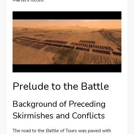
Prelude to the Battle
Background of Preceding
Skirmishes and Conflicts
The road to the Battle of Tours was paved with