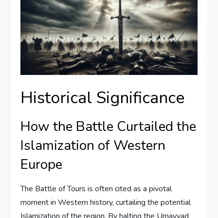
Historical Significance
How the Battle Curtailed the
Islamization of Western
Europe
The Battle of Tours is often cited as a pivotal
moment in Western history, curtailing the potential
Islamization of the region. By halting the Umayyad