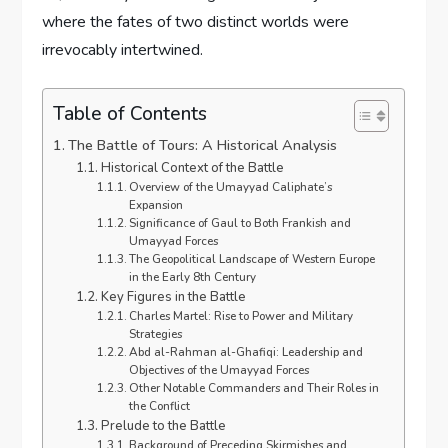
where the fates of two distinct worlds were
irrevocably intertwined.
Table of Contents
The Battle of Tours: A Historical Analysis
Historical Context of the Battle
Overview of the Umayyad Caliphate’s
Expansion
Significance of Gaul to Both Frankish and
Umayyad Forces
The Geopolitical Landscape of Western Europe
in the Early 8th Century
Key Figures in the Battle
Charles Martel: Rise to Power and Military
Strategies
Abd al-Rahman al-Ghafiqi: Leadership and
Objectives of the Umayyad Forces
Other Notable Commanders and Their Roles in
the Conflict
Prelude to the Battle
Background of Preceding Skirmishes and