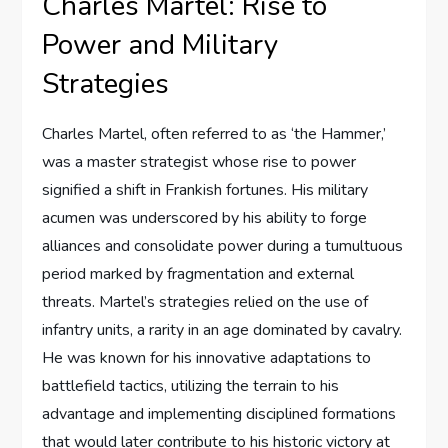
Charles Martel: Rise to
Power and Military
Strategies
Charles Martel, often referred to as ‘the Hammer,’
was a master strategist whose rise to power
signified a shift in Frankish fortunes. His military
acumen was underscored by his ability to forge
alliances and consolidate power during a tumultuous
period marked by fragmentation and external
threats. Martel’s strategies relied on the use of
infantry units, a rarity in an age dominated by cavalry.
He was known for his innovative adaptations to
battlefield tactics, utilizing the terrain to his
advantage and implementing disciplined formations
that would later contribute to his historic victory at