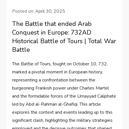
Posted on:
April 30, 2025
The Battle that ended Arab
Conquest in Europe: 732AD
Historical Battle of Tours | Total War
Battle
The Battle of Tours, fought on October 10, 732,
marked a pivotal moment in European history,
representing a confrontation between the
burgeoning Frankish power under Charles Martel
and the formidable forces of the Umayyad Caliphate
led by Abd al-Rahman al-Ghafiqi. This article
explores the context and events leading up to this
significant clash, highlighting the military strategies
employed and the decisive outcomes that shaped