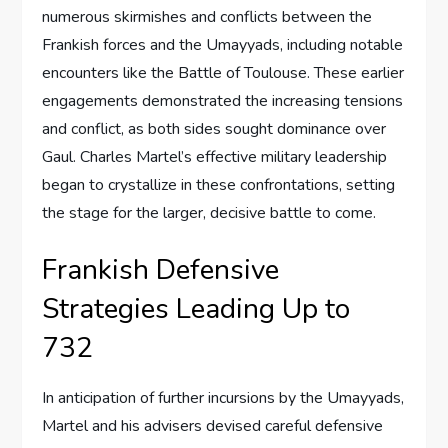
numerous skirmishes and conflicts between the
Frankish forces and the Umayyads, including notable
encounters like the Battle of Toulouse. These earlier
engagements demonstrated the increasing tensions
and conflict, as both sides sought dominance over
Gaul. Charles Martel’s effective military leadership
began to crystallize in these confrontations, setting
the stage for the larger, decisive battle to come.
Frankish Defensive
Strategies Leading Up to
732
In anticipation of further incursions by the Umayyads,
Martel and his advisers devised careful defensive