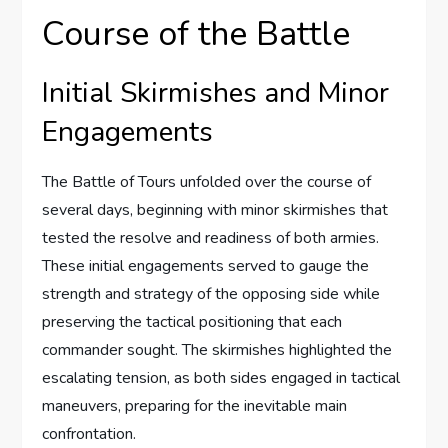
Course of the Battle
Initial Skirmishes and Minor
Engagements
The Battle of Tours unfolded over the course of
several days, beginning with minor skirmishes that
tested the resolve and readiness of both armies.
These initial engagements served to gauge the
strength and strategy of the opposing side while
preserving the tactical positioning that each
commander sought. The skirmishes highlighted the
escalating tension, as both sides engaged in tactical
maneuvers, preparing for the inevitable main
confrontation.