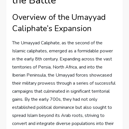
the Battle
Overview of the Umayyad
Caliphate’s Expansion
The Umayyad Caliphate, as the second of the
Islamic caliphates, emerged as a formidable power
in the early 8th century. Expanding across the vast
territories of Persia, North Africa, and into the
Iberian Peninsula, the Umayyad forces showcased
their military prowess through a series of successful
campaigns that culminated in significant territorial
gains. By the early 700s, they had not only
established political dominance but also sought to
spread Islam beyond its Arab roots, striving to
convert and integrate diverse populations into their