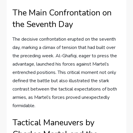
The Main Confrontation on
the Seventh Day
The decisive confrontation erupted on the seventh
day, marking a climax of tension that had built over
the preceding week. Al-Ghafiqi, eager to press the
advantage, launched his forces against Martel’s
entrenched positions. This critical moment not only
defined the battle but also illustrated the stark
contrast between the tactical expectations of both
armies, as Martel’s forces proved unexpectedly
formidable.
Tactical Maneuvers by