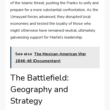
of the Islamic threat, pushing the Franks to unify and
prepare for a more substantial confrontation. As the
Umayyad forces advanced, they disrupted local
economies and tested the loyalty of those who
might otherwise have remained neutral, ultimately
galvanizing support for Martel’s leadership.
See also
The Mexican-American War
1846-48 (Documentary)
The Battlefield:
Geography and
Strategy