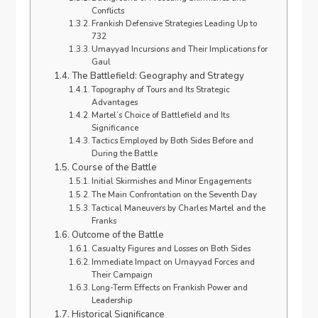
Conflicts
Frankish Defensive Strategies Leading Up to
732
Umayyad Incursions and Their Implications for
Gaul
The Battlefield: Geography and Strategy
Topography of Tours and Its Strategic
Advantages
Martel’s Choice of Battlefield and Its
Significance
Tactics Employed by Both Sides Before and
During the Battle
Course of the Battle
Initial Skirmishes and Minor Engagements
The Main Confrontation on the Seventh Day
Tactical Maneuvers by Charles Martel and the
Franks
Outcome of the Battle
Casualty Figures and Losses on Both Sides
Immediate Impact on Umayyad Forces and
Their Campaign
Long-Term Effects on Frankish Power and
Leadership
Historical Significance