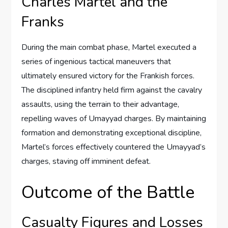
Charles Martel and the
Franks
During the main combat phase, Martel executed a
series of ingenious tactical maneuvers that
ultimately ensured victory for the Frankish forces.
The disciplined infantry held firm against the cavalry
assaults, using the terrain to their advantage,
repelling waves of Umayyad charges. By maintaining
formation and demonstrating exceptional discipline,
Martel’s forces effectively countered the Umayyad’s
charges, staving off imminent defeat.
Outcome of the Battle
Casualty Figures and Losses