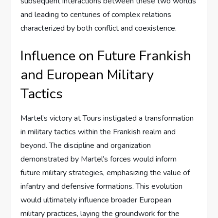
subsequent interactions between these two worlds
and leading to centuries of complex relations
characterized by both conflict and coexistence.
Influence on Future Frankish
and European Military
Tactics
Martel’s victory at Tours instigated a transformation
in military tactics within the Frankish realm and
beyond. The discipline and organization
demonstrated by Martel’s forces would inform
future military strategies, emphasizing the value of
infantry and defensive formations. This evolution
would ultimately influence broader European
military practices, laying the groundwork for the