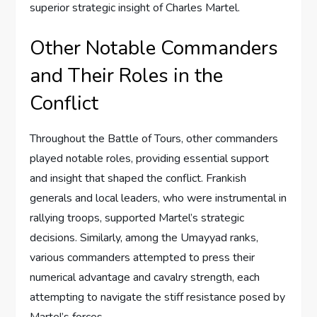
superior strategic insight of Charles Martel.
Other Notable Commanders
and Their Roles in the
Conflict
Throughout the Battle of Tours, other commanders
played notable roles, providing essential support
and insight that shaped the conflict. Frankish
generals and local leaders, who were instrumental in
rallying troops, supported Martel’s strategic
decisions. Similarly, among the Umayyad ranks,
various commanders attempted to press their
numerical advantage and cavalry strength, each
attempting to navigate the stiff resistance posed by
Martel’s forces.