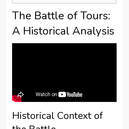
The Battle of Tours:
A Historical Analysis
Historical Context of