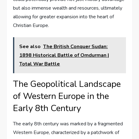
but also immense wealth and resources, ultimately
allowing for greater expansion into the heart of
Christian Europe.
See also
The British Conquer Sudan:
1898 Historical Battle of Omdurman |
Total War Battle
The Geopolitical Landscape
of Western Europe in the
Early 8th Century
The early 8th century was marked by a fragmented
Western Europe, characterized by a patchwork of