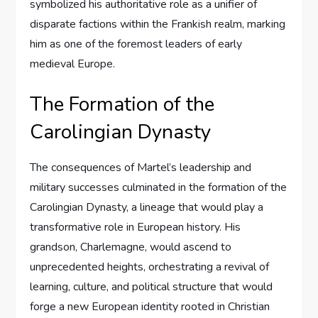
symbolized his authoritative role as a unifier of
disparate factions within the Frankish realm, marking
him as one of the foremost leaders of early
medieval Europe.
The Formation of the
Carolingian Dynasty
The consequences of Martel’s leadership and
military successes culminated in the formation of the
Carolingian Dynasty, a lineage that would play a
transformative role in European history. His
grandson, Charlemagne, would ascend to
unprecedented heights, orchestrating a revival of
learning, culture, and political structure that would
forge a new European identity rooted in Christian