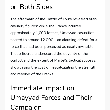
on Both Sides
The aftermath of the Battle of Tours revealed stark
casualty figures: while the Franks incurred
approximately 1,000 losses, Umayyad casualties
soared to around 12,000—an alarming defeat for a
force that had been perceived as nearly invincible.
These figures underscored the severity of the
conflict and the extent of Martel’s tactical success,
showcasing the cost of miscalculating the strength
and resolve of the Franks.
Immediate Impact on
Umayyad Forces and Their
Campaign