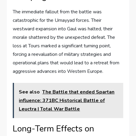
The immediate fallout from the battle was
catastrophic for the Umayyad forces. Their
westward expansion into Gaul was halted, their
morale shattered by the unexpected defeat. The
loss at Tours marked a significant turning point,
forcing a reevaluation of military strategies and
operational plans that would lead to a retreat from
aggressive advances into Western Europe.
See also
The Battle that ended Spartan
influence: 371BC Historical Battle of
Leuctra | Total War Battle
Long-Term Effects on