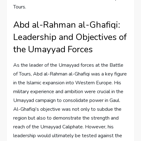
Tours.
Abd al-Rahman al-Ghafiqi:
Leadership and Objectives of
the Umayyad Forces
As the leader of the Umayyad forces at the Battle
of Tours, Abd al-Rahman al-Ghafiqi was a key figure
in the Islamic expansion into Western Europe. His
military experience and ambition were crucial in the
Umayyad campaign to consolidate power in Gaul.
Al-Ghafiqi’s objective was not only to subdue the
region but also to demonstrate the strength and
reach of the Umayyad Caliphate. However, his
leadership would ultimately be tested against the