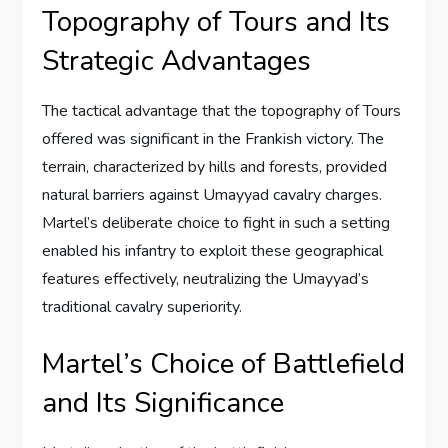
Topography of Tours and Its
Strategic Advantages
The tactical advantage that the topography of Tours
offered was significant in the Frankish victory. The
terrain, characterized by hills and forests, provided
natural barriers against Umayyad cavalry charges.
Martel’s deliberate choice to fight in such a setting
enabled his infantry to exploit these geographical
features effectively, neutralizing the Umayyad’s
traditional cavalry superiority.
Martel’s Choice of Battlefield
and Its Significance