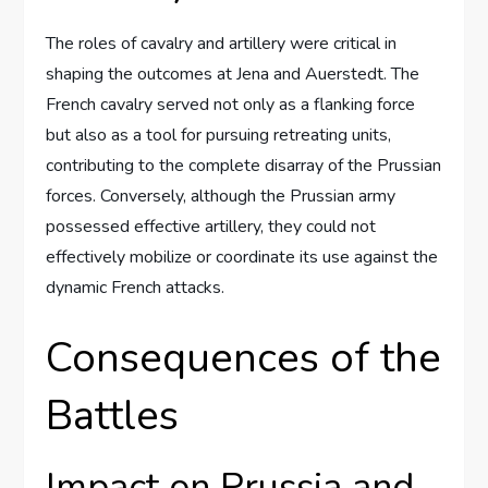
The roles of cavalry and artillery were critical in
shaping the outcomes at Jena and Auerstedt. The
French cavalry served not only as a flanking force
but also as a tool for pursuing retreating units,
contributing to the complete disarray of the Prussian
forces. Conversely, although the Prussian army
possessed effective artillery, they could not
effectively mobilize or coordinate its use against the
dynamic French attacks.
Consequences of the
Battles
Impact on Prussia and