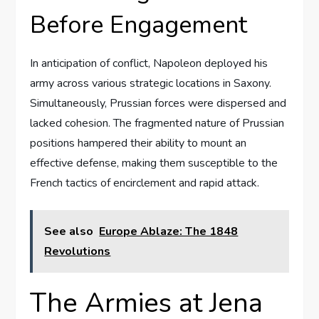
Before Engagement
In anticipation of conflict, Napoleon deployed his
army across various strategic locations in Saxony.
Simultaneously, Prussian forces were dispersed and
lacked cohesion. The fragmented nature of Prussian
positions hampered their ability to mount an
effective defense, making them susceptible to the
French tactics of encirclement and rapid attack.
See also
Europe Ablaze: The 1848
Revolutions
The Armies at Jena