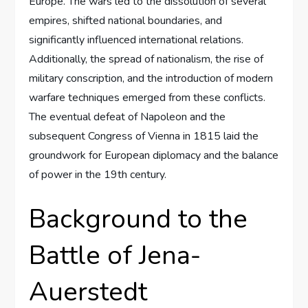
Europe. The wars led to the dissolution of several
empires, shifted national boundaries, and
significantly influenced international relations.
Additionally, the spread of nationalism, the rise of
military conscription, and the introduction of modern
warfare techniques emerged from these conflicts.
The eventual defeat of Napoleon and the
subsequent Congress of Vienna in 1815 laid the
groundwork for European diplomacy and the balance
of power in the 19th century.
Background to the
Battle of Jena-
Auerstedt