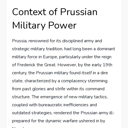
Context of Prussian
Military Power
Prussia, renowned for its disciplined army and
strategic military tradition, had long been a dominant
military force in Europe, particularly under the reign
of Frederick the Great. However, by the early 19th
century, the Prussian military found itself in a dire
state, characterized by a complacency stemming
from past glories and strife within its command
structure. The emergence of new military tactics,
coupled with bureaucratic inefficiencies and
outdated strategies, rendered the Prussian army ill-
prepared for the dynamic warfare ushered in by