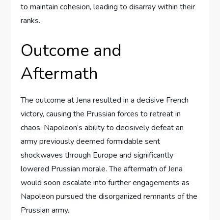
to maintain cohesion, leading to disarray within their
ranks.
Outcome and
Aftermath
The outcome at Jena resulted in a decisive French
victory, causing the Prussian forces to retreat in
chaos. Napoleon’s ability to decisively defeat an
army previously deemed formidable sent
shockwaves through Europe and significantly
lowered Prussian morale. The aftermath of Jena
would soon escalate into further engagements as
Napoleon pursued the disorganized remnants of the
Prussian army.