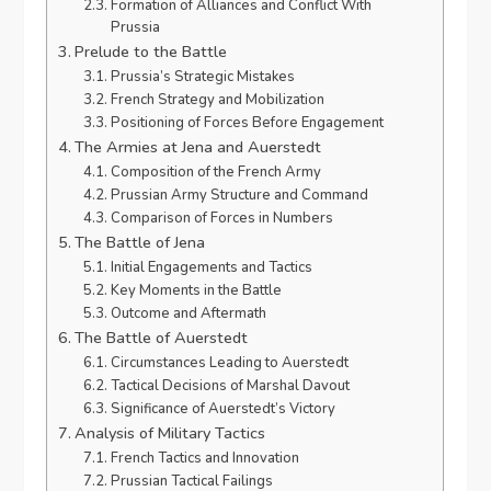
Formation of Alliances and Conflict With
Prussia
Prelude to the Battle
Prussia’s Strategic Mistakes
French Strategy and Mobilization
Positioning of Forces Before Engagement
The Armies at Jena and Auerstedt
Composition of the French Army
Prussian Army Structure and Command
Comparison of Forces in Numbers
The Battle of Jena
Initial Engagements and Tactics
Key Moments in the Battle
Outcome and Aftermath
The Battle of Auerstedt
Circumstances Leading to Auerstedt
Tactical Decisions of Marshal Davout
Significance of Auerstedt’s Victory
Analysis of Military Tactics
French Tactics and Innovation
Prussian Tactical Failings