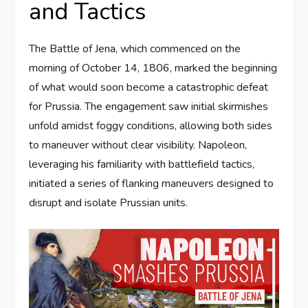
and Tactics
The Battle of Jena, which commenced on the
morning of October 14, 1806, marked the beginning
of what would soon become a catastrophic defeat
for Prussia. The engagement saw initial skirmishes
unfold amidst foggy conditions, allowing both sides
to maneuver without clear visibility. Napoleon,
leveraging his familiarity with battlefield tactics,
initiated a series of flanking maneuvers designed to
disrupt and isolate Prussian units.