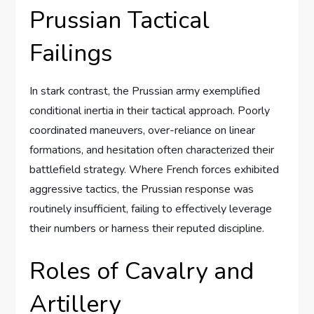
Prussian Tactical
Failings
In stark contrast, the Prussian army exemplified
conditional inertia in their tactical approach. Poorly
coordinated maneuvers, over-reliance on linear
formations, and hesitation often characterized their
battlefield strategy. Where French forces exhibited
aggressive tactics, the Prussian response was
routinely insufficient, failing to effectively leverage
their numbers or harness their reputed discipline.
Roles of Cavalry and
Artillery