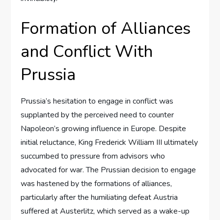
Formation of Alliances
and Conflict With
Prussia
Prussia’s hesitation to engage in conflict was
supplanted by the perceived need to counter
Napoleon’s growing influence in Europe. Despite
initial reluctance, King Frederick William III ultimately
succumbed to pressure from advisors who
advocated for war. The Prussian decision to engage
was hastened by the formations of alliances,
particularly after the humiliating defeat Austria
suffered at Austerlitz, which served as a wake-up