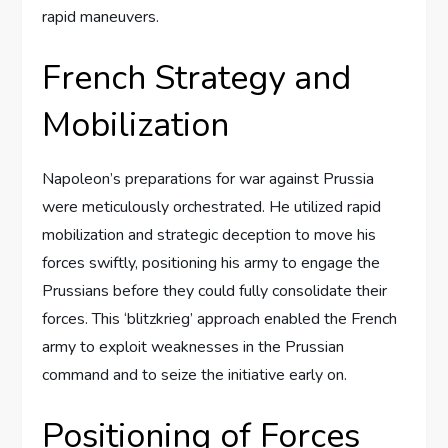
rapid maneuvers.
French Strategy and
Mobilization
Napoleon’s preparations for war against Prussia
were meticulously orchestrated. He utilized rapid
mobilization and strategic deception to move his
forces swiftly, positioning his army to engage the
Prussians before they could fully consolidate their
forces. This ‘blitzkrieg’ approach enabled the French
army to exploit weaknesses in the Prussian
command and to seize the initiative early on.
Positioning of Forces