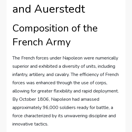
and Auerstedt
Composition of the
French Army
The French forces under Napoleon were numerically
superior and exhibited a diversity of units, including
infantry, artillery, and cavalry. The efficiency of French
forces was enhanced through the use of corps,
allowing for greater flexibility and rapid deployment.
By October 1806, Napoleon had amassed
approximately 96,000 soldiers ready for battle, a
force characterized by its unwavering discipline and
innovative tactics.