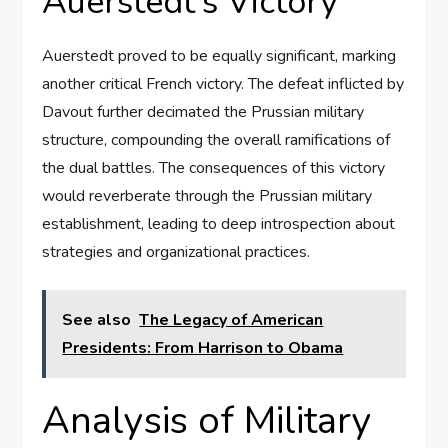
Auerstedt’s Victory
Auerstedt proved to be equally significant, marking
another critical French victory. The defeat inflicted by
Davout further decimated the Prussian military
structure, compounding the overall ramifications of
the dual battles. The consequences of this victory
would reverberate through the Prussian military
establishment, leading to deep introspection about
strategies and organizational practices.
See also
The Legacy of American
Presidents: From Harrison to Obama
Analysis of Military