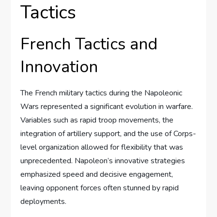
Tactics
French Tactics and
Innovation
The French military tactics during the Napoleonic
Wars represented a significant evolution in warfare.
Variables such as rapid troop movements, the
integration of artillery support, and the use of Corps-
level organization allowed for flexibility that was
unprecedented. Napoleon’s innovative strategies
emphasized speed and decisive engagement,
leaving opponent forces often stunned by rapid
deployments.