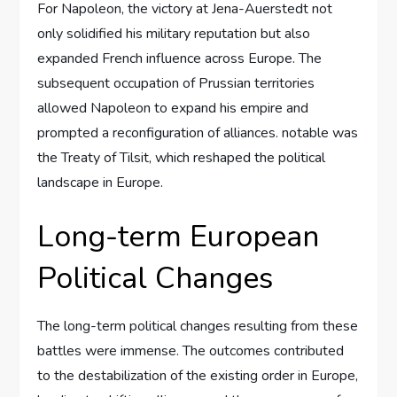
For Napoleon, the victory at Jena-Auerstedt not
only solidified his military reputation but also
expanded French influence across Europe. The
subsequent occupation of Prussian territories
allowed Napoleon to expand his empire and
prompted a reconfiguration of alliances. notable was
the Treaty of Tilsit, which reshaped the political
landscape in Europe.
Long-term European
Political Changes
The long-term political changes resulting from these
battles were immense. The outcomes contributed
to the destabilization of the existing order in Europe,