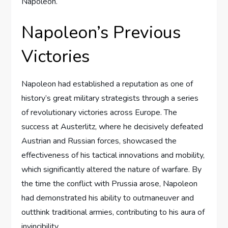
Napoleon.
Napoleon’s Previous
Victories
Napoleon had established a reputation as one of
history’s great military strategists through a series
of revolutionary victories across Europe. The
success at Austerlitz, where he decisively defeated
Austrian and Russian forces, showcased the
effectiveness of his tactical innovations and mobility,
which significantly altered the nature of warfare. By
the time the conflict with Prussia arose, Napoleon
had demonstrated his ability to outmaneuver and
outthink traditional armies, contributing to his aura of
invincibility.