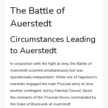
The Battle of
Auerstedt
Circumstances Leading
to Auerstedt
In conjunction with the fight at Jena, the Battle of
Auerstedt occurred simultaneously but was
operationally independent. While one of Napoleon’s
marshals engaged the main Prussian army at Jena,
another contingent, led by Marshal Davout, faced
the remnants of the Prussian forces commanded by
the Duke of Brunswick at Auerstedt.