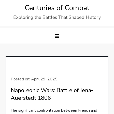
Skip
Centuries of Combat
to
Exploring the Battles That Shaped History
content
Posted on:
April 29, 2025
Napoleonic Wars: Battle of Jena-
Auerstedt 1806
The significant confrontation between French and