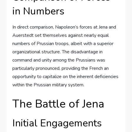
in Numbers
In direct comparison, Napoleon’s forces at Jena and
Auerstedt set themselves against nearly equal
numbers of Prussian troops, albeit with a superior
organizational structure. The disadvantage in
command and unity among the Prussians was
particularly pronounced, providing the French an
opportunity to capitalize on the inherent deficiencies
within the Prussian military system.
The Battle of Jena
Initial Engagements