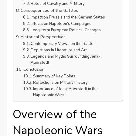
Roles of Cavalry and Artillery
Consequences of the Battles
Impact on Prussia and the German States
Effects on Napoleon’s Campaigns
Long-term European Political Changes
Historical Perspectives
Contemporary Views on the Battles
Depictions in Literature and Art
Legends and Myths Surrounding Jena-
Auerstedt
Conclusion
Summary of Key Points
Reflections on Military History
Importance of Jena-Auerstedt in the
Napoleonic Wars
Overview of the
Napoleonic Wars