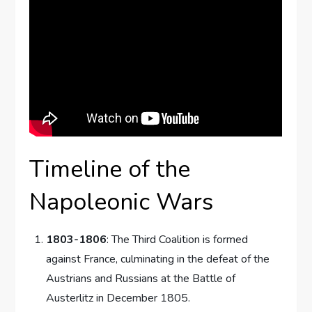
Timeline of the
Napoleonic Wars
1803-1806
: The Third Coalition is formed
against France, culminating in the defeat of the
Austrians and Russians at the Battle of
Austerlitz in December 1805.