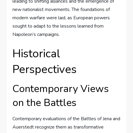
leading to shifting alliances and the emergence of
new nationalist movements. The foundations of
modern warfare were laid, as European powers
sought to adapt to the lessons learned from
Napoleon’s campaigns.
Historical
Perspectives
Contemporary Views
on the Battles
Contemporary evaluations of the Battles of Jena and
Auerstedt recognize them as transformative