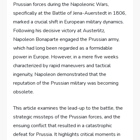
Prussian forces during the Napoleonic Wars,
specifically at the Battle of Jena-Auerstedt in 1806,
marked a crucial shift in European military dynamics.
Following his decisive victory at Austerlitz,
Napoleon Bonaparte engaged the Prussian army,
which had long been regarded as a formidable
power in Europe. However, in a mere five weeks
characterized by rapid maneuvers and tactical
ingenuity, Napoleon demonstrated that the
reputation of the Prussian military was becoming
obsolete.
This article examines the lead-up to the battle, the
strategic missteps of the Prussian forces, and the
ensuing conflict that resulted in a catastrophic
defeat for Prussia. It highlights critical moments in