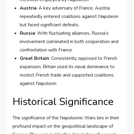
Austria
: A key adversary of France, Austria
repeatedly entered coalitions against Napoleon
but faced significant defeats.
Russia
: With fluctuating alliances, Russia’s
involvement culminated in both cooperation and
confrontation with France.
Great Britain
: Consistently opposed to French
expansion, Britain used its naval dominance to
restrict French trade and supported coalitions
against Napoleon.
Historical Significance
The significance of the Napoleonic Wars lies in their
profound impact on the geopolitical landscape of