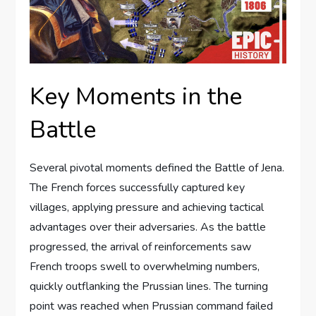
Key Moments in the
Battle
Several pivotal moments defined the Battle of Jena.
The French forces successfully captured key
villages, applying pressure and achieving tactical
advantages over their adversaries. As the battle
progressed, the arrival of reinforcements saw
French troops swell to overwhelming numbers,
quickly outflanking the Prussian lines. The turning
point was reached when Prussian command failed