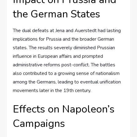
the German States
The dual defeats at Jena and Auerstedt had lasting
implications for Prussia and the broader German
states. The results severely diminished Prussian
influence in European affairs and prompted
administrative reforms post-conflict. The battles
also contributed to a growing sense of nationalism
among the Germans, leading to eventual unification
movements later in the 19th century.
Effects on Napoleon’s
Campaigns