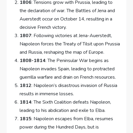
1806
: Tensions grow with Prussia, leading to
the declaration of war. The Battles of Jena and
Auerstedt occur on October 14, resulting in a
decisive French victory.
1807
: Following victories at Jena-Auerstedt,
Napoleon forces the Treaty of Tilsit upon Prussia
and Russia, reshaping the map of Europe.
1808-1814
: The Peninsular War begins as
Napoleon invades Spain, leading to protracted
guerrilla warfare and drain on French resources.
1812
: Napoleon’s disastrous invasion of Russia
results in immense losses.
1814
: The Sixth Coalition defeats Napoleon,
leading to his abdication and exile to Elba.
1815
: Napoleon escapes from Elba, resumes
power during the Hundred Days, but is