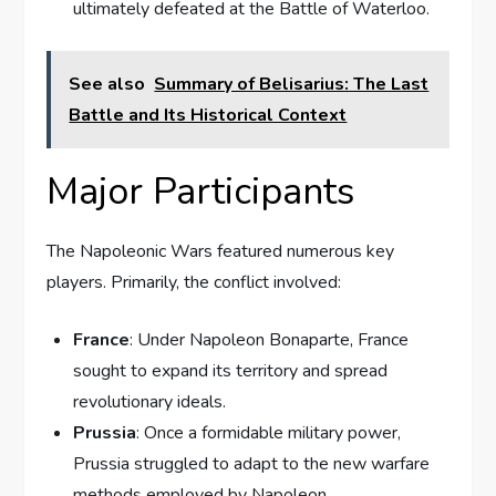
ultimately defeated at the Battle of Waterloo.
See also
Summary of Belisarius: The Last
Battle and Its Historical Context
Major Participants
The Napoleonic Wars featured numerous key
players. Primarily, the conflict involved:
France
: Under Napoleon Bonaparte, France
sought to expand its territory and spread
revolutionary ideals.
Prussia
: Once a formidable military power,
Prussia struggled to adapt to the new warfare
methods employed by Napoleon.