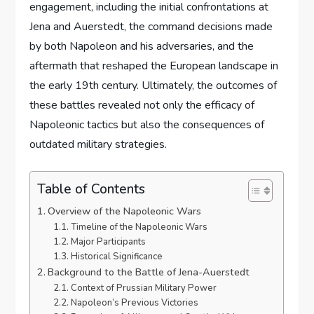
engagement, including the initial confrontations at
Jena and Auerstedt, the command decisions made
by both Napoleon and his adversaries, and the
aftermath that reshaped the European landscape in
the early 19th century. Ultimately, the outcomes of
these battles revealed not only the efficacy of
Napoleonic tactics but also the consequences of
outdated military strategies.
Table of Contents
Overview of the Napoleonic Wars
Timeline of the Napoleonic Wars
Major Participants
Historical Significance
Background to the Battle of Jena-Auerstedt
Context of Prussian Military Power
Napoleon’s Previous Victories