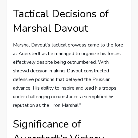
Tactical Decisions of
Marshal Davout
Marshal Davout’s tactical prowess came to the fore
at Auerstedt as he managed to organize his forces
effectively despite being outnumbered. With
shrewd decision-making, Davout constructed
defensive positions that delayed the Prussian
advance. His ability to inspire and lead his troops
under challenging circumstances exemplified his
reputation as the “Iron Marshal.”
Significance of