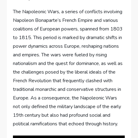
The Napoleonic Wars, a series of conflicts involving
Napoleon Bonaparte’s French Empire and various
coalitions of European powers, spanned from 1803
to 1815. This period is marked by dramatic shifts in
power dynamics across Europe, reshaping nations
and empires. The wars were fueled by rising
nationalism and the quest for dominance, as well as
the challenges posed by the liberal ideals of the
French Revolution that frequently clashed with
traditional monarchic and conservative structures in
Europe. As a consequence, the Napoleonic Wars
not only defined the military landscape of the early
19th century but also had profound social and
political ramifications that echoed through history.