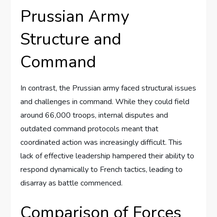
Prussian Army
Structure and
Command
In contrast, the Prussian army faced structural issues
and challenges in command. While they could field
around 66,000 troops, internal disputes and
outdated command protocols meant that
coordinated action was increasingly difficult. This
lack of effective leadership hampered their ability to
respond dynamically to French tactics, leading to
disarray as battle commenced.
Comparison of Forces