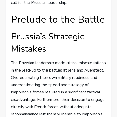
call for the Prussian leadership.
Prelude to the Battle
Prussia’s Strategic
Mistakes
The Prussian leadership made critical miscalculations
in the lead-up to the battles at Jena and Auerstedt.
Overestimating their own military readiness and
underestimating the speed and strategy of
Napoleon’s forces resulted in a significant tactical
disadvantage. Furthermore, their decision to engage
directly with French forces without adequate
reconnaissance left them vulnerable to Napoleon’s