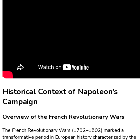
Historical Context of Napoleon’s
Campaign
Overview of the French Revolutionary Wars
The French Revolutionary Wars (1792–1802) marked a
transformative period in European history characterized by the