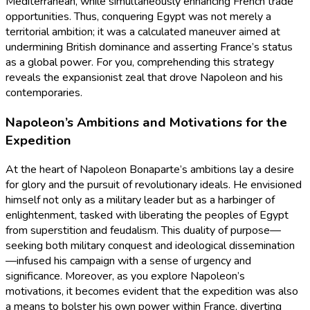
Mediterranean, while simultaneously enhancing French trade
opportunities. Thus, conquering Egypt was not merely a
territorial ambition; it was a calculated maneuver aimed at
undermining British dominance and asserting France’s status
as a global power. For you, comprehending this strategy
reveals the expansionist zeal that drove Napoleon and his
contemporaries.
Napoleon’s Ambitions and Motivations for the
Expedition
At the heart of Napoleon Bonaparte’s ambitions lay a desire
for glory and the pursuit of revolutionary ideals. He envisioned
himself not only as a military leader but as a harbinger of
enlightenment, tasked with liberating the peoples of Egypt
from superstition and feudalism. This duality of purpose—
seeking both military conquest and ideological dissemination
—infused his campaign with a sense of urgency and
significance. Moreover, as you explore Napoleon’s
motivations, it becomes evident that the expedition was also
a means to bolster his own power within France, diverting