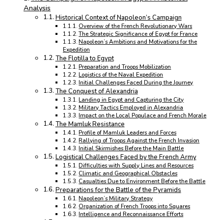
Analysis
Historical Context of Napoleon’s Campaign
Overview of the French Revolutionary Wars
The Strategic Significance of Egypt for France
Napoleon’s Ambitions and Motivations for the
Expedition
The Flotilla to Egypt
Preparation and Troops Mobilization
Logistics of the Naval Expedition
Initial Challenges Faced During the Journey
The Conquest of Alexandria
Landing in Egypt and Capturing the City
Military Tactics Employed in Alexandria
Impact on the Local Populace and French Morale
The Mamluk Resistance
Profile of Mamluk Leaders and Forces
Rallying of Troops Against the French Invasion
Initial Skirmishes Before the Main Battle
Logistical Challenges Faced by the French Army
Difficulties with Supply Lines and Resources
Climatic and Geographical Obstacles
Casualties Due to Environment Before the Battle
Preparations for the Battle of the Pyramids
Napoleon’s Military Strategy
Organization of French Troops into Squares
Intelligence and Reconnaissance Efforts