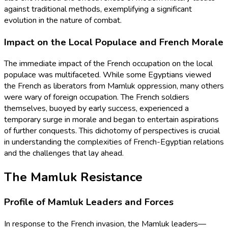
against traditional methods, exemplifying a significant
evolution in the nature of combat.
Impact on the Local Populace and French Morale
The immediate impact of the French occupation on the local
populace was multifaceted. While some Egyptians viewed
the French as liberators from Mamluk oppression, many others
were wary of foreign occupation. The French soldiers
themselves, buoyed by early success, experienced a
temporary surge in morale and began to entertain aspirations
of further conquests. This dichotomy of perspectives is crucial
in understanding the complexities of French-Egyptian relations
and the challenges that lay ahead.
The Mamluk Resistance
Profile of Mamluk Leaders and Forces
In response to the French invasion, the Mamluk leaders—