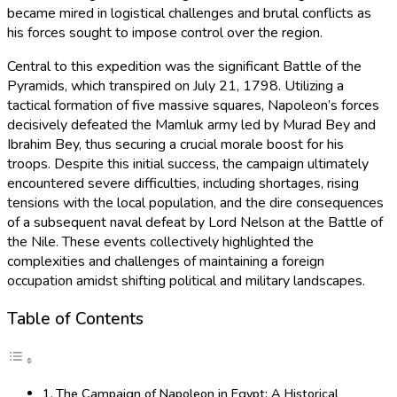
became mired in logistical challenges and brutal conflicts as
his forces sought to impose control over the region.
Central to this expedition was the significant Battle of the
Pyramids, which transpired on July 21, 1798. Utilizing a
tactical formation of five massive squares, Napoleon’s forces
decisively defeated the Mamluk army led by Murad Bey and
Ibrahim Bey, thus securing a crucial morale boost for his
troops. Despite this initial success, the campaign ultimately
encountered severe difficulties, including shortages, rising
tensions with the local population, and the dire consequences
of a subsequent naval defeat by Lord Nelson at the Battle of
the Nile. These events collectively highlighted the
complexities and challenges of maintaining a foreign
occupation amidst shifting political and military landscapes.
Table of Contents
The Campaign of Napoleon in Egypt: A Historical