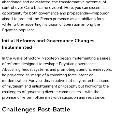
abandoned and devastated, the transformative potential of
control over Cairo became evident. Here, you can discern an
opportunity for both governance and propaganda—Napoleon
aimed to present the French presence as a stabilizing force
while further asserting his vision of liberation among the
Egyptian populace.
Initial Reforms and Governance Changes
Implemented
In the wake of victory, Napoleon began implementing a series
of reforms designed to reshape Egyptian governance.
Abolishing feudal systems and promoting scientific endeavors,
he projected an image of a colonizing force intent on
modernization. For you, this initiative not only reflects a blend
of militarism and enlightenment philosophy but highlights the
challenges of governing diverse communities—with the
promise of reform often met with suspicion and resistance.
Challenges Post-Battle