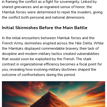
in framing the conflict as a fight for sovereignty. Linked by
shared grievances and an ingrained sense of honor, the
Mamluk forces were determined to repel the invaders, giving
the conflict both personal and national dimensions.
Initial Skirmishes Before the Main Battle
In the initial encounters between Mamluk forces and the
French Army, skirmishes erupted across the Nile Delta. While
the Mamluks displayed commendable bravery, their lack of
discipline and modern military tactics created vulnerabilities
that would soon be exploited by the French. The stark
contrast in organizational efficiency becomes a focal point for
you, revealing how evolving military doctrines shaped the
outcome of confrontations during this period.