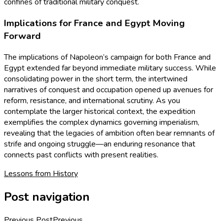
confines of traditional military conquest.
Implications for France and Egypt Moving
Forward
The implications of Napoleon’s campaign for both France and
Egypt extended far beyond immediate military success. While
consolidating power in the short term, the intertwined
narratives of conquest and occupation opened up avenues for
reform, resistance, and international scrutiny. As you
contemplate the larger historical context, the expedition
exemplifies the complex dynamics governing imperialism,
revealing that the legacies of ambition often bear remnants of
strife and ongoing struggle—an enduring resonance that
connects past conflicts with present realities.
Lessons from History
Post navigation
Previous Post
Previous