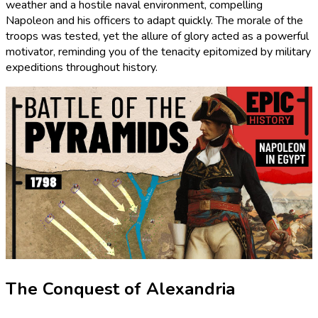
weather and a hostile naval environment, compelling
Napoleon and his officers to adapt quickly. The morale of the
troops was tested, yet the allure of glory acted as a powerful
motivator, reminding you of the tenacity epitomized by military
expeditions throughout history.
The Conquest of Alexandria