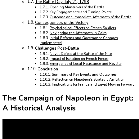
The Battle Day: July 21, 1798
Opening Maneuvers of the Battle
Key Engagements and Turning Points
Outcome and Immediate Aftermath of the Battle
Consequences of the Victory
Psychological Effects on French Soldiers
Navigating the Aftermath in Cairo
Initial Reforms and Governance Changes
Implemented
Challenges Post-Battle
Naval Defeat at the Battle of the Nile
Impact of Isolation on French Forces
Emergence of Local Resistance and Revolts
Conclusion
Summary of Key Events and Outcomes
Reflection on Napoleon’s Strategic Ambition
Implications for France and Egypt Moving Forward
The Campaign of Napoleon in Egypt:
A Historical Analysis