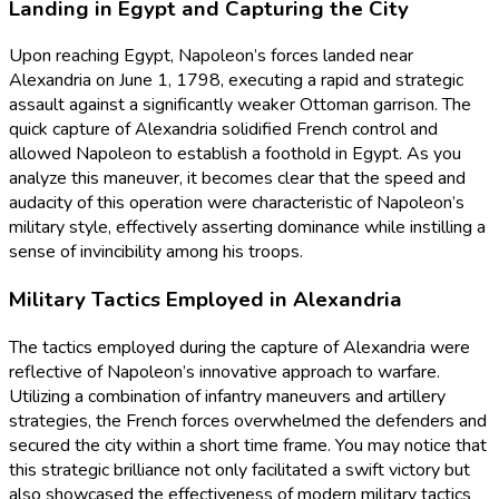
Landing in Egypt and Capturing the City
Upon reaching Egypt, Napoleon’s forces landed near
Alexandria on June 1, 1798, executing a rapid and strategic
assault against a significantly weaker Ottoman garrison. The
quick capture of Alexandria solidified French control and
allowed Napoleon to establish a foothold in Egypt. As you
analyze this maneuver, it becomes clear that the speed and
audacity of this operation were characteristic of Napoleon’s
military style, effectively asserting dominance while instilling a
sense of invincibility among his troops.
Military Tactics Employed in Alexandria
The tactics employed during the capture of Alexandria were
reflective of Napoleon’s innovative approach to warfare.
Utilizing a combination of infantry maneuvers and artillery
strategies, the French forces overwhelmed the defenders and
secured the city within a short time frame. You may notice that
this strategic brilliance not only facilitated a swift victory but
also showcased the effectiveness of modern military tactics