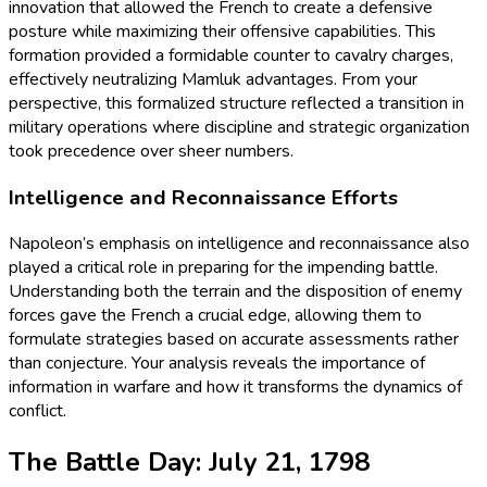
innovation that allowed the French to create a defensive
posture while maximizing their offensive capabilities. This
formation provided a formidable counter to cavalry charges,
effectively neutralizing Mamluk advantages. From your
perspective, this formalized structure reflected a transition in
military operations where discipline and strategic organization
took precedence over sheer numbers.
Intelligence and Reconnaissance Efforts
Napoleon’s emphasis on intelligence and reconnaissance also
played a critical role in preparing for the impending battle.
Understanding both the terrain and the disposition of enemy
forces gave the French a crucial edge, allowing them to
formulate strategies based on accurate assessments rather
than conjecture. Your analysis reveals the importance of
information in warfare and how it transforms the dynamics of
conflict.
The Battle Day: July 21, 1798