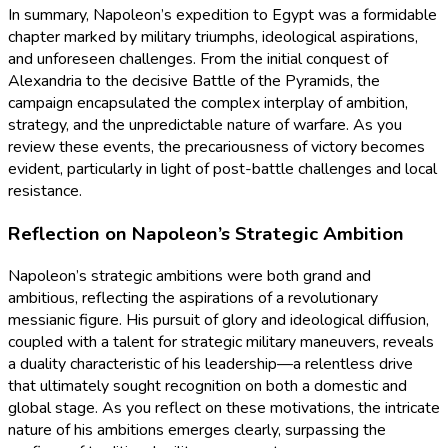
In summary, Napoleon’s expedition to Egypt was a formidable
chapter marked by military triumphs, ideological aspirations,
and unforeseen challenges. From the initial conquest of
Alexandria to the decisive Battle of the Pyramids, the
campaign encapsulated the complex interplay of ambition,
strategy, and the unpredictable nature of warfare. As you
review these events, the precariousness of victory becomes
evident, particularly in light of post-battle challenges and local
resistance.
Reflection on Napoleon’s Strategic Ambition
Napoleon’s strategic ambitions were both grand and
ambitious, reflecting the aspirations of a revolutionary
messianic figure. His pursuit of glory and ideological diffusion,
coupled with a talent for strategic military maneuvers, reveals
a duality characteristic of his leadership—a relentless drive
that ultimately sought recognition on both a domestic and
global stage. As you reflect on these motivations, the intricate
nature of his ambitions emerges clearly, surpassing the