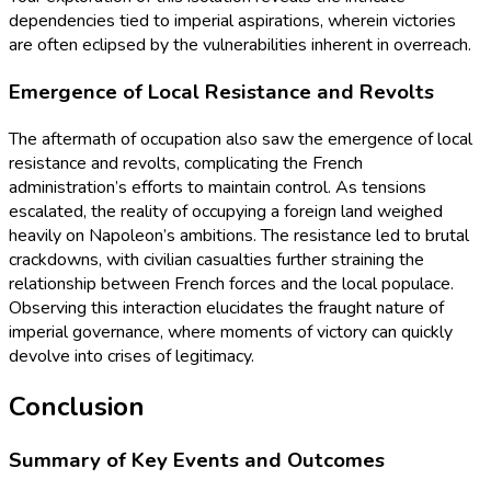
dependencies tied to imperial aspirations, wherein victories
are often eclipsed by the vulnerabilities inherent in overreach.
Emergence of Local Resistance and Revolts
The aftermath of occupation also saw the emergence of local
resistance and revolts, complicating the French
administration’s efforts to maintain control. As tensions
escalated, the reality of occupying a foreign land weighed
heavily on Napoleon’s ambitions. The resistance led to brutal
crackdowns, with civilian casualties further straining the
relationship between French forces and the local populace.
Observing this interaction elucidates the fraught nature of
imperial governance, where moments of victory can quickly
devolve into crises of legitimacy.
Conclusion
Summary of Key Events and Outcomes