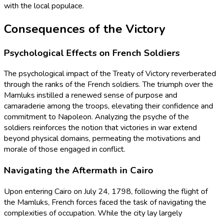
with the local populace.
Consequences of the Victory
Psychological Effects on French Soldiers
The psychological impact of the Treaty of Victory reverberated
through the ranks of the French soldiers. The triumph over the
Mamluks instilled a renewed sense of purpose and
camaraderie among the troops, elevating their confidence and
commitment to Napoleon. Analyzing the psyche of the
soldiers reinforces the notion that victories in war extend
beyond physical domains, permeating the motivations and
morale of those engaged in conflict.
Navigating the Aftermath in Cairo
Upon entering Cairo on July 24, 1798, following the flight of
the Mamluks, French forces faced the task of navigating the
complexities of occupation. While the city lay largely