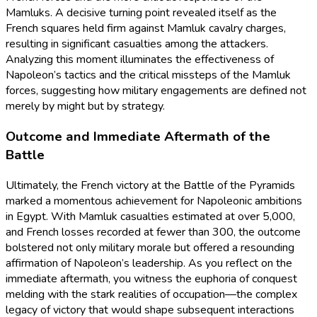
Mamluks. A decisive turning point revealed itself as the
French squares held firm against Mamluk cavalry charges,
resulting in significant casualties among the attackers.
Analyzing this moment illuminates the effectiveness of
Napoleon’s tactics and the critical missteps of the Mamluk
forces, suggesting how military engagements are defined not
merely by might but by strategy.
Outcome and Immediate Aftermath of the
Battle
Ultimately, the French victory at the Battle of the Pyramids
marked a momentous achievement for Napoleonic ambitions
in Egypt. With Mamluk casualties estimated at over 5,000,
and French losses recorded at fewer than 300, the outcome
bolstered not only military morale but offered a resounding
affirmation of Napoleon’s leadership. As you reflect on the
immediate aftermath, you witness the euphoria of conquest
melding with the stark realities of occupation—the complex
legacy of victory that would shape subsequent interactions