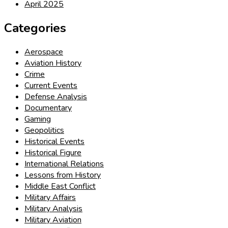
April 2025
Categories
Aerospace
Aviation History
Crime
Current Events
Defense Analysis
Documentary
Gaming
Geopolitics
Historical Events
Historical Figure
International Relations
Lessons from History
Middle East Conflict
Military Affairs
Military Analysis
Military Aviation