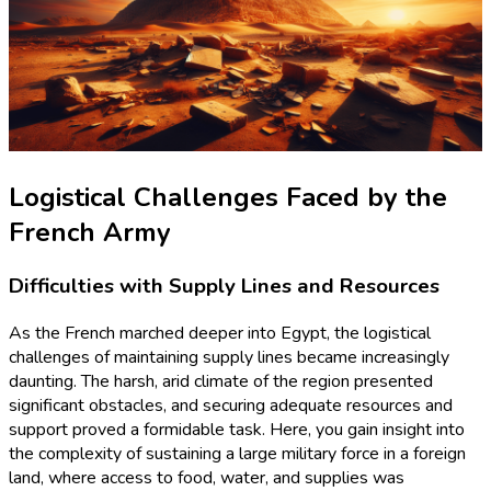
Logistical Challenges Faced by the
French Army
Difficulties with Supply Lines and Resources
As the French marched deeper into Egypt, the logistical
challenges of maintaining supply lines became increasingly
daunting. The harsh, arid climate of the region presented
significant obstacles, and securing adequate resources and
support proved a formidable task. Here, you gain insight into
the complexity of sustaining a large military force in a foreign
land, where access to food, water, and supplies was