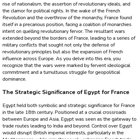
rise of nationalism, the assertion of revolutionary ideals, and
the clamor for political rights. In the wake of the French
Revolution and the overthrow of the monarchy, France found
itself in a precarious position, facing a coalition of monarchies
intent on quelling revolutionary fervor. The resultant wars
extended beyond the borders of France, leading to a series of
military conflicts that sought not only the defense of
revolutionary principles but also the expansion of French
influence across Europe. As you delve into this era, you
recognize that the wars were marked by fervent ideological
commitment and a tumultuous struggle for geopolitical
dominance.
The Strategic Significance of Egypt for France
Egypt held both symbolic and strategic significance for France
in the late 18th century. Positioned at a crucial crossroads
between Europe and Asia, Egypt was seen as the gateway to
trade routes leading to India and beyond. Control over Egypt
would disrupt British imperial interests, particularly in the