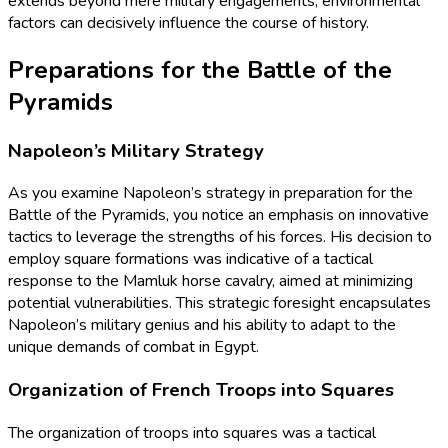
extends beyond mere military engagements; environmental
factors can decisively influence the course of history.
Preparations for the Battle of the
Pyramids
Napoleon’s Military Strategy
As you examine Napoleon’s strategy in preparation for the
Battle of the Pyramids, you notice an emphasis on innovative
tactics to leverage the strengths of his forces. His decision to
employ square formations was indicative of a tactical
response to the Mamluk horse cavalry, aimed at minimizing
potential vulnerabilities. This strategic foresight encapsulates
Napoleon’s military genius and his ability to adapt to the
unique demands of combat in Egypt.
Organization of French Troops into Squares
The organization of troops into squares was a tactical