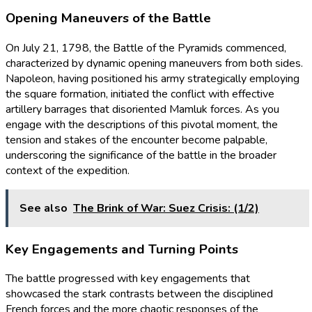
Opening Maneuvers of the Battle
On July 21, 1798, the Battle of the Pyramids commenced,
characterized by dynamic opening maneuvers from both sides.
Napoleon, having positioned his army strategically employing
the square formation, initiated the conflict with effective
artillery barrages that disoriented Mamluk forces. As you
engage with the descriptions of this pivotal moment, the
tension and stakes of the encounter become palpable,
underscoring the significance of the battle in the broader
context of the expedition.
See also
The Brink of War: Suez Crisis: (1/2)
Key Engagements and Turning Points
The battle progressed with key engagements that
showcased the stark contrasts between the disciplined
French forces and the more chaotic responses of the