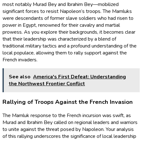
most notably Murad Bey and Ibrahim Bey—mobilized
significant forces to resist Napoleon’s troops. The Mamluks
were descendants of former slave soldiers who had risen to
power in Egypt, renowned for their cavalry and martial
prowess. As you explore their backgrounds, it becomes clear
that their leadership was characterized by a blend of
traditional military tactics and a profound understanding of the
local populace, allowing them to rally support against the
French invaders.
See also
America's First Defeat: Understanding
the Northwest Frontier Conflict
Rallying of Troops Against the French Invasion
The Mamluk response to the French incursion was swift, as
Murad and Ibrahim Bey called on regional leaders and warriors
to unite against the threat posed by Napoleon. Your analysis
of this rallying underscores the significance of local leadership