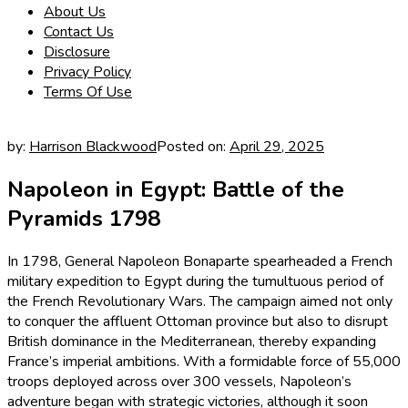
About Us
Contact Us
Disclosure
Privacy Policy
Terms Of Use
by:
Harrison Blackwood
Posted on:
April 29, 2025
Napoleon in Egypt: Battle of the
Pyramids 1798
In 1798, General Napoleon Bonaparte spearheaded a French
military expedition to Egypt during the tumultuous period of
the French Revolutionary Wars. The campaign aimed not only
to conquer the affluent Ottoman province but also to disrupt
British dominance in the Mediterranean, thereby expanding
France’s imperial ambitions. With a formidable force of 55,000
troops deployed across over 300 vessels, Napoleon’s
adventure began with strategic victories, although it soon