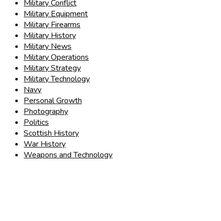
Military Conflict
Military Equipment
Military Firearms
Military History
Military News
Military Operations
Military Strategy
Military Technology
Navy
Personal Growth
Photography
Politics
Scottish History
War History
Weapons and Technology