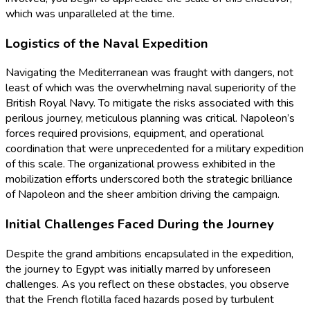
which was unparalleled at the time.
Logistics of the Naval Expedition
Navigating the Mediterranean was fraught with dangers, not
least of which was the overwhelming naval superiority of the
British Royal Navy. To mitigate the risks associated with this
perilous journey, meticulous planning was critical. Napoleon’s
forces required provisions, equipment, and operational
coordination that were unprecedented for a military expedition
of this scale. The organizational prowess exhibited in the
mobilization efforts underscored both the strategic brilliance
of Napoleon and the sheer ambition driving the campaign.
Initial Challenges Faced During the Journey
Despite the grand ambitions encapsulated in the expedition,
the journey to Egypt was initially marred by unforeseen
challenges. As you reflect on these obstacles, you observe
that the French flotilla faced hazards posed by turbulent