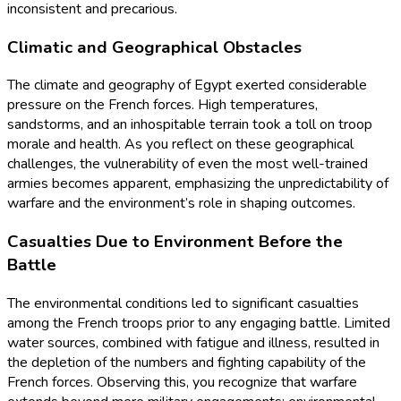
inconsistent and precarious.
Climatic and Geographical Obstacles
The climate and geography of Egypt exerted considerable
pressure on the French forces. High temperatures,
sandstorms, and an inhospitable terrain took a toll on troop
morale and health. As you reflect on these geographical
challenges, the vulnerability of even the most well-trained
armies becomes apparent, emphasizing the unpredictability of
warfare and the environment’s role in shaping outcomes.
Casualties Due to Environment Before the
Battle
The environmental conditions led to significant casualties
among the French troops prior to any engaging battle. Limited
water sources, combined with fatigue and illness, resulted in
the depletion of the numbers and fighting capability of the
French forces. Observing this, you recognize that warfare