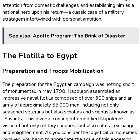
attention from domestic challenges and establishing him as a
national hero upon his return—a classic case of a military
stratagem intertwined with personal ambition.
See also
Apollo Program: The Brink of Disaster
The Flotilla to Egypt
Preparation and Troops Mobilization
The preparation for the Egyptian campaign was nothing short
of monumental. In May 1798, Napoleon assembled an
impressive naval flotilla composed of over 300 ships and an
army of approximately 55,000 men, including not only
seasoned veterans but also scholars and scientists known as
“Savants.” This diverse contingent embodied Napoleon’s
vision of not only military conquest but also cultural exchange
and enlightenment. As you consider the logistical complexities
involved, you begin to appreciate the scale of this endeavor,