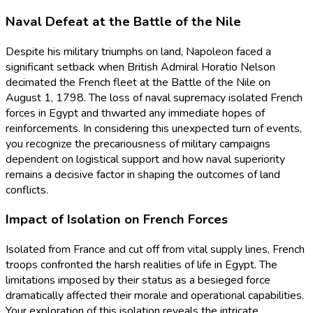
Naval Defeat at the Battle of the Nile
Despite his military triumphs on land, Napoleon faced a
significant setback when British Admiral Horatio Nelson
decimated the French fleet at the Battle of the Nile on
August 1, 1798. The loss of naval supremacy isolated French
forces in Egypt and thwarted any immediate hopes of
reinforcements. In considering this unexpected turn of events,
you recognize the precariousness of military campaigns
dependent on logistical support and how naval superiority
remains a decisive factor in shaping the outcomes of land
conflicts.
Impact of Isolation on French Forces
Isolated from France and cut off from vital supply lines, French
troops confronted the harsh realities of life in Egypt. The
limitations imposed by their status as a besieged force
dramatically affected their morale and operational capabilities.
Your exploration of this isolation reveals the intricate