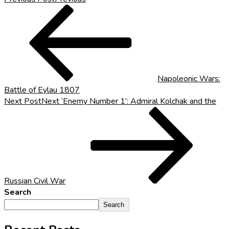
Napoleonic Wars:
Battle of Eylau 1807
Next Post
Next
‘Enemy Number 1’: Admiral Kolchak and the
Russian Civil War
Search
Search