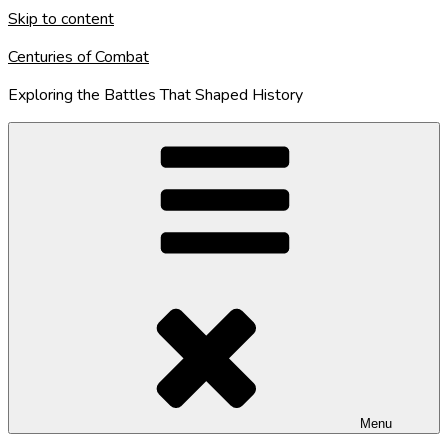
Skip to content
Centuries of Combat
Exploring the Battles That Shaped History
Menu