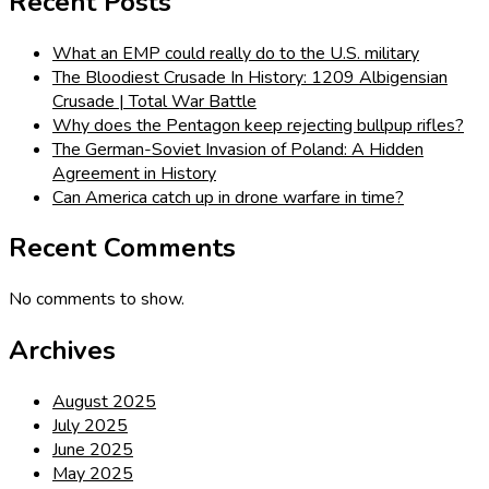
Recent Posts
What an EMP could really do to the U.S. military
The Bloodiest Crusade In History: 1209 Albigensian
Crusade | Total War Battle
Why does the Pentagon keep rejecting bullpup rifles?
The German-Soviet Invasion of Poland: A Hidden
Agreement in History
Can America catch up in drone warfare in time?
Recent Comments
No comments to show.
Archives
August 2025
July 2025
June 2025
May 2025