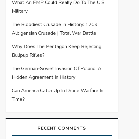
What An EMP Could Really Do To The U.S.
Military
The Bloodiest Crusade In History: 1209
Albigensian Crusade | Total War Battle
Why Does The Pentagon Keep Rejecting
Bullpup Rifles?
The German-Soviet Invasion Of Poland: A
Hidden Agreement In History
Can America Catch Up In Drone Warfare In
Time?
RECENT COMMENTS