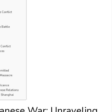
 Conflict
e Battle
Conflict
nces
mmitted
e Massacre
ficance
nese Relations
of Shanghai
anese War: Unraveling