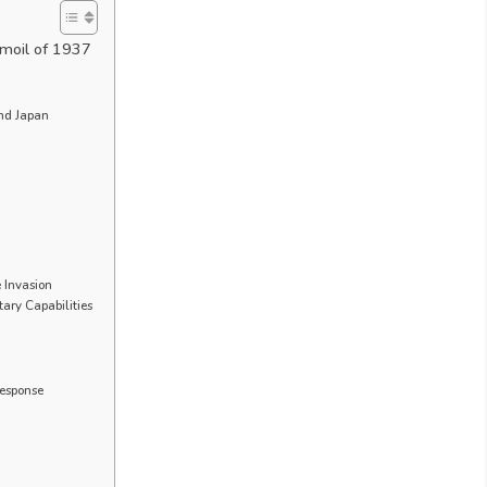
rmoil of 1937
nd Japan
e Invasion
ary Capabilities
Response