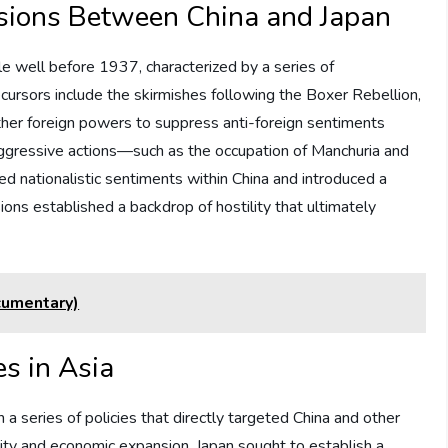
nsions Between China and Japan
 well before 1937, characterized by a series of
cursors include the skirmishes following the Boxer Rebellion,
er foreign powers to suppress anti-foreign sentiments
 aggressive actions—such as the occupation of Manchuria and
d nationalistic sentiments within China and introduced a
ons established a backdrop of hostility that ultimately
cumentary)
es in Asia
a series of policies that directly targeted China and other
ority and economic expansion, Japan sought to establish a