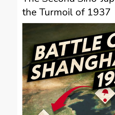
the Turmoil of 1937