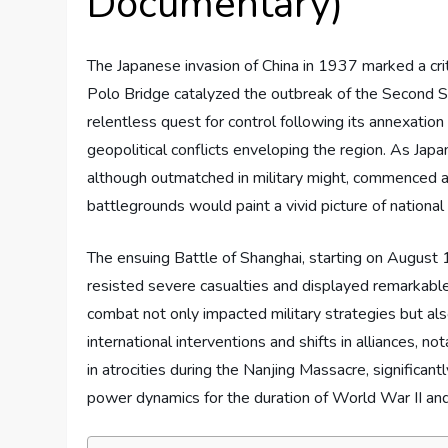
Documentary)
The Japanese invasion of China in 1937 marked a criti
Polo Bridge catalyzed the outbreak of the Second S
relentless quest for control following its annexation
geopolitical conflicts enveloping the region. As Japa
although outmatched in military might, commenced a 
battlegrounds would paint a vivid picture of national
The ensuing Battle of Shanghai, starting on August
resisted severe casualties and displayed remarkable
combat not only impacted military strategies but als
international interventions and shifts in alliances, n
in atrocities during the Nanjing Massacre, significantl
power dynamics for the duration of World War II an