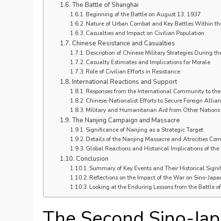
The Battle of Shanghai
Beginning of the Battle on August 13, 1937
Nature of Urban Combat and Key Battles Within the
Casualties and Impact on Civilian Population
Chinese Resistance and Casualties
Description of Chinese Military Strategies During th
Casualty Estimates and Implications for Morale
Role of Civilian Efforts in Resistance
International Reactions and Support
Responses from the International Community to the 
Chinese-Nationalist Efforts to Secure Foreign Allia
Military and Humanitarian Aid from Other Nations
The Nanjing Campaign and Massacre
Significance of Nanjing as a Strategic Target
Details of the Nanjing Massacre and Atrocities Co
Global Reactions and Historical Implications of th
Conclusion
Summary of Key Events and Their Historical Signi
Reflections on the Impact of the War on Sino-Japa
Looking at the Enduring Lessons from the Battle 
The Second Sino-Jap