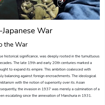
o-Japanese War
to the War
 historical significance, was deeply rooted in the tumultuous
decades. The late 19th and early 20th centuries marked a
 sought to expand its empire. This ambition coalesced with
usly balancing against foreign encroachments. The ideological
ilitarism with the notion of superiority over its Asian
onsequently, the invasion in 1937 was merely a culmination of a
been escalating since the annexation of Manchuria in 1931.