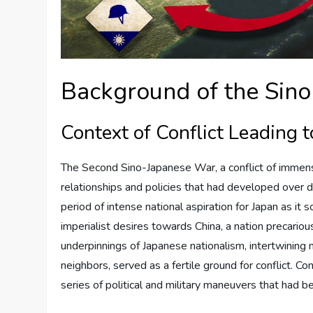
Background of the Sin
Context of Conflict Leading 
The Second Sino-Japanese War, a conflict of immense
relationships and policies that had developed over 
period of intense national aspiration for Japan as it
imperialist desires towards China, a nation precario
underpinnings of Japanese nationalism, intertwining m
neighbors, served as a fertile ground for conflict. C
series of political and military maneuvers that had 