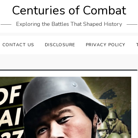
Centuries of Combat
Exploring the Battles That Shaped History
CONTACT US
DISCLOSURE
PRIVACY POLICY