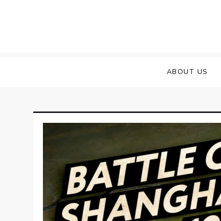
Skip
to
content
ABOUT US