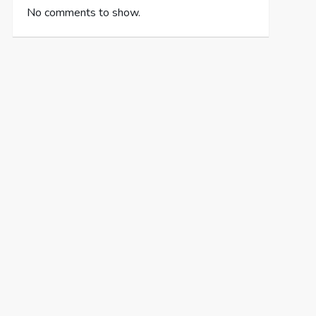
No comments to show.