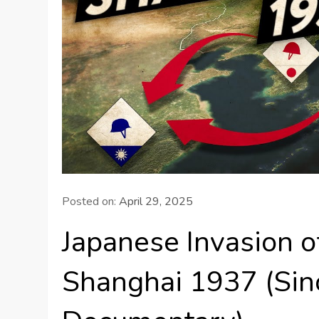
Posted on:
April 29, 2025
Japanese Invasion of
Shanghai 1937 (Si