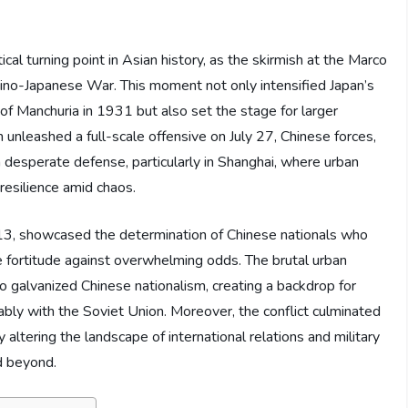
cal turning point in Asian history, as the skirmish at the Marco
ino-Japanese War. This moment not only intensified Japan’s
 of Manchuria in 1931 but also set the stage for larger
n unleashed a full-scale offensive on July 27, Chinese forces,
desperate defense, particularly in Shanghai, where urban
 resilience amid chaos.
 13, showcased the determination of Chinese nationals who
 fortitude against overwhelming odds. The brutal urban
o galvanized Chinese nationalism, creating a backdrop for
otably with the Soviet Union. Moreover, the conflict culminated
y altering the landscape of international relations and military
d beyond.