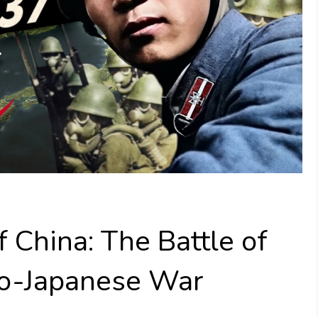
 China: The Battle of
no-Japanese War