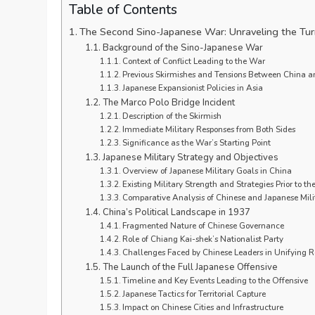
Table of Contents
The Second Sino-Japanese War: Unraveling the Tu
Background of the Sino-Japanese War
Context of Conflict Leading to the War
Previous Skirmishes and Tensions Between China a
Japanese Expansionist Policies in Asia
The Marco Polo Bridge Incident
Description of the Skirmish
Immediate Military Responses from Both Sides
Significance as the War’s Starting Point
Japanese Military Strategy and Objectives
Overview of Japanese Military Goals in China
Existing Military Strength and Strategies Prior to th
Comparative Analysis of Chinese and Japanese Milit
China’s Political Landscape in 1937
Fragmented Nature of Chinese Governance
Role of Chiang Kai-shek’s Nationalist Party
Challenges Faced by Chinese Leaders in Unifying 
The Launch of the Full Japanese Offensive
Timeline and Key Events Leading to the Offensive
Japanese Tactics for Territorial Capture
Impact on Chinese Cities and Infrastructure