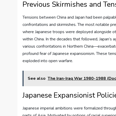
Previous Skirmishes and Te
Tensions between China and Japan had been palpable
confrontations and skirmishes. The most notable pre
where Japanese troops were deployed alongside oth
within China. In the decades that followed, Japan’s
various confrontations in Northern China—exacerbate
profound fear of Japanese expansionism. These tensi
exploded into open warfare.
See also
The Iran-Iraq War 1980-1988 (Do
Japanese Expansionist Polici
Japanese imperial ambitions were formalized through 
parts of Asia. Motivated by notions of racial superi