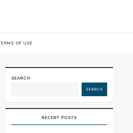
TERMS OF USE
SEARCH
SEARCH
RECENT POSTS