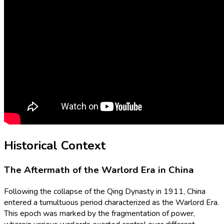
Historical Context
The Aftermath of the Warlord Era in China
Following the collapse of the Qing Dynasty in 1911, China
entered a tumultuous period characterized as the Warlord Era.
This epoch was marked by the fragmentation of power,