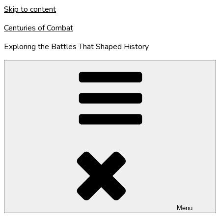
Skip to content
Centuries of Combat
Exploring the Battles That Shaped History
Menu