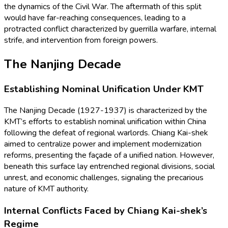
the dynamics of the Civil War. The aftermath of this split
would have far-reaching consequences, leading to a
protracted conflict characterized by guerrilla warfare, internal
strife, and intervention from foreign powers.
The Nanjing Decade
Establishing Nominal Unification Under KMT
The Nanjing Decade (1927-1937) is characterized by the
KMT’s efforts to establish nominal unification within China
following the defeat of regional warlords. Chiang Kai-shek
aimed to centralize power and implement modernization
reforms, presenting the façade of a unified nation. However,
beneath this surface lay entrenched regional divisions, social
unrest, and economic challenges, signaling the precarious
nature of KMT authority.
Internal Conflicts Faced by Chiang Kai-shek’s
Regime