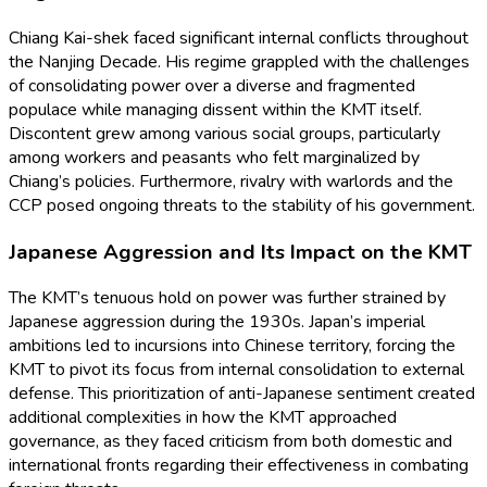
Chiang Kai-shek faced significant internal conflicts throughout
the Nanjing Decade. His regime grappled with the challenges
of consolidating power over a diverse and fragmented
populace while managing dissent within the KMT itself.
Discontent grew among various social groups, particularly
among workers and peasants who felt marginalized by
Chiang’s policies. Furthermore, rivalry with warlords and the
CCP posed ongoing threats to the stability of his government.
Japanese Aggression and Its Impact on the KMT
The KMT’s tenuous hold on power was further strained by
Japanese aggression during the 1930s. Japan’s imperial
ambitions led to incursions into Chinese territory, forcing the
KMT to pivot its focus from internal consolidation to external
defense. This prioritization of anti-Japanese sentiment created
additional complexities in how the KMT approached
governance, as they faced criticism from both domestic and
international fronts regarding their effectiveness in combating