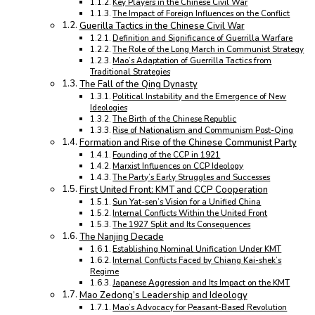
Key Players in the Chinese Civil War
The Impact of Foreign Influences on the Conflict
Guerilla Tactics in the Chinese Civil War
Definition and Significance of Guerrilla Warfare
The Role of the Long March in Communist Strategy
Mao’s Adaptation of Guerrilla Tactics from
Traditional Strategies
The Fall of the Qing Dynasty
Political Instability and the Emergence of New
Ideologies
The Birth of the Chinese Republic
Rise of Nationalism and Communism Post-Qing
Formation and Rise of the Chinese Communist Party
Founding of the CCP in 1921
Marxist Influences on CCP Ideology
The Party’s Early Struggles and Successes
First United Front: KMT and CCP Cooperation
Sun Yat-sen’s Vision for a Unified China
Internal Conflicts Within the United Front
The 1927 Split and Its Consequences
The Nanjing Decade
Establishing Nominal Unification Under KMT
Internal Conflicts Faced by Chiang Kai-shek’s
Regime
Japanese Aggression and Its Impact on the KMT
Mao Zedong’s Leadership and Ideology
Mao’s Advocacy for Peasant-Based Revolution