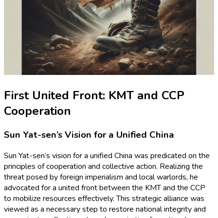
First United Front: KMT and CCP
Cooperation
Sun Yat-sen’s Vision for a Unified China
Sun Yat-sen’s vision for a unified China was predicated on the
principles of cooperation and collective action. Realizing the
threat posed by foreign imperialism and local warlords, he
advocated for a united front between the KMT and the CCP
to mobilize resources effectively. This strategic alliance was
viewed as a necessary step to restore national integrity and