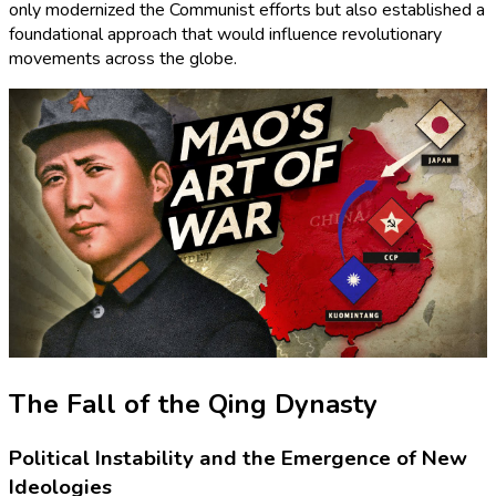
only modernized the Communist efforts but also established a
foundational approach that would influence revolutionary
movements across the globe.
The Fall of the Qing Dynasty
Political Instability and the Emergence of New
Ideologies