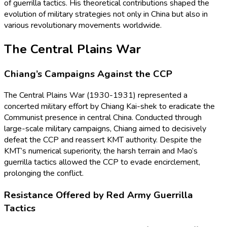
of guerrilla tactics. His theoretical contributions shaped the
evolution of military strategies not only in China but also in
various revolutionary movements worldwide.
The Central Plains War
Chiang’s Campaigns Against the CCP
The Central Plains War (1930-1931) represented a
concerted military effort by Chiang Kai-shek to eradicate the
Communist presence in central China. Conducted through
large-scale military campaigns, Chiang aimed to decisively
defeat the CCP and reassert KMT authority. Despite the
KMT’s numerical superiority, the harsh terrain and Mao’s
guerrilla tactics allowed the CCP to evade encirclement,
prolonging the conflict.
Resistance Offered by Red Army Guerrilla
Tactics