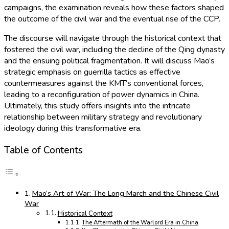
campaigns, the examination reveals how these factors shaped
the outcome of the civil war and the eventual rise of the CCP.
The discourse will navigate through the historical context that
fostered the civil war, including the decline of the Qing dynasty
and the ensuing political fragmentation. It will discuss Mao’s
strategic emphasis on guerrilla tactics as effective
countermeasures against the KMT’s conventional forces,
leading to a reconfiguration of power dynamics in China.
Ultimately, this study offers insights into the intricate
relationship between military strategy and revolutionary
ideology during this transformative era.
Table of Contents
Mao’s Art of War: The Long March and the Chinese Civil
War
Historical Context
The Aftermath of the Warlord Era in China