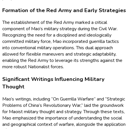
Formation of the Red Army and Early Strategies
The establishment of the Red Army marked a critical
component of Mao’s military strategy during the Civil War.
Recognizing the need for a disciplined and ideologically
committed military force, Mao incorporated guerrilla tactics
into conventional military operations. This dual approach
allowed for flexible maneuvers and strategic adaptability,
enabling the Red Army to leverage its strengths against the
more robust Nationalist forces.
Significant Writings Influencing Military
Thought
Mao’s writings, including “On Guerrilla Warfare” and “Strategic
Problems of China’s Revolutionary War,” laid the groundwork
for Maoist military thought and strategy. Through these texts,
Mao emphasized the importance of understanding the social
and geographical context of warfare, alongside the application