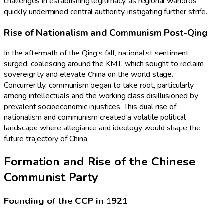
challenges in establishing legitimacy, as regional warlords
quickly undermined central authority, instigating further strife.
Rise of Nationalism and Communism Post-Qing
In the aftermath of the Qing’s fall, nationalist sentiment
surged, coalescing around the KMT, which sought to reclaim
sovereignty and elevate China on the world stage.
Concurrently, communism began to take root, particularly
among intellectuals and the working class disillusioned by
prevalent socioeconomic injustices. This dual rise of
nationalism and communism created a volatile political
landscape where allegiance and ideology would shape the
future trajectory of China.
Formation and Rise of the Chinese
Communist Party
Founding of the CCP in 1921