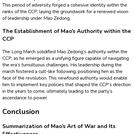
This period of adversity forged a cohesive identity within the
ranks of the CCP, laying the groundwork for a renewed vision
of leadership under Mao Zedong.
The Establishment of Mao’s Authority within the
CCP
The Long March solidified Mao Zedong’s authority within the
CCP, as he emerged as a unifying figure capable of navigating
the era’s tumultuous challenges. His leadership during the
march fostered a cult-like following, positioning him as the
face of the revolution. This newfound authority would enable
him to implement key policies that shaped the CCP’s direction
in the years to come, ultimately leading to the party’s
ascendance to power.
Conclusion
Summarization of Mao’s Art of War and Its