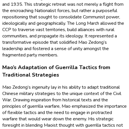
and 1935. This strategic retreat was not merely a flight from
the encroaching Nationalist forces, but rather a purposeful
repositioning that sought to consolidate Communist power,
ideologically and geographically. The Long March allowed the
CCP to traverse vast territories, build alliances with rural
communities, and propagate its ideology. It represented a
transformative episode that solidified Mao Zedong’s
leadership and fostered a sense of unity amongst the
fragmented party members.
Mao’s Adaptation of Guerrilla Tactics from
Traditional Strategies
Mao Zedong’s ingenuity lay in his ability to adapt traditional
Chinese military strategies to the unique context of the Civil
War. Drawing inspiration from historical texts and the
principles of guerrilla warfare, Mao emphasized the importance
of flexible tactics and the need to engage in protracted
warfare that would wear down the enemy. His strategic
foresight in blending Maoist thought with guerrilla tactics not