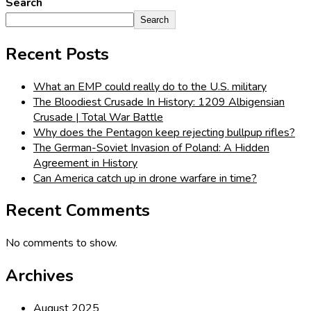
Search
Search
Recent Posts
What an EMP could really do to the U.S. military
The Bloodiest Crusade In History: 1209 Albigensian
Crusade | Total War Battle
Why does the Pentagon keep rejecting bullpup rifles?
The German-Soviet Invasion of Poland: A Hidden
Agreement in History
Can America catch up in drone warfare in time?
Recent Comments
No comments to show.
Archives
August 2025