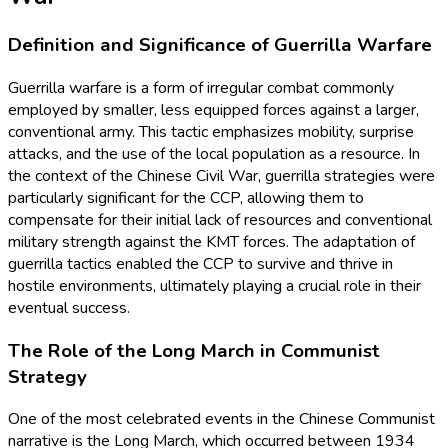
Definition and Significance of Guerrilla Warfare
Guerrilla warfare is a form of irregular combat commonly
employed by smaller, less equipped forces against a larger,
conventional army. This tactic emphasizes mobility, surprise
attacks, and the use of the local population as a resource. In
the context of the Chinese Civil War, guerrilla strategies were
particularly significant for the CCP, allowing them to
compensate for their initial lack of resources and conventional
military strength against the KMT forces. The adaptation of
guerrilla tactics enabled the CCP to survive and thrive in
hostile environments, ultimately playing a crucial role in their
eventual success.
The Role of the Long March in Communist
Strategy
One of the most celebrated events in the Chinese Communist
narrative is the Long March, which occurred between 1934