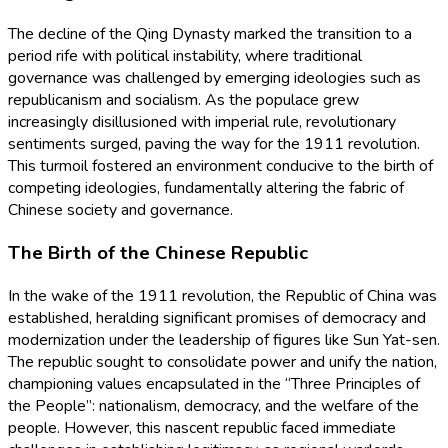
The decline of the Qing Dynasty marked the transition to a
period rife with political instability, where traditional
governance was challenged by emerging ideologies such as
republicanism and socialism. As the populace grew
increasingly disillusioned with imperial rule, revolutionary
sentiments surged, paving the way for the 1911 revolution.
This turmoil fostered an environment conducive to the birth of
competing ideologies, fundamentally altering the fabric of
Chinese society and governance.
The Birth of the Chinese Republic
In the wake of the 1911 revolution, the Republic of China was
established, heralding significant promises of democracy and
modernization under the leadership of figures like Sun Yat-sen.
The republic sought to consolidate power and unify the nation,
championing values encapsulated in the “Three Principles of
the People”: nationalism, democracy, and the welfare of the
people. However, this nascent republic faced immediate