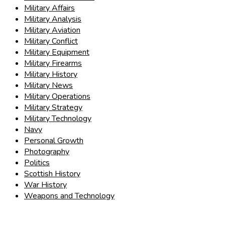
Military Affairs
Military Analysis
Military Aviation
Military Conflict
Military Equipment
Military Firearms
Military History
Military News
Military Operations
Military Strategy
Military Technology
Navy
Personal Growth
Photography
Politics
Scottish History
War History
Weapons and Technology