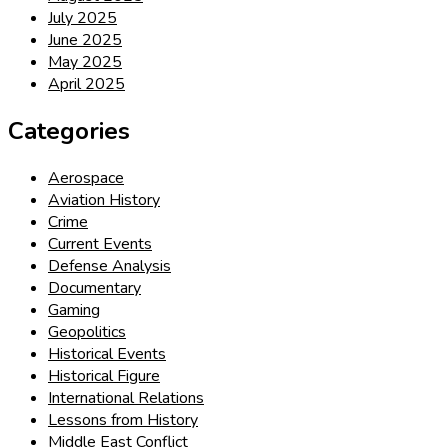
July 2025
June 2025
May 2025
April 2025
Categories
Aerospace
Aviation History
Crime
Current Events
Defense Analysis
Documentary
Gaming
Geopolitics
Historical Events
Historical Figure
International Relations
Lessons from History
Middle East Conflict