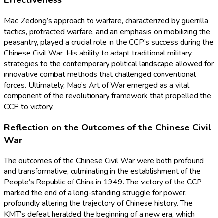
Effectiveness
Mao Zedong’s approach to warfare, characterized by guerrilla
tactics, protracted warfare, and an emphasis on mobilizing the
peasantry, played a crucial role in the CCP’s success during the
Chinese Civil War. His ability to adapt traditional military
strategies to the contemporary political landscape allowed for
innovative combat methods that challenged conventional
forces. Ultimately, Mao’s Art of War emerged as a vital
component of the revolutionary framework that propelled the
CCP to victory.
Reflection on the Outcomes of the Chinese Civil
War
The outcomes of the Chinese Civil War were both profound
and transformative, culminating in the establishment of the
People’s Republic of China in 1949. The victory of the CCP
marked the end of a long-standing struggle for power,
profoundly altering the trajectory of Chinese history. The
KMT’s defeat heralded the beginning of a new era, which