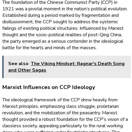
The foundation of the Chinese Communist Party (CCP) in
1921 was a pivotal moment in the nation’s political evolution.
Established during a period marked by fragmentation and
disillusionment, the CCP sought to address the systemic
failings of existing political structures. Influenced by Marxist
thought and the socio-political realities of post-Qing China,
the party emerged as a serious contender in the ideological
battle for the hearts and minds of the masses.
See also
The Viking Mindset: Ragnar's Death Song
and Other Sagas
Marxist Influences on CCP Ideology
The ideological framework of the CCP drew heavily from
Marxist principles, emphasizing class struggle, proletarian
revolution, and the mobilization of the peasantry. Marxist
thought provided a robust foundation for the CCP’s vision of a
classless society, appealing particularly to the rural working