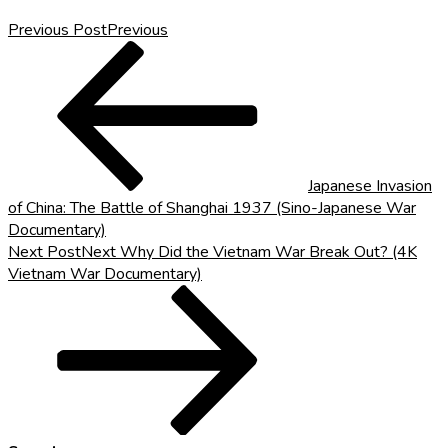
Previous Post
Previous
Japanese Invasion
of China: The Battle of Shanghai 1937 (Sino-Japanese War
Documentary)
Next Post
Next
Why Did the Vietnam War Break Out? (4K
Vietnam War Documentary)