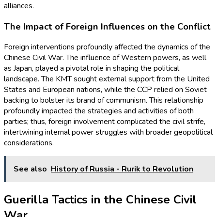
alliances.
The Impact of Foreign Influences on the Conflict
Foreign interventions profoundly affected the dynamics of the
Chinese Civil War. The influence of Western powers, as well
as Japan, played a pivotal role in shaping the political
landscape. The KMT sought external support from the United
States and European nations, while the CCP relied on Soviet
backing to bolster its brand of communism. This relationship
profoundly impacted the strategies and activities of both
parties; thus, foreign involvement complicated the civil strife,
intertwining internal power struggles with broader geopolitical
considerations.
See also
History of Russia - Rurik to Revolution
Guerilla Tactics in the Chinese Civil
War