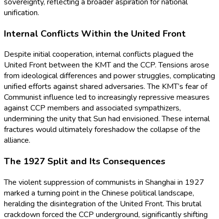
sovereignty, reflecting a broader aspiration for national
unification.
Internal Conflicts Within the United Front
Despite initial cooperation, internal conflicts plagued the
United Front between the KMT and the CCP. Tensions arose
from ideological differences and power struggles, complicating
unified efforts against shared adversaries. The KMT’s fear of
Communist influence led to increasingly repressive measures
against CCP members and associated sympathizers,
undermining the unity that Sun had envisioned. These internal
fractures would ultimately foreshadow the collapse of the
alliance.
The 1927 Split and Its Consequences
The violent suppression of communists in Shanghai in 1927
marked a turning point in the Chinese political landscape,
heralding the disintegration of the United Front. This brutal
crackdown forced the CCP underground, significantly shifting