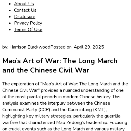
About Us
Contact Us
Disclosure
Privacy Policy
Terms Of Use
by:
Harrison Blackwood
Posted on:
April 29, 2025
Mao’s Art of War: The Long March
and the Chinese Civil War
The exploration of “Mao’s Art of War: The Long March and the
Chinese Civil War” provides a nuanced understanding of one
of the most pivotal periods in modern Chinese history. This
analysis examines the interplay between the Chinese
Communist Party (CCP) and the Kuomintang (KMT),
highlighting key military strategies, particularly the guerrilla
warfare that characterized Mao Zedong’s leadership. Focusing
on crucial events such as the Long March and various military