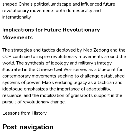
shaped China’s political landscape and influenced future
revolutionary movements both domestically and
internationally.
Implications for Future Revolutionary
Movements
The strategies and tactics deployed by Mao Zedong and the
CCP continue to inspire revolutionary movements around the
world. The synthesis of ideology and military strategy
illustrated in the Chinese Civil War serves as a blueprint for
contemporary movements seeking to challenge established
systems of power. Mao’s enduring legacy as a tactician and
ideologue emphasizes the importance of adaptability,
resilience, and the mobilization of grassroots support in the
pursuit of revolutionary change.
Lessons from History
Post navigation