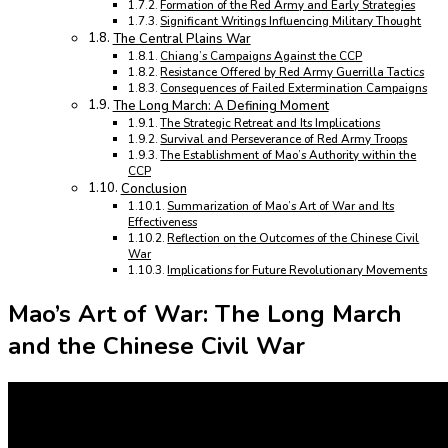
Formation of the Red Army and Early Strategies
Significant Writings Influencing Military Thought
The Central Plains War
Chiang’s Campaigns Against the CCP
Resistance Offered by Red Army Guerrilla Tactics
Consequences of Failed Extermination Campaigns
The Long March: A Defining Moment
The Strategic Retreat and Its Implications
Survival and Perseverance of Red Army Troops
The Establishment of Mao’s Authority within the
CCP
Conclusion
Summarization of Mao’s Art of War and Its
Effectiveness
Reflection on the Outcomes of the Chinese Civil
War
Implications for Future Revolutionary Movements
Mao’s Art of War: The Long March
and the Chinese Civil War