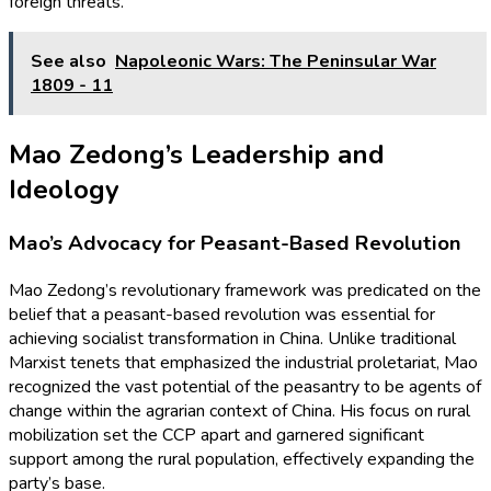
foreign threats.
See also
Napoleonic Wars: The Peninsular War
1809 - 11
Mao Zedong’s Leadership and
Ideology
Mao’s Advocacy for Peasant-Based Revolution
Mao Zedong’s revolutionary framework was predicated on the
belief that a peasant-based revolution was essential for
achieving socialist transformation in China. Unlike traditional
Marxist tenets that emphasized the industrial proletariat, Mao
recognized the vast potential of the peasantry to be agents of
change within the agrarian context of China. His focus on rural
mobilization set the CCP apart and garnered significant
support among the rural population, effectively expanding the
party’s base.