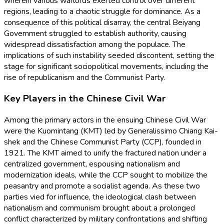
wherein various warlords exerted control over different
regions, leading to a chaotic struggle for dominance. As a
consequence of this political disarray, the central Beiyang
Government struggled to establish authority, causing
widespread dissatisfaction among the populace. The
implications of such instability seeded discontent, setting the
stage for significant sociopolitical movements, including the
rise of republicanism and the Communist Party.
Key Players in the Chinese Civil War
Among the primary actors in the ensuing Chinese Civil War
were the Kuomintang (KMT) led by Generalissimo Chiang Kai-
shek and the Chinese Communist Party (CCP), founded in
1921. The KMT aimed to unify the fractured nation under a
centralized government, espousing nationalism and
modernization ideals, while the CCP sought to mobilize the
peasantry and promote a socialist agenda. As these two
parties vied for influence, the ideological clash between
nationalism and communism brought about a prolonged
conflict characterized by military confrontations and shifting