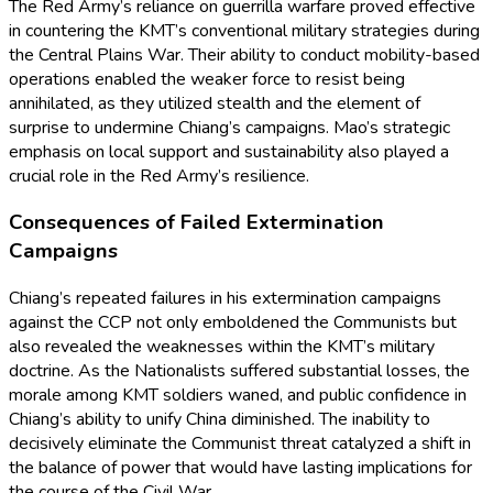
The Red Army’s reliance on guerrilla warfare proved effective
in countering the KMT’s conventional military strategies during
the Central Plains War. Their ability to conduct mobility-based
operations enabled the weaker force to resist being
annihilated, as they utilized stealth and the element of
surprise to undermine Chiang’s campaigns. Mao’s strategic
emphasis on local support and sustainability also played a
crucial role in the Red Army’s resilience.
Consequences of Failed Extermination
Campaigns
Chiang’s repeated failures in his extermination campaigns
against the CCP not only emboldened the Communists but
also revealed the weaknesses within the KMT’s military
doctrine. As the Nationalists suffered substantial losses, the
morale among KMT soldiers waned, and public confidence in
Chiang’s ability to unify China diminished. The inability to
decisively eliminate the Communist threat catalyzed a shift in
the balance of power that would have lasting implications for
the course of the Civil War.