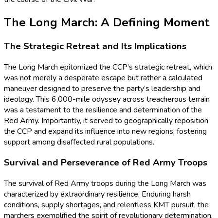
The Long March: A Defining Moment
The Strategic Retreat and Its Implications
The Long March epitomized the CCP’s strategic retreat, which
was not merely a desperate escape but rather a calculated
maneuver designed to preserve the party’s leadership and
ideology. This 6,000-mile odyssey across treacherous terrain
was a testament to the resilience and determination of the
Red Army. Importantly, it served to geographically reposition
the CCP and expand its influence into new regions, fostering
support among disaffected rural populations.
Survival and Perseverance of Red Army Troops
The survival of Red Army troops during the Long March was
characterized by extraordinary resilience. Enduring harsh
conditions, supply shortages, and relentless KMT pursuit, the
marchers exemplified the spirit of revolutionary determination.