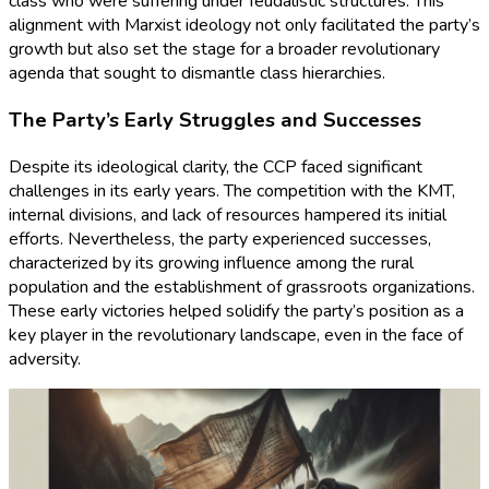
class who were suffering under feudalistic structures. This
alignment with Marxist ideology not only facilitated the party’s
growth but also set the stage for a broader revolutionary
agenda that sought to dismantle class hierarchies.
The Party’s Early Struggles and Successes
Despite its ideological clarity, the CCP faced significant
challenges in its early years. The competition with the KMT,
internal divisions, and lack of resources hampered its initial
efforts. Nevertheless, the party experienced successes,
characterized by its growing influence among the rural
population and the establishment of grassroots organizations.
These early victories helped solidify the party’s position as a
key player in the revolutionary landscape, even in the face of
adversity.