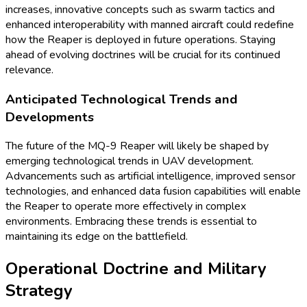
increases, innovative concepts such as swarm tactics and
enhanced interoperability with manned aircraft could redefine
how the Reaper is deployed in future operations. Staying
ahead of evolving doctrines will be crucial for its continued
relevance.
Anticipated Technological Trends and
Developments
The future of the MQ-9 Reaper will likely be shaped by
emerging technological trends in UAV development.
Advancements such as artificial intelligence, improved sensor
technologies, and enhanced data fusion capabilities will enable
the Reaper to operate more effectively in complex
environments. Embracing these trends is essential to
maintaining its edge on the battlefield.
Operational Doctrine and Military
Strategy