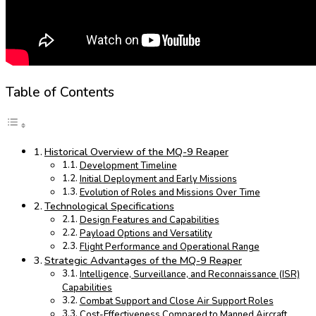
Table of Contents
Historical Overview of the MQ-9 Reaper
Development Timeline
Initial Deployment and Early Missions
Evolution of Roles and Missions Over Time
Technological Specifications
Design Features and Capabilities
Payload Options and Versatility
Flight Performance and Operational Range
Strategic Advantages of the MQ-9 Reaper
Intelligence, Surveillance, and Reconnaissance (ISR)
Capabilities
Combat Support and Close Air Support Roles
Cost-Effectiveness Compared to Manned Aircraft