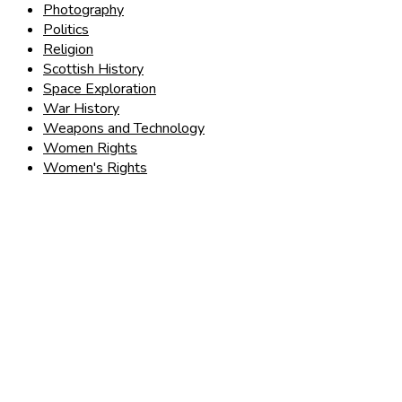
Photography
Politics
Religion
Scottish History
Space Exploration
War History
Weapons and Technology
Women Rights
Women's Rights