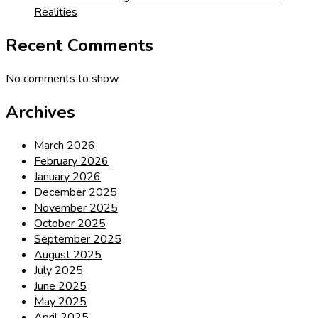
Realities
Recent Comments
No comments to show.
Archives
March 2026
February 2026
January 2026
December 2025
November 2025
October 2025
September 2025
August 2025
July 2025
June 2025
May 2025
April 2025