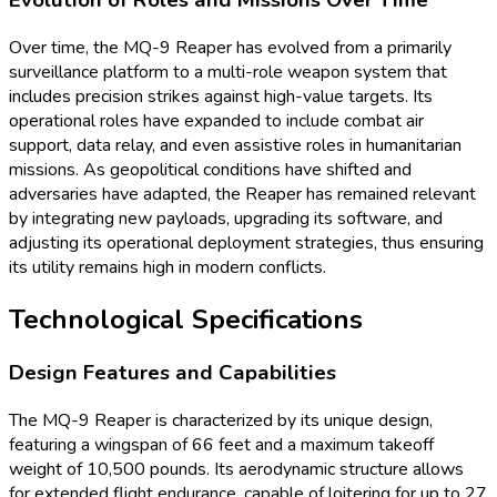
Over time, the MQ-9 Reaper has evolved from a primarily
surveillance platform to a multi-role weapon system that
includes precision strikes against high-value targets. Its
operational roles have expanded to include combat air
support, data relay, and even assistive roles in humanitarian
missions. As geopolitical conditions have shifted and
adversaries have adapted, the Reaper has remained relevant
by integrating new payloads, upgrading its software, and
adjusting its operational deployment strategies, thus ensuring
its utility remains high in modern conflicts.
Technological Specifications
Design Features and Capabilities
The MQ-9 Reaper is characterized by its unique design,
featuring a wingspan of 66 feet and a maximum takeoff
weight of 10,500 pounds. Its aerodynamic structure allows
for extended flight endurance, capable of loitering for up to 27