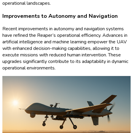
operational landscapes.
Improvements to Autonomy and Navigation
Recent improvements in autonomy and navigation systems
have refined the Reaper’s operational efficiency. Advances in
artificial intelligence and machine learning empower the UAV
with enhanced decision-making capabilities, allowing it to
execute missions with reduced human intervention. These
upgrades significantly contribute to its adaptability in dynamic
operational environments.