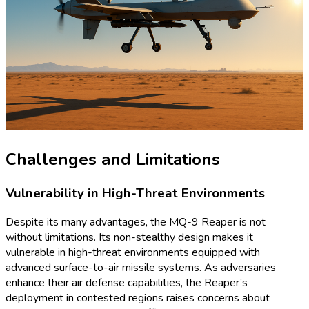
Challenges and Limitations
Vulnerability in High-Threat Environments
Despite its many advantages, the MQ-9 Reaper is not
without limitations. Its non-stealthy design makes it
vulnerable in high-threat environments equipped with
advanced surface-to-air missile systems. As adversaries
enhance their air defense capabilities, the Reaper’s
deployment in contested regions raises concerns about