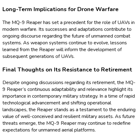
Long-Term Implications for Drone Warfare
The MQ-9 Reaper has set a precedent for the role of UAVs in
modern warfare. Its successes and adaptations contribute to
ongoing discourse regarding the future of unmanned combat
systems. As weapon systems continue to evolve, lessons
learned from the Reaper will inform the development of
subsequent generations of UAVs.
Final Thoughts on Its Resistance to Retirement
Despite ongoing discussions regarding its retirement, the MQ-
9 Reaper’s continuous adaptability and relevance highlight its
importance in contemporary military strategy. In a time of rapid
technological advancement and shifting operational
landscapes, the Reaper stands as a testament to the enduring
value of well-conceived and resilient military assets. As future
threats emerge, the MQ-9 Reaper may continue to redefine
expectations for unmanned aerial platforms.