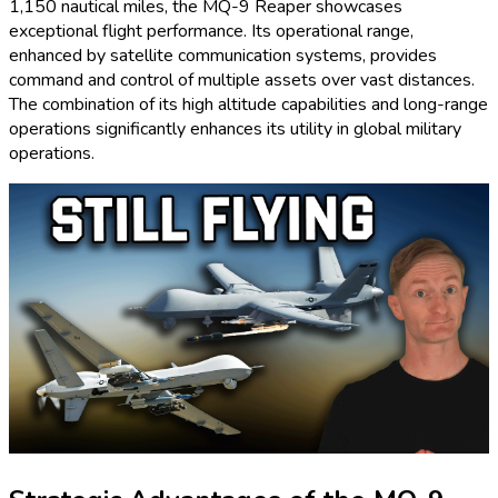
1,150 nautical miles, the MQ-9 Reaper showcases
exceptional flight performance. Its operational range,
enhanced by satellite communication systems, provides
command and control of multiple assets over vast distances.
The combination of its high altitude capabilities and long-range
operations significantly enhances its utility in global military
operations.