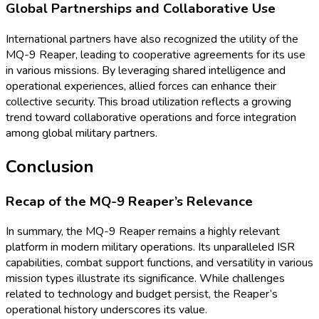
Global Partnerships and Collaborative Use
International partners have also recognized the utility of the
MQ-9 Reaper, leading to cooperative agreements for its use
in various missions. By leveraging shared intelligence and
operational experiences, allied forces can enhance their
collective security. This broad utilization reflects a growing
trend toward collaborative operations and force integration
among global military partners.
Conclusion
Recap of the MQ-9 Reaper’s Relevance
In summary, the MQ-9 Reaper remains a highly relevant
platform in modern military operations. Its unparalleled ISR
capabilities, combat support functions, and versatility in various
mission types illustrate its significance. While challenges
related to technology and budget persist, the Reaper’s
operational history underscores its value.