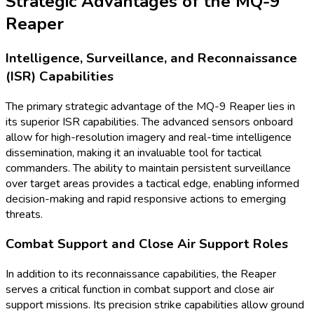
Strategic Advantages of the MQ-9
Reaper
Intelligence, Surveillance, and Reconnaissance
(ISR) Capabilities
The primary strategic advantage of the MQ-9 Reaper lies in
its superior ISR capabilities. The advanced sensors onboard
allow for high-resolution imagery and real-time intelligence
dissemination, making it an invaluable tool for tactical
commanders. The ability to maintain persistent surveillance
over target areas provides a tactical edge, enabling informed
decision-making and rapid responsive actions to emerging
threats.
Combat Support and Close Air Support Roles
In addition to its reconnaissance capabilities, the Reaper
serves a critical function in combat support and close air
support missions. Its precision strike capabilities allow ground