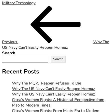
Military Technology
Post
Previous
Post
navigation
Previous
Why The
US Navy Can’t Easily Reopen Hormuz
Search
Search
Recent Posts
Why The MQ-9 Reaper Refuses To Die
Why The US Navy Can’t Easily Reopen Hormuz
Why The US Navy Can’t Easily Reopen Hormuz
China’s Women Rights: A Historical Perspective from
Mao to Modern Times
China’s Women Rights: From Mao’s Era to Modern