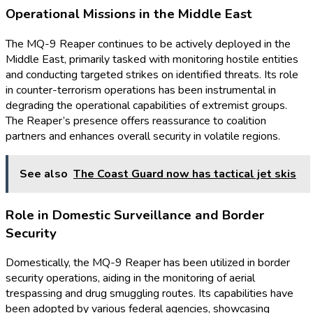
Operational Missions in the Middle East
The MQ-9 Reaper continues to be actively deployed in the
Middle East, primarily tasked with monitoring hostile entities
and conducting targeted strikes on identified threats. Its role
in counter-terrorism operations has been instrumental in
degrading the operational capabilities of extremist groups.
The Reaper’s presence offers reassurance to coalition
partners and enhances overall security in volatile regions.
See also
The Coast Guard now has tactical jet skis
Role in Domestic Surveillance and Border
Security
Domestically, the MQ-9 Reaper has been utilized in border
security operations, aiding in the monitoring of aerial
trespassing and drug smuggling routes. Its capabilities have
been adopted by various federal agencies, showcasing