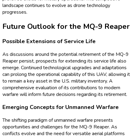
landscape continues to evolve as drone technology
progresses.
Future Outlook for the MQ-9 Reaper
Possible Extensions of Service Life
As discussions around the potential retirement of the MQ-9
Reaper persist, prospects for extending its service life also
emerge. Continued technological upgrades and adaptations
can prolong the operational capability of this UAV, allowing it
to remain a key asset in the U.S. military inventory. A
comprehensive evaluation of its contributions to modern
warfare will inform future decisions regarding its retirement.
Emerging Concepts for Unmanned Warfare
The shifting paradigm of unmanned warfare presents
opportunities and challenges for the MQ-9 Reaper. As
conflicts evolve and the need for versatile aerial platforms