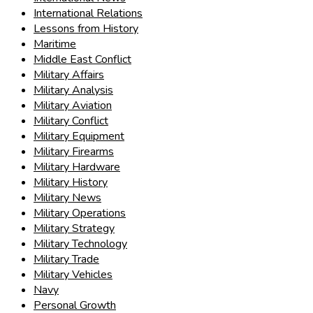
International Relations
Lessons from History
Maritime
Middle East Conflict
Military Affairs
Military Analysis
Military Aviation
Military Conflict
Military Equipment
Military Firearms
Military Hardware
Military History
Military News
Military Operations
Military Strategy
Military Technology
Military Trade
Military Vehicles
Navy
Personal Growth