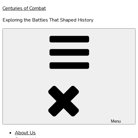
Skip
Centuries of Combat
to
Exploring the Battles That Shaped History
content
Menu
About Us