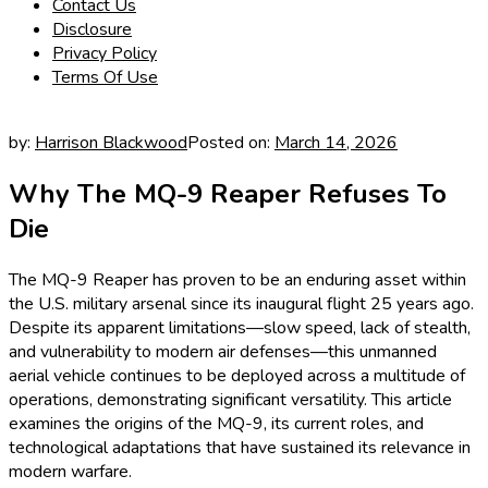
Contact Us
Disclosure
Privacy Policy
Terms Of Use
by:
Harrison Blackwood
Posted on:
March 14, 2026
Why The MQ-9 Reaper Refuses To
Die
The MQ-9 Reaper has proven to be an enduring asset within
the U.S. military arsenal since its inaugural flight 25 years ago.
Despite its apparent limitations—slow speed, lack of stealth,
and vulnerability to modern air defenses—this unmanned
aerial vehicle continues to be deployed across a multitude of
operations, demonstrating significant versatility. This article
examines the origins of the MQ-9, its current roles, and
technological adaptations that have sustained its relevance in
modern warfare.