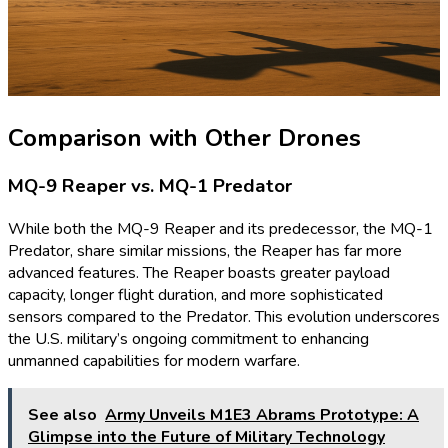
Comparison with Other Drones
MQ-9 Reaper vs. MQ-1 Predator
While both the MQ-9 Reaper and its predecessor, the MQ-1
Predator, share similar missions, the Reaper has far more
advanced features. The Reaper boasts greater payload
capacity, longer flight duration, and more sophisticated
sensors compared to the Predator. This evolution underscores
the U.S. military’s ongoing commitment to enhancing
unmanned capabilities for modern warfare.
See also
Army Unveils M1E3 Abrams Prototype: A
Glimpse into the Future of Military Technology