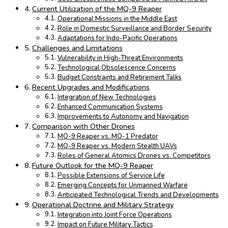
Current Utilization of the MQ-9 Reaper
Operational Missions in the Middle East
Role in Domestic Surveillance and Border Security
Adaptations for Indo-Pacific Operations
Challenges and Limitations
Vulnerability in High-Threat Environments
Technological Obsolescence Concerns
Budget Constraints and Retirement Talks
Recent Upgrades and Modifications
Integration of New Technologies
Enhanced Communication Systems
Improvements to Autonomy and Navigation
Comparison with Other Drones
MQ-9 Reaper vs. MQ-1 Predator
MQ-9 Reaper vs. Modern Stealth UAVs
Roles of General Atomics Drones vs. Competitors
Future Outlook for the MQ-9 Reaper
Possible Extensions of Service Life
Emerging Concepts for Unmanned Warfare
Anticipated Technological Trends and Developments
Operational Doctrine and Military Strategy
Integration into Joint Force Operations
Impact on Future Military Tactics