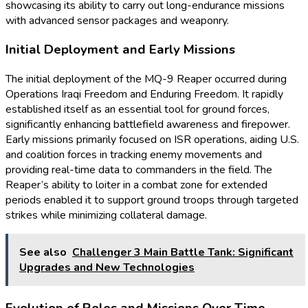
showcasing its ability to carry out long-endurance missions
with advanced sensor packages and weaponry.
Initial Deployment and Early Missions
The initial deployment of the MQ-9 Reaper occurred during
Operations Iraqi Freedom and Enduring Freedom. It rapidly
established itself as an essential tool for ground forces,
significantly enhancing battlefield awareness and firepower.
Early missions primarily focused on ISR operations, aiding U.S.
and coalition forces in tracking enemy movements and
providing real-time data to commanders in the field. The
Reaper’s ability to loiter in a combat zone for extended
periods enabled it to support ground troops through targeted
strikes while minimizing collateral damage.
See also
Challenger 3 Main Battle Tank: Significant
Upgrades and New Technologies
Evolution of Roles and Missions Over Time