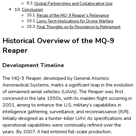
Global Partnerships and Collaborative Use
Conclusion
Recap of the MQ-9 Reaper’s Relevance
Long-Term Implications for Drone Warfare
Final Thoughts on Its Resistance to Retirement
Historical Overview of the MQ-9
Reaper
Development Timeline
The MQ-9 Reaper, developed by General Atomics
Aeronautical Systems, marks a significant leap in the evolution
of unmanned aerial vehicles (UAVs). The Reaper was first
conceived in the late 1990s, with its maiden flight occurring in
2001, aiming to enhance the U.S. military’s capabilities in
intelligence gathering, surveillance, and reconnaissance (ISR).
Initially designed as a hunter-killer UAV, its specifications and
operational capabilities were continually refined over the
years. By 2007, it had entered full-scale production,