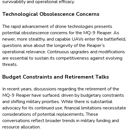
survivability and operational efficacy.
Technological Obsolescence Concerns
The rapid advancement of drone technologies presents
potential obsolescence concerns for the MQ-9 Reaper. As
newer, more stealthy, and capable UAVs enter the battlefield,
questions arise about the longevity of the Reaper’s
operational relevance. Continuous upgrades and modifications
are essential to sustain its competitiveness against evolving
threats.
Budget Constraints and Retirement Talks
In recent years, discussions regarding the retirement of the
MQ-9 Reaper have surfaced, driven by budgetary constraints
and shifting military priorities. While there is substantial
advocacy for its continued use, financial limitations necessitate
considerations of potential replacements. These
conversations reflect broader trends in military funding and
resource allocation.