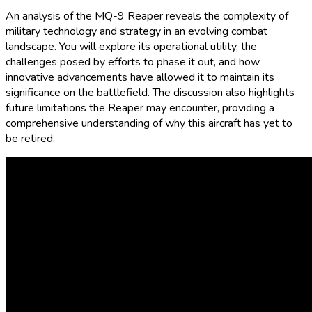
An analysis of the MQ-9 Reaper reveals the complexity of
military technology and strategy in an evolving combat
landscape. You will explore its operational utility, the
challenges posed by efforts to phase it out, and how
innovative advancements have allowed it to maintain its
significance on the battlefield. The discussion also highlights
future limitations the Reaper may encounter, providing a
comprehensive understanding of why this aircraft has yet to
be retired.