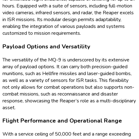
hours. Equipped with a suite of sensors, including full-motion
video cameras, infrared sensors, and radar, the Reaper excels
in ISR missions. Its modular design permits adaptability,
enabling the integration of various payloads and systems
customized to mission requirements.
Payload Options and Versatility
The versatility of the MQ-9 is underscored by its extensive
array of payload options. It can carry both precision-guided
munitions, such as Hellfire missiles and laser-guided bombs,
as well as a variety of sensors for ISR tasks. This flexibility
not only allows for combat operations but also supports non-
combat missions, such as reconnaissance and disaster
response, showcasing the Reaper’s role as a multi-disciplinary
asset.
Flight Performance and Operational Range
With a service ceiling of 50,000 feet and a range exceeding