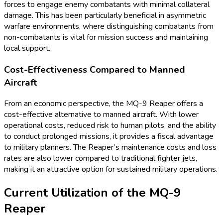
forces to engage enemy combatants with minimal collateral
damage. This has been particularly beneficial in asymmetric
warfare environments, where distinguishing combatants from
non-combatants is vital for mission success and maintaining
local support.
Cost-Effectiveness Compared to Manned
Aircraft
From an economic perspective, the MQ-9 Reaper offers a
cost-effective alternative to manned aircraft. With lower
operational costs, reduced risk to human pilots, and the ability
to conduct prolonged missions, it provides a fiscal advantage
to military planners. The Reaper’s maintenance costs and loss
rates are also lower compared to traditional fighter jets,
making it an attractive option for sustained military operations.
Current Utilization of the MQ-9
Reaper