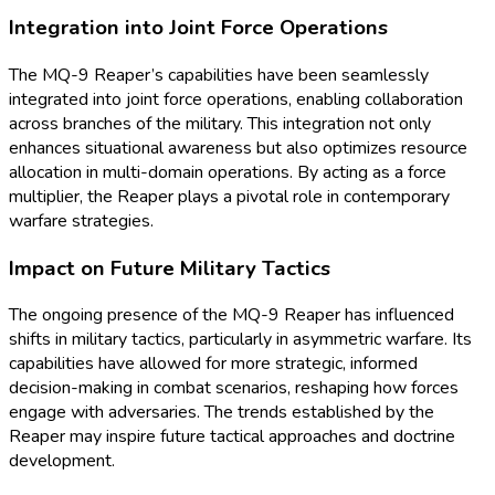
Integration into Joint Force Operations
The MQ-9 Reaper’s capabilities have been seamlessly
integrated into joint force operations, enabling collaboration
across branches of the military. This integration not only
enhances situational awareness but also optimizes resource
allocation in multi-domain operations. By acting as a force
multiplier, the Reaper plays a pivotal role in contemporary
warfare strategies.
Impact on Future Military Tactics
The ongoing presence of the MQ-9 Reaper has influenced
shifts in military tactics, particularly in asymmetric warfare. Its
capabilities have allowed for more strategic, informed
decision-making in combat scenarios, reshaping how forces
engage with adversaries. The trends established by the
Reaper may inspire future tactical approaches and doctrine
development.