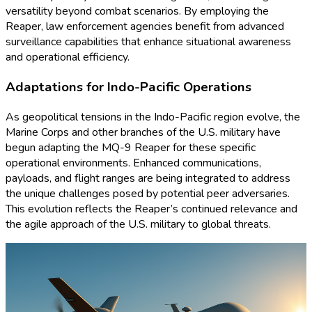
versatility beyond combat scenarios. By employing the
Reaper, law enforcement agencies benefit from advanced
surveillance capabilities that enhance situational awareness
and operational efficiency.
Adaptations for Indo-Pacific Operations
As geopolitical tensions in the Indo-Pacific region evolve, the
Marine Corps and other branches of the U.S. military have
begun adapting the MQ-9 Reaper for these specific
operational environments. Enhanced communications,
payloads, and flight ranges are being integrated to address
the unique challenges posed by potential peer adversaries.
This evolution reflects the Reaper’s continued relevance and
the agile approach of the U.S. military to global threats.