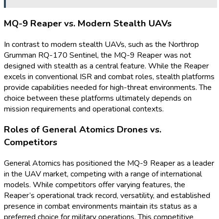
MQ-9 Reaper vs. Modern Stealth UAVs
In contrast to modern stealth UAVs, such as the Northrop
Grumman RQ-170 Sentinel, the MQ-9 Reaper was not
designed with stealth as a central feature. While the Reaper
excels in conventional ISR and combat roles, stealth platforms
provide capabilities needed for high-threat environments. The
choice between these platforms ultimately depends on
mission requirements and operational contexts.
Roles of General Atomics Drones vs.
Competitors
General Atomics has positioned the MQ-9 Reaper as a leader
in the UAV market, competing with a range of international
models. While competitors offer varying features, the
Reaper’s operational track record, versatility, and established
presence in combat environments maintain its status as a
preferred choice for military operations. This competitive