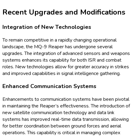
Recent Upgrades and Modifications
Integration of New Technologies
To remain competitive in a rapidly changing operational
landscape, the MQ-9 Reaper has undergone several
upgrades. The integration of advanced sensors and weapons
systems enhances its capability for both ISR and combat
roles. New technologies allow for greater accuracy in strikes
and improved capabilities in signal intelligence gathering.
Enhanced Communication Systems
Enhancements to communication systems have been pivotal
in maintaining the Reaper’s effectiveness. The introduction of
new satellite communication technology and data link
systems has improved real-time data transmission, allowing
for better coordination between ground forces and aerial
operations. This capability is critical in managing complex