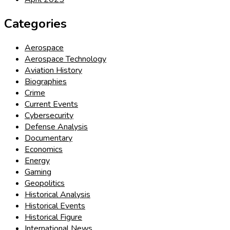
Categories
Aerospace
Aerospace Technology
Aviation History
Biographies
Crime
Current Events
Cybersecurity
Defense Analysis
Documentary
Economics
Energy
Gaming
Geopolitics
Historical Analysis
Historical Events
Historical Figure
International News