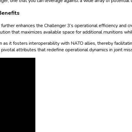
nger, one that you can leverage against a wide array of potential 
enefits
urther enhances the Challenger 3’s operational efficiency and cr
ion that maximizes available space for additional munitions while
as it fosters interoperability with NATO allies, thereby facilitatin
pivotal attributes that redefine operational dynamics in joint mis