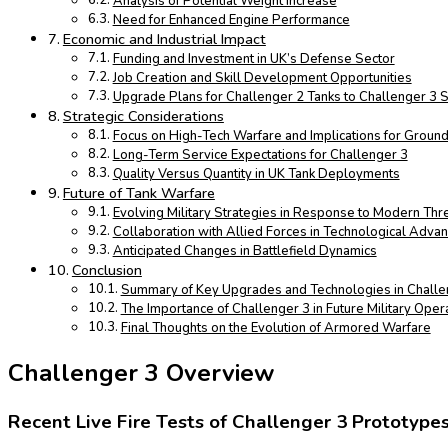
Analysis of Potential Weight Increase
Need for Enhanced Engine Performance
Economic and Industrial Impact
Funding and Investment in UK’s Defense Sector
Job Creation and Skill Development Opportunities
Upgrade Plans for Challenger 2 Tanks to Challenger 3 
Strategic Considerations
Focus on High-Tech Warfare and Implications for Groun
Long-Term Service Expectations for Challenger 3
Quality Versus Quantity in UK Tank Deployments
Future of Tank Warfare
Evolving Military Strategies in Response to Modern Thr
Collaboration with Allied Forces in Technological Adv
Anticipated Changes in Battlefield Dynamics
Conclusion
Summary of Key Upgrades and Technologies in Challe
The Importance of Challenger 3 in Future Military Oper
Final Thoughts on the Evolution of Armored Warfare
Challenger 3 Overview
Recent Live Fire Tests of Challenger 3 Prototype