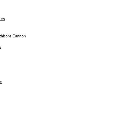
ies
othbore Cannon
s
am