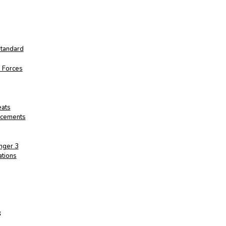
Standard
d Forces
eats
ancements
nger 3
ations
s