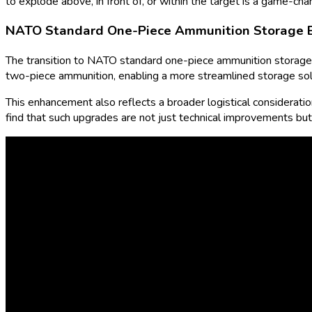
to explode above, in front of, or within the target is a game-cha
NATO Standard One-Piece Ammunition Storage B
The transition to NATO standard one-piece ammunition storage f
two-piece ammunition, enabling a more streamlined storage solut
This enhancement also reflects a broader logistical consideration 
find that such upgrades are not just technical improvements but 