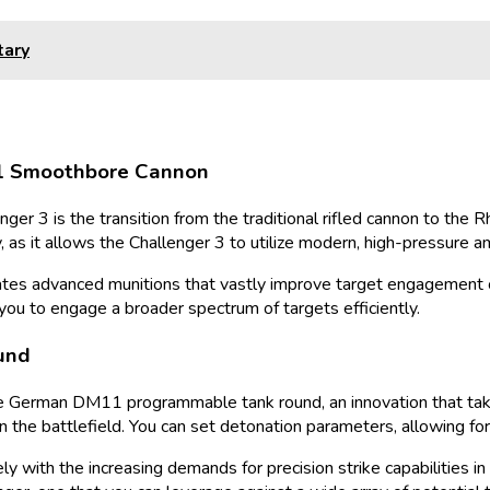
tary
A1 Smoothbore Cannon
enger 3 is the transition from the traditional rifled cannon to t
 as it allows the Challenger 3 to utilize modern, high-pressure am
ates advanced munitions that vastly improve target engagement c
 you to engage a broader spectrum of targets efficiently.
und
 the German DM11 programmable tank round, an innovation that take
n the battlefield. You can set detonation parameters, allowing fo
isely with the increasing demands for precision strike capabilities