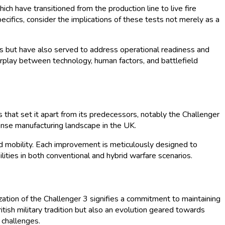
h have transitioned from the production line to live fire
cifics, consider the implications of these tests not merely as a
ms but have also served to address operational readiness and
terplay between technology, human factors, and battlefield
that set it apart from its predecessors, notably the Challenger
ense manufacturing landscape in the UK.
 mobility. Each improvement is meticulously designed to
ities in both conventional and hybrid warfare scenarios.
ization of the Challenger 3 signifies a commitment to maintaining
itish military tradition but also an evolution geared towards
 challenges.