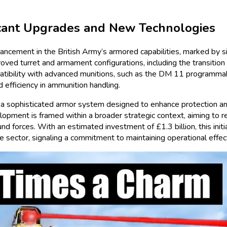
ficant Upgrades and New Technologies
ncement in the British Army’s armored capabilities, marked by si
oved turret and armament configurations, including the transition
tibility with advanced munitions, such as the DM 11 programmab
efficiency in ammunition handling.
 a sophisticated armor system designed to enhance protection and 
lopment is framed within a broader strategic context, aiming to re
forces. With an estimated investment of £1.3 billion, this initiat
 sector, signaling a commitment to maintaining operational effect