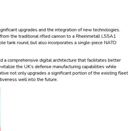
gnificant upgrades and the integration of new technologies.
 from the traditional rifled cannon to a Rheinmetall L55A1
le tank round, but also incorporates a single-piece NATO
a comprehensive digital architecture that facilitates better
vitalize the UK’s defense manufacturing capabilities while
ive not only upgrades a significant portion of the existing fleet
iveness well into the future.