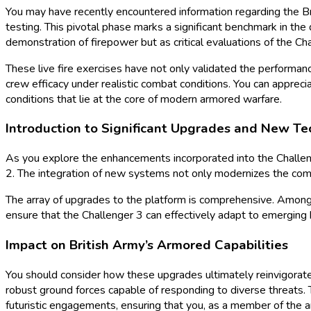
You may have recently encountered information regarding the Bri
testing. This pivotal phase marks a significant benchmark in the
demonstration of firepower but as critical evaluations of the Chal
These live fire exercises have not only validated the performa
crew efficacy under realistic combat conditions. You can appreci
conditions that lie at the core of modern armored warfare.
Introduction to Significant Upgrades and New Te
As you explore the enhancements incorporated into the Challenge
2. The integration of new systems not only modernizes the comb
The array of upgrades to the platform is comprehensive. Among
ensure that the Challenger 3 can effectively adapt to emerging b
Impact on British Army’s Armored Capabilities
You should consider how these upgrades ultimately reinvigorate t
robust ground forces capable of responding to diverse threats. T
futuristic engagements, ensuring that you, as a member of the ar