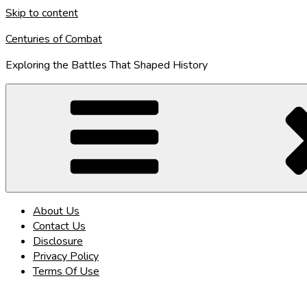
Skip to content
Centuries of Combat
Exploring the Battles That Shaped History
About Us
Contact Us
Disclosure
Privacy Policy
Terms Of Use