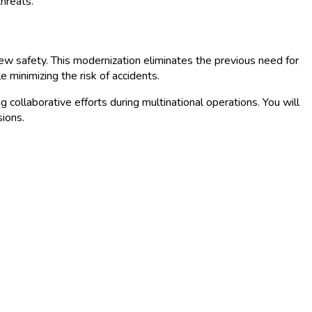
threats.
ew safety. This modernization eliminates the previous need for
 minimizing the risk of accidents.
g collaborative efforts during multinational operations. You will
sions.