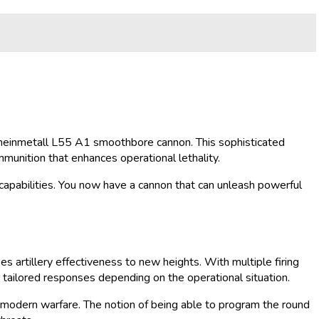
he Rheinmetall L55 A1 smoothbore cannon. This sophisticated
munition that enhances operational lethality.
apabilities. You now have a cannon that can unleash powerful
s artillery effectiveness to new heights. With multiple firing
r tailored responses depending on the operational situation.
 in modern warfare. The notion of being able to program the round