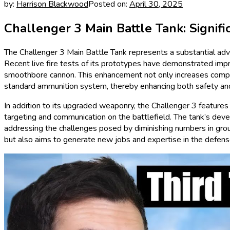
by:
Harrison Blackwood
Posted on:
April 30, 2025
Challenger 3 Main Battle Tank: Signi
The Challenger 3 Main Battle Tank represents a substantial adva
Recent live fire tests of its prototypes have demonstrated impr
smoothbore cannon. This enhancement not only increases compa
standard ammunition system, thereby enhancing both safety and 
In addition to its upgraded weaponry, the Challenger 3 features
targeting and communication on the battlefield. The tank’s deve
addressing the challenges posed by diminishing numbers in ground 
but also aims to generate new jobs and expertise in the defense