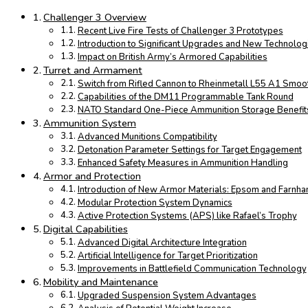
Challenger 3 Overview
Recent Live Fire Tests of Challenger 3 Prototypes
Introduction to Significant Upgrades and New Technolog
Impact on British Army’s Armored Capabilities
Turret and Armament
Switch from Rifled Cannon to Rheinmetall L55 A1 Smo
Capabilities of the DM11 Programmable Tank Round
NATO Standard One-Piece Ammunition Storage Benefit
Ammunition System
Advanced Munitions Compatibility
Detonation Parameter Settings for Target Engagement
Enhanced Safety Measures in Ammunition Handling
Armor and Protection
Introduction of New Armor Materials: Epsom and Farnh
Modular Protection System Dynamics
Active Protection Systems (APS) like Rafael’s Trophy
Digital Capabilities
Advanced Digital Architecture Integration
Artificial Intelligence for Target Prioritization
Improvements in Battlefield Communication Technology
Mobility and Maintenance
Upgraded Suspension System Advantages