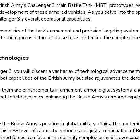
tish Army’s Challenger 3 Main Battle Tank (MBT) prototypes, whic
 development of these armored vehicles. As you delve into the spe
lenger 3’s overall operational capabilities.
nce metrics of the tank’s armament and precision targeting syste
ate the rigorous nature of these tests, reflecting the complex in
chnologies
r 3, you will discern a vast array of technological advancements 
at capabilities of the British Army but also rejuvenates the def
 them are enhancements in armament, armor, digital systems, and
attlefield dynamics, enhancing the British Army’s armored capabil
he British Army’s position in global military affairs. The modern
his new level of capability embodies not just a continuation of Br
med forces, can face an increasingly complex array of adversarial