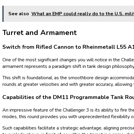
See also
What an EMP could really do to the U.S. mili
Turret and Armament
Switch from Rifled Cannon to Rheinmetall L55 
One of the most significant changes you will notice in the Chall
armament represents a paradigm shift in tank design philosophy,
This shift is foundational, as the smoothbore design accommod
rounds at greater velocities and with greater accuracy, allowing
Capabilities of the DM11 Programmable Tank Ro
An impressive feature of the Challenger 3 is its ability to fire
modes, this round provides you with unprecedented flexibility o
Such capabilities facilitate a strategic advantage, aligning prec