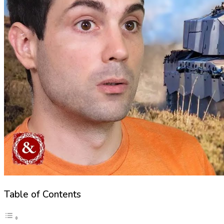
Table of Contents