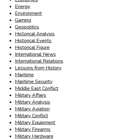
Energy
Environment
Gaming
Geopolitics
Historical Analysis
Historical Events
Historical Figure
International News
International Relations
Lessons from History
Maritime
Maritime Security
Middle East Conflict
Military Affairs
Military Analysis
Military Aviation
Military Conflict
Military Equipment
Military Firearms
Military Hardware