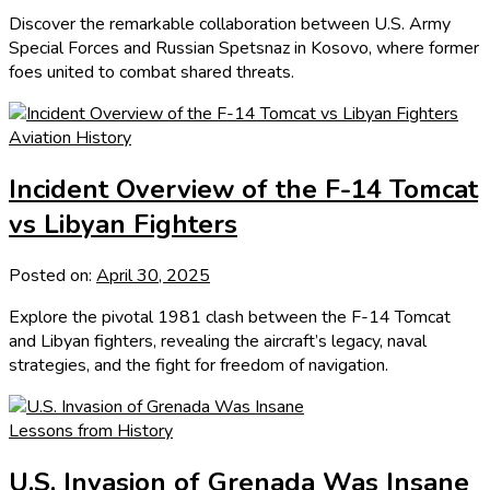
Discover the remarkable collaboration between U.S. Army
Special Forces and Russian Spetsnaz in Kosovo, where former
foes united to combat shared threats.
Aviation History
Incident Overview of the F-14 Tomcat
vs Libyan Fighters
Posted on:
April 30, 2025
Explore the pivotal 1981 clash between the F-14 Tomcat
and Libyan fighters, revealing the aircraft’s legacy, naval
strategies, and the fight for freedom of navigation.
Lessons from History
U.S. Invasion of Grenada Was Insane