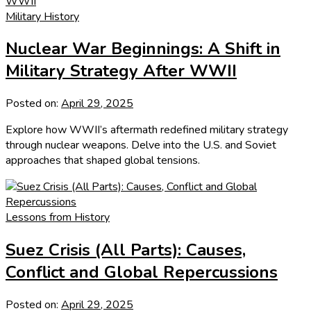
Military History
Nuclear War Beginnings: A Shift in
Military Strategy After WWII
Posted on:
April 29, 2025
Explore how WWII’s aftermath redefined military strategy
through nuclear weapons. Delve into the U.S. and Soviet
approaches that shaped global tensions.
Lessons from History
Suez Crisis (All Parts): Causes,
Conflict and Global Repercussions
Posted on:
April 29, 2025