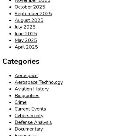
November 2025
October 2025
September 2025
August 2025
July 2025
June 2025
May 2025
April 2025
Categories
Aerospace
Aerospace Technology
Aviation History
Biographies
Crime
Current Events
Cybersecurity
Defense Analysis
Documentary
Economics