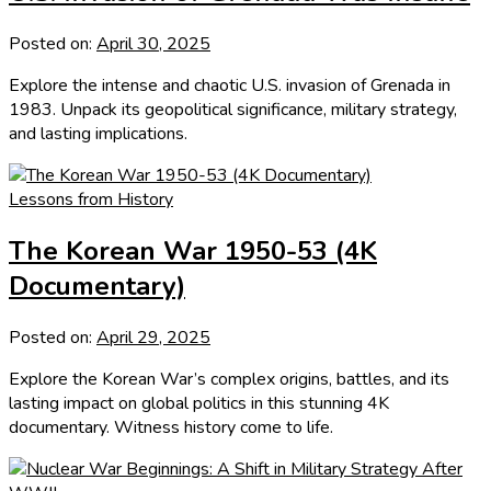
Posted on:
April 30, 2025
Explore the intense and chaotic U.S. invasion of Grenada in
1983. Unpack its geopolitical significance, military strategy,
and lasting implications.
Lessons from History
The Korean War 1950-53 (4K
Documentary)
Posted on:
April 29, 2025
Explore the Korean War’s complex origins, battles, and its
lasting impact on global politics in this stunning 4K
documentary. Witness history come to life.