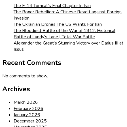
The F-14 Tomcat’s Final Chapter In Iran
The Boxer Rebellion: A Chinese Revolt against Foreign
Invasion
The Ukrainian Drones The US Wants For Iran
The Bloodiest Battle of the War of 1812: Historical
Battle of Lundy’s Lane | Total War Battle
Alexander the Great’s Stunning Victory over Darius III at
Issus
Recent Comments
No comments to show.
Archives
March 2026
February 2026
January 2026
December 2025