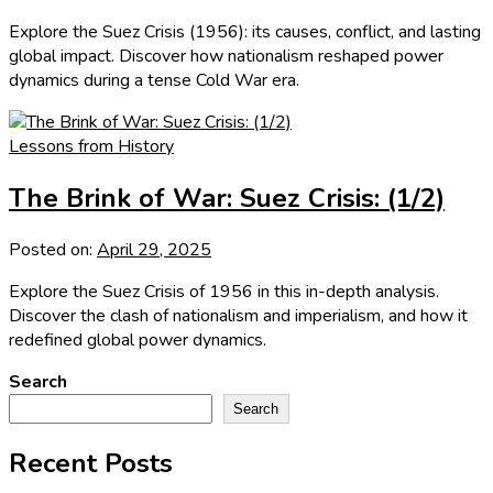
Explore the Suez Crisis (1956): its causes, conflict, and lasting
global impact. Discover how nationalism reshaped power
dynamics during a tense Cold War era.
Lessons from History
The Brink of War: Suez Crisis: (1/2)
Posted on:
April 29, 2025
Explore the Suez Crisis of 1956 in this in-depth analysis.
Discover the clash of nationalism and imperialism, and how it
redefined global power dynamics.
Search
Search
Recent Posts