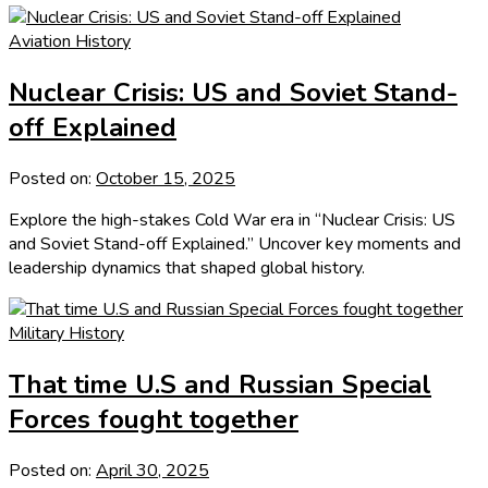
Aviation History
Nuclear Crisis: US and Soviet Stand-
off Explained
Posted on:
October 15, 2025
Explore the high-stakes Cold War era in “Nuclear Crisis: US
and Soviet Stand-off Explained.” Uncover key moments and
leadership dynamics that shaped global history.
Military History
That time U.S and Russian Special
Forces fought together
Posted on:
April 30, 2025