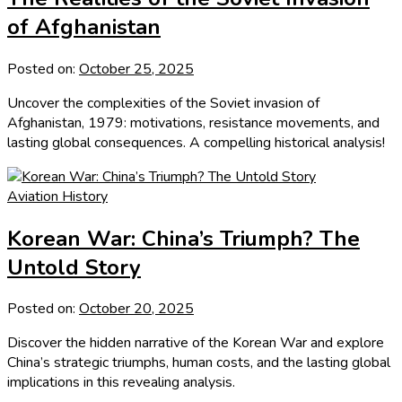
of Afghanistan
Posted on:
October 25, 2025
Uncover the complexities of the Soviet invasion of
Afghanistan, 1979: motivations, resistance movements, and
lasting global consequences. A compelling historical analysis!
Aviation History
Korean War: China’s Triumph? The
Untold Story
Posted on:
October 20, 2025
Discover the hidden narrative of the Korean War and explore
China’s strategic triumphs, human costs, and the lasting global
implications in this revealing analysis.