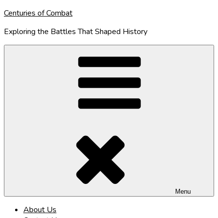
Skip
Centuries of Combat
to
Exploring the Battles That Shaped History
content
Menu
About Us