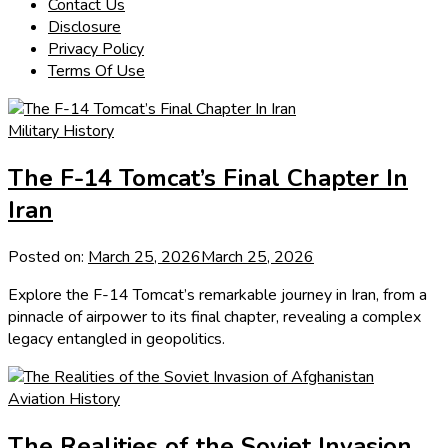
Contact Us
Disclosure
Privacy Policy
Terms Of Use
Military History
The F-14 Tomcat’s Final Chapter In
Iran
Posted on:
March 25, 2026
March 25, 2026
Explore the F-14 Tomcat’s remarkable journey in Iran, from a
pinnacle of airpower to its final chapter, revealing a complex
legacy entangled in geopolitics.
Aviation History
The Realities of the Soviet Invasion