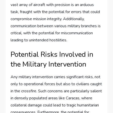
vast array of aircraft with precision is an arduous
task, fraught with the potential for errors that could
compromise mission integrity. Additionally,
communication between various military branches is
critical, with the potential for miscommunication
leading to unintended hostilities.
Potential Risks Involved in
the Military Intervention
Any military intervention carries significant risks, not
only to operational forces but also to civilians caught
in the crossfire. Such concerns are particularly salient
in densely populated areas like Caracas, where
collateral damage could lead to tragic humanitarian
consequences. Furthermore, the potential for