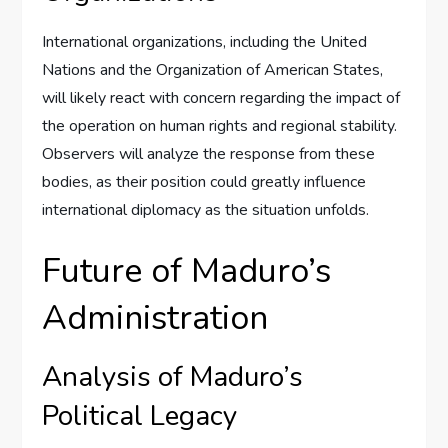
International organizations, including the United
Nations and the Organization of American States,
will likely react with concern regarding the impact of
the operation on human rights and regional stability.
Observers will analyze the response from these
bodies, as their position could greatly influence
international diplomacy as the situation unfolds.
Future of Maduro’s
Administration
Analysis of Maduro’s
Political Legacy