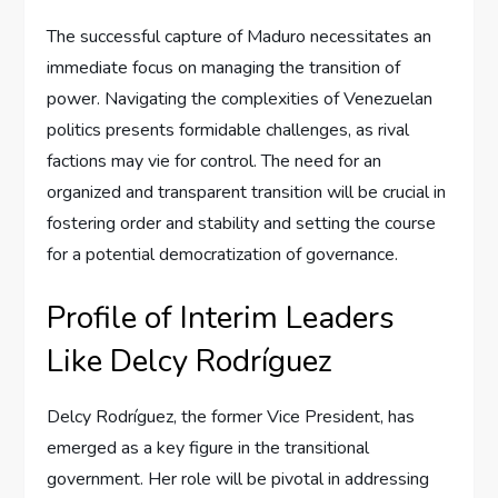
The successful capture of Maduro necessitates an
immediate focus on managing the transition of
power. Navigating the complexities of Venezuelan
politics presents formidable challenges, as rival
factions may vie for control. The need for an
organized and transparent transition will be crucial in
fostering order and stability and setting the course
for a potential democratization of governance.
Profile of Interim Leaders
Like Delcy Rodríguez
Delcy Rodríguez, the former Vice President, has
emerged as a key figure in the transitional
government. Her role will be pivotal in addressing