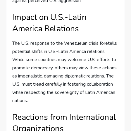
against perceived U.S. aggression.
Impact on U.S.-Latin
America Relations
The U.S. response to the Venezuelan crisis foretells
potential shifts in U.S.-Latin America relations.
While some countries may welcome U.S. efforts to
promote democracy, others may view these actions
as imperialistic, damaging diplomatic relations. The
U.S. must tread carefully in fostering collaboration
while respecting the sovereignty of Latin American
nations.
Reactions from International
Organizations