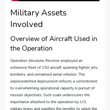
Military Assets
Involved
Overview of Aircraft Used in
the Operation
Operation Absolute Resolve employed an
extensive fleet of 150 aircraft spanning fighter jets,
bombers, and unmanned aerial vehicles. This
unprecedented deployment reflects a commitment
to overwhelming operational capacity in pursuit of
mission objectives. Such scale underscores the
importance attached to the operation by U.S.
military brass and signifies the lengths to which the