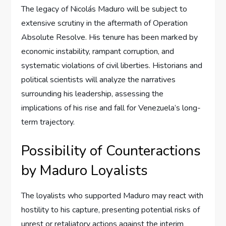
The legacy of Nicolás Maduro will be subject to
extensive scrutiny in the aftermath of Operation
Absolute Resolve. His tenure has been marked by
economic instability, rampant corruption, and
systematic violations of civil liberties. Historians and
political scientists will analyze the narratives
surrounding his leadership, assessing the
implications of his rise and fall for Venezuela’s long-
term trajectory.
Possibility of Counteractions
by Maduro Loyalists
The loyalists who supported Maduro may react with
hostility to his capture, presenting potential risks of
unrest or retaliatory actions against the interim