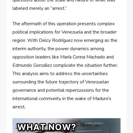
labeled merely an “arrest.”
The aftermath of this operation presents complex
political implications for Venezuela and the broader
region. With Delcy Rodríguez now emerging as the
interim authority, the power dynamics among
opposition leaders like María Corina Machado and
Edmundo González complicate the situation further.
This analysis aims to address the uncertainties
surrounding the future trajectory of Venezuelan
governance and potential repercussions for the
international community in the wake of Maduro’s
arrest.