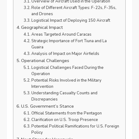
Overview of Aircraft Used in the Operation
Role of Different Aircraft Types: F-22s, F-35s,
and Drones
Logistical Impact of Deploying 150 Aircraft
Geographical Impact
Areas Targeted Around Caracas
Strategic Importance of Fort Tiuna and La
Guaira
Analysis of Impact on Major Airfields
Operational Challenges
Logistical Challenges Faced During the
Operation
Potential Risks Involved in the Military
Intervention
Understanding Casualty Counts and
Discrepancies
U.S. Government’s Stance
Official Statements from the Pentagon
Clarification on U.S. Troop Presence
Potential Political Ramifications for U.S. Foreign
Policy