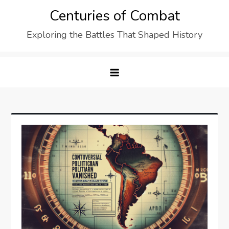
Skip
Centuries of Combat
to
Exploring the Battles That Shaped History
content