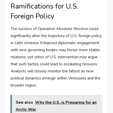
Ramifications for U.S.
Foreign Policy
The success of Operation Absolute Resolve could
significantly alter the trajectory of U.S. foreign policy
in Latin America. Enhanced diplomatic engagement
with new governing bodies may foster more stable
relations, yet critics of U.S. intervention may argue
that such tactics could lead to escalating tensions.
Analysts will closely monitor the fallout as new
political dynamics emerge within Venezuela and the
broader region.
See also
Why the U.S. is Preparing for an
Arctic War