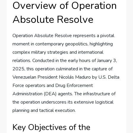
Overview of Operation
Absolute Resolve
Operation Absolute Resolve represents a pivotal
moment in contemporary geopolitics, highlighting
complex military strategies and international
relations. Conducted in the early hours of January 3,
2025, this operation culminated in the capture of
Venezuelan President Nicolás Maduro by U.S. Delta
Force operators and Drug Enforcement
Administration (DEA) agents. The infrastructure of
the operation underscores its extensive logistical
planning and tactical execution.
Key Objectives of the