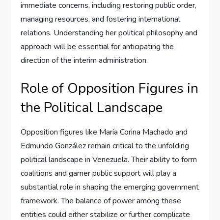
immediate concerns, including restoring public order,
managing resources, and fostering international
relations. Understanding her political philosophy and
approach will be essential for anticipating the
direction of the interim administration.
Role of Opposition Figures in
the Political Landscape
Opposition figures like María Corina Machado and
Edmundo González remain critical to the unfolding
political landscape in Venezuela. Their ability to form
coalitions and garner public support will play a
substantial role in shaping the emerging government
framework. The balance of power among these
entities could either stabilize or further complicate