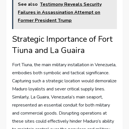
See also
Testimony Reveals Security
Failures in Assassination Attempt on
Former President Trump
Strategic Importance of Fort
Tiuna and La Guaira
Fort Tiuna, the main military installation in Venezuela,
embodies both symbolic and tactical significance.
Capturing such a strategic location would demoralize
Maduro loyalists and sever critical supply lines.
Similarly, La Guaira, Venezuela’s main seaport,
represented an essential conduit for both military
and commercial goods. Disrupting operations at
these sites could effectively hinder Maduro’s ability