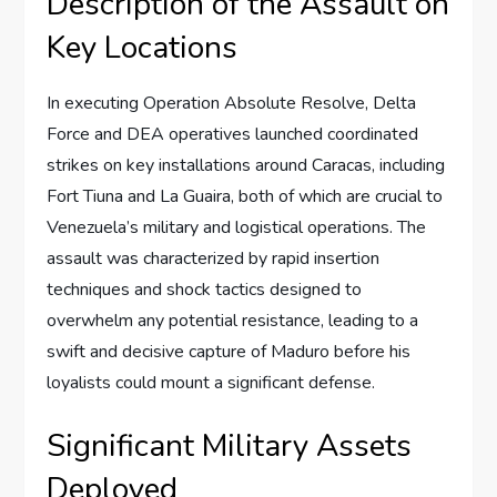
Description of the Assault on
Key Locations
In executing Operation Absolute Resolve, Delta
Force and DEA operatives launched coordinated
strikes on key installations around Caracas, including
Fort Tiuna and La Guaira, both of which are crucial to
Venezuela’s military and logistical operations. The
assault was characterized by rapid insertion
techniques and shock tactics designed to
overwhelm any potential resistance, leading to a
swift and decisive capture of Maduro before his
loyalists could mount a significant defense.
Significant Military Assets
Deployed