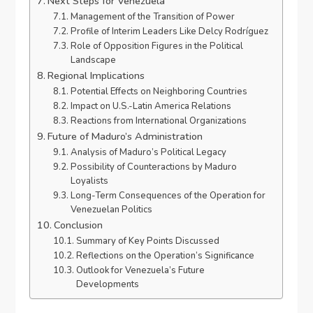
Next Steps for Venezuela
Management of the Transition of Power
Profile of Interim Leaders Like Delcy Rodríguez
Role of Opposition Figures in the Political
Landscape
Regional Implications
Potential Effects on Neighboring Countries
Impact on U.S.-Latin America Relations
Reactions from International Organizations
Future of Maduro’s Administration
Analysis of Maduro’s Political Legacy
Possibility of Counteractions by Maduro
Loyalists
Long-Term Consequences of the Operation for
Venezuelan Politics
Conclusion
Summary of Key Points Discussed
Reflections on the Operation’s Significance
Outlook for Venezuela’s Future
Developments