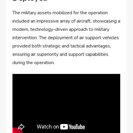
The military assets mobilized for the operation
included an impressive array of aircraft, showcasing a
modern, technology-driven approach to military
intervention. The deployment of air support vehicles
provided both strategic and tactical advantages,
ensuring air superiority and support capabilities
during the operation.