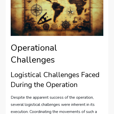
Operational
Challenges
Logistical Challenges Faced
During the Operation
Despite the apparent success of the operation,
several logistical challenges were inherent in its
execution. Coordinating the movements of such a