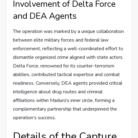
Involvement of Delta Force
and DEA Agents
The operation was marked by a unique collaboration
between elite military forces and federal law
enforcement, reflecting a well-coordinated effort to
dismantle organized crime aligned with state actors.
Delta Force, renowned for its counter-terrorism
abilities, contributed tactical expertise and combat
readiness. Conversely, DEA agents provided critical
intelligence about drug routes and criminal
affiliations within Maduro’s inner circle, forming a
complementary partnership that underpinned the
operation’s success.
Details of the Capture