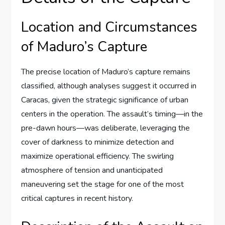
Location and Circumstances
of Maduro’s Capture
The precise location of Maduro’s capture remains
classified, although analyses suggest it occurred in
Caracas, given the strategic significance of urban
centers in the operation. The assault’s timing—in the
pre-dawn hours—was deliberate, leveraging the
cover of darkness to minimize detection and
maximize operational efficiency. The swirling
atmosphere of tension and unanticipated
maneuvering set the stage for one of the most
critical captures in recent history.