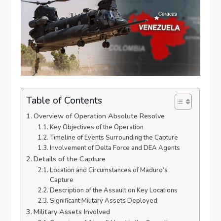
Table of Contents
Overview of Operation Absolute Resolve
Key Objectives of the Operation
Timeline of Events Surrounding the Capture
Involvement of Delta Force and DEA Agents
Details of the Capture
Location and Circumstances of Maduro’s
Capture
Description of the Assault on Key Locations
Significant Military Assets Deployed
Military Assets Involved