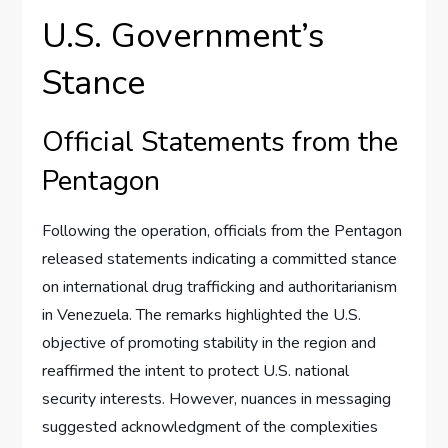
U.S. Government’s
Stance
Official Statements from the
Pentagon
Following the operation, officials from the Pentagon
released statements indicating a committed stance
on international drug trafficking and authoritarianism
in Venezuela. The remarks highlighted the U.S.
objective of promoting stability in the region and
reaffirmed the intent to protect U.S. national
security interests. However, nuances in messaging
suggested acknowledgment of the complexities