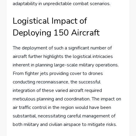
adaptability in unpredictable combat scenarios.
Logistical Impact of
Deploying 150 Aircraft
The deployment of such a significant number of
aircraft further highlights the logistical intricacies
inherent in planning large-scale military operations.
From fighter jets providing cover to drones
conducting reconnaissance, the successful
integration of these varied aircraft required
meticulous planning and coordination. The impact on
air traffic control in the region would have been
substantial, necessitating careful management of
both military and civilian airspace to mitigate risks.