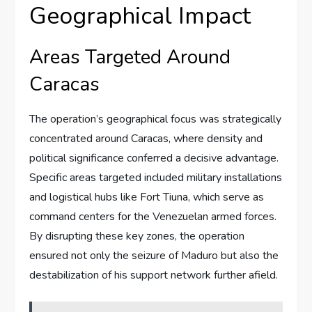
Geographical Impact
Areas Targeted Around
Caracas
The operation’s geographical focus was strategically
concentrated around Caracas, where density and
political significance conferred a decisive advantage.
Specific areas targeted included military installations
and logistical hubs like Fort Tiuna, which serve as
command centers for the Venezuelan armed forces.
By disrupting these key zones, the operation
ensured not only the seizure of Maduro but also the
destabilization of his support network further afield.