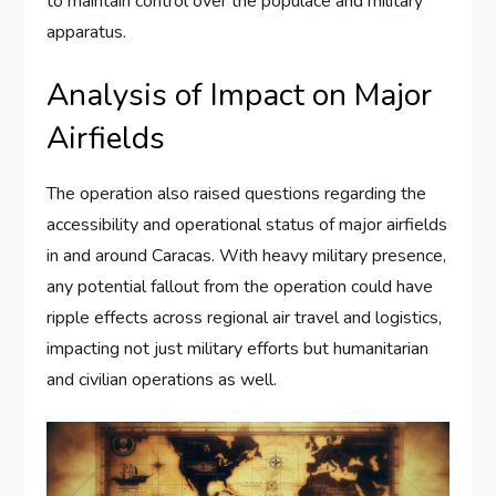
to maintain control over the populace and military
apparatus.
Analysis of Impact on Major
Airfields
The operation also raised questions regarding the
accessibility and operational status of major airfields
in and around Caracas. With heavy military presence,
any potential fallout from the operation could have
ripple effects across regional air travel and logistics,
impacting not just military efforts but humanitarian
and civilian operations as well.