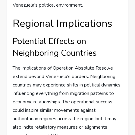
Venezuela’s political environment.
Regional Implications
Potential Effects on
Neighboring Countries
The implications of Operation Absolute Resolve
extend beyond Venezuela’s borders. Neighboring
countries may experience shifts in political dynamics,
influencing everything from migration patterns to
economic relationships. The operational success
could inspire similar movements against
authoritarian regimes across the region, but it may
also incite retaliatory measures or alignments