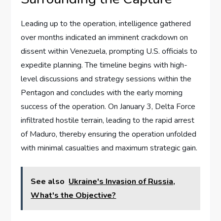
Leading up to the operation, intelligence gathered
over months indicated an imminent crackdown on
dissent within Venezuela, prompting U.S. officials to
expedite planning. The timeline begins with high-
level discussions and strategy sessions within the
Pentagon and concludes with the early morning
success of the operation. On January 3, Delta Force
infiltrated hostile terrain, leading to the rapid arrest
of Maduro, thereby ensuring the operation unfolded
with minimal casualties and maximum strategic gain.
See also
Ukraine's Invasion of Russia,
What's the Objective?