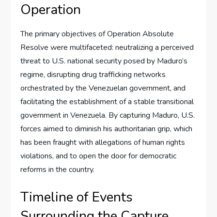
Operation
The primary objectives of Operation Absolute
Resolve were multifaceted: neutralizing a perceived
threat to U.S. national security posed by Maduro’s
regime, disrupting drug trafficking networks
orchestrated by the Venezuelan government, and
facilitating the establishment of a stable transitional
government in Venezuela. By capturing Maduro, U.S.
forces aimed to diminish his authoritarian grip, which
has been fraught with allegations of human rights
violations, and to open the door for democratic
reforms in the country.
Timeline of Events
Surrounding the Capture