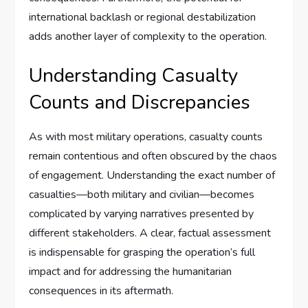
international backlash or regional destabilization
adds another layer of complexity to the operation.
Understanding Casualty
Counts and Discrepancies
As with most military operations, casualty counts
remain contentious and often obscured by the chaos
of engagement. Understanding the exact number of
casualties—both military and civilian—becomes
complicated by varying narratives presented by
different stakeholders. A clear, factual assessment
is indispensable for grasping the operation’s full
impact and for addressing the humanitarian
consequences in its aftermath.