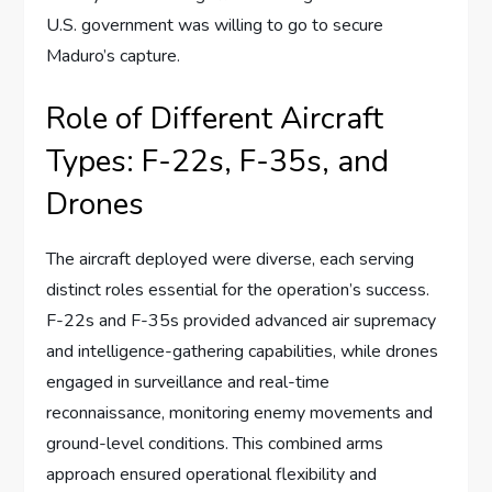
U.S. government was willing to go to secure
Maduro’s capture.
Role of Different Aircraft
Types: F-22s, F-35s, and
Drones
The aircraft deployed were diverse, each serving
distinct roles essential for the operation’s success.
F-22s and F-35s provided advanced air supremacy
and intelligence-gathering capabilities, while drones
engaged in surveillance and real-time
reconnaissance, monitoring enemy movements and
ground-level conditions. This combined arms
approach ensured operational flexibility and