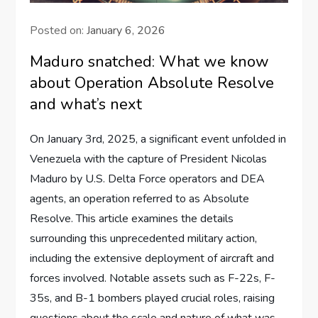
Posted on:
January 6, 2026
Maduro snatched: What we know
about Operation Absolute Resolve
and what’s next
On January 3rd, 2025, a significant event unfolded in
Venezuela with the capture of President Nicolas
Maduro by U.S. Delta Force operators and DEA
agents, an operation referred to as Absolute
Resolve. This article examines the details
surrounding this unprecedented military action,
including the extensive deployment of aircraft and
forces involved. Notable assets such as F-22s, F-
35s, and B-1 bombers played crucial roles, raising
questions about the scale and nature of what was