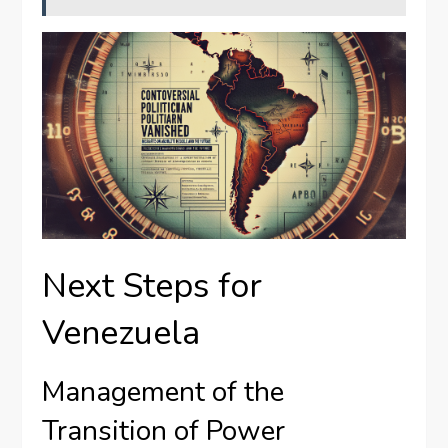
Next Steps for
Venezuela
Management of the
Transition of Power