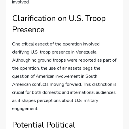
involved.
Clarification on U.S. Troop
Presence
One critical aspect of the operation involved
clarifying U.S. troop presence in Venezuela.
Although no ground troops were reported as part of
the operation, the use of air assets begs the
question of American involvement in South
American conflicts moving forward. This distinction is
crucial for both domestic and international audiences,
as it shapes perceptions about U.S. military
engagement.
Potential Political