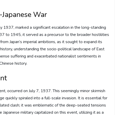
o-Japanese War
 1937, marked a significant escalation in the long-standing
7 to 1945, it served as a precursor to the broader hostilities
from Japan’s imperial ambitions, as it sought to expand its
f history, understanding the socio-political landscape of East
mmense suffering and exacerbated nationalist sentiments in
Chinese history.
ent
dent, occurred on July 7, 1937. This seemingly minor skirmish
uickly spiraled into a full-scale invasion. It is essential for
solated clash; it was emblematic of the deep-seated tensions
Japanese military capitalized on this event, utilizing it as a