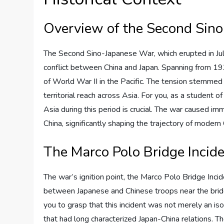
Overview of the Second Sin
The Second Sino-Japanese War, which erupted in July
conflict between China and Japan. Spanning from 193
of World War II in the Pacific. The tension stemmed 
territorial reach across Asia. For you, as a student o
Asia during this period is crucial. The war caused i
China, significantly shaping the trajectory of modern 
The Marco Polo Bridge Incid
The war’s ignition point, the Marco Polo Bridge Inci
between Japanese and Chinese troops near the bridge q
you to grasp that this incident was not merely an i
that had long characterized Japan-China relations. The 