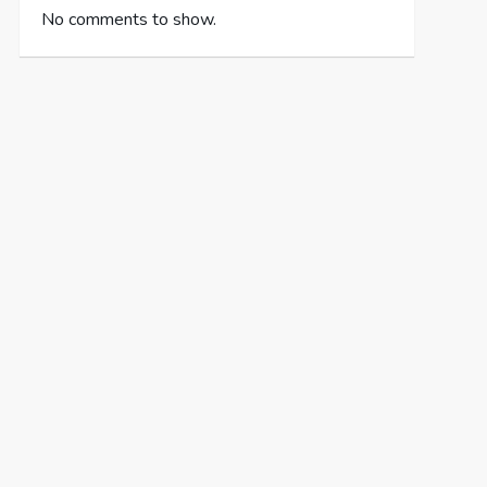
No comments to show.