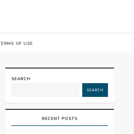
TERMS OF USE
SEARCH
SEARCH
RECENT POSTS