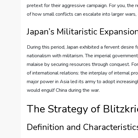
pretext for their aggressive campaign. For you, the r
of how small conflicts can escalate into larger wars, 
Japan’s Militaristic Expansio
During this period, Japan exhibited a fervent desire 
nationalism with militarism. The imperial governmen
malaise by securing resources through conquest. For y
of international relations: the interplay of internal
major power in Asia led its army to adopt increasingly
would engulf China during the war.
The Strategy of Blitzkr
Definition and Characteristic