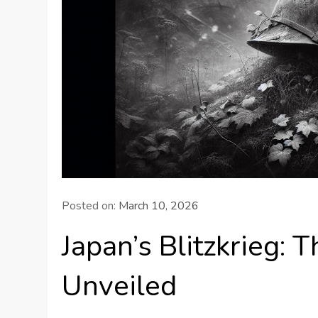
Posted on:
March 10, 2026
Japan’s Blitzkrieg:
Unveiled