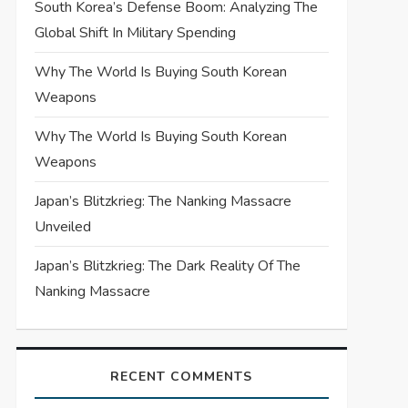
South Korea’s Defense Boom: Analyzing The
Global Shift In Military Spending
Why The World Is Buying South Korean
Weapons
Why The World Is Buying South Korean
Weapons
Japan’s Blitzkrieg: The Nanking Massacre
Unveiled
Japan’s Blitzkrieg: The Dark Reality Of The
Nanking Massacre
RECENT COMMENTS