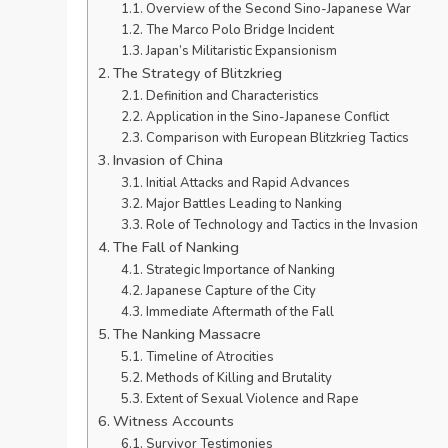
Overview of the Second Sino-Japanese War
The Marco Polo Bridge Incident
Japan’s Militaristic Expansionism
The Strategy of Blitzkrieg
Definition and Characteristics
Application in the Sino-Japanese Conflict
Comparison with European Blitzkrieg Tactics
Invasion of China
Initial Attacks and Rapid Advances
Major Battles Leading to Nanking
Role of Technology and Tactics in the Invasion
The Fall of Nanking
Strategic Importance of Nanking
Japanese Capture of the City
Immediate Aftermath of the Fall
The Nanking Massacre
Timeline of Atrocities
Methods of Killing and Brutality
Extent of Sexual Violence and Rape
Witness Accounts
Survivor Testimonies