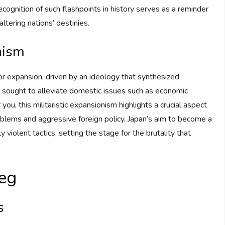
ecognition of such flashpoints in history serves as a reminder
altering nations’ destinies.
nism
for expansion, driven by an ideology that synthesized
t sought to alleviate domestic issues such as economic
ou, this militaristic expansionism highlights a crucial aspect
 problems and aggressive foreign policy. Japan’s aim to become a
 violent tactics, setting the stage for the brutality that
ieg
s