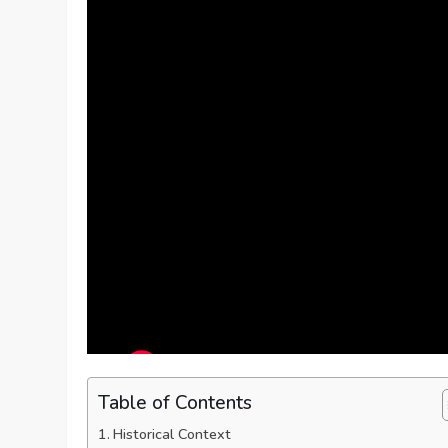
Table of Contents
Historical Context