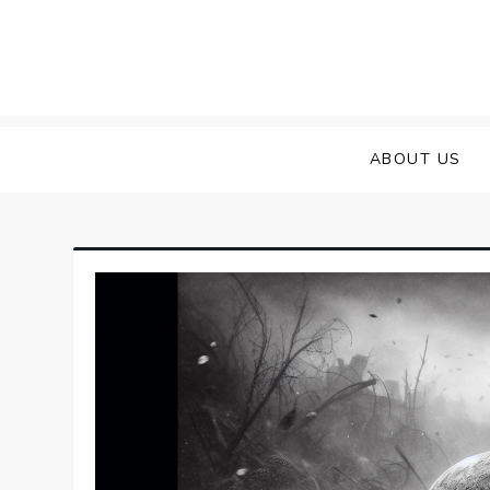
Skip
to
content
ABOUT US