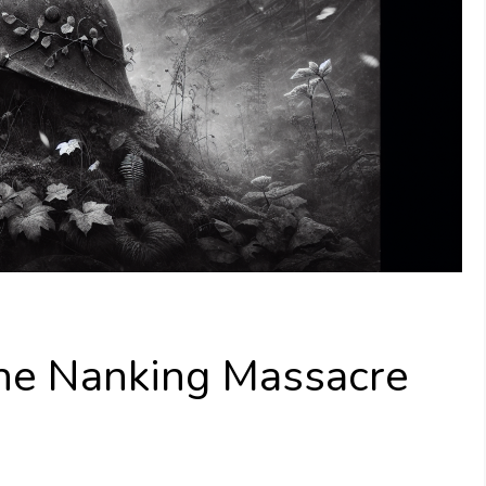
 The Nanking Massacre