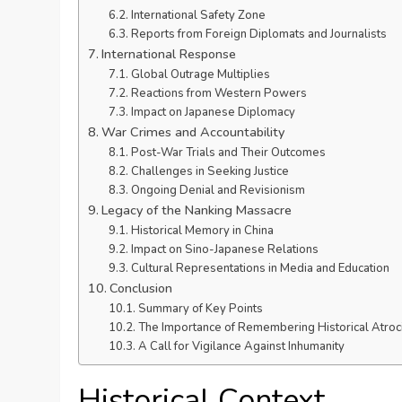
International Safety Zone
Reports from Foreign Diplomats and Journalists
International Response
Global Outrage Multiplies
Reactions from Western Powers
Impact on Japanese Diplomacy
War Crimes and Accountability
Post-War Trials and Their Outcomes
Challenges in Seeking Justice
Ongoing Denial and Revisionism
Legacy of the Nanking Massacre
Historical Memory in China
Impact on Sino-Japanese Relations
Cultural Representations in Media and Education
Conclusion
Summary of Key Points
The Importance of Remembering Historical Atroci
A Call for Vigilance Against Inhumanity
Historical Context