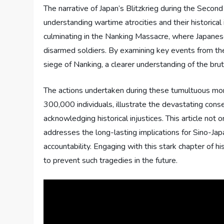
The narrative of Japan’s Blitzkrieg during the Secon
understanding wartime atrocities and their historical 
culminating in the Nanking Massacre, where Japanese
disarmed soldiers. By examining key events from th
siege of Nanking, a clearer understanding of the brut
The actions undertaken during these tumultuous mon
300,000 individuals, illustrate the devastating con
acknowledging historical injustices. This article not
addresses the long-lasting implications for Sino-Jap
accountability. Engaging with this stark chapter of h
to prevent such tragedies in the future.