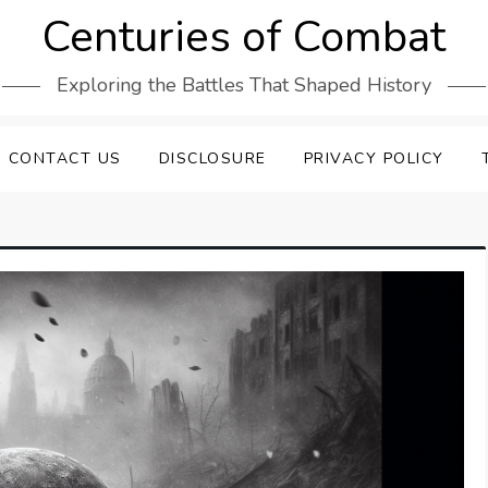
Centuries of Combat
Exploring the Battles That Shaped History
CONTACT US
DISCLOSURE
PRIVACY POLICY