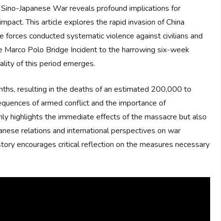
d Sino-Japanese War reveals profound implications for
impact. This article explores the rapid invasion of China
 forces conducted systematic violence against civilians and
e Marco Polo Bridge Incident to the harrowing six-week
ality of this period emerges.
ths, resulting in the deaths of an estimated 200,000 to
sequences of armed conflict and the importance of
 only highlights the immediate effects of the massacre but also
anese relations and international perspectives on war
istory encourages critical reflection on the measures necessary