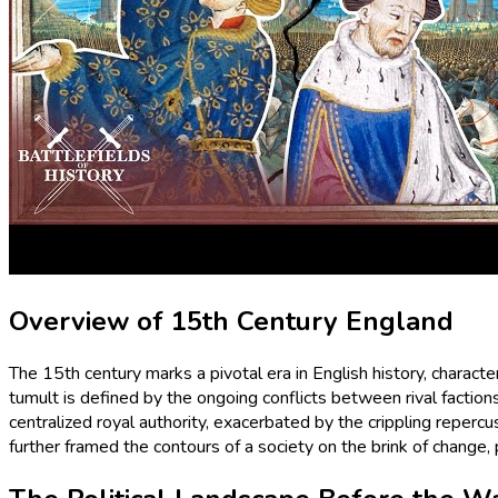
Overview of 15th Century England
The 15th century marks a pivotal era in English history, charact
tumult is defined by the ongoing conflicts between rival factio
centralized royal authority, exacerbated by the crippling reperc
further framed the contours of a society on the brink of change,