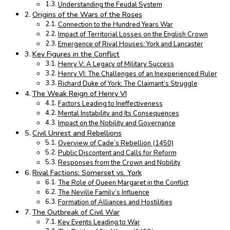
Understanding the Feudal System
Origins of the Wars of the Roses
Connection to the Hundred Years War
Impact of Territorial Losses on the English Crown
Emergence of Rival Houses: York and Lancaster
Key Figures in the Conflict
Henry V: A Legacy of Military Success
Henry VI: The Challenges of an Inexperienced Ruler
Richard Duke of York: The Claimant’s Struggle
The Weak Reign of Henry VI
Factors Leading to Ineffectiveness
Mental Instability and Its Consequences
Impact on the Nobility and Governance
Civil Unrest and Rebellions
Overview of Cade’s Rebellion (1450)
Public Discontent and Calls for Reform
Responses from the Crown and Nobility
Rival Factions: Somerset vs. York
The Role of Queen Margaret in the Conflict
The Neville Family’s Influence
Formation of Alliances and Hostilities
The Outbreak of Civil War
Key Events Leading to War