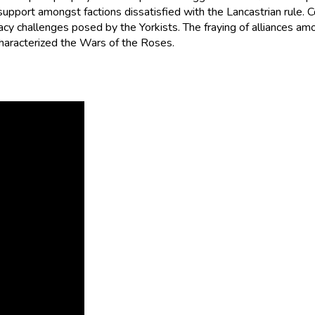
support amongst factions dissatisfied with the Lancastrian rule. 
 challenges posed by the Yorkists. The fraying of alliances among t
haracterized the Wars of the Roses.