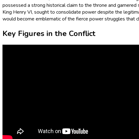
possessed a strong historical claim to the throne and garnered 
King Henry VI, sought to consolidate power despite the legitimacy
would become emblematic of the fierce power struggles that c
Key Figures in the Conflict