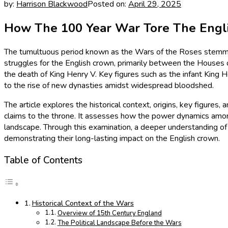
by:
Harrison Blackwood
Posted on:
April 29, 2025
How The 100 Year War Tore The Englis
The tumultuous period known as the Wars of the Roses stemmed 
struggles for the English crown, primarily between the Houses o
the death of King Henry V. Key figures such as the infant King H
to the rise of new dynasties amidst widespread bloodshed.
The article explores the historical context, origins, key figure
claims to the throne. It assesses how the power dynamics among t
landscape. Through this examination, a deeper understanding
demonstrating their long-lasting impact on the English crown.
Table of Contents
Historical Context of the Wars
Overview of 15th Century England
The Political Landscape Before the Wars