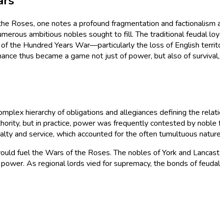
ars
the Roses, one notes a profound fragmentation and factionalism a
umerous ambitious nobles sought to fill. The traditional feudal lo
of the Hundred Years War—particularly the loss of English territ
dominance thus became a game not just of power, but also of surviv
omplex hierarchy of obligations and allegiances defining the rel
ority, but in practice, power was frequently contested by noble f
alty and service, which accounted for the often tumultuous nature 
at would fuel the Wars of the Roses. The nobles of York and Lancast
power. As regional lords vied for supremacy, the bonds of feudal 