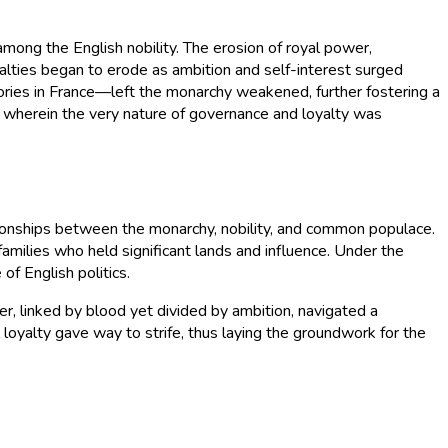
mong the English nobility. The erosion of royal power,
yalties began to erode as ambition and self-interest surged
ories in France—left the monarchy weakened, further fostering a
al, wherein the very nature of governance and loyalty was
ationships between the monarchy, nobility, and common populace.
amilies who held significant lands and influence. Under the
of English politics.
er, linked by blood yet divided by ambition, navigated a
loyalty gave way to strife, thus laying the groundwork for the