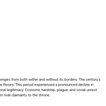
llenges from both within and without its borders. The century’s
the Roses. This period experienced a pronounced decline in
cal legitimacy. Economic hardship, plague, and social unrest
 rival claimants to the throne.