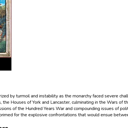
erized by turmoil and instability as the monarchy faced severe cha
ns, the Houses of York and Lancaster, culminating in the Wars of 
ussions of the Hundred Years War and compounding issues of politi
 primed for the explosive confrontations that would ensue between