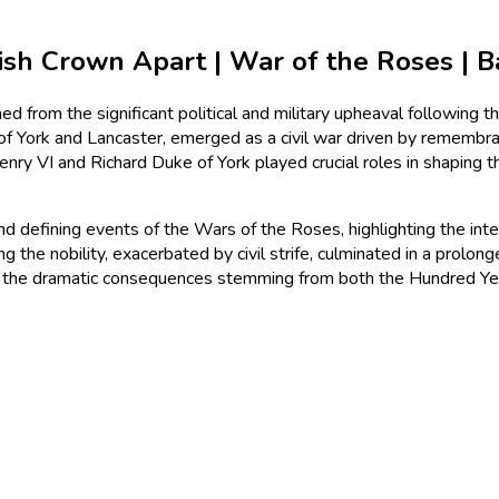
h Crown Apart | War of the Roses | Bat
from the significant political and military upheaval following
f York and Lancaster, emerged as a civil war driven by remembranc
enry VI and Richard Duke of York played crucial roles in shaping 
s, and defining events of the Wars of the Roses, highlighting the i
he nobility, exacerbated by civil strife, culminated in a prolong
 of the dramatic consequences stemming from both the Hundred 