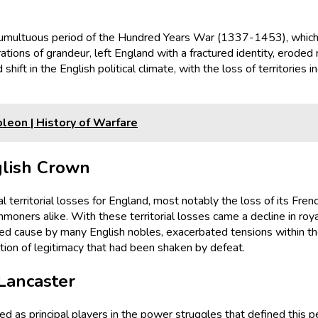
tumultuous period of the Hundred Years War (1337-1453), which p
pirations of grandeur, left England with a fractured identity, erod
 shift in the English political climate, with the loss of territorie
leon | History of Warfare
glish Crown
 territorial losses for England, most notably the loss of its Fre
mmoners alike. With these territorial losses came a decline in ro
cred cause by many English nobles, exacerbated tensions within the
tion of legitimacy that had been shaken by defeat.
Lancaster
 as principal players in the power struggles that defined this pe