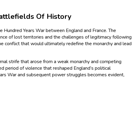
tlefields Of History
 the Hundred Years War between England and France. The
e of lost territories and the challenges of legitimacy following
the conflict that would ultimately redefine the monarchy and lead
nternal strife that arose from a weak monarchy and competing
ed period of violence that reshaped England’s political
Years War and subsequent power struggles becomes evident,