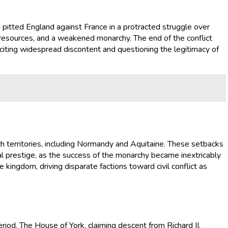
itted England against France in a protracted struggle over
ed resources, and a weakened monarchy. The end of the conflict
s inciting widespread discontent and questioning the legitimacy of
nch territories, including Normandy and Aquitaine. These setbacks
yal prestige, as the success of the monarchy became inextricably
 kingdom, driving disparate factions toward civil conflict as
riod. The House of York, claiming descent from Richard II,