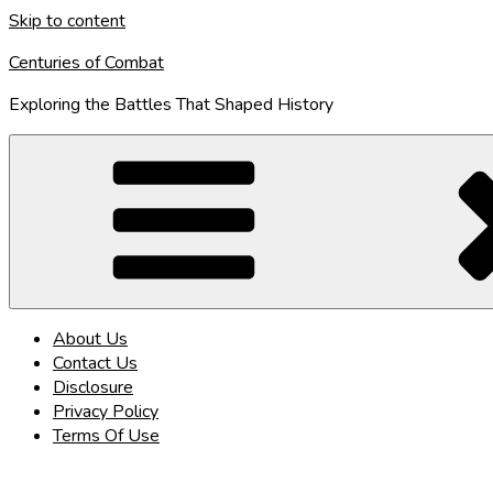
Skip to content
Centuries of Combat
Exploring the Battles That Shaped History
About Us
Contact Us
Disclosure
Privacy Policy
Terms Of Use