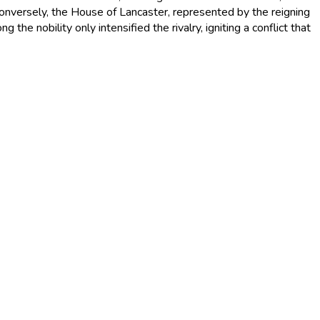
Conversely, the House of Lancaster, represented by the reigning
he nobility only intensified the rivalry, igniting a conflict that