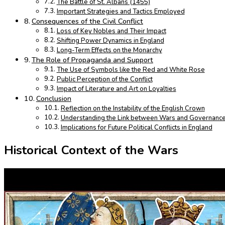
The Battle of St. Albans (1455)
Important Strategies and Tactics Employed
Consequences of the Civil Conflict
Loss of Key Nobles and Their Impact
Shifting Power Dynamics in England
Long-Term Effects on the Monarchy
The Role of Propaganda and Support
The Use of Symbols like the Red and White Rose
Public Perception of the Conflict
Impact of Literature and Art on Loyalties
Conclusion
Reflection on the Instability of the English Crown
Understanding the Link between Wars and Governanc
Implications for Future Political Conflicts in England
Historical Context of the Wars