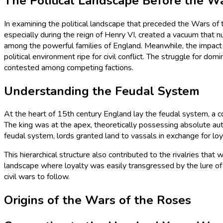
The Political Landscape Before the W
In examining the political landscape that preceded the Wars of 
especially during the reign of Henry VI, created a vacuum that n
among the powerful families of England. Meanwhile, the impact 
political environment ripe for civil conflict. The struggle for 
contested among competing factions.
Understanding the Feudal System
At the heart of 15th century England lay the feudal system, a c
The king was at the apex, theoretically possessing absolute auth
feudal system, lords granted land to vassals in exchange for loy
This hierarchical structure also contributed to the rivalries th
landscape where loyalty was easily transgressed by the lure of 
civil wars to follow.
Origins of the Wars of the Roses