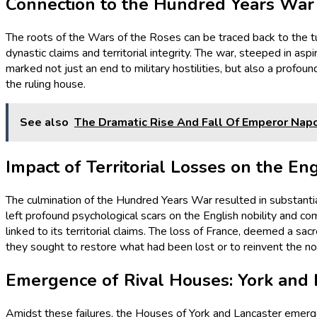
Connection to the Hundred Years War
The roots of the Wars of the Roses can be traced back to the 
dynastic claims and territorial integrity. The war, steeped in as
marked not just an end to military hostilities, but also a profound
the ruling house.
See also
The Dramatic Rise And Fall Of Emperor Napo
Impact of Territorial Losses on the En
The culmination of the Hundred Years War resulted in substantial
left profound psychological scars on the English nobility and co
linked to its territorial claims. The loss of France, deemed a sa
they sought to restore what had been lost or to reinvent the no
Emergence of Rival Houses: York and 
Amidst these failures, the Houses of York and Lancaster emerged